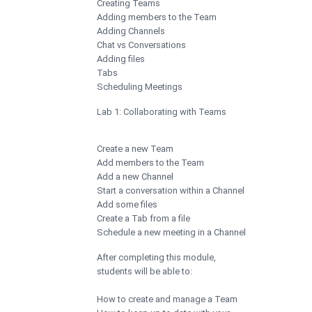
Creating Teams
Adding members to the Team
Adding Channels
Chat vs Conversations
Adding files
Tabs
Scheduling Meetings
Lab 1: Collaborating with Teams
Create a new Team
Add members to the Team
Add a new Channel
Start a conversation within a Channel
Add some files
Create a Tab from a file
Schedule a new meeting in a Channel
After completing this module,
students will be able to:
How to create and manage a Team