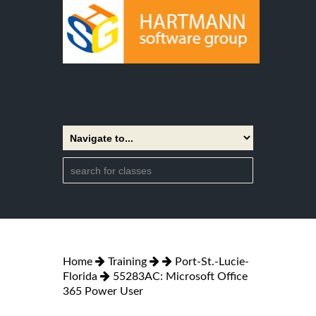
Home
Training
Port-St.-Lucie-
Florida
55283AC: Microsoft Office
365 Power User