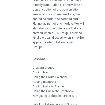
communicate and share documents
directly from Outlook. There will be a
demonstration of the conversation
area which is a shared mailbox, the
shared calendar, the notepad and
Planner as part of this module. We will
also discuss the other apps that are
created when a 365 Group is created.
Finally, we will discuss when it may be
appropriate to collaborate with
Groups.
Lessons
Creating groups
Adding files
Using the Group Calendar
Adding members
Adding tasks to Planner
Using the One Note Notebook
Navigating to the SharePoint Site
Lab 1: Collaborating with Groups