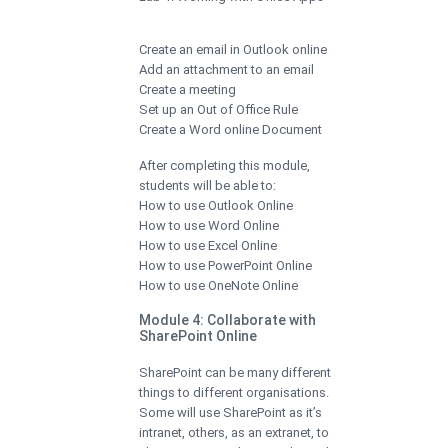
Create an email in Outlook online
Add an attachment to an email
Create a meeting
Set up an Out of Office Rule
Create a Word online Document
After completing this module,
students will be able to:
How to use Outlook Online
How to use Word Online
How to use Excel Online
How to use PowerPoint Online
How to use OneNote Online
Module 4: Collaborate with
SharePoint Online
SharePoint can be many different
things to different organisations.
Some will use SharePoint as it’s
intranet, others, as an extranet, to