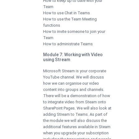
How to keep up to date with your
Team
How to use Chat in Teams
How to use the Team Meeting
functions
How to invite someone to join your
Team
How to administrate Teams
Module 7: Working with Video
using Stream
Microsoft Stream is your corporate
YouTube channel. We will discuss
how we can organise our video
content into groups and channels.
There will be a demonstration of how
to integrate video from Steam onto
SharePoint Pages. We will also look at
adding Stream to Teams. As part of
the module we will also discuss the
additional features available in Steam
when you upgrade your subscription