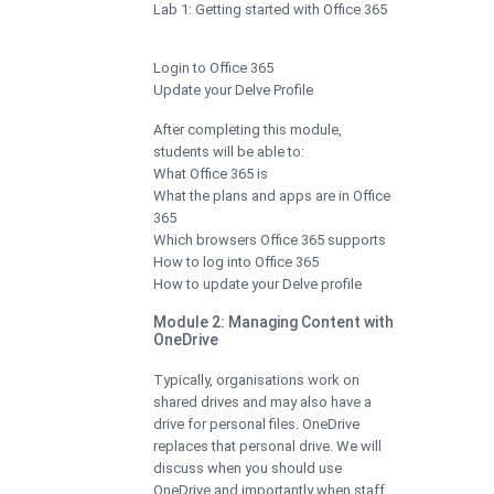
Lab 1: Getting started with Office 365
Login to Office 365
Update your Delve Profile
After completing this module,
students will be able to:
What Office 365 is
What the plans and apps are in Office
365
Which browsers Office 365 supports
How to log into Office 365
How to update your Delve profile
Module 2: Managing Content with
OneDrive
Typically, organisations work on
shared drives and may also have a
drive for personal files. OneDrive
replaces that personal drive. We will
discuss when you should use
OneDrive and importantly when staff