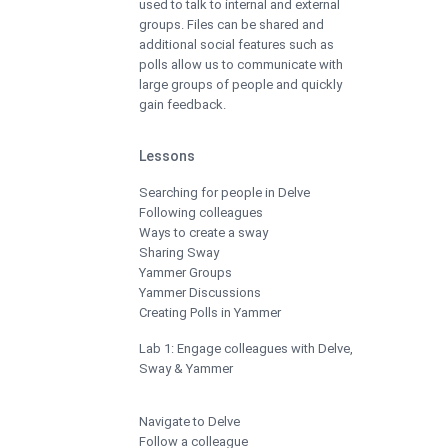
used to talk to internal and external
groups. Files can be shared and
additional social features such as
polls allow us to communicate with
large groups of people and quickly
gain feedback.
Lessons
Searching for people in Delve
Following colleagues
Ways to create a sway
Sharing Sway
Yammer Groups
Yammer Discussions
Creating Polls in Yammer
Lab 1: Engage colleagues with Delve,
Sway & Yammer
Navigate to Delve
Follow a colleague