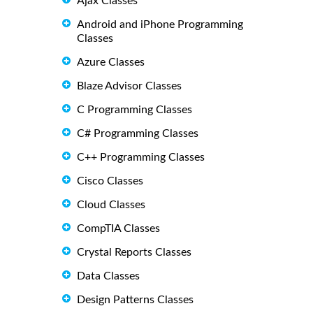
Ajax Classes
Android and iPhone Programming
Classes
Azure Classes
Blaze Advisor Classes
C Programming Classes
C# Programming Classes
C++ Programming Classes
Cisco Classes
Cloud Classes
CompTIA Classes
Crystal Reports Classes
Data Classes
Design Patterns Classes