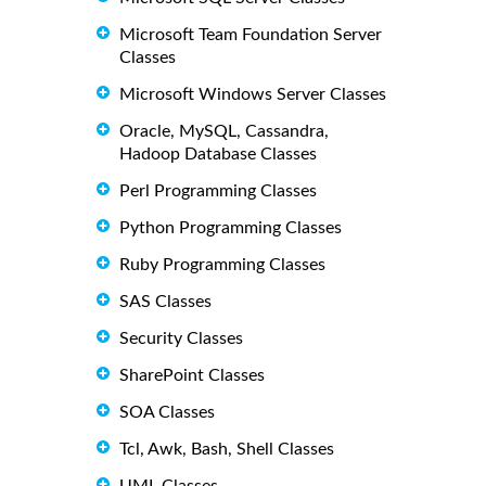
Microsoft Team Foundation Server
Classes
Microsoft Windows Server Classes
Oracle, MySQL, Cassandra,
Hadoop Database Classes
Perl Programming Classes
Python Programming Classes
Ruby Programming Classes
SAS Classes
Security Classes
SharePoint Classes
SOA Classes
Tcl, Awk, Bash, Shell Classes
UML Classes