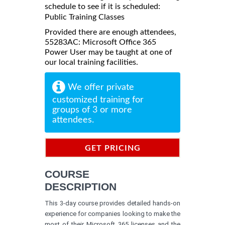
schedule to see if it is scheduled:
Public Training Classes
Provided there are enough attendees,
55283AC: Microsoft Office 365
Power User may be taught at one of
our local training facilities.
We offer private
customized training for
groups of 3 or more
attendees.
GET PRICING
INFORMATION
COURSE
DESCRIPTION
This 3-day course provides detailed hands-on
experience for companies looking to make the
most of their Microsoft 365 licenses and the