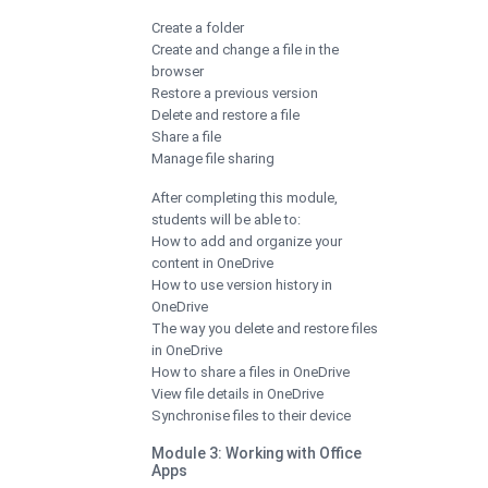
Create a folder
Create and change a file in the
browser
Restore a previous version
Delete and restore a file
Share a file
Manage file sharing
After completing this module,
students will be able to:
How to add and organize your
content in OneDrive
How to use version history in
OneDrive
The way you delete and restore files
in OneDrive
How to share a files in OneDrive
View file details in OneDrive
Synchronise files to their device
Module 3: Working with Office
Apps