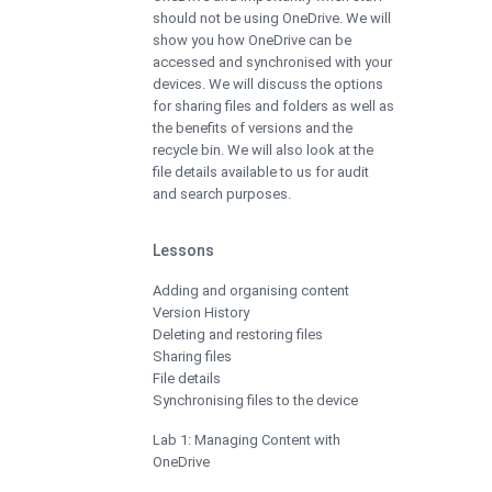
should not be using OneDrive. We will
show you how OneDrive can be
accessed and synchronised with your
devices. We will discuss the options
for sharing files and folders as well as
the benefits of versions and the
recycle bin. We will also look at the
file details available to us for audit
and search purposes.
Lessons
Adding and organising content
Version History
Deleting and restoring files
Sharing files
File details
Synchronising files to the device
Lab 1: Managing Content with
OneDrive