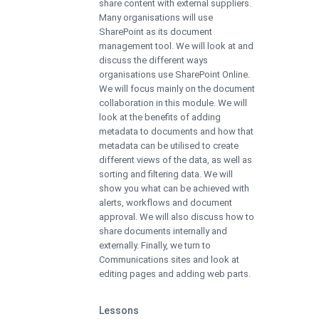
share content with external suppliers.
Many organisations will use
SharePoint as its document
management tool. We will look at and
discuss the different ways
organisations use SharePoint Online.
We will focus mainly on the document
collaboration in this module. We will
look at the benefits of adding
metadata to documents and how that
metadata can be utilised to create
different views of the data, as well as
sorting and filtering data. We will
show you what can be achieved with
alerts, workflows and document
approval. We will also discuss how to
share documents internally and
externally. Finally, we turn to
Communications sites and look at
editing pages and adding web parts.
Lessons