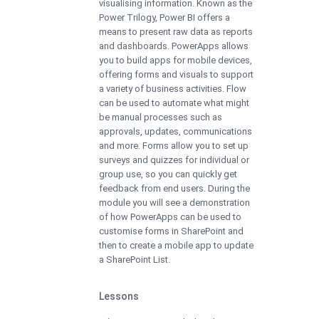
visualising information. Known as the
Power Trilogy, Power BI offers a
means to present raw data as reports
and dashboards. PowerApps allows
you to build apps for mobile devices,
offering forms and visuals to support
a variety of business activities. Flow
can be used to automate what might
be manual processes such as
approvals, updates, communications
and more. Forms allow you to set up
surveys and quizzes for individual or
group use, so you can quickly get
feedback from end users. During the
module you will see a demonstration
of how PowerApps can be used to
customise forms in SharePoint and
then to create a mobile app to update
a SharePoint List.
Lessons