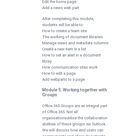
Edit the home page
Add a news web part
After completing this module,
students will be able to:
How to create a team site
The working of document libraries
Manage views and metadata columns
Create a new item in a list
How to set an alert in a document
libray
How communication sites work
How to edit a page
Add webparts to a page
Module 5: Working together with
Groups
Office 365 Groups are an integral part
of Office 365. Not all
organisationsutilise the collaboration
abilities of these groups via Outlook.
We will discuss how end users can