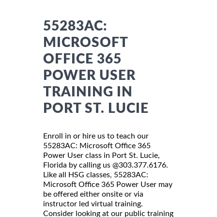
55283AC:
MICROSOFT
OFFICE 365
POWER USER
TRAINING IN
PORT ST. LUCIE
Enroll in or hire us to teach our
55283AC: Microsoft Office 365
Power User class in Port St. Lucie,
Florida by calling us @303.377.6176.
Like all HSG classes, 55283AC:
Microsoft Office 365 Power User may
be offered either onsite or via
instructor led virtual training.
Consider looking at our public training