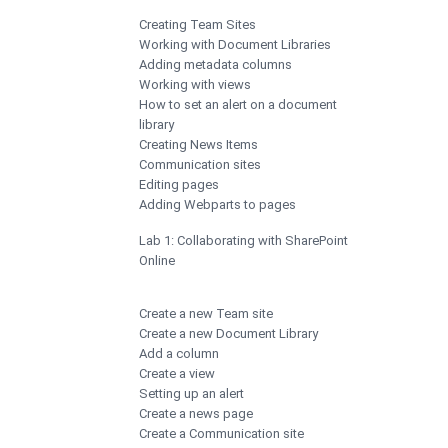
Creating Team Sites
Working with Document Libraries
Adding metadata columns
Working with views
How to set an alert on a document
library
Creating News Items
Communication sites
Editing pages
Adding Webparts to pages
Lab 1: Collaborating with SharePoint
Online
Create a new Team site
Create a new Document Library
Add a column
Create a view
Setting up an alert
Create a news page
Create a Communication site