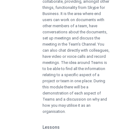
collaborate, providing, amongst other
things, functionality from Skype for
Business. It is the area where end
users can work on documents with
other members of a team, have
conversations about the documents,
set up meetings and discuss the
meeting in the Team’s Channel. You
can also chat directly with colleagues,
have video or voice calls and record
meetings. The idea around Teams is
to be able to find all the information
relating to a specific aspect of a
project or team in one place. During
this module there will be a
demonstration of each aspect of
Teams and a discussion on why and
how you may utilise it as an
organisation.
Lessons