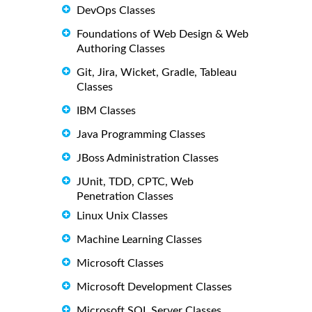
DevOps Classes
Foundations of Web Design & Web
Authoring Classes
Git, Jira, Wicket, Gradle, Tableau
Classes
IBM Classes
Java Programming Classes
JBoss Administration Classes
JUnit, TDD, CPTC, Web
Penetration Classes
Linux Unix Classes
Machine Learning Classes
Microsoft Classes
Microsoft Development Classes
Microsoft SQL Server Classes