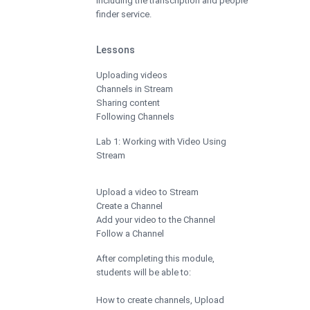
including the transcription and people
finder service.
Lessons
Uploading videos
Channels in Stream
Sharing content
Following Channels
Lab 1: Working with Video Using
Stream
Upload a video to Stream
Create a Channel
Add your video to the Channel
Follow a Channel
After completing this module,
students will be able to:
How to create channels, Upload