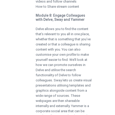
videos and follow channels
How to Share stream content
Module 8: Engage Colleagues
with Delve, Sway and Yammer
Delve allows you to find the content
that’s relevant to you all in one place,
whether that is something that you’ve
created or that a colleague is sharing
content with you. You can also
customise your own profile to make
yourself easier to find. We’ll look at
how we can promote ourselves in
Delve and utilise the search
functionality of Delve to follow
colleagues. Sway lets us create visual
presentations utilising templates and
graphics alongside content from a
wide range of sources. These
webpages are then shareable
internally and externally. Yammer is a
corporate social area that can be