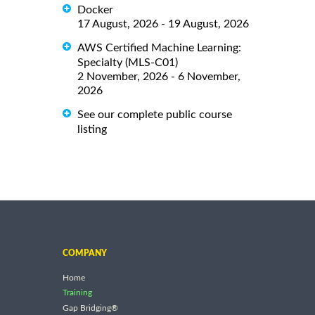
Docker
17 August, 2026 - 19 August, 2026
AWS Certified Machine Learning:
Specialty (MLS-C01)
2 November, 2026 - 6 November,
2026
See our complete public course
listing
COMPANY
Home
Training
Gap Bridging®