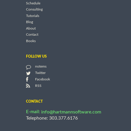
Schedule
Consulting
Tutorials
Blog
About
Contact
Books
FOLLOW US
notems
Twitter
Facebook
RSS
CONTACT
E-mail:
info@hartmannsoftware.com
Telephone: 303.377.6176