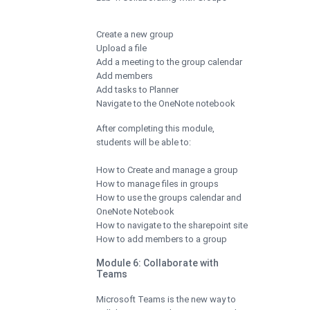
Create a new group
Upload a file
Add a meeting to the group calendar
Add members
Add tasks to Planner
Navigate to the OneNote notebook
After completing this module,
students will be able to:
How to Create and manage a group
How to manage files in groups
How to use the groups calendar and
OneNote Notebook
How to navigate to the sharepoint site
How to add members to a group
Module 6: Collaborate with
Teams
Microsoft Teams is the new way to