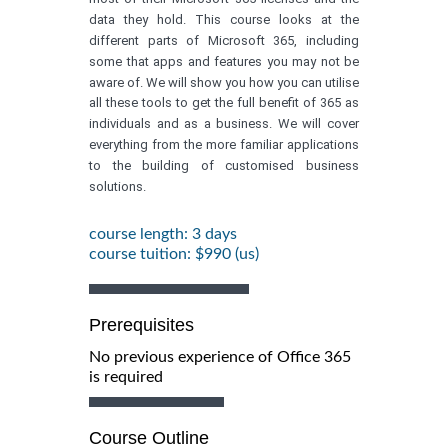
data they hold. This course looks at the
different parts of Microsoft 365, including
some that apps and features you may not be
aware of. We will show you how you can utilise
all these tools to get the full benefit of 365 as
individuals and as a business. We will cover
everything from the more familiar applications
to the building of customised business
solutions.
course length: 3 days
course tuition: $990 (us)
Prerequisites
No previous experience of Office 365
is required
Course Outline