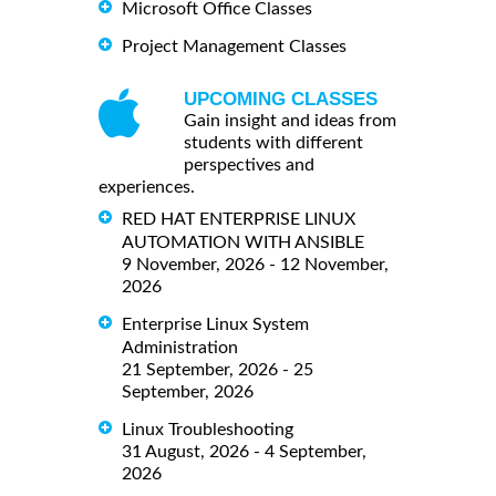
Microsoft Office Classes
Project Management Classes
UPCOMING CLASSES
Gain insight and ideas from
students with different
perspectives and
experiences.
RED HAT ENTERPRISE LINUX
AUTOMATION WITH ANSIBLE
9 November, 2026 - 12 November,
2026
Enterprise Linux System
Administration
21 September, 2026 - 25
September, 2026
Linux Troubleshooting
31 August, 2026 - 4 September,
2026