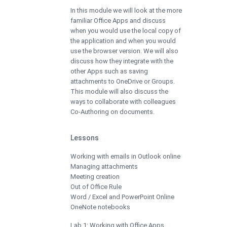
In this module we will look at the more
familiar Office Apps and discuss
when you would use the local copy of
the application and when you would
use the browser version. We will also
discuss how they integrate with the
other Apps such as saving
attachments to OneDrive or Groups.
This module will also discuss the
ways to collaborate with colleagues
Co-Authoring on documents.
Lessons
Working with emails in Outlook online
Managing attachments
Meeting creation
Out of Office Rule
Word / Excel and PowerPoint Online
OneNote notebooks
Lab 1: Working with Office Apps