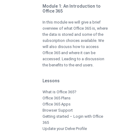
Module 1: An Introduction to
Office 365
In this module we will give a brief
overview of what Office 365 is, where
the data is stored and some of the
subscription choices available. We
will also discuss how to access
Office 365 and where it can be
accessed. Leading to a discussion
the benefits to the end users.
Lessons
What is Office 365?
Office 365 Plans
Office 365 Apps
Browser Support
Getting started – Login with Office
365
Update your Delve Profile