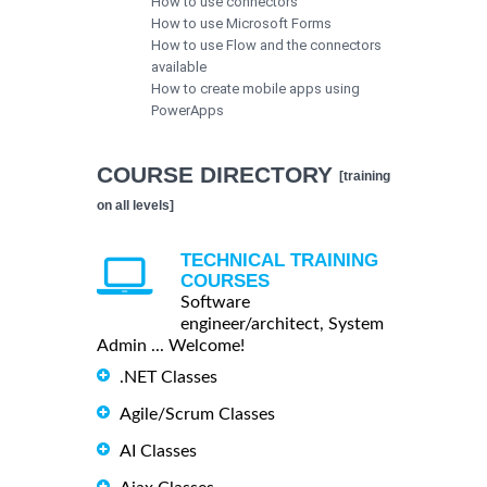
How to use connectors
How to use Microsoft Forms
How to use Flow and the connectors
available
How to create mobile apps using
PowerApps
COURSE DIRECTORY
[training
on all levels]
TECHNICAL TRAINING
COURSES
Software
engineer/architect, System
Admin ... Welcome!
.NET Classes
Agile/Scrum Classes
AI Classes