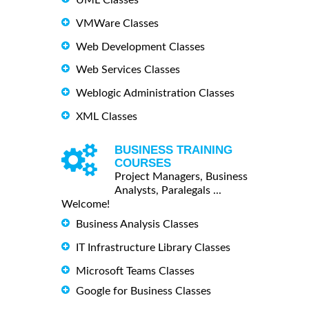
VMWare Classes
Web Development Classes
Web Services Classes
Weblogic Administration Classes
XML Classes
BUSINESS TRAINING
COURSES
Project Managers, Business
Analysts, Paralegals ...
Welcome!
Business Analysis Classes
IT Infrastructure Library Classes
Microsoft Teams Classes
Google for Business Classes