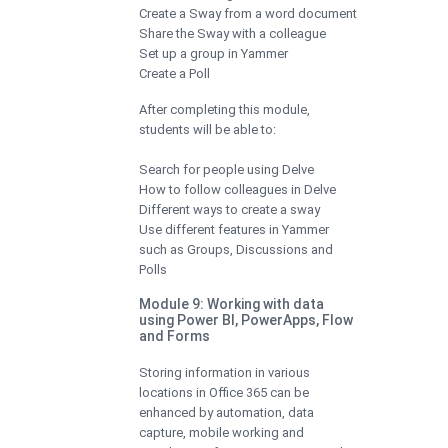
Create a Sway from a word document
Share the Sway with a colleague
Set up a group in Yammer
Create a Poll
After completing this module,
students will be able to:
Search for people using Delve
How to follow colleagues in Delve
Different ways to create a sway
Use different features in Yammer
such as Groups, Discussions and
Polls
Module 9: Working with data
using Power BI, PowerApps, Flow
and Forms
Storing information in various
locations in Office 365 can be
enhanced by automation, data
capture, mobile working and