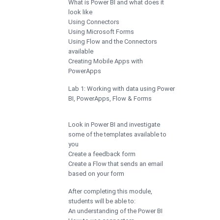
What is Power BI and what does it
look like
Using Connectors
Using Microsoft Forms
Using Flow and the Connectors
available
Creating Mobile Apps with
PowerApps
Lab 1: Working with data using Power
BI, PowerApps, Flow & Forms
Look in Power BI and investigate
some of the templates available to
you
Create a feedback form
Create a Flow that sends an email
based on your form
After completing this module,
students will be able to:
An understanding of the Power BI