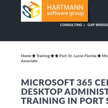
GAP BRIDG
CONSULTING
Home
Training
Port-St.-Lucie-Florida
Mic
Associate
MICROSOFT 365 CE
DESKTOP ADMINIS
TRAINING IN PORT S