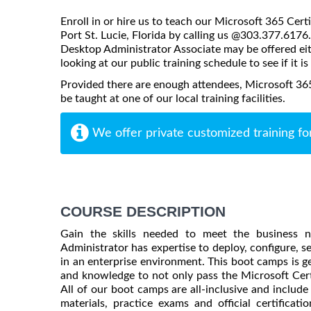
Enroll in or hire us to teach our Microsoft 365 Cer
Port St. Lucie, Florida by calling us @303.377.6176
Desktop Administrator Associate may be offered eithe
looking at our public training schedule to see if it i
Provided there are enough attendees, Microsoft 36
be taught at one of our local training facilities.
We offer private customized training fo
COURSE DESCRIPTION
Gain the skills needed to meet the business 
Administrator has expertise to deploy, configure, s
in an enterprise environment. This boot camps is g
and knowledge to not only pass the Microsoft Certif
All of our boot camps are all-inclusive and include
materials, practice exams and official certifica