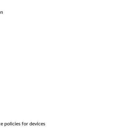
on
 policies for devices