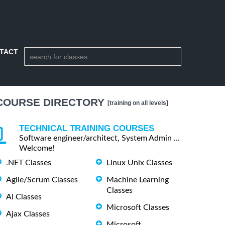
TACT
COURSE DIRECTORY
[training on all levels]
TECHNICAL TRAINING COURSES
Software engineer/architect, System Admin ...
Welcome!
.NET Classes
Linux Unix Classes
Agile/Scrum Classes
Machine Learning
Classes
AI Classes
Microsoft Classes
Ajax Classes
Microsoft