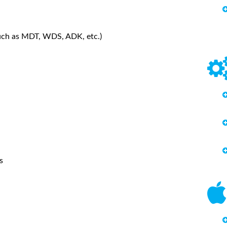
such as MDT, WDS, ADK, etc.)
s