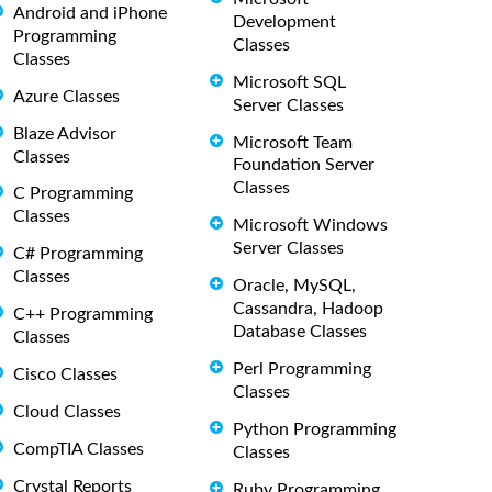
Android and iPhone
Development
Programming
Classes
Classes
Microsoft SQL
Azure Classes
Server Classes
Blaze Advisor
Microsoft Team
Classes
Foundation Server
Classes
C Programming
Classes
Microsoft Windows
Server Classes
C# Programming
Classes
Oracle, MySQL,
Cassandra, Hadoop
C++ Programming
Database Classes
Classes
Perl Programming
Cisco Classes
Classes
Cloud Classes
Python Programming
CompTIA Classes
Classes
Crystal Reports
Ruby Programming