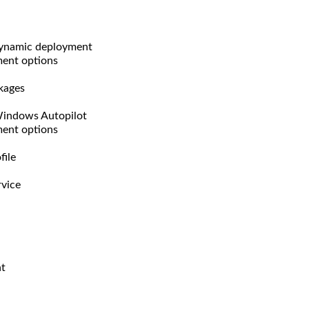
dynamic deployment
ment options
kages
Windows Autopilot
ment options
file
rvice
nt