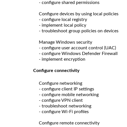
- configure shared permissions
Configure devices by using local policies
- configure local registry
- implement local policy
- troubleshoot group policies on devices
Manage Windows security
- configure user account control (UAC)
- configure Windows Defender Firewall
- implement encryption
Configure connectivity
Configure networking
- configure client IP settings
- configure mobile networking
- configure VPN client
- troubleshoot networking
- configure Wi-Fi profiles
Configure remote connectivity