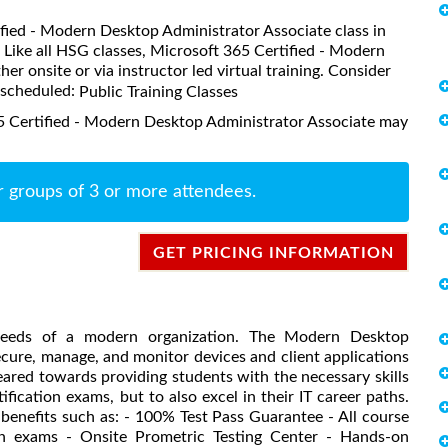
tified - Modern Desktop Administrator Associate class in
. Like all HSG classes, Microsoft 365 Certified - Modern
r onsite or via instructor led virtual training. Consider
s scheduled:
Public Training Classes
5 Certified - Modern Desktop Administrator Associate may
r groups of 3 or more attendees.
GET PRICING INFORMATION
needs of a modern organization. The Modern Desktop
ecure, manage, and monitor devices and client applications
eared towards providing students with the necessary skills
ication exams, but to also excel in their IT career paths.
 benefits such as: - 100% Test Pass Guarantee - All course
tion exams - Onsite Prometric Testing Center - Hands-on