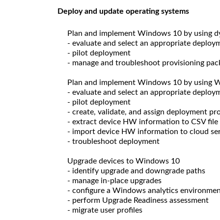
Deploy and update operating systems
Plan and implement Windows 10 by using 
- evaluate and select an appropriate deploy
- pilot deployment
- manage and troubleshoot provisioning pac
Plan and implement Windows 10 by using 
- evaluate and select an appropriate deploy
- pilot deployment
- create, validate, and assign deployment pro
- extract device HW information to CSV file
- import device HW information to cloud se
- troubleshoot deployment
Upgrade devices to Windows 10
- identify upgrade and downgrade paths
- manage in-place upgrades
- configure a Windows analytics environme
- perform Upgrade Readiness assessment
- migrate user profiles