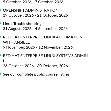
5 October, 2026 - 7 October, 2026
OPENSHIFT ADMINISTRATION
19 October, 2026 - 21 October, 2026
Linux Troubleshooting
31 August, 2026 - 4 September, 2026
RED HAT ENTERPRISE LINUX AUTOMATION
WITH ANSIBLE
9 November, 2026 - 12 November, 2026
RED HAT ENTERPRISE LINUX SYSTEMS ADMIN
I
26 October, 2026 - 30 October, 2026
See our complete public course listing