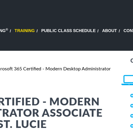
®
ING
TRAINING
PUBLIC CLASS SCHEDULE
ABOUT
CON
rosoft 365 Certified - Modern Desktop Administrator
RTIFIED - MODERN
TRATOR ASSOCIATE
T. LUCIE