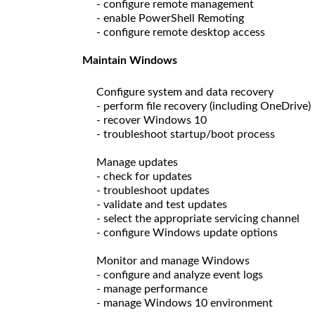
- configure remote management
- enable PowerShell Remoting
- configure remote desktop access
Maintain Windows
Configure system and data recovery
- perform file recovery (including OneDrive)
- recover Windows 10
- troubleshoot startup/boot process
Manage updates
- check for updates
- troubleshoot updates
- validate and test updates
- select the appropriate servicing channel
- configure Windows update options
Monitor and manage Windows
- configure and analyze event logs
- manage performance
- manage Windows 10 environment