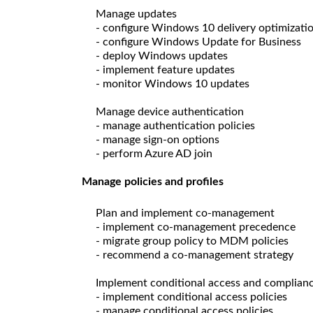
Manage updates
- configure Windows 10 delivery optimizati
- configure Windows Update for Business
- deploy Windows updates
- implement feature updates
- monitor Windows 10 updates
Manage device authentication
- manage authentication policies
- manage sign-on options
- perform Azure AD join
Manage policies and profiles
Plan and implement co-management
- implement co-management precedence
- migrate group policy to MDM policies
- recommend a co-management strategy
Implement conditional access and compliance
- implement conditional access policies
- manage conditional access policies