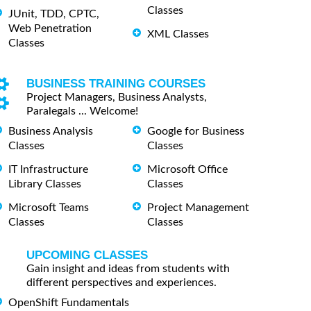
Classes
JUnit, TDD, CPTC,
Web Penetration
XML Classes
Classes
BUSINESS TRAINING COURSES
Project Managers, Business Analysts,
Paralegals ... Welcome!
Business Analysis
Google for Business
Classes
Classes
IT Infrastructure
Microsoft Office
Library Classes
Classes
Microsoft Teams
Project Management
Classes
Classes
UPCOMING CLASSES
Gain insight and ideas from students with
different perspectives and experiences.
OpenShift Fundamentals