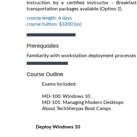
instruction by a certified instructor - Breakf
transportation packages available (Option 2)
course length: 6 days
course tuition: $3200 (us)
Prerequisites
Familiarity with workstation deployment processes
Course Outline
Exams Included:
MD-100: Windows 10
MD-101: Managing Modern Desktops
About TechSherpas Boot Camps
Deploy Windows 10