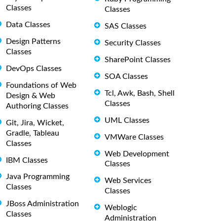
Classes
Classes
Data Classes
SAS Classes
Design Patterns
Security Classes
Classes
SharePoint Classes
DevOps Classes
SOA Classes
Foundations of Web
Tcl, Awk, Bash, Shell
Design & Web
Classes
Authoring Classes
UML Classes
Git, Jira, Wicket,
Gradle, Tableau
VMWare Classes
Classes
Web Development
IBM Classes
Classes
Java Programming
Web Services
Classes
Classes
JBoss Administration
Weblogic
Classes
Administration