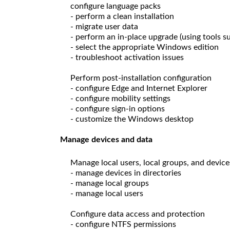
configure language packs
- perform a clean installation
- migrate user data
- perform an in-place upgrade (using tools 
- select the appropriate Windows edition
- troubleshoot activation issues
Perform post-installation configuration
- configure Edge and Internet Explorer
- configure mobility settings
- configure sign-in options
- customize the Windows desktop
Manage devices and data
Manage local users, local groups, and device
- manage devices in directories
- manage local groups
- manage local users
Configure data access and protection
- configure NTFS permissions