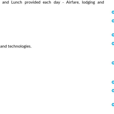
ast and Lunch provided each day - Airfare, lodging and
 and technologies.