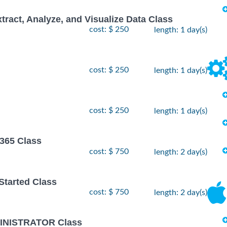
xtract, Analyze, and Visualize Data Class
cost: $ 250
length: 1 day(s)
cost: $ 250
length: 1 day(s)
cost: $ 250
length: 1 day(s)
 365 Class
cost: $ 750
length: 2 day(s)
 Started Class
cost: $ 750
length: 2 day(s)
INISTRATOR Class