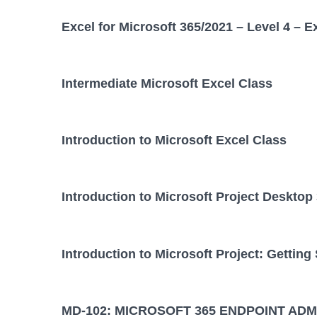
Excel for Microsoft 365/2021 – Level 4 – E
Intermediate Microsoft Excel Class
Introduction to Microsoft Excel Class
Introduction to Microsoft Project Desktop
Introduction to Microsoft Project: Getting
MD-102: MICROSOFT 365 ENDPOINT ADM