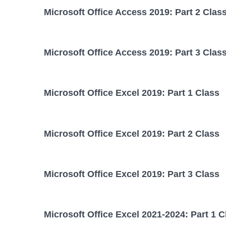
Microsoft Office Access 2019: Part 2 Clas
Microsoft Office Access 2019: Part 3 Clas
Microsoft Office Excel 2019: Part 1 Class
Microsoft Office Excel 2019: Part 2 Class
Microsoft Office Excel 2019: Part 3 Class
Microsoft Office Excel 2021-2024: Part 1 C