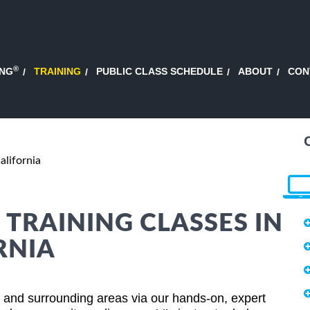
®
ING
TRAINING
PUBLIC CLASS SCHEDULE
ABOUT
CON
alifornia
 TRAINING CLASSES IN
RNIA
ia and surrounding areas via our hands-on, expert