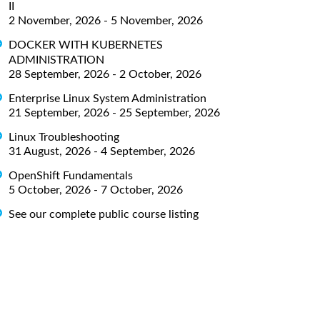
II
2 November, 2026 - 5 November, 2026
DOCKER WITH KUBERNETES
ADMINISTRATION
28 September, 2026 - 2 October, 2026
Enterprise Linux System Administration
21 September, 2026 - 25 September, 2026
Linux Troubleshooting
31 August, 2026 - 4 September, 2026
OpenShift Fundamentals
5 October, 2026 - 7 October, 2026
See our complete public course listing