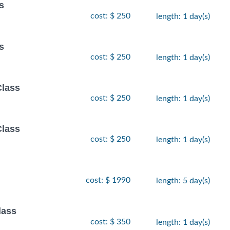
s
cost: $ 250
length: 1 day(s)
s
cost: $ 250
length: 1 day(s)
Class
cost: $ 250
length: 1 day(s)
Class
cost: $ 250
length: 1 day(s)
cost: $ 1990
length: 5 day(s)
lass
cost: $ 350
length: 1 day(s)