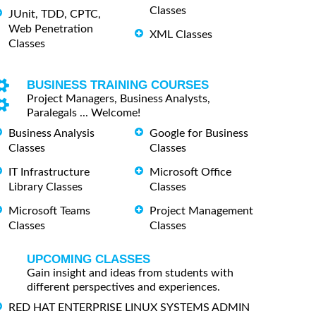
Classes
JUnit, TDD, CPTC,
Web Penetration
XML Classes
Classes
BUSINESS TRAINING COURSES
Project Managers, Business Analysts,
Paralegals ... Welcome!
Business Analysis
Google for Business
Classes
Classes
IT Infrastructure
Microsoft Office
Library Classes
Classes
Microsoft Teams
Project Management
Classes
Classes
UPCOMING CLASSES
Gain insight and ideas from students with
different perspectives and experiences.
RED HAT ENTERPRISE LINUX SYSTEMS ADMIN