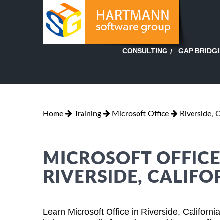
GAP BRIDG
CONSULTING
Home
Training
Microsoft Office
Riverside, C
MICROSOFT OFFICE
RIVERSIDE, CALIFO
Learn Microsoft Office in Riverside, Californ