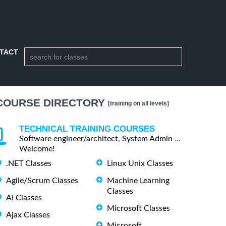
TACT
COURSE DIRECTORY
[training on all levels]
TECHNICAL TRAINING COURSES
Software engineer/architect, System Admin ...
Welcome!
.NET Classes
Linux Unix Classes
Agile/Scrum Classes
Machine Learning
Classes
AI Classes
Microsoft Classes
Ajax Classes
Microsoft