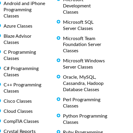
Android and iPhone
Development
Programming
Classes
Classes
Microsoft SQL
Azure Classes
Server Classes
Blaze Advisor
Microsoft Team
Classes
Foundation Server
Classes
C Programming
Classes
Microsoft Windows
Server Classes
C# Programming
Classes
Oracle, MySQL,
Cassandra, Hadoop
C++ Programming
Database Classes
Classes
Perl Programming
Cisco Classes
Classes
Cloud Classes
Python Programming
CompTIA Classes
Classes
Crystal Reports
Ruby Programming