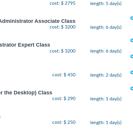
cost: $ 2795
length: 5 day(s)
Administrator Associate Class
cost: $ 3200
length: 6 day(s)
strator Expert Class
cost: $ 3200
length: 6 day(s)
cost: $ 450
length: 2 day(s)
or the Desktop) Class
cost: $ 290
length: 1 day(s)
s
cost: $ 250
length: 1 day(s)