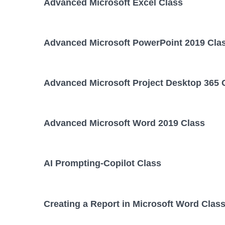
Advanced Microsoft Excel Class
Advanced Microsoft PowerPoint 2019 Cla
Advanced Microsoft Project Desktop 365 
Advanced Microsoft Word 2019 Class
AI Prompting-Copilot Class
Creating a Report in Microsoft Word Clas