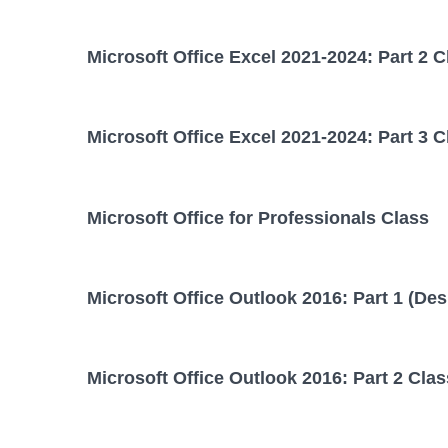
Microsoft Office Excel 2021-2024: Part 2 C
Microsoft Office Excel 2021-2024: Part 3 C
Microsoft Office for Professionals Class
Microsoft Office Outlook 2016: Part 1 (Des
Microsoft Office Outlook 2016: Part 2 Clas