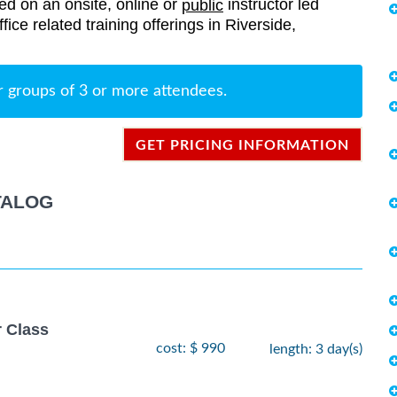
red on an onsite, online or
instructor led
public
ffice related training offerings in Riverside,
r groups of 3 or more attendees.
GET PRICING INFORMATION
TALOG
r Class
cost: $ 990
length: 3 day(s)