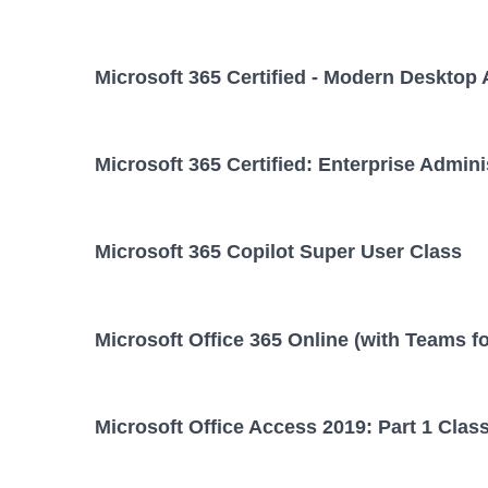
Microsoft 365 Certified - Modern Desktop 
Microsoft 365 Certified: Enterprise Admini
Microsoft 365 Copilot Super User Class
Microsoft Office 365 Online (with Teams f
Microsoft Office Access 2019: Part 1 Clas