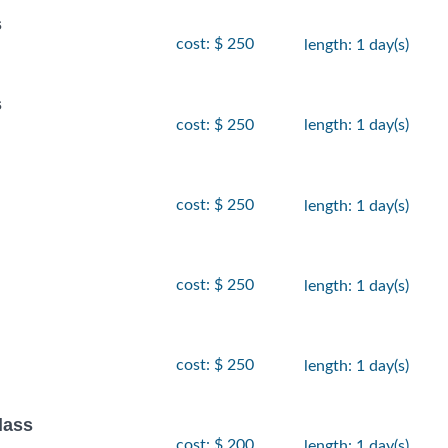
s
cost: $ 250
length: 1 day(s)
s
cost: $ 250
length: 1 day(s)
cost: $ 250
length: 1 day(s)
cost: $ 250
length: 1 day(s)
cost: $ 250
length: 1 day(s)
lass
cost: $ 200
length: 1 day(s)