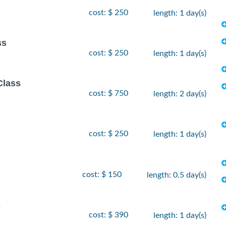
cost: $ 250
length: 1 day(s)
ss
cost: $ 250
length: 1 day(s)
Class
cost: $ 750
length: 2 day(s)
cost: $ 250
length: 1 day(s)
cost: $ 150
length: 0.5 day(s)
s
cost: $ 390
length: 1 day(s)