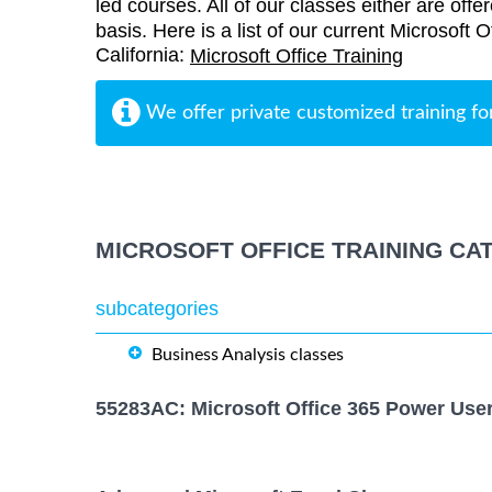
led courses. All of our classes either are offe
basis. Here is a list of our current Microsoft O
California:
Microsoft Office Training
We offer private customized training fo
MICROSOFT OFFICE TRAINING CA
subcategories
Business Analysis classes
55283AC: Microsoft Office 365 Power Use