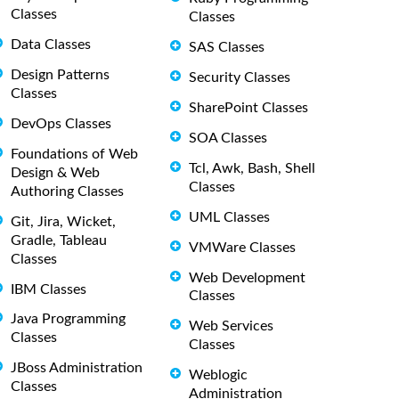
Classes
Classes
Data Classes
SAS Classes
Design Patterns
Security Classes
Classes
SharePoint Classes
DevOps Classes
SOA Classes
Foundations of Web
Tcl, Awk, Bash, Shell
Design & Web
Classes
Authoring Classes
UML Classes
Git, Jira, Wicket,
Gradle, Tableau
VMWare Classes
Classes
Web Development
IBM Classes
Classes
Java Programming
Web Services
Classes
Classes
JBoss Administration
Weblogic
Classes
Administration