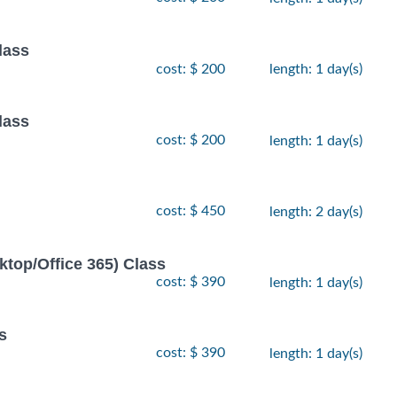
lass
cost: $ 200
length: 1 day(s)
lass
cost: $ 200
length: 1 day(s)
cost: $ 450
length: 2 day(s)
ktop/Office 365) Class
cost: $ 390
length: 1 day(s)
s
cost: $ 390
length: 1 day(s)