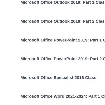
Microsoft Office Outlook 2019: Part 1 Clas
Microsoft Office Outlook 2019: Part 2 Clas
Microsoft Office PowerPoint 2019: Part 1 
Microsoft Office PowerPoint 2019: Part 2 
Microsoft Office Specialist 2016 Class
Microsoft Office Word 2021-2024: Part 1 C