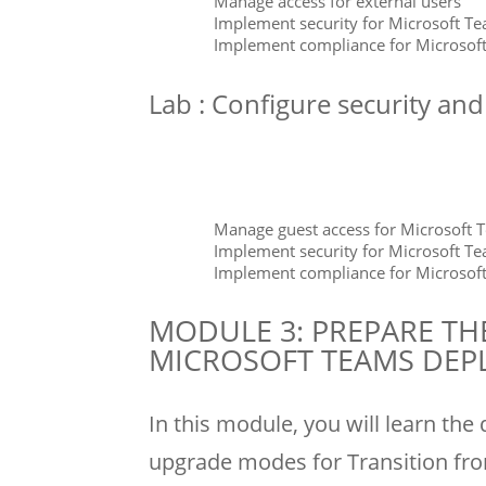
Manage access for external users
Implement security for Microsoft T
Implement compliance for Microsof
Lab : Configure security an
Manage guest access for Microsoft 
Implement security for Microsoft T
Implement compliance for Microsof
MODULE 3: PREPARE TH
MICROSOFT TEAMS DE
In this module, you will learn the
upgrade modes for Transition fro