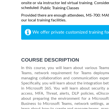
onsite or via instructor led virtual training. Consider
scheduled:
Public Training Classes
Provided there are enough attendees, MS-700: 
our local training facilities.
We offer private customized training fo
COURSE DESCRIPTION
In this course, you will learn about various Tea
Teams, network requirement for Teams deploymen
managing collaboration and communication experi
Specifically, you will learn about the integration 
in Microsoft 365. You will learn about security 
access, MFA, Threat, alerts, DLP policies, eDiscov
about preparing the environment for a Microsof
Business to Microsoft Teams, network settings, a
learn about how to create and manage teams, manag