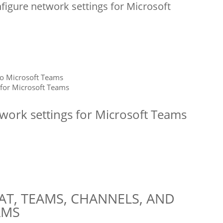
nfigure network settings for Microsoft
to Microsoft Teams
 for Microsoft Teams
twork settings for Microsoft Teams
T, TEAMS, CHANNELS, AND
AMS