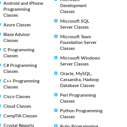
Android and iPhone
Development
Programming
Classes
Classes
Microsoft SQL
Azure Classes
Server Classes
Blaze Advisor
Microsoft Team
Classes
Foundation Server
Classes
C Programming
Classes
Microsoft Windows
Server Classes
C# Programming
Classes
Oracle, MySQL,
Cassandra, Hadoop
C++ Programming
Database Classes
Classes
Perl Programming
Cisco Classes
Classes
Cloud Classes
Python Programming
CompTIA Classes
Classes
Crystal Reports
Ruby Programming