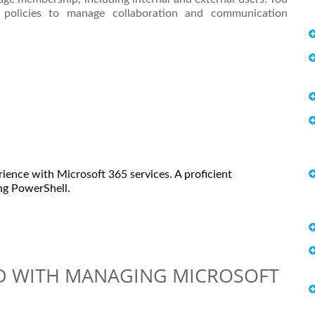
nd policies to manage collaboration and communication
rience with Microsoft 365 services. A proficient
ing PowerShell.
ED WITH MANAGING MICROSOFT