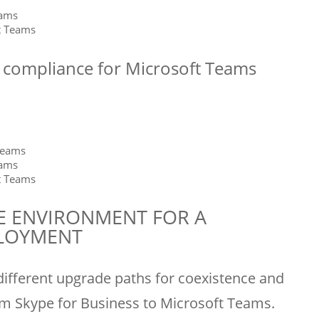
eams
t Teams
d compliance for Microsoft Teams
Teams
eams
t Teams
E ENVIRONMENT FOR A
PLOYMENT
 different upgrade paths for coexistence and
m Skype for Business to Microsoft Teams.