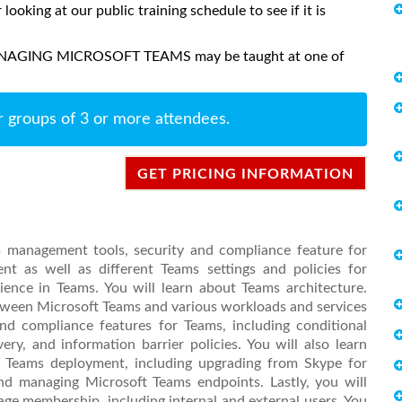
 looking at our public training schedule to see if it is
MANAGING MICROSOFT TEAMS may be taught at one of
r groups of 3 or more attendees.
GET PRICING INFORMATION
ms management tools, security and compliance feature for
t as well as different Teams settings and policies for
ence in Teams. You will learn about Teams architecture.
between Microsoft Teams and various workloads and services
and compliance features for Teams, including conditional
ery, and information barrier policies. You will also learn
t Teams deployment, including upgrading from Skype for
nd managing Microsoft Teams endpoints. Lastly, you will
e membership, including internal and external users. You