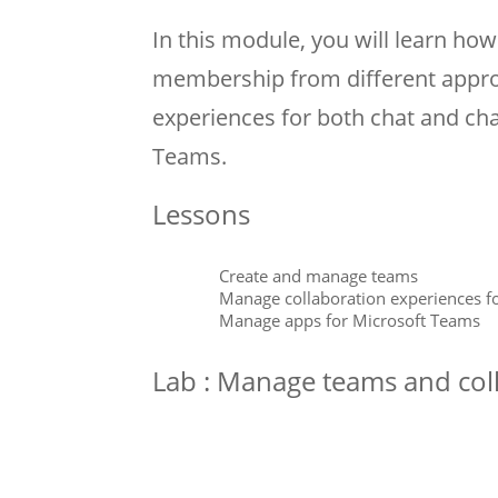
In this module, you will learn h
membership from different appro
experiences for both chat and ch
Teams.
Lessons
Create and manage teams
Manage collaboration experiences f
Manage apps for Microsoft Teams
Lab : Manage teams and coll