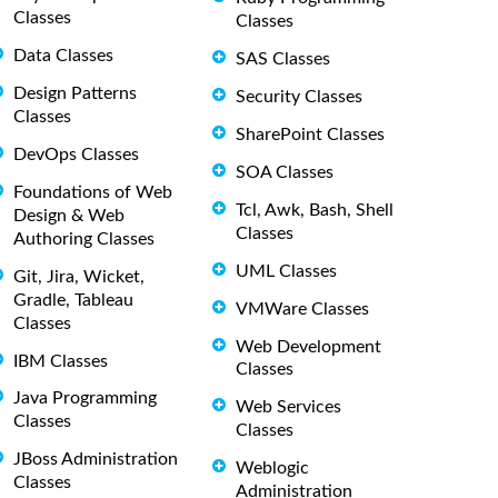
Classes
Classes
Data Classes
SAS Classes
Design Patterns
Security Classes
Classes
SharePoint Classes
DevOps Classes
SOA Classes
Foundations of Web
Tcl, Awk, Bash, Shell
Design & Web
Classes
Authoring Classes
UML Classes
Git, Jira, Wicket,
Gradle, Tableau
VMWare Classes
Classes
Web Development
IBM Classes
Classes
Java Programming
Web Services
Classes
Classes
JBoss Administration
Weblogic
Classes
Administration