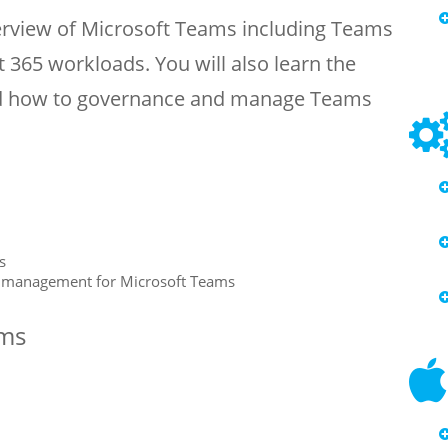
verview of Microsoft Teams including Teams
 365 workloads. You will also learn the
d how to governance and manage Teams
s
e management for Microsoft Teams
ams