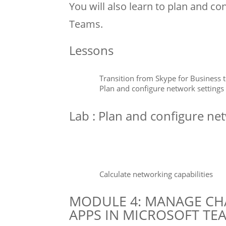
You will also learn to plan and co
Teams.
Lessons
Transition from Skype for Business 
Plan and configure network settings
Lab : Plan and configure ne
Calculate networking capabilities
MODULE 4: MANAGE CHA
APPS IN MICROSOFT TE