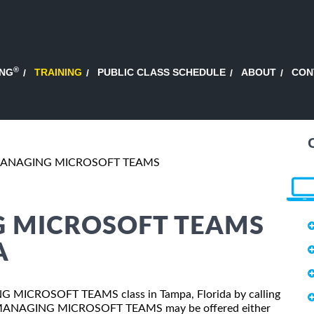
®
ING
TRAINING
PUBLIC CLASS SCHEDULE
ABOUT
CON
MANAGING MICROSOFT TEAMS
G MICROSOFT TEAMS
A
ING MICROSOFT TEAMS class in Tampa, Florida by calling
0: MANAGING MICROSOFT TEAMS may be offered either