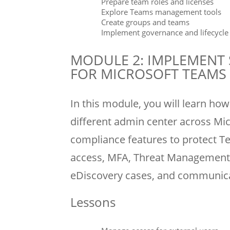
Prepare team roles and licenses
Explore Teams management tools
Create groups and teams
Implement governance and lifecycl
MODULE 2: IMPLEMENT
FOR MICROSOFT TEAMS
In this module, you will learn h
different admin center across Mic
compliance features to protect T
access, MFA, Threat Management f
eDiscovery cases, and communic
Lessons