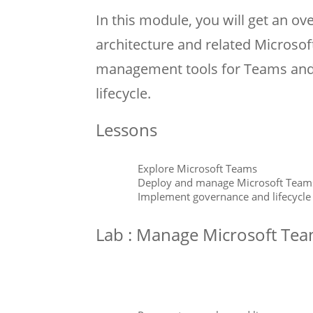
In this module, you will get an o
architecture and related Microsoft
management tools for Teams an
lifecycle.
Lessons
Explore Microsoft Teams
Deploy and manage Microsoft Team
Implement governance and lifecycl
Lab : Manage Microsoft Te