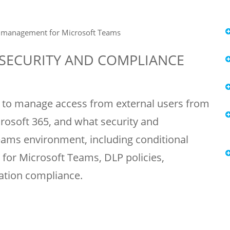
e management for Microsoft Teams
 SECURITY AND COMPLIANCE
ow to manage access from external users from
rosoft 365, and what security and
eams environment, including conditional
or Microsoft Teams, DLP policies,
ation compliance.