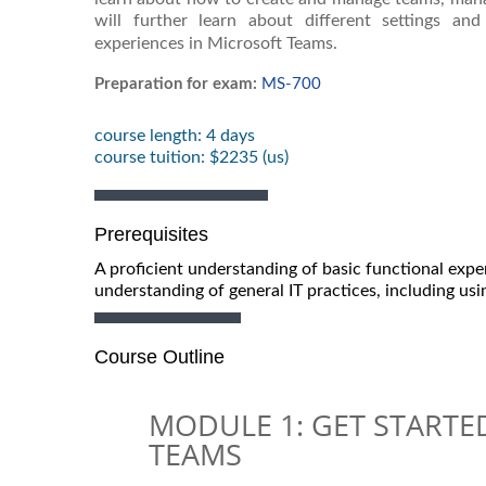
will further learn about different settings a
experiences in Microsoft Teams.
Preparation for exam:
MS-700
course length: 4 days
course tuition: $2235 (us)
Prerequisites
A proficient understanding of basic functional expe
understanding of general IT practices, including us
Course Outline
MODULE 1: GET START
TEAMS