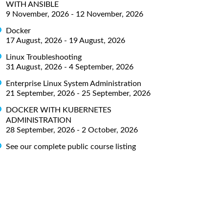
WITH ANSIBLE
9 November, 2026 - 12 November, 2026
Docker
17 August, 2026 - 19 August, 2026
Linux Troubleshooting
31 August, 2026 - 4 September, 2026
Enterprise Linux System Administration
21 September, 2026 - 25 September, 2026
DOCKER WITH KUBERNETES
ADMINISTRATION
28 September, 2026 - 2 October, 2026
See our complete public course listing