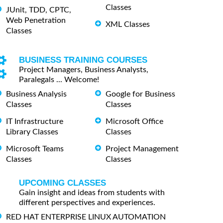
Classes
JUnit, TDD, CPTC,
Web Penetration
XML Classes
Classes
BUSINESS TRAINING COURSES
Project Managers, Business Analysts,
Paralegals ... Welcome!
Business Analysis
Google for Business
Classes
Classes
IT Infrastructure
Microsoft Office
Library Classes
Classes
Microsoft Teams
Project Management
Classes
Classes
UPCOMING CLASSES
Gain insight and ideas from students with
different perspectives and experiences.
RED HAT ENTERPRISE LINUX AUTOMATION