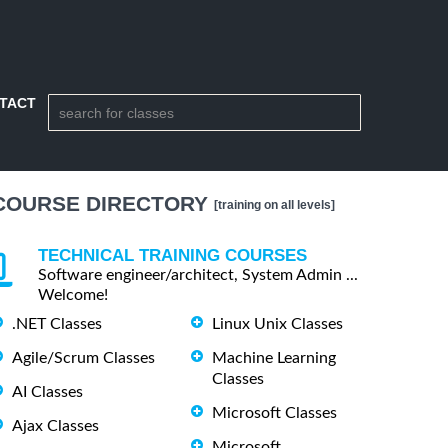
TACT
COURSE DIRECTORY
[training on all levels]
TECHNICAL TRAINING COURSES
Software engineer/architect, System Admin ...
Welcome!
.NET Classes
Linux Unix Classes
Agile/Scrum Classes
Machine Learning
Classes
AI Classes
Microsoft Classes
Ajax Classes
Microsoft