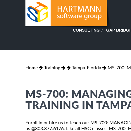
GAP BRIDG
CONSULTING
Home
Training
Tampa-Florida
MS-700: 
MS-700: MANAGIN
TRAINING IN TAMP
Enroll in or hire us to teach our MS-700: MANAG
us @303.377.6176. Like all HSG classes, MS-70