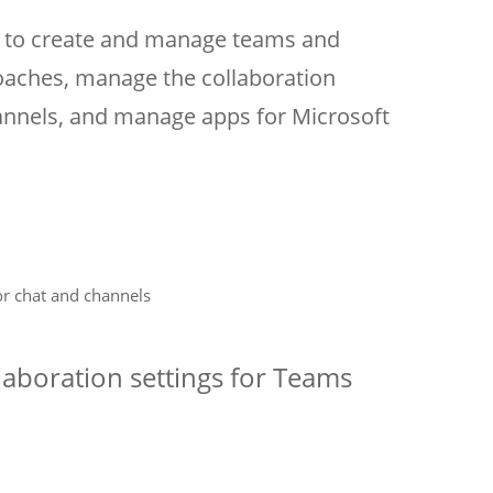
ow to create and manage teams and
aches, manage the collaboration
annels, and manage apps for Microsoft
or chat and channels
aboration settings for Teams