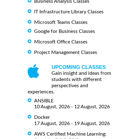
Business Analysis Classes
IT Infrastructure Library Classes
Microsoft Teams Classes
Google for Business Classes
Microsoft Office Classes
Project Management Classes
UPCOMING CLASSES
Gain insight and ideas from
students with different
perspectives and
experiences.
ANSIBLE
10 August, 2026 - 12 August, 2026
Docker
17 August, 2026 - 19 August, 2026
AWS Certified Machine Learning: