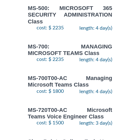
MS-500: MICROSOFT 365
SECURITY ADMINISTRATION
Class
cost: $ 2235
length: 4 day(s)
MS-700: MANAGING
MICROSOFT TEAMS Class
cost: $ 2235
length: 4 day(s)
MS-700T00-AC Managing
Microsoft Teams Class
cost: $ 1800
length: 4 day(s)
MS-720T00-AC Microsoft
Teams Voice Engineer Class
cost: $ 1500
length: 3 day(s)