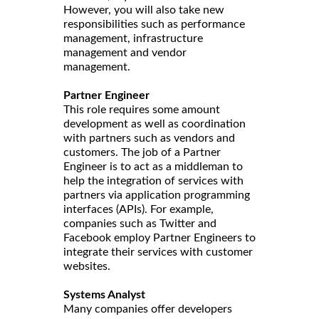
However, you will also take new
responsibilities such as performance
management, infrastructure
management and vendor
management.
Partner Engineer
This role requires some amount
development as well as coordination
with partners such as vendors and
customers. The job of a Partner
Engineer is to act as a middleman to
help the integration of services with
partners via application programming
interfaces (APIs). For example,
companies such as Twitter and
Facebook employ Partner Engineers to
integrate their services with customer
websites.
Systems Analyst
Many companies offer developers