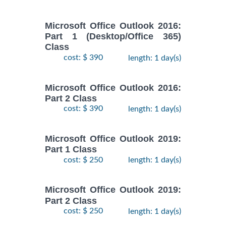
Microsoft Office Outlook 2016:
Part 1 (Desktop/Office 365)
Class
cost: $ 390
length: 1 day(s)
Microsoft Office Outlook 2016:
Part 2 Class
cost: $ 390
length: 1 day(s)
Microsoft Office Outlook 2019:
Part 1 Class
cost: $ 250
length: 1 day(s)
Microsoft Office Outlook 2019:
Part 2 Class
cost: $ 250
length: 1 day(s)