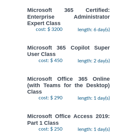
Microsoft 365 Certified:
Enterprise Administrator
Expert Class
cost: $ 3200
length: 6 day(s)
Microsoft 365 Copilot Super
User Class
cost: $ 450
length: 2 day(s)
Microsoft Office 365 Online
(with Teams for the Desktop)
Class
cost: $ 290
length: 1 day(s)
Microsoft Office Access 2019:
Part 1 Class
cost: $ 250
length: 1 day(s)