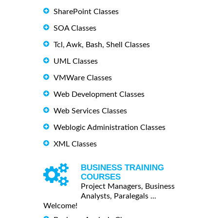
SharePoint Classes
SOA Classes
Tcl, Awk, Bash, Shell Classes
UML Classes
VMWare Classes
Web Development Classes
Web Services Classes
Weblogic Administration Classes
XML Classes
BUSINESS TRAINING
COURSES
Project Managers, Business
Analysts, Paralegals ...
Welcome!