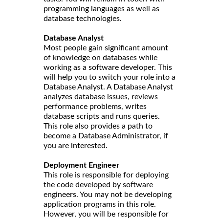
programming languages as well as
database technologies.
Database Analyst
Most people gain significant amount
of knowledge on databases while
working as a software developer. This
will help you to switch your role into a
Database Analyst. A Database Analyst
analyzes database issues, reviews
performance problems, writes
database scripts and runs queries.
This role also provides a path to
become a Database Administrator, if
you are interested.
Deployment Engineer
This role is responsible for deploying
the code developed by software
engineers. You may not be developing
application programs in this role.
However, you will be responsible for