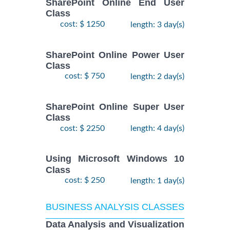
SharePoint Online End User
Class
cost: $ 1250
length: 3 day(s)
SharePoint Online Power User
Class
cost: $ 750
length: 2 day(s)
SharePoint Online Super User
Class
cost: $ 2250
length: 4 day(s)
Using Microsoft Windows 10
Class
cost: $ 250
length: 1 day(s)
BUSINESS ANALYSIS CLASSES
Data Analysis and Visualization