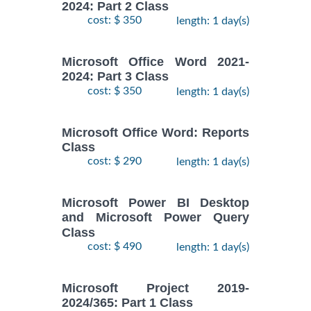
2024: Part 2 Class
cost: $ 350
length: 1 day(s)
Microsoft Office Word 2021-
2024: Part 3 Class
cost: $ 350
length: 1 day(s)
Microsoft Office Word: Reports
Class
cost: $ 290
length: 1 day(s)
Microsoft Power BI Desktop
and Microsoft Power Query
Class
cost: $ 490
length: 1 day(s)
Microsoft Project 2019-
2024/365: Part 1 Class