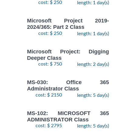
cost: $ 250
length: 1 day(s)
Microsoft Project 2019-
2024/365: Part 2 Class
cost: $ 250
length: 1 day(s)
Microsoft Project: Digging
Deeper Class
cost: $ 750
length: 2 day(s)
MS-030: Office 365
Administrator Class
cost: $ 2150
length: 5 day(s)
MS-102: MICROSOFT 365
ADMINISTRATOR Class
cost: $ 2795
length: 5 day(s)