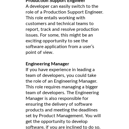
Production Support Engineer
A developer can easily switch to the
role of a Production Support Engineer.
This role entails working with
customers and technical teams to
report, track and resolve production
issues. For some, this might be an
exciting opportunity to see the
software application from a user’s
point of view.
Engineering Manager
If you have experience in leading a
team of developers, you could take
the role of an Engineering Manager.
This role requires managing a bigger
team of developers. The Engineering
Manager is also responsible for
ensuring the delivery of software
products and meeting the deadlines
set by Product Management. You will
get the opportunity to develop
software, if you are inclined to do so.