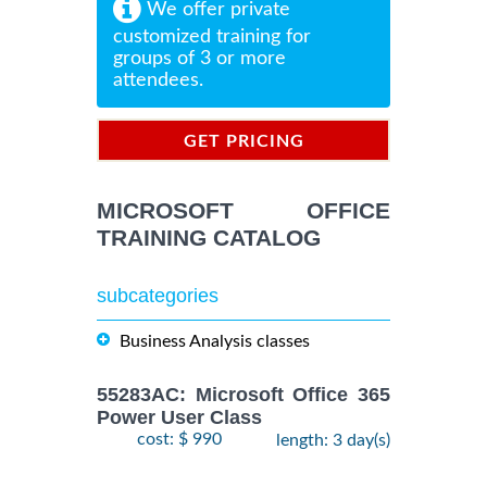
We offer private
customized training for
groups of 3 or more
attendees.
GET PRICING
INFORMATION
MICROSOFT OFFICE
TRAINING CATALOG
subcategories
Business Analysis classes
55283AC: Microsoft Office 365
Power User Class
cost: $ 990
length: 3 day(s)