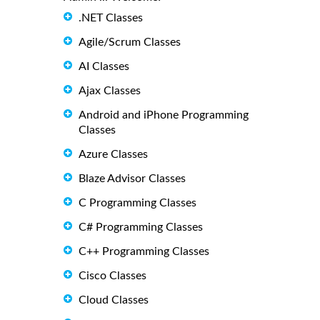
.NET Classes
Agile/Scrum Classes
AI Classes
Ajax Classes
Android and iPhone Programming
Classes
Azure Classes
Blaze Advisor Classes
C Programming Classes
C# Programming Classes
C++ Programming Classes
Cisco Classes
Cloud Classes