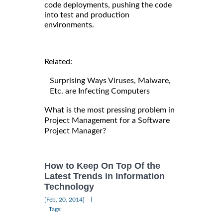
code deployments, pushing the code
into test and production
environments.
Related:
Surprising Ways Viruses, Malware,
Etc. are Infecting Computers
What is the most pressing problem in
Project Management for a Software
Project Manager?
How to Keep On Top Of the
Latest Trends in Information
Technology
|
[Feb, 20, 2014]
Tags: