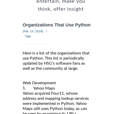
entertain, make you
think, offer insight
Organizations That Use Python
|
[Feb, 19, 2018]
Tags:
Here is a list of the organizations that
use Python. This list is periodically
updated by HSG’s software fans as
well as the community at large.
Web Development
1.
Yahoo Maps
Yahoo acquired Four11, whose
address and mapping lookup services
were implemented in Python. Yahoo
Maps still uses Python today, as can
be seen by examining its URLs.