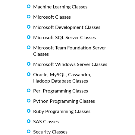
Machine Learning Classes
Microsoft Classes
Microsoft Development Classes
Microsoft SQL Server Classes
Microsoft Team Foundation Server
Classes
Microsoft Windows Server Classes
Oracle, MySQL, Cassandra,
Hadoop Database Classes
Perl Programming Classes
Python Programming Classes
Ruby Programming Classes
SAS Classes
Security Classes