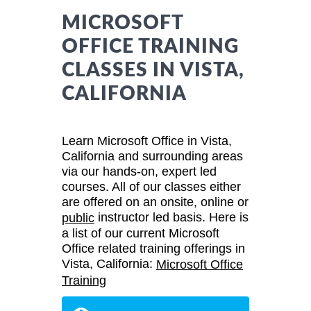
MICROSOFT
OFFICE TRAINING
CLASSES IN VISTA,
CALIFORNIA
Learn Microsoft Office in Vista,
California and surrounding areas
via our hands-on, expert led
courses. All of our classes either
are offered on an onsite, online or
instructor led basis. Here is
public
a list of our current Microsoft
Office related training offerings in
Vista, California:
Microsoft Office
Training