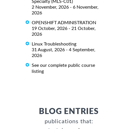
Specialty (MLS-C01)
2 November, 2026 - 6 November,
2026
OPENSHIFT ADMINISTRATION
19 October, 2026 - 21 October,
2026
Linux Troubleshooting
31 August, 2026 - 4 September,
2026
See our complete public course
listing
BLOG ENTRIES
publications that: