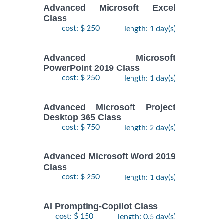
Advanced Microsoft Excel
Class
cost: $ 250
length: 1 day(s)
Advanced Microsoft
PowerPoint 2019 Class
cost: $ 250
length: 1 day(s)
Advanced Microsoft Project
Desktop 365 Class
cost: $ 750
length: 2 day(s)
Advanced Microsoft Word 2019
Class
cost: $ 250
length: 1 day(s)
AI Prompting-Copilot Class
cost: $ 150
length: 0.5 day(s)