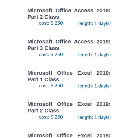
Microsoft Office Access 2019:
Part 2 Class
cost: $ 250
length: 1 day(s)
Microsoft Office Access 2019:
Part 3 Class
cost: $ 250
length: 1 day(s)
Microsoft Office Excel 2019:
Part 1 Class
cost: $ 250
length: 1 day(s)
Microsoft Office Excel 2019:
Part 2 Class
cost: $ 250
length: 1 day(s)
Microsoft Office Excel 2019: