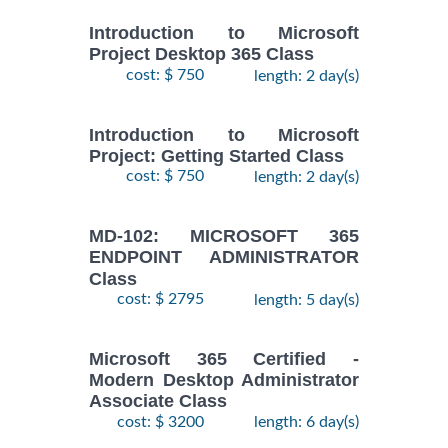
Introduction to Microsoft
Project Desktop 365 Class
cost: $ 750
length: 2 day(s)
Introduction to Microsoft
Project: Getting Started Class
cost: $ 750
length: 2 day(s)
MD-102: MICROSOFT 365
ENDPOINT ADMINISTRATOR
Class
cost: $ 2795
length: 5 day(s)
Microsoft 365 Certified -
Modern Desktop Administrator
Associate Class
cost: $ 3200
length: 6 day(s)