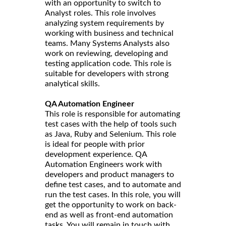
with an opportunity to switch to
Analyst roles. This role involves
analyzing system requirements by
working with business and technical
teams. Many Systems Analysts also
work on reviewing, developing and
testing application code. This role is
suitable for developers with strong
analytical skills.
QA Automation Engineer
This role is responsible for automating
test cases with the help of tools such
as Java, Ruby and Selenium. This role
is ideal for people with prior
development experience. QA
Automation Engineers work with
developers and product managers to
define test cases, and to automate and
run the test cases. In this role, you will
get the opportunity to work on back-
end as well as front-end automation
tasks. You will remain in touch with