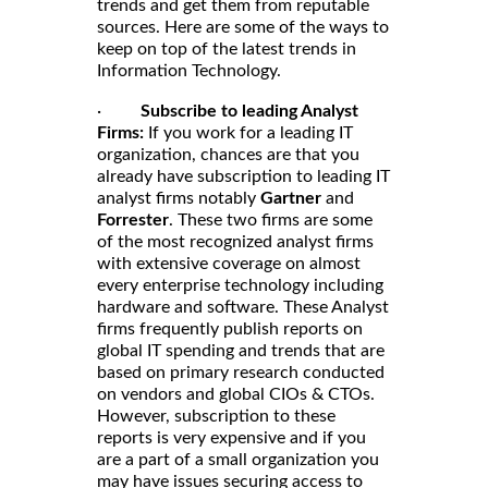
trends and get them from reputable
sources. Here are some of the ways to
keep on top of the latest trends in
Information Technology.
·
Subscribe to leading Analyst
Firms:
If you work for a leading IT
organization, chances are that you
already have subscription to leading IT
analyst firms notably
Gartner
and
Forrester
. These two firms are some
of the most recognized analyst firms
with extensive coverage on almost
every enterprise technology including
hardware and software. These Analyst
firms frequently publish reports on
global IT spending and trends that are
based on primary research conducted
on vendors and global CIOs & CTOs.
However, subscription to these
reports is very expensive and if you
are a part of a small organization you
may have issues securing access to