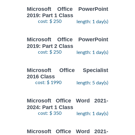
Microsoft Office PowerPoint
2019: Part 1 Class
cost: $ 250
length: 1 day(s)
Microsoft Office PowerPoint
2019: Part 2 Class
cost: $ 250
length: 1 day(s)
Microsoft Office Specialist
2016 Class
cost: $ 1990
length: 5 day(s)
Microsoft Office Word 2021-
2024: Part 1 Class
cost: $ 350
length: 1 day(s)
Microsoft Office Word 2021-