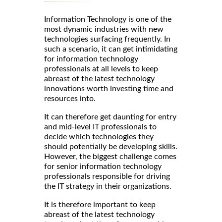
Information Technology is one of the
most dynamic industries with new
technologies surfacing frequently. In
such a scenario, it can get intimidating
for information technology
professionals at all levels to keep
abreast of the latest technology
innovations worth investing time and
resources into.
It can therefore get daunting for entry
and mid-level IT professionals to
decide which technologies they
should potentially be developing skills.
However, the biggest challenge comes
for senior information technology
professionals responsible for driving
the IT strategy in their organizations.
It is therefore important to keep
abreast of the latest technology