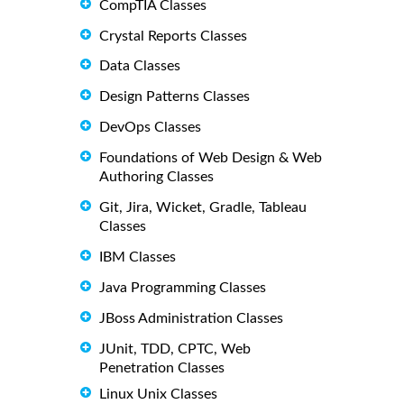
CompTIA Classes
Crystal Reports Classes
Data Classes
Design Patterns Classes
DevOps Classes
Foundations of Web Design & Web
Authoring Classes
Git, Jira, Wicket, Gradle, Tableau
Classes
IBM Classes
Java Programming Classes
JBoss Administration Classes
JUnit, TDD, CPTC, Web
Penetration Classes
Linux Unix Classes