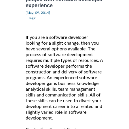
experience
|
[May, 09, 2014]
Tags:
If you are a software developer
looking for a slight change, then you
have several options available. The
process of software development
requires multiple types of resources. A
software developer performs the
construction and delivery of software
programs. An experienced software
developer gains business knowledge,
analytical skills, team management
skills and communication skills. All of
these skills can be used to divert your
development career into a related and
slightly varied role in software
development.