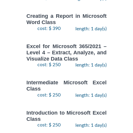
Creating a Report in Microsoft
Word Class
cost: $ 390
length: 1 day(s)
Excel for Microsoft 365/2021 –
Level 4 – Extract, Analyze, and
Visualize Data Class
cost: $ 250
length: 1 day(s)
Intermediate Microsoft Excel
Class
cost: $ 250
length: 1 day(s)
Introduction to Microsoft Excel
Class
cost: $ 250
length: 1 day(s)