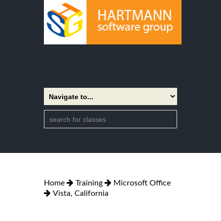
Home
Training
Microsoft Office
Vista, California