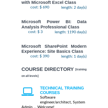
with Microsoft Excel Class
cost: $ 690
length: 2 day(s)
Microsoft Power BI: Data
Analysis Professional Class
cost: $ 3
length: 1190 day(s)
Microsoft SharePoint Modern
Experience: Site Basics Class
cost: $ 390
length: 1 day(s)
COURSE DIRECTORY
[training
on all levels]
TECHNICAL TRAINING
COURSES
Software
engineer/architect, System
Admin ... Welcome!