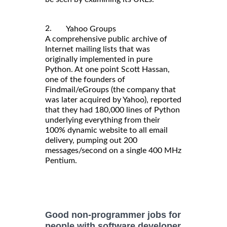
2.
Yahoo Groups
A comprehensive public archive of
Internet mailing lists that was
originally implemented in pure
Python. At one point Scott Hassan,
one of the founders of
Findmail/eGroups (the company that
was later acquired by Yahoo), reported
that they had 180,000 lines of Python
underlying everything from their
100% dynamic website to all email
delivery, pumping out 200
messages/second on a single 400 MHz
Pentium.
Good non-programmer jobs for
people with software developer