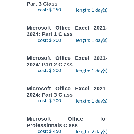
Part 3 Class
cost: $ 250
length: 1 day(s)
Microsoft Office Excel 2021-
2024: Part 1 Class
cost: $ 200
length: 1 day(s)
Microsoft Office Excel 2021-
2024: Part 2 Class
cost: $ 200
length: 1 day(s)
Microsoft Office Excel 2021-
2024: Part 3 Class
cost: $ 200
length: 1 day(s)
Microsoft Office for
Professionals Class
cost: $ 450
length: 2 day(s)