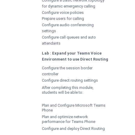
for dynamic emergency calling
Configure voice policies
Prepare users for calling
Configure audio conferencing
settings
Configure call queues and auto
attendants
Lab : Expand your Teams Voice
Environment to use Direct Routing
Configure the session border
controller
Configure direct routing settings
After completing this module,
students will be able to:
Plan and Configure Microsoft Teams
Phone
Plan and optimize network
performance for Teams Phone
Configure and deploy Direct Routing