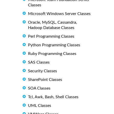
Classes
Microsoft Windows Server Classes
Oracle, MySQL, Cassandra,
Hadoop Database Classes
Perl Programming Classes
Python Programming Classes
Ruby Programming Classes
SAS Classes
Security Classes
SharePoint Classes
SOA Classes
Tcl, Awk, Bash, Shell Classes
UML Classes