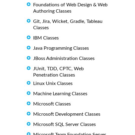
Foundations of Web Design & Web
Authoring Classes
Git, Jira, Wicket, Gradle, Tableau
Classes
IBM Classes
Java Programming Classes
JBoss Administration Classes
JUnit, TDD, CPTC, Web
Penetration Classes
Linux Unix Classes
Machine Learning Classes
Microsoft Classes
Microsoft Development Classes
Microsoft SQL Server Classes
Microsoft Team Foundation Server