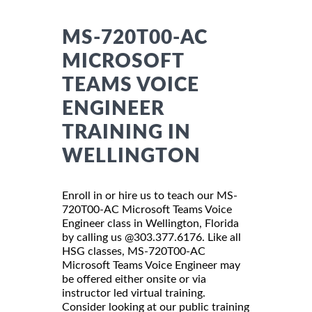
MS-720T00-AC
MICROSOFT
TEAMS VOICE
ENGINEER
TRAINING IN
WELLINGTON
Enroll in or hire us to teach our MS-
720T00-AC Microsoft Teams Voice
Engineer class in Wellington, Florida
by calling us @303.377.6176. Like all
HSG classes, MS-720T00-AC
Microsoft Teams Voice Engineer may
be offered either onsite or via
instructor led virtual training.
Consider looking at our public training