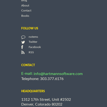
Blog
About
Contact
Books
FOLLOW US
notems
Twitter
Facebook
RSS
CONTACT
E-mail:
info@hartmannsoftware.com
Telephone: 303.377.6176
HEADQUARTERS
1312 17th Street, Unit #2502
Denver, Colorado 80202