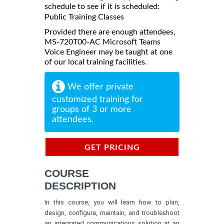
schedule to see if it is scheduled:
Public Training Classes
Provided there are enough attendees,
MS-720T00-AC Microsoft Teams
Voice Engineer may be taught at one
of our local training facilities.
We offer private
customized training for
groups of 3 or more
attendees.
GET PRICING
INFORMATION
COURSE
DESCRIPTION
In this course, you will learn how to plan,
design, configure, maintain, and troubleshoot
an integrated communications solution at an