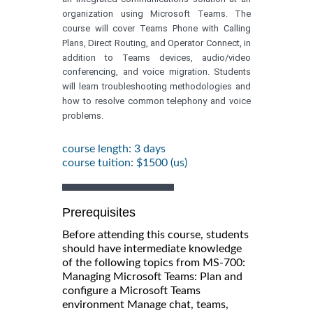
organization using Microsoft Teams. The
course will cover Teams Phone with Calling
Plans, Direct Routing, and Operator Connect, in
addition to Teams devices, audio/video
conferencing, and voice migration. Students
will learn troubleshooting methodologies and
how to resolve common telephony and voice
problems.
course length: 3 days
course tuition: $1500 (us)
Prerequisites
Before attending this course, students
should have intermediate knowledge
of the following topics from MS-700:
Managing Microsoft Teams: Plan and
configure a Microsoft Teams
environment Manage chat, teams,