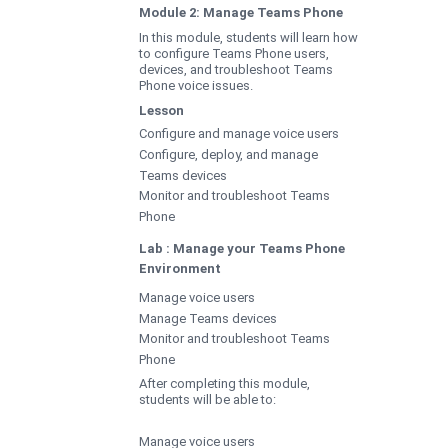
Module 2: Manage Teams Phone
In this module, students will learn how
to configure Teams Phone users,
devices, and troubleshoot Teams
Phone voice issues.
Lesson
Configure and manage voice users
Configure, deploy, and manage
Teams devices
Monitor and troubleshoot Teams
Phone
Lab : Manage your Teams Phone
Environment
Manage voice users
Manage Teams devices
Monitor and troubleshoot Teams
Phone
After completing this module,
students will be able to:
Manage voice users