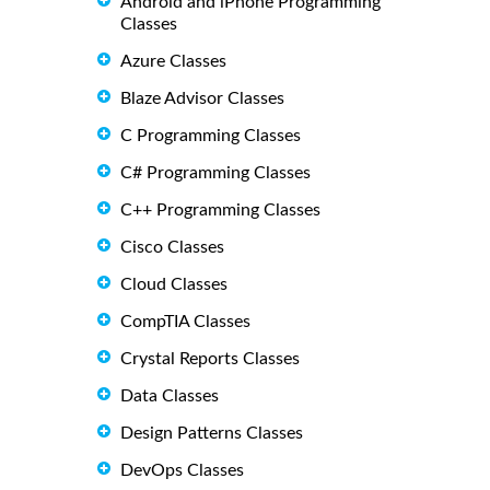
Android and iPhone Programming
Classes
Azure Classes
Blaze Advisor Classes
C Programming Classes
C# Programming Classes
C++ Programming Classes
Cisco Classes
Cloud Classes
CompTIA Classes
Crystal Reports Classes
Data Classes
Design Patterns Classes
DevOps Classes