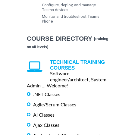
Configure, deploy, and manage
Teams devices
Monitor and troubleshoot Teams
Phone
COURSE DIRECTORY
[training
on all levels]
TECHNICAL TRAINING
COURSES
Software
engineer/architect, System
Admin ... Welcome!
.NET Classes
Agile/Scrum Classes
AI Classes
Ajax Classes