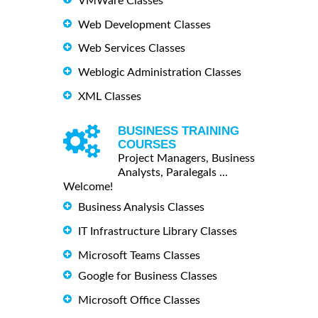
VMWare Classes
Web Development Classes
Web Services Classes
Weblogic Administration Classes
XML Classes
BUSINESS TRAINING
COURSES
Project Managers, Business
Analysts, Paralegals ...
Welcome!
Business Analysis Classes
IT Infrastructure Library Classes
Microsoft Teams Classes
Google for Business Classes
Microsoft Office Classes