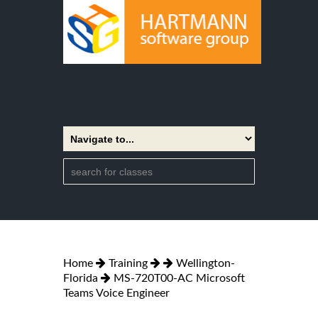
Home
Training
Wellington-
Florida
MS-720T00-AC Microsoft
Teams Voice Engineer