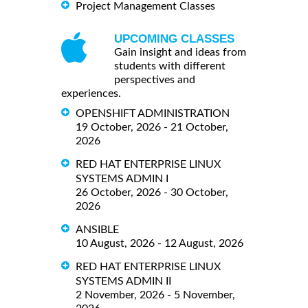
Project Management Classes
UPCOMING CLASSES
Gain insight and ideas from
students with different
perspectives and
experiences.
OPENSHIFT ADMINISTRATION
19 October, 2026 - 21 October,
2026
RED HAT ENTERPRISE LINUX
SYSTEMS ADMIN I
26 October, 2026 - 30 October,
2026
ANSIBLE
10 August, 2026 - 12 August, 2026
RED HAT ENTERPRISE LINUX
SYSTEMS ADMIN II
2 November, 2026 - 5 November,