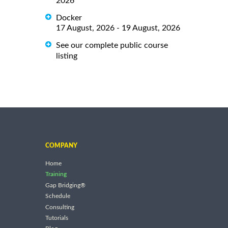
2026
Docker
17 August, 2026 - 19 August, 2026
See our complete public course
listing
COMPANY
Home
Training
Gap Bridging®
Schedule
Consulting
Tutorials