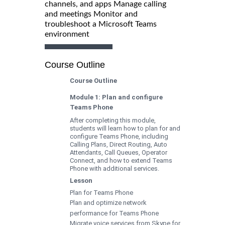
channels, and apps Manage calling
and meetings Monitor and
troubleshoot a Microsoft Teams
environment
Course Outline
Course Outline
Module 1: Plan and configure
Teams Phone
After completing this module,
students will learn how to plan for and
configure Teams Phone, including
Calling Plans, Direct Routing, Auto
Attendants, Call Queues, Operator
Connect, and how to extend Teams
Phone with additional services.
Lesson
Plan for Teams Phone
Plan and optimize network
performance for Teams Phone
Migrate voice services from Skype for