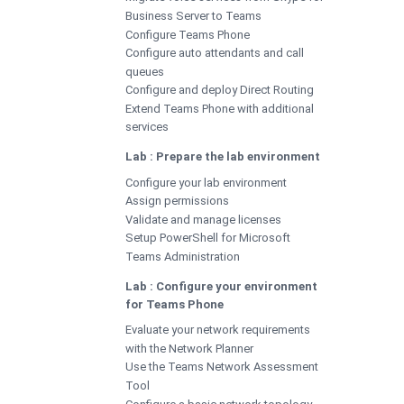
Business Server to Teams
Configure Teams Phone
Configure auto attendants and call
queues
Configure and deploy Direct Routing
Extend Teams Phone with additional
services
Lab : Prepare the lab environment
Configure your lab environment
Assign permissions
Validate and manage licenses
Setup PowerShell for Microsoft
Teams Administration
Lab : Configure your environment
for Teams Phone
Evaluate your network requirements
with the Network Planner
Use the Teams Network Assessment
Tool
Configure a basic network topology