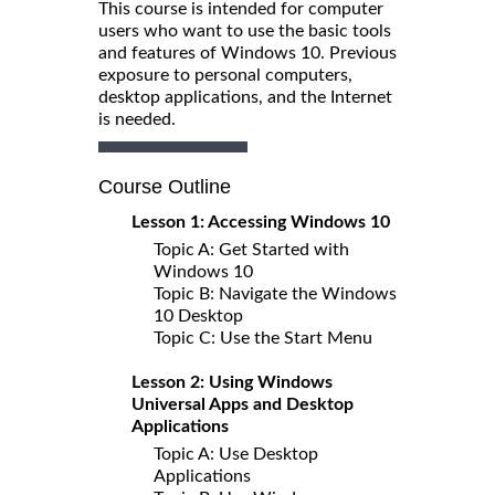
This course is intended for computer
users who want to use the basic tools
and features of Windows 10. Previous
exposure to personal computers,
desktop applications, and the Internet
is needed.
Course Outline
Lesson 1: Accessing Windows 10
Topic A: Get Started with
Windows 10
Topic B: Navigate the Windows
10 Desktop
Topic C: Use the Start Menu
Lesson 2: Using Windows
Universal Apps and Desktop
Applications
Topic A: Use Desktop
Applications