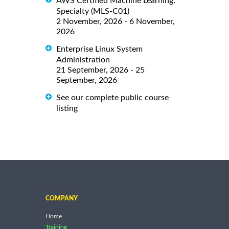
AWS Certified Machine Learning:
Specialty (MLS-C01)
2 November, 2026 - 6 November,
2026
Enterprise Linux System
Administration
21 September, 2026 - 25
September, 2026
See our complete public course
listing
COMPANY
Home
Training