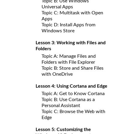
Topic B: Use Windows
Universal Apps
Topic C: Multitask with Open
Apps
Topic D: Install Apps from
Windows Store
Lesson 3: Working with Files and
Folders
Topic A: Manage Files and
Folders with File Explorer
Topic B: Store and Share Files
with OneDrive
Lesson 4: Using Cortana and Edge
Topic A: Get to Know Cortana
Topic B: Use Cortana as a
Personal Assistant
Topic C: Browse the Web with
Edge
Lesson 5: Customizing the