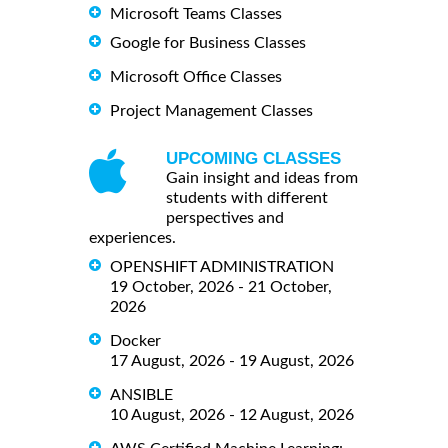
Microsoft Teams Classes
Google for Business Classes
Microsoft Office Classes
Project Management Classes
UPCOMING CLASSES
Gain insight and ideas from
students with different
perspectives and
experiences.
OPENSHIFT ADMINISTRATION
19 October, 2026 - 21 October,
2026
Docker
17 August, 2026 - 19 August, 2026
ANSIBLE
10 August, 2026 - 12 August, 2026