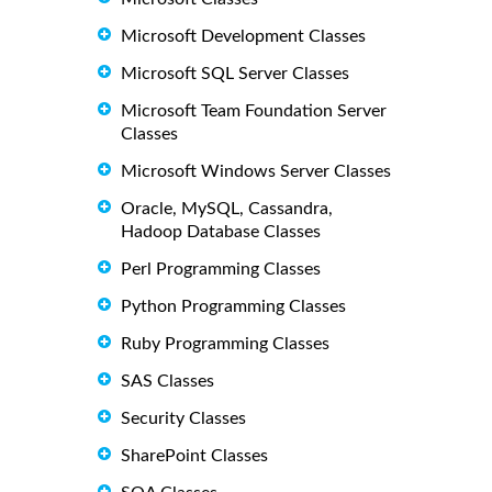
Microsoft Development Classes
Microsoft SQL Server Classes
Microsoft Team Foundation Server
Classes
Microsoft Windows Server Classes
Oracle, MySQL, Cassandra,
Hadoop Database Classes
Perl Programming Classes
Python Programming Classes
Ruby Programming Classes
SAS Classes
Security Classes
SharePoint Classes