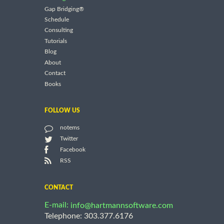
Gap Bridging®
Schedule
Consulting
Tutorials
Blog
About
Contact
Books
FOLLOW US
notems
Twitter
Facebook
RSS
CONTACT
E-mail:
info@hartmannsoftware.com
Telephone: 303.377.6176