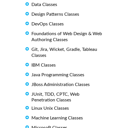
Data Classes
Design Patterns Classes
DevOps Classes
Foundations of Web Design & Web
Authoring Classes
Git, Jira, Wicket, Gradle, Tableau
Classes
IBM Classes
Java Programming Classes
JBoss Administration Classes
JUnit, TDD, CPTC, Web
Penetration Classes
Linux Unix Classes
Machine Learning Classes
Microsoft Classes