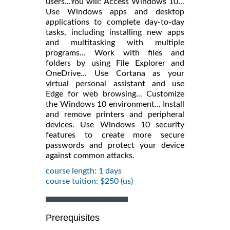
users...You will: Access Windows 10...
Use Windows apps and desktop
applications to complete day-to-day
tasks, including installing new apps
and multitasking with multiple
programs... Work with files and
folders by using File Explorer and
OneDrive... Use Cortana as your
virtual personal assistant and use
Edge for web browsing... Customize
the Windows 10 environment... Install
and remove printers and peripheral
devices. Use Windows 10 security
features to create more secure
passwords and protect your device
against common attacks.
course length: 1 days
course tuition: $250 (us)
Prerequisites