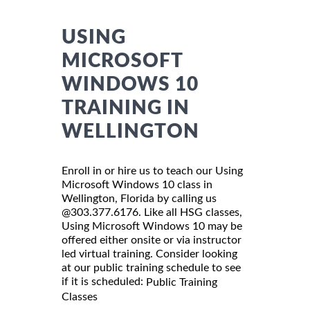
USING
MICROSOFT
WINDOWS 10
TRAINING IN
WELLINGTON
Enroll in or hire us to teach our Using
Microsoft Windows 10 class in
Wellington, Florida by calling us
@303.377.6176. Like all HSG classes,
Using Microsoft Windows 10 may be
offered either onsite or via instructor
led virtual training. Consider looking
at our public training schedule to see
if it is scheduled:
Public Training
Classes