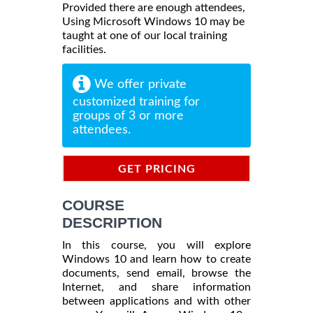
Provided there are enough attendees,
Using Microsoft Windows 10 may be
taught at one of our local training
facilities.
We offer private
customized training for
groups of 3 or more
attendees.
GET PRICING
INFORMATION
COURSE
DESCRIPTION
In this course, you will explore
Windows 10 and learn how to create
documents, send email, browse the
Internet, and share information
between applications and with other