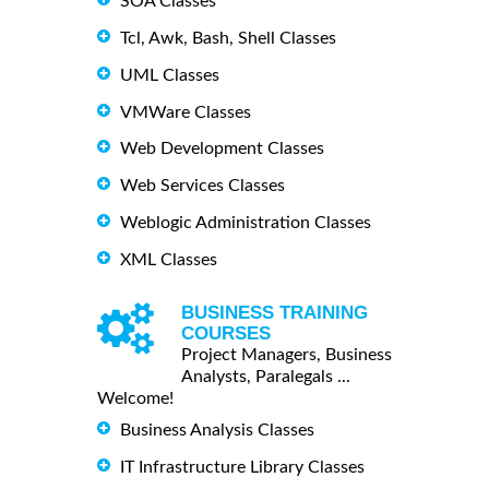
SOA Classes
Tcl, Awk, Bash, Shell Classes
UML Classes
VMWare Classes
Web Development Classes
Web Services Classes
Weblogic Administration Classes
XML Classes
BUSINESS TRAINING
COURSES
Project Managers, Business
Analysts, Paralegals ...
Welcome!
Business Analysis Classes
IT Infrastructure Library Classes