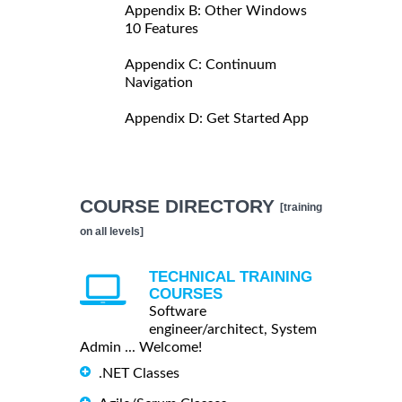
Appendix B: Other Windows
10 Features
Appendix C: Continuum
Navigation
Appendix D: Get Started App
COURSE DIRECTORY
[training
on all levels]
TECHNICAL TRAINING
COURSES
Software
engineer/architect, System
Admin ... Welcome!
.NET Classes