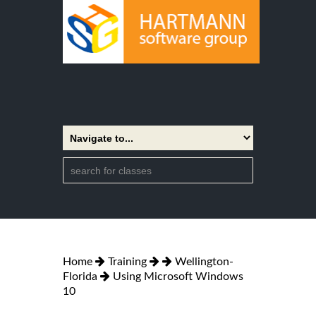
Home
Training
Wellington-
Florida
Using Microsoft Windows
10