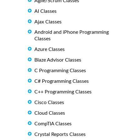
Agile/Scrum Classes
AI Classes
Ajax Classes
Android and iPhone Programming
Classes
Azure Classes
Blaze Advisor Classes
C Programming Classes
C# Programming Classes
C++ Programming Classes
Cisco Classes
Cloud Classes
CompTIA Classes
Crystal Reports Classes