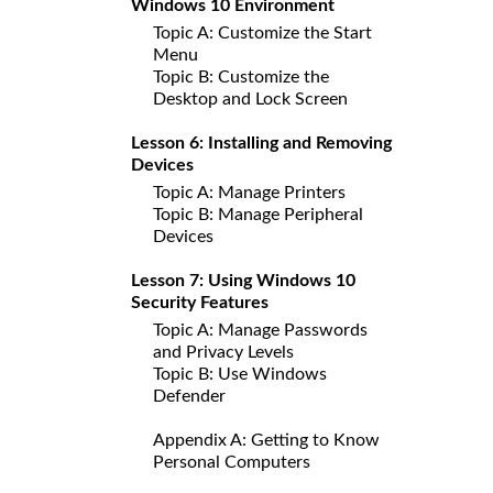
Windows 10 Environment
Topic A: Customize the Start
Menu
Topic B: Customize the
Desktop and Lock Screen
Lesson 6: Installing and Removing
Devices
Topic A: Manage Printers
Topic B: Manage Peripheral
Devices
Lesson 7: Using Windows 10
Security Features
Topic A: Manage Passwords
and Privacy Levels
Topic B: Use Windows
Defender
Appendix A: Getting to Know
Personal Computers