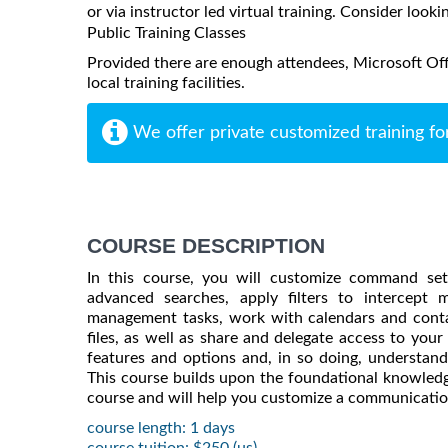
or via instructor led virtual training. Consider looki
Public Training Classes
Provided there are enough attendees, Microsoft Off
local training facilities.
We offer private customized training fo
COURSE DESCRIPTION
In this course, you will customize command sets
advanced searches, apply filters to intercept
management tasks, work with calendars and conta
files, as well as share and delegate access to your
features and options and, in so doing, understa
This course builds upon the foundational knowledg
course and will help you customize a communication
course length: 1 days
course tuition: $250 (us)