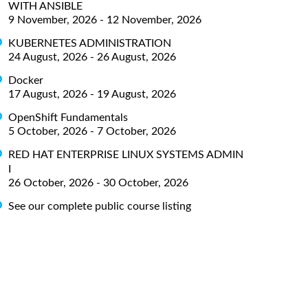
WITH ANSIBLE
9 November, 2026 - 12 November, 2026
KUBERNETES ADMINISTRATION
24 August, 2026 - 26 August, 2026
Docker
17 August, 2026 - 19 August, 2026
OpenShift Fundamentals
5 October, 2026 - 7 October, 2026
RED HAT ENTERPRISE LINUX SYSTEMS ADMIN
I
26 October, 2026 - 30 October, 2026
See our complete public course listing