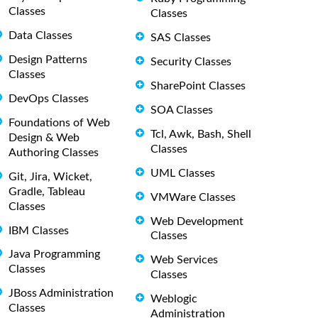
Classes
Classes
Data Classes
SAS Classes
Design Patterns
Security Classes
Classes
SharePoint Classes
DevOps Classes
SOA Classes
Foundations of Web
Tcl, Awk, Bash, Shell
Design & Web
Classes
Authoring Classes
UML Classes
Git, Jira, Wicket,
Gradle, Tableau
VMWare Classes
Classes
Web Development
IBM Classes
Classes
Java Programming
Web Services
Classes
Classes
JBoss Administration
Weblogic
Classes
Administration