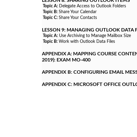
LESSON 8:
SHARING OUTLOOK ITEMS
Topic A:
Delegate Access to Outlook Folders
Topic B:
Share Your Calendar
Topic C:
Share Your Contacts
LESSON 9:
MANAGING OUTLOOK DATA F
Topic A:
Use Archiving to Manage Mailbox Size
Topic B:
Work with Outlook Data Files
APPENDIX A:
MAPPING COURSE CONTENT
2019): EXAM MO-400
APPENDIX B:
CONFIGURING EMAIL MESS
APPENDIX C:
MICROSOFT OFFICE OUT