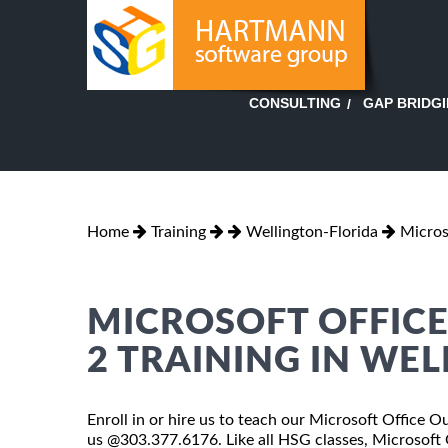
GAP BRIDG
CONSULTING
Home
Training
Wellington-Florida
Micros
MICROSOFT OFFICE
2 TRAINING IN WE
Enroll in or hire us to teach our Microsoft Office Ou
us @303.377.6176. Like all HSG classes, Microsoft 