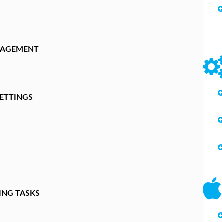
NAGEMENT
ETTINGS
ING TASKS