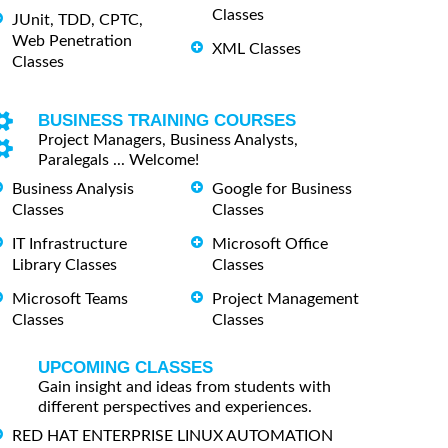
Classes
JUnit, TDD, CPTC,
Web Penetration
XML Classes
Classes
BUSINESS TRAINING COURSES
Project Managers, Business Analysts,
Paralegals ... Welcome!
Business Analysis
Google for Business
Classes
Classes
IT Infrastructure
Microsoft Office
Library Classes
Classes
Microsoft Teams
Project Management
Classes
Classes
UPCOMING CLASSES
Gain insight and ideas from students with
different perspectives and experiences.
RED HAT ENTERPRISE LINUX AUTOMATION