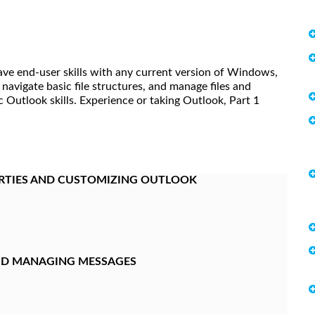
ave end-user skills with any current version of Windows,
 navigate basic file structures, and manage files and
sic Outlook skills. Experience or taking Outlook, Part 1
RTIES AND CUSTOMIZING OUTLOOK
AND MANAGING MESSAGES