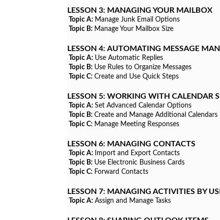
LESSON 3:
MANAGING YOUR MAILBOX
Topic A:
Manage Junk Email Options
Topic B:
Manage Your Mailbox Size
LESSON 4:
AUTOMATING MESSAGE MA
Topic A:
Use Automatic Replies
Topic B:
Use Rules to Organize Messages
Topic C:
Create and Use Quick Steps
LESSON 5:
WORKING WITH CALENDAR S
Topic A:
Set Advanced Calendar Options
Topic B:
Create and Manage Additional Calendars
Topic C:
Manage Meeting Responses
LESSON 6:
MANAGING CONTACTS
Topic A:
Import and Export Contacts
Topic B:
Use Electronic Business Cards
Topic C:
Forward Contacts
LESSON 7:
MANAGING ACTIVITIES BY US
Topic A:
Assign and Manage Tasks