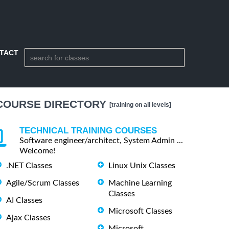
TACT
COURSE DIRECTORY
[training on all levels]
TECHNICAL TRAINING COURSES
Software engineer/architect, System Admin ...
Welcome!
.NET Classes
Linux Unix Classes
Agile/Scrum Classes
Machine Learning
Classes
AI Classes
Microsoft Classes
Ajax Classes
Microsoft