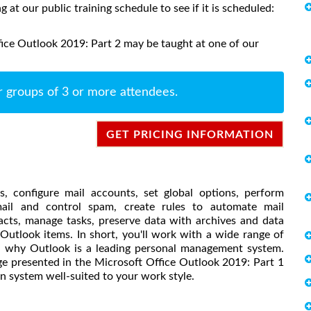
ng at our public training schedule to see if it is scheduled:
ice Outlook 2019: Part 2 may be taught at one of our
r groups of 3 or more attendees.
GET PRICING INFORMATION
, configure mail accounts, set global options, perform
 mail and control spam, create rules to automate mail
cts, manage tasks, preserve data with archives and data
 Outlook items. In short, you'll work with a wide range of
nd why Outlook is a leading personal management system.
e presented in the Microsoft Office Outlook 2019: Part 1
 system well-suited to your work style.