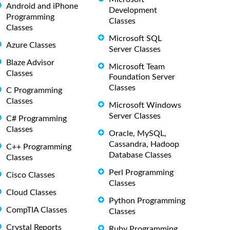
Android and iPhone
Development
Programming
Classes
Classes
Microsoft SQL
Azure Classes
Server Classes
Blaze Advisor
Microsoft Team
Classes
Foundation Server
Classes
C Programming
Classes
Microsoft Windows
Server Classes
C# Programming
Classes
Oracle, MySQL,
Cassandra, Hadoop
C++ Programming
Database Classes
Classes
Perl Programming
Cisco Classes
Classes
Cloud Classes
Python Programming
CompTIA Classes
Classes
Crystal Reports
Ruby Programming