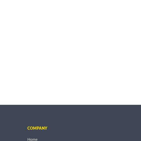
COMPANY
Home