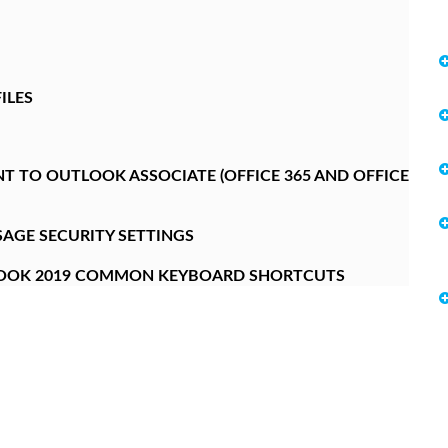
ILES
 TO OUTLOOK ASSOCIATE (OFFICE 365 AND OFFICE
AGE SECURITY SETTINGS
LOOK 2019 COMMON KEYBOARD SHORTCUTS