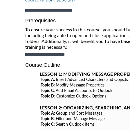
Prerequisites
To ensure your success in this course, you should h
including being able to open and close applications,
folders. Additionally, it will benefit you to have ba
training is necessary.
Course Outline
LESSON 1:
MODIFYING MESSAGE PROPE
Topic A:
Insert Advanced Characters and Objects
Topic B:
Modify Message Properties
Topic C:
Add Email Accounts to Outlook
Topic D:
Customize Outlook Options
LESSON 2:
ORGANIZING, SEARCHING, 
Topic A:
Group and Sort Messages
Topic B:
Filter and Manage Messages
Topic C:
Search Outlook Items