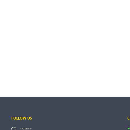
FOLLOW US
C
E
notems