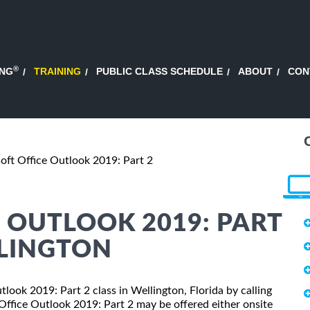
®
ING
TRAINING
PUBLIC CLASS SCHEDULE
ABOUT
CON
oft Office Outlook 2019: Part 2
 OUTLOOK 2019: PART
LLINGTON
tlook 2019: Part 2 class in Wellington, Florida by calling
Office Outlook 2019: Part 2 may be offered either onsite