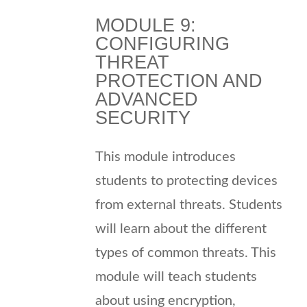
MODULE 9:
CONFIGURING
THREAT
PROTECTION AND
ADVANCED
SECURITY
This module introduces
students to protecting devices
from external threats. Students
will learn about the different
types of common threats. This
module will teach students
about using encryption,