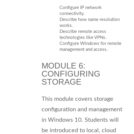
Configure IP network
connectivity.
Describe how name resolution
works.
Describe remote access
technologies like VPNs.
Configure Windows for remote
management and access.
MODULE 6:
CONFIGURING
STORAGE
This module covers storage
configuration and management
in Windows 10. Students will
be introduced to local, cloud