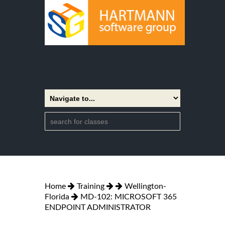
Home
Training
Wellington-
Florida
MD-102: MICROSOFT 365
ENDPOINT ADMINISTRATOR