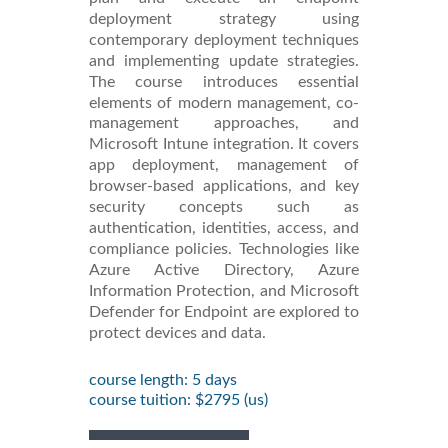
deployment strategy using
contemporary deployment techniques
and implementing update strategies.
The course introduces essential
elements of modern management, co-
management approaches, and
Microsoft Intune integration. It covers
app deployment, management of
browser-based applications, and key
security concepts such as
authentication, identities, access, and
compliance policies. Technologies like
Azure Active Directory, Azure
Information Protection, and Microsoft
Defender for Endpoint are explored to
protect devices and data.
course length: 5 days
course tuition: $2795 (us)