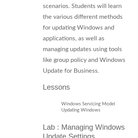
scenarios. Students will learn
the various different methods
for updating Windows and
applications, as well as
managing updates using tools
like group policy and Windows
Update for Business.
Lessons
Windows Servicing Model
Updating Windows
Lab : Managing Windows
Update Settings