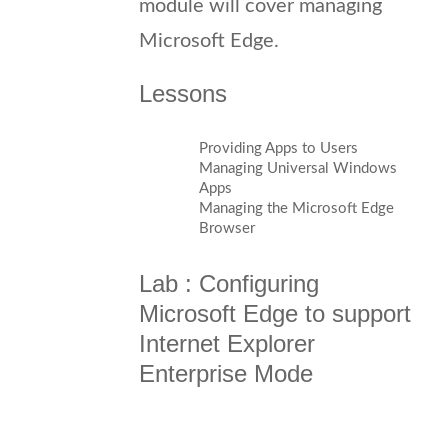
module will cover managing
Microsoft Edge.
Lessons
Providing Apps to Users
Managing Universal Windows
Apps
Managing the Microsoft Edge
Browser
Lab : Configuring
Microsoft Edge to support
Internet Explorer
Enterprise Mode