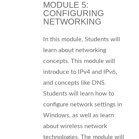
MODULE 5:
CONFIGURING
NETWORKING
In this module, Students will
learn about networking
concepts. This module will
introduce to IPv4 and IPv6,
and concepts like DNS.
Students will learn how to
configure network settings in
Windows, as well as learn
about wireless network
technologies. The module will