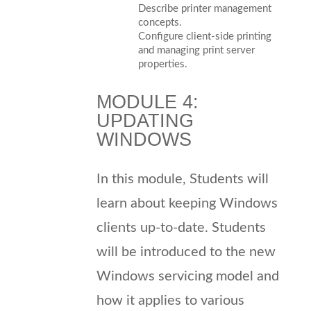
Describe printer management
concepts.
Configure client-side printing
and managing print server
properties.
MODULE 4:
UPDATING
WINDOWS
In this module, Students will
learn about keeping Windows
clients up-to-date. Students
will be introduced to the new
Windows servicing model and
how it applies to various