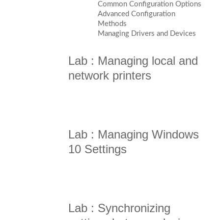
Common Configuration Options
Advanced Configuration
Methods
Managing Drivers and Devices
Lab : Managing local and
network printers
Lab : Managing Windows
10 Settings
Lab : Synchronizing