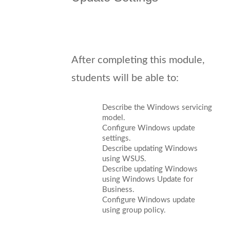
After completing this module,
students will be able to:
Describe the Windows servicing
model.
Configure Windows update
settings.
Describe updating Windows
using WSUS.
Describe updating Windows
using Windows Update for
Business.
Configure Windows update
using group policy.