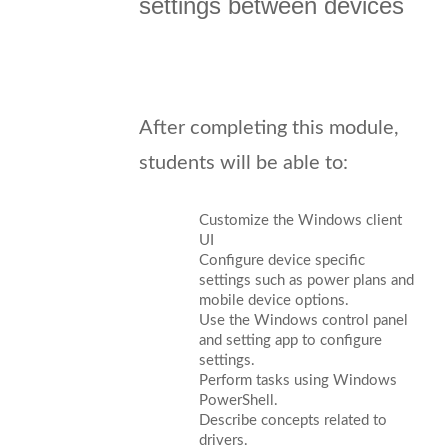
settings between devices
After completing this module,
students will be able to:
Customize the Windows client
UI
Configure device specific
settings such as power plans and
mobile device options.
Use the Windows control panel
and setting app to configure
settings.
Perform tasks using Windows
PowerShell.
Describe concepts related to
drivers.