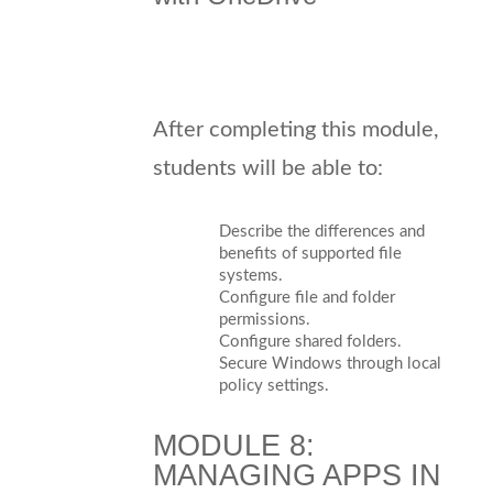
After completing this module,
students will be able to:
Describe the differences and
benefits of supported file
systems.
Configure file and folder
permissions.
Configure shared folders.
Secure Windows through local
policy settings.
MODULE 8:
MANAGING APPS IN