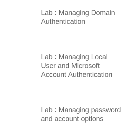
Lab : Managing Domain
Authentication
Lab : Managing Local
User and Microsoft
Account Authentication
Lab : Managing password
and account options