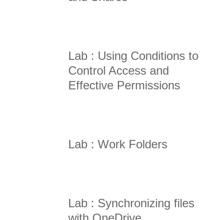
Lab : Using Conditions to
Control Access and
Effective Permissions
Lab : Work Folders
Lab : Synchronizing files
with OneDrive