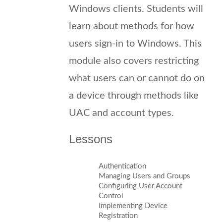
Windows clients. Students will
learn about methods for how
users sign-in to Windows. This
module also covers restricting
what users can or cannot do on
a device through methods like
UAC and account types.
Lessons
Authentication
Managing Users and Groups
Configuring User Account
Control
Implementing Device
Registration