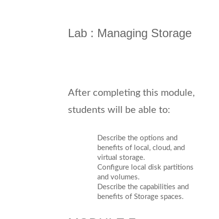
Lab : Managing Storage
After completing this module,
students will be able to:
Describe the options and
benefits of local, cloud, and
virtual storage.
Configure local disk partitions
and volumes.
Describe the capabilities and
benefits of Storage spaces.