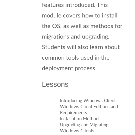
features introduced. This
module covers how to install
the OS, as well as methods for
migrations and upgrading.
Students will also learn about
common tools used in the
deployment process.
Lessons
Introducing Windows Client
Windows Client Editions and
Requirements
Installation Methods
Upgrading and Migrating
Windows Clients