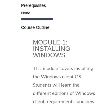
Prerequisites
None
Course Outline
MODULE 1:
INSTALLING
WINDOWS
This module covers installing
the Windows client OS.
Students will learn the
different editions of Windows
client, requirements, and new