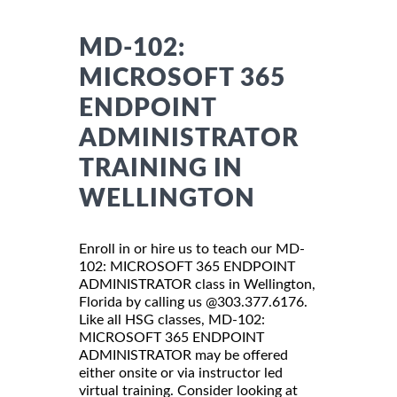
MD-102:
MICROSOFT 365
ENDPOINT
ADMINISTRATOR
TRAINING IN
WELLINGTON
Enroll in or hire us to teach our MD-
102: MICROSOFT 365 ENDPOINT
ADMINISTRATOR class in Wellington,
Florida by calling us @303.377.6176.
Like all HSG classes, MD-102:
MICROSOFT 365 ENDPOINT
ADMINISTRATOR may be offered
either onsite or via instructor led
virtual training. Consider looking at