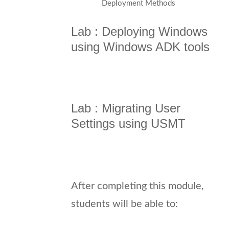
Deployment Methods
Lab : Deploying Windows
using Windows ADK tools
Lab : Migrating User
Settings using USMT
After completing this module,
students will be able to: