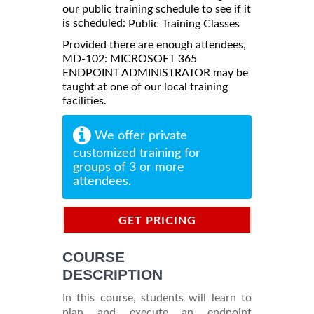
our public training schedule to see if it
is scheduled:
Public Training Classes
Provided there are enough attendees,
MD-102: MICROSOFT 365
ENDPOINT ADMINISTRATOR may be
taught at one of our local training
facilities.
We offer private
customized training for
groups of 3 or more
attendees.
GET PRICING
INFORMATION
COURSE
DESCRIPTION
In this course, students will learn to
plan and execute an endpoint