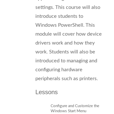
settings. This course will also
introduce students to
Windows PowerShell. This
module will cover how device
drivers work and how they
work. Students will also be
introduced to managing and
configuring hardware
peripherals such as printers.
Lessons
Configure and Customize the
Windows Start Menu