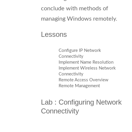
conclude with methods of
managing Windows remotely.
Lessons
Configure IP Network
Connectivity
Implement Name Resolution
Implement Wireless Network
Connectivity
Remote Access Overview
Remote Management
Lab : Configuring Network
Connectivity