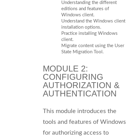
Understanding the different
editions and features of
Windows client.
Understand the Windows client
installation options.
Practice installing Windows
client.
Migrate content using the User
State Migration Tool.
MODULE 2:
CONFIGURING
AUTHORIZATION &
AUTHENTICATION
This module introduces the
tools and features of Windows
for authorizing access to