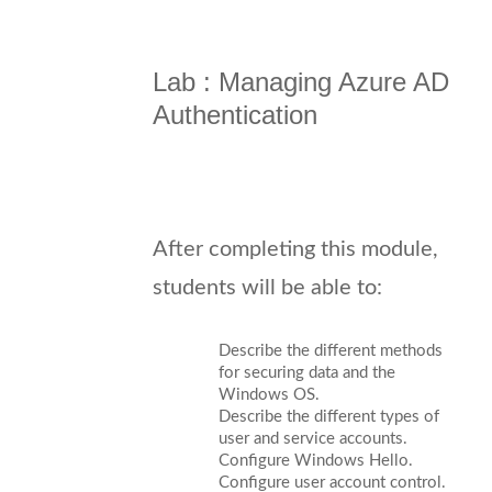
Lab : Managing Azure AD
Authentication
After completing this module,
students will be able to:
Describe the different methods
for securing data and the
Windows OS.
Describe the different types of
user and service accounts.
Configure Windows Hello.
Configure user account control.