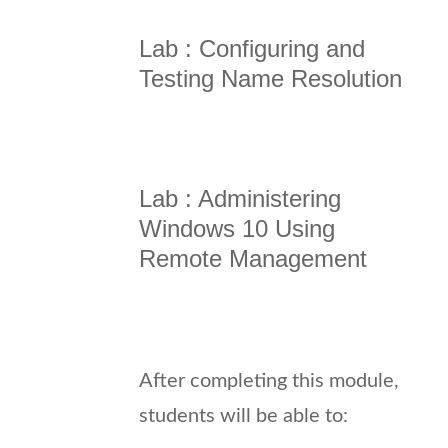
Lab : Configuring and
Testing Name Resolution
Lab : Administering
Windows 10 Using
Remote Management
After completing this module,
students will be able to: