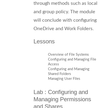
through methods such as local
and group policy. The module
will conclude with configuring
OneDrive and Work Folders.
Lessons
Overview of File Systems
Configuring and Managing File
Access
Configuring and Managing
Shared Folders
Managing User Files
Lab : Configuring and
Managing Permissions
and Shares