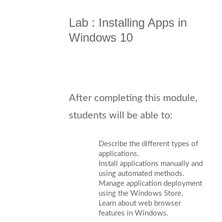
Lab : Installing Apps in
Windows 10
After completing this module,
students will be able to:
Describe the different types of
applications.
Install applications manually and
using automated methods.
Manage application deployment
using the Windows Store.
Learn about web browser
features in Windows.