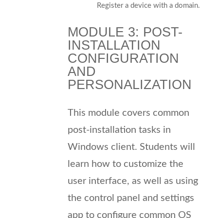
Register a device with a domain.
MODULE 3: POST-
INSTALLATION
CONFIGURATION
AND
PERSONALIZATION
This module covers common
post-installation tasks in
Windows client. Students will
learn how to customize the
user interface, as well as using
the control panel and settings
app to configure common OS