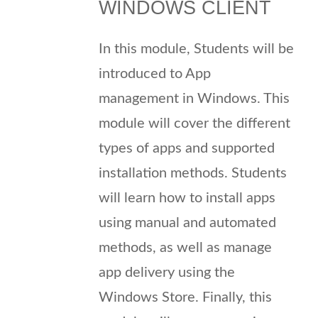
WINDOWS CLIENT
In this module, Students will be
introduced to App
management in Windows. This
module will cover the different
types of apps and supported
installation methods. Students
will learn how to install apps
using manual and automated
methods, as well as manage
app delivery using the
Windows Store. Finally, this