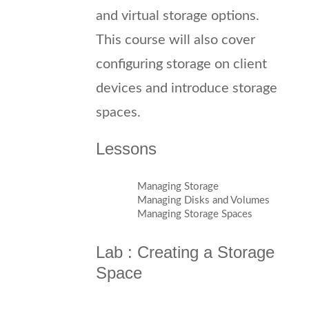
and virtual storage options.
This course will also cover
configuring storage on client
devices and introduce storage
spaces.
Lessons
Managing Storage
Managing Disks and Volumes
Managing Storage Spaces
Lab : Creating a Storage
Space