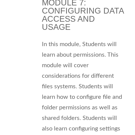
MODULE 7:
CONFIGURING DATA
ACCESS AND
USAGE
In this module, Students will
learn about permissions. This
module will cover
considerations for different
files systems. Students will
learn how to configure file and
folder permissions as well as
shared folders. Students will
also learn configuring settings