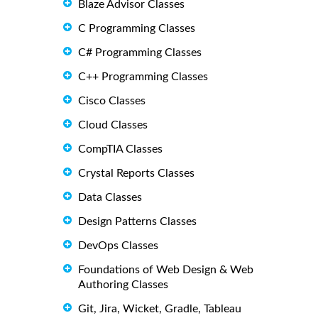
Blaze Advisor Classes
C Programming Classes
C# Programming Classes
C++ Programming Classes
Cisco Classes
Cloud Classes
CompTIA Classes
Crystal Reports Classes
Data Classes
Design Patterns Classes
DevOps Classes
Foundations of Web Design & Web
Authoring Classes
Git, Jira, Wicket, Gradle, Tableau