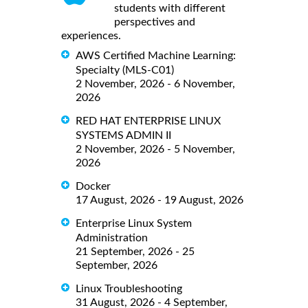
students with different
perspectives and
experiences.
AWS Certified Machine Learning:
Specialty (MLS-C01)
2 November, 2026 - 6 November,
2026
RED HAT ENTERPRISE LINUX
SYSTEMS ADMIN II
2 November, 2026 - 5 November,
2026
Docker
17 August, 2026 - 19 August, 2026
Enterprise Linux System
Administration
21 September, 2026 - 25
September, 2026
Linux Troubleshooting
31 August, 2026 - 4 September,