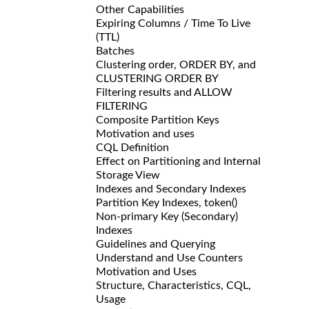
Other Capabilities
Expiring Columns / Time To Live
(TTL)
Batches
Clustering order, ORDER BY, and
CLUSTERING ORDER BY
Filtering results and ALLOW
FILTERING
Composite Partition Keys
Motivation and uses
CQL Definition
Effect on Partitioning and Internal
Storage View
Indexes and Secondary Indexes
Partition Key Indexes, token()
Non-primary Key (Secondary)
Indexes
Guidelines and Querying
Understand and Use Counters
Motivation and Uses
Structure, Characteristics, CQL,
Usage