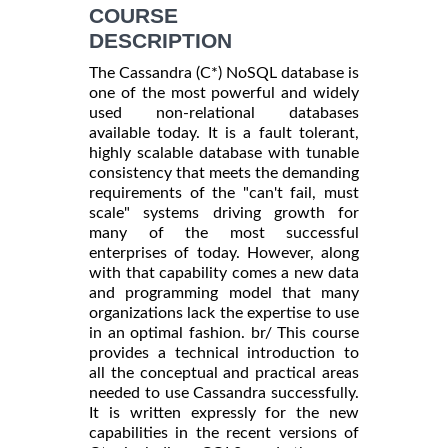
INFORMATION
COURSE
DESCRIPTION
The Cassandra (C*) NoSQL database is
one of the most powerful and widely
used non-relational databases
available today. It is a fault tolerant,
highly scalable database with tunable
consistency that meets the demanding
requirements of the "can't fail, must
scale" systems driving growth for
many of the most successful
enterprises of today. However, along
with that capability comes a new data
and programming model that many
organizations lack the expertise to use
in an optimal fashion. br/ This course
provides a technical introduction to
all the conceptual and practical areas
needed to use Cassandra successfully.
It is written expressly for the new
capabilities in the recent versions of