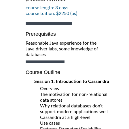
course length: 3 days
course tuition: $2250 (us)
Prerequisites
Reasonable Java experience for the
Java driver labs, some knowledge of
databases
Course Outline
Session 1: Introduction to Cassandra
Overview
The motivation for non-relational
data stores
Why relational databases don't
support modern applications well
Cassandra at a high-level
Use cases
Features Strengths (Scalability,