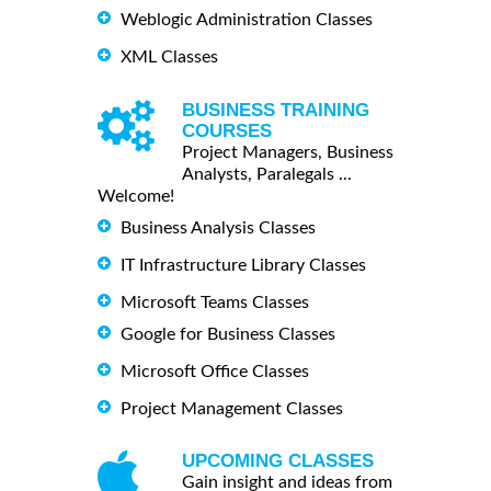
Weblogic Administration Classes
XML Classes
BUSINESS TRAINING
COURSES
Project Managers, Business
Analysts, Paralegals ...
Welcome!
Business Analysis Classes
IT Infrastructure Library Classes
Microsoft Teams Classes
Google for Business Classes
Microsoft Office Classes
Project Management Classes
UPCOMING CLASSES
Gain insight and ideas from