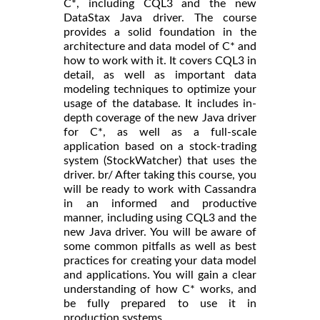
C*, including CQL3 and the new
DataStax Java driver. The course
provides a solid foundation in the
architecture and data model of C* and
how to work with it. It covers CQL3 in
detail, as well as important data
modeling techniques to optimize your
usage of the database. It includes in-
depth coverage of the new Java driver
for C*, as well as a full-scale
application based on a stock-trading
system (StockWatcher) that uses the
driver. br/ After taking this course, you
will be ready to work with Cassandra
in an informed and productive
manner, including using CQL3 and the
new Java driver. You will be aware of
some common pitfalls as well as best
practices for creating your data model
and applications. You will gain a clear
understanding of how C* works, and
be fully prepared to use it in
production systems.