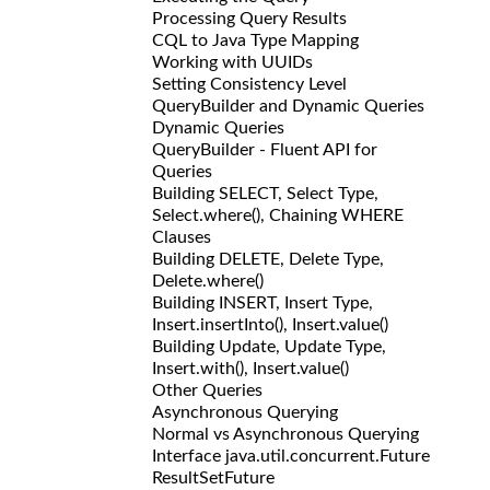
Processing Query Results
CQL to Java Type Mapping
Working with UUIDs
Setting Consistency Level
QueryBuilder and Dynamic Queries
Dynamic Queries
QueryBuilder - Fluent API for
Queries
Building SELECT, Select Type,
Select.where(), Chaining WHERE
Clauses
Building DELETE, Delete Type,
Delete.where()
Building INSERT, Insert Type,
Insert.insertInto(), Insert.value()
Building Update, Update Type,
Insert.with(), Insert.value()
Other Queries
Asynchronous Querying
Normal vs Asynchronous Querying
Interface java.util.concurrent.Future
ResultSetFuture