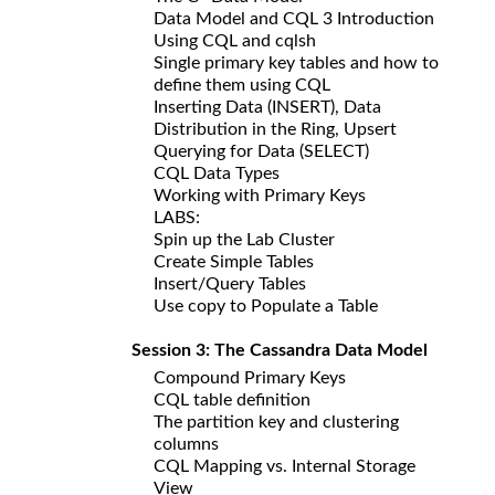
Data Model and CQL 3 Introduction
Using CQL and cqlsh
Single primary key tables and how to
define them using CQL
Inserting Data (INSERT), Data
Distribution in the Ring, Upsert
Querying for Data (SELECT)
CQL Data Types
Working with Primary Keys
LABS:
Spin up the Lab Cluster
Create Simple Tables
Insert/Query Tables
Use copy to Populate a Table
Session 3: The Cassandra Data Model
Compound Primary Keys
CQL table definition
The partition key and clustering
columns
CQL Mapping vs. Internal Storage
View