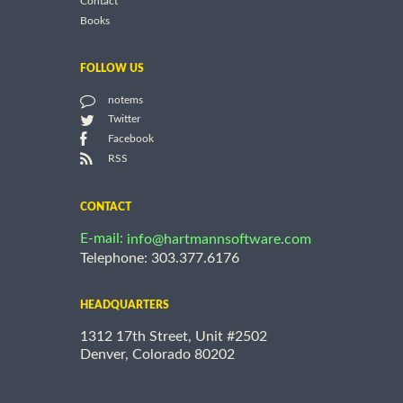
Contact
Books
FOLLOW US
notems
Twitter
Facebook
RSS
CONTACT
E-mail:
info@hartmannsoftware.com
Telephone: 303.377.6176
HEADQUARTERS
1312 17th Street, Unit #2502
Denver, Colorado 80202