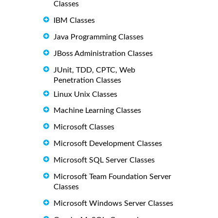
Classes
IBM Classes
Java Programming Classes
JBoss Administration Classes
JUnit, TDD, CPTC, Web
Penetration Classes
Linux Unix Classes
Machine Learning Classes
Microsoft Classes
Microsoft Development Classes
Microsoft SQL Server Classes
Microsoft Team Foundation Server
Classes
Microsoft Windows Server Classes