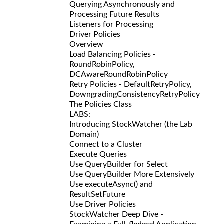
Querying Asynchronously and
Processing Future Results
Listeners for Processing
Driver Policies
Overview
Load Balancing Policies -
RoundRobinPolicy,
DCAwareRoundRobinPolicy
Retry Policies - DefaultRetryPolicy,
DowngradingConsistencyRetryPolicy
The Policies Class
LABS:
Introducing StockWatcher (the Lab
Domain)
Connect to a Cluster
Execute Queries
Use QueryBuilder for Select
Use QueryBuilder More Extensively
Use executeAsync() and
ResultSetFuture
Use Driver Policies
StockWatcher Deep Dive -