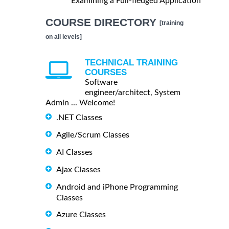
Examining a Full-fledged Application
COURSE DIRECTORY
[training
on all levels]
TECHNICAL TRAINING
COURSES
Software
engineer/architect, System
Admin ... Welcome!
.NET Classes
Agile/Scrum Classes
AI Classes
Ajax Classes
Android and iPhone Programming
Classes
Azure Classes