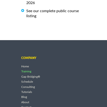
2026
See our complete public course
listing
COMPANY
Home
Training
Gap Bridging®
Schedule
Consulting
Tutorials
Blog
About