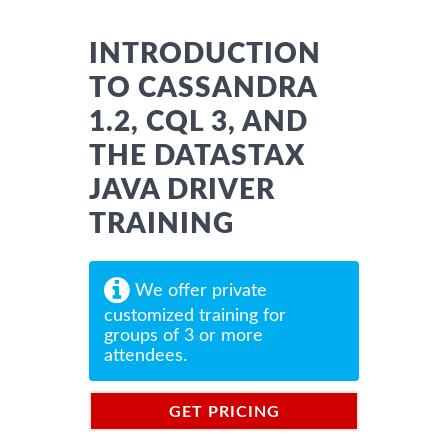
INTRODUCTION
TO CASSANDRA
1.2, CQL 3, AND
THE DATASTAX
JAVA DRIVER
TRAINING
We offer private
customized training for
groups of 3 or more
attendees.
GET PRICING