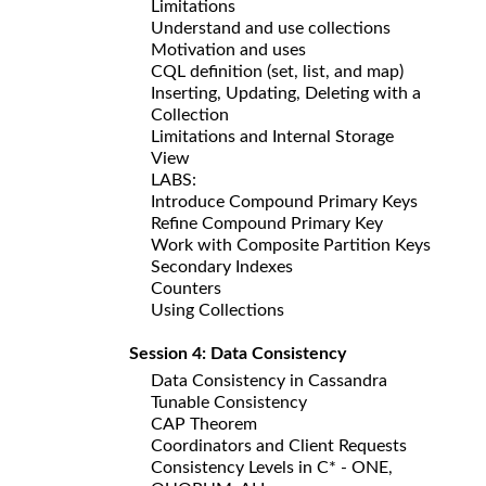
Limitations
Understand and use collections
Motivation and uses
CQL definition (set, list, and map)
Inserting, Updating, Deleting with a
Collection
Limitations and Internal Storage
View
LABS:
Introduce Compound Primary Keys
Refine Compound Primary Key
Work with Composite Partition Keys
Secondary Indexes
Counters
Using Collections
Session 4: Data Consistency
Data Consistency in Cassandra
Tunable Consistency
CAP Theorem
Coordinators and Client Requests
Consistency Levels in C* - ONE,