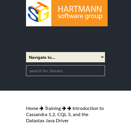
Home
Training
Introduction to
Cassandra 1.2, CQL 3, and the
Datastax Java Driver