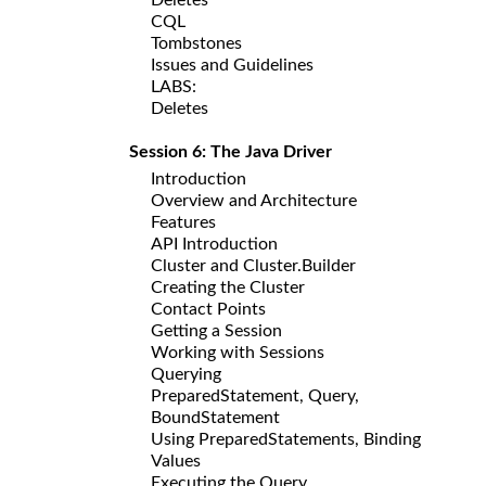
CQL
Tombstones
Issues and Guidelines
LABS:
Deletes
Session 6: The Java Driver
Introduction
Overview and Architecture
Features
API Introduction
Cluster and Cluster.Builder
Creating the Cluster
Contact Points
Getting a Session
Working with Sessions
Querying
PreparedStatement, Query,
BoundStatement
Using PreparedStatements, Binding
Values
Executing the Query