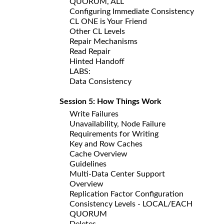
QUORUM, ALL
Configuring Immediate Consistency
CL ONE is Your Friend
Other CL Levels
Repair Mechanisms
Read Repair
Hinted Handoff
LABS:
Data Consistency
Session 5: How Things Work
Write Failures
Unavailability, Node Failure
Requirements for Writing
Key and Row Caches
Cache Overview
Guidelines
Multi-Data Center Support
Overview
Replication Factor Configuration
Consistency Levels - LOCAL/EACH
QUORUM
Deletes