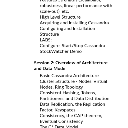
robustness, linear performance with
scale-out), etc.
High Level Structure
Acquiring and Installing Cassandra
Configuring and Installation
Structure
LABS:
Configure, Start/Stop Cassandra
StockWatcher Demo
Session 2: Overview of Architecture
and Data Model
Basic Cassandra Architecture
Cluster Structure - Nodes, Virtual
Nodes, Ring Topology
Consistent Hashing, Tokens,
Partitioners, and Data Distribution
Data Replication, the Replication
Factor, Keyspaces
Consistency, the CAP theorem,
Eventual Consistency
The C* Data Model