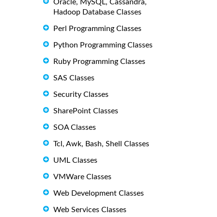
Oracle, MySQL, Cassandra,
Hadoop Database Classes
Perl Programming Classes
Python Programming Classes
Ruby Programming Classes
SAS Classes
Security Classes
SharePoint Classes
SOA Classes
Tcl, Awk, Bash, Shell Classes
UML Classes
VMWare Classes
Web Development Classes
Web Services Classes