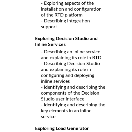
- Exploring aspects of the
installation and configuration
of the RTD platform
- Describing integration
support
Exploring Decision Studio and
Inline Services
- Describing an inline service
and explaining its role in RTD
- Describing Decision Studio
and explaining its role in
configuring and deploying
inline services
- Identifying and describing the
components of the Decision
Studio user interface
- Identifying and describing the
key elements in an inline
service
Exploring Load Generator