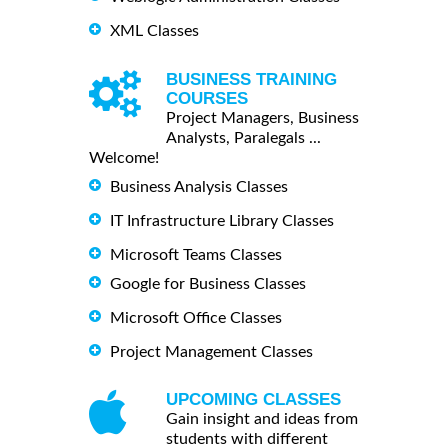
XML Classes
BUSINESS TRAINING
COURSES
Project Managers, Business
Analysts, Paralegals ...
Welcome!
Business Analysis Classes
IT Infrastructure Library Classes
Microsoft Teams Classes
Google for Business Classes
Microsoft Office Classes
Project Management Classes
UPCOMING CLASSES
Gain insight and ideas from
students with different