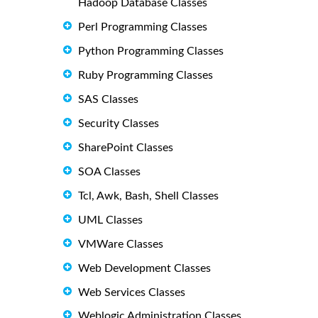
Hadoop Database Classes
Perl Programming Classes
Python Programming Classes
Ruby Programming Classes
SAS Classes
Security Classes
SharePoint Classes
SOA Classes
Tcl, Awk, Bash, Shell Classes
UML Classes
VMWare Classes
Web Development Classes
Web Services Classes
Weblogic Administration Classes