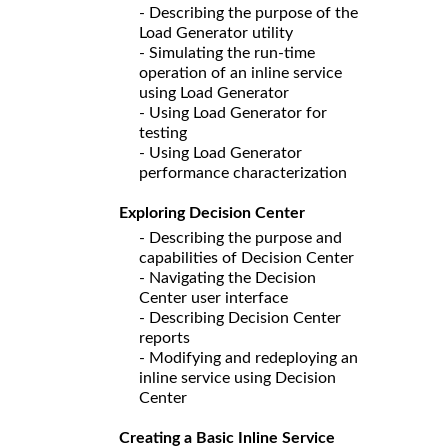
- Describing the purpose of the
Load Generator utility
- Simulating the run-time
operation of an inline service
using Load Generator
- Using Load Generator for
testing
- Using Load Generator
performance characterization
Exploring Decision Center
- Describing the purpose and
capabilities of Decision Center
- Navigating the Decision
Center user interface
- Describing Decision Center
reports
- Modifying and redeploying an
inline service using Decision
Center
Creating a Basic Inline Service