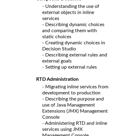
- Understanding the use of
external objects in inline
services
- Describing dynamic choices
and comparing them with
static choices
- Creating dynamic choices in
Decision Studio
- Describing external rules and
external goals
- Setting up external rules
RTD Administration
- Migrating inline services from
development to production
- Describing the purpose and
use of Java Management
Extensions (JMX) Management
Console
- Administering RTD and inline
services using JMX
Management Console