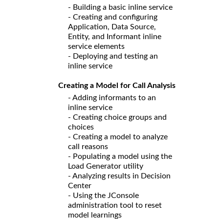
- Building a basic inline service
- Creating and configuring
Application, Data Source,
Entity, and Informant inline
service elements
- Deploying and testing an
inline service
Creating a Model for Call Analysis
- Adding informants to an
inline service
- Creating choice groups and
choices
- Creating a model to analyze
call reasons
- Populating a model using the
Load Generator utility
- Analyzing results in Decision
Center
- Using the JConsole
administration tool to reset
model learnings