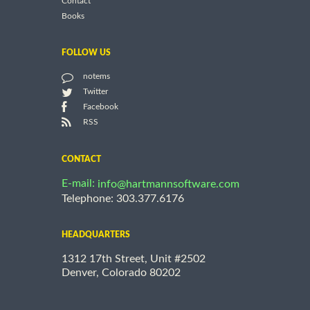
Contact
Books
FOLLOW US
notems
Twitter
Facebook
RSS
CONTACT
E-mail:
info@hartmannsoftware.com
Telephone: 303.377.6176
HEADQUARTERS
1312 17th Street, Unit #2502
Denver, Colorado 80202