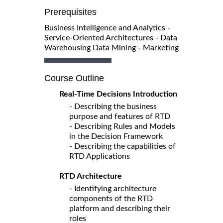
Prerequisites
Business Intelligence and Analytics -
Service-Oriented Architectures - Data
Warehousing Data Mining - Marketing
Course Outline
Real-Time Decisions Introduction
- Describing the business
purpose and features of RTD
- Describing Rules and Models
in the Decision Framework
- Describing the capabilities of
RTD Applications
RTD Architecture
- Identifying architecture
components of the RTD
platform and describing their
roles