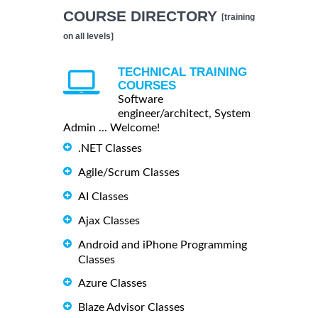
COURSE DIRECTORY
[training
on all levels]
TECHNICAL TRAINING
COURSES
Software
engineer/architect, System
Admin ... Welcome!
.NET Classes
Agile/Scrum Classes
AI Classes
Ajax Classes
Android and iPhone Programming
Classes
Azure Classes
Blaze Advisor Classes