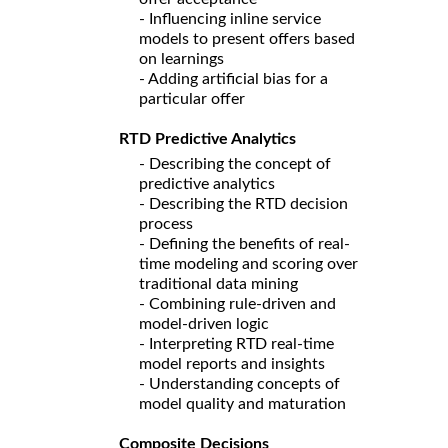
- Influencing inline service
models to present offers based
on learnings
- Adding artificial bias for a
particular offer
RTD Predictive Analytics
- Describing the concept of
predictive analytics
- Describing the RTD decision
process
- Defining the benefits of real-
time modeling and scoring over
traditional data mining
- Combining rule-driven and
model-driven logic
- Interpreting RTD real-time
model reports and insights
- Understanding concepts of
model quality and maturation
Composite Decisions