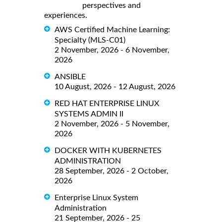
perspectives and
experiences.
AWS Certified Machine Learning:
Specialty (MLS-C01)
2 November, 2026 - 6 November,
2026
ANSIBLE
10 August, 2026 - 12 August, 2026
RED HAT ENTERPRISE LINUX
SYSTEMS ADMIN II
2 November, 2026 - 5 November,
2026
DOCKER WITH KUBERNETES
ADMINISTRATION
28 September, 2026 - 2 October,
2026
Enterprise Linux System
Administration
21 September, 2026 - 25