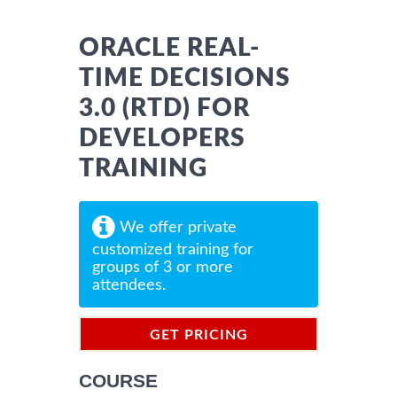
ORACLE REAL-
TIME DECISIONS
3.0 (RTD) FOR
DEVELOPERS
TRAINING
We offer private
customized training for
groups of 3 or more
attendees.
GET PRICING
INFORMATION
COURSE