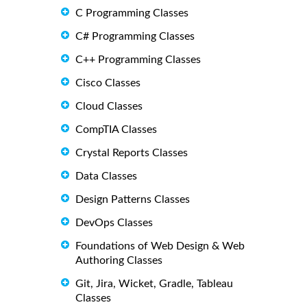
C Programming Classes
C# Programming Classes
C++ Programming Classes
Cisco Classes
Cloud Classes
CompTIA Classes
Crystal Reports Classes
Data Classes
Design Patterns Classes
DevOps Classes
Foundations of Web Design & Web
Authoring Classes
Git, Jira, Wicket, Gradle, Tableau
Classes