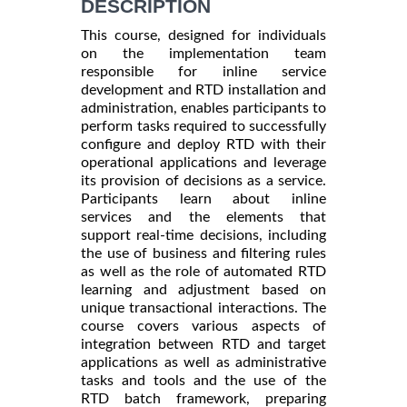
DESCRIPTION
This course, designed for individuals
on the implementation team
responsible for inline service
development and RTD installation and
administration, enables participants to
perform tasks required to successfully
configure and deploy RTD with their
operational applications and leverage
its provision of decisions as a service.
Participants learn about inline
services and the elements that
support real-time decisions, including
the use of business and filtering rules
as well as the role of automated RTD
learning and adjustment based on
unique transactional interactions. The
course covers various aspects of
integration between RTD and target
applications as well as administrative
tasks and tools and the use of the
RTD batch framework, preparing