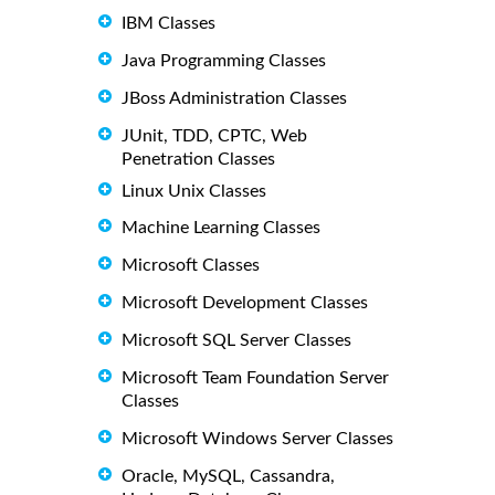
IBM Classes
Java Programming Classes
JBoss Administration Classes
JUnit, TDD, CPTC, Web
Penetration Classes
Linux Unix Classes
Machine Learning Classes
Microsoft Classes
Microsoft Development Classes
Microsoft SQL Server Classes
Microsoft Team Foundation Server
Classes
Microsoft Windows Server Classes
Oracle, MySQL, Cassandra,