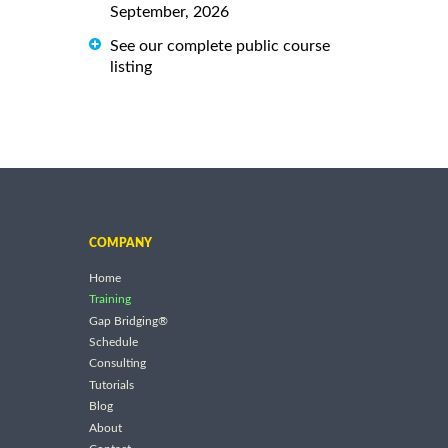
September, 2026
See our complete public course
listing
COMPANY
Home
Training
Gap Bridging®
Schedule
Consulting
Tutorials
Blog
About