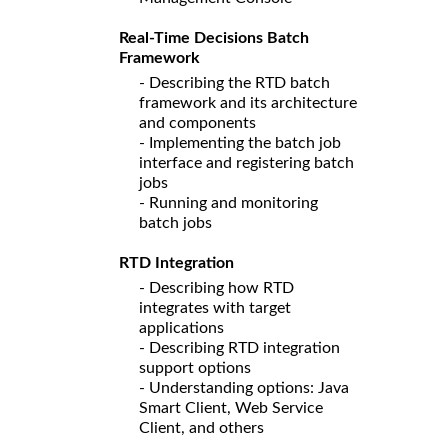
Real-Time Decisions Batch
Framework
- Describing the RTD batch
framework and its architecture
and components
- Implementing the batch job
interface and registering batch
jobs
- Running and monitoring
batch jobs
RTD Integration
- Describing how RTD
integrates with target
applications
- Describing RTD integration
support options
- Understanding options: Java
Smart Client, Web Service
Client, and others