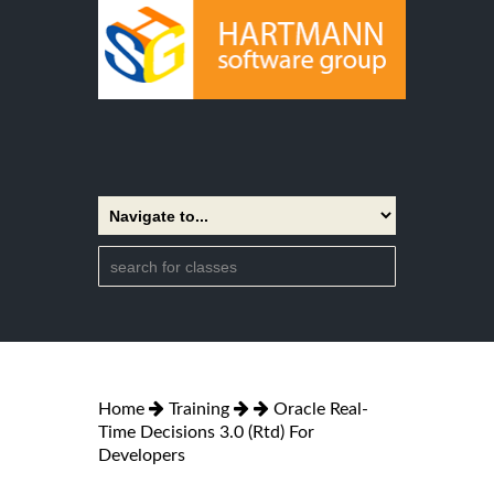
Home
Training
Oracle Real-
Time Decisions 3.0 (Rtd) For
Developers