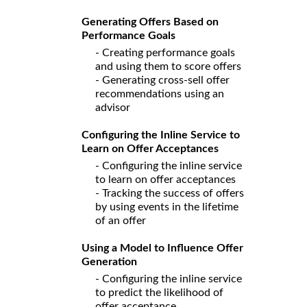
Generating Offers Based on
Performance Goals
- Creating performance goals
and using them to score offers
- Generating cross-sell offer
recommendations using an
advisor
Configuring the Inline Service to
Learn on Offer Acceptances
- Configuring the inline service
to learn on offer acceptances
- Tracking the success of offers
by using events in the lifetime
of an offer
Using a Model to Influence Offer
Generation
- Configuring the inline service
to predict the likelihood of
offer acceptance