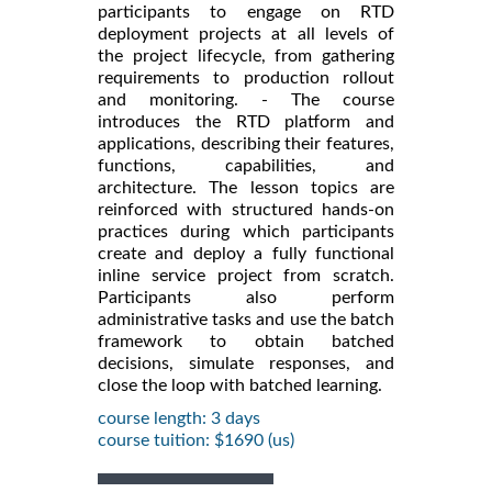
participants to engage on RTD
deployment projects at all levels of
the project lifecycle, from gathering
requirements to production rollout
and monitoring. - The course
introduces the RTD platform and
applications, describing their features,
functions, capabilities, and
architecture. The lesson topics are
reinforced with structured hands-on
practices during which participants
create and deploy a fully functional
inline service project from scratch.
Participants also perform
administrative tasks and use the batch
framework to obtain batched
decisions, simulate responses, and
close the loop with batched learning.
course length: 3 days
course tuition: $1690 (us)