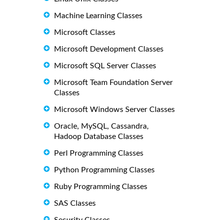
Machine Learning Classes
Microsoft Classes
Microsoft Development Classes
Microsoft SQL Server Classes
Microsoft Team Foundation Server
Classes
Microsoft Windows Server Classes
Oracle, MySQL, Cassandra,
Hadoop Database Classes
Perl Programming Classes
Python Programming Classes
Ruby Programming Classes
SAS Classes
Security Classes