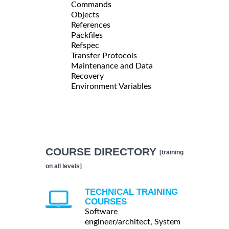
Commands
Objects
References
Packfiles
Refspec
Transfer Protocols
Maintenance and Data
Recovery
Environment Variables
COURSE DIRECTORY
[training
on all levels]
TECHNICAL TRAINING
COURSES
Software
engineer/architect, System