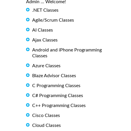
Admin ... Welcome!
.NET Classes
Agile/Scrum Classes
AI Classes
Ajax Classes
Android and iPhone Programming
Classes
Azure Classes
Blaze Advisor Classes
C Programming Classes
C# Programming Classes
C++ Programming Classes
Cisco Classes
Cloud Classes