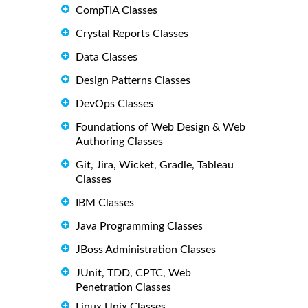
CompTIA Classes
Crystal Reports Classes
Data Classes
Design Patterns Classes
DevOps Classes
Foundations of Web Design & Web
Authoring Classes
Git, Jira, Wicket, Gradle, Tableau
Classes
IBM Classes
Java Programming Classes
JBoss Administration Classes
JUnit, TDD, CPTC, Web
Penetration Classes
Linux Unix Classes