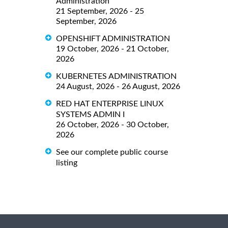
Administration
21 September, 2026 - 25
September, 2026
OPENSHIFT ADMINISTRATION
19 October, 2026 - 21 October,
2026
KUBERNETES ADMINISTRATION
24 August, 2026 - 26 August, 2026
RED HAT ENTERPRISE LINUX
SYSTEMS ADMIN I
26 October, 2026 - 30 October,
2026
See our complete public course
listing