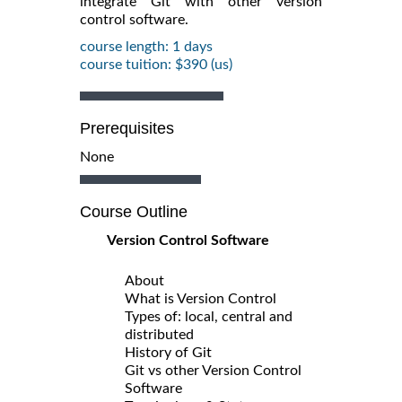
integrate Git with other version
control software.
course length: 1 days
course tuition: $390 (us)
Prerequisites
None
Course Outline
Version Control Software
About
What is Version Control
Types of: local, central and
distributed
History of Git
Git vs other Version Control
Software