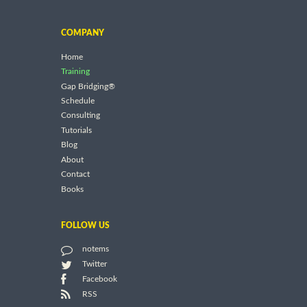
COMPANY
Home
Training
Gap Bridging®
Schedule
Consulting
Tutorials
Blog
About
Contact
Books
FOLLOW US
notems
Twitter
Facebook
RSS