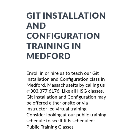
GIT INSTALLATION
AND
CONFIGURATION
TRAINING IN
MEDFORD
Enroll in or hire us to teach our Git
Installation and Configuration class in
Medford, Massachusetts by calling us
@303.377.6176. Like all HSG classes,
Git Installation and Configuration may
be offered either onsite or via
instructor led virtual training.
Consider looking at our public training
schedule to see if it is scheduled:
Public Training Classes