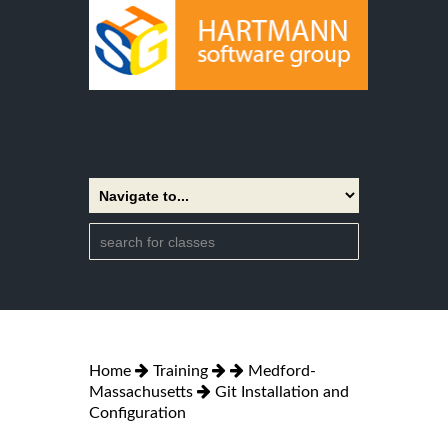
Home
Training
Medford-
Massachusetts
Git Installation and
Configuration