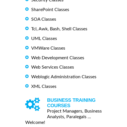
SharePoint Classes
SOA Classes
Tcl, Awk, Bash, Shell Classes
UML Classes
VMWare Classes
Web Development Classes
Web Services Classes
Weblogic Administration Classes
XML Classes
BUSINESS TRAINING
COURSES
Project Managers, Business
Analysts, Paralegals ...
Welcome!