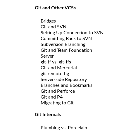
Git and Other VCSs
Bridges
Git and SVN
Setting Up Connection to SVN
Committing Back to SVN
Subversion Branching
Git and Team Foundation
Server
git-tf vs. git-tfs
Git and Mercurial
git-remote-hg
Server-side Repository
Branches and Bookmarks
Git and Perforce
Git and P4
Migrating to Git
Git Internals
Plumbing vs. Porcelain