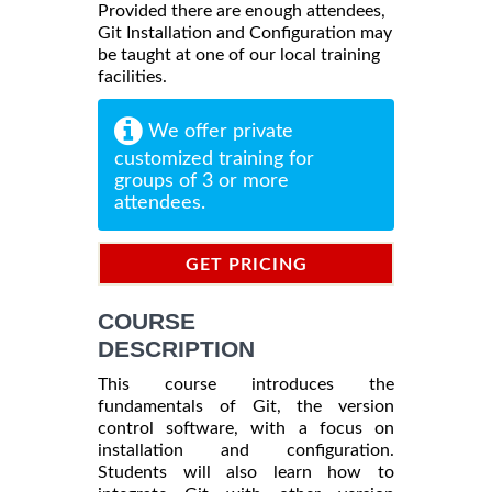
Provided there are enough attendees,
Git Installation and Configuration may
be taught at one of our local training
facilities.
We offer private
customized training for
groups of 3 or more
attendees.
GET PRICING
INFORMATION
COURSE
DESCRIPTION
This course introduces the
fundamentals of Git, the version
control software, with a focus on
installation and configuration.
Students will also learn how to