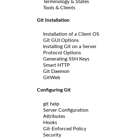
Terminology & States
Tools & Clients
Git Installation
Installation of a Client OS
Git GUI Options
Installing Git on a Server
Protocol Options
Generating SSH Keys
Smart HTTP
Git Daemon
GitWeb
Configuring Git
git help
Server Configuration
Attributes
Hooks
Git-Enforced Policy
Security