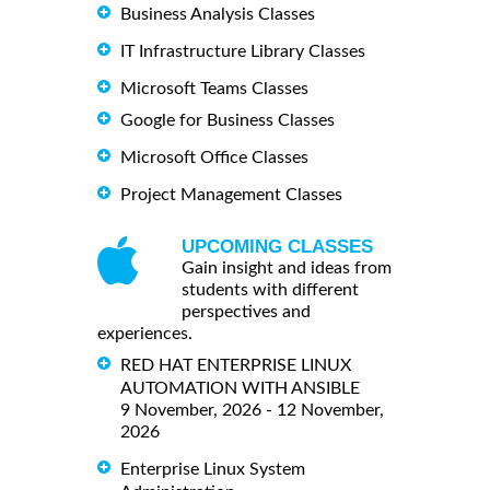
Business Analysis Classes
IT Infrastructure Library Classes
Microsoft Teams Classes
Google for Business Classes
Microsoft Office Classes
Project Management Classes
UPCOMING CLASSES
Gain insight and ideas from
students with different
perspectives and
experiences.
RED HAT ENTERPRISE LINUX
AUTOMATION WITH ANSIBLE
9 November, 2026 - 12 November,
2026
Enterprise Linux System