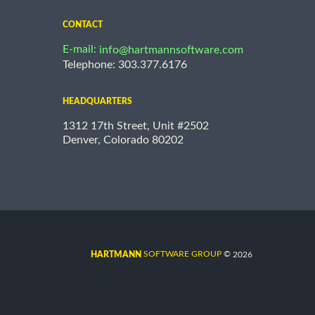
CONTACT
E-mail:
info@hartmannsoftware.com
Telephone: 303.377.6176
HEADQUARTERS
1312 17th Street, Unit #2502
Denver, Colorado 80202
©
SOFTWARE GROUP
2026
HARTMANN