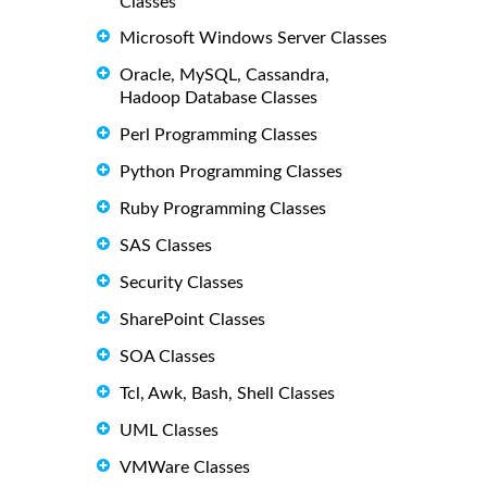
Classes
Microsoft Windows Server Classes
Oracle, MySQL, Cassandra,
Hadoop Database Classes
Perl Programming Classes
Python Programming Classes
Ruby Programming Classes
SAS Classes
Security Classes
SharePoint Classes
SOA Classes
Tcl, Awk, Bash, Shell Classes
UML Classes
VMWare Classes