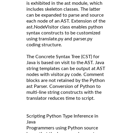
is exhibited in the ast module, which
includes skeleton classes. The latter
can be expanded to parse and source
each node of an AST. Extension of the
ast.NodeVisitor class enables python
syntax constructs to be customized
using translate.py and parser.py
coding structure.
The Concrete Syntax Tree (CST) for
Java is based on visit to the AST. Java
string templates can be output at AST
nodes with visitor.py code. Comment
blocks are not retained by the Python
ast Parser. Conversion of Python to
multi-line string constructs with the
translator reduces time to script.
Scripting Python Type Inference in
Java
Programmers using Python source