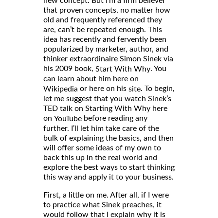
new concept. But I’m a firm believer
that proven concepts, no matter how
old and frequently referenced they
are, can’t be repeated enough. This
idea has recently and fervently been
popularized by marketer, author, and
thinker extraordinaire Simon Sinek via
his 2009 book,
. You
Start With Why
can learn about him here on
or here on his
. To begin,
Wikipedia
site
let me suggest that you watch Sinek’s
TED talk on Starting With Why here
on
before reading any
YouTube
further. I’ll let him take care of the
bulk of explaining the basics, and then
will offer some ideas of my own to
back this up in the real world and
explore the best ways to start thinking
this way and apply it to your business.
First, a little on me. After all, if I were
to practice what Sinek preaches, it
would follow that I explain why it is