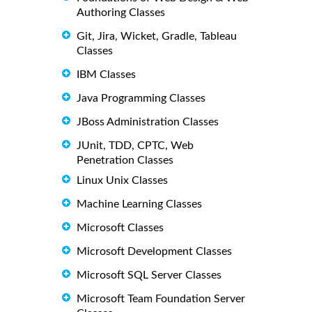
Authoring Classes
Git, Jira, Wicket, Gradle, Tableau
Classes
IBM Classes
Java Programming Classes
JBoss Administration Classes
JUnit, TDD, CPTC, Web
Penetration Classes
Linux Unix Classes
Machine Learning Classes
Microsoft Classes
Microsoft Development Classes
Microsoft SQL Server Classes
Microsoft Team Foundation Server