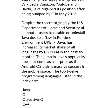
Wikipedia, Amazon, YouTube and
Baidu, Java regained its position after
being bumped by C in May 2012.
Despite the recent urging by the U.S.
of
Department of Homeland Security
computer users to disable or uninstall
Java due to a flaw in Runtime
Environment (JRE) 7, Java, has
increased its market share of all
languages by (+2.03%) in the past six
months. The jump in Java’s popularity
does not come as a surprise as the
Android OS claims massive success in
the mobile space. The top twelve
programming languages listed in the
index are:
Java
C
Objective-C
C++