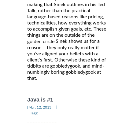
making that Sinek outlines in his Ted
Talk, rather than the practical
language-based reasons like pricing,
technicalities, how everything works
to accomplish given goals, etc. These
things are on the outside of the
Sinek shows us for a
golden circle
reason – they only really matter if
you’ve aligned your beliefs with a
client’s first. Otherwise these kind of
tidbits are gobbledygook, and mind-
numbingly boring gobbledygook at
that.
Java is #1
|
[Mar, 12, 2013]
Tags: