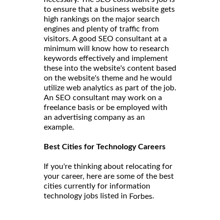
to ensure that a business website gets
high rankings on the major search
engines and plenty of traffic from
visitors. A good SEO consultant at a
minimum will know how to research
keywords effectively and implement
these into the website's content based
on the website's theme and he would
utilize web analytics as part of the job.
An SEO consultant may work on a
freelance basis or be employed with
an advertising company as an
example.
Best Cities for Technology Careers
If you're thinking about relocating for
your career, here are some of the best
cities currently for information
technology jobs listed in
.
Forbes