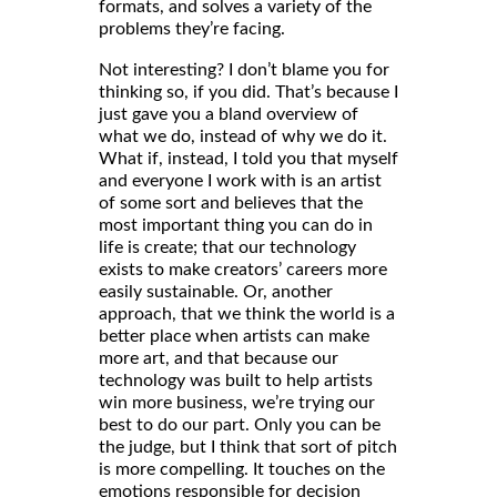
formats, and solves a variety of the
problems they’re facing.
Not interesting? I don’t blame you for
thinking so, if you did. That’s because I
just gave you a bland overview of
what we do, instead of why we do it.
What if, instead, I told you that myself
and everyone I work with is an artist
of some sort and believes that the
most important thing you can do in
life is create; that our technology
exists to make creators’ careers more
easily sustainable. Or, another
approach, that we think the world is a
better place when artists can make
more art, and that because our
technology was built to help artists
win more business, we’re trying our
best to do our part. Only you can be
the judge, but I think that sort of pitch
is more compelling. It touches on the
emotions responsible for decision