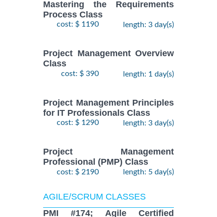
Mastering the Requirements
Process Class
cost: $ 1190
length: 3 day(s)
Project Management Overview
Class
cost: $ 390
length: 1 day(s)
Project Management Principles
for IT Professionals Class
cost: $ 1290
length: 3 day(s)
Project Management
Professional (PMP) Class
cost: $ 2190
length: 5 day(s)
AGILE/SCRUM CLASSES
PMI #174; Agile Certified