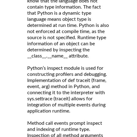
know that the language does not
contain type information. The fact
that Python is a dynamic type
language means object type is
determined at run time. Python is also
not enforced at compile time, as the
source is not specified. Runtime type
information of an object can be
determined by inspecting the
__class__.__name__ attribute.
Python’s inspect module is used for
constructing profilers and debugging.
Implementation of def traceit (frame,
event, arg) method in Python, and
connecting it to the interpreter with
sys.settrace (traceit) allows for
integration of multiple events during
application runtime.
Method call events prompt inspect
and indexing of runtime type.
Inspection of all method arguments