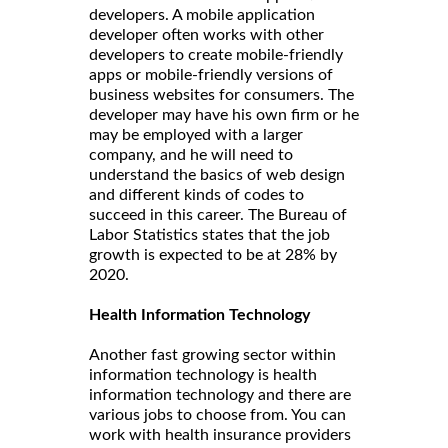
developers. A mobile application
developer often works with other
developers to create mobile-friendly
apps or mobile-friendly versions of
business websites for consumers. The
developer may have his own firm or he
may be employed with a larger
company, and he will need to
understand the basics of web design
and different kinds of codes to
succeed in this career. The Bureau of
Labor Statistics states that the job
growth is expected to be at 28% by
2020.
Health Information Technology
Another fast growing sector within
information technology is health
information technology and there are
various jobs to choose from. You can
work with health insurance providers