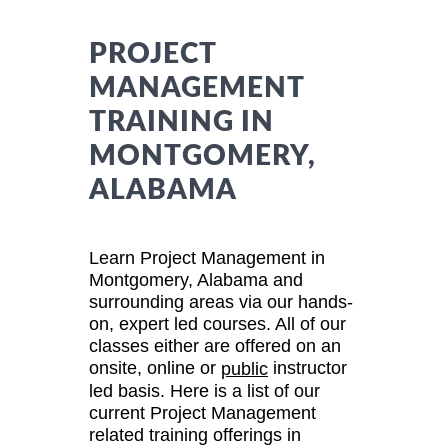
PROJECT
MANAGEMENT
TRAINING IN
MONTGOMERY,
ALABAMA
Learn Project Management in
Montgomery, Alabama and
surrounding areas via our hands-
on, expert led courses. All of our
classes either are offered on an
onsite, online or
instructor
public
led basis. Here is a list of our
current Project Management
related training offerings in