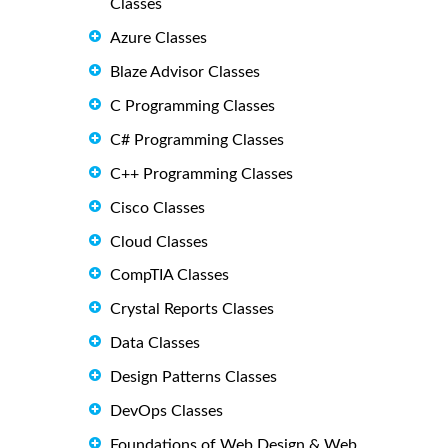
Classes
Azure Classes
Blaze Advisor Classes
C Programming Classes
C# Programming Classes
C++ Programming Classes
Cisco Classes
Cloud Classes
CompTIA Classes
Crystal Reports Classes
Data Classes
Design Patterns Classes
DevOps Classes
Foundations of Web Design & Web