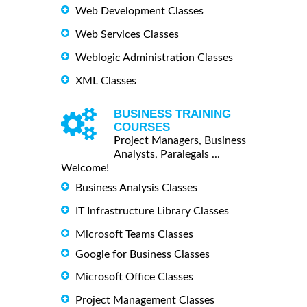
Web Development Classes
Web Services Classes
Weblogic Administration Classes
XML Classes
BUSINESS TRAINING
COURSES
Project Managers, Business
Analysts, Paralegals ...
Welcome!
Business Analysis Classes
IT Infrastructure Library Classes
Microsoft Teams Classes
Google for Business Classes
Microsoft Office Classes
Project Management Classes