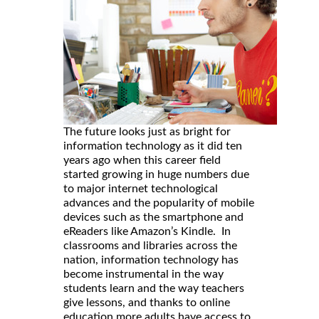
The future looks just as bright for
information technology as it did ten
years ago when this career field
started growing in huge numbers due
to major internet technological
advances and the popularity of mobile
devices such as the smartphone and
eReaders like Amazon’s Kindle. In
classrooms and libraries across the
nation, information technology has
become instrumental in the way
students learn and the way teachers
give lessons, and thanks to online
education more adults have access to