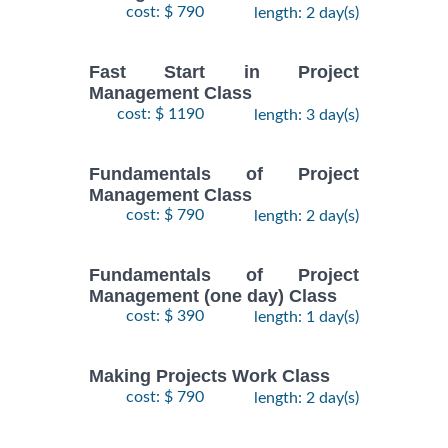
cost: $ 790
length: 2 day(s)
Fast Start in Project
Management Class
cost: $ 1190
length: 3 day(s)
Fundamentals of Project
Management Class
cost: $ 790
length: 2 day(s)
Fundamentals of Project
Management (one day) Class
cost: $ 390
length: 1 day(s)
Making Projects Work Class
cost: $ 790
length: 2 day(s)