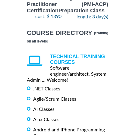
Practitioner (PMI-ACP)
CertificationPreparation Class
cost: $ 1390
length: 3 day(s)
COURSE DIRECTORY
[training
on all levels]
TECHNICAL TRAINING
COURSES
Software
engineer/architect, System
Admin ... Welcome!
.NET Classes
Agile/Scrum Classes
AI Classes
Ajax Classes
Android and iPhone Programming