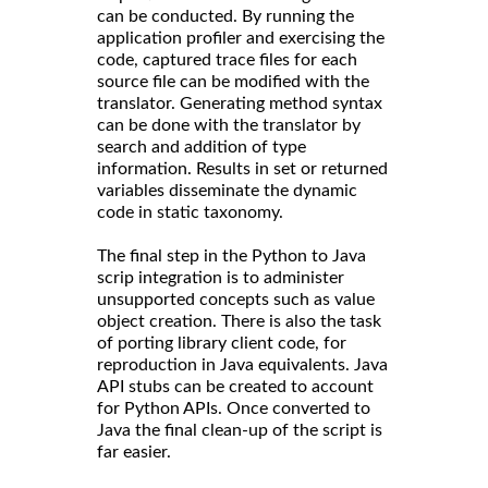
can be conducted. By running the
application profiler and exercising the
code, captured trace files for each
source file can be modified with the
translator. Generating method syntax
can be done with the translator by
search and addition of type
information. Results in set or returned
variables disseminate the dynamic
code in static taxonomy.
The final step in the Python to Java
scrip integration is to administer
unsupported concepts such as value
object creation. There is also the task
of porting library client code, for
reproduction in Java equivalents. Java
API stubs can be created to account
for Python APIs. Once converted to
Java the final clean-up of the script is
far easier.