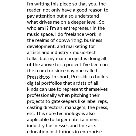
I’m writing this piece so that you, the
reader, not only have a good reason to
pay attention but also understand
what drives me on a deeper level. So,
who am I? I’m an entrepreneur in the
music space. I do freelance work in
the realms of copywriting, business
development, and marketing for
artists and industry / music-tech
folks, but my main project is doing all
of the above for a project I’ve been on
the team for since day one called
. In short, Presskit.to builds
Presskit.to
digital portfolios that artists of all
kinds can use to represent themselves
professionally when pitching their
projects to gatekeepers like label reps,
casting directors, managers, the press,
etc. This core technology is also
applicable to larger entertainment
industry businesses and fine arts
education institutions in enterprise