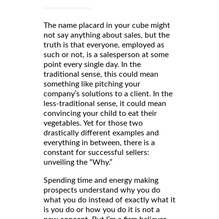
The name placard in your cube might
not say anything about sales, but the
truth is that everyone, employed as
such or not, is a salesperson at some
point every single day. In the
traditional sense, this could mean
something like pitching your
company’s solutions to a client. In the
less-traditional sense, it could mean
convincing your child to eat their
vegetables. Yet for those two
drastically different examples and
everything in between, there is a
constant for successful sellers:
unveiling the “Why.”
Spending time and energy making
prospects understand why you do
what you do instead of exactly what it
is you do or how you do it is not a