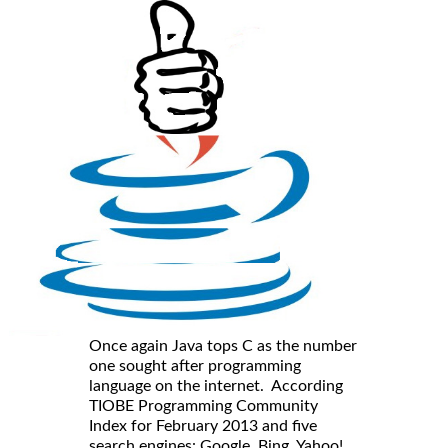
Once again Java tops C as the number
one sought after programming
language on the internet. According
TIOBE Programming Community
Index for February 2013 and five
search engines: Google, Bing, Yahoo!,