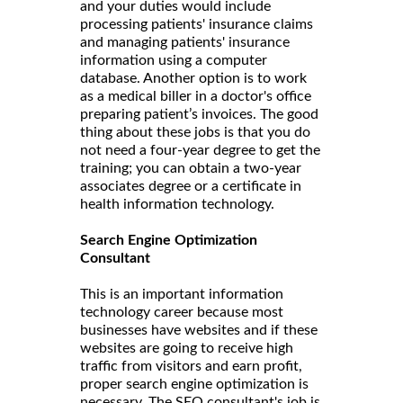
and your duties would include
processing patients' insurance claims
and managing patients' insurance
information using a computer
database. Another option is to work
as a medical biller in a doctor's office
preparing patient’s invoices. The good
thing about these jobs is that you do
not need a four-year degree to get the
training; you can obtain a two-year
associates degree or a certificate in
health information technology.
Search Engine Optimization
Consultant
This is an important information
technology career because most
businesses have websites and if these
websites are going to receive high
traffic from visitors and earn profit,
proper search engine optimization is
necessary. The SEO consultant's job is