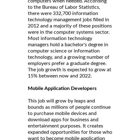
computers when needed. According
to the Bureau of Labor Statistics,
there were 332,700 information
technology management jobs filled in
2012 and a majority of these positions
were in the computer systems sector.
Most information technology
managers hold a bachelor's degree in
computer science or information
technology, and a growing number of
employers prefer a graduate degree.
The job growth is expected to grow at
15% between now and 2022.
Mobile Application Developers
This job will grow by leaps and
bounds as millions of people continue
to purchase mobile devices and
download apps for business and
entertainment purposes. It creates
expanded opportunities for those who
want to become mobile application