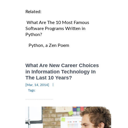
Related:
What Are The 10 Most Famous
Software Programs Written in
Python?
Python, a Zen Poem
What Are New Career Choices
in Information Technology In
The Last 10 Years?
|
[Mar, 14, 2014]
Tags: