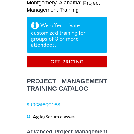
Montgomery, Alabama:
Project
Management Training
We offer private
customized training for
groups of 3 or more
attendees.
GET PRICING
INFORMATION
PROJECT MANAGEMENT
TRAINING CATALOG
subcategories
Agile/Scrum classes
Advanced Project Management