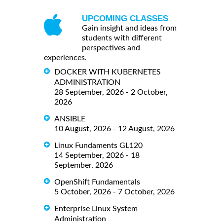
UPCOMING CLASSES
Gain insight and ideas from
students with different
perspectives and
experiences.
DOCKER WITH KUBERNETES
ADMINISTRATION
28 September, 2026 - 2 October,
2026
ANSIBLE
10 August, 2026 - 12 August, 2026
Linux Fundaments GL120
14 September, 2026 - 18
September, 2026
OpenShift Fundamentals
5 October, 2026 - 7 October, 2026
Enterprise Linux System
Administration