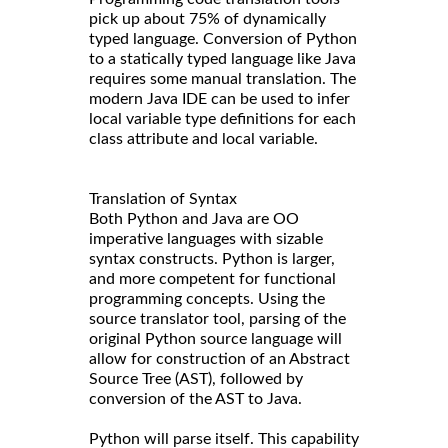
pick up about 75% of dynamically
typed language. Conversion of Python
to a statically typed language like Java
requires some manual translation. The
modern Java IDE can be used to infer
local variable type definitions for each
class attribute and local variable.
Translation of Syntax
Both Python and Java are OO
imperative languages with sizable
syntax constructs. Python is larger,
and more competent for functional
programming concepts. Using the
source translator tool, parsing of the
original Python source language will
allow for construction of an Abstract
Source Tree (AST), followed by
conversion of the AST to Java.
Python will parse itself. This capability