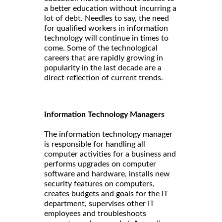
a better education without incurring a
lot of debt. Needles to say, the need
for qualified workers in information
technology will continue in times to
come. Some of the technological
careers that are rapidly growing in
popularity in the last decade are a
direct reflection of current trends.
Information Technology Managers
The information technology manager
is responsible for handling all
computer activities for a business and
performs upgrades on computer
software and hardware, installs new
security features on computers,
creates budgets and goals for the IT
department, supervises other IT
employees and troubleshoots