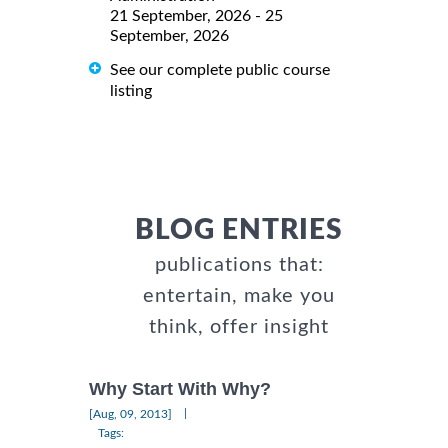
21 September, 2026 - 25
September, 2026
See our complete public course
listing
BLOG ENTRIES
publications that:
entertain, make you
think, offer insight
Why Start With Why?
|
[Aug, 09, 2013]
Tags: