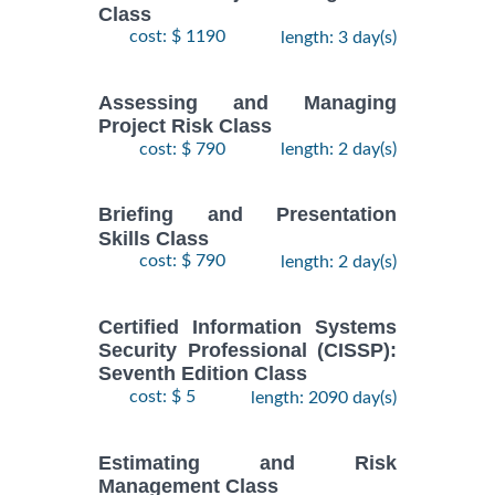
Class
cost: $ 1190
length: 3 day(s)
Assessing and Managing
Project Risk Class
cost: $ 790
length: 2 day(s)
Briefing and Presentation
Skills Class
cost: $ 790
length: 2 day(s)
Certified Information Systems
Security Professional (CISSP):
Seventh Edition Class
cost: $ 5
length: 2090 day(s)
Estimating and Risk
Management Class