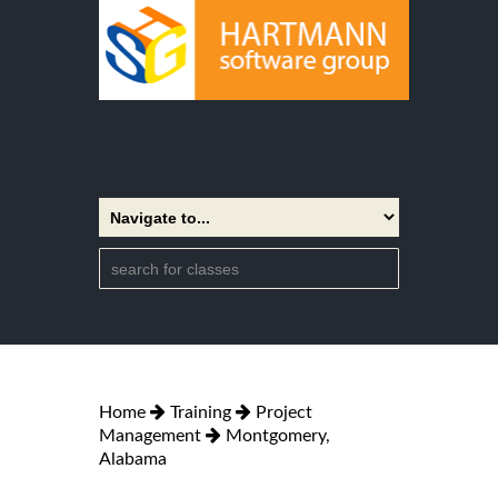
Home
Training
Project
Management
Montgomery,
Alabama