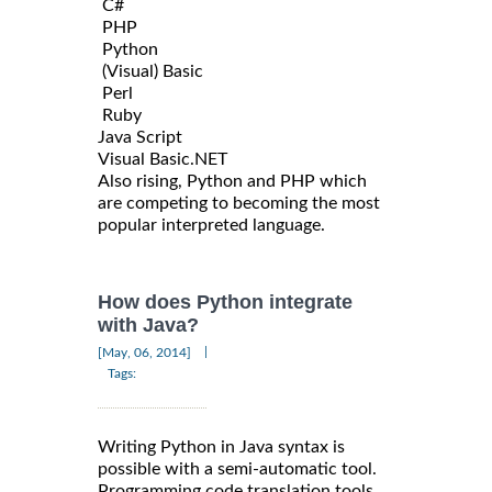
C#
PHP
Python
(Visual) Basic
Perl
Ruby
Java Script
Visual Basic.NET
Also rising, Python and PHP which
are competing to becoming the most
popular interpreted language.
How does Python integrate
with Java?
|
[May, 06, 2014]
Tags:
Writing Python in Java syntax is
possible with a semi-automatic tool.
Programming code translation tools