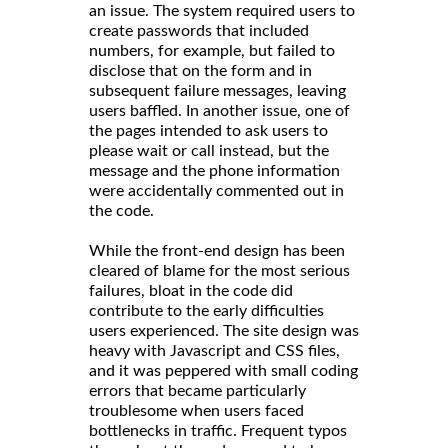
an issue. The system required users to
create passwords that included
numbers, for example, but failed to
disclose that on the form and in
subsequent failure messages, leaving
users baffled. In another issue, one of
the pages intended to ask users to
please wait or call instead, but the
message and the phone information
were accidentally commented out in
the code.
While the front-end design has been
cleared of blame for the most serious
failures, bloat in the code did
contribute to the early difficulties
users experienced. The site design was
heavy with Javascript and CSS files,
and it was peppered with small coding
errors that became particularly
troublesome when users faced
bottlenecks in traffic. Frequent typos