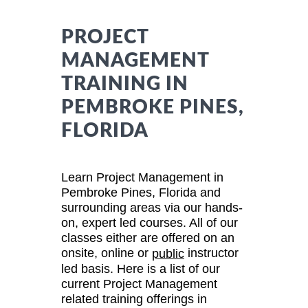
PROJECT
MANAGEMENT
TRAINING IN
PEMBROKE PINES,
FLORIDA
Learn Project Management in
Pembroke Pines, Florida and
surrounding areas via our hands-
on, expert led courses. All of our
classes either are offered on an
onsite, online or
instructor
public
led basis. Here is a list of our
current Project Management
related training offerings in