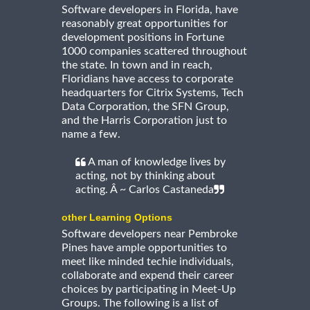
Software developers in Florida, have
reasonably great opportunities for
development positions in Fortune
1000 companies scattered throughout
the state. In town and in reach,
Floridians have access to corporate
headquarters for Citrix Systems, Tech
Data Corporation, the SFN Group,
and the Harris Corporation just to
name a few.
A man of knowledge lives by
acting, not by thinking about
acting. Â ~ Carlos Castaneda
other Learning Options
Software developers near Pembroke
Pines have ample opportunities to
meet like minded techie individuals,
collaborate and expend their career
choices by participating in Meet-Up
Groups. The following is a list of