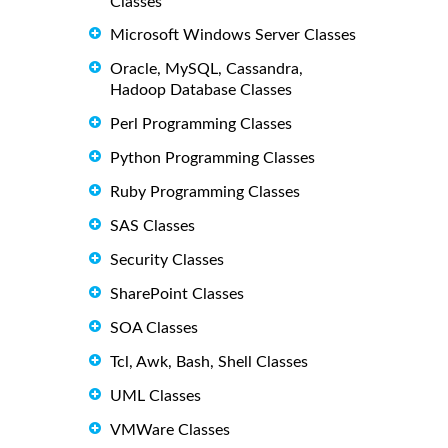
Classes
Microsoft Windows Server Classes
Oracle, MySQL, Cassandra,
Hadoop Database Classes
Perl Programming Classes
Python Programming Classes
Ruby Programming Classes
SAS Classes
Security Classes
SharePoint Classes
SOA Classes
Tcl, Awk, Bash, Shell Classes
UML Classes
VMWare Classes