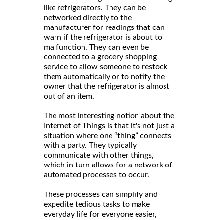
like refrigerators. They can be
networked directly to the
manufacturer for readings that can
warn if the refrigerator is about to
malfunction. They can even be
connected to a grocery shopping
service to allow someone to restock
them automatically or to notify the
owner that the refrigerator is almost
out of an item.
The most interesting notion about the
Internet of Things is that it's not just a
situation where one “thing” connects
with a party. They typically
communicate with other things,
which in turn allows for a network of
automated processes to occur.
These processes can simplify and
expedite tedious tasks to make
everyday life for everyone easier,