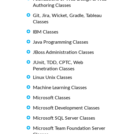
Authoring Classes
Git, Jira, Wicket, Gradle, Tableau
Classes
IBM Classes
Java Programming Classes
JBoss Administration Classes
JUnit, TDD, CPTC, Web
Penetration Classes
Linux Unix Classes
Machine Learning Classes
Microsoft Classes
Microsoft Development Classes
Microsoft SQL Server Classes
Microsoft Team Foundation Server