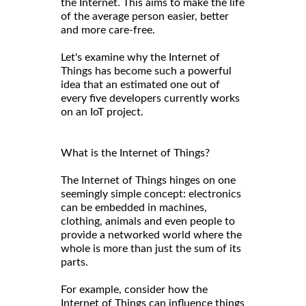
the Internet. This aims to make the life
of the average person easier, better
and more care-free.
Let's examine why the Internet of
Things has become such a powerful
idea that an estimated one out of
every five developers currently works
on an IoT project.
What is the Internet of Things?
The Internet of Things hinges on one
seemingly simple concept: electronics
can be embedded in machines,
clothing, animals and even people to
provide a networked world where the
whole is more than just the sum of its
parts.
For example, consider how the
Internet of Things can influence things