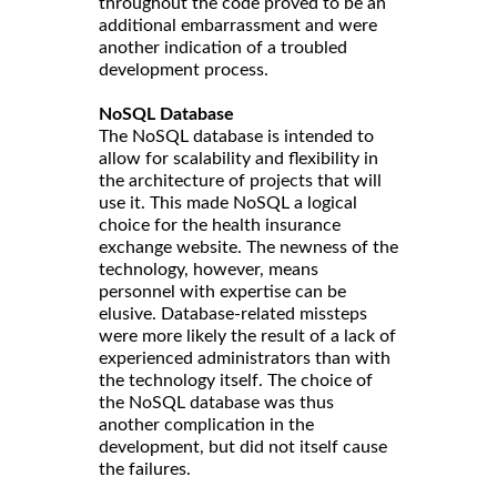
throughout the code proved to be an
additional embarrassment and were
another indication of a troubled
development process.
NoSQL Database
The NoSQL database is intended to
allow for scalability and flexibility in
the architecture of projects that will
use it. This made NoSQL a logical
choice for the health insurance
exchange website. The newness of the
technology, however, means
personnel with expertise can be
elusive. Database-related missteps
were more likely the result of a lack of
experienced administrators than with
the technology itself. The choice of
the NoSQL database was thus
another complication in the
development, but did not itself cause
the failures.