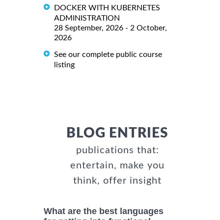
DOCKER WITH KUBERNETES
ADMINISTRATION
28 September, 2026 - 2 October,
2026
See our complete public course
listing
BLOG ENTRIES
publications that:
entertain, make you
think, offer insight
What are the best languages