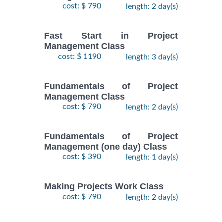
cost: $ 790
length: 2 day(s)
Fast Start in Project
Management Class
cost: $ 1190
length: 3 day(s)
Fundamentals of Project
Management Class
cost: $ 790
length: 2 day(s)
Fundamentals of Project
Management (one day) Class
cost: $ 390
length: 1 day(s)
Making Projects Work Class
cost: $ 790
length: 2 day(s)