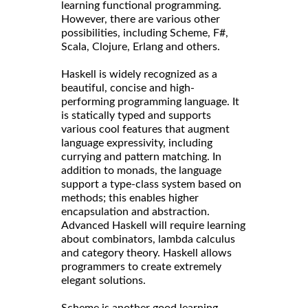
learning functional programming.
However, there are various other
possibilities, including Scheme, F#,
Scala, Clojure, Erlang and others.
Haskell is widely recognized as a
beautiful, concise and high-
performing programming language. It
is statically typed and supports
various cool features that augment
language expressivity, including
currying and pattern matching. In
addition to monads, the language
support a type-class system based on
methods; this enables higher
encapsulation and abstraction.
Advanced Haskell will require learning
about combinators, lambda calculus
and category theory. Haskell allows
programmers to create extremely
elegant solutions.
Scheme is another good learning