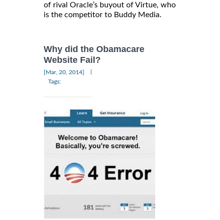
of rival Oracle’s buyout of Virtue, who
is the competitor to Buddy Media.
Why did the Obamacare
Website Fail?
|
[Mar, 20, 2014]
Tags: