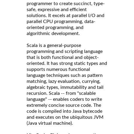
programmer to create succinct, type-
safe, expressive and efficient
solutions. It excels at parallel I/O and
parallel CPU programming, data-
oriented programming, and
algorithmic development.
Scala is a general-purpose
programming and scripting language
that is both functional and object-
oriented. It has strong static types and
supports numerous functional
language techniques such as pattern
matching, lazy evaluation, currying,
algebraic types, immutability and tail
recursion. Scala -- from "scalable
language" -- enables coders to write
extremely concise source code. The
code is compiled into Java bytecode
and executes on the ubiquitous JVM
(Java virtual machine).