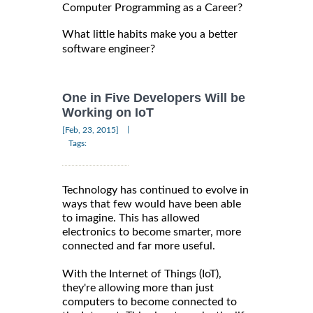
Computer Programming as a Career?
What little habits make you a better
software engineer?
One in Five Developers Will be
Working on IoT
|
[Feb, 23, 2015]
Tags:
Technology has continued to evolve in
ways that few would have been able
to imagine. This has allowed
electronics to become smarter, more
connected and far more useful.
With the Internet of Things (IoT),
they're allowing more than just
computers to become connected to