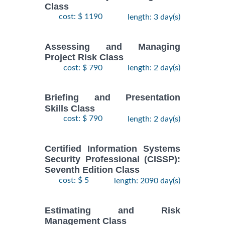
Class
cost: $ 1190
length: 3 day(s)
Assessing and Managing
Project Risk Class
cost: $ 790
length: 2 day(s)
Briefing and Presentation
Skills Class
cost: $ 790
length: 2 day(s)
Certified Information Systems
Security Professional (CISSP):
Seventh Edition Class
cost: $ 5
length: 2090 day(s)
Estimating and Risk
Management Class