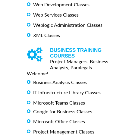
Web Development Classes
Web Services Classes
Weblogic Administration Classes
XML Classes
BUSINESS TRAINING
COURSES
Project Managers, Business
Analysts, Paralegals ...
Welcome!
Business Analysis Classes
IT Infrastructure Library Classes
Microsoft Teams Classes
Google for Business Classes
Microsoft Office Classes
Project Management Classes