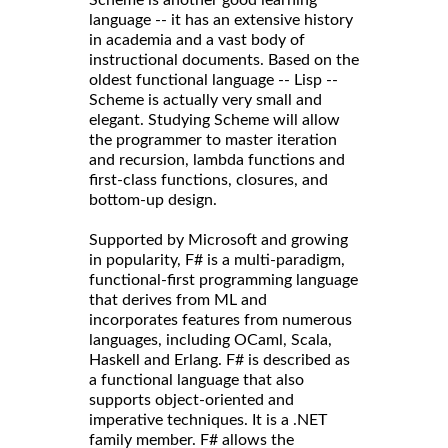
language -- it has an extensive history
in academia and a vast body of
instructional documents. Based on the
oldest functional language -- Lisp --
Scheme is actually very small and
elegant. Studying Scheme will allow
the programmer to master iteration
and recursion, lambda functions and
first-class functions, closures, and
bottom-up design.
Supported by Microsoft and growing
in popularity, F# is a multi-paradigm,
functional-first programming language
that derives from ML and
incorporates features from numerous
languages, including OCaml, Scala,
Haskell and Erlang. F# is described as
a functional language that also
supports object-oriented and
imperative techniques. It is a .NET
family member. F# allows the