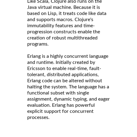
Like Scala, Clojure also runs on the
Java virtual machine. Because it is
based on Lisp, it treats code like data
and supports macros. Clojure's
immutability features and time-
progression constructs enable the
creation of robust multithreaded
programs.
Erlang is a highly concurrent language
and runtime. Initially created by
Ericsson to enable real-time, fault-
tolerant, distributed applications,
Erlang code can be altered without
halting the system. The language has a
functional subset with single
assignment, dynamic typing, and eager
evaluation. Erlang has powerful
explicit support for concurrent
processes.