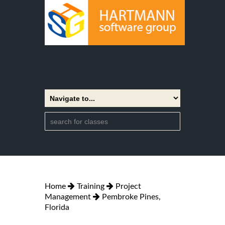
Home
Training
Project
Management
Pembroke Pines,
Florida