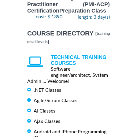
Practitioner (PMI-ACP)
CertificationPreparation Class
cost: $ 1390
length: 3 day(s)
COURSE DIRECTORY
[training
on all levels]
TECHNICAL TRAINING
COURSES
Software
engineer/architect, System
Admin ... Welcome!
.NET Classes
Agile/Scrum Classes
AI Classes
Ajax Classes
Android and iPhone Programming