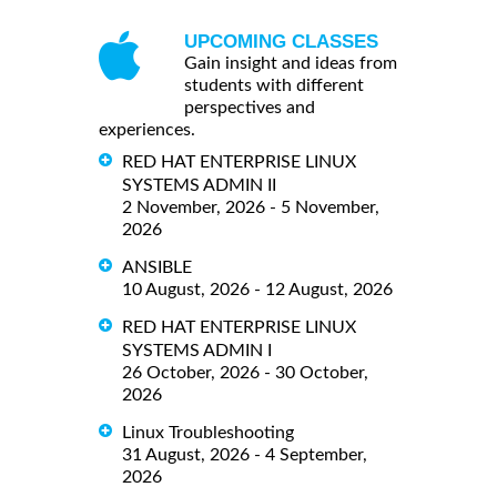
UPCOMING CLASSES
Gain insight and ideas from
students with different
perspectives and
experiences.
RED HAT ENTERPRISE LINUX
SYSTEMS ADMIN II
2 November, 2026 - 5 November,
2026
ANSIBLE
10 August, 2026 - 12 August, 2026
RED HAT ENTERPRISE LINUX
SYSTEMS ADMIN I
26 October, 2026 - 30 October,
2026
Linux Troubleshooting
31 August, 2026 - 4 September,
2026