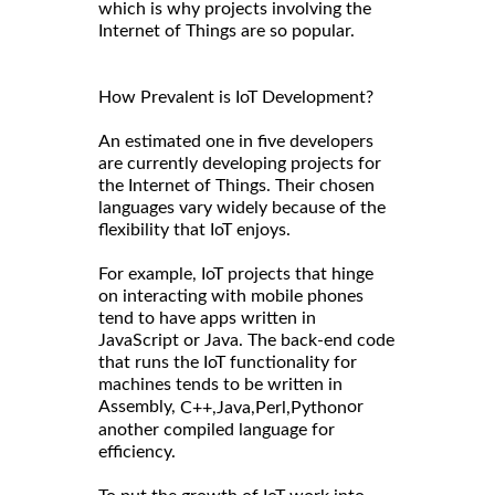
which is why projects involving the
Internet of Things are so popular.
How Prevalent is IoT Development?
An estimated one in five developers
are currently developing projects for
the Internet of Things. Their chosen
languages vary widely because of the
flexibility that IoT enjoys.
For example, IoT projects that hinge
on interacting with mobile phones
tend to have apps written in
JavaScript or Java. The back-end code
that runs the IoT functionality for
machines tends to be written in
Assembly,
or
C++,
Java,
Perl,
Python
another compiled language for
efficiency.