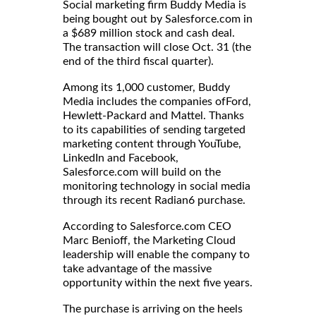
Social marketing firm Buddy Media is
being bought out by Salesforce.com in
a $689 million stock and cash deal.
The transaction will close Oct. 31 (the
end of the third fiscal quarter).
Among its 1,000 customer, Buddy
Media includes the companies ofFord,
Hewlett-Packard and Mattel. Thanks
to its capabilities of sending targeted
marketing content through YouTube,
LinkedIn and Facebook,
Salesforce.com will build on the
monitoring technology in social media
through its recent Radian6 purchase.
According to Salesforce.com CEO
Marc Benioff, the Marketing Cloud
leadership will enable the company to
take advantage of the massive
opportunity within the next five years.
The purchase is arriving on the heels