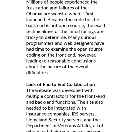
Millions of people experienced the
frustration and failures of the
Obamacare website when it first
launched. Because the code for the
back end is not open source, the exact
technicalities of the initial failings are
tricky to determine. Many curious
programmers and web designers have
had time to examine the open source
coding on the front end, however,
leading to reasonable conclusions
about the nature of the overall
difficulties.
Lack of End to End Collaboration
The website was developed with
multiple contractors for the front-end
and back-end functions. The site also
needed to be integrated with
insurance companies, IRS servers,
Homeland Security servers, and the
Department of Veterans Affairs, all of
whom had their own legacy systems.