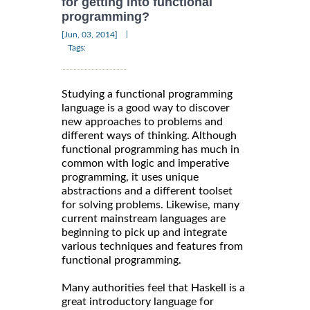
for getting into functional
programming?
|
[Jun, 03, 2014]
Tags:
Studying a functional programming
language is a good way to discover
new approaches to problems and
different ways of thinking. Although
functional programming has much in
common with logic and imperative
programming, it uses unique
abstractions and a different toolset
for solving problems. Likewise, many
current mainstream languages are
beginning to pick up and integrate
various techniques and features from
functional programming.
Many authorities feel that Haskell is a
great introductory language for