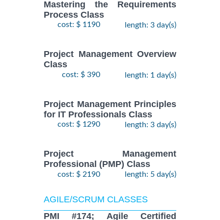
Mastering the Requirements
Process Class
cost: $ 1190
length: 3 day(s)
Project Management Overview
Class
cost: $ 390
length: 1 day(s)
Project Management Principles
for IT Professionals Class
cost: $ 1290
length: 3 day(s)
Project Management
Professional (PMP) Class
cost: $ 2190
length: 5 day(s)
AGILE/SCRUM CLASSES
PMI #174; Agile Certified