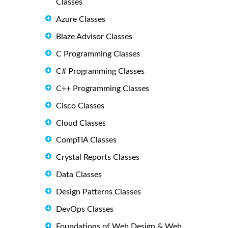
Classes
Azure Classes
Blaze Advisor Classes
C Programming Classes
C# Programming Classes
C++ Programming Classes
Cisco Classes
Cloud Classes
CompTIA Classes
Crystal Reports Classes
Data Classes
Design Patterns Classes
DevOps Classes
Foundations of Web Design & Web