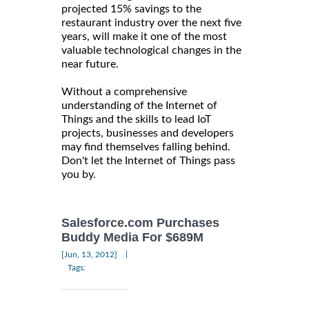
projected 15% savings to the
restaurant industry over the next five
years, will make it one of the most
valuable technological changes in the
near future.
Without a comprehensive
understanding of the Internet of
Things and the skills to lead IoT
projects, businesses and developers
may find themselves falling behind.
Don't let the Internet of Things pass
you by.
Salesforce.com Purchases
Buddy Media For $689M
|
[Jun, 13, 2012]
Tags: