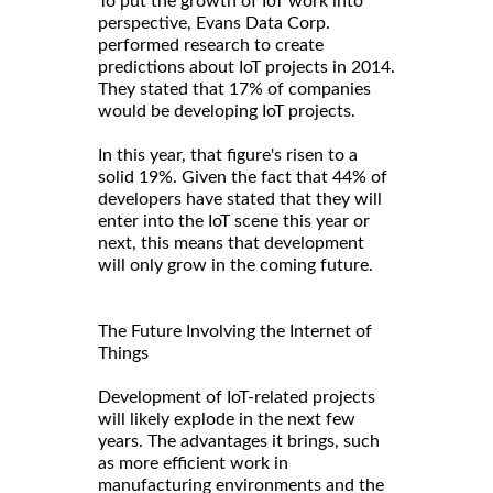
To put the growth of IoT work into
perspective, Evans Data Corp.
performed research to create
predictions about IoT projects in 2014.
They stated that 17% of companies
would be developing IoT projects.
In this year, that figure's risen to a
solid 19%. Given the fact that 44% of
developers have stated that they will
enter into the IoT scene this year or
next, this means that development
will only grow in the coming future.
The Future Involving the Internet of
Things
Development of IoT-related projects
will likely explode in the next few
years. The advantages it brings, such
as more efficient work in
manufacturing environments and the