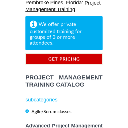
Pembroke Pines, Florida:
Project
Management Training
We offer private
customized training for
groups of 3 or more
attendees.
GET PRICING
INFORMATION
PROJECT MANAGEMENT
TRAINING CATALOG
subcategories
Agile/Scrum classes
Advanced Project Management