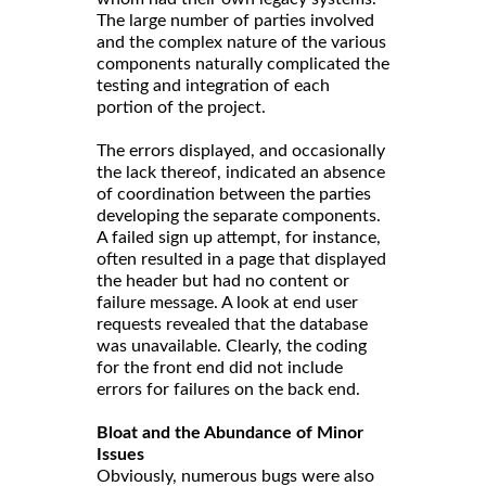
The large number of parties involved
and the complex nature of the various
components naturally complicated the
testing and integration of each
portion of the project.
The errors displayed, and occasionally
the lack thereof, indicated an absence
of coordination between the parties
developing the separate components.
A failed sign up attempt, for instance,
often resulted in a page that displayed
the header but had no content or
failure message. A look at end user
requests revealed that the database
was unavailable. Clearly, the coding
for the front end did not include
errors for failures on the back end.
Bloat and the Abundance of Minor
Issues
Obviously, numerous bugs were also