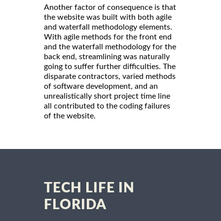
Another factor of consequence is that
the website was built with both agile
and waterfall methodology elements.
With agile methods for the front end
and the waterfall methodology for the
back end, streamlining was naturally
going to suffer further difficulties. The
disparate contractors, varied methods
of software development, and an
unrealistically short project time line
all contributed to the coding failures
of the website.
TECH LIFE IN
FLORIDA