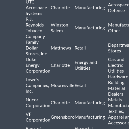
UTC
Aerospace
Aerospace
Charlotte
Manufacturing
Defense
Systems
R.J.
Reynolds
Winston
Manufactu
Manufacturing
Tobacco
Salem
Other
Company
Family
Departme
Dollar
Matthews
Retail
Stores
Stores, Inc.
Duke
Gas and
Energy and
Energy
Charlotte
Electric
Utilities
Corporation
Utilities
Hardware
Lowe's
Building
Companies,
Mooresville
Retail
Material
Inc.
Dealers
Nucor
Metals
Charlotte
Manufacturing
Corporation
Manufactu
Textiles,
VF
Greensboro
Manufacturing
Apparel a
Corporation
Accessori
Bank of
Financial