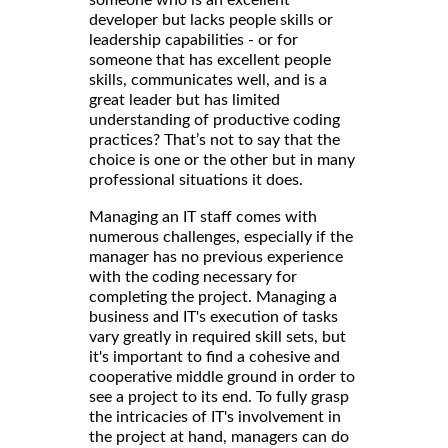
someone who is an excellent
developer but lacks people skills or
leadership capabilities - or for
someone that has excellent people
skills, communicates well, and is a
great leader but has limited
understanding of productive coding
practices? That’s not to say that the
choice is one or the other but in many
professional situations it does.
Managing an IT staff comes with
numerous challenges, especially if the
manager has no previous experience
with the coding necessary for
completing the project. Managing a
business and IT's execution of tasks
vary greatly in required skill sets, but
it's important to find a cohesive and
cooperative middle ground in order to
see a project to its end. To fully grasp
the intricacies of IT's involvement in
the project at hand, managers can do