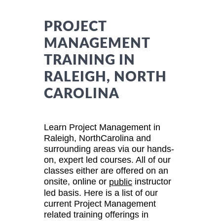
PROJECT
MANAGEMENT
TRAINING IN
RALEIGH, NORTH
CAROLINA
Learn Project Management in
Raleigh, NorthCarolina and
surrounding areas via our hands-
on, expert led courses. All of our
classes either are offered on an
onsite, online or
instructor
public
led basis. Here is a list of our
current Project Management
related training offerings in