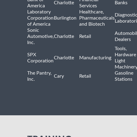
Charlotte
Banks
America
Services
Laboratory
Healthcare,
Diagnosti
Corporation
Burlington
Pharmaceuticals
Laborator
of America
and Biotech
Sonic
Automobi
Automotive,
Charlotte
Retail
Dealers
Inc.
Tools,
SPX
Hardware
Charlotte
Manufacturing
Corporation
Light
Machiner
The Pantry,
Gasoline
Cary
Retail
Inc.
Stations