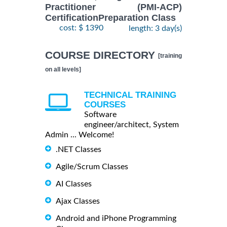
Practitioner (PMI-ACP)
CertificationPreparation Class
cost: $ 1390
length: 3 day(s)
COURSE DIRECTORY
[training
on all levels]
TECHNICAL TRAINING
COURSES
Software
engineer/architect, System
Admin ... Welcome!
.NET Classes
Agile/Scrum Classes
AI Classes
Ajax Classes
Android and iPhone Programming