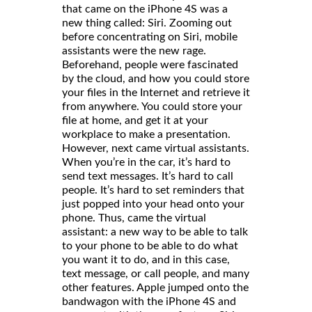
that came on the iPhone 4S was a
new thing called: Siri. Zooming out
before concentrating on Siri, mobile
assistants were the new rage.
Beforehand, people were fascinated
by the cloud, and how you could store
your files in the Internet and retrieve it
from anywhere. You could store your
file at home, and get it at your
workplace to make a presentation.
However, next came virtual assistants.
When you’re in the car, it’s hard to
send text messages. It’s hard to call
people. It’s hard to set reminders that
just popped into your head onto your
phone. Thus, came the virtual
assistant: a new way to be able to talk
to your phone to be able to do what
you want it to do, and in this case,
text message, or call people, and many
other features. Apple jumped onto the
bandwagon with the iPhone 4S and