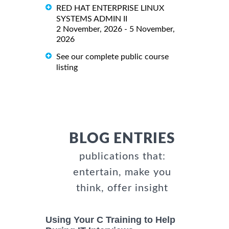
RED HAT ENTERPRISE LINUX
SYSTEMS ADMIN II
2 November, 2026 - 5 November,
2026
See our complete public course
listing
BLOG ENTRIES
publications that:
entertain, make you
think, offer insight
Using Your C Training to Help