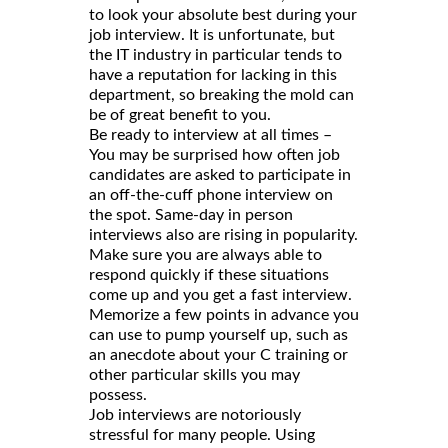
to look your absolute best during your
job interview. It is unfortunate, but
the IT industry in particular tends to
have a reputation for lacking in this
department, so breaking the mold can
be of great benefit to you.
Be ready to interview at all times –
You may be surprised how often job
candidates are asked to participate in
an off-the-cuff phone interview on
the spot. Same-day in person
interviews also are rising in popularity.
Make sure you are always able to
respond quickly if these situations
come up and you get a fast interview.
Memorize a few points in advance you
can use to pump yourself up, such as
an anecdote about your C training or
other particular skills you may
possess.
Job interviews are notoriously
stressful for many people. Using