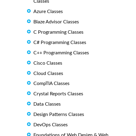
Classes
Azure Classes
Blaze Advisor Classes
C Programming Classes
C# Programming Classes
C++ Programming Classes
Cisco Classes
Cloud Classes
CompTIA Classes
Crystal Reports Classes
Data Classes
Design Patterns Classes
DevOps Classes
Foundations of Web Design & Web