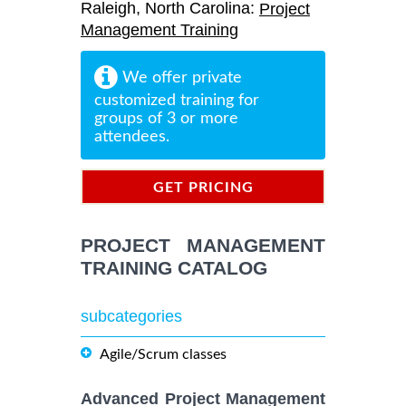
Raleigh, North Carolina:
Project
Management Training
We offer private
customized training for
groups of 3 or more
attendees.
GET PRICING
INFORMATION
PROJECT MANAGEMENT
TRAINING CATALOG
subcategories
Agile/Scrum classes
Advanced Project Management