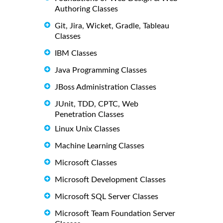
Authoring Classes
Git, Jira, Wicket, Gradle, Tableau
Classes
IBM Classes
Java Programming Classes
JBoss Administration Classes
JUnit, TDD, CPTC, Web
Penetration Classes
Linux Unix Classes
Machine Learning Classes
Microsoft Classes
Microsoft Development Classes
Microsoft SQL Server Classes
Microsoft Team Foundation Server