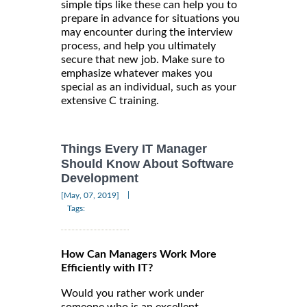
simple tips like these can help you to
prepare in advance for situations you
may encounter during the interview
process, and help you ultimately
secure that new job. Make sure to
emphasize whatever makes you
special as an individual, such as your
extensive C training.
Things Every IT Manager
Should Know About Software
Development
|
[May, 07, 2019]
Tags:
How Can Managers Work More
Efficiently with IT?
Would you rather work under