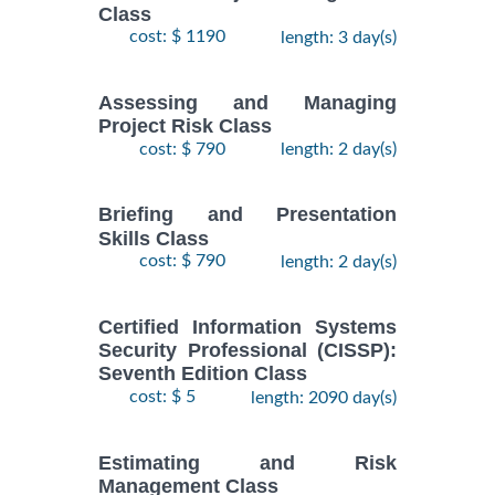
Class
cost: $ 1190
length: 3 day(s)
Assessing and Managing
Project Risk Class
cost: $ 790
length: 2 day(s)
Briefing and Presentation
Skills Class
cost: $ 790
length: 2 day(s)
Certified Information Systems
Security Professional (CISSP):
Seventh Edition Class
cost: $ 5
length: 2090 day(s)
Estimating and Risk
Management Class