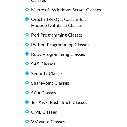
Classes
Microsoft Windows Server Classes
Oracle, MySQL, Cassandra,
Hadoop Database Classes
Perl Programming Classes
Python Programming Classes
Ruby Programming Classes
SAS Classes
Security Classes
SharePoint Classes
SOA Classes
Tcl, Awk, Bash, Shell Classes
UML Classes
VMWare Classes