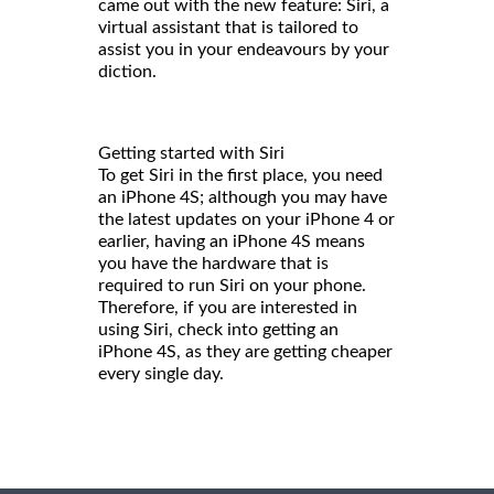
came out with the new feature: Siri, a
virtual assistant that is tailored to
assist you in your endeavours by your
diction.
Getting started with Siri
To get Siri in the first place, you need
an iPhone 4S; although you may have
the latest updates on your iPhone 4 or
earlier, having an iPhone 4S means
you have the hardware that is
required to run Siri on your phone.
Therefore, if you are interested in
using Siri, check into getting an
iPhone 4S, as they are getting cheaper
every single day.