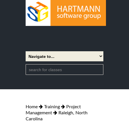
Home
Training
Project
Management
Raleigh, North
Carolina