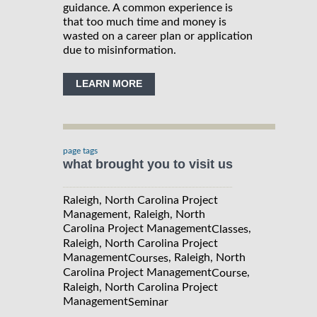
guidance. A common experience is
that too much time and money is
wasted on a career plan or application
due to misinformation.
LEARN MORE
page tags
what brought you to visit us
Raleigh, North Carolina Project
Management, Raleigh, North
Carolina Project Management
,
Classes
Raleigh, North Carolina Project
Management
, Raleigh, North
Courses
Carolina Project Management
,
Course
Raleigh, North Carolina Project
Management
Seminar