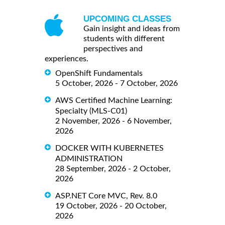
UPCOMING CLASSES
Gain insight and ideas from
students with different
perspectives and
experiences.
OpenShift Fundamentals
5 October, 2026 - 7 October, 2026
AWS Certified Machine Learning:
Specialty (MLS-C01)
2 November, 2026 - 6 November,
2026
DOCKER WITH KUBERNETES
ADMINISTRATION
28 September, 2026 - 2 October,
2026
ASP.NET Core MVC, Rev. 8.0
19 October, 2026 - 20 October,
2026