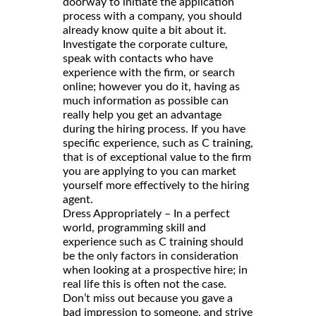
doorway to initiate the application
process with a company, you should
already know quite a bit about it.
Investigate the corporate culture,
speak with contacts who have
experience with the firm, or search
online; however you do it, having as
much information as possible can
really help you get an advantage
during the hiring process. If you have
specific experience, such as C training,
that is of exceptional value to the firm
you are applying to you can market
yourself more effectively to the hiring
agent.
Dress Appropriately – In a perfect
world, programming skill and
experience such as C training should
be the only factors in consideration
when looking at a prospective hire; in
real life this is often not the case.
Don’t miss out because you gave a
bad impression to someone, and strive