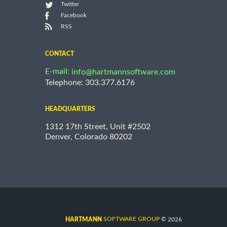
Twitter
Facebook
RSS
CONTACT
E-mail:
info@hartmannsoftware.com
Telephone: 303.377.6176
HEADQUARTERS
1312 17th Street, Unit #2502
Denver, Colorado 80202
©
SOFTWARE GROUP
2026
HARTMANN