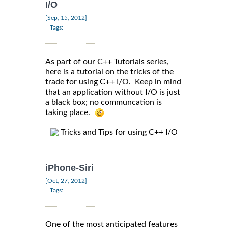
I/O
|
[Sep, 15, 2012]
Tags:
As part of our C++ Tutorials series,
here is a tutorial on the tricks of the
trade for using C++ I/O. Keep in mind
that an application without I/O is just
a black box; no communcation is
taking place.
Tricks and Tips for using C++ I/O
iPhone-Siri
|
[Oct, 27, 2012]
Tags:
One of the most anticipated features