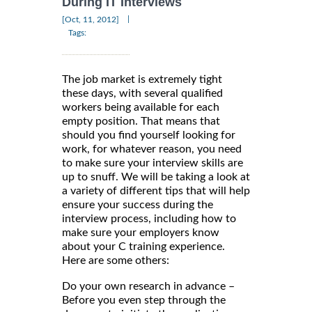
During IT Interviews
|
[Oct, 11, 2012]
Tags:
The job market is extremely tight
these days, with several qualified
workers being available for each
empty position. That means that
should you find yourself looking for
work, for whatever reason, you need
to make sure your interview skills are
up to snuff. We will be taking a look at
a variety of different tips that will help
ensure your success during the
interview process, including how to
make sure your employers know
about your C training experience.
Here are some others:
Do your own research in advance –
Before you even step through the