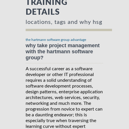
TRAINING
DETAILS
locations, tags and why hsg
the hartmann software group advantage
why take project management
with the hartmann software
group?
A successful career as a software
developer or other IT professional
requires a solid understanding of
software development processes,
design patterns, enterprise application
architectures, web services, security,
networking and much more. The
progression from novice to expert can
be a daunting endeavor; this is
especially true when traversing the
learning curve without expert