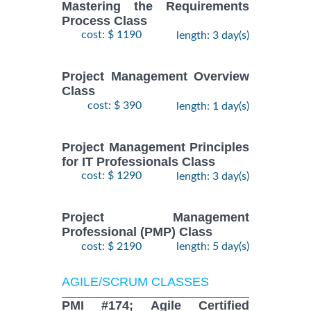
Mastering the Requirements
Process Class
cost: $ 1190
length: 3 day(s)
Project Management Overview
Class
cost: $ 390
length: 1 day(s)
Project Management Principles
for IT Professionals Class
cost: $ 1290
length: 3 day(s)
Project Management
Professional (PMP) Class
cost: $ 2190
length: 5 day(s)
AGILE/SCRUM CLASSES
PMI #174; Agile Certified