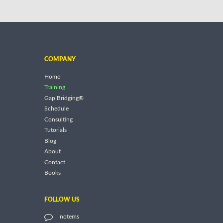
COMPANY
Home
Training
Gap Bridging®
Schedule
Consulting
Tutorials
Blog
About
Contact
Books
FOLLOW US
notems