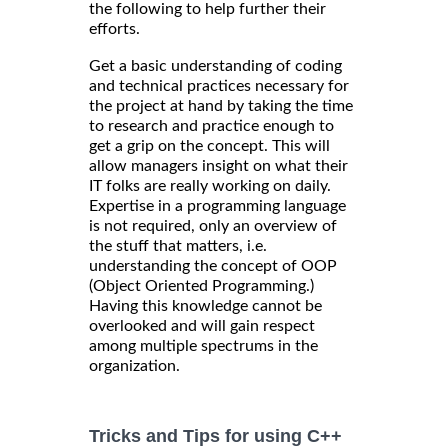
the following to help further their
efforts.
Get a basic understanding of coding
and technical practices necessary for
the project at hand by taking the time
to research and practice enough to
get a grip on the concept. This will
allow managers insight on what their
IT folks are really working on daily.
Expertise in a programming language
is not required, only an overview of
the stuff that matters, i.e.
understanding the concept of OOP
(Object Oriented Programming.)
Having this knowledge cannot be
overlooked and will gain respect
among multiple spectrums in the
organization.
Tricks and Tips for using C++