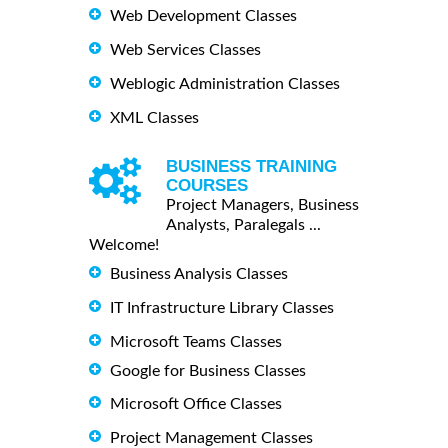
Web Development Classes
Web Services Classes
Weblogic Administration Classes
XML Classes
BUSINESS TRAINING
COURSES
Project Managers, Business
Analysts, Paralegals ...
Welcome!
Business Analysis Classes
IT Infrastructure Library Classes
Microsoft Teams Classes
Google for Business Classes
Microsoft Office Classes
Project Management Classes