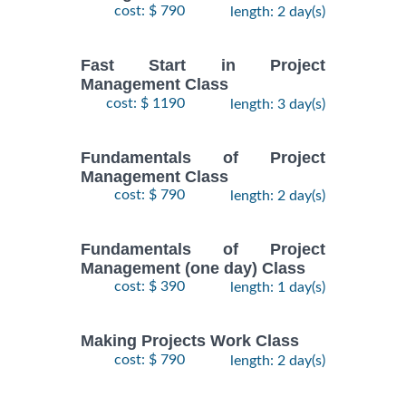
cost: $ 790
length: 2 day(s)
Fast Start in Project
Management Class
cost: $ 1190
length: 3 day(s)
Fundamentals of Project
Management Class
cost: $ 790
length: 2 day(s)
Fundamentals of Project
Management (one day) Class
cost: $ 390
length: 1 day(s)
Making Projects Work Class
cost: $ 790
length: 2 day(s)