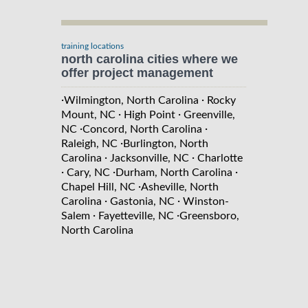
training locations
north carolina cities where we
offer project management
·
·
Wilmington, North Carolina
Rocky
·
·
Mount, NC
High Point
Greenville,
·
·
NC
Concord, North Carolina
·
Raleigh, NC
Burlington, North
·
·
Carolina
Jacksonville, NC
Charlotte
·
·
·
Cary, NC
Durham, North Carolina
·
Chapel Hill, NC
Asheville, North
·
·
Carolina
Gastonia, NC
Winston-
·
·
Salem
Fayetteville, NC
Greensboro,
North Carolina