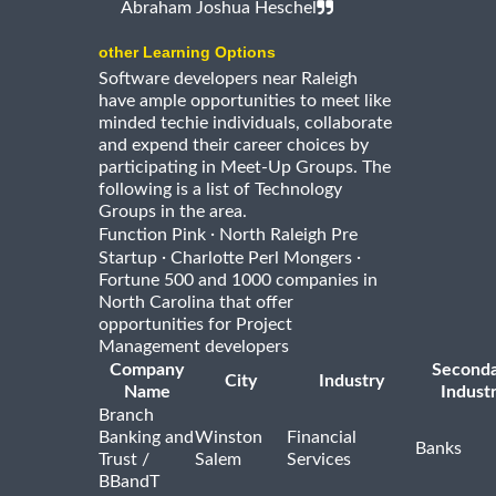
Abraham Joshua Heschel
other Learning Options
Software developers near Raleigh
have ample opportunities to meet like
minded techie individuals, collaborate
and expend their career choices by
participating in Meet-Up Groups. The
following is a list of Technology
Groups in the area.
·
Function Pink
North Raleigh Pre
·
·
Startup
Charlotte Perl Mongers
Fortune 500 and 1000 companies in
North Carolina that offer
opportunities for Project
Management developers
Company
Second
City
Industry
Name
Indust
Branch
Banking and
Winston
Financial
Banks
Trust /
Salem
Services
BBandT