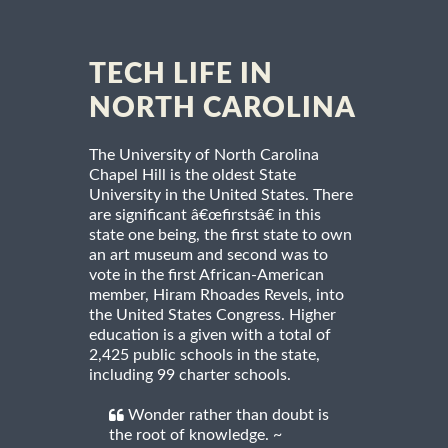
TECH LIFE IN
NORTH CAROLINA
The University of North Carolina
Chapel Hill is the oldest State
University in the United States. There
are significant â€œfirstsâ€ in this
state one being, the first state to own
an art museum and second was to
vote in the first African-American
member, Hiram Rhoades Revels, into
the United States Congress. Higher
education is a given with a total of
2,425 public schools in the state,
including 99 charter schools.
Wonder rather than doubt is
the root of knowledge. ~