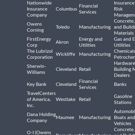
Nationwide
Insurance
Financial
Insurance
Columbus
Risk
Services
Company
Managem
Concrete,
Owens
Toledo
Manufacturing
and Build
Corning
Materials
FirstEnergy
Energy and
Gas and E
Akron
Corp
Utilities
Utilities
The Lubrizol
Chemical
Wickliffe
Manufacturing
Corporation
Petrochem
Hardware
Sherwin-
Cleveland
Retail
Building 
Williams
Dealers
Financial
Key Bank
Cleveland
Banks
Services
TravelCenters
Gasoline
of America,
Westlake
Retail
Stations
Inc.
Automobil
Dana Holding
Maumee
Manufacturing
Boats an
Company
Vehicles
Concrete,
O-I (Owens