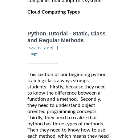
companies that adopt this system.
Cloud Computing Types
Python Tutorial - Static, Class
and Regular Methods
|
[Nov, 19, 2012]
Tags:
This section of our beginning python
training class always stumps
students. Firstly, because they need
to know the difference between a
function and a method. Secondly,
they need to understand object
oriented programming concepts.
Thirdly, they need to realize that
python has three types of methods.
Then they need to know how to use
each method, which means they need