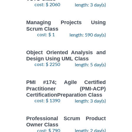
cost: $ 2060
length: 3 day(s)
Managing Projects Using
Scrum Class
cost: $ 1
length: 590 day(s)
Object Oriented Analysis and
Design Using UML Class
cost: $ 2250
length: 5 day(s)
PMI #174; Agile Certified
Practitioner (PMI-ACP)
CertificationPreparation Class
cost: $ 1390
length: 3 day(s)
Professional Scrum Product
Owner Class
cost: $ 790
length: 2 day(s)