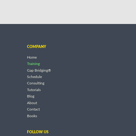
COMPANY
Home
Training
Gap Bridging®
Schedule
Consulting
Tutorials
Blog
About
Contact
Books
FOLLOW US