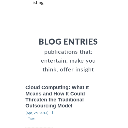
listing
BLOG ENTRIES
publications that:
entertain, make you
think, offer insight
Cloud Computing: What It
Means and How It Could
Threaten the Traditional
Outsourcing Model
|
[Apr, 25, 2014]
Tags: