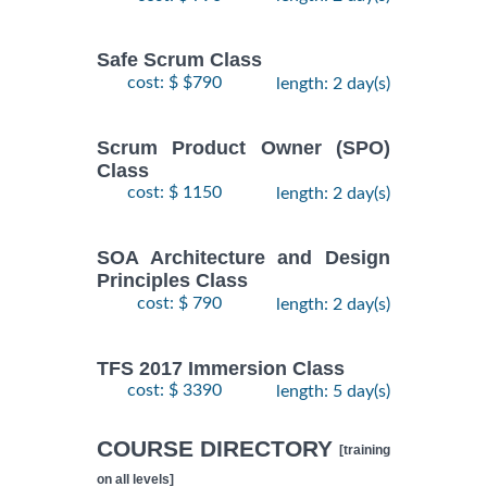
Safe Scrum Class
cost: $ $790
length: 2 day(s)
Scrum Product Owner (SPO)
Class
cost: $ 1150
length: 2 day(s)
SOA Architecture and Design
Principles Class
cost: $ 790
length: 2 day(s)
TFS 2017 Immersion Class
cost: $ 3390
length: 5 day(s)
COURSE DIRECTORY
[training
on all levels]