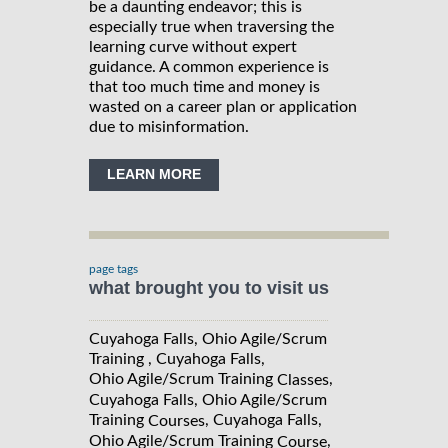
be a daunting endeavor; this is
especially true when traversing the
learning curve without expert
guidance. A common experience is
that too much time and money is
wasted on a career plan or application
due to misinformation.
LEARN MORE
page tags
what brought you to visit us
Cuyahoga Falls, Ohio Agile/Scrum
Training , Cuyahoga Falls,
Ohio Agile/Scrum Training
,
Classes
Cuyahoga Falls, Ohio Agile/Scrum
Training
, Cuyahoga Falls,
Courses
Ohio Agile/Scrum Training
,
Course