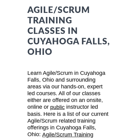
AGILE/SCRUM
TRAINING
CLASSES IN
CUYAHOGA FALLS,
OHIO
Learn Agile/Scrum in Cuyahoga
Falls, Ohio and surrounding
areas via our hands-on, expert
led courses. All of our classes
either are offered on an onsite,
online or
instructor led
public
basis. Here is a list of our current
Agile/Scrum related training
offerings in Cuyahoga Falls,
Ohio:
Agile/Scrum Training