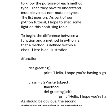
to know the purpose of each method
type. Then they have to understand
mutable versus non-mutable types.
The list goes on. As part of our
python tutorial, I hope to shed some
light on this confusing topic.
To begin, the difference between a
function and a method in python is
that a method is defined within a
class. Here is an illustration:
#function

	def greeting():

	                print "Hello, I hope you're having a great day!"

	class HSGPrinter(object):

	                #method

	                def greeting(self): 

As should be obvious, the second
definition of greeting is encapsulated