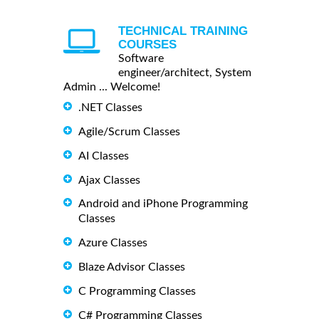
TECHNICAL TRAINING
COURSES
Software
engineer/architect, System
Admin ... Welcome!
.NET Classes
Agile/Scrum Classes
AI Classes
Ajax Classes
Android and iPhone Programming
Classes
Azure Classes
Blaze Advisor Classes
C Programming Classes
C# Programming Classes