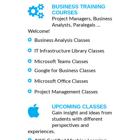
BUSINESS TRAINING
COURSES
Project Managers, Business
Analysts, Paralegals ...
Welcome!
Business Analysis Classes
IT Infrastructure Library Classes
Microsoft Teams Classes
Google for Business Classes
Microsoft Office Classes
Project Management Classes
UPCOMING CLASSES
Gain insight and ideas from
students with different
perspectives and
experiences.