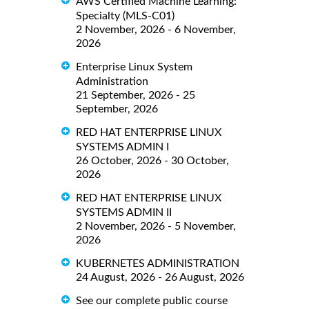
AWS Certified Machine Learning:
Specialty (MLS-C01)
2 November, 2026 - 6 November,
2026
Enterprise Linux System
Administration
21 September, 2026 - 25
September, 2026
RED HAT ENTERPRISE LINUX
SYSTEMS ADMIN I
26 October, 2026 - 30 October,
2026
RED HAT ENTERPRISE LINUX
SYSTEMS ADMIN II
2 November, 2026 - 5 November,
2026
KUBERNETES ADMINISTRATION
24 August, 2026 - 26 August, 2026
See our complete public course