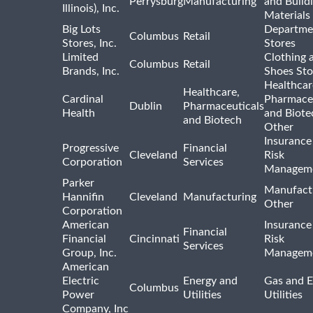
Perrysburg
Manufacturing
and Build
Illinois), Inc.
Materials
Big Lots
Departme
Columbus
Retail
Stores, Inc.
Stores
Limited
Clothing 
Columbus
Retail
Brands, Inc.
Shoes Sto
Healthcar
Healthcare,
Cardinal
Pharmaceu
Dublin
Pharmaceuticals
Health
and Biote
and Biotech
Other
Insurance
Progressive
Financial
Cleveland
Risk
Corporation
Services
Managem
Parker
Manufact
Hannifin
Cleveland
Manufacturing
Other
Corporation
American
Insurance
Financial
Financial
Cincinnati
Risk
Services
Group, Inc.
Managem
American
Electric
Energy and
Gas and E
Columbus
Power
Utilities
Utilities
Company, Inc