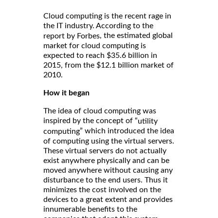
Cloud computing is the recent rage in
the IT industry. According to the
, the estimated global
report by Forbes
market for cloud computing is
expected to reach $35.6 billion in
2015, from the $12.1 billion market of
2010.
How it began
The idea of cloud computing was
inspired by the concept of “
utility
” which introduced the idea
computing
of computing using the virtual servers.
These virtual servers do not actually
exist anywhere physically and can be
moved anywhere without causing any
disturbance to the end users. Thus it
minimizes the cost involved on the
devices to a great extent and provides
innumerable benefits to the