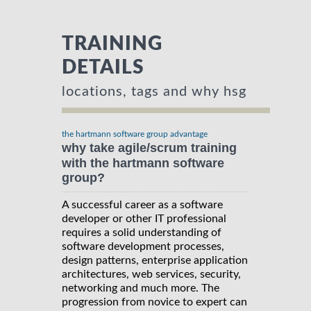
TRAINING
DETAILS
locations, tags and why hsg
the hartmann software group advantage
why take agile/scrum training
with the hartmann software
group?
A successful career as a software
developer or other IT professional
requires a solid understanding of
software development processes,
design patterns, enterprise application
architectures, web services, security,
networking and much more. The
progression from novice to expert can