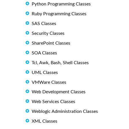
Python Programming Classes
Ruby Programming Classes
SAS Classes
Security Classes
SharePoint Classes
SOA Classes
Tcl, Awk, Bash, Shell Classes
UML Classes
VMWare Classes
Web Development Classes
Web Services Classes
Weblogic Administration Classes
XML Classes