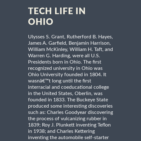
TECH LIFE IN
OHIO
Ulysses S. Grant, Rutherford B. Hayes,
James A. Garfield, Benjamin Harrison,
William McKinley, William H. Taft, and
Warren G. Harding, were all U.S.
Presidents born in Ohio. The first
recognized university in Ohio was
Ohio University founded in 1804. It
wasnâ€™t long until the first
interracial and coeducational college
in the United States, Oberlin, was
founded in 1833. The Buckeye State
produced some interesting discoveries
such as: Charles Goodyear discovering
the process of vulcanizing rubber in
1839; Roy J. Plunkett inventing Teflon
in 1938; and Charles Kettering
inventing the automobile self-starter