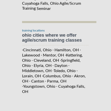
Cuyahoga Falls, Ohio Agile/Scrum
Training
Seminar
training locations
ohio cities where we offer
agile/scrum training classes
·
·
·
Cincinnati, Ohio
Hamilton, OH
·
·
Lakewood
Mentor, OH
Kettering,
·
·
Ohio
Cleveland, OH
Springfield,
·
·
·
Ohio
Elyria, OH
Dayton
·
·
Middletown, OH
Toledo, Ohio
·
·
Lorain, OH
Columbus, Ohio
Akron,
·
·
OH
Canton
Parma, OH
·
·
Youngstown, Ohio
Cuyahoga Falls,
OH