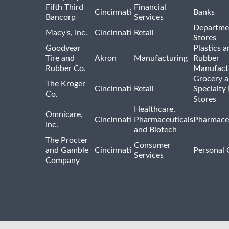
Fifth Third
Financial
Cincinnati
Banks
Bancorp
Services
Departme
Macy's, Inc.
Cincinnati
Retail
Stores
Goodyear
Plastics a
Tire and
Akron
Manufacturing
Rubber
Rubber Co.
Manufact
Grocery 
The Kroger
Cincinnati
Retail
Specialty
Co.
Stores
Healthcare,
Omnicare,
Cincinnati
Pharmaceuticals
Pharmaceu
Inc.
and Biotech
The Procter
Consumer
and Gamble
Cincinnati
Personal 
Services
Company