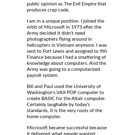
public opinion as The Evil Empire that
produces crap code.
I am in a unique position. I joined the
orbit of Microsoft in 1973 after the
Army decided it didn't need
photographers flying around in
helicopters in Vietnam anymore. I was
sent to Fort Lewis and assigned to 9th
Finance because I had a smattering of
knowledge about computers. And the
Army was going to a computerized
payroll system.
Bill and Paul used the University of
Washington's VAX PDP computer to
create BASIC for the Altair computer.
Certainly laughable by today's
standards, it is the very roots of the
home computer.
Microsoft became successful because
it delivered what people wanted.