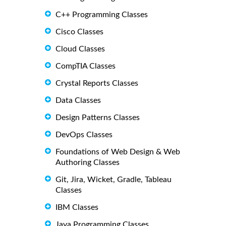
C++ Programming Classes
Cisco Classes
Cloud Classes
CompTIA Classes
Crystal Reports Classes
Data Classes
Design Patterns Classes
DevOps Classes
Foundations of Web Design & Web
Authoring Classes
Git, Jira, Wicket, Gradle, Tableau
Classes
IBM Classes
Java Programming Classes