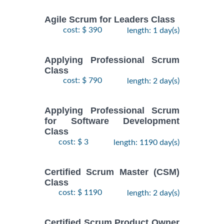
Agile Scrum for Leaders Class
cost: $ 390
length: 1 day(s)
Applying Professional Scrum
Class
cost: $ 790
length: 2 day(s)
Applying Professional Scrum
for Software Development
Class
cost: $ 3
length: 1190 day(s)
Certified Scrum Master (CSM)
Class
cost: $ 1190
length: 2 day(s)
Certified Scrum Product Owner