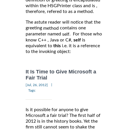
within the HSGPrinter class and is ,
therefore, refered to as a method.
The astute reader will notice that the
greeting
contains one
method
parameter named
. For those who
self
know C++ , Java or C#,
self
is
equivalent to
this
i.e. it is a reference
to the invoking object:
It Is Time to Give Microsoft a
Fair Trial
|
[Jul, 26, 2012]
Tags:
Is it possible for anyone to give
Microsoft a fair trial? The first half of
2012 is in the history books. Yet the
firm still cannot seem to shake the