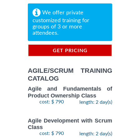
We offer private
customized training for
groups of 3 or more
attendees.
GET PRICING
INFORMATION
AGILE/SCRUM TRAINING
CATALOG
Agile and Fundamentals of
Product Ownership Class
cost: $ 790
length: 2 day(s)
Agile Development with Scrum
Class
cost: $ 790
length: 2 day(s)