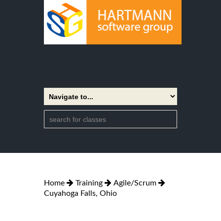
Home
Training
Agile/Scrum
Cuyahoga Falls, Ohio