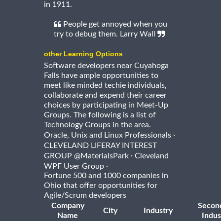
in 1911.
People get annoyed when you
try to debug them. Larry Wall
other Learning Options
Software developers near Cuyahoga
Falls have ample opportunities to
meet like minded techie individuals,
collaborate and expend their career
choices by participating in Meet-Up
Groups. The following is a list of
Technology Groups in the area.
·
Oracle, Unix and Linux Professionals
CLEVELAND LIFERAY INTEREST
·
GROUP @MaterialsPark
Cleveland
·
WPF User Group
Fortune 500 and 1000 companies in
Ohio that offer opportunities for
Agile/Scrum developers
Company
Secon
City
Industry
Name
Indus