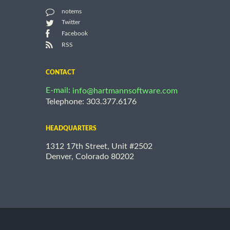
notems
Twitter
Facebook
RSS
CONTACT
E-mail:
info@hartmannsoftware.com
Telephone: 303.377.6176
HEADQUARTERS
1312 17th Street, Unit #2502
Denver, Colorado 80202