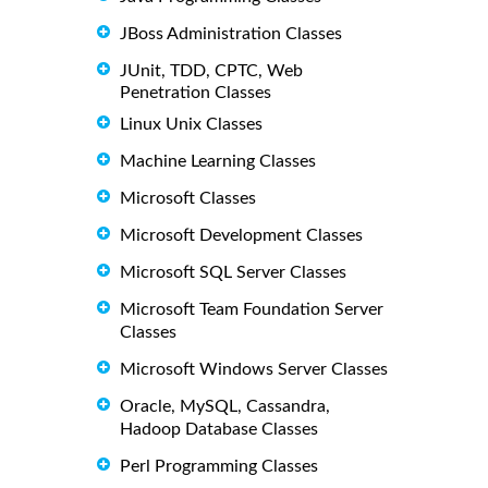
JBoss Administration Classes
JUnit, TDD, CPTC, Web
Penetration Classes
Linux Unix Classes
Machine Learning Classes
Microsoft Classes
Microsoft Development Classes
Microsoft SQL Server Classes
Microsoft Team Foundation Server
Classes
Microsoft Windows Server Classes
Oracle, MySQL, Cassandra,
Hadoop Database Classes
Perl Programming Classes