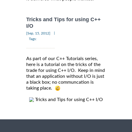
Tricks and Tips for using C++
I/O
|
[Sep, 15, 2012]
Tags:
As part of our C++ Tutorials series,
here is a tutorial on the tricks of the
trade for using C++ I/O. Keep in mind
that an application without I/O is just
a black box; no communcation is
taking place.
Tricks and Tips for using C++ I/O