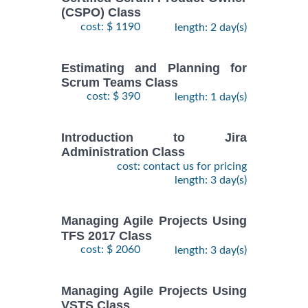
(CSPO) Class
cost: $ 1190
length: 2 day(s)
Estimating and Planning for
Scrum Teams Class
cost: $ 390
length: 1 day(s)
Introduction to Jira
Administration Class
cost: contact us for pricing
length: 3 day(s)
Managing Agile Projects Using
TFS 2017 Class
cost: $ 2060
length: 3 day(s)
Managing Agile Projects Using
VSTS Class