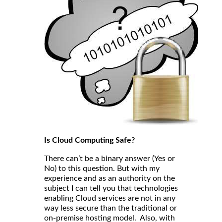
Is Cloud Computing Safe?
There can’t be a binary answer (Yes or
No) to this question. But with my
experience and as an authority on the
subject I can tell you that technologies
enabling Cloud services are not in any
way less secure than the traditional or
on-premise hosting model. Also, with