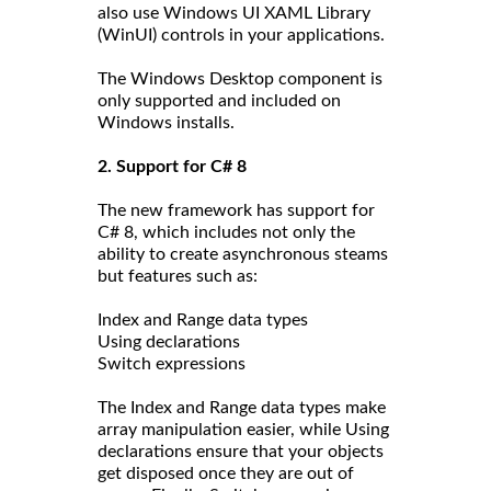
also use Windows UI XAML Library
(WinUI) controls in your applications.
The Windows Desktop component is
only supported and included on
Windows installs.
2. Support for C# 8
The new framework has support for
C# 8, which includes not only the
ability to create asynchronous steams
but features such as:
Index and Range data types
Using declarations
Switch expressions
The Index and Range data types make
array manipulation easier, while Using
declarations ensure that your objects
get disposed once they are out of