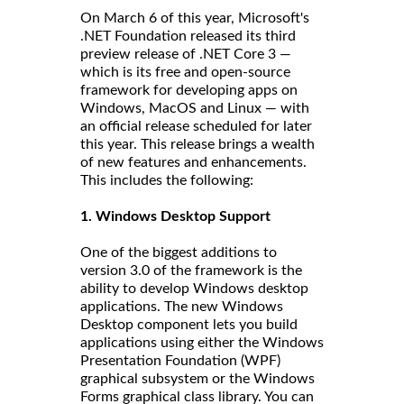
On March 6 of this year, Microsoft's
.NET Foundation released its third
preview release of .NET Core 3 —
which is its free and open-source
framework for developing apps on
Windows, MacOS and Linux — with
an official release scheduled for later
this year. This release brings a wealth
of new features and enhancements.
This includes the following:
1. Windows Desktop Support
One of the biggest additions to
version 3.0 of the framework is the
ability to develop Windows desktop
applications. The new Windows
Desktop component lets you build
applications using either the Windows
Presentation Foundation (WPF)
graphical subsystem or the Windows
Forms graphical class library. You can