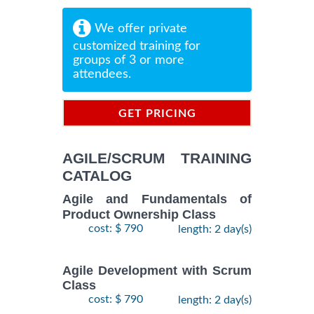
We offer private
customized training for
groups of 3 or more
attendees.
GET PRICING
INFORMATION
AGILE/SCRUM TRAINING
CATALOG
Agile and Fundamentals of
Product Ownership Class
cost: $ 790
length: 2 day(s)
Agile Development with Scrum
Class
cost: $ 790
length: 2 day(s)