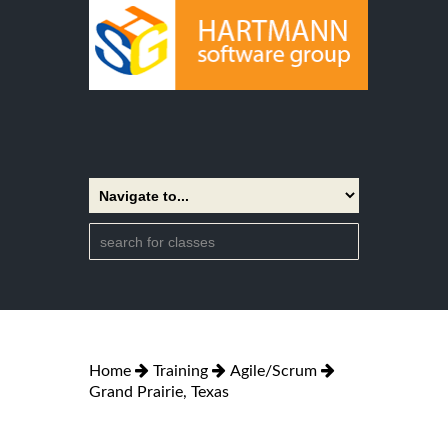
Home
Training
Agile/Scrum
Grand Prairie, Texas