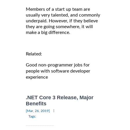
Members of a start up team are
usually very talented, and commonly
underpaid. However, if they believe
they are going somewhere, it will
make a big difference.
Related:
Good non-programmer jobs for
people with software developer
experience
.NET Core 3 Release, Major
Benefits
|
[Mar, 26, 2019]
Tags: