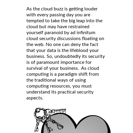
As the cloud buzz is getting louder
with every passing day you are
tempted to take the big leap into the
cloud but may have restrained
yourself paranoid by ad infinitum
cloud security discussions floating on
the web. No one can deny the fact
that your data is the lifeblood your
business. So, undoubtedly its security
is of paramount importance for
survival of your business. As cloud
computing is a paradigm shift from
the traditional ways of using
computing resources, you must
understand its practical security
aspects.