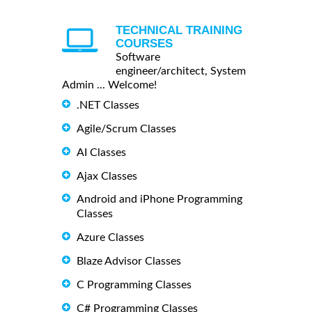
TECHNICAL TRAINING
COURSES
Software
engineer/architect, System
Admin ... Welcome!
.NET Classes
Agile/Scrum Classes
AI Classes
Ajax Classes
Android and iPhone Programming
Classes
Azure Classes
Blaze Advisor Classes
C Programming Classes
C# Programming Classes