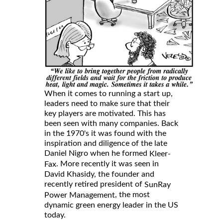
When it comes to running a start up,
leaders need to make sure that their
key players are motivated. This has
been seen with many companies. Back
in the 1970's it was found with the
inspiration and diligence of the late
Daniel Nigro when he formed
Kleer-
. More recently it was seen in
Fax
David Khasidy, the founder and
recently retired president of
SunRay
, the most
Power Management
dynamic green energy leader in the US
today.