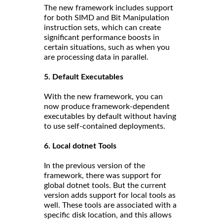
The new framework includes support
for both SIMD and Bit Manipulation
instruction sets, which can create
significant performance boosts in
certain situations, such as when you
are processing data in parallel.
5. Default Executables
With the new framework, you can
now produce framework-dependent
executables by default without having
to use self-contained deployments.
6. Local dotnet Tools
In the previous version of the
framework, there was support for
global dotnet tools. But the current
version adds support for local tools as
well. These tools are associated with a
specific disk location, and this allows