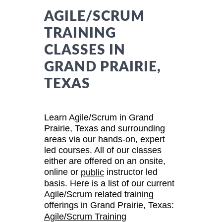
AGILE/SCRUM
TRAINING
CLASSES IN
GRAND PRAIRIE,
TEXAS
Learn Agile/Scrum in Grand
Prairie, Texas and surrounding
areas via our hands-on, expert
led courses. All of our classes
either are offered on an onsite,
online or
instructor led
public
basis. Here is a list of our current
Agile/Scrum related training
offerings in Grand Prairie, Texas:
Agile/Scrum Training