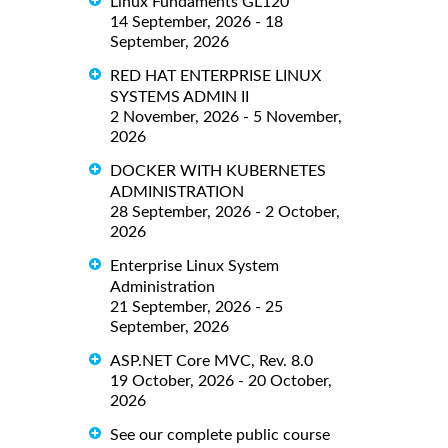
Linux Fundaments GL120
14 September, 2026 - 18
September, 2026
RED HAT ENTERPRISE LINUX
SYSTEMS ADMIN II
2 November, 2026 - 5 November,
2026
DOCKER WITH KUBERNETES
ADMINISTRATION
28 September, 2026 - 2 October,
2026
Enterprise Linux System
Administration
21 September, 2026 - 25
September, 2026
ASP.NET Core MVC, Rev. 8.0
19 October, 2026 - 20 October,
2026
See our complete public course