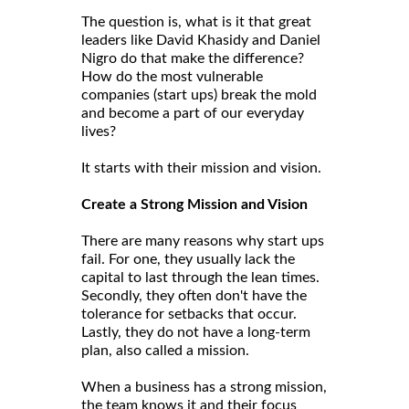
The question is, what is it that great
leaders like David Khasidy and Daniel
Nigro do that make the difference?
How do the most vulnerable
companies (start ups) break the mold
and become a part of our everyday
lives?
It starts with their mission and vision.
Create a Strong Mission and Vision
There are many reasons why start ups
fail. For one, they usually lack the
capital to last through the lean times.
Secondly, they often don't have the
tolerance for setbacks that occur.
Lastly, they do not have a long-term
plan, also called a mission.
When a business has a strong mission,
the team knows it and their focus