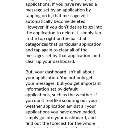
applications. If you have reviewed a
message set by an application by
tapping on it, that message will
automatically become deleted.
However, if you don’t desire to go into
the application to delete it, simply tap
in the top right on the bar that
categorizes that particular application,
and tap again to clear all of the
messages set by that application, and
clear up your dashboard.
But, your dashboard isn’t all about
your application. You not only get
your messages, but you get important
information set by default
applications, such as the weather. If
you don’t feel like scouting out your
weather application amidst all your
applications you have downloaded,
simply go into your dashboard, and
find out the forecast for the whole