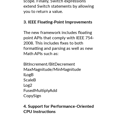
scope. Finally, Switch expressions
extend Switch statements by allowing
you to return a value.
3. IEEE Floating-Point Improvements
The new framework includes floating
point APIs that comply with IEEE 754-
2008. This includes fixes to both
formatting and parsing as well as new
Math APIs such as:
BitIncrement/BitDecrement
MaxMagnitude/MinMagnitude
ILogB
ScaleB
Log2
FusedMultiplyAdd
CopySign
4. Support for Performance-Oriented
CPU Instructions