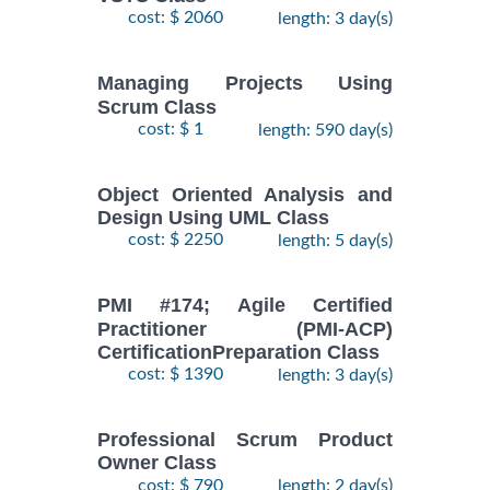
cost: $ 2060
length: 3 day(s)
Managing Projects Using
Scrum Class
cost: $ 1
length: 590 day(s)
Object Oriented Analysis and
Design Using UML Class
cost: $ 2250
length: 5 day(s)
PMI #174; Agile Certified
Practitioner (PMI-ACP)
CertificationPreparation Class
cost: $ 1390
length: 3 day(s)
Professional Scrum Product
Owner Class
cost: $ 790
length: 2 day(s)