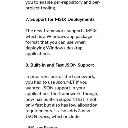
you to enable per-repository and per-
project tooling.
7. Support for MSIX Deployments
The new framework supports MSIX,
which is a Windows app package
format that you can use when
deploying Windows desktop
applications.
8. Built-In and Fast JSON Support
In prior versions of the framework,
you had to use Json.NET if you
wanted JSON support in your
application. The framework, though,
now has built-in support that is not
only fast but also has low allocation
requirements. It also adds 3 new
JSON types, which include: