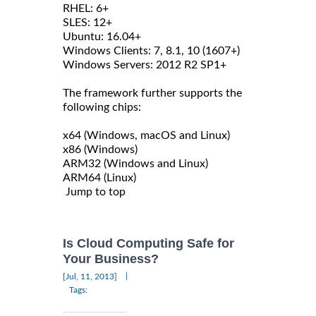
RHEL: 6+
SLES: 12+
Ubuntu: 16.04+
Windows Clients: 7, 8.1, 10 (1607+)
Windows Servers: 2012 R2 SP1+
The framework further supports the
following chips:
x64 (Windows, macOS and Linux)
x86 (Windows)
ARM32 (Windows and Linux)
ARM64 (Linux)
Jump to top
Is Cloud Computing Safe for
Your Business?
|
[Jul, 11, 2013]
Tags: