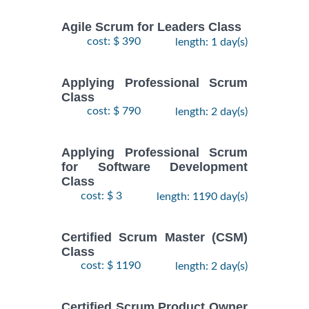
Agile Scrum for Leaders Class
cost: $ 390
length: 1 day(s)
Applying Professional Scrum
Class
cost: $ 790
length: 2 day(s)
Applying Professional Scrum
for Software Development
Class
cost: $ 3
length: 1190 day(s)
Certified Scrum Master (CSM)
Class
cost: $ 1190
length: 2 day(s)
Certified Scrum Product Owner