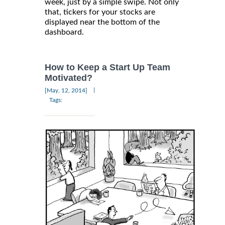
week, just by a simple swipe. Not only
that, tickers for your stocks are
displayed near the bottom of the
dashboard.
How to Keep a Start Up Team
Motivated?
|
[May, 12, 2014]
Tags: