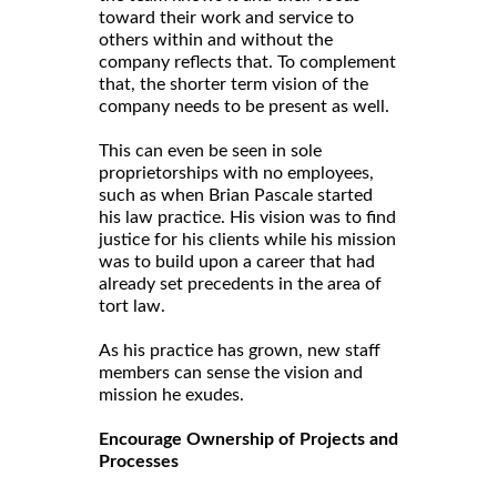
toward their work and service to
others within and without the
company reflects that. To complement
that, the shorter term vision of the
company needs to be present as well.
This can even be seen in sole
proprietorships with no employees,
such as when Brian Pascale started
his law practice. His vision was to find
justice for his clients while his mission
was to build upon a career that had
already set precedents in the area of
tort law.
As his practice has grown, new staff
members can sense the vision and
mission he exudes.
Encourage Ownership of Projects and
Processes