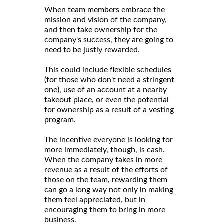
When team members embrace the
mission and vision of the company,
and then take ownership for the
company's success, they are going to
need to be justly rewarded.
This could include flexible schedules
(for those who don't need a stringent
one), use of an account at a nearby
takeout place, or even the potential
for ownership as a result of a vesting
program.
The incentive everyone is looking for
more immediately, though, is cash.
When the company takes in more
revenue as a result of the efforts of
those on the team, rewarding them
can go a long way not only in making
them feel appreciated, but in
encouraging them to bring in more
business.