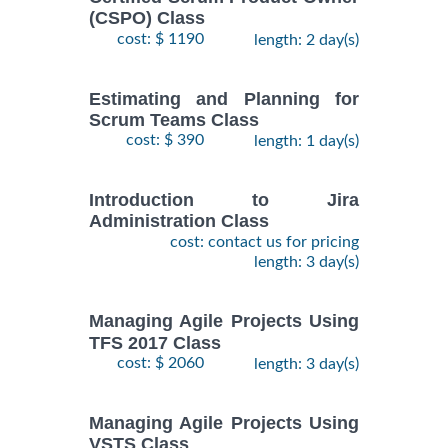
(CSPO) Class
cost: $ 1190
length: 2 day(s)
Estimating and Planning for
Scrum Teams Class
cost: $ 390
length: 1 day(s)
Introduction to Jira
Administration Class
cost: contact us for pricing
length: 3 day(s)
Managing Agile Projects Using
TFS 2017 Class
cost: $ 2060
length: 3 day(s)
Managing Agile Projects Using
VSTS Class