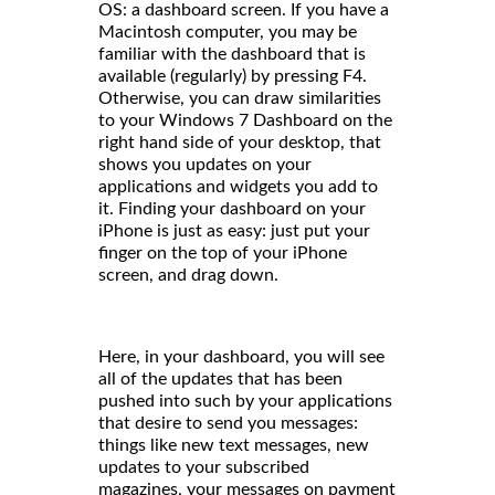
OS: a dashboard screen. If you have a
Macintosh computer, you may be
familiar with the dashboard that is
available (regularly) by pressing F4.
Otherwise, you can draw similarities
to your Windows 7 Dashboard on the
right hand side of your desktop, that
shows you updates on your
applications and widgets you add to
it. Finding your dashboard on your
iPhone is just as easy: just put your
finger on the top of your iPhone
screen, and drag down.
Here, in your dashboard, you will see
all of the updates that has been
pushed into such by your applications
that desire to send you messages:
things like new text messages, new
updates to your subscribed
magazines, your messages on payment