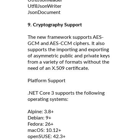
Utf8JsonReader
Utf8JsonWriter
JsonDocument
9. Cryptography Support
The new framework supports AES-
GCM and AES-CCM ciphers. It also
supports the importing and exporting
of asymmetric public and private keys
from a variety of formats without the
need of an X.509 certificate.
Platform Support
.NET Core 3 supports the following
operating systems:
Alpine: 3.8+
Debian: 9+
Fedora: 26+
macOS: 10.12+
openSUSE: 42.3+