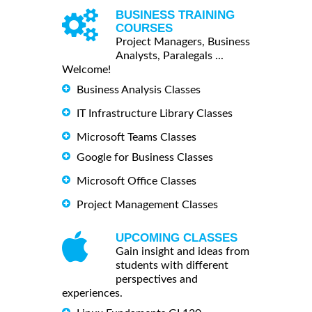
BUSINESS TRAINING
COURSES
Project Managers, Business
Analysts, Paralegals ...
Welcome!
Business Analysis Classes
IT Infrastructure Library Classes
Microsoft Teams Classes
Google for Business Classes
Microsoft Office Classes
Project Management Classes
UPCOMING CLASSES
Gain insight and ideas from
students with different
perspectives and
experiences.