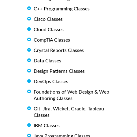
C++ Programming Classes
Cisco Classes
Cloud Classes
CompTIA Classes
Crystal Reports Classes
Data Classes
Design Patterns Classes
DevOps Classes
Foundations of Web Design & Web
Authoring Classes
Git, Jira, Wicket, Gradle, Tableau
Classes
IBM Classes
Java Programming Classes