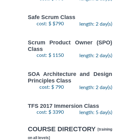
Safe Scrum Class
cost: $ $790
length: 2 day(s)
Scrum Product Owner (SPO)
Class
cost: $ 1150
length: 2 day(s)
SOA Architecture and Design
Principles Class
cost: $ 790
length: 2 day(s)
TFS 2017 Immersion Class
cost: $ 3390
length: 5 day(s)
COURSE DIRECTORY
[training
on all levels]