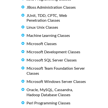
JBoss Administration Classes
JUnit, TDD, CPTC, Web
Penetration Classes
Linux Unix Classes
Machine Learning Classes
Microsoft Classes
Microsoft Development Classes
Microsoft SQL Server Classes
Microsoft Team Foundation Server
Classes
Microsoft Windows Server Classes
Oracle, MySQL, Cassandra,
Hadoop Database Classes
Perl Programming Classes