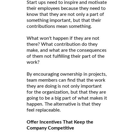
Start ups need to inspire and motivate
their employees because they need to
know that they are not only a part of
something important, but that their
contributions mean something.
What won't happen if they are not
there? What contribution do they
make, and what are the consequences
of them not fulfilling their part of the
work?
By encouraging ownership in projects,
team members can find that the work
they are doing is not only important
for the organization, but that they are
going to be a big part of what makes it
happen. The alternative is that they
feel replaceable.
Offer Incentives That Keep the
Company Competitive