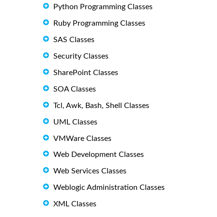
Python Programming Classes
Ruby Programming Classes
SAS Classes
Security Classes
SharePoint Classes
SOA Classes
Tcl, Awk, Bash, Shell Classes
UML Classes
VMWare Classes
Web Development Classes
Web Services Classes
Weblogic Administration Classes
XML Classes