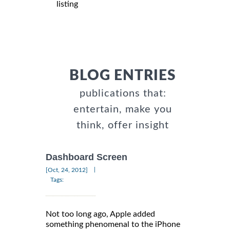
listing
BLOG ENTRIES
publications that:
entertain, make you
think, offer insight
Dashboard Screen
|
[Oct, 24, 2012]
Tags:
Not too long ago, Apple added
something phenomenal to the iPhone