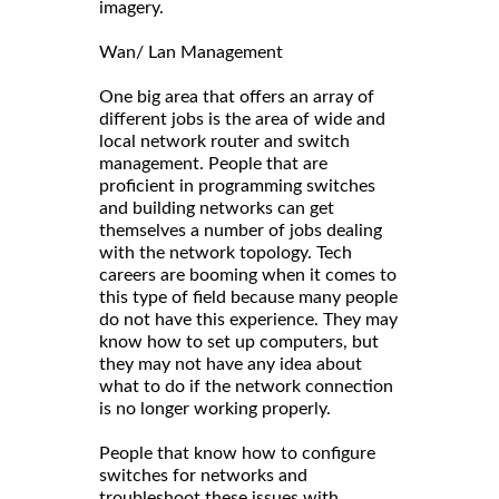
imagery.
Wan/ Lan Management
One big area that offers an array of
different jobs is the area of wide and
local network router and switch
management. People that are
proficient in programming switches
and building networks can get
themselves a number of jobs dealing
with the network topology. Tech
careers are booming when it comes to
this type of field because many people
do not have this experience. They may
know how to set up computers, but
they may not have any idea about
what to do if the network connection
is no longer working properly.
People that know how to configure
switches for networks and
troubleshoot these issues with