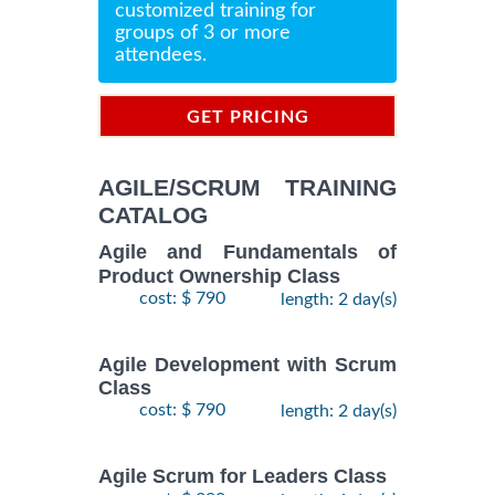
customized training for
groups of 3 or more
attendees.
GET PRICING
INFORMATION
AGILE/SCRUM TRAINING
CATALOG
Agile and Fundamentals of
Product Ownership Class
cost: $ 790
length: 2 day(s)
Agile Development with Scrum
Class
cost: $ 790
length: 2 day(s)
Agile Scrum for Leaders Class