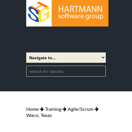
Home
Training
Agile/Scrum
Waco, Texas