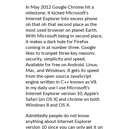
In May 2012 Google Chrome hit a
milestone. It kicked Microsoft's
Internet Explorer into excess phone
oh that oh that second place as the
most used browser on planet Earth.
With Microsoft being in second place,
it makes a dark hole for Firefox
coming in at number three. Google
likes to trumpet three key reasons:
security, simplicity and speed.
Available for free on Android, Linux,
Mac, and Windows. It gets its speed
from the open source JavaScript
engine written in C++ known as V8.
In my daily use I use Microsoft's
Internet Explorer version 10, Apple's
Safari (on OS X) and chrome on both
Windows 8 and OS X.
Admittedly people do not know
anything about Internet Explorer
version 10 since you can only get it on