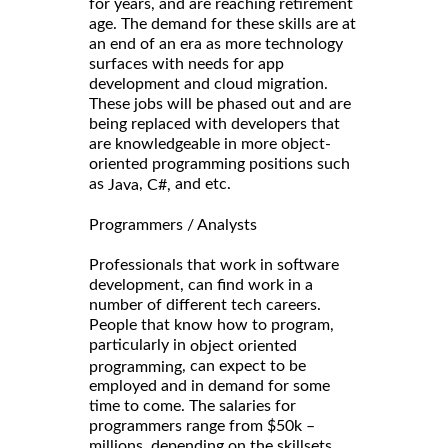
for years, and are reaching retirement
age. The demand for these skills are at
an end of an era as more technology
surfaces with needs for app
development and cloud migration.
These jobs will be phased out and are
being replaced with developers that
are knowledgeable in more object-
oriented programming positions such
as
,
and etc.
Java
C#,
Programmers / Analysts
Professionals that work in software
development, can find work in a
number of different tech careers.
People that know how to program,
particularly in
object oriented
, can expect to be
programming
employed and in demand for some
time to come. The salaries for
programmers range from $50k –
millions, depending on the skillsets