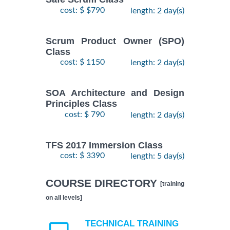
cost: $ $790
length: 2 day(s)
Scrum Product Owner (SPO)
Class
cost: $ 1150
length: 2 day(s)
SOA Architecture and Design
Principles Class
cost: $ 790
length: 2 day(s)
TFS 2017 Immersion Class
cost: $ 3390
length: 5 day(s)
COURSE DIRECTORY
[training
on all levels]
TECHNICAL TRAINING