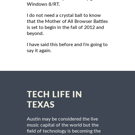
Windows 8/RT.
I do not need a crystal ball to know
that the Mother of All Browser Battles
is set to begin in the fall of 2012 and
beyond.
I have said this before and I'm going to
say it again.
TECH LIFE IN
TEXAS
Austin may be considered the live
music capital of the world but the
field of technology is becoming the