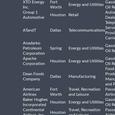
XTO Energy
Fort
Gasol
Energy and Utilities
Inc.
Worth
Oil R
Group 1
Auto
Houston
Retail
Automotive
Deale
Tele
Servi
ATandT
Dallas
Telecommunications
Provi
Carri
Anadarko
Gasol
Petroleum
Spring
Energy and Utilities
Oil R
Corporation
Apache
Gasol
Houston
Energy and Utilities
Corporation
Oil R
Food
Dean Foods
Prod
Dallas
Manufacturing
Company
Manu
and 
American
Fort
Travel, Recreation
Pass
Airlines
Worth
and Leisure
Airli
Baker Hughes
Gasol
Houston
Energy and Utilities
Incorporated
Oil R
Continental
Travel, Recreation
Pass
Houston
Airlines, Inc.
and Leisure
Airli