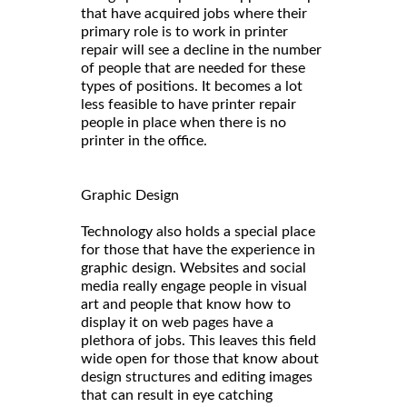
that have acquired jobs where their
primary role is to work in printer
repair will see a decline in the number
of people that are needed for these
types of positions. It becomes a lot
less feasible to have printer repair
people in place when there is no
printer in the office.
Graphic Design
Technology also holds a special place
for those that have the experience in
graphic design. Websites and social
media really engage people in visual
art and people that know how to
display it on web pages have a
plethora of jobs. This leaves this field
wide open for those that know about
design structures and editing images
that can result in eye catching