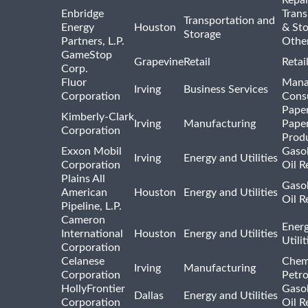
Enbridge
Trans
Transportation and
Energy
Houston
& St
Storage
Partners, L.P.
Othe
GameStop
Grapevine
Retail
Retai
Corp.
Fluor
Mana
Irving
Business Services
Corporation
Consu
Pape
Kimberly-Clark
Irving
Manufacturing
Pape
Corporation
Prod
Exxon Mobil
Gasol
Irving
Energy and Utilities
Corporation
Oil R
Plains All
Gasol
American
Houston
Energy and Utilities
Oil R
Pipeline, L.P.
Cameron
Ener
International
Houston
Energy and Utilities
Utili
Corporation
Celanese
Chem
Irving
Manufacturing
Corporation
Petr
HollyFrontier
Gasol
Dallas
Energy and Utilities
Corporation
Oil R