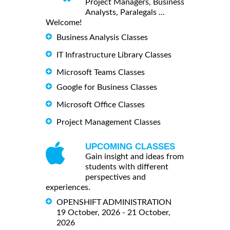
Project Managers, Business
Analysts, Paralegals ...
Welcome!
Business Analysis Classes
IT Infrastructure Library Classes
Microsoft Teams Classes
Google for Business Classes
Microsoft Office Classes
Project Management Classes
UPCOMING CLASSES
Gain insight and ideas from
students with different
perspectives and
experiences.
OPENSHIFT ADMINISTRATION
19 October, 2026 - 21 October,
2026