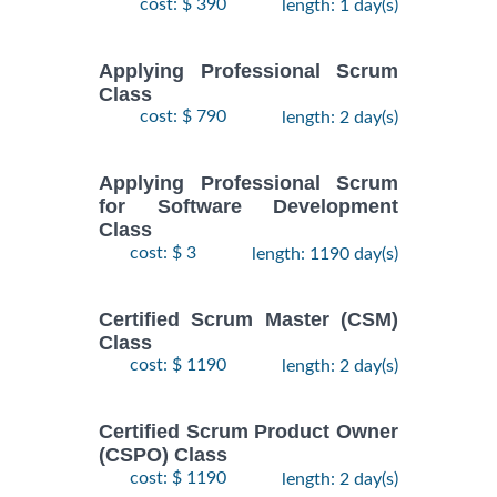
cost: $ 390
length: 1 day(s)
Applying Professional Scrum
Class
cost: $ 790
length: 2 day(s)
Applying Professional Scrum
for Software Development
Class
cost: $ 3
length: 1190 day(s)
Certified Scrum Master (CSM)
Class
cost: $ 1190
length: 2 day(s)
Certified Scrum Product Owner
(CSPO) Class
cost: $ 1190
length: 2 day(s)