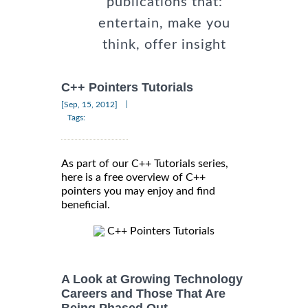
publications that:
entertain, make you
think, offer insight
C++ Pointers Tutorials
|
[Sep, 15, 2012]
Tags:
As part of our C++ Tutorials series,
here is a free overview of C++
pointers you may enjoy and find
beneficial.
C++ Pointers Tutorials
A Look at Growing Technology
Careers and Those That Are