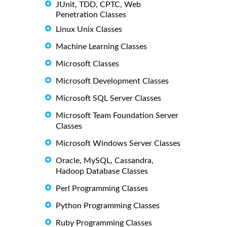
JUnit, TDD, CPTC, Web
Penetration Classes
Linux Unix Classes
Machine Learning Classes
Microsoft Classes
Microsoft Development Classes
Microsoft SQL Server Classes
Microsoft Team Foundation Server
Classes
Microsoft Windows Server Classes
Oracle, MySQL, Cassandra,
Hadoop Database Classes
Perl Programming Classes
Python Programming Classes
Ruby Programming Classes