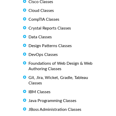
Cisco Classes
Cloud Classes
CompTIA Classes
Crystal Reports Classes
Data Classes
Design Patterns Classes
DevOps Classes
Foundations of Web Design & Web
Authoring Classes
Git, Jira, Wicket, Gradle, Tableau
Classes
IBM Classes
Java Programming Classes
JBoss Administration Classes