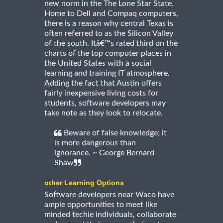
new norm in the The Lone Star State.
Home to Dell and Compaq computers,
there is a reason why central Texas is
often referred to as the Silicon Valley
of the south. Itâ€™s rated third on the
charts of the top computer places in
the United States with a social
learning and training IT atmosphere.
Adding the fact that Austin offers
fairly inexpensive living costs for
students, software developers may
take note as they look to relocate.
Beware of false knowledge; it
is more dangerous than
ignorance. ~ George Bernard
Shaw
other Learning Options
Software developers near Waco have
ample opportunities to meet like
minded techie individuals, collaborate