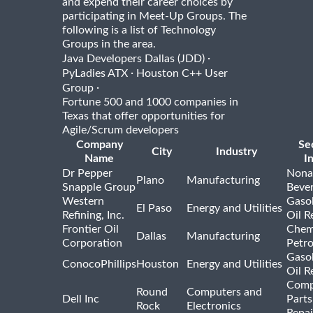
and expend their career choices by
participating in Meet-Up Groups. The
following is a list of Technology
Groups in the area.
·
Java Developers Dallas (JDD)
·
PyLadies ATX
Houston C++ User
·
Group
Fortune 500 and 1000 companies in
Texas that offer opportunities for
Agile/Scrum developers
Company
Se
City
Industry
Name
I
Dr Pepper
Nona
Plano
Manufacturing
Snapple Group
Beve
Western
Gasol
El Paso
Energy and Utilities
Refining, Inc.
Oil R
Frontier Oil
Chem
Dallas
Manufacturing
Corporation
Petr
Gasol
ConocoPhillips
Houston
Energy and Utilities
Oil R
Comp
Round
Computers and
Dell Inc
Parts
Rock
Electronics
Repai