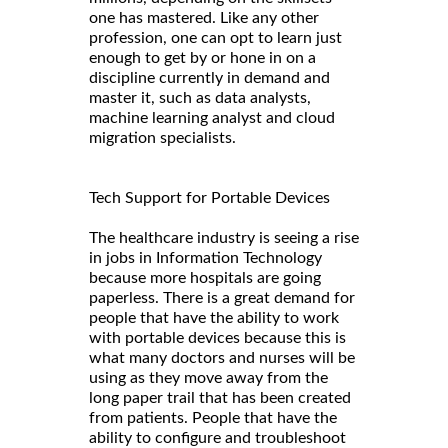
one has mastered. Like any other
profession, one can opt to learn just
enough to get by or hone in on a
discipline currently in demand and
master it, such as data analysts,
machine learning analyst and cloud
migration specialists.
Tech Support for Portable Devices
The healthcare industry is seeing a rise
in jobs in Information Technology
because more hospitals are going
paperless. There is a great demand for
people that have the ability to work
with portable devices because this is
what many doctors and nurses will be
using as they move away from the
long paper trail that has been created
from patients. People that have the
ability to configure and troubleshoot