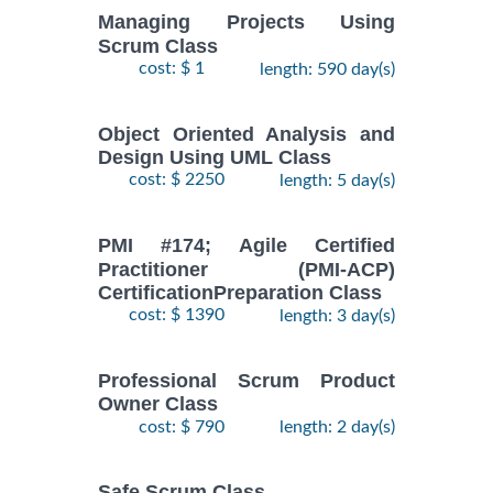
Managing Projects Using
Scrum Class
cost: $ 1
length: 590 day(s)
Object Oriented Analysis and
Design Using UML Class
cost: $ 2250
length: 5 day(s)
PMI #174; Agile Certified
Practitioner (PMI-ACP)
CertificationPreparation Class
cost: $ 1390
length: 3 day(s)
Professional Scrum Product
Owner Class
cost: $ 790
length: 2 day(s)
Safe Scrum Class