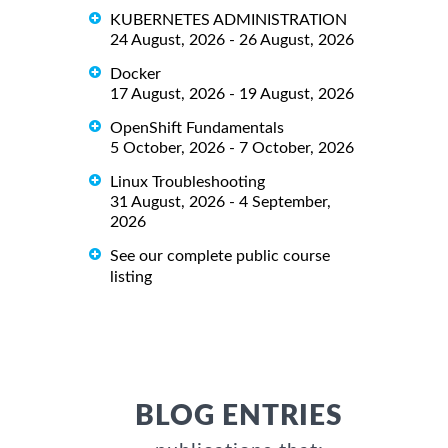
KUBERNETES ADMINISTRATION
24 August, 2026 - 26 August, 2026
Docker
17 August, 2026 - 19 August, 2026
OpenShift Fundamentals
5 October, 2026 - 7 October, 2026
Linux Troubleshooting
31 August, 2026 - 4 September,
2026
See our complete public course
listing
BLOG ENTRIES