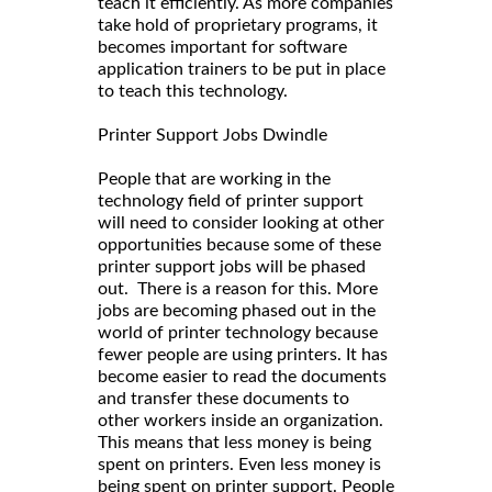
teach it efficiently. As more companies
take hold of proprietary programs, it
becomes important for software
application trainers to be put in place
to teach this technology.
Printer Support Jobs Dwindle
People that are working in the
technology field of printer support
will need to consider looking at other
opportunities because some of these
printer support jobs will be phased
out. There is a reason for this. More
jobs are becoming phased out in the
world of printer technology because
fewer people are using printers. It has
become easier to read the documents
and transfer these documents to
other workers inside an organization.
This means that less money is being
spent on printers. Even less money is
being spent on printer support. People