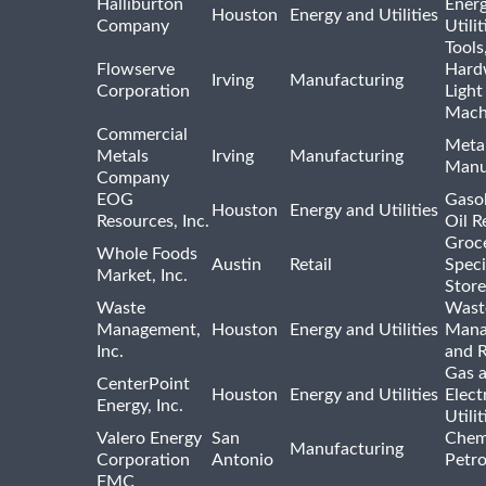
Halliburton
Ener
Houston
Energy and Utilities
Company
Utili
Tools
Flowserve
Hard
Irving
Manufacturing
Corporation
Light
Mach
Commercial
Meta
Metals
Irving
Manufacturing
Manu
Company
EOG
Gasol
Houston
Energy and Utilities
Resources, Inc.
Oil R
Groc
Whole Foods
Austin
Retail
Speci
Market, Inc.
Store
Waste
Wast
Management,
Houston
Energy and Utilities
Mana
Inc.
and R
Gas 
CenterPoint
Houston
Energy and Utilities
Elect
Energy, Inc.
Utilit
Valero Energy
San
Chem
Manufacturing
Corporation
Antonio
Petr
FMC