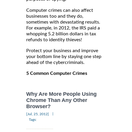
Computer crimes can also affect
businesses too and they do,
sometimes with devastating results.
For example, in 2012, the IRS paid a
whopping 5.2 billion dollars in tax
refunds to identity thieves!
Protect your business and improve
your bottom line by staying one step
ahead of the cybercriminals.
5 Common Computer Crimes
Why Are More People Using
Chrome Than Any Other
Browser?
|
[Jul, 25, 2012]
Tags: