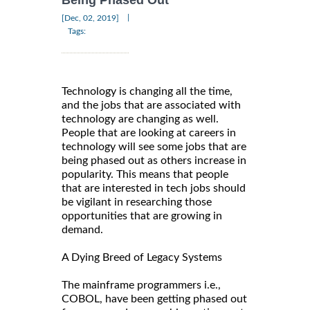
Being Phased Out
|
[Dec, 02, 2019]
Tags:
Technology is changing all the time,
and the jobs that are associated with
technology are changing as well.
People that are looking at careers in
technology will see some jobs that are
being phased out as others increase in
popularity. This means that people
that are interested in tech jobs should
be vigilant in researching those
opportunities that are growing in
demand.
A Dying Breed of Legacy Systems
The mainframe programmers i.e.,
COBOL, have been getting phased out