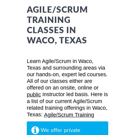
AGILE/SCRUM
TRAINING
CLASSES IN
WACO, TEXAS
Learn Agile/Scrum in Waco,
Texas and surrounding areas via
our hands-on, expert led courses.
All of our classes either are
offered on an onsite, online or
instructor led basis. Here is
public
a list of our current Agile/Scrum
related training offerings in Waco,
Texas:
Agile/Scrum Training
We offer private