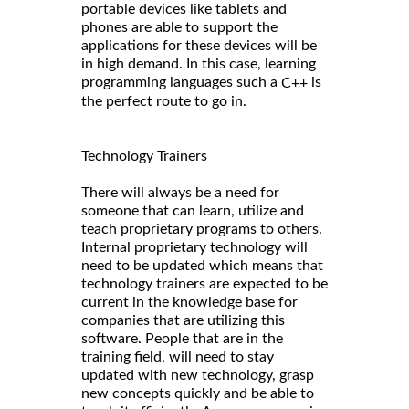
portable devices like tablets and
phones are able to support the
applications for these devices will be
in high demand. In this case, learning
programming languages such a
is
C++
the perfect route to go in.
Technology Trainers
There will always be a need for
someone that can learn, utilize and
teach proprietary programs to others.
Internal proprietary technology will
need to be updated which means that
technology trainers are expected to be
current in the knowledge base for
companies that are utilizing this
software. People that are in the
training field, will need to stay
updated with new technology, grasp
new concepts quickly and be able to