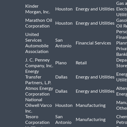
Gas 
Kinder
Houston
Energy and Utilities
Elect
Morgan, Inc.
Utilit
Marathon Oil
Gasol
Houston
Energy and Utilities
Corporation
Oil R
Pers
United
Finan
Services
San
Financial Services
Plann
Automobile
Antonio
Priva
Association
Bank
J. C. Penney
Depa
Plano
Retail
Company, Inc.
Store
Energy
Ener
Transfer
Dallas
Energy and Utilities
Utili
Partners, L.P.
Atmos Energy
Alter
Dallas
Energy and Utilities
Corporation
Ener
National
Manu
Oilwell Varco
Houston
Manufacturing
Othe
Inc.
Tesoro
San
Chem
Manufacturing
Corporation
Antonio
Petr