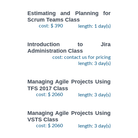
Estimating and Planning for
Scrum Teams Class
cost: $ 390
length: 1 day(s)
Introduction to Jira
Administration Class
cost: contact us for pricing
length: 3 day(s)
Managing Agile Projects Using
TFS 2017 Class
cost: $ 2060
length: 3 day(s)
Managing Agile Projects Using
VSTS Class
cost: $ 2060
length: 3 day(s)