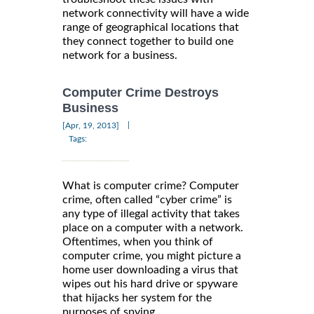
network connectivity will have a wide
range of geographical locations that
they connect together to build one
network for a business.
Computer Crime Destroys
Business
|
[Apr, 19, 2013]
Tags:
What is computer crime? Computer
crime, often called “cyber crime” is
any type of illegal activity that takes
place on a computer with a network.
Oftentimes, when you think of
computer crime, you might picture a
home user downloading a virus that
wipes out his hard drive or spyware
that hijacks her system for the
purposes of spying.