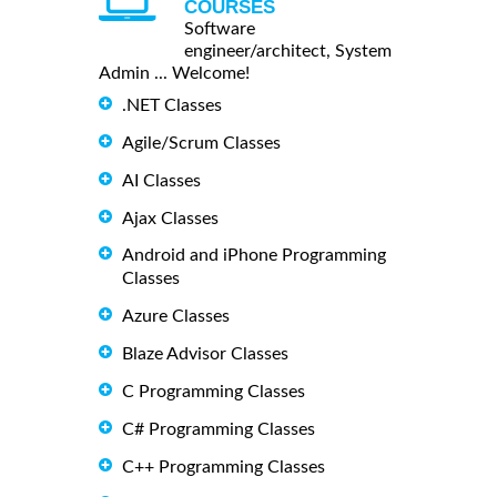
COURSES
Software
engineer/architect, System
Admin ... Welcome!
.NET Classes
Agile/Scrum Classes
AI Classes
Ajax Classes
Android and iPhone Programming
Classes
Azure Classes
Blaze Advisor Classes
C Programming Classes
C# Programming Classes
C++ Programming Classes