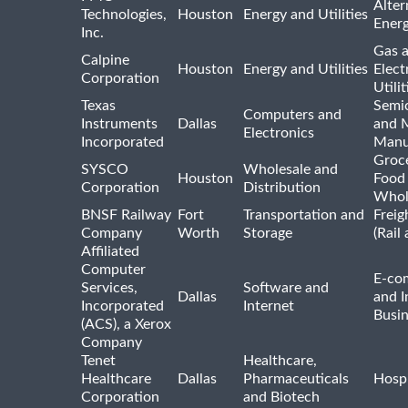
Alter
Technologies,
Houston
Energy and Utilities
Ener
Inc.
Gas 
Calpine
Houston
Energy and Utilities
Elect
Corporation
Utilit
Texas
Semi
Computers and
Instruments
Dallas
and 
Electronics
Incorporated
Manu
Groc
SYSCO
Wholesale and
Houston
Food
Corporation
Distribution
Whol
BNSF Railway
Fort
Transportation and
Freig
Company
Worth
Storage
(Rail
Affiliated
Computer
E-co
Services,
Software and
Dallas
and I
Incorporated
Internet
Busin
(ACS), a Xerox
Company
Tenet
Healthcare,
Healthcare
Dallas
Pharmaceuticals
Hospi
Corporation
and Biotech