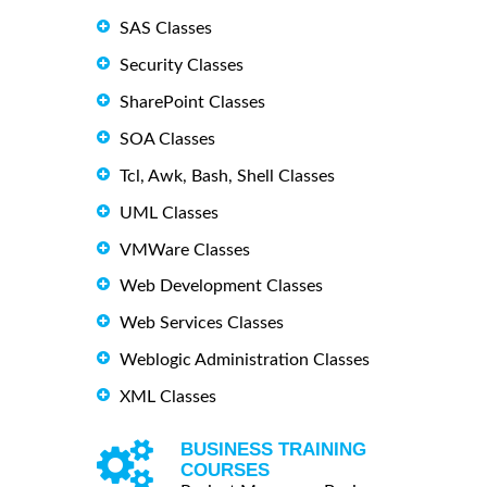
SAS Classes
Security Classes
SharePoint Classes
SOA Classes
Tcl, Awk, Bash, Shell Classes
UML Classes
VMWare Classes
Web Development Classes
Web Services Classes
Weblogic Administration Classes
XML Classes
BUSINESS TRAINING
COURSES