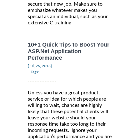
secure that new job. Make sure to
emphasize whatever makes you
special as an individual, such as your
extensive C training.
10+1 Quick Tips to Boost Your
ASP.Net Application
Performance
|
[Jul, 26, 2013]
Tags:
Unless you have a great product,
service or idea for which people are
willing to wait, chances are highly
likely that these potential clients will
leave your website should your
response time take too long to their
incoming requests. Ignore your
application’s performance and you are