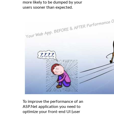
more likely to be dumped by your
users sooner than expected.
To improve the performance of an
ASP.Net application you need to
optimize your front-end UI (user