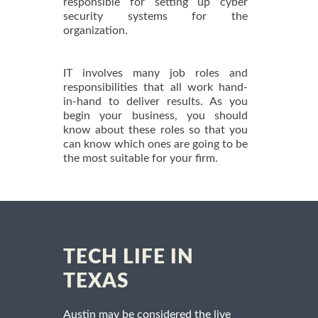
responsible for setting up cyber
security systems for the
organization.
IT involves many job roles and
responsibilities that all work hand-
in-hand to deliver results. As you
begin your business, you should
know about these roles so that you
can know which ones are going to be
the most suitable for your firm.
TECH LIFE IN
TEXAS
Austin may be considered the live