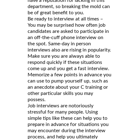
have a reputation for lacking in this
department, so breaking the mold can
be of great benefit to you.
Be ready to interview at all times –
You may be surprised how often job
candidates are asked to participate in
an off-the-cuff phone interview on
the spot. Same-day in person
interviews also are rising in popularity.
Make sure you are always able to
respond quickly if these situations
come up and you get a fast interview.
Memorize a few points in advance you
can use to pump yourself up, such as
an anecdote about your C training or
other particular skills you may
possess.
Job interviews are notoriously
stressful for many people. Using
simple tips like these can help you to
prepare in advance for situations you
may encounter during the interview
process, and help you ultimately