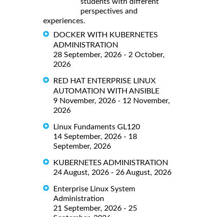
students with different
perspectives and
experiences.
DOCKER WITH KUBERNETES
ADMINISTRATION
28 September, 2026 - 2 October,
2026
RED HAT ENTERPRISE LINUX
AUTOMATION WITH ANSIBLE
9 November, 2026 - 12 November,
2026
Linux Fundaments GL120
14 September, 2026 - 18
September, 2026
KUBERNETES ADMINISTRATION
24 August, 2026 - 26 August, 2026
Enterprise Linux System
Administration
21 September, 2026 - 25