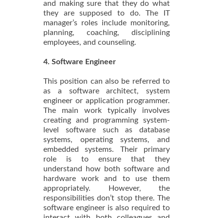
and making sure that they do what
they are supposed to do. The IT
manager’s roles include monitoring,
planning, coaching, disciplining
employees, and counseling.
4. Software Engineer
This position can also be referred to
as a software architect, system
engineer or application programmer.
The main work typically involves
creating and programming system-
level software such as database
systems, operating systems, and
embedded systems. Their primary
role is to ensure that they
understand how both software and
hardware work and to use them
appropriately. However, the
responsibilities don’t stop there. The
software engineer is also required to
interact with both colleagues and