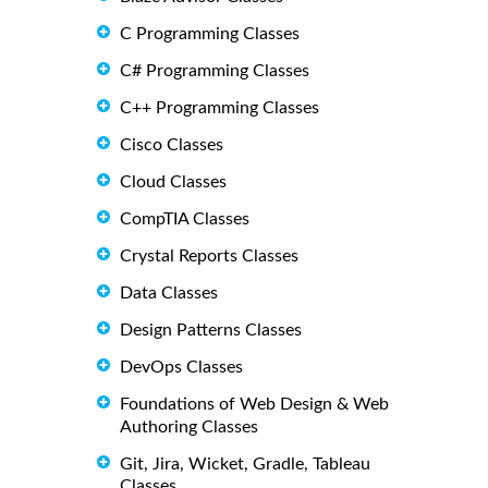
C Programming Classes
C# Programming Classes
C++ Programming Classes
Cisco Classes
Cloud Classes
CompTIA Classes
Crystal Reports Classes
Data Classes
Design Patterns Classes
DevOps Classes
Foundations of Web Design & Web
Authoring Classes
Git, Jira, Wicket, Gradle, Tableau
Classes