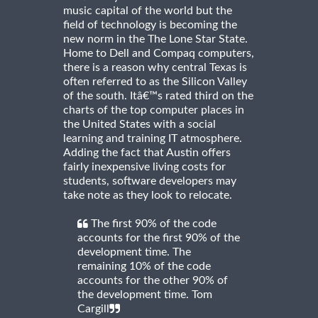
music capital of the world but the
field of technology is becoming the
new norm in the The Lone Star State.
Home to Dell and Compaq computers,
there is a reason why central Texas is
often referred to as the Silicon Valley
of the south. Itâ€™s rated third on the
charts of the top computer places in
the United States with a social
learning and training IT atmosphere.
Adding the fact that Austin offers
fairly inexpensive living costs for
students, software developers may
take note as they look to relocate.
The first 90% of the code
accounts for the first 90% of the
development time. The
remaining 10% of the code
accounts for the other 90% of
the development time. Tom
Cargill