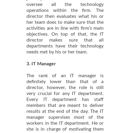
oversee all the technology
operations within the firm. The
director then evaluates what his or
her team does to make sure that the
activities are in line with firm’s main
objectives. On top of that, the IT
director makes sure that all
departments have their technology
needs met by his or her team.
3. IT Manager
The rank of an IT manager is
definitely lower than that of a
director, however, the role is still
very crucial for any IT department.
Every IT department has staff
members that are meant to deliver
results at the end of the day. The IT
manager supervises most of the
workers in the IT department. He or
she is in charge of motivating them