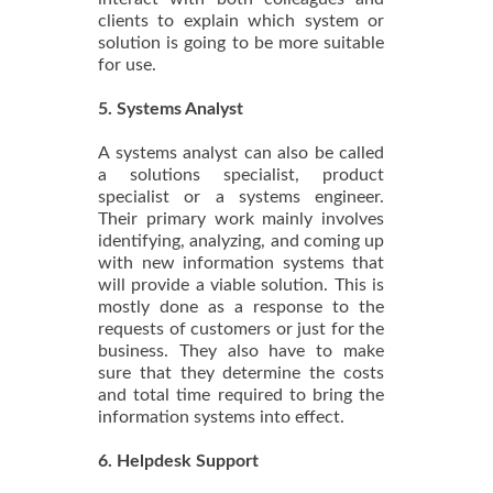
clients to explain which system or
solution is going to be more suitable
for use.
5. Systems Analyst
A systems analyst can also be called
a solutions specialist, product
specialist or a systems engineer.
Their primary work mainly involves
identifying, analyzing, and coming up
with new information systems that
will provide a viable solution. This is
mostly done as a response to the
requests of customers or just for the
business. They also have to make
sure that they determine the costs
and total time required to bring the
information systems into effect.
6. Helpdesk Support