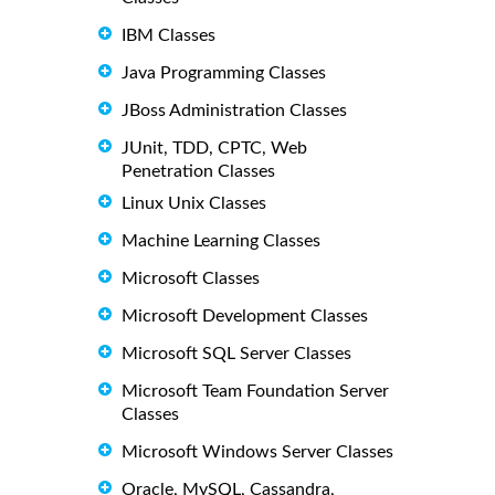
IBM Classes
Java Programming Classes
JBoss Administration Classes
JUnit, TDD, CPTC, Web
Penetration Classes
Linux Unix Classes
Machine Learning Classes
Microsoft Classes
Microsoft Development Classes
Microsoft SQL Server Classes
Microsoft Team Foundation Server
Classes
Microsoft Windows Server Classes
Oracle, MySQL, Cassandra,