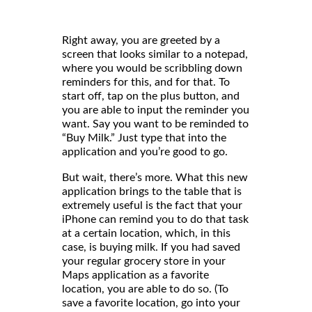
Right away, you are greeted by a
screen that looks similar to a notepad,
where you would be scribbling down
reminders for this, and for that. To
start off, tap on the plus button, and
you are able to input the reminder you
want. Say you want to be reminded to
“Buy Milk.” Just type that into the
application and you’re good to go.
But wait, there’s more. What this new
application brings to the table that is
extremely useful is the fact that your
iPhone can remind you to do that task
at a certain location, which, in this
case, is buying milk. If you had saved
your regular grocery store in your
Maps application as a favorite
location, you are able to do so. (To
save a favorite location, go into your