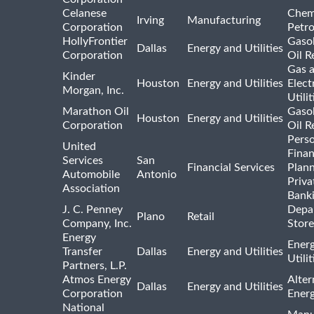
Celanese
Chem
Irving
Manufacturing
Corporation
Petr
HollyFrontier
Gasol
Dallas
Energy and Utilities
Corporation
Oil R
Gas 
Kinder
Houston
Energy and Utilities
Elect
Morgan, Inc.
Utilit
Marathon Oil
Gasol
Houston
Energy and Utilities
Corporation
Oil R
Pers
United
Finan
Services
San
Financial Services
Plann
Automobile
Antonio
Priva
Association
Bank
J. C. Penney
Depa
Plano
Retail
Company, Inc.
Store
Energy
Ener
Transfer
Dallas
Energy and Utilities
Utili
Partners, L.P.
Atmos Energy
Alter
Dallas
Energy and Utilities
Corporation
Ener
National