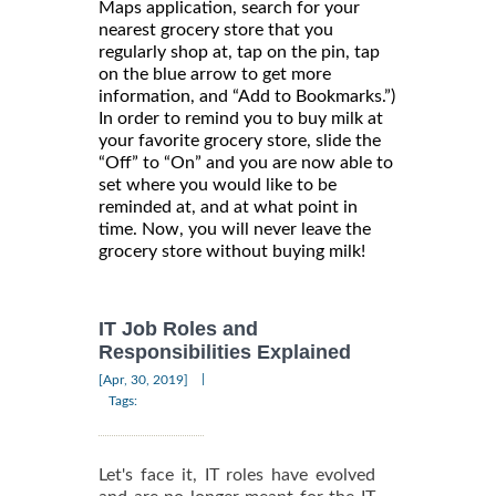
Maps application, search for your
nearest grocery store that you
regularly shop at, tap on the pin, tap
on the blue arrow to get more
information, and “Add to Bookmarks.”)
In order to remind you to buy milk at
your favorite grocery store, slide the
“Off” to “On” and you are now able to
set where you would like to be
reminded at, and at what point in
time. Now, you will never leave the
grocery store without buying milk!
IT Job Roles and
Responsibilities Explained
|
[Apr, 30, 2019]
Tags:
Let's face it, IT roles have evolved