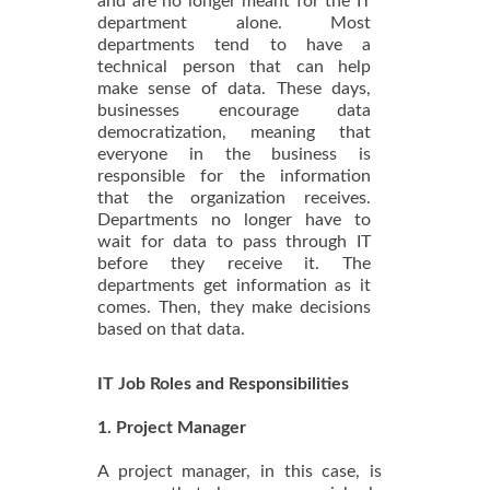
and are no longer meant for the IT
department alone. Most
departments tend to have a
technical person that can help
make sense of data. These days,
businesses encourage data
democratization, meaning that
everyone in the business is
responsible for the information
that the organization receives.
Departments no longer have to
wait for data to pass through IT
before they receive it. The
departments get information as it
comes. Then, they make decisions
based on that data.
IT Job Roles and Responsibilities
1. Project Manager
A project manager, in this case, is