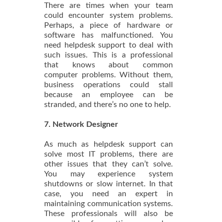
There are times when your team
could encounter system problems.
Perhaps, a piece of hardware or
software has malfunctioned. You
need helpdesk support to deal with
such issues. This is a professional
that knows about common
computer problems. Without them,
business operations could stall
because an employee can be
stranded, and there’s no one to help.
7. Network Designer
As much as helpdesk support can
solve most IT problems, there are
other issues that they can’t solve.
You may experience system
shutdowns or slow internet. In that
case, you need an expert in
maintaining communication systems.
These professionals will also be