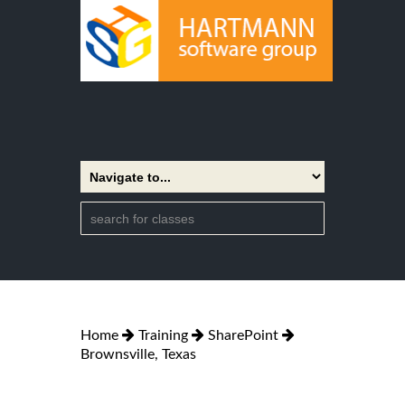
Home
Training
SharePoint
Brownsville, Texas