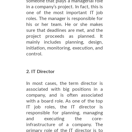
someone that plays a managerial role
in a company’s project. In fact, this is
one of the most important IT job
roles. The manager is responsible for
his or her team. He or she makes
sure that deadlines are met, and the
project proceeds as planned. It
mainly includes planning, design,
initiation, monitoring, execution, and
control.
2. IT Director
In most cases, the term director is
associated with big positions in a
company, and is often associated
with a board role. As one of the top
IT job roles, the IT director is
responsible for planning, managing
and executing the core-
infrastructure of a company. The
primary role of the IT director is to