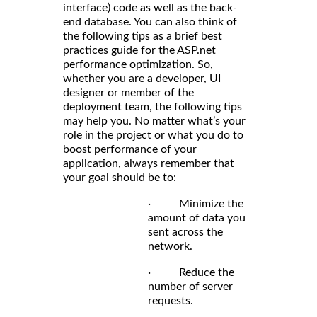
interface) code as well as the back-
end database. You can also think of
the following tips as a brief best
practices guide for the ASP.net
performance optimization. So,
whether you are a developer, UI
designer or member of the
deployment team, the following tips
may help you. No matter what’s your
role in the project or what you do to
boost performance of your
application, always remember that
your goal should be to:
· Minimize the
amount of data you
sent across the
network.
· Reduce the
number of server
requests.