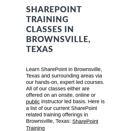
SHAREPOINT
TRAINING
CLASSES IN
BROWNSVILLE,
TEXAS
Learn SharePoint in Brownsville,
Texas and surrounding areas via
our hands-on, expert led courses.
All of our classes either are
offered on an onsite, online or
instructor led basis. Here is
public
a list of our current SharePoint
related training offerings in
Brownsville, Texas:
SharePoint
Training