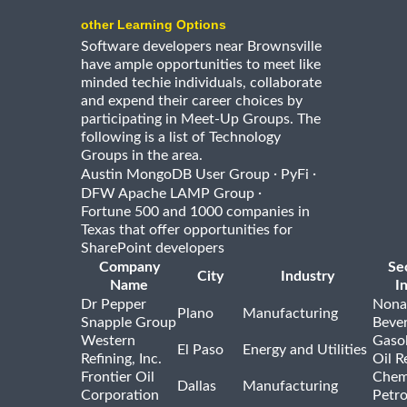
other Learning Options
Software developers near Brownsville
have ample opportunities to meet like
minded techie individuals, collaborate
and expend their career choices by
participating in Meet-Up Groups. The
following is a list of Technology
Groups in the area.
·
·
Austin MongoDB User Group
PyFi
·
DFW Apache LAMP Group
Fortune 500 and 1000 companies in
Texas that offer opportunities for
SharePoint developers
Company
Se
City
Industry
Name
I
Dr Pepper
Nona
Plano
Manufacturing
Snapple Group
Beve
Western
Gasol
El Paso
Energy and Utilities
Refining, Inc.
Oil R
Frontier Oil
Chem
Dallas
Manufacturing
Corporation
Petr