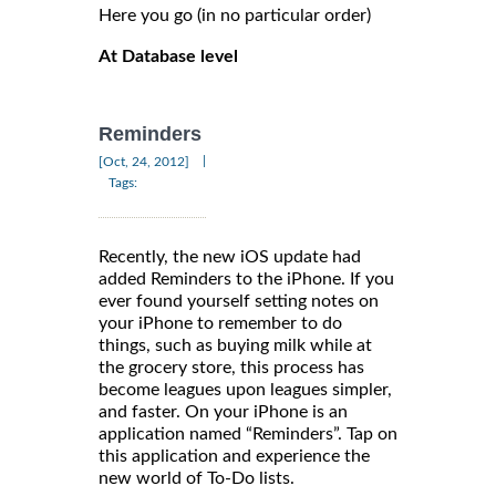
Here you go (in no particular order)
At Database level
Reminders
|
[Oct, 24, 2012]
Tags:
Recently, the new iOS update had
added Reminders to the iPhone. If you
ever found yourself setting notes on
your iPhone to remember to do
things, such as buying milk while at
the grocery store, this process has
become leagues upon leagues simpler,
and faster. On your iPhone is an
application named “Reminders”. Tap on
this application and experience the
new world of To-Do lists.