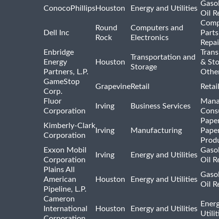
Gasol
ConocoPhillips
Houston
Energy and Utilities
Oil R
Comp
Round
Computers and
Dell Inc
Parts
Rock
Electronics
Repai
Enbridge
Trans
Transportation and
Energy
Houston
& St
Storage
Partners, L.P.
Othe
GameStop
Grapevine
Retail
Retai
Corp.
Fluor
Mana
Irving
Business Services
Corporation
Consu
Pape
Kimberly-Clark
Irving
Manufacturing
Pape
Corporation
Prod
Exxon Mobil
Gasol
Irving
Energy and Utilities
Corporation
Oil R
Plains All
Gasol
American
Houston
Energy and Utilities
Oil R
Pipeline, L.P.
Cameron
Ener
International
Houston
Energy and Utilities
Utili
Corporation