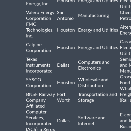
Houston
Energy and Utilities
Elect
Energy, Inc.
Utilit
Valero Energy
San
Chem
Manufacturing
Corporation
Antonio
Petr
FMC
Alter
Technologies,
Houston
Energy and Utilities
Ener
Inc.
Gas 
Calpine
Houston
Energy and Utilities
Elect
Corporation
Utilit
Texas
Semi
Computers and
Instruments
Dallas
and 
Electronics
Incorporated
Manu
Groc
SYSCO
Wholesale and
Houston
Food
Corporation
Distribution
Whol
BNSF Railway
Fort
Transportation and
Freig
Company
Worth
Storage
(Rail
Affiliated
Computer
E-co
Services,
Software and
Dallas
and I
Incorporated
Internet
Busin
(ACS), a Xerox