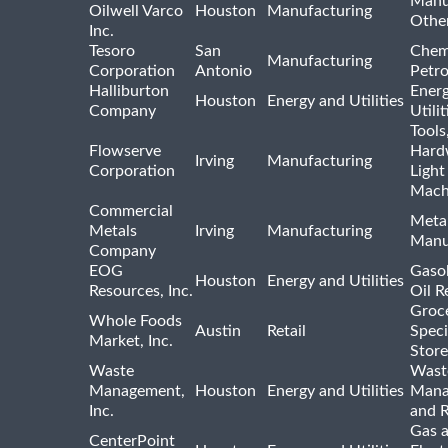
Manu
Oilwell Varco
Houston
Manufacturing
Othe
Inc.
Tesoro
San
Chem
Manufacturing
Corporation
Antonio
Petr
Halliburton
Ener
Houston
Energy and Utilities
Company
Utili
Tools
Flowserve
Hard
Irving
Manufacturing
Corporation
Light
Mach
Commercial
Meta
Metals
Irving
Manufacturing
Manu
Company
EOG
Gasol
Houston
Energy and Utilities
Resources, Inc.
Oil R
Groc
Whole Foods
Austin
Retail
Speci
Market, Inc.
Store
Waste
Wast
Management,
Houston
Energy and Utilities
Mana
Inc.
and R
Gas 
CenterPoint