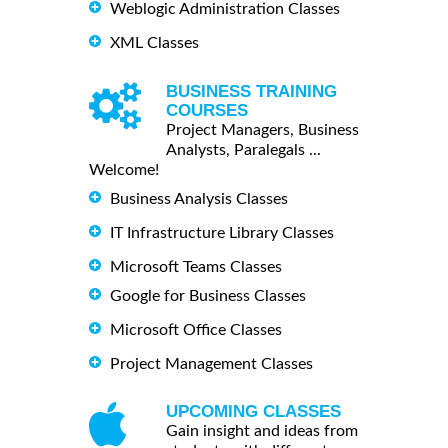
Weblogic Administration Classes
XML Classes
BUSINESS TRAINING
COURSES
Project Managers, Business
Analysts, Paralegals ...
Welcome!
Business Analysis Classes
IT Infrastructure Library Classes
Microsoft Teams Classes
Google for Business Classes
Microsoft Office Classes
Project Management Classes
UPCOMING CLASSES
Gain insight and ideas from