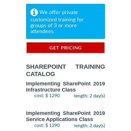
We offer private
customized training for
groups of 3 or more
attendees.
GET PRICING
INFORMATION
SHAREPOINT TRAINING
CATALOG
Implementing SharePoint 2019
Infrastructure Class
cost: $ 1290
length: 2 day(s)
Implementing SharePoint 2019
Service Applications Class
cost: $ 1290
length: 2 day(s)