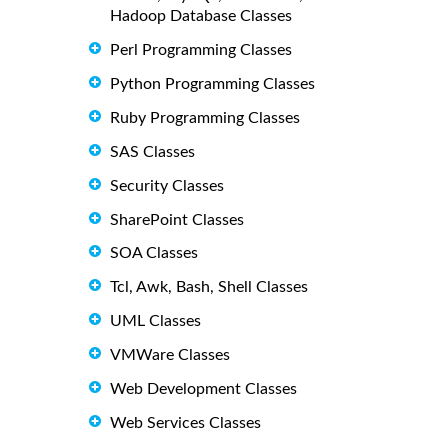
Hadoop Database Classes
Perl Programming Classes
Python Programming Classes
Ruby Programming Classes
SAS Classes
Security Classes
SharePoint Classes
SOA Classes
Tcl, Awk, Bash, Shell Classes
UML Classes
VMWare Classes
Web Development Classes
Web Services Classes