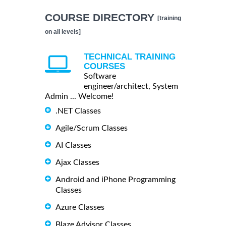
COURSE DIRECTORY
[training
on all levels]
TECHNICAL TRAINING
COURSES
Software
engineer/architect, System
Admin ... Welcome!
.NET Classes
Agile/Scrum Classes
AI Classes
Ajax Classes
Android and iPhone Programming
Classes
Azure Classes
Blaze Advisor Classes