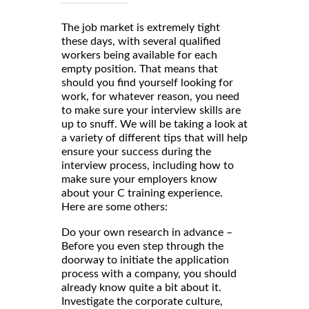
The job market is extremely tight
these days, with several qualified
workers being available for each
empty position. That means that
should you find yourself looking for
work, for whatever reason, you need
to make sure your interview skills are
up to snuff. We will be taking a look at
a variety of different tips that will help
ensure your success during the
interview process, including how to
make sure your employers know
about your C training experience.
Here are some others:
Do your own research in advance –
Before you even step through the
doorway to initiate the application
process with a company, you should
already know quite a bit about it.
Investigate the corporate culture,