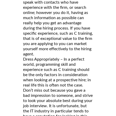
speak with contacts who have
experience with the firm, or search
online; however you do it, having as
much information as possible can
really help you get an advantage
during the hiring process. If you have
specific experience, such as C training,
that is of exceptional value to the firm
you are applying to you can market
yourself more effectively to the hiring
agent.
Dress Appropriately – In a perfect
world, programming skill and
experience such as C training should
be the only factors in consideration
when looking at a prospective hire; in
real life this is often not the case.
Don’t miss out because you gave a
bad impression to someone, and strive
to look your absolute best during your
job interview. It is unfortunate, but
the IT industry in particular tends to