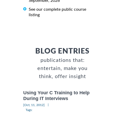
September, 2026
See our complete public course
listing
BLOG ENTRIES
publications that:
entertain, make you
think, offer insight
Using Your C Training to Help
During IT Interviews
|
[Oct, 11, 2012]
Tags: