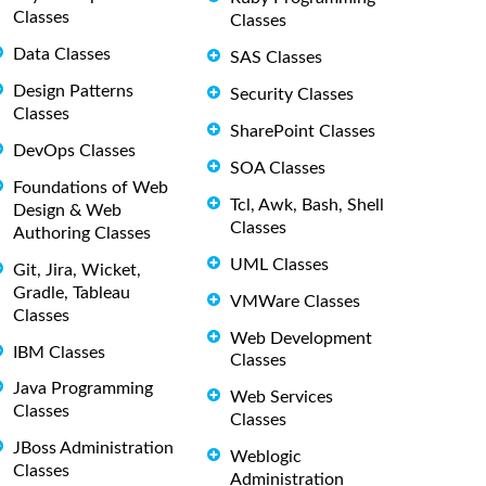
Classes
Classes
Data Classes
SAS Classes
Design Patterns
Security Classes
Classes
SharePoint Classes
DevOps Classes
SOA Classes
Foundations of Web
Tcl, Awk, Bash, Shell
Design & Web
Classes
Authoring Classes
UML Classes
Git, Jira, Wicket,
Gradle, Tableau
VMWare Classes
Classes
Web Development
IBM Classes
Classes
Java Programming
Web Services
Classes
Classes
JBoss Administration
Weblogic
Classes
Administration