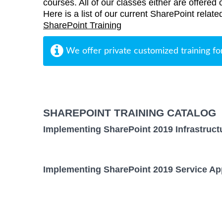
courses. All of our classes either are offered 
Here is a list of our current SharePoint relate
SharePoint Training
We offer private customized training fo
SHAREPOINT TRAINING CATALOG
Implementing SharePoint 2019 Infrastruct
Implementing SharePoint 2019 Service App