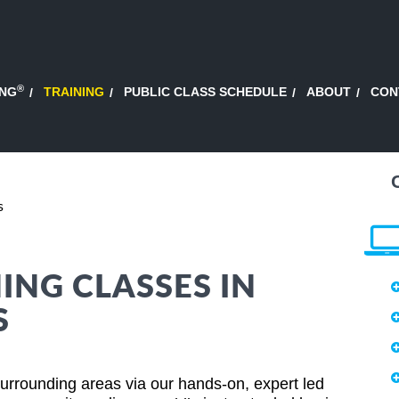
®
ING
TRAINING
PUBLIC CLASS SCHEDULE
ABOUT
CON
s
ING CLASSES IN
S
urrounding areas via our hands-on, expert led