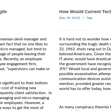
gile
How Would Current Tech
|
[Dec, 09, 2013]
Tags:
Tasmanian-devil-manager and
It is hard not to wonder how 
own fact that no one likes to
surrounding the tragic death
micro managed, but tend to
22, 1963, shots rang out in Da
age of people leaving their
beloved Americans. Given the
ne. Recently, an employee
IT alone, would have drastica
oyee engagement firm,
the government have recognize
at, "supervisors can make or
JFK? Would local and govern
possible assassination attem
communication devices assiste
 significant to their bottom
mention, provided greater reso
e cost of training new
world has to offer today, how
uently client satisfaction. In
 managing and micro managing
eir employees. However, a
As many conspiracy theories h
e ways to get the most of