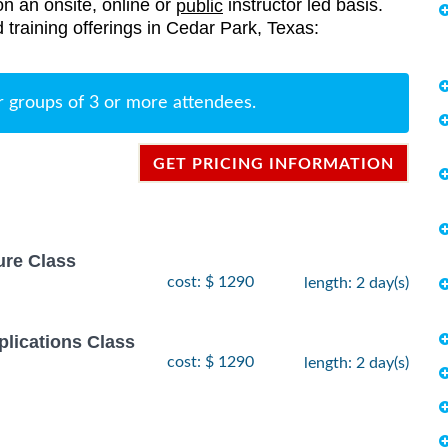
on an onsite, online or
instructor led basis.
public
d training offerings in Cedar Park, Texas:
r groups of 3 or more attendees.
GET PRICING INFORMATION
ure Class
cost: $ 1290
length: 2 day(s)
lications Class
cost: $ 1290
length: 2 day(s)