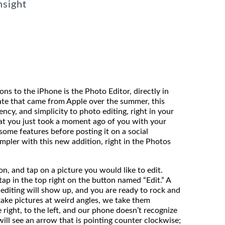
nsight
ns to the iPhone is the Photo Editor, directly in
ate that came from Apple over the summer, this
ency, and simplicity to photo editing, right in your
at you just took a moment ago of you with your
some features before posting it on a social
mpler with this new addition, right in the Photos
n, and tap on a picture you would like to edit.
ap in the top right on the button named “Edit.” A
 editing will show up, and you are ready to rock and
 take pictures at weird angles, we take them
right, to the left, and our phone doesn’t recognize
will see an arrow that is pointing counter clockwise;