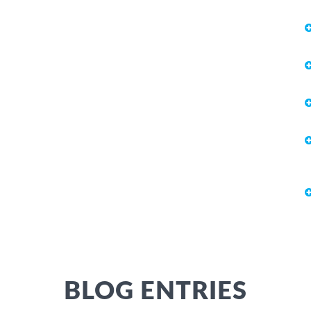
BLOG ENTRIES