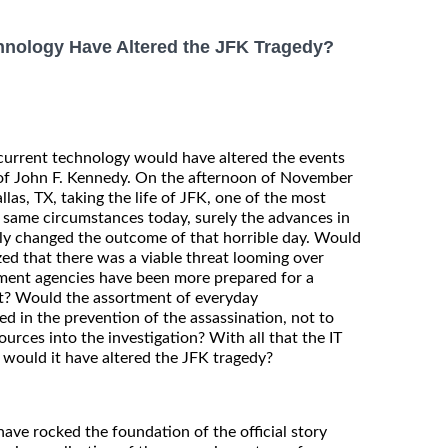
nology Have Altered the JFK Tragedy?
current technology would have altered the events
 of John F. Kennedy. On the afternoon of November
llas, TX, taking the life of JFK, one of the most
 same circumstances today, surely the advances in
lly changed the outcome of that horrible day. Would
d that there was a viable threat looming over
ment agencies have been more prepared for a
pt? Would the assortment of everyday
d in the prevention of the assassination, not to
urces into the investigation? With all that the IT
 would it have altered the JFK tragedy?
ave rocked the foundation of the official story