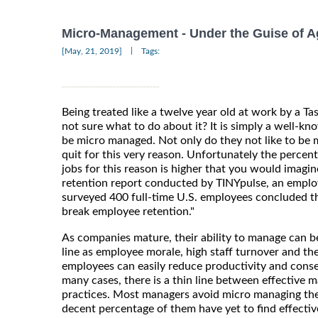
Micro-Management - Under the Guise of A
|
[May, 21, 2019]
Tags:
Being treated like a twelve year old at work by a 
not sure what to do about it? It is simply a well-kn
be micro managed. Not only do they not like to be 
quit for this very reason. Unfortunately the percent
jobs for this reason is higher that you would imagi
retention report conducted by TINYpulse, an empl
surveyed 400 full-time U.S. employees concluded th
break employee retention."
As companies mature, their ability to manage can be
line as employee morale, high staff turnover and th
employees can easily reduce productivity and conseq
many cases, there is a thin line between effective
practices. Most managers avoid micro managing th
decent percentage of them have yet to find effectiv