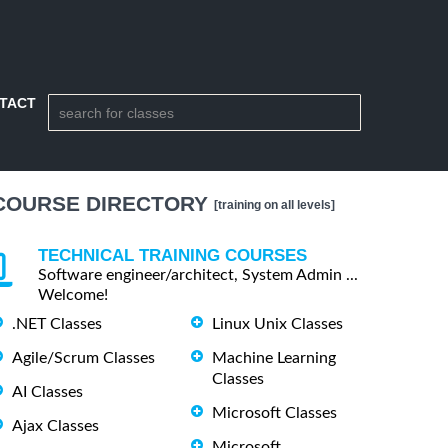
TACT
COURSE DIRECTORY
[training on all levels]
TECHNICAL TRAINING COURSES
Software engineer/architect, System Admin ...
Welcome!
.NET Classes
Linux Unix Classes
Agile/Scrum Classes
Machine Learning
Classes
AI Classes
Microsoft Classes
Ajax Classes
Microsoft