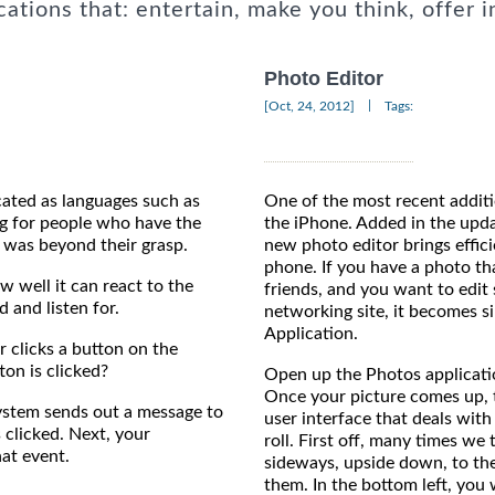
cations that: entertain, make you think, offer i
Photo Editor
|
[Oct, 24, 2012]
Tags:
ated as languages such as
One of the most recent additio
g for people who have the
the iPhone. Added in the upd
e was beyond their grasp.
new photo editor brings effici
phone. If you have a photo th
w well it can react to the
friends, and you want to edit 
and listen for.
networking site, it becomes si
Application.
 clicks a button on the
on is clicked?
Open up the Photos applicatio
Once your picture comes up, t
 system sends out a message to
user interface that deals with
 clicked. Next, your
roll. First off, many times we
at event.
sideways, upside down, to the 
them. In the bottom left, you 