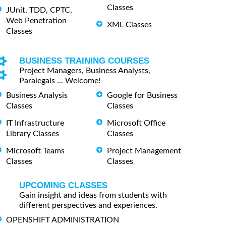
Classes
JUnit, TDD, CPTC,
Web Penetration
XML Classes
Classes
BUSINESS TRAINING COURSES
Project Managers, Business Analysts,
Paralegals ... Welcome!
Business Analysis
Google for Business
Classes
Classes
IT Infrastructure
Microsoft Office
Library Classes
Classes
Microsoft Teams
Project Management
Classes
Classes
UPCOMING CLASSES
Gain insight and ideas from students with
different perspectives and experiences.
OPENSHIFT ADMINISTRATION