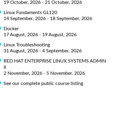
19 October, 2026 - 21 October, 2026
Linux Fundaments GL120
14 September, 2026 - 18 September, 2026
Docker
17 August, 2026 - 19 August, 2026
Linux Troubleshooting
31 August, 2026 - 4 September, 2026
RED HAT ENTERPRISE LINUX SYSTEMS ADMIN
II
2 November, 2026 - 5 November, 2026
See our complete public course listing