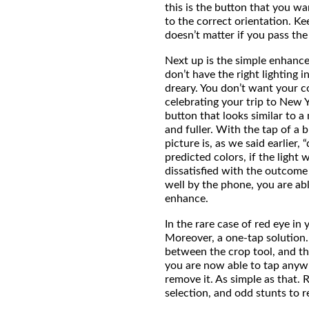
this is the button that you wa
to the correct orientation. Ke
doesn’t matter if you pass the
Next up is the simple enhanc
don’t have the right lighting 
dreary. You don’t want your co
celebrating your trip to New 
button that looks similar to a
and fuller. With the tap of a 
picture is, as we said earlier,
predicted colors, if the light 
dissatisfied with the outcome 
well by the phone, you are ab
enhance.
In the rare case of red eye in
Moreover, a one-tap solution.
between the crop tool, and t
you are now able to tap anyw
remove it. As simple as that
selection, and odd stunts to 