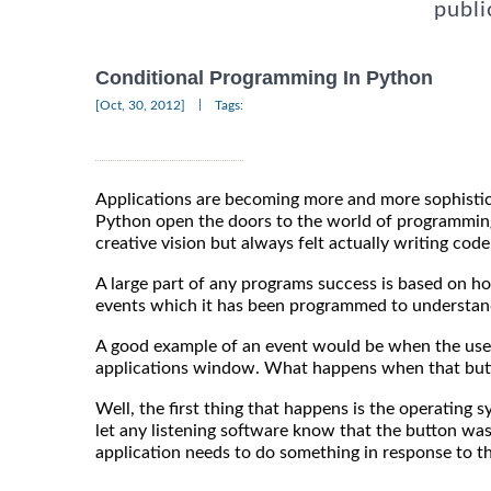
publi
Conditional Programming In Python
|
[Oct, 30, 2012]
Tags:
Applications are becoming more and more sophistic
Python open the doors to the world of programmin
creative vision but always felt actually writing cod
A large part of any programs success is based on ho
events which it has been programmed to understand 
A good example of an event would be when the user
applications window. What happens when that butt
Well, the first thing that happens is the operating
let any listening software know that the button was
application needs to do something in response to th