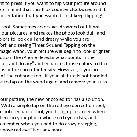
nt to press if you want to flip your picture around
ep in mind that this flips counter clockwise, and it
 orientation that you wanted. Just keep flipping!
e tool. Sometimes colors get drowned out if we
in our pictures, and makes the photo look dull, and
lors to look dull and dreary while you are
York and seeing Times Square! Tapping on the
 magic wand, your picture will begin to look brighter
button, the iPhone detects what points in the
 “dull, and dreary” and enhances those colors to their
was in the correct intensity. However, if you are
of the enhance tool, if your picture is not handled
le to tap on the wand again, and remove your auto
 your picture, the new photo editor has a solution.
 With a simple tap on the red eye correction tool,
he auto-enhance tool, you bring up a screen where
here on your photo where red eye exists, and
. Remember when you had to do crazy dragging,
remove red eye? Not any more.