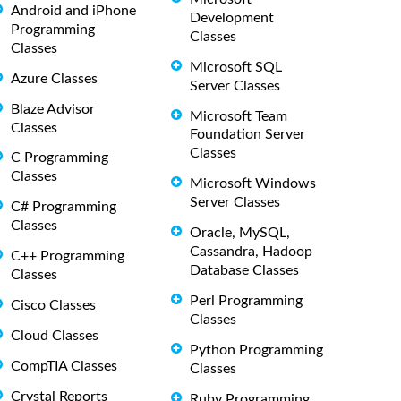
Android and iPhone
Development
Programming
Classes
Classes
Microsoft SQL
Azure Classes
Server Classes
Blaze Advisor
Microsoft Team
Classes
Foundation Server
Classes
C Programming
Classes
Microsoft Windows
Server Classes
C# Programming
Classes
Oracle, MySQL,
Cassandra, Hadoop
C++ Programming
Database Classes
Classes
Perl Programming
Cisco Classes
Classes
Cloud Classes
Python Programming
CompTIA Classes
Classes
Crystal Reports
Ruby Programming