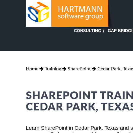
GAP BRIDG
CONSULTING
Home
Training
SharePoint
Cedar Park, Texa
SHAREPOINT TRAIN
CEDAR PARK, TEXA
Learn SharePoint in Cedar Park, Texas and s