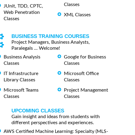
Classes
JUnit, TDD, CPTC,
Web Penetration
XML Classes
Classes
BUSINESS TRAINING COURSES
Project Managers, Business Analysts,
Paralegals ... Welcome!
Business Analysis
Google for Business
Classes
Classes
IT Infrastructure
Microsoft Office
Library Classes
Classes
Microsoft Teams
Project Management
Classes
Classes
UPCOMING CLASSES
Gain insight and ideas from students with
different perspectives and experiences.
AWS Certified Machine Learning: Specialty (MLS-