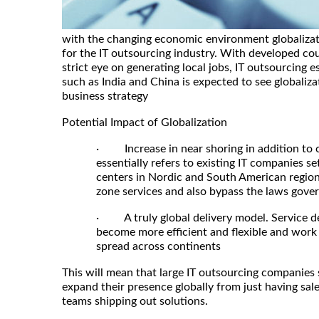
with the changing economic environment globalizati
for the IT outsourcing industry. With developed coun
strict eye on generating local jobs, IT outsourcing e
such as India and China is expected to see globalizati
business strategy
Potential Impact of Globalization
· Increase in near shoring in addition to 
essentially refers to existing IT companies s
centers in Nordic and South American region
zone services and also bypass the laws govern
· A truly global delivery model. Service de
become more efficient and flexible and work 
spread across continents
This will mean that large IT outsourcing companies 
expand their presence globally from just having sales
teams shipping out solutions.