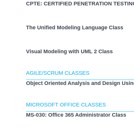
CPTE: CERTIFIED PENETRATION TESTIN
The Unified Modeling Language Class
Visual Modeling with UML 2 Class
AGILE/SCRUM CLASSES
Object Oriented Analysis and Design Usi
MICROSOFT OFFICE CLASSES
MS-030: Office 365 Administrator Class