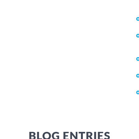
BLOG ENTRIES