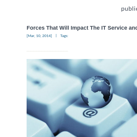
publi
Forces That Will Impact The IT Service an
|
[Mar, 10, 2014]
Tags: