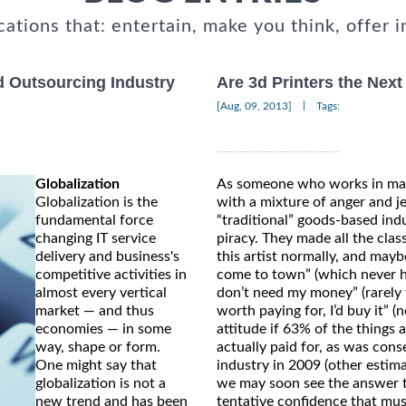
cations that: entertain, make you think, offer i
d Outsourcing Industry
Are 3d Printers the Next
|
[Aug, 09, 2013]
Tags:
Globalization
As someone who works in many
Globalization is the
with a mixture of anger and j
fundamental force
“traditional” goods-based ind
changing IT service
piracy. They made all the clas
delivery and business's
this artist normally, and mayb
competitive activities in
come to town” (which never ha
almost every vertical
don’t need my money” (rarely t
market — and thus
worth paying for, I’d buy it” 
economies — in some
attitude if 63% of the things 
way, shape or form.
actually paid for, as was cons
One might say that
industry in 2009 (other estima
globalization is not a
we may soon see the answer to
new trend and has been
tentative confidence that musi