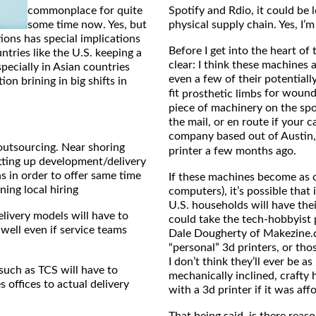
commonplace for quite
Spotify and Rdio, it could be 
some time now. Yes, but
physical supply chain. Yes, I’m
ons has special implications
Before I get into the heart of
tries like the U.S. keeping a
clear: I think these machines a
specially in Asian countries
even a few of their potentiall
on brining in big shifts in
fit
for wounde
prosthetic limbs
piece of machinery on the spot
the mail, or en route if your 
company based out of Austin
outsourcing. Near shoring
printer a few months ago.
etting up development/delivery
s in order to offer same time
If these machines become as c
ing local hiring
computers), it’s possible that 
U.S. households will have thei
livery models will have to
could take the tech-hobbyist 
well even if service teams
Dale Dougherty of Makezine.c
“personal” 3d printers, or th
I don’t think they’ll ever be 
such as TCS will have to
mechanically inclined, crafty
 offices to actual delivery
with a 3d printer if it was af
That being said, is there rea