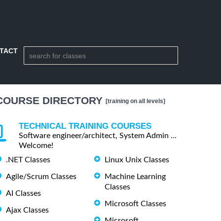
TACT
COURSE DIRECTORY
[training on all levels]
TECHNICAL TRAINING COURSES
Software engineer/architect, System Admin ...
Welcome!
.NET Classes
Linux Unix Classes
Agile/Scrum Classes
Machine Learning
Classes
AI Classes
Microsoft Classes
Ajax Classes
Microsoft