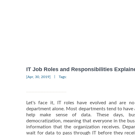
IT Job Roles and Responsibilities Explain
|
[Apr, 30, 2019]
Tags:
Let's face it, IT roles have evolved and are n
department alone. Most departments tend to have a
help make sense of data. These days, bus
democratization, meaning that everyone in the busi
information that the organization receives. Dep
wait for data to pass through IT before they rece