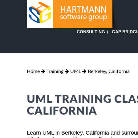
GAP BRIDG
CONSULTING
Home
Training
UML
Berkeley, California
UML TRAINING CLAS
CALIFORNIA
Learn UML in Berkeley, California and surrou