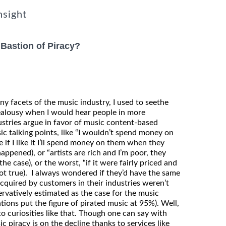
nsight
 Bastion of Piracy?
 facets of the music industry, I used to seethe
ealousy when I would hear people in more
ustries argue in favor of music content-based
sic talking points, like “I wouldn’t spend money on
e if I like it I’ll spend money on them when they
ppened), or “artists are rich and I’m poor, they
he case), or the worst, “if it were fairly priced and
(not true). I always wondered if they’d have the same
acquired by customers in their industries weren’t
ervatively estimated as the case for the music
tions put the figure of pirated music at 95%). Well,
 curiosities like that. Though one can say with
c piracy is on the decline thanks to services like