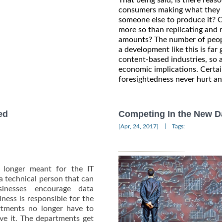
consumers making what they wa
someone else to produce it? O
more so than replicating and 
amounts? The number of peopl
a development like this is fa
content-based industries, so
economic implications. Certainl
foresightedness never hurt a
ed
Competing In the New Da
|
[Apr, 24, 2017]
Tags:
o longer meant for the IT
 technical person that can
inesses encourage data
ness is responsible for the
artments no longer have to
ive it. The departments get