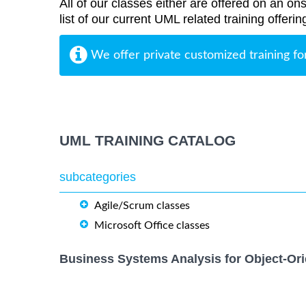
All of our classes either are offered on an ons
list of our current UML related training offerin
We offer private customized training fo
UML TRAINING CATALOG
subcategories
Agile/Scrum classes
Microsoft Office classes
Business Systems Analysis for Object-Ori