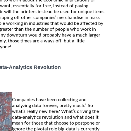
nt, essentially for free, instead of paying
r will the printers instead be used for unique items
ripping off other companies’ merchandise in mass
e working in industries that would be affected by
r greater than the number of people who work in
 any downturn would probably have a much larger
y, those times are a ways off, but a little
nyone!
ta-Analytics Revolution
Companies have been collecting and
analyzing data forever, pretty much.” So
what’s really new here? What’s driving the
data-analytics revolution and what does it
mean for those that choose to postpone or
ignore the pivotal role big-data is currently