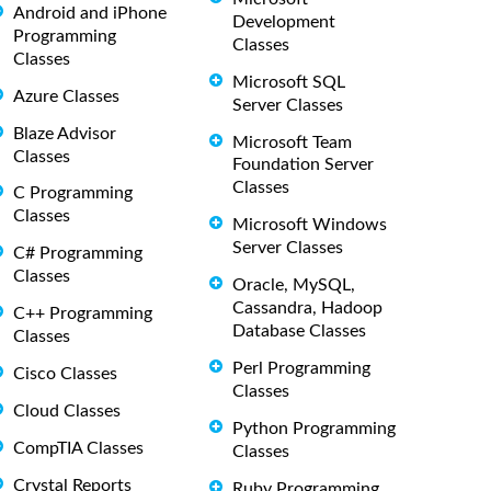
Android and iPhone
Development
Programming
Classes
Classes
Microsoft SQL
Azure Classes
Server Classes
Blaze Advisor
Microsoft Team
Classes
Foundation Server
Classes
C Programming
Classes
Microsoft Windows
Server Classes
C# Programming
Classes
Oracle, MySQL,
Cassandra, Hadoop
C++ Programming
Database Classes
Classes
Perl Programming
Cisco Classes
Classes
Cloud Classes
Python Programming
CompTIA Classes
Classes
Crystal Reports
Ruby Programming