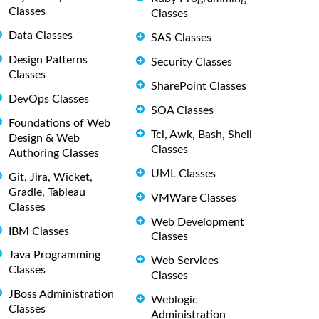
Classes
Classes
Data Classes
SAS Classes
Design Patterns
Security Classes
Classes
SharePoint Classes
DevOps Classes
SOA Classes
Foundations of Web
Tcl, Awk, Bash, Shell
Design & Web
Classes
Authoring Classes
UML Classes
Git, Jira, Wicket,
Gradle, Tableau
VMWare Classes
Classes
Web Development
IBM Classes
Classes
Java Programming
Web Services
Classes
Classes
JBoss Administration
Weblogic
Classes
Administration