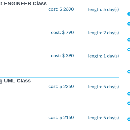
G ENGINEER Class
cost: $ 2690
length: 5 day(s)
cost: $ 790
length: 2 day(s)
cost: $ 390
length: 1 day(s)
ng UML Class
cost: $ 2250
length: 5 day(s)
cost: $ 2150
length: 5 day(s)