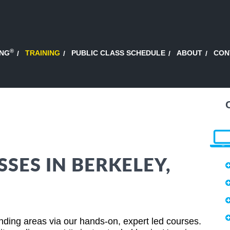
®
ING
TRAINING
PUBLIC CLASS SCHEDULE
ABOUT
CON
SES IN BERKELEY,
nding areas via our hands-on, expert led courses.