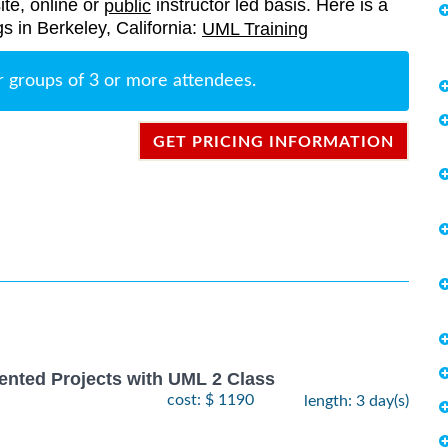
ite, online or
instructor led basis. Here is a
public
gs in Berkeley, California:
UML Training
r groups of 3 or more attendees.
GET PRICING INFORMATION
ented Projects with UML 2 Class
cost: $ 1190
length: 3 day(s)