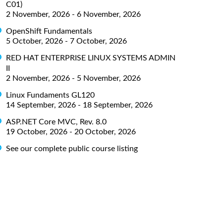
C01)
2 November, 2026 - 6 November, 2026
OpenShift Fundamentals
5 October, 2026 - 7 October, 2026
RED HAT ENTERPRISE LINUX SYSTEMS ADMIN
II
2 November, 2026 - 5 November, 2026
Linux Fundaments GL120
14 September, 2026 - 18 September, 2026
ASP.NET Core MVC, Rev. 8.0
19 October, 2026 - 20 October, 2026
See our complete public course listing