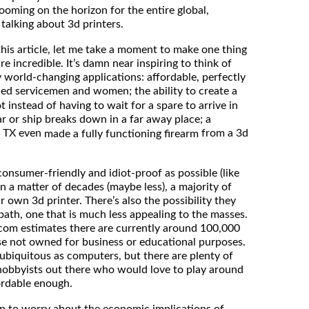
looming on the horizon for the entire global,
 talking about 3d printers.
 this article, let me take a moment to make one thing
re incredible. It’s damn near inspiring to think of
y world-changing applications: affordable, perfectly
d servicemen and women; the ability to create a
 instead of having to wait for a spare to arrive in
car or ship breaks down in a far away place; a
, TX even
from a 3d
made a fully functioning firearm
onsumer-friendly and idiot-proof as possible (like
in a matter of decades (maybe less), a majority of
r own 3d printer. There’s also the possibility they
path, one that is much less appealing to the masses.
om estimates there are currently around 100,000
ose not owned for business or educational purposes.
as ubiquitous as computers, but there are plenty of
 hobbyists out there who would love to play around
fordable enough.
son to worry about the economic implications of