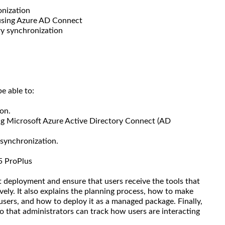
onization
 using Azure AD Connect
ry synchronization
e able to:
on.
ng Microsoft Azure Active Directory Connect (AD
 synchronization.
5 ProPlus
t deployment and ensure that users receive the tools that
vely. It also explains the planning process, how to make
 users, and how to deploy it as a managed package. Finally,
so that administrators can track how users are interacting