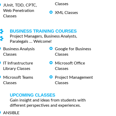
Classes
JUnit, TDD, CPTC,
Web Penetration
XML Classes
Classes
BUSINESS TRAINING COURSES
Project Managers, Business Analysts,
Paralegals ... Welcome!
Business Analysis
Google for Business
Classes
Classes
IT Infrastructure
Microsoft Office
Library Classes
Classes
Microsoft Teams
Project Management
Classes
Classes
UPCOMING CLASSES
Gain insight and ideas from students with
different perspectives and experiences.
ANSIBLE