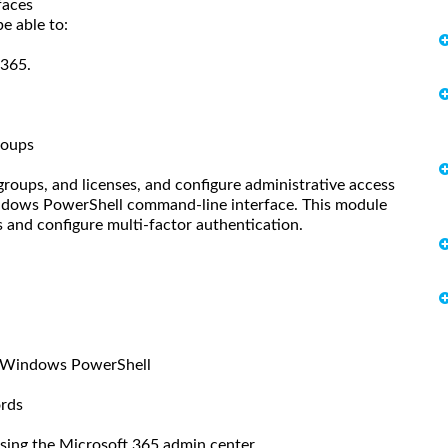
faces
e able to:
 365.
roups
roups, and licenses, and configure administrative access
indows PowerShell command-line interface. This module
and configure multi-factor authentication.
h Windows PowerShell
ords
using the Microsoft 365 admin center