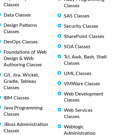
Classes
Classes
Data Classes
SAS Classes
Design Patterns
Security Classes
Classes
SharePoint Classes
DevOps Classes
SOA Classes
Foundations of Web
Tcl, Awk, Bash, Shell
Design & Web
Classes
Authoring Classes
UML Classes
Git, Jira, Wicket,
Gradle, Tableau
VMWare Classes
Classes
Web Development
IBM Classes
Classes
Java Programming
Web Services
Classes
Classes
JBoss Administration
Weblogic
Classes
Administration