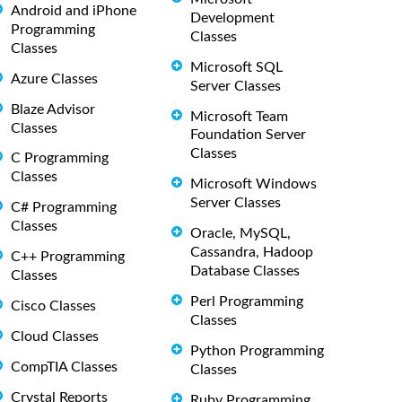
Android and iPhone
Development
Programming
Classes
Classes
Microsoft SQL
Azure Classes
Server Classes
Blaze Advisor
Microsoft Team
Classes
Foundation Server
Classes
C Programming
Classes
Microsoft Windows
Server Classes
C# Programming
Classes
Oracle, MySQL,
Cassandra, Hadoop
C++ Programming
Database Classes
Classes
Perl Programming
Cisco Classes
Classes
Cloud Classes
Python Programming
CompTIA Classes
Classes
Crystal Reports
Ruby Programming