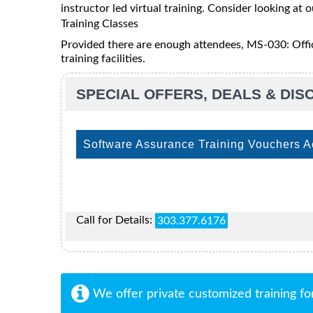
instructor led virtual training. Consider looking at o
Training Classes
Provided there are enough attendees, MS-030: Offic
training facilities.
SPECIAL OFFERS, DEALS & DI
Software Assurance Training Vouchers 
Call for Details:
303.377.6176
We offer private customized training fo