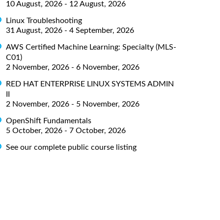
10 August, 2026 - 12 August, 2026
Linux Troubleshooting
31 August, 2026 - 4 September, 2026
AWS Certified Machine Learning: Specialty (MLS-
C01)
2 November, 2026 - 6 November, 2026
RED HAT ENTERPRISE LINUX SYSTEMS ADMIN
II
2 November, 2026 - 5 November, 2026
OpenShift Fundamentals
5 October, 2026 - 7 October, 2026
See our complete public course listing