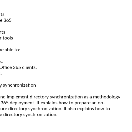
nts
ce 365
nts
r tools
e able to:
s.
Office 365 clients.
.
y synchronization
 and implement directory synchronization as a methodology
 365 deployment. It explains how to prepare an on-
ure directory synchronization. It also explains how to
e directory synchronization.