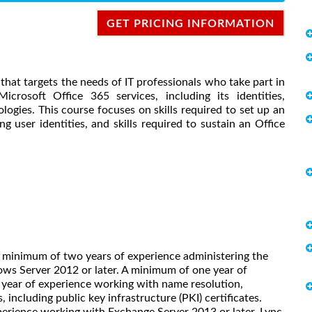
GET PRICING INFORMATION
se that targets the needs of IT professionals who take part in
icrosoft Office 365 services, including its identities,
ogies. This course focuses on skills required to set up an
g user identities, and skills required to sustain an Office
A minimum of two years of experience administering the
ws Server 2012 or later. A minimum of one year of
year of experience working with name resolution,
 including public key infrastructure (PKI) certificates.
rience working with Exchange Server 2013 or later, Lync