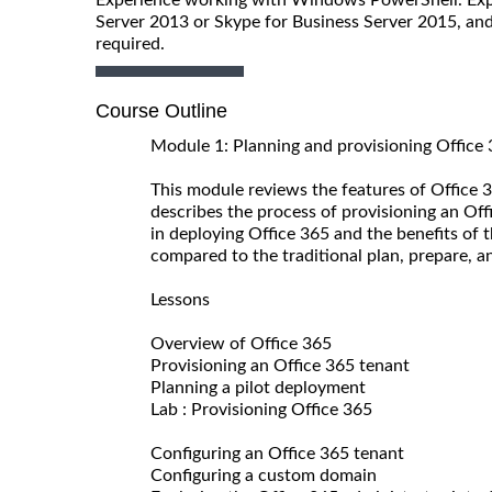
Server 2013 or Skype for Business Server 2015, and 
required.
Course Outline
Module 1: Planning and provisioning Office
This module reviews the features of Office 3
describes the process of provisioning an Off
in deploying Office 365 and the benefits of 
compared to the traditional plan, prepare, 
Lessons
Overview of Office 365
Provisioning an Office 365 tenant
Planning a pilot deployment
Lab : Provisioning Office 365
Configuring an Office 365 tenant
Configuring a custom domain