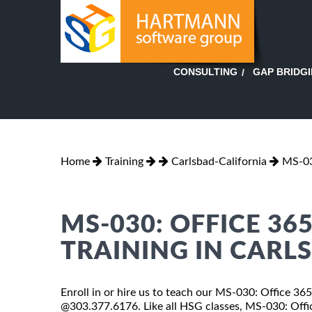
GAP BRIDG
CONSULTING
Home
Training
Carlsbad-California
MS-03
MS-030: OFFICE 3
TRAINING IN CARL
Enroll in or hire us to teach our MS-030: Office 365
@303.377.6176. Like all HSG classes, MS-030: Offic