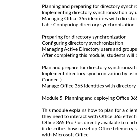
Planning and preparing for directory synchr
Implementing directory synchronization by
Managing Office 365 identities with directo
Lab : Configuring directory synchronization
Preparing for directory synchronization
Configuring directory synchronization
Managing Active Directory users and groups
After completing this module, students will b
Plan and prepare for directory synchronizati
Implement directory synchronization by usi
Connect).
Manage Office 365 identities with directory
Module 5: Planning and deploying Office 36
This module explains how to plan for a clien
they need to interact with Office 365 effecti
Office 365 ProPlus directly available to end
it describes how to set up Office telemetry 
with Microsoft Office.