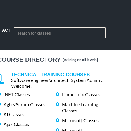
TACT
COURSE DIRECTORY
[training on all levels]
TECHNICAL TRAINING COURSES
Software engineer/architect, System Admin ...
Welcome!
.NET Classes
Linux Unix Classes
Agile/Scrum Classes
Machine Learning
Classes
AI Classes
Microsoft Classes
Ajax Classes
Microsoft