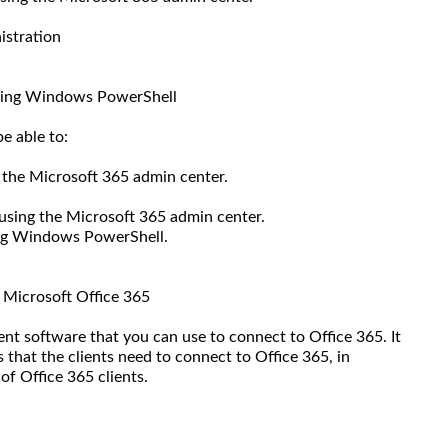
istration
using Windows PowerShell
e able to:
 the Microsoft 365 admin center.
using the Microsoft 365 admin center.
ing Windows PowerShell.
o Microsoft Office 365
ient software that you can use to connect to Office 365. It
 that the clients need to connect to Office 365, in
of Office 365 clients.