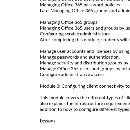
Managing Office 365 password policies
Lab : Managing Office 365 groups and admin
Managing Office 365 groups
Managing Office 365 users and groups by 
Configuring service administrators
After completing this module, students will b
Manage user accounts and licenses by using
Manage passwords and authentication.
Manage security and distribution groups by 
Manage Office 365 users and groups by us
Configure administrative access.
Module 3: Configuring client connectivity t
This module covers the different types of cl
also explains the infrastructure requirements
addition to how to configure different types 
Lessons