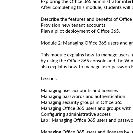
Exploring the Office 365 administrator inter
After completing this module, students will b
Describe the features and benefits of Office
Provision new tenant accounts.
Plan a pilot deployment of Office 365.
Module 2: Managing Office 365 users and g
This module explains how to manage users, g
by using the Office 365 console and the W
also explains how to manage user passwords 
Lessons
Managing user accounts and licenses
Managing passwords and authentication
Managing security groups in Office 365
Managing Office 365 users and groups wit
Configuring administrative access
Lab : Managing Office 365 users and passw
Managing Office 365 users and licenses by 