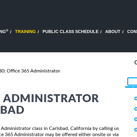
®
ING
TRAINING
PUBLIC CLASS SCHEDULE
ABOUT
CON
0: Office 365 Administrator
65 ADMINISTRATOR
SBAD
 Administrator class in Carlsbad, California by calling us
e 365 Administrator may be offered either onsite or via