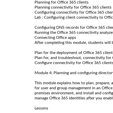
Planning for Office 365 clients
Planning connectivity for Office 365 clients
Configuring connectivity for Office 365 clie
Lab : Configuring client connectivity to Offi
Configuring DNS records for Office 365 clie
Running the Office 365 connectivity analyze
Connecting Office apps
After completing this module, students will b
Plan for the deployment of Office 365 client
Plan for, and troubleshoot, connectivity for 
Configure connectivity for Office 365 clients
Module 4: Planning and configuring director
This module explains how to plan, prepare,
for user and group management in an Office
premises environment, and install and config
manage Office 365 identities after you enabl
Lessons