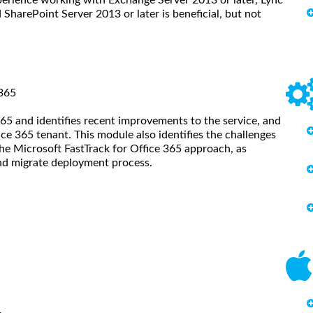
SharePoint Server 2013 or later is beneficial, but not
 365
65 and identifies recent improvements to the service, and
ice 365 tenant. This module also identifies the challenges
the Microsoft FastTrack for Office 365 approach, as
and migrate deployment process.