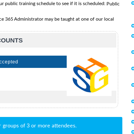
ur public training schedule to see if it is scheduled:
Public
e 365 Administrator may be taught at one of our local
SCOUNTS
Accepted
r groups of 3 or more attendees.