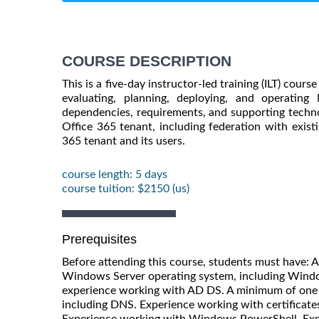
COURSE DESCRIPTION
This is a five-day instructor-led training (ILT) cour
evaluating, planning, deploying, and operating M
dependencies, requirements, and supporting technol
Office 365 tenant, including federation with existin
365 tenant and its users.
course length: 5 days
course tuition: $2150 (us)
Prerequisites
Before attending this course, students must have: 
Windows Server operating system, including Windo
experience working with AD DS. A minimum of one 
including DNS. Experience working with certificates,
Experience working with Windows PowerShell. Expe