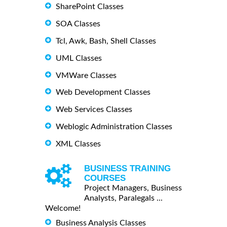
SharePoint Classes
SOA Classes
Tcl, Awk, Bash, Shell Classes
UML Classes
VMWare Classes
Web Development Classes
Web Services Classes
Weblogic Administration Classes
XML Classes
BUSINESS TRAINING
COURSES
Project Managers, Business
Analysts, Paralegals ...
Welcome!
Business Analysis Classes