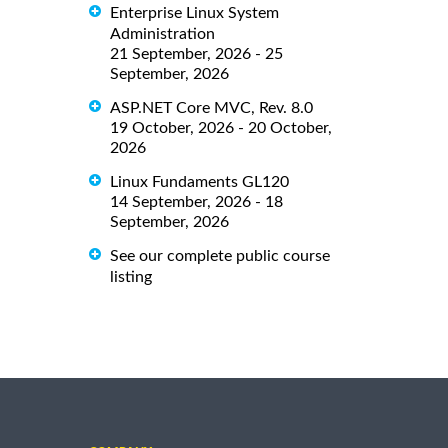
Enterprise Linux System
Administration
21 September, 2026 - 25
September, 2026
ASP.NET Core MVC, Rev. 8.0
19 October, 2026 - 20 October,
2026
Linux Fundaments GL120
14 September, 2026 - 18
September, 2026
See our complete public course
listing