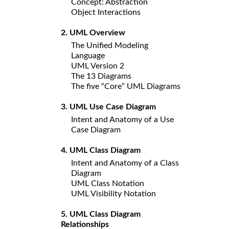
Concept: Abstraction
Object Interactions
2. UML Overview
The Unified Modeling
Language
UML Version 2
The 13 Diagrams
The five “Core” UML Diagrams
3. UML Use Case Diagram
Intent and Anatomy of a Use
Case Diagram
4. UML Class Diagram
Intent and Anatomy of a Class
Diagram
UML Class Notation
UML Visibility Notation
5. UML Class Diagram
Relationships