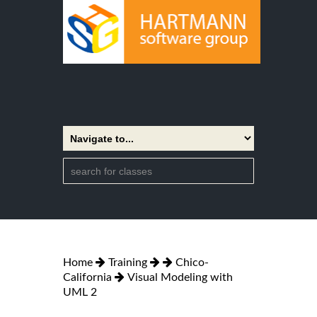
Home
Training
Chico-
California
Visual Modeling with
UML 2