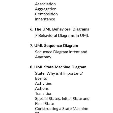
Association
Aggregation
Composition
Inheritance
6. The UML Behavioral Diagrams
7 Behavioral Diagrams in UML
7. UML Sequence Diagram
Sequence Diagram Intent and
Anatomy
8. UML State Machine Diagram
State: Why is it Important?
Events
Activities
Actions
Transition
Special States: Initial State and
Final State
Constructing a State Machine