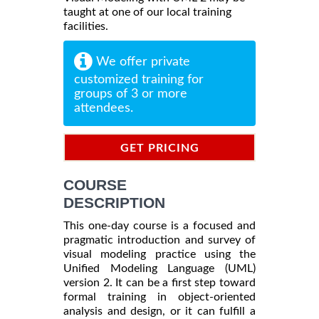
taught at one of our local training
facilities.
We offer private
customized training for
groups of 3 or more
attendees.
GET PRICING
INFORMATION
COURSE
DESCRIPTION
This one-day course is a focused and
pragmatic introduction and survey of
visual modeling practice using the
Unified Modeling Language (UML)
version 2. It can be a first step toward
formal training in object-oriented
analysis and design, or it can fulfill a