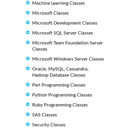
Machine Learning Classes
Microsoft Classes
Microsoft Development Classes
Microsoft SQL Server Classes
Microsoft Team Foundation Server
Classes
Microsoft Windows Server Classes
Oracle, MySQL, Cassandra,
Hadoop Database Classes
Perl Programming Classes
Python Programming Classes
Ruby Programming Classes
SAS Classes
Security Classes