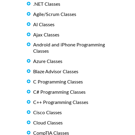
.NET Classes
Agile/Scrum Classes
AI Classes
Ajax Classes
Android and iPhone Programming
Classes
Azure Classes
Blaze Advisor Classes
C Programming Classes
C# Programming Classes
C++ Programming Classes
Cisco Classes
Cloud Classes
CompTIA Classes