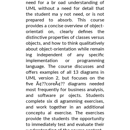
need for a br oad understanding of
UML without a need for detail that
the student ma y not need, or is not
prepared to absorb. This course
provides a concise overview of object-
orientati on, clearly defines the
distinctive properties of classes versus
objects, and how to think qualitatively
about object-orientation while remain
ing independent of any specific
implementation or programming
language. The course discusses and
offers examples of all 13 diagrams in
UML version 2, but focuses on the
five Ã¢??coreÃ¢?? diagrams needed
most frequently for business analysis,
and software pr ojects. Students
complete six di agramming exercises,
and work together in an additional
conceptu al exercise. The exercises
provide the students the opportunity
to immediately test and evaluate their