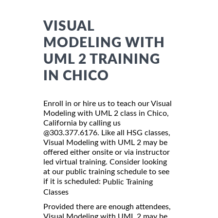
VISUAL
MODELING WITH
UML 2 TRAINING
IN CHICO
Enroll in or hire us to teach our Visual
Modeling with UML 2 class in Chico,
California by calling us
@303.377.6176. Like all HSG classes,
Visual Modeling with UML 2 may be
offered either onsite or via instructor
led virtual training. Consider looking
at our public training schedule to see
if it is scheduled:
Public Training
Classes
Provided there are enough attendees,
Visual Modeling with UML 2 may be