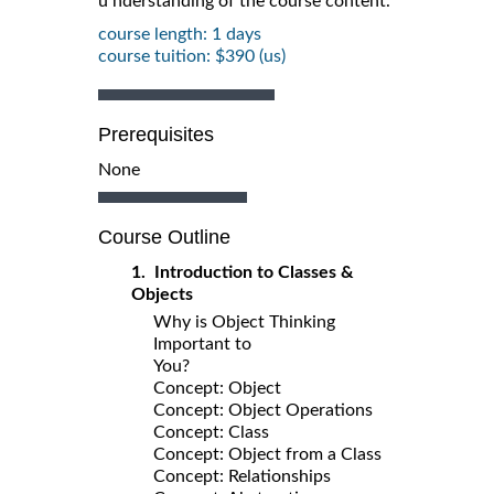
u nderstanding of the course content.
course length: 1 days
course tuition: $390 (us)
Prerequisites
None
Course Outline
1. Introduction to Classes &
Objects
Why is Object Thinking
Important to
You?
Concept: Object
Concept: Object Operations
Concept: Class
Concept: Object from a Class
Concept: Relationships