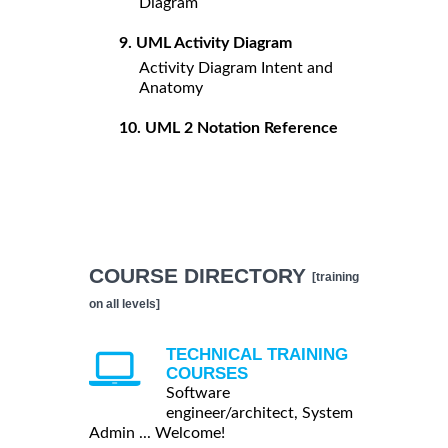
Diagram
9. UML Activity Diagram
Activity Diagram Intent and
Anatomy
10. UML 2 Notation Reference
COURSE DIRECTORY
[training
on all levels]
TECHNICAL TRAINING
COURSES
Software
engineer/architect, System
Admin ... Welcome!