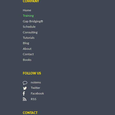
COMPANY
Home
Training
Gap Bridging®
Schedule
Consulting
Tutorials
Blog
About
Contact
Books
FOLLOW US
notems
Twitter
Facebook
RSS
CONTACT