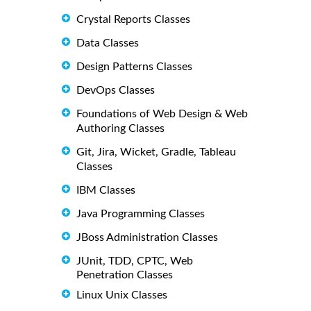
Crystal Reports Classes
Data Classes
Design Patterns Classes
DevOps Classes
Foundations of Web Design & Web
Authoring Classes
Git, Jira, Wicket, Gradle, Tableau
Classes
IBM Classes
Java Programming Classes
JBoss Administration Classes
JUnit, TDD, CPTC, Web
Penetration Classes
Linux Unix Classes