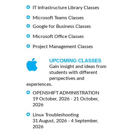
IT Infrastructure Library Classes
Microsoft Teams Classes
Google for Business Classes
Microsoft Office Classes
Project Management Classes
UPCOMING CLASSES
Gain insight and ideas from
students with different
perspectives and
experiences.
OPENSHIFT ADMINISTRATION
19 October, 2026 - 21 October,
2026
Linux Troubleshooting
31 August, 2026 - 4 September,
2026