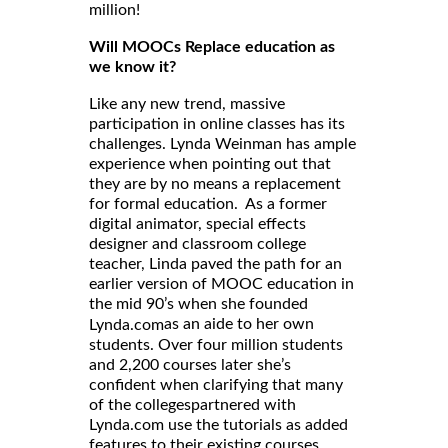
million!
Will MOOCs Replace education as
we know it?
Like any new trend, massive
participation in online classes has its
challenges. Lynda Weinman has ample
experience when pointing out that
they are by no means a replacement
for formal education. As a former
digital animator, special effects
designer and classroom college
teacher, Linda paved the path for an
earlier version of MOOC education in
the mid 90’s when she founded
as an aide to her own
Lynda.com
students. Over four million students
and 2,200 courses later she’s
confident when clarifying that many
of the collegespartnered with
Lynda.com use the tutorials as added
features to their existing courses.