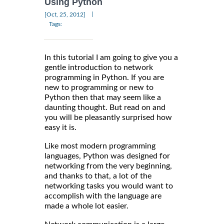
Using Python
|
[Oct, 25, 2012]
Tags:
In this tutorial I am going to give you a
gentle introduction to network
programming in Python. If you are
new to programming or new to
Python then that may seem like a
daunting thought. But read on and
you will be pleasantly surprised how
easy it is.
Like most modern programming
languages, Python was designed for
networking from the very beginning,
and thanks to that, a lot of the
networking tasks you would want to
accomplish with the language are
made a whole lot easier.