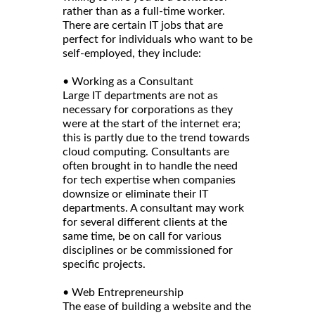
rather than as a full-time worker.
There are certain IT jobs that are
perfect for individuals who want to be
self-employed, they include:
• Working as a Consultant
Large IT departments are not as
necessary for corporations as they
were at the start of the internet era;
this is partly due to the trend towards
cloud computing. Consultants are
often brought in to handle the need
for tech expertise when companies
downsize or eliminate their IT
departments. A consultant may work
for several different clients at the
same time, be on call for various
disciplines or be commissioned for
specific projects.
• Web Entrepreneurship
The ease of building a website and the