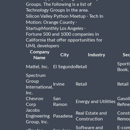
Groups. The following is a list of
Technology Groups in the area.
·
Silicon Valley Python Meetup
Tech In
·
Motion: Orange County
·
StartupMonthly Los Angeles
Fortune 500 and 1000 companies in
California that offer opportunities for
UML developers
Company
City
Industry
Sec
Name
Sport
Mattel, Inc.
El Segundo
Retail
Book,
Spectrum
Group
Irvine
Retail
Retail
International,
Inc.
Chevron
San
Gasoli
Energy and Utilities
Corp
Ramon
Refine
Jacobs
Real Estate and
Const
Engineering
Pasadena
Construction
Remod
Group, Inc.
Software and
E-com