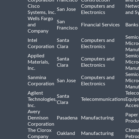
Cisco
Computers and
Netwo
San Jose
Systems, Inc.
Electronics
and S
Wells Fargo
San
and
Financial Services
Banks
Francisco
Company
Semic
Intel
Santa
Computers and
Micro
Corporation
Clara
Electronics
Manuf
Applied
Semic
Santa
Computers and
Materials,
Micro
Clara
Electronics
Inc.
Manuf
Semic
Sanmina
Computers and
San Jose
Micro
Corporation
Electronics
Manuf
Agilent
Telec
Santa
Technologies,
Telecommunications
Equip
Clara
Inc.
Acces
Avery
Paper
Dennison
Pasadena
Manufacturing
Produ
Corporation
The Clorox
Chemi
Oakland
Manufacturing
Company
Petro