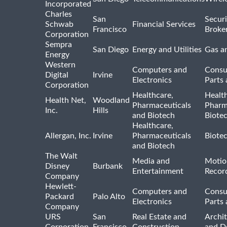
Incorporated
Charles
San
Securi
Schwab
Financial Services
Francisco
Broke
Corporation
Sempra
San Diego
Energy and Utilities
Gas an
Energy
Western
Computers and
Consu
Digital
Irvine
Electronics
Parts 
Corporation
Healthcare,
Healt
Health Net,
Woodland
Pharmaceuticals
Pharm
Inc.
Hills
and Biotech
Biote
Healthcare,
Allergan, Inc.
Irvine
Pharmaceuticals
Biote
and Biotech
The Walt
Media and
Motio
Disney
Burbank
Entertainment
Recor
Company
Hewlett-
Computers and
Consu
Packard
Palo Alto
Electronics
Parts 
Company
URS
San
Real Estate and
Archit
Corporation
Francisco
Construction
and D