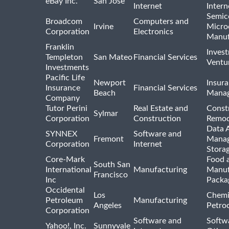
eBay Inc.
San Jose
Internet
Intern
Semic
Broadcom
Computers and
Irvine
Micro
Corporation
Electronics
Manuf
Franklin
Inves
Templeton
San Mateo
Financial Services
Ventur
Investments
Pacific Life
Newport
Insura
Insurance
Financial Services
Beach
Mana
Company
Tutor Perini
Real Estate and
Const
Sylmar
Corporation
Construction
Remod
Data A
SYNNEX
Software and
Fremont
Manag
Corporation
Internet
Stora
Core-Mark
Food 
South San
International
Manufacturing
Manuf
Francisco
Inc
Packa
Occidental
Los
Chemi
Petroleum
Manufacturing
Angeles
Petro
Corporation
Software and
Softwa
Yahoo!, Inc.
Sunnyvale