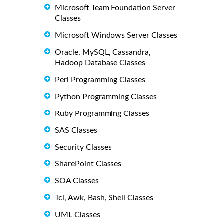
Microsoft Team Foundation Server
Classes
Microsoft Windows Server Classes
Oracle, MySQL, Cassandra,
Hadoop Database Classes
Perl Programming Classes
Python Programming Classes
Ruby Programming Classes
SAS Classes
Security Classes
SharePoint Classes
SOA Classes
Tcl, Awk, Bash, Shell Classes
UML Classes