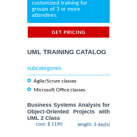
customized training for
groups of 3 or more
attendees.
GET PRICING
INFORMATION
UML TRAINING CATALOG
subcategories
Agile/Scrum classes
Microsoft Office classes
Business Systems Analysis for
Object-Oriented Projects with
UML 2 Class
cost: $ 1190
length: 3 day(s)