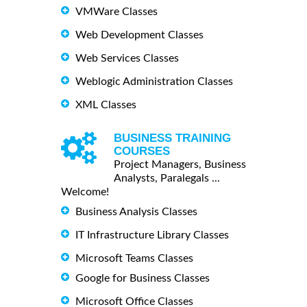
VMWare Classes
Web Development Classes
Web Services Classes
Weblogic Administration Classes
XML Classes
BUSINESS TRAINING
COURSES
Project Managers, Business
Analysts, Paralegals ...
Welcome!
Business Analysis Classes
IT Infrastructure Library Classes
Microsoft Teams Classes
Google for Business Classes
Microsoft Office Classes