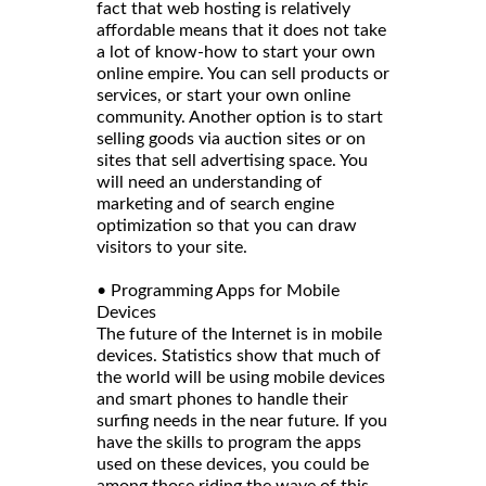
fact that web hosting is relatively
affordable means that it does not take
a lot of know-how to start your own
online empire. You can sell products or
services, or start your own online
community. Another option is to start
selling goods via auction sites or on
sites that sell advertising space. You
will need an understanding of
marketing and of search engine
optimization so that you can draw
visitors to your site.
• Programming Apps for Mobile
Devices
The future of the Internet is in mobile
devices. Statistics show that much of
the world will be using mobile devices
and smart phones to handle their
surfing needs in the near future. If you
have the skills to program the apps
used on these devices, you could be