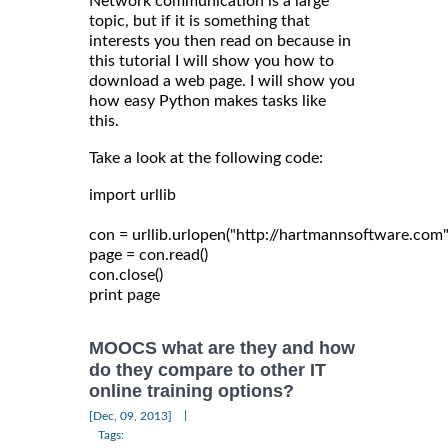
Network communication is a large
topic, but if it is something that
interests you then read on because in
this tutorial I will show you how to
download a web page. I will show you
how easy Python makes tasks like
this.
Take a look at the following code:
import urllib

con = urllib.urlopen("http://hartmannsoftware.com")
page = con.read()

con.close()

MOOCS what are they and how
do they compare to other IT
online training options?
|
[Dec, 09, 2013]
Tags: