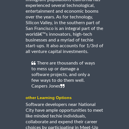
experienced several technological,
entertainment and economic booms
over the years. As for technology,
Silicon Valley, in the southern part of
San Francisco is an integral part of the
worldâ€™s innovators, high-tech
businesses and a myriad of techie
start-ups. It also accounts for 1/3rd of
all venture capital investments.
There are thousands of ways
to mess up or damage a
software projects, and only a
few ways to do them well.
Caspers Jones
other Learning Options
Software developers near National
City have ample opportunities to meet
like minded techie individuals,
collaborate and expend their career
choices by participating in Meet-Up