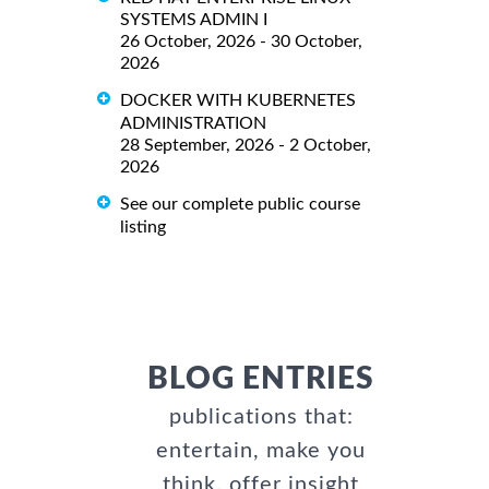
SYSTEMS ADMIN I
26 October, 2026 - 30 October,
2026
DOCKER WITH KUBERNETES
ADMINISTRATION
28 September, 2026 - 2 October,
2026
See our complete public course
listing
BLOG ENTRIES
publications that:
entertain, make you
think, offer insight