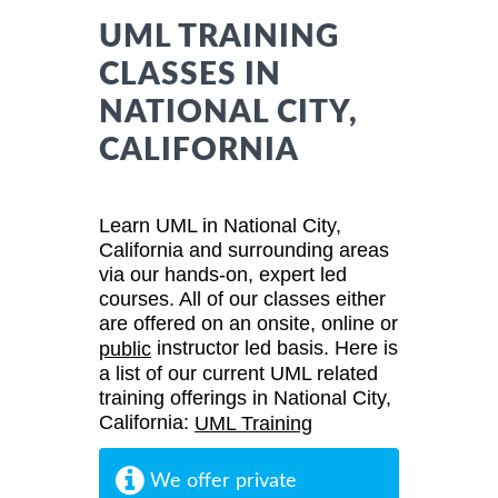
UML TRAINING
CLASSES IN
NATIONAL CITY,
CALIFORNIA
Learn UML in National City,
California and surrounding areas
via our hands-on, expert led
courses. All of our classes either
are offered on an onsite, online or
instructor led basis. Here is
public
a list of our current UML related
training offerings in National City,
California:
UML Training
We offer private