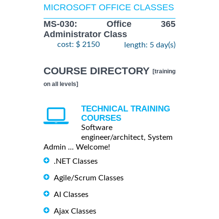
MICROSOFT OFFICE CLASSES
MS-030: Office 365
Administrator Class
cost: $ 2150
length: 5 day(s)
COURSE DIRECTORY
[training
on all levels]
TECHNICAL TRAINING
COURSES
Software
engineer/architect, System
Admin ... Welcome!
.NET Classes
Agile/Scrum Classes
AI Classes
Ajax Classes