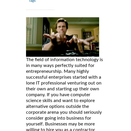
Tags:
The field of information technology is
in many ways perfectly suited for
entrepreneurship. Many highly
successful enterprises started with a
lone IT professional venturing out on
their own and starting up their own
company. If you have computer
science skills and want to explore
alternative options outside the
corporate arena you should seriously
consider going into business for
yourself. Businesses may be more
willing to hire you as a contractor