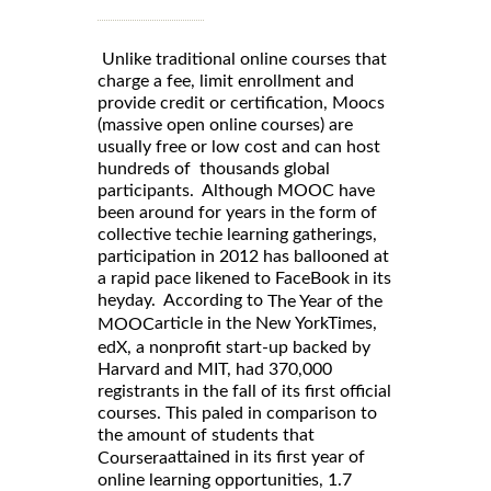
Unlike traditional online courses that
charge a fee, limit enrollment and
provide credit or certification, Moocs
(massive open online courses) are
usually free or low cost and can host
hundreds of thousands global
participants. Although MOOC have
been around for years in the form of
collective techie learning gatherings,
participation in 2012 has ballooned at
a rapid pace likened to FaceBook in its
heyday. According to
The Year of the
article in the New YorkTimes,
MOOC
edX, a nonprofit start-up backed by
Harvard and MIT, had 370,000
registrants in the fall of its first official
courses. This paled in comparison to
the amount of students that
attained in its first year of
Coursera
online learning opportunities, 1.7