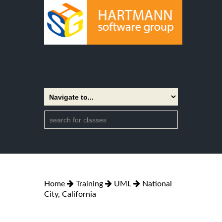
Home
Training
UML
National
City, California