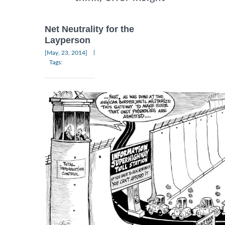
Net Neutrality for the
Layperson
|
[May, 23, 2014]
Tags: