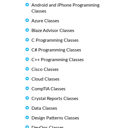
Android and iPhone Programming
Classes
Azure Classes
Blaze Advisor Classes
C Programming Classes
C# Programming Classes
C++ Programming Classes
Cisco Classes
Cloud Classes
CompTIA Classes
Crystal Reports Classes
Data Classes
Design Patterns Classes
DevOps Classes