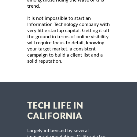
among those riding the wave of this
trend.
It is not impossible to start an
Information Technology company with
very little startup capital. Getting it off
the ground in terms of online visibility
will require focus to detail, knowing
your target market, a consistent
campaign to build a client list and a
solid reputation.
TECH LIFE IN
CALIFORNIA
Largely influenced by several
immigrant populations California has