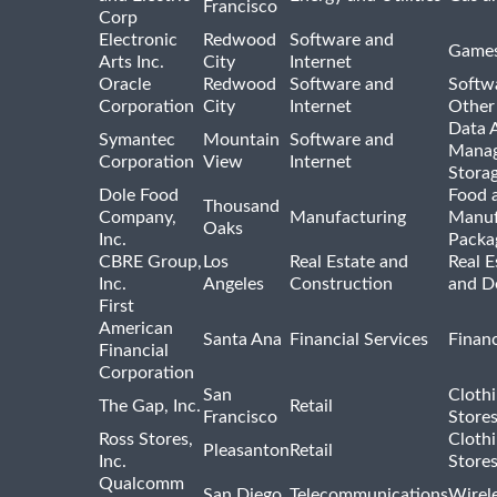
Francisco
Corp
Electronic
Redwood
Software and
Games
Arts Inc.
City
Internet
Oracle
Redwood
Software and
Softwa
Corporation
City
Internet
Other
Data A
Symantec
Mountain
Software and
Manag
Corporation
View
Internet
Stora
Dole Food
Food 
Thousand
Company,
Manufacturing
Manuf
Oaks
Inc.
Packa
CBRE Group,
Los
Real Estate and
Real E
Inc.
Angeles
Construction
and D
First
American
Santa Ana
Financial Services
Financ
Financial
Corporation
San
Cloth
The Gap, Inc.
Retail
Francisco
Store
Ross Stores,
Cloth
Pleasanton
Retail
Inc.
Store
Qualcomm
San Diego
Telecommunications
Wirel