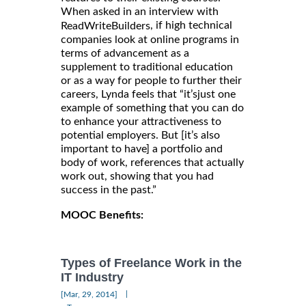
When asked in an interview with
, if high technical
ReadWriteBuilders
companies look at online programs in
terms of advancement as a
supplement to traditional education
or as a way for people to further their
careers, Lynda feels that “it’sjust one
example of something that you can do
to enhance your attractiveness to
potential employers. But [it’s also
important to have] a portfolio and
body of work, references that actually
work out, showing that you had
success in the past.”
MOOC Benefits:
Types of Freelance Work in the
IT Industry
|
[Mar, 29, 2014]