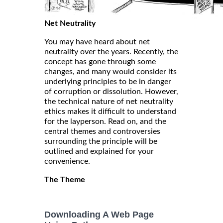
Net Neutrality
You may have heard about net
neutrality over the years. Recently, the
concept has gone through some
changes, and many would consider its
underlying principles to be in danger
of corruption or dissolution. However,
the technical nature of net neutrality
ethics makes it difficult to understand
for the layperson. Read on, and the
central themes and controversies
surrounding the principle will be
outlined and explained for your
convenience.
The Theme
Downloading A Web Page