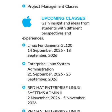
Project Management Classes
UPCOMING CLASSES
Gain insight and ideas from
students with different
perspectives and
experiences.
Linux Fundaments GL120
14 September, 2026 - 18
September, 2026
Enterprise Linux System
Administration
21 September, 2026 - 25
September, 2026
RED HAT ENTERPRISE LINUX
SYSTEMS ADMIN II
2 November, 2026 - 5 November,
2026
RED HAT ENTERPRISE LINUX