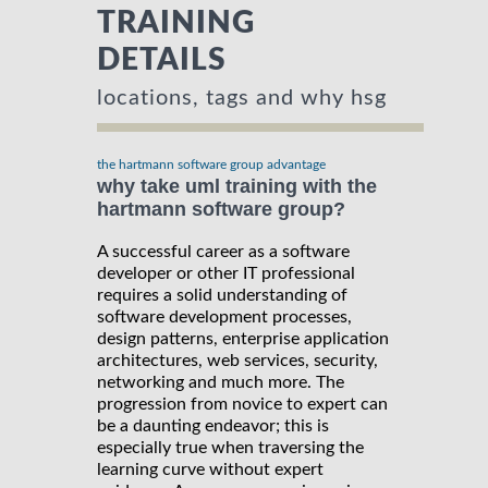
TRAINING
DETAILS
locations, tags and why hsg
the hartmann software group advantage
why take uml training with the
hartmann software group?
A successful career as a software
developer or other IT professional
requires a solid understanding of
software development processes,
design patterns, enterprise application
architectures, web services, security,
networking and much more. The
progression from novice to expert can
be a daunting endeavor; this is
especially true when traversing the
learning curve without expert