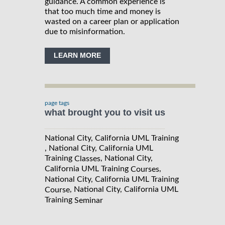
guidance. A common experience is
that too much time and money is
wasted on a career plan or application
due to misinformation.
LEARN MORE
page tags
what brought you to visit us
National City, California UML Training
, National City, California UML
Training
, National City,
Classes
California UML Training
,
Courses
National City, California UML Training
, National City, California UML
Course
Training
Seminar