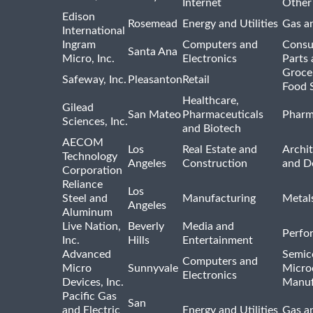
Internet
Other
Edison
Rosemead
Energy and Utilities
Gas an
International
Ingram
Computers and
Consu
Santa Ana
Micro, Inc.
Electronics
Parts 
Groce
Safeway, Inc.
Pleasanton
Retail
Food 
Healthcare,
Gilead
San Mateo
Pharmaceuticals
Pharm
Sciences, Inc.
and Biotech
AECOM
Los
Real Estate and
Archit
Technology
Angeles
Construction
and D
Corporation
Reliance
Los
Steel and
Manufacturing
Metal
Angeles
Aluminum
Live Nation,
Beverly
Media and
Perfo
Inc.
Hills
Entertainment
Advanced
Semic
Computers and
Micro
Sunnyvale
Micro
Electronics
Devices, Inc.
Manuf
Pacific Gas
San
and Electric
Energy and Utilities
Gas an