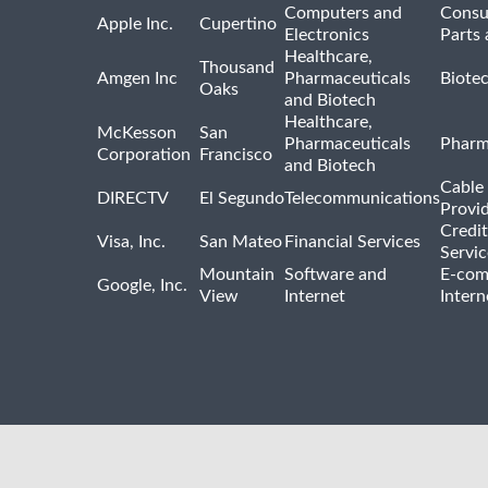
Computers and
Consu
Apple Inc.
Cupertino
Electronics
Parts 
Healthcare,
Thousand
Amgen Inc
Pharmaceuticals
Biote
Oaks
and Biotech
Healthcare,
McKesson
San
Pharmaceuticals
Pharm
Corporation
Francisco
and Biotech
Cable 
DIRECTV
El Segundo
Telecommunications
Provi
Credit
Visa, Inc.
San Mateo
Financial Services
Servic
Mountain
Software and
E-com
Google, Inc.
View
Internet
Intern