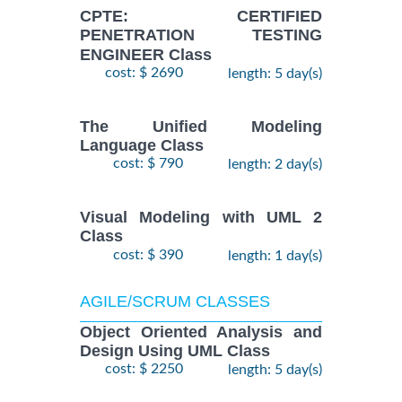
CPTE: CERTIFIED
PENETRATION TESTING
ENGINEER Class
cost: $ 2690
length: 5 day(s)
The Unified Modeling
Language Class
cost: $ 790
length: 2 day(s)
Visual Modeling with UML 2
Class
cost: $ 390
length: 1 day(s)
AGILE/SCRUM CLASSES
Object Oriented Analysis and
Design Using UML Class
cost: $ 2250
length: 5 day(s)