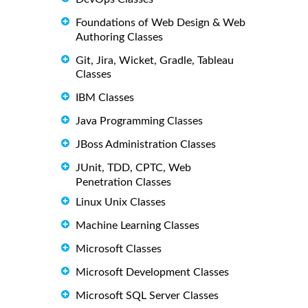
Foundations of Web Design & Web
Authoring Classes
Git, Jira, Wicket, Gradle, Tableau
Classes
IBM Classes
Java Programming Classes
JBoss Administration Classes
JUnit, TDD, CPTC, Web
Penetration Classes
Linux Unix Classes
Machine Learning Classes
Microsoft Classes
Microsoft Development Classes
Microsoft SQL Server Classes