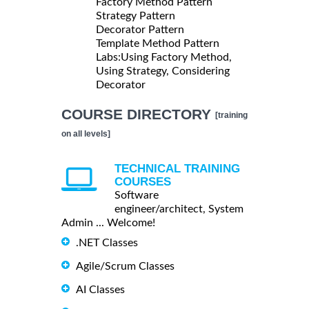
Factory Method Pattern
Strategy Pattern
Decorator Pattern
Template Method Pattern
Labs:Using Factory Method,
Using Strategy, Considering
Decorator
COURSE DIRECTORY
[training
on all levels]
TECHNICAL TRAINING
COURSES
Software
engineer/architect, System
Admin ... Welcome!
.NET Classes
Agile/Scrum Classes
AI Classes