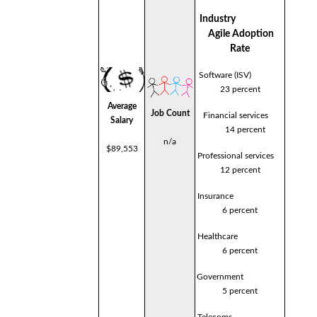
Industry
Agile Adoption
Rate
Software (ISV)
23 percent
Average
Job Count
Financial services
Salary
14 percent
n/a
$89,553
Professional services
12 percent
Insurance
6 percent
Healthcare
6 percent
Government
5 percent
Telecoms