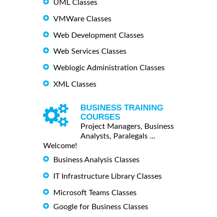
UML Classes
VMWare Classes
Web Development Classes
Web Services Classes
Weblogic Administration Classes
XML Classes
BUSINESS TRAINING
COURSES
Project Managers, Business
Analysts, Paralegals ...
Welcome!
Business Analysis Classes
IT Infrastructure Library Classes
Microsoft Teams Classes
Google for Business Classes