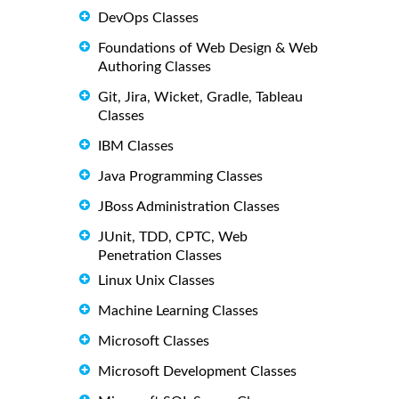
DevOps Classes
Foundations of Web Design & Web
Authoring Classes
Git, Jira, Wicket, Gradle, Tableau
Classes
IBM Classes
Java Programming Classes
JBoss Administration Classes
JUnit, TDD, CPTC, Web
Penetration Classes
Linux Unix Classes
Machine Learning Classes
Microsoft Classes
Microsoft Development Classes