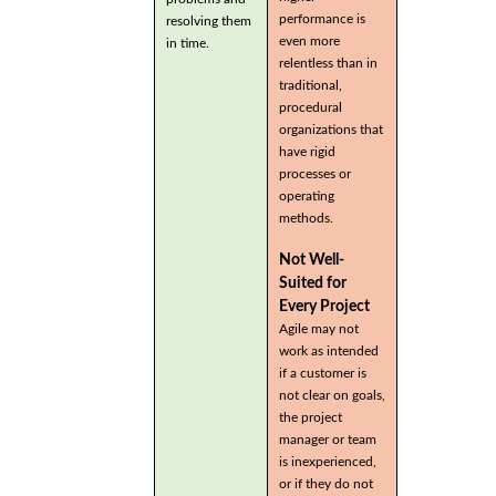
performance is
resolving them
even more
in time.
relentless than in
traditional,
procedural
organizations that
have rigid
processes or
operating
methods.
Not Well-
Suited for
Every Project
Agile may not
work as intended
if a customer is
not clear on goals,
the project
manager or team
is inexperienced,
or if they do not