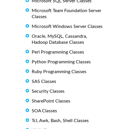
Microsoft SQL Server Classes
Microsoft Team Foundation Server
Classes
Microsoft Windows Server Classes
Oracle, MySQL, Cassandra,
Hadoop Database Classes
Perl Programming Classes
Python Programming Classes
Ruby Programming Classes
SAS Classes
Security Classes
SharePoint Classes
SOA Classes
Tcl, Awk, Bash, Shell Classes