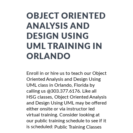
OBJECT ORIENTED
ANALYSIS AND
DESIGN USING
UML TRAINING IN
ORLANDO
Enroll in or hire us to teach our Object
Oriented Analysis and Design Using
UML class in Orlando, Florida by
calling us @303.377.6176. Like all
HSG classes, Object Oriented Analysis
and Design Using UML may be offered
either onsite or via instructor led
virtual training. Consider looking at
our public training schedule to see if it
is scheduled:
Public Training Classes