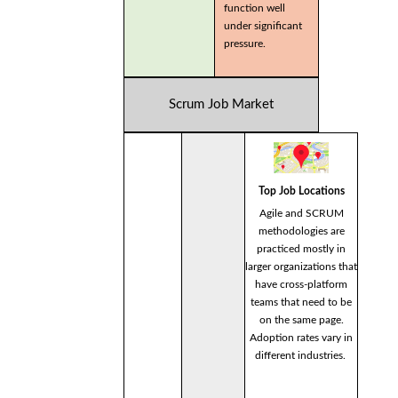
function well
under significant
pressure.
Scrum Job Market
Top Job Locations
Agile and SCRUM
methodologies are
practiced mostly in
larger organizations that
have cross-platform
teams that need to be
on the same page.
Adoption rates vary in
different industries.