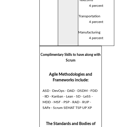
4 percent
Transportation
4 percent
Manufacturing
4 percent
Complimentary Skills to have along with
Scrum
Agile Methodologies and
Frameworks include:
ASD - DevOps - DAD - DSDM - FDD
- IID - Kanban - Lean - SD - LeSS -
MDD - MSF - PSP - RAD - RUP -
SAFe - Scrum SEMAT TSP UP XP
The Standards and Bodies of