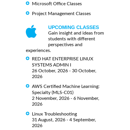
Microsoft Office Classes
Project Management Classes
UPCOMING CLASSES
Gain insight and ideas from
students with different
perspectives and
experiences.
RED HAT ENTERPRISE LINUX
SYSTEMS ADMIN I
26 October, 2026 - 30 October,
2026
AWS Certified Machine Learning:
Specialty (MLS-C01)
2 November, 2026 - 6 November,
2026
Linux Troubleshooting
31 August, 2026 - 4 September,
2026