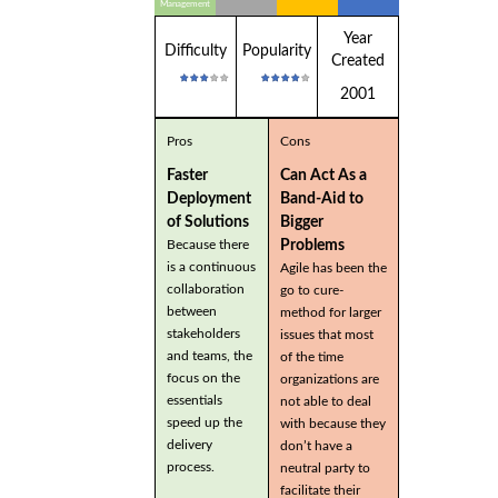
Management
Year
Difficulty
Popularity
Created
2001
Pros
Cons
Faster
Can Act As a
Deployment
Band-Aid to
of Solutions
Bigger
Problems
Because there
is a continuous
Agile has been the
collaboration
go to cure-
between
method for larger
stakeholders
issues that most
and teams, the
of the time
focus on the
organizations are
essentials
not able to deal
speed up the
with because they
delivery
don’t have a
process.
neutral party to
facilitate their