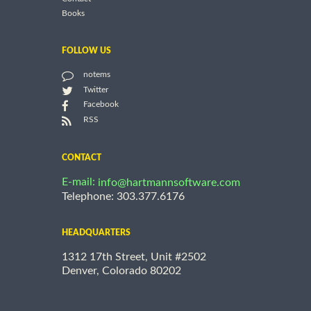
Books
FOLLOW US
notems
Twitter
Facebook
RSS
CONTACT
E-mail:
info@hartmannsoftware.com
Telephone: 303.377.6176
HEADQUARTERS
1312 17th Street, Unit #2502
Denver, Colorado 80202