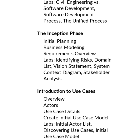
Labs: Civil Engineering vs.
Software Development,
Software Development
Process, The Unified Process
The Inception Phase
Initial Planning
Business Modeling
Requirements Overview
Labs: Identifying Risks, Domain
List, Vision Statement, System
Context Diagram, Stakeholder
Analysis
Introduction to Use Cases
Overview
Actors
Use Case Details
Create Initial Use Case Model
Labs: Initial Actor List,
Discovering Use Cases, Initial
Use Case Model