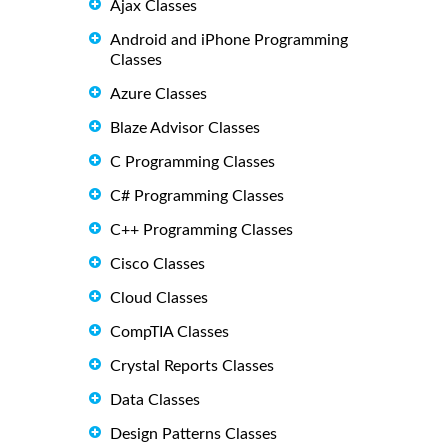
Ajax Classes
Android and iPhone Programming
Classes
Azure Classes
Blaze Advisor Classes
C Programming Classes
C# Programming Classes
C++ Programming Classes
Cisco Classes
Cloud Classes
CompTIA Classes
Crystal Reports Classes
Data Classes
Design Patterns Classes