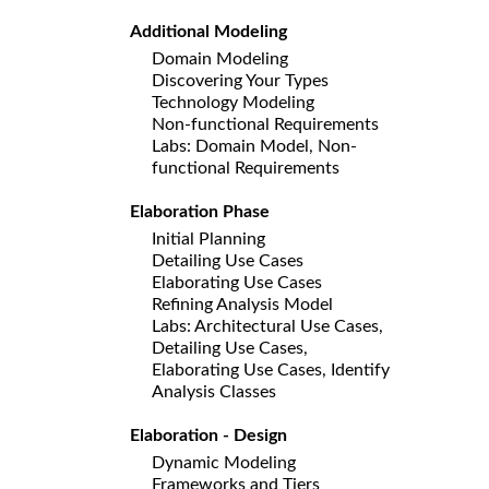
Additional Modeling
Domain Modeling
Discovering Your Types
Technology Modeling
Non-functional Requirements
Labs: Domain Model, Non-
functional Requirements
Elaboration Phase
Initial Planning
Detailing Use Cases
Elaborating Use Cases
Refining Analysis Model
Labs: Architectural Use Cases,
Detailing Use Cases,
Elaborating Use Cases, Identify
Analysis Classes
Elaboration - Design
Dynamic Modeling
Frameworks and Tiers