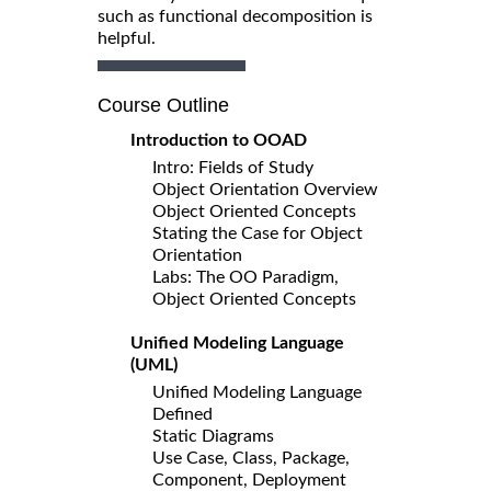
such as functional decomposition is
helpful.
Course Outline
Introduction to OOAD
Intro: Fields of Study
Object Orientation Overview
Object Oriented Concepts
Stating the Case for Object
Orientation
Labs: The OO Paradigm,
Object Oriented Concepts
Unified Modeling Language
(UML)
Unified Modeling Language
Defined
Static Diagrams
Use Case, Class, Package,
Component, Deployment