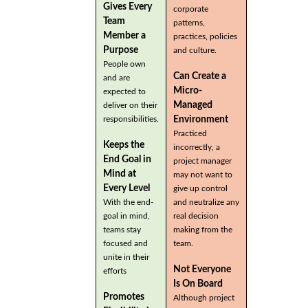
Gives Every
corporate
Team
patterns,
Member a
practices, policies
Purpose
and culture.
People own
Can Create a
and are
Micro-
expected to
Managed
deliver on their
Environment
responsibilities.
Practiced
Keeps the
incorrectly, a
End Goal in
project manager
Mind at
may not want to
Every Level
give up control
With the end-
and neutralize any
goal in mind,
real decision
teams stay
making from the
focused and
team.
unite in their
Not Everyone
efforts
Is On Board
Promotes
Although project