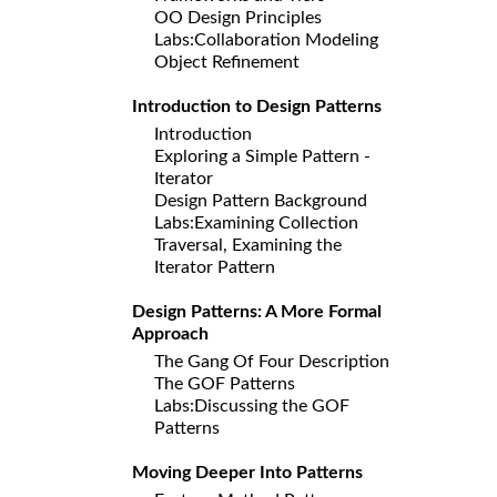
OO Design Principles
Labs:Collaboration Modeling
Object Refinement
Introduction to Design Patterns
Introduction
Exploring a Simple Pattern -
Iterator
Design Pattern Background
Labs:Examining Collection
Traversal, Examining the
Iterator Pattern
Design Patterns: A More Formal
Approach
The Gang Of Four Description
The GOF Patterns
Labs:Discussing the GOF
Patterns
Moving Deeper Into Patterns