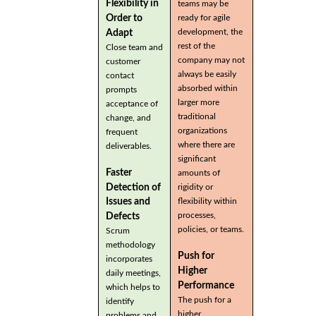
Flexibility in
teams may be
Order to
ready for agile
development, the
Adapt
rest of the
Close team and
company may not
customer
always be easily
contact
absorbed within
prompts
larger more
acceptance of
traditional
change, and
organizations
frequent
where there are
deliverables.
significant
Faster
amounts of
Detection of
rigidity or
flexibility within
Issues and
processes,
Defects
policies, or teams.
Scrum
methodology
Push for
incorporates
Higher
daily meetings,
Performance
which helps to
The push for a
identify
higher
problems and