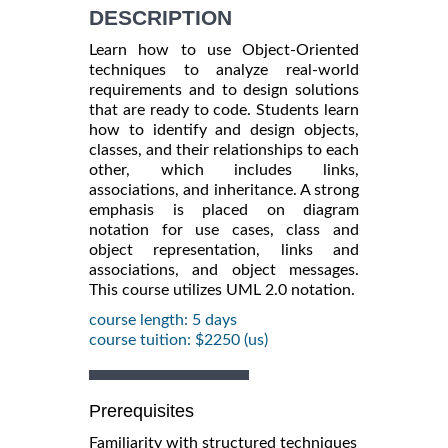
DESCRIPTION
Learn how to use Object-Oriented
techniques to analyze real-world
requirements and to design solutions
that are ready to code. Students learn
how to identify and design objects,
classes, and their relationships to each
other, which includes links,
associations, and inheritance. A strong
emphasis is placed on diagram
notation for use cases, class and
object representation, links and
associations, and object messages.
This course utilizes UML 2.0 notation.
course length: 5 days
course tuition: $2250 (us)
Prerequisites
Familiarity with structured techniques