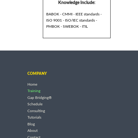
Knowledge Include:
BABOK - CMMI - IEEE standards -
ISO 9001 - ISO/IEC standards -
PMBOK - SWEBOK - ITIL
COMPANY
Home
Training
Gap Bridging®
Schedule
Consulting
Tutorials
Blog
About
Contact