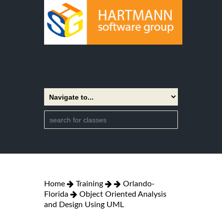
Home
Training
Orlando-
Florida
Object Oriented Analysis
and Design Using UML