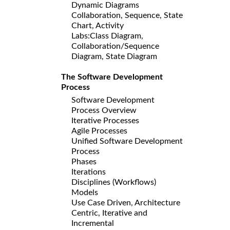
Dynamic Diagrams
Collaboration, Sequence, State
Chart, Activity
Labs:Class Diagram,
Collaboration/Sequence
Diagram, State Diagram
The Software Development
Process
Software Development
Process Overview
Iterative Processes
Agile Processes
Unified Software Development
Process
Phases
Iterations
Disciplines (Workflows)
Models
Use Case Driven, Architecture
Centric, Iterative and
Incremental