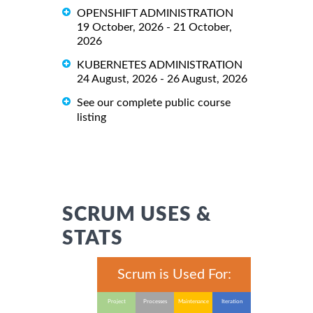
OPENSHIFT ADMINISTRATION
19 October, 2026 - 21 October,
2026
KUBERNETES ADMINISTRATION
24 August, 2026 - 26 August, 2026
See our complete public course
listing
SCRUM USES &
STATS
Scrum is Used For:
Project
Processes
Maintenance
Iteration