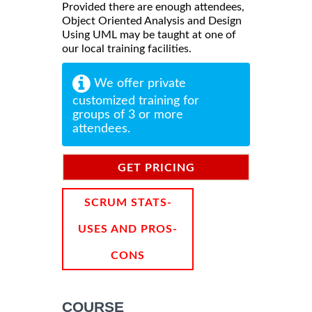
Provided there are enough attendees,
Object Oriented Analysis and Design
Using UML may be taught at one of
our local training facilities.
We offer private
customized training for
groups of 3 or more
attendees.
GET PRICING
INFORMATION
SCRUM STATS-
USES AND PROS-
CONS
COURSE