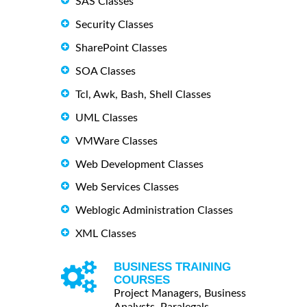
SAS Classes
Security Classes
SharePoint Classes
SOA Classes
Tcl, Awk, Bash, Shell Classes
UML Classes
VMWare Classes
Web Development Classes
Web Services Classes
Weblogic Administration Classes
XML Classes
BUSINESS TRAINING
COURSES
Project Managers, Business