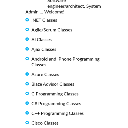
Software
engineer/architect, System
Admin ... Welcome!
.NET Classes
Agile/Scrum Classes
AI Classes
Ajax Classes
Android and iPhone Programming
Classes
Azure Classes
Blaze Advisor Classes
C Programming Classes
C# Programming Classes
C++ Programming Classes
Cisco Classes