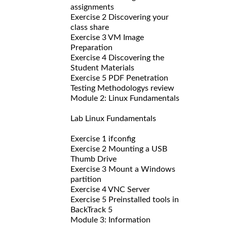
assignments
Exercise 2 Discovering your
class share
Exercise 3 VM Image
Preparation
Exercise 4 Discovering the
Student Materials
Exercise 5 PDF Penetration
Testing Methodologys review
Module 2: Linux Fundamentals
Lab Linux Fundamentals
Exercise 1 ifconfig
Exercise 2 Mounting a USB
Thumb Drive
Exercise 3 Mount a Windows
partition
Exercise 4 VNC Server
Exercise 5 Preinstalled tools in
BackTrack 5
Module 3: Information