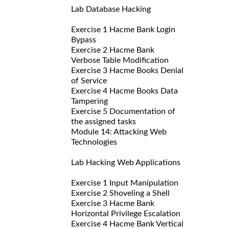
Lab Database Hacking
Exercise 1 Hacme Bank Login
Bypass
Exercise 2 Hacme Bank
Verbose Table Modification
Exercise 3 Hacme Books Denial
of Service
Exercise 4 Hacme Books Data
Tampering
Exercise 5 Documentation of
the assigned tasks
Module 14: Attacking Web
Technologies
Lab Hacking Web Applications
Exercise 1 Input Manipulation
Exercise 2 Shoveling a Shell
Exercise 3 Hacme Bank
Horizontal Privilege Escalation
Exercise 4 Hacme Bank Vertical