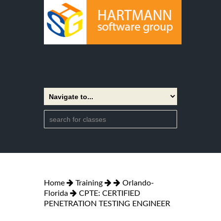
Home
Training
Orlando-
Florida
CPTE: CERTIFIED
PENETRATION TESTING ENGINEER