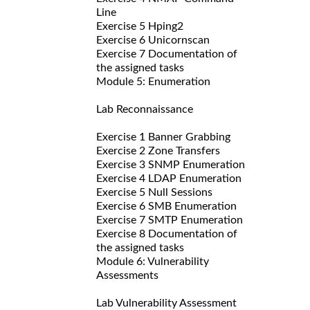
Line
Exercise 5 Hping2
Exercise 6 Unicornscan
Exercise 7 Documentation of
the assigned tasks
Module 5: Enumeration
Lab Reconnaissance
Exercise 1 Banner Grabbing
Exercise 2 Zone Transfers
Exercise 3 SNMP Enumeration
Exercise 4 LDAP Enumeration
Exercise 5 Null Sessions
Exercise 6 SMB Enumeration
Exercise 7 SMTP Enumeration
Exercise 8 Documentation of
the assigned tasks
Module 6: Vulnerability
Assessments
Lab Vulnerability Assessment