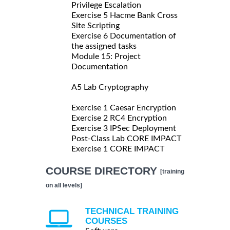
Privilege Escalation
Exercise 5 Hacme Bank Cross
Site Scripting
Exercise 6 Documentation of
the assigned tasks
Module 15: Project
Documentation
A5 Lab Cryptography
Exercise 1 Caesar Encryption
Exercise 2 RC4 Encryption
Exercise 3 IPSec Deployment
Post-Class Lab CORE IMPACT
Exercise 1 CORE IMPACT
COURSE DIRECTORY
[training
on all levels]
TECHNICAL TRAINING
COURSES