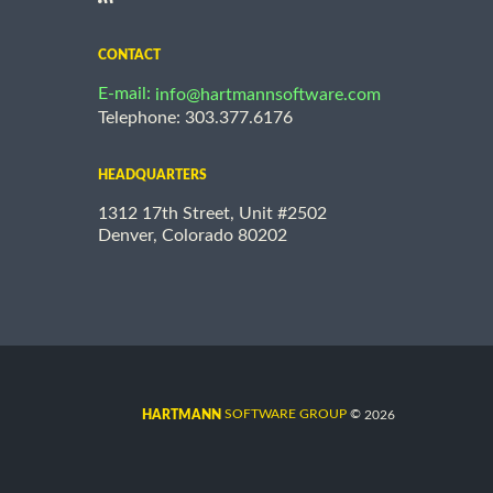
CONTACT
E-mail:
info@hartmannsoftware.com
Telephone: 303.377.6176
HEADQUARTERS
1312 17th Street, Unit #2502
Denver, Colorado 80202
©
SOFTWARE GROUP
2026
HARTMANN