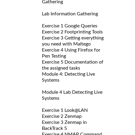
Gathering
Lab Information Gathering
Exercise 1 Google Queries
Exercise 2 Footprinting Tools
Exercise 3 Getting everything
you need with Maltego
Exercise 4 Using Firefox for
Pen Testing
Exercise 5 Documentation of
the assigned tasks
Module 4: Detecting Live
Systems
Module 4 Lab Detecting Live
Systems
Exercise 1 Look@LAN
Exercise 2 Zenmap
Exercise 3 Zenmap in
BackTrack 5
Exercise 4 NMAP Command