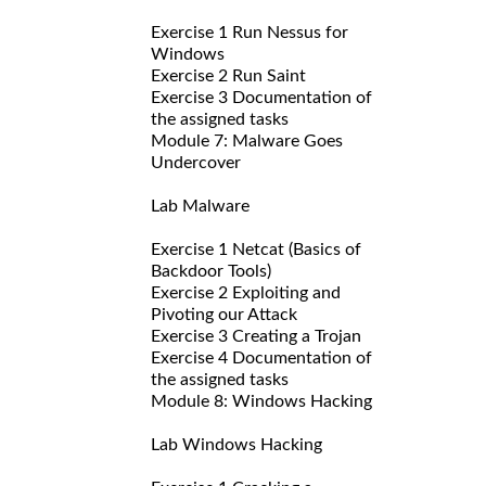
Exercise 1 Run Nessus for
Windows
Exercise 2 Run Saint
Exercise 3 Documentation of
the assigned tasks
Module 7: Malware Goes
Undercover
Lab Malware
Exercise 1 Netcat (Basics of
Backdoor Tools)
Exercise 2 Exploiting and
Pivoting our Attack
Exercise 3 Creating a Trojan
Exercise 4 Documentation of
the assigned tasks
Module 8: Windows Hacking
Lab Windows Hacking