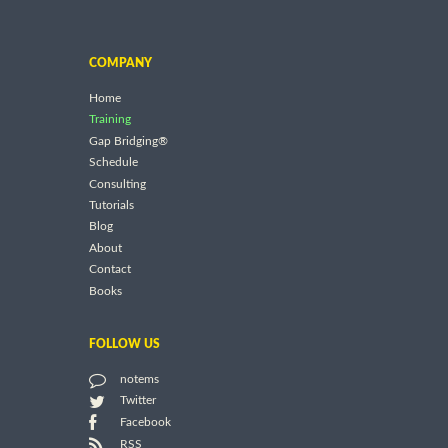
COMPANY
Home
Training
Gap Bridging®
Schedule
Consulting
Tutorials
Blog
About
Contact
Books
FOLLOW US
notems
Twitter
Facebook
RSS