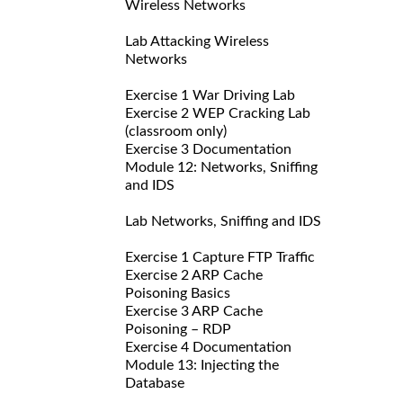
Wireless Networks
Lab Attacking Wireless
Networks
Exercise 1 War Driving Lab
Exercise 2 WEP Cracking Lab
(classroom only)
Exercise 3 Documentation
Module 12: Networks, Sniffing
and IDS
Lab Networks, Sniffing and IDS
Exercise 1 Capture FTP Traffic
Exercise 2 ARP Cache
Poisoning Basics
Exercise 3 ARP Cache
Poisoning – RDP
Exercise 4 Documentation
Module 13: Injecting the
Database