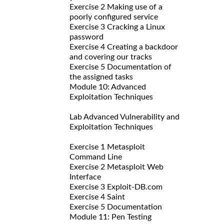
Exercise 2 Making use of a
poorly configured service
Exercise 3 Cracking a Linux
password
Exercise 4 Creating a backdoor
and covering our tracks
Exercise 5 Documentation of
the assigned tasks
Module 10: Advanced
Exploitation Techniques
Lab Advanced Vulnerability and
Exploitation Techniques
Exercise 1 Metasploit
Command Line
Exercise 2 Metasploit Web
Interface
Exercise 3 Exploit-DB.com
Exercise 4 Saint
Exercise 5 Documentation
Module 11: Pen Testing