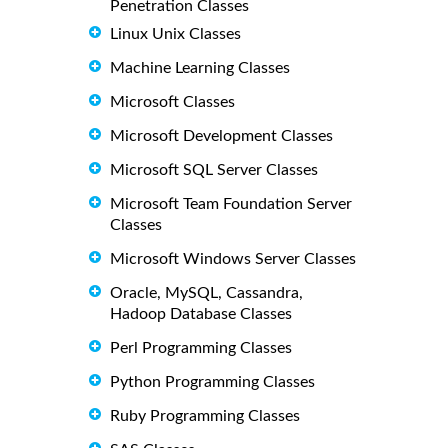
Penetration Classes
Linux Unix Classes
Machine Learning Classes
Microsoft Classes
Microsoft Development Classes
Microsoft SQL Server Classes
Microsoft Team Foundation Server
Classes
Microsoft Windows Server Classes
Oracle, MySQL, Cassandra,
Hadoop Database Classes
Perl Programming Classes
Python Programming Classes
Ruby Programming Classes