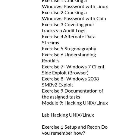
Exercise 1 Cracking a
Windows Password with Linux
Exercise 2 Cracking a
Windows Password with Cain
Exercise 3 Covering your
tracks via Audit Logs
Exercise 4 Alternate Data
Streams
Exercise 5 Stegonagraphy
Exercise 6 Understanding
Rootkits
Exercise 7- Windows 7 Client
Side Exploit (Browser)
Exercise 8- Windows 2008
SMBv2 Exploit
Exercise 9 Documentation of
the assigned tasks
Module 9: Hacking UNIX/Linux
Lab Hacking UNIX/Linux
Exercise 1 Setup and Recon Do
you remember how?