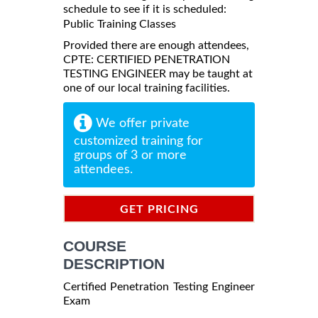
schedule to see if it is scheduled:
Public Training Classes
Provided there are enough attendees,
CPTE: CERTIFIED PENETRATION
TESTING ENGINEER may be taught at
one of our local training facilities.
We offer private
customized training for
groups of 3 or more
attendees.
GET PRICING
INFORMATION
COURSE
DESCRIPTION
Certified Penetration Testing Engineer
Exam