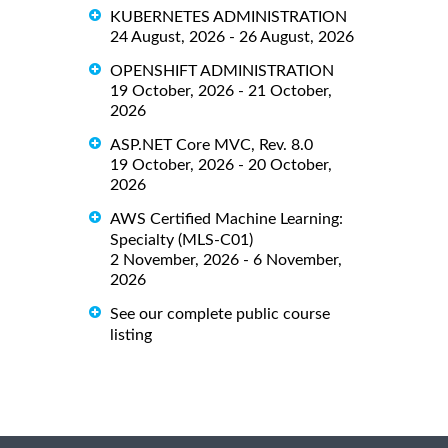
KUBERNETES ADMINISTRATION
24 August, 2026 - 26 August, 2026
OPENSHIFT ADMINISTRATION
19 October, 2026 - 21 October,
2026
ASP.NET Core MVC, Rev. 8.0
19 October, 2026 - 20 October,
2026
AWS Certified Machine Learning:
Specialty (MLS-C01)
2 November, 2026 - 6 November,
2026
See our complete public course
listing