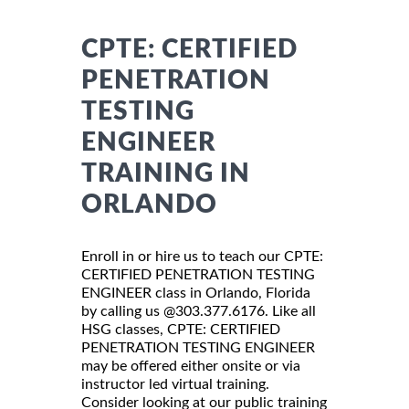
CPTE: CERTIFIED
PENETRATION
TESTING
ENGINEER
TRAINING IN
ORLANDO
Enroll in or hire us to teach our CPTE:
CERTIFIED PENETRATION TESTING
ENGINEER class in Orlando, Florida
by calling us @303.377.6176. Like all
HSG classes, CPTE: CERTIFIED
PENETRATION TESTING ENGINEER
may be offered either onsite or via
instructor led virtual training.
Consider looking at our public training