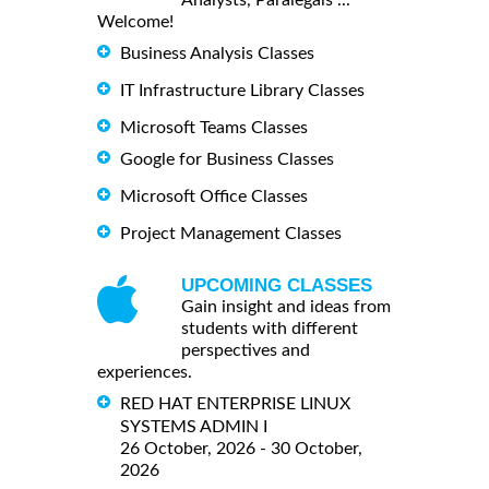
Analysts, Paralegals ...
Welcome!
Business Analysis Classes
IT Infrastructure Library Classes
Microsoft Teams Classes
Google for Business Classes
Microsoft Office Classes
Project Management Classes
UPCOMING CLASSES
Gain insight and ideas from
students with different
perspectives and
experiences.
RED HAT ENTERPRISE LINUX
SYSTEMS ADMIN I
26 October, 2026 - 30 October,
2026