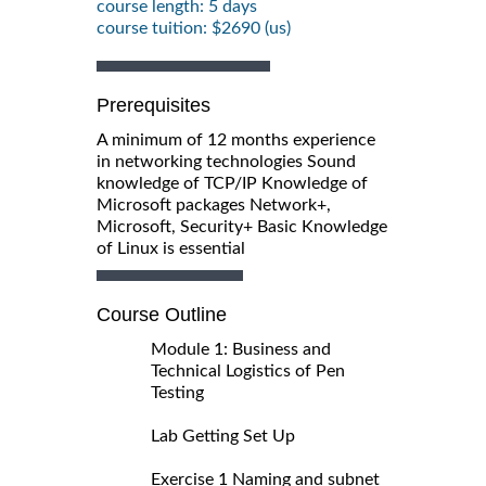
course length: 5 days
course tuition: $2690 (us)
Prerequisites
A minimum of 12 months experience
in networking technologies Sound
knowledge of TCP/IP Knowledge of
Microsoft packages Network+,
Microsoft, Security+ Basic Knowledge
of Linux is essential
Course Outline
Module 1: Business and
Technical Logistics of Pen
Testing
Lab Getting Set Up
Exercise 1 Naming and subnet