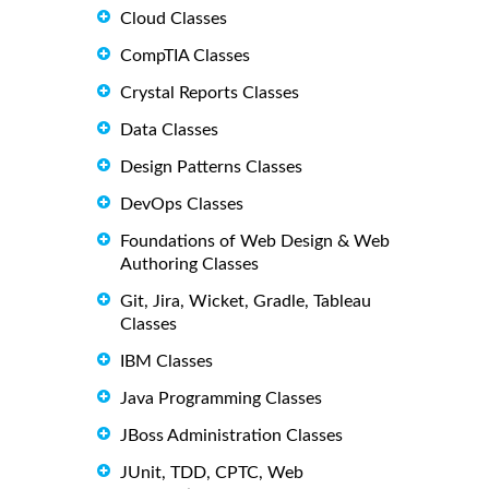
Cloud Classes
CompTIA Classes
Crystal Reports Classes
Data Classes
Design Patterns Classes
DevOps Classes
Foundations of Web Design & Web
Authoring Classes
Git, Jira, Wicket, Gradle, Tableau
Classes
IBM Classes
Java Programming Classes
JBoss Administration Classes
JUnit, TDD, CPTC, Web