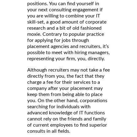
positions. You can find yourself in
your next consulting engagement if
you are willing to combine your IT
skill-set, a good amount of corporate
research and a bit of old fashioned
moxie. Contrary to popular practice
for applying for jobs through
placement agencies and recruiters, it’s
possible to meet with hiring managers,
representing your firm, you, directly.
Although recruiters may not take a fee
directly from you, the fact that they
charge a fee for their services to a
company after your placement may
keep them from being able to place
you. On the other hand, corporations
searching for individuals with
advanced knowledge of IT functions
cannot rely on the friends and family
of current employees to find superior
consults in all fields.