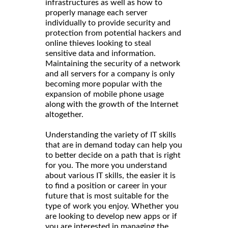
infrastructures as well as how to
properly manage each server
individually to provide security and
protection from potential hackers and
online thieves looking to steal
sensitive data and information.
Maintaining the security of a network
and all servers for a company is only
becoming more popular with the
expansion of mobile phone usage
along with the growth of the Internet
altogether.
Understanding the variety of IT skills
that are in demand today can help you
to better decide on a path that is right
for you. The more you understand
about various IT skills, the easier it is
to find a position or career in your
future that is most suitable for the
type of work you enjoy. Whether you
are looking to develop new apps or if
you are interested in managing the