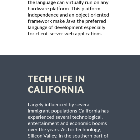
the language can virtually run on any
hardware platform. This platform
independence and an object oriented
framework make Java the preferred
language of development especially
for client-server web applications.
TECH LIFE IN
CALIFORNIA
Largely influenced by several
immigrant populations California has
experienced several technological,
entertainment and economic booms
over the years. As for technology,
Silicon Valley, in the southern part of