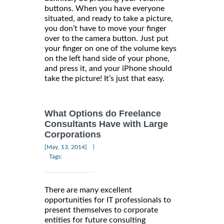
buttons. When you have everyone
situated, and ready to take a picture,
you don’t have to move your finger
over to the camera button. Just put
your finger on one of the volume keys
on the left hand side of your phone,
and press it, and your iPhone should
take the picture! It’s just that easy.
What Options do Freelance
Consultants Have with Large
Corporations
|
[May, 13, 2014]
Tags:
There are many excellent
opportunities for IT professionals to
present themselves to corporate
entities for future consulting