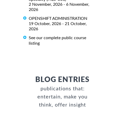
2 November, 2026 - 6 November,
2026
OPENSHIFT ADMINISTRATION
19 October, 2026 - 21 October,
2026
See our complete public course
listing
BLOG ENTRIES
publications that:
entertain, make you
think, offer insight