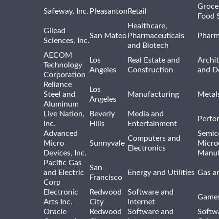
Groce
Safeway, Inc.
Pleasanton
Retail
Food 
Healthcare,
Gilead
San Mateo
Pharmaceuticals
Pharm
Sciences, Inc.
and Biotech
AECOM
Los
Real Estate and
Archit
Technology
Angeles
Construction
and D
Corporation
Reliance
Los
Steel and
Manufacturing
Metal
Angeles
Aluminum
Live Nation,
Beverly
Media and
Perfo
Inc.
Hills
Entertainment
Advanced
Semic
Computers and
Micro
Sunnyvale
Micro
Electronics
Devices, Inc.
Manuf
Pacific Gas
San
and Electric
Energy and Utilities
Gas an
Francisco
Corp
Electronic
Redwood
Software and
Games
Arts Inc.
City
Internet
Oracle
Redwood
Software and
Softwa