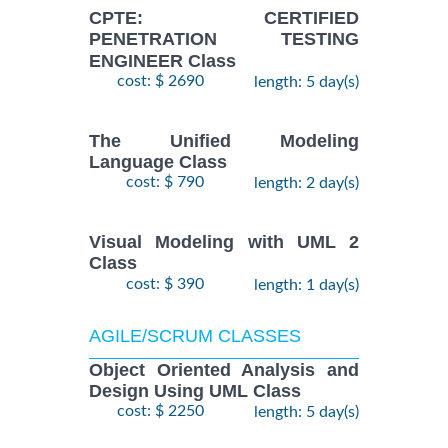
CPTE: CERTIFIED
PENETRATION TESTING
ENGINEER Class
cost: $ 2690
length: 5 day(s)
The Unified Modeling
Language Class
cost: $ 790
length: 2 day(s)
Visual Modeling with UML 2
Class
cost: $ 390
length: 1 day(s)
AGILE/SCRUM CLASSES
Object Oriented Analysis and
Design Using UML Class
cost: $ 2250
length: 5 day(s)