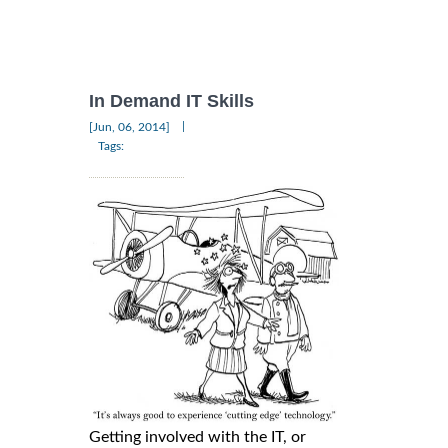
In Demand IT Skills
|
[Jun, 06, 2014]
Tags:
Getting involved with the IT, or