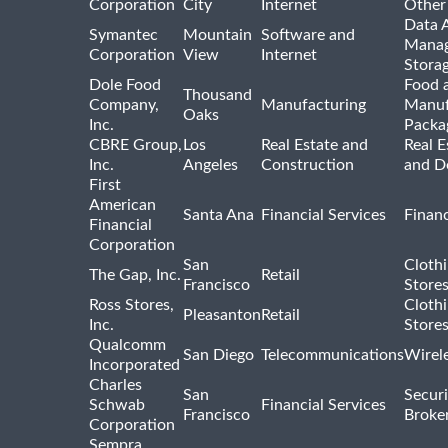
Corporation
City
Internet
Other
Data A
Symantec
Mountain
Software and
Manag
Corporation
View
Internet
Stora
Dole Food
Food 
Thousand
Company,
Manufacturing
Manuf
Oaks
Inc.
Packa
CBRE Group,
Los
Real Estate and
Real E
Inc.
Angeles
Construction
and D
First
American
Santa Ana
Financial Services
Financ
Financial
Corporation
San
Cloth
The Gap, Inc.
Retail
Francisco
Store
Ross Stores,
Cloth
Pleasanton
Retail
Inc.
Store
Qualcomm
San Diego
Telecommunications
Wirel
Incorporated
Charles
San
Securi
Schwab
Financial Services
Francisco
Broke
Corporation
Sempra