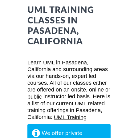
UML TRAINING
CLASSES IN
PASADENA,
CALIFORNIA
Learn UML in Pasadena,
California and surrounding areas
via our hands-on, expert led
courses. All of our classes either
are offered on an onsite, online or
instructor led basis. Here is
public
a list of our current UML related
training offerings in Pasadena,
California:
UML Training
We offer private