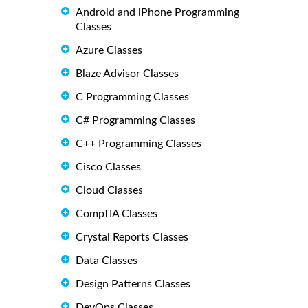
Android and iPhone Programming
Classes
Azure Classes
Blaze Advisor Classes
C Programming Classes
C# Programming Classes
C++ Programming Classes
Cisco Classes
Cloud Classes
CompTIA Classes
Crystal Reports Classes
Data Classes
Design Patterns Classes
DevOps Classes