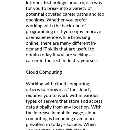
Internet Technology industry, is a way
for you to break into a variety of
potential coveted career paths and job
openings. Whether you prefer
working with the back-end of
programming or if you enjoy improve
user experience while browsing
online, there are many different in-
demand IT skills that are useful to
obtain today if you are seeking a
career in the tech industry yourself.
Cloud Computing
Working with cloud computing,
otherwise known as "the cloud",
requires you to work within various
types of servers that store and access
data globally from any location. With
the increase in mobile usage, cloud
computing is becoming even more
prevalent in today's society. When