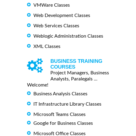
VMWare Classes
Web Development Classes
Web Services Classes
Weblogic Administration Classes
XML Classes
BUSINESS TRAINING
COURSES
Project Managers, Business
Analysts, Paralegals ...
Welcome!
Business Analysis Classes
IT Infrastructure Library Classes
Microsoft Teams Classes
Google for Business Classes
Microsoft Office Classes