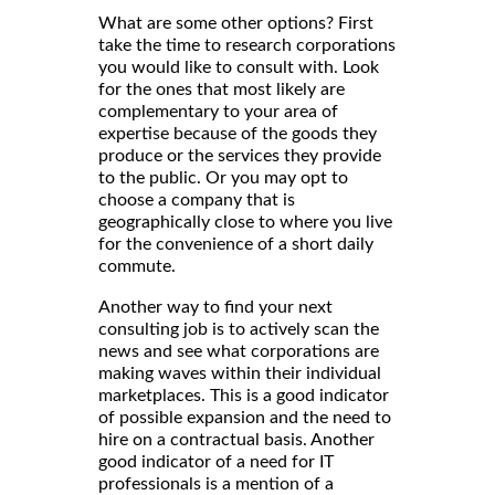
What are some other options? First
take the time to research corporations
you would like to consult with. Look
for the ones that most likely are
complementary to your area of
expertise because of the goods they
produce or the services they provide
to the public. Or you may opt to
choose a company that is
geographically close to where you live
for the convenience of a short daily
commute.
Another way to find your next
consulting job is to actively scan the
news and see what corporations are
making waves within their individual
marketplaces. This is a good indicator
of possible expansion and the need to
hire on a contractual basis. Another
good indicator of a need for IT
professionals is a mention of a