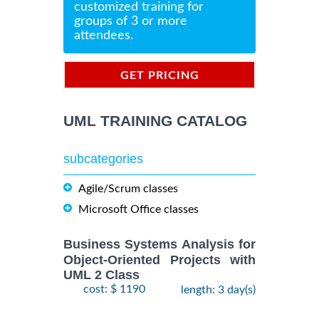
customized training for
groups of 3 or more
attendees.
GET PRICING
INFORMATION
UML TRAINING CATALOG
subcategories
Agile/Scrum classes
Microsoft Office classes
Business Systems Analysis for
Object-Oriented Projects with
UML 2 Class
cost: $ 1190
length: 3 day(s)