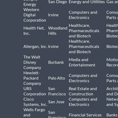
San Diego
Energy and Utilities
Gas an
Energy
Western
Computers and
Consu
Digital
Irvine
Electronics
Parts 
Corporation
Healthcare,
Healt
Health Net,
Woodland
Pharmaceuticals
Pharm
Inc.
Hills
and Biotech
Biote
Healthcare,
Allergan, Inc.
Irvine
Pharmaceuticals
Biote
and Biotech
The Walt
Media and
Motio
Disney
Burbank
Entertainment
Recor
Company
Hewlett-
Computers and
Consu
Packard
Palo Alto
Electronics
Parts 
Company
URS
San
Real Estate and
Archit
Corporation
Francisco
Construction
and D
Cisco
Computers and
Netwo
San Jose
Systems, Inc.
Electronics
and S
Wells Fargo
San
and
Financial Services
Banks
Francisco