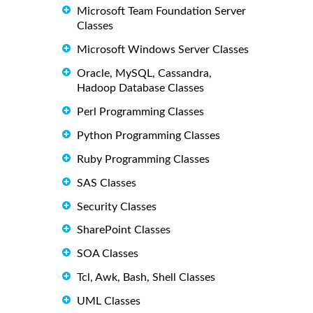
Microsoft Team Foundation Server
Classes
Microsoft Windows Server Classes
Oracle, MySQL, Cassandra,
Hadoop Database Classes
Perl Programming Classes
Python Programming Classes
Ruby Programming Classes
SAS Classes
Security Classes
SharePoint Classes
SOA Classes
Tcl, Awk, Bash, Shell Classes
UML Classes