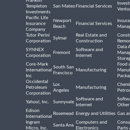
Franklin
Inves
Templeton
San Mateo
Financial Services
Ventur
Investments
Pacific Life
Newport
Insura
Insurance
Financial Services
Beach
Mana
Company
Tutor Perini
Real Estate and
Const
Sylmar
Corporation
Construction
Remod
Data A
SYNNEX
Software and
Fremont
Manag
Corporation
Internet
Stora
Core-Mark
Food 
South San
International
Manufacturing
Manuf
Francisco
Inc
Packa
Occidental
Los
Chemi
Petroleum
Manufacturing
Angeles
Petro
Corporation
Software and
Softwa
Yahoo!, Inc.
Sunnyvale
Internet
Other
Edison
Rosemead
Energy and Utilities
Gas an
International
Ingram
Computers and
Consu
Santa Ana
Micro, Inc.
Electronics
Parts 