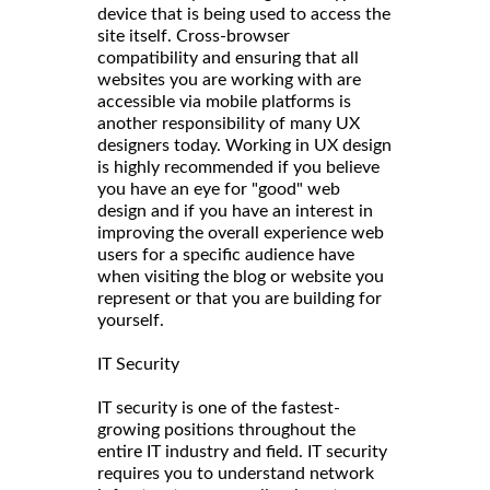
device that is being used to access the
site itself. Cross-browser
compatibility and ensuring that all
websites you are working with are
accessible via mobile platforms is
another responsibility of many UX
designers today. Working in UX design
is highly recommended if you believe
you have an eye for "good" web
design and if you have an interest in
improving the overall experience web
users for a specific audience have
when visiting the blog or website you
represent or that you are building for
yourself.
IT Security
IT security is one of the fastest-
growing positions throughout the
entire IT industry and field. IT security
requires you to understand network