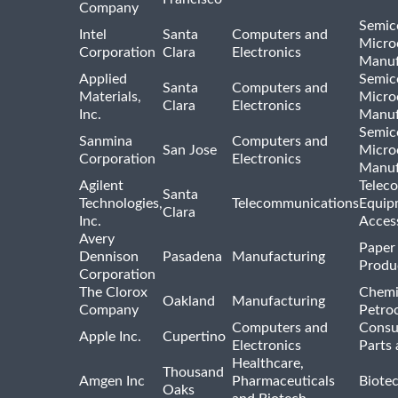
Company
Semic
Intel
Santa
Computers and
Micro
Corporation
Clara
Electronics
Manuf
Applied
Semic
Santa
Computers and
Materials,
Micro
Clara
Electronics
Inc.
Manuf
Semic
Sanmina
Computers and
San Jose
Micro
Corporation
Electronics
Manuf
Agilent
Telec
Santa
Technologies,
Telecommunications
Equip
Clara
Inc.
Acces
Avery
Paper
Dennison
Pasadena
Manufacturing
Produ
Corporation
The Clorox
Chemi
Oakland
Manufacturing
Company
Petro
Computers and
Consu
Apple Inc.
Cupertino
Electronics
Parts 
Healthcare,
Thousand
Amgen Inc
Pharmaceuticals
Biote
Oaks