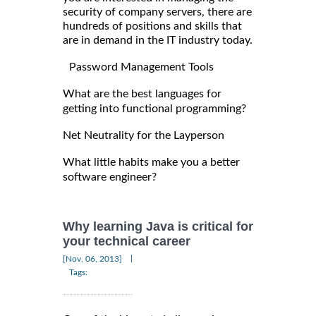
security of company servers, there are
hundreds of positions and skills that
are in demand in the IT industry today.
Password Management Tools
What are the best languages for
getting into functional programming?
Net Neutrality for the Layperson
What little habits make you a better
software engineer?
Why learning Java is critical for
your technical career
|
[Nov, 06, 2013]
Tags: