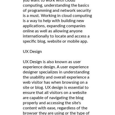
you want to work with cloud
computing, understanding the basics
of programming and network security
is a must. Working in cloud computing
is a way to help with building new
applications, expanding companies
online as well as allowing anyone
internationally to locate and access a
specific blog, website or mobile app.
UX Design
UX Design is also known as user
experience design. A user experience
designer specializes in understanding
the usability and overall experience a
web visitor has when browsing on a
site or blog. UX design is essential to
ensure that all visitors on a website
are capable of navigating the blog
properly and accessing the site's
content with ease, regardless of the
browser they are using or the type of