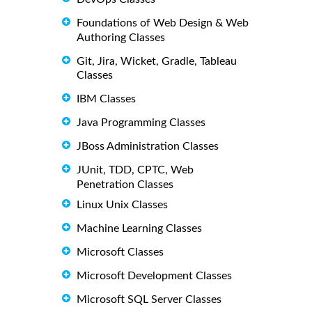
Foundations of Web Design & Web
Authoring Classes
Git, Jira, Wicket, Gradle, Tableau
Classes
IBM Classes
Java Programming Classes
JBoss Administration Classes
JUnit, TDD, CPTC, Web
Penetration Classes
Linux Unix Classes
Machine Learning Classes
Microsoft Classes
Microsoft Development Classes
Microsoft SQL Server Classes