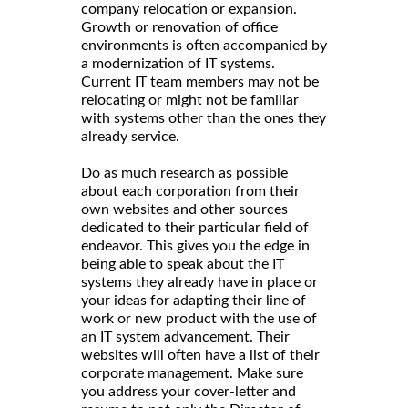
company relocation or expansion.
Growth or renovation of office
environments is often accompanied by
a modernization of IT systems.
Current IT team members may not be
relocating or might not be familiar
with systems other than the ones they
already service.
Do as much research as possible
about each corporation from their
own websites and other sources
dedicated to their particular field of
endeavor. This gives you the edge in
being able to speak about the IT
systems they already have in place or
your ideas for adapting their line of
work or new product with the use of
an IT system advancement. Their
websites will often have a list of their
corporate management. Make sure
you address your cover-letter and