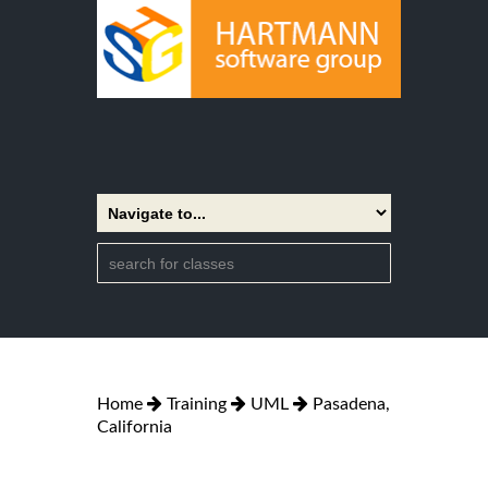
Home
Training
UML
Pasadena,
California