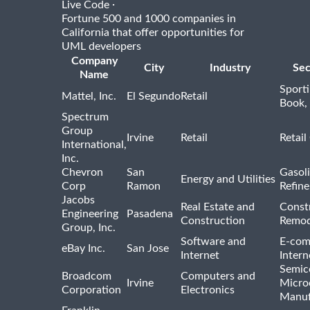
·
Live Code
Fortune 500 and 1000 companies in
California that offer opportunities for
UML developers
Company
City
Industry
Sec
Name
Sport
Mattel, Inc.
El Segundo
Retail
Book,
Spectrum
Group
Irvine
Retail
Retail
International,
Inc.
Chevron
San
Gasoli
Energy and Utilities
Corp
Ramon
Refine
Jacobs
Real Estate and
Const
Engineering
Pasadena
Construction
Remod
Group, Inc.
Software and
E-com
eBay Inc.
San Jose
Internet
Intern
Semic
Broadcom
Computers and
Irvine
Micro
Corporation
Electronics
Manuf