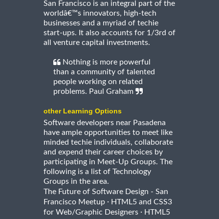
San Francisco is an integral part of the
worldâ€™s innovators, high-tech
businesses and a myriad of techie
start-ups. It also accounts for 1/3rd of
all venture capital investments.
Nothing is more powerful
than a community of talented
people working on related
problems. Paul Graham
other Learning Options
Software developers near Pasadena
have ample opportunities to meet like
minded techie individuals, collaborate
and expend their career choices by
participating in Meet-Up Groups. The
following is a list of Technology
Groups in the area.
The Future of Software Design - San
·
Francisco Meetup
HTML5 and CSS3
·
for Web/Graphic Designers
HTML5