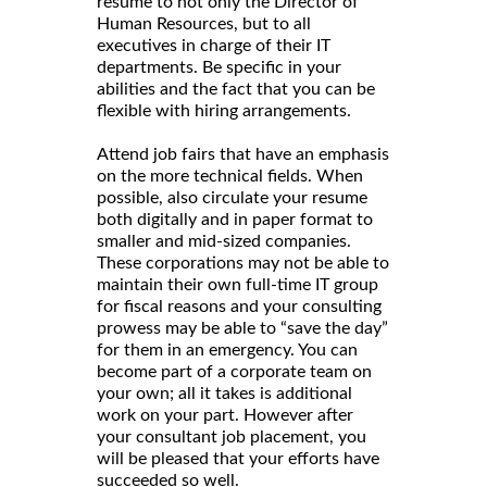
resume to not only the Director of
Human Resources, but to all
executives in charge of their IT
departments. Be specific in your
abilities and the fact that you can be
flexible with hiring arrangements.
Attend job fairs that have an emphasis
on the more technical fields. When
possible, also circulate your resume
both digitally and in paper format to
smaller and mid-sized companies.
These corporations may not be able to
maintain their own full-time IT group
for fiscal reasons and your consulting
prowess may be able to “save the day”
for them in an emergency. You can
become part of a corporate team on
your own; all it takes is additional
work on your part. However after
your consultant job placement, you
will be pleased that your efforts have
succeeded so well.