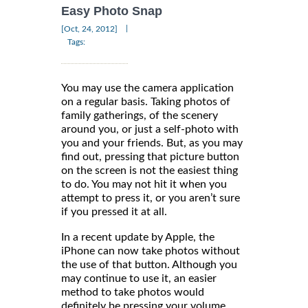
Easy Photo Snap
|
[Oct, 24, 2012]
Tags:
You may use the camera application
on a regular basis. Taking photos of
family gatherings, of the scenery
around you, or just a self-photo with
you and your friends. But, as you may
find out, pressing that picture button
on the screen is not the easiest thing
to do. You may not hit it when you
attempt to press it, or you aren’t sure
if you pressed it at all.
In a recent update by Apple, the
iPhone can now take photos without
the use of that button. Although you
may continue to use it, an easier
method to take photos would
definitely be pressing your volume