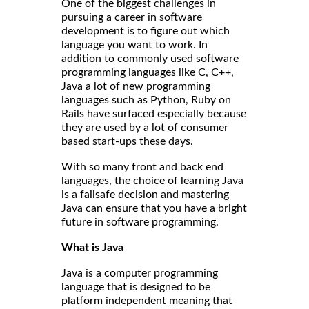
One of the biggest challenges in
pursuing a career in software
development is to figure out which
language you want to work. In
addition to commonly used software
programming languages like C, C++,
Java a lot of new programming
languages such as Python, Ruby on
Rails have surfaced especially because
they are used by a lot of consumer
based start-ups these days.
With so many front and back end
languages, the choice of learning Java
is a failsafe decision and mastering
Java can ensure that you have a bright
future in software programming.
What is Java
Java is a computer programming
language that is designed to be
platform independent meaning that