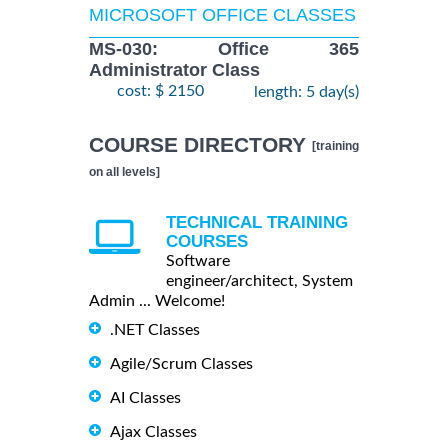
MICROSOFT OFFICE CLASSES
MS-030: Office 365
Administrator Class
cost: $ 2150
length: 5 day(s)
COURSE DIRECTORY
[training
on all levels]
TECHNICAL TRAINING
COURSES
Software
engineer/architect, System
Admin ... Welcome!
.NET Classes
Agile/Scrum Classes
AI Classes
Ajax Classes