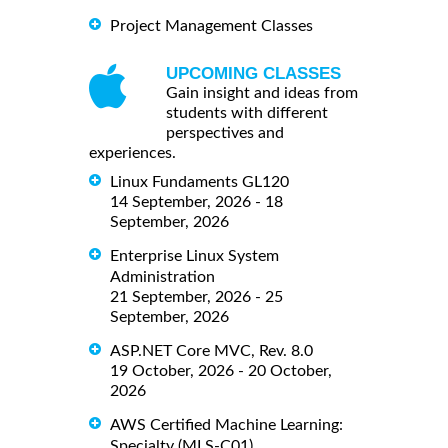
Project Management Classes
UPCOMING CLASSES
Gain insight and ideas from
students with different
perspectives and
experiences.
Linux Fundaments GL120
14 September, 2026 - 18
September, 2026
Enterprise Linux System
Administration
21 September, 2026 - 25
September, 2026
ASP.NET Core MVC, Rev. 8.0
19 October, 2026 - 20 October,
2026
AWS Certified Machine Learning:
Specialty (MLS-C01)