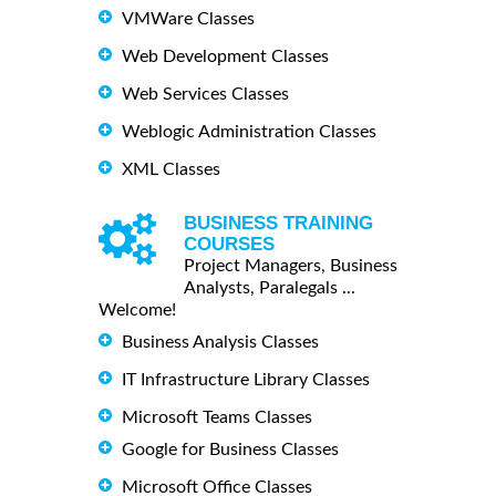
VMWare Classes
Web Development Classes
Web Services Classes
Weblogic Administration Classes
XML Classes
BUSINESS TRAINING
COURSES
Project Managers, Business
Analysts, Paralegals ...
Welcome!
Business Analysis Classes
IT Infrastructure Library Classes
Microsoft Teams Classes
Google for Business Classes
Microsoft Office Classes