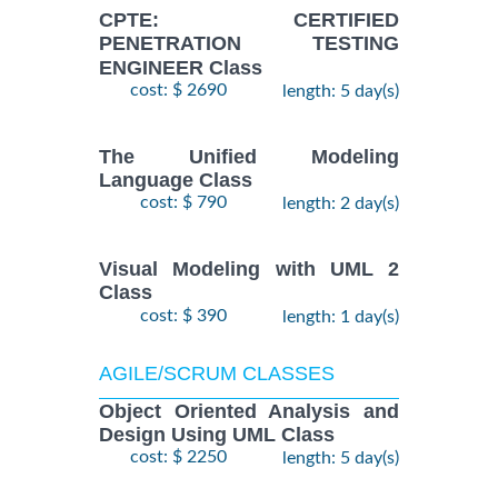
CPTE: CERTIFIED
PENETRATION TESTING
ENGINEER Class
cost: $ 2690
length: 5 day(s)
The Unified Modeling
Language Class
cost: $ 790
length: 2 day(s)
Visual Modeling with UML 2
Class
cost: $ 390
length: 1 day(s)
AGILE/SCRUM CLASSES
Object Oriented Analysis and
Design Using UML Class
cost: $ 2250
length: 5 day(s)