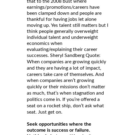
that to the 2008 bust where
earnings/promotions/careers have
been clamped down and people are
thankful for having jobs let alone
moving up. Yes talent still matters but I
think people generally overweight
individual talent and underweight
economics when
evaluating/explaining their career
successes. Sheryl Sandberg Quote:
When companies are growing quickly
and they are having a lot of impact,
careers take care of themselves. And
when companies aren’t growing
quickly or their missions don’t matter
as much, that’s when stagnation and
politics come in. If you’re offered a
seat on a rocket ship, don’t ask what
seat. Just get on.
Seek opportunities where the
outcome is success or failure.