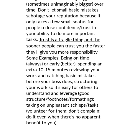
(sometimes unimaginably bigger) over
time. Don't let small basic mistakes
sabotage your reputation because it
only takes a few small snafus for
people to lose confidence/trust in
your ability to do more important
tasks.
Trust is a fragile thing and the
sooner people can trust you the faster
.
they'll give you more responsibility
Some Examples: Being on time
(always) or early (better); spending an
extra 10-15 minutes reviewing your
work and catching basic mistakes
before your boss does; structuring
your work so it's easy for others to
understand and leverage (good
structure/footnotes/formatting);
taking on unpleasant schleps/tasks
(volunteer for them; don't complain;
do it even when there's no apparent
benefit to you)