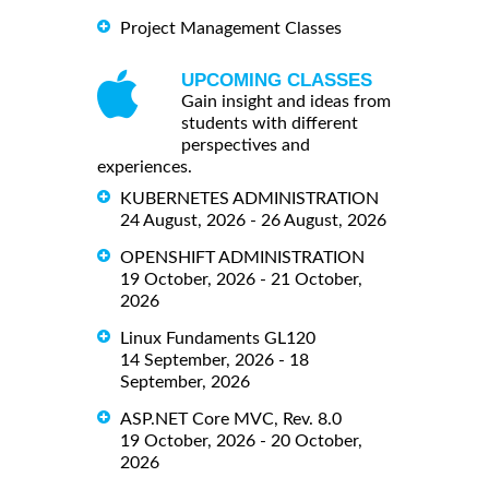
Project Management Classes
UPCOMING CLASSES
Gain insight and ideas from
students with different
perspectives and
experiences.
KUBERNETES ADMINISTRATION
24 August, 2026 - 26 August, 2026
OPENSHIFT ADMINISTRATION
19 October, 2026 - 21 October,
2026
Linux Fundaments GL120
14 September, 2026 - 18
September, 2026
ASP.NET Core MVC, Rev. 8.0
19 October, 2026 - 20 October,
2026