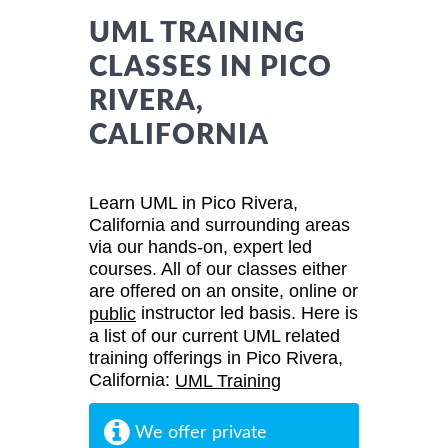
UML TRAINING
CLASSES IN PICO
RIVERA,
CALIFORNIA
Learn UML in Pico Rivera,
California and surrounding areas
via our hands-on, expert led
courses. All of our classes either
are offered on an onsite, online or
instructor led basis. Here is
public
a list of our current UML related
training offerings in Pico Rivera,
California:
UML Training
We offer private