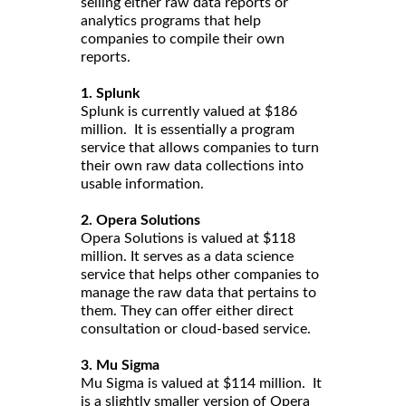
selling either raw data reports or
analytics programs that help
companies to compile their own
reports.
1. Splunk
Splunk is currently valued at $186
million. It is essentially a program
service that allows companies to turn
their own raw data collections into
usable information.
2. Opera Solutions
Opera Solutions is valued at $118
million. It serves as a data science
service that helps other companies to
manage the raw data that pertains to
them. They can offer either direct
consultation or cloud-based service.
3. Mu Sigma
Mu Sigma is valued at $114 million. It
is a slightly smaller version of Opera