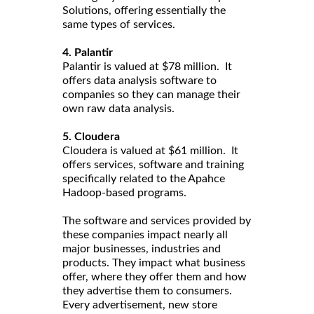
Solutions, offering essentially the
same types of services.
4. Palantir
Palantir is valued at $78 million. It
offers data analysis software to
companies so they can manage their
own raw data analysis.
5. Cloudera
Cloudera is valued at $61 million. It
offers services, software and training
specifically related to the Apahce
Hadoop-based programs.
The software and services provided by
these companies impact nearly all
major businesses, industries and
products. They impact what business
offer, where they offer them and how
they advertise them to consumers.
Every advertisement, new store