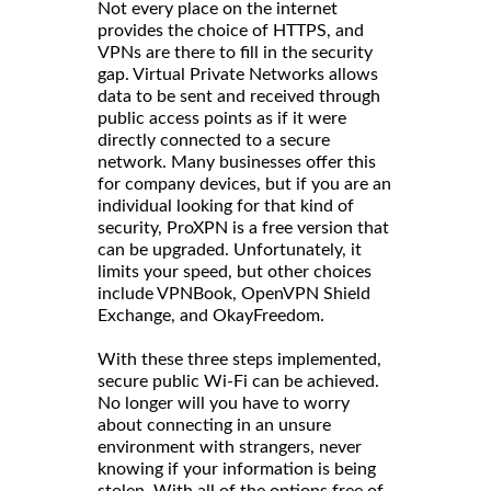
Not every place on the internet
provides the choice of HTTPS, and
VPNs are there to fill in the security
gap. Virtual Private Networks allows
data to be sent and received through
public access points as if it were
directly connected to a secure
network. Many businesses offer this
for company devices, but if you are an
individual looking for that kind of
security, ProXPN is a free version that
can be upgraded. Unfortunately, it
limits your speed, but other choices
include VPNBook, OpenVPN Shield
Exchange, and OkayFreedom.
With these three steps implemented,
secure public Wi-Fi can be achieved.
No longer will you have to worry
about connecting in an unsure
environment with strangers, never
knowing if your information is being
stolen. With all of the options free of