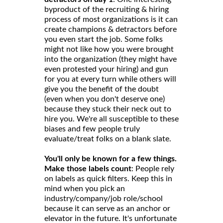
byproduct of the recruiting & hiring
process of most organizations is it can
create champions & detractors before
you even start the job. Some folks
might not like how you were brought
into the organization (they might have
even protested your hiring) and gun
for you at every turn while others will
give you the benefit of the doubt
(even when you don't deserve one)
because they stuck their neck out to
hire you. We're all susceptible to these
biases and few people truly
evaluate/treat folks on a blank slate.
You'll only be known for a few things.
Make those labels count
: People rely
on labels as quick filters. Keep this in
mind when you pick an
industry/company/job role/school
because it can serve as an anchor or
elevator in the future. It's unfortunate