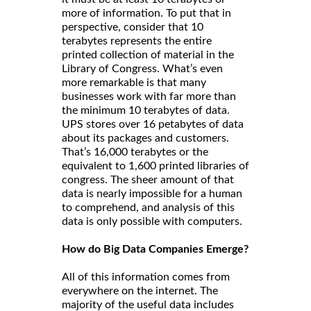
more of information. To put that in
perspective, consider that 10
terabytes represents the entire
printed collection of material in the
Library of Congress. What’s even
more remarkable is that many
businesses work with far more than
the minimum 10 terabytes of data.
UPS stores over 16 petabytes of data
about its packages and customers.
That’s 16,000 terabytes or the
equivalent to 1,600 printed libraries of
congress. The sheer amount of that
data is nearly impossible for a human
to comprehend, and analysis of this
data is only possible with computers.
How do Big Data Companies Emerge?
All of this information comes from
everywhere on the internet. The
majority of the useful data includes