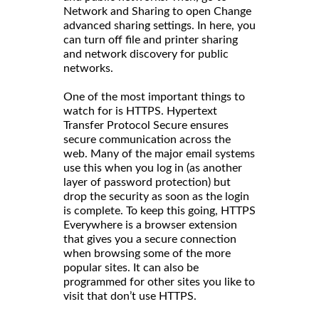
Network and Sharing to open Change
advanced sharing settings. In here, you
can turn off file and printer sharing
and network discovery for public
networks.
One of the most important things to
watch for is HTTPS. Hypertext
Transfer Protocol Secure ensures
secure communication across the
web. Many of the major email systems
use this when you log in (as another
layer of password protection) but
drop the security as soon as the login
is complete. To keep this going, HTTPS
Everywhere is a browser extension
that gives you a secure connection
when browsing some of the more
popular sites. It can also be
programmed for other sites you like to
visit that don’t use HTTPS.