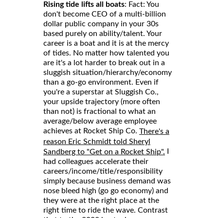
Rising tide lifts all boats
: Fact: You
don't become CEO of a multi-billion
dollar public company in your 30s
based purely on ability/talent. Your
career is a boat and it is at the mercy
of tides. No matter how talented you
are it's a lot harder to break out in a
sluggish situation/hierarchy/economy
than a go-go environment. Even if
you're a superstar at Sluggish Co.,
your upside trajectory (more often
than not) is fractional to what an
average/below average employee
achieves at Rocket Ship Co.
There's a
reason Eric Schmidt told Sheryl
I
Sandberg to "Get on a Rocket Ship".
had colleagues accelerate their
careers/income/title/responsibility
simply because business demand was
nose bleed high (go go economy) and
they were at the right place at the
right time to ride the wave. Contrast