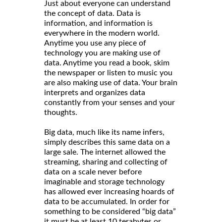
Just about everyone can understand
the concept of data. Data is
information, and information is
everywhere in the modern world.
Anytime you use any piece of
technology you are making use of
data. Anytime you read a book, skim
the newspaper or listen to music you
are also making use of data. Your brain
interprets and organizes data
constantly from your senses and your
thoughts.
Big data, much like its name infers,
simply describes this same data on a
large sale. The internet allowed the
streaming, sharing and collecting of
data on a scale never before
imaginable and storage technology
has allowed ever increasing hoards of
data to be accumulated. In order for
something to be considered “big data”
it must be at least 10 terabytes or