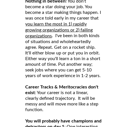
Nothing in between
! You don't
become a star doing your job. You
become a star making things happen. I
was once told early in my career that
you learn the most in 1) rapidly
growing organizations or 2) failing
. I've been in both kinds
organizations
of situations and wholeheartedly
agree. Repeat. Get on a rocket ship.
It'll either blow up or put you in orbit.
Either way you'll learn a ton in a short
amount of time. Put another way;
seek jobs where you can get 5-10
years of work experience in 1-2 years.
Career Tracks & Meritocracies don't
exist
: Your career is not a linear,
clearly defined trajectory. It will be
messy and will move more like a step
function.
You will probably have champions and
detractors on day 1
: One interesting