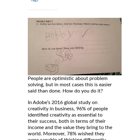
People are optimistic about problem
solving, but in most cases this is easier
said than done. How do you do it?
In Adobe’s 2016 global study on
creativity in business, 96% of people
identified creativity as essential to
their success, both in terms of their
income and the value they bring to the
world. Moreover, 78% wished they
were capable of thinking differently,