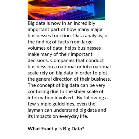
Big data is now in an incredibly
important part of how many major
businesses function. Data analysis, or
the finding of facts from large
volumes of data, helps businesses
make many of their important
decisions. Companies that conduct
business on a national or international
scale rely on big data in order to plot
the general direction of their business.
The concept of big data can be very
confusing due to the sheer scale of
information involved. By following a
few simple guidelines, even the
layman can understand big data and
its impacts on everyday life.
What Exactly is Big Data?