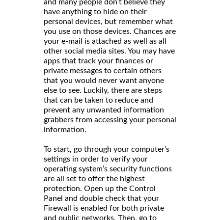
and many people don’t believe they
have anything to hide on their
personal devices, but remember what
you use on those devices. Chances are
your e-mail is attached as well as all
other social media sites. You may have
apps that track your finances or
private messages to certain others
that you would never want anyone
else to see. Luckily, there are steps
that can be taken to reduce and
prevent any unwanted information
grabbers from accessing your personal
information.
To start, go through your computer’s
settings in order to verify your
operating system’s security functions
are all set to offer the highest
protection. Open up the Control
Panel and double check that your
Firewall is enabled for both private
and public networks. Then, go to