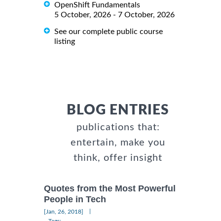
OpenShift Fundamentals
5 October, 2026 - 7 October, 2026
See our complete public course
listing
BLOG ENTRIES
publications that:
entertain, make you
think, offer insight
Quotes from the Most Powerful
People in Tech
|
[Jan, 26, 2018]
Tags: