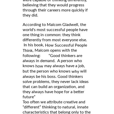
believing that they would progress
through their careers more quickly if
they did.
According to Malcom Gladwell, the
world's most successful people have
one thing in common: they think
differently from most everyone else.
In his book,
How Successful People
, Malcom opens with the
Think
following: “Good thinkers are
always in demand. A person who
knows
may always have a job,
how
but the person who knows
will
why
always be his boss. Good thinkers
solve problems, they never lack ideas
that can build an organization, and
they always have hope for a better
future”
Too often we attribute creative and
“different” thinking to natural, innate
characteristics that belong only to the