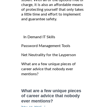
charge, it is also an affordable means
of protecting yourself that only takes
a little time and effort to implement
and guarantee safety.
In Demand IT Skills
Password Management Tools
Net Neutrality for the Layperson
What are a few unique pieces of
career advice that nobody ever
mentions?
What are a few unique pieces
of career advice that nobody
ever mentions?
|
[May, 14, 2014]