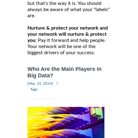
but that's the way it is. You should
always be aware of what your "labels"
are.
Nurture & protect your network and
your network will nurture & protect
you
: Pay it forward and help people.
Your network will be one of the
biggest drivers of your success.
Who Are the Main Players in
Big Data?
|
[Mar, 31, 2014]
Tags: