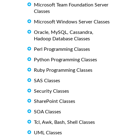
Microsoft Team Foundation Server
Classes
Microsoft Windows Server Classes
Oracle, MySQL, Cassandra,
Hadoop Database Classes
Perl Programming Classes
Python Programming Classes
Ruby Programming Classes
SAS Classes
Security Classes
SharePoint Classes
SOA Classes
Tcl, Awk, Bash, Shell Classes
UML Classes