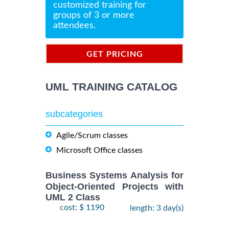
customized training for
groups of 3 or more
attendees.
GET PRICING
INFORMATION
UML TRAINING CATALOG
subcategories
Agile/Scrum classes
Microsoft Office classes
Business Systems Analysis for
Object-Oriented Projects with
UML 2 Class
cost: $ 1190
length: 3 day(s)