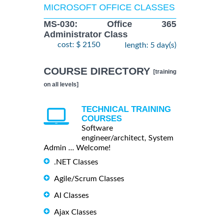
MICROSOFT OFFICE CLASSES
MS-030: Office 365
Administrator Class
cost: $ 2150
length: 5 day(s)
COURSE DIRECTORY
[training
on all levels]
TECHNICAL TRAINING
COURSES
Software
engineer/architect, System
Admin ... Welcome!
.NET Classes
Agile/Scrum Classes
AI Classes
Ajax Classes