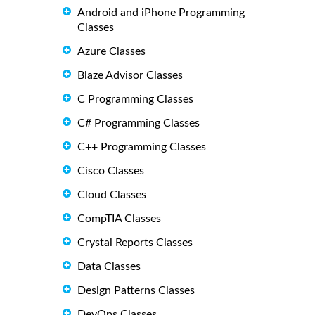
Android and iPhone Programming
Classes
Azure Classes
Blaze Advisor Classes
C Programming Classes
C# Programming Classes
C++ Programming Classes
Cisco Classes
Cloud Classes
CompTIA Classes
Crystal Reports Classes
Data Classes
Design Patterns Classes
DevOps Classes