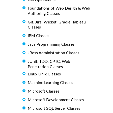
Foundations of Web Design & Web
Authoring Classes
Git, Jira, Wicket, Gradle, Tableau
Classes
IBM Classes
Java Programming Classes
JBoss Administration Classes
JUnit, TDD, CPTC, Web
Penetration Classes
Linux Unix Classes
Machine Learning Classes
Microsoft Classes
Microsoft Development Classes
Microsoft SQL Server Classes