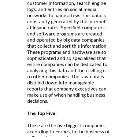
customer information, search engine
logs, and entries on social media
networks to name a few. This data is
constantly generated by the internet
at insane rates. Specified computers
and software programs are created
and operated by big data companies
that collect and sort this information.
These programs and hardware are so
sophisticated and so specialized that
entire companies can be dedicated to
analyzing this data and then selling it
to other companies. The raw data is
distilled down into manageable
reports that company executives can
make use of when handling business
decisions.
The Top Five:
These are the five biggest companies,
according to Forbes, in the business of