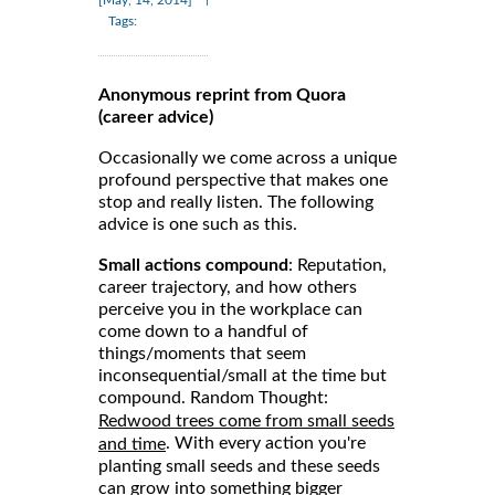
Tags:
Anonymous reprint from Quora
(career advice)
Occasionally we come across a unique
profound perspective that makes one
stop and really listen. The following
advice is one such as this.
Small actions compound
: Reputation,
career trajectory, and how others
perceive you in the workplace can
come down to a handful of
things/moments that seem
inconsequential/small at the time but
compound. Random Thought:
Redwood trees come from small seeds
. With every action you're
and time
planting small seeds and these seeds
can grow into something bigger