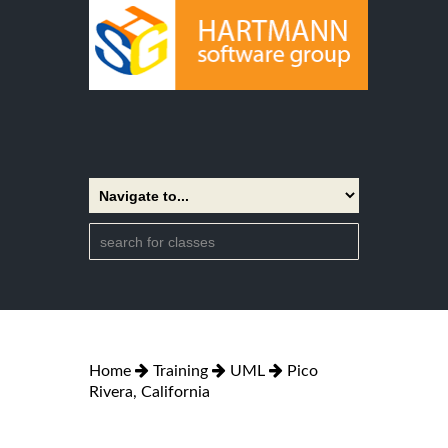
Home
Training
UML
Pico
Rivera, California