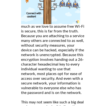
much as we love to assume free Wi-Fi
is secure, this is far from the truth.
Because you are attaching to a service
many others are connected to as well,
without security measures, your
device can be hacked, especially if the
network is unencrypted. Because this
encryption involves handing out a 26-
character hexadecimal key to every
individual wanting to use that
network, most places opt for ease of
access over security. And even with a
secure network, your information is
vulnerable to everyone else who has
the password and is on the network.
This may not seem like such a big deal