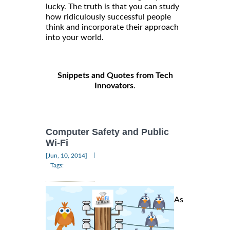
lucky. The truth is that you can study
how ridiculously successful people
think and incorporate their approach
into your world.
Snippets and Quotes from Tech
Innovators
.
Computer Safety and Public
Wi-Fi
|
[Jun, 10, 2014]
Tags:
As