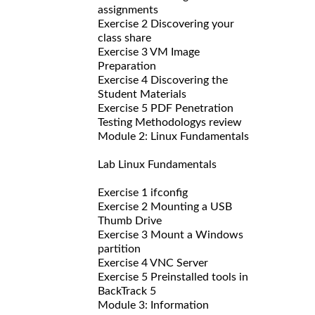
assignments
Exercise 2 Discovering your
class share
Exercise 3 VM Image
Preparation
Exercise 4 Discovering the
Student Materials
Exercise 5 PDF Penetration
Testing Methodologys review
Module 2: Linux Fundamentals
Lab Linux Fundamentals
Exercise 1 ifconfig
Exercise 2 Mounting a USB
Thumb Drive
Exercise 3 Mount a Windows
partition
Exercise 4 VNC Server
Exercise 5 Preinstalled tools in
BackTrack 5
Module 3: Information