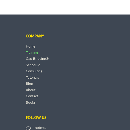
COMPANY
Home
Training
Gap Bridging®
Schedule
Consulting
Tutorials
Blog
About
Contact
Books
FOLLOW US
notems