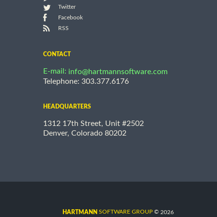
Twitter
Facebook
RSS
CONTACT
E-mail:
info@hartmannsoftware.com
Telephone: 303.377.6176
HEADQUARTERS
1312 17th Street, Unit #2502
Denver, Colorado 80202
©
SOFTWARE GROUP
2026
HARTMANN