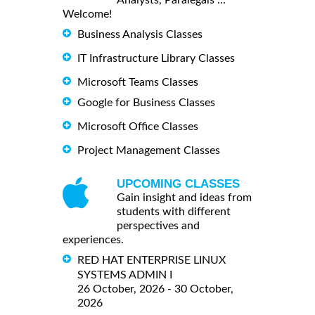
Analysts, Paralegals ...
Welcome!
Business Analysis Classes
IT Infrastructure Library Classes
Microsoft Teams Classes
Google for Business Classes
Microsoft Office Classes
Project Management Classes
UPCOMING CLASSES
Gain insight and ideas from
students with different
perspectives and
experiences.
RED HAT ENTERPRISE LINUX
SYSTEMS ADMIN I
26 October, 2026 - 30 October,
2026