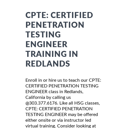
CPTE: CERTIFIED
PENETRATION
TESTING
ENGINEER
TRAINING IN
REDLANDS
Enroll in or hire us to teach our CPTE:
CERTIFIED PENETRATION TESTING
ENGINEER class in Redlands,
California by calling us
@303.377.6176. Like all HSG classes,
CPTE: CERTIFIED PENETRATION
TESTING ENGINEER may be offered
either onsite or via instructor led
virtual training. Consider looking at