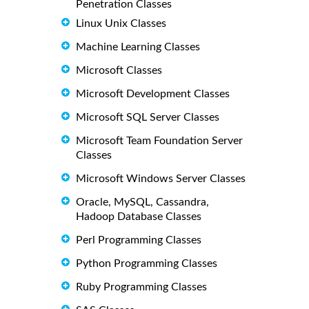
Penetration Classes
Linux Unix Classes
Machine Learning Classes
Microsoft Classes
Microsoft Development Classes
Microsoft SQL Server Classes
Microsoft Team Foundation Server
Classes
Microsoft Windows Server Classes
Oracle, MySQL, Cassandra,
Hadoop Database Classes
Perl Programming Classes
Python Programming Classes
Ruby Programming Classes