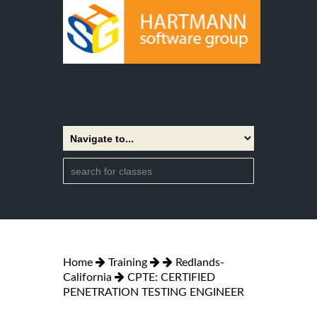
Home
Training
Redlands-
California
CPTE: CERTIFIED
PENETRATION TESTING ENGINEER