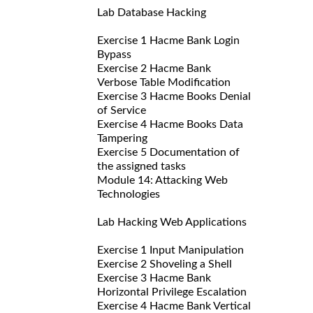
Lab Database Hacking
Exercise 1 Hacme Bank Login
Bypass
Exercise 2 Hacme Bank
Verbose Table Modification
Exercise 3 Hacme Books Denial
of Service
Exercise 4 Hacme Books Data
Tampering
Exercise 5 Documentation of
the assigned tasks
Module 14: Attacking Web
Technologies
Lab Hacking Web Applications
Exercise 1 Input Manipulation
Exercise 2 Shoveling a Shell
Exercise 3 Hacme Bank
Horizontal Privilege Escalation
Exercise 4 Hacme Bank Vertical