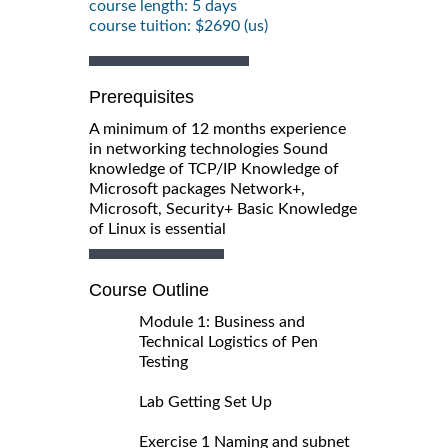
course length: 5 days
course tuition: $2690 (us)
Prerequisites
A minimum of 12 months experience
in networking technologies Sound
knowledge of TCP/IP Knowledge of
Microsoft packages Network+,
Microsoft, Security+ Basic Knowledge
of Linux is essential
Course Outline
Module 1: Business and
Technical Logistics of Pen
Testing
Lab Getting Set Up
Exercise 1 Naming and subnet