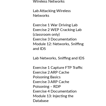
Wireless Networks
Lab Attacking Wireless
Networks
Exercise 1 War Driving Lab
Exercise 2 WEP Cracking Lab
(classroom only)
Exercise 3 Documentation
Module 12: Networks, Sniffing
and IDS
Lab Networks, Sniffing and IDS
Exercise 1 Capture FTP Traffic
Exercise 2 ARP Cache
Poisoning Basics
Exercise 3 ARP Cache
Poisoning – RDP
Exercise 4 Documentation
Module 13: Injecting the
Database