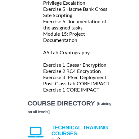
Privilege Escalation
Exercise 5 Hacme Bank Cross
Site Scripting
Exercise 6 Documentation of
the assigned tasks
Module 15: Project
Documentation
A5 Lab Cryptography
Exercise 1 Caesar Encryption
Exercise 2 RC4 Encryption
Exercise 3 IPSec Deployment
Post-Class Lab CORE IMPACT
Exercise 1 CORE IMPACT
COURSE DIRECTORY
[training
on all levels]
TECHNICAL TRAINING
COURSES