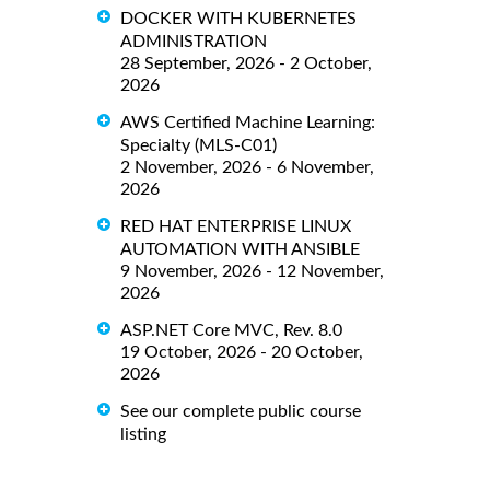
DOCKER WITH KUBERNETES
ADMINISTRATION
28 September, 2026 - 2 October,
2026
AWS Certified Machine Learning:
Specialty (MLS-C01)
2 November, 2026 - 6 November,
2026
RED HAT ENTERPRISE LINUX
AUTOMATION WITH ANSIBLE
9 November, 2026 - 12 November,
2026
ASP.NET Core MVC, Rev. 8.0
19 October, 2026 - 20 October,
2026
See our complete public course
listing