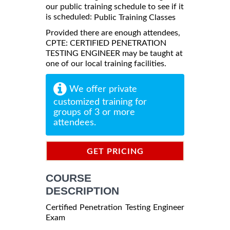
our public training schedule to see if it
is scheduled:
Public Training Classes
Provided there are enough attendees,
CPTE: CERTIFIED PENETRATION
TESTING ENGINEER may be taught at
one of our local training facilities.
We offer private
customized training for
groups of 3 or more
attendees.
GET PRICING
INFORMATION
COURSE
DESCRIPTION
Certified Penetration Testing Engineer
Exam