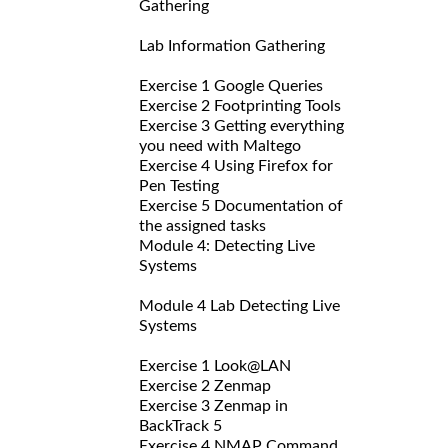
Gathering
Lab Information Gathering
Exercise 1 Google Queries
Exercise 2 Footprinting Tools
Exercise 3 Getting everything
you need with Maltego
Exercise 4 Using Firefox for
Pen Testing
Exercise 5 Documentation of
the assigned tasks
Module 4: Detecting Live
Systems
Module 4 Lab Detecting Live
Systems
Exercise 1 Look@LAN
Exercise 2 Zenmap
Exercise 3 Zenmap in
BackTrack 5
Exercise 4 NMAP Command