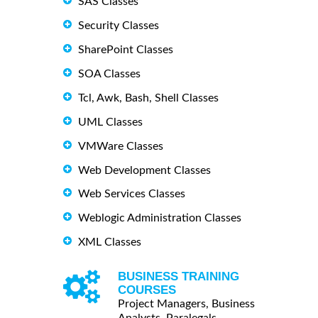
SAS Classes
Security Classes
SharePoint Classes
SOA Classes
Tcl, Awk, Bash, Shell Classes
UML Classes
VMWare Classes
Web Development Classes
Web Services Classes
Weblogic Administration Classes
XML Classes
BUSINESS TRAINING
COURSES
Project Managers, Business