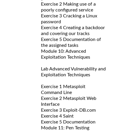
Exercise 2 Making use of a
poorly configured service
Exercise 3 Cracking a Linux
password
Exercise 4 Creating a backdoor
and covering our tracks
Exercise 5 Documentation of
the assigned tasks
Module 10: Advanced
Exploitation Techniques
Lab Advanced Vulnerability and
Exploitation Techniques
Exercise 1 Metasploit
Command Line
Exercise 2 Metasploit Web
Interface
Exercise 3 Exploit-DB.com
Exercise 4 Saint
Exercise 5 Documentation
Module 11: Pen Testing