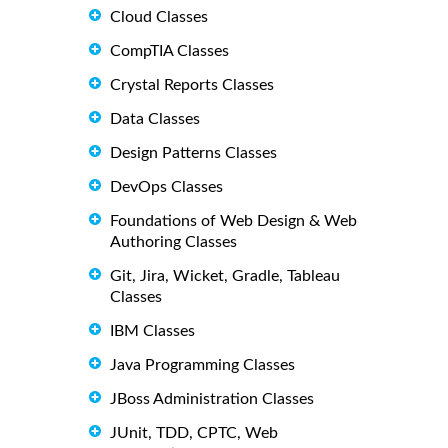
Cloud Classes
CompTIA Classes
Crystal Reports Classes
Data Classes
Design Patterns Classes
DevOps Classes
Foundations of Web Design & Web
Authoring Classes
Git, Jira, Wicket, Gradle, Tableau
Classes
IBM Classes
Java Programming Classes
JBoss Administration Classes
JUnit, TDD, CPTC, Web