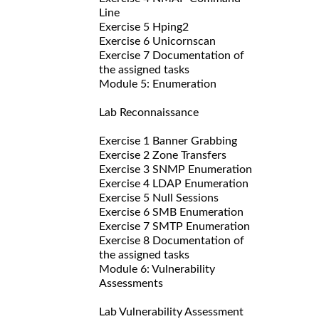
Line
Exercise 5 Hping2
Exercise 6 Unicornscan
Exercise 7 Documentation of
the assigned tasks
Module 5: Enumeration
Lab Reconnaissance
Exercise 1 Banner Grabbing
Exercise 2 Zone Transfers
Exercise 3 SNMP Enumeration
Exercise 4 LDAP Enumeration
Exercise 5 Null Sessions
Exercise 6 SMB Enumeration
Exercise 7 SMTP Enumeration
Exercise 8 Documentation of
the assigned tasks
Module 6: Vulnerability
Assessments
Lab Vulnerability Assessment