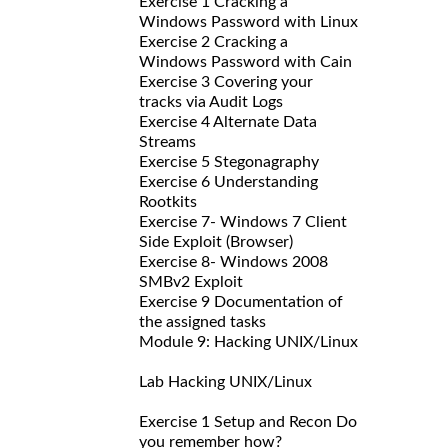
Exercise 1 Cracking a
Windows Password with Linux
Exercise 2 Cracking a
Windows Password with Cain
Exercise 3 Covering your
tracks via Audit Logs
Exercise 4 Alternate Data
Streams
Exercise 5 Stegonagraphy
Exercise 6 Understanding
Rootkits
Exercise 7- Windows 7 Client
Side Exploit (Browser)
Exercise 8- Windows 2008
SMBv2 Exploit
Exercise 9 Documentation of
the assigned tasks
Module 9: Hacking UNIX/Linux
Lab Hacking UNIX/Linux
Exercise 1 Setup and Recon Do
you remember how?