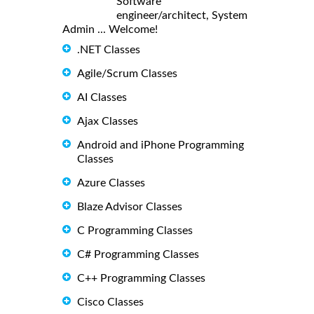
Software
engineer/architect, System
Admin ... Welcome!
.NET Classes
Agile/Scrum Classes
AI Classes
Ajax Classes
Android and iPhone Programming
Classes
Azure Classes
Blaze Advisor Classes
C Programming Classes
C# Programming Classes
C++ Programming Classes
Cisco Classes