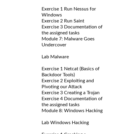
Exercise 1 Run Nessus for
Windows
Exercise 2 Run Saint
Exercise 3 Documentation of
the assigned tasks
Module 7: Malware Goes
Undercover
Lab Malware
Exercise 1 Netcat (Basics of
Backdoor Tools)
Exercise 2 Exploiting and
Pivoting our Attack
Exercise 3 Creating a Trojan
Exercise 4 Documentation of
the assigned tasks
Module 8: Windows Hacking
Lab Windows Hacking