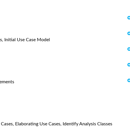
es, Initial Use Case Model
rements
 Cases, Elaborating Use Cases, Identify Analysis Classes