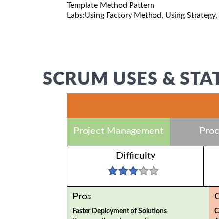
Template Method Pattern
Labs:Using Factory Method, Using Strategy,
SCRUM USES & STA
Project Management
Proc
Difficulty
Pros
Faster Deployment of Solutions
C