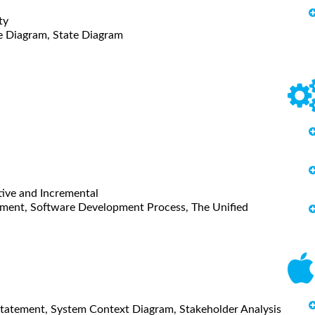
ty
e Diagram, State Diagram
tive and Incremental
opment, Software Development Process, The Unified
n Statement, System Context Diagram, Stakeholder Analysis