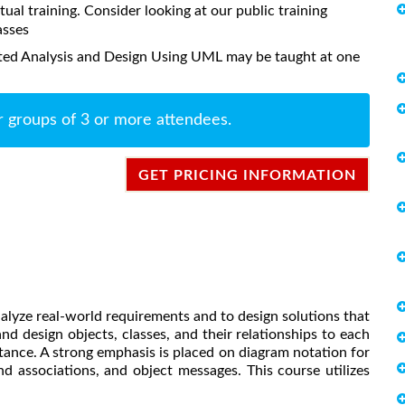
rtual training. Consider looking at our public training
asses
nted Analysis and Design Using UML may be taught at one
r groups of 3 or more attendees.
GET PRICING INFORMATION
lyze real-world requirements and to design solutions that
nd design objects, classes, and their relationships to each
itance. A strong emphasis is placed on diagram notation for
nd associations, and object messages. This course utilizes