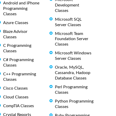
Android and iPhone
Development
Programming
Classes
Classes
Microsoft SQL
Azure Classes
Server Classes
Blaze Advisor
Microsoft Team
Classes
Foundation Server
Classes
C Programming
Classes
Microsoft Windows
Server Classes
C# Programming
Classes
Oracle, MySQL,
Cassandra, Hadoop
C++ Programming
Database Classes
Classes
Perl Programming
Cisco Classes
Classes
Cloud Classes
Python Programming
CompTIA Classes
Classes
Crystal Reports
Ruby Programming