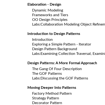
Elaboration - Design
Dynamic Modeling
Frameworks and Tiers
OO Design Principles
Labs:Collaboration Modeling Object Refine
Introduction to Design Patterns
Introduction
Exploring a Simple Pattern - Iterator
Design Pattern Background
Labs:Examining Collection Traversal, Examini
Design Patterns: A More Formal Approach
The Gang Of Four Description
The GOF Patterns
Labs:Discussing the GOF Patterns
Moving Deeper Into Patterns
Factory Method Pattern
Strategy Pattern
Decorator Pattern