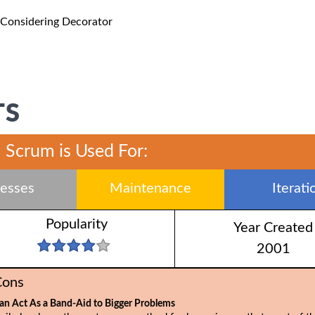
 Considering Decorator
TS
Scrum is Used For:
esses
Maintenance
Iterati
Popularity
Year Created
2001
Cons
an Act As a Band-Aid to Bigger Problems