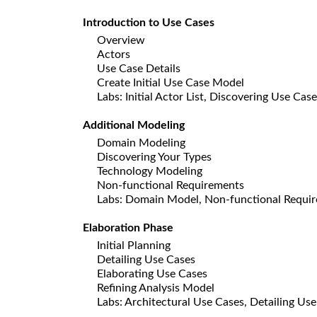
Introduction to Use Cases
Overview
Actors
Use Case Details
Create Initial Use Case Model
Labs: Initial Actor List, Discovering Use Cas
Additional Modeling
Domain Modeling
Discovering Your Types
Technology Modeling
Non-functional Requirements
Labs: Domain Model, Non-functional Requi
Elaboration Phase
Initial Planning
Detailing Use Cases
Elaborating Use Cases
Refining Analysis Model
Labs: Architectural Use Cases, Detailing Use