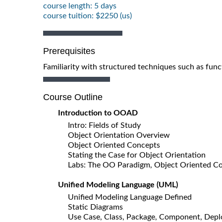
course length: 5 days
course tuition: $2250 (us)
Prerequisites
Familiarity with structured techniques such as func
Course Outline
Introduction to OOAD
Intro: Fields of Study
Object Orientation Overview
Object Oriented Concepts
Stating the Case for Object Orientation
Labs: The OO Paradigm, Object Oriented C
Unified Modeling Language (UML)
Unified Modeling Language Defined
Static Diagrams
Use Case, Class, Package, Component, Dep