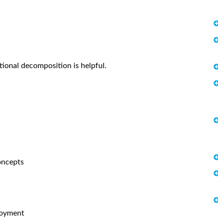
tional decomposition is helpful.
oncepts
loyment