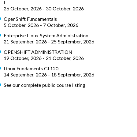
I
26 October, 2026 - 30 October, 2026
OpenShift Fundamentals
5 October, 2026 - 7 October, 2026
Enterprise Linux System Administration
21 September, 2026 - 25 September, 2026
OPENSHIFT ADMINISTRATION
19 October, 2026 - 21 October, 2026
Linux Fundaments GL120
14 September, 2026 - 18 September, 2026
See our complete public course listing