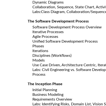
Dynamic Diagrams
Collaboration, Sequence, State Chart, Activi
Labs:Class Diagram, Collaboration/Sequenc
The Software Development Process
Software Development Process Overview
Iterative Processes
Agile Processes
Unified Software Development Process
Phases
Iterations
Disciplines (Workflows)
Models
Use Case Driven, Architecture Centric, Itera
Labs: Civil Engineering vs. Software Devel
Process
The Inception Phase
Initial Planning
Business Modeling
Requirements Overview
Labs: Identifying Risks, Domain List, Visio