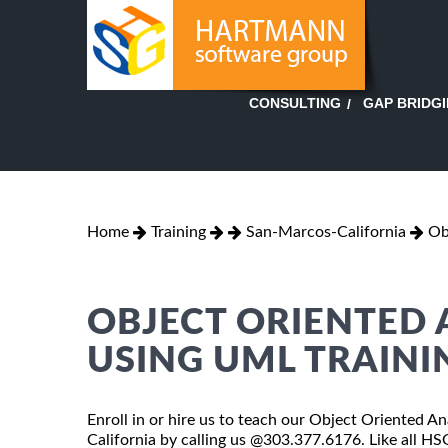
GAP BRIDG
CONSULTING
Home
Training
San-Marcos-California
Ob
OBJECT ORIENTED 
USING UML TRAINI
Enroll in or hire us to teach our Object Oriented 
California by calling us @303.377.6176. Like all H