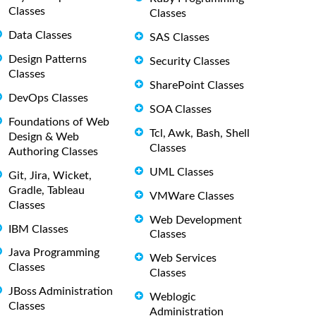
Classes
Classes
Data Classes
SAS Classes
Design Patterns
Security Classes
Classes
SharePoint Classes
DevOps Classes
SOA Classes
Foundations of Web
Tcl, Awk, Bash, Shell
Design & Web
Classes
Authoring Classes
UML Classes
Git, Jira, Wicket,
Gradle, Tableau
VMWare Classes
Classes
Web Development
IBM Classes
Classes
Java Programming
Web Services
Classes
Classes
JBoss Administration
Weblogic
Classes
Administration