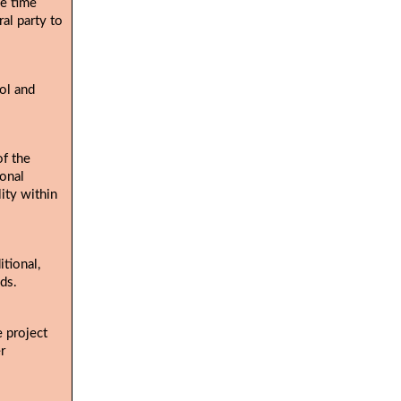
he time
al party to
ol and
of the
ional
lity within
tional,
ds.
e project
r