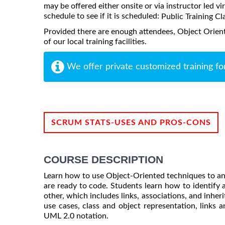
may be offered either onsite or via instructor led vi
schedule to see if it is scheduled:
Public Training Cl
Provided there are enough attendees, Object Orie
of our local training facilities.
We offer private customized training fo
SCRUM STATS-USES AND PROS-CONS
COURSE DESCRIPTION
Learn how to use Object-Oriented techniques to ana
are ready to code. Students learn how to identify a
other, which includes links, associations, and inher
use cases, class and object representation, links a
UML 2.0 notation.