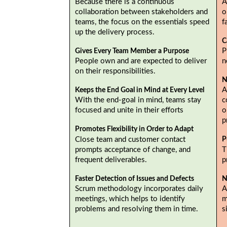
Because there is a continuous
A
collaboration between stakeholders and
o
teams, the focus on the essentials speed
f
up the delivery process.
C
P
Gives Every Team Member a Purpose
People own and are expected to deliver
n
on their responsibilities.
N
A
Keeps the End Goal in Mind at Every Level
With the end-goal in mind, teams stay
c
focused and unite in their efforts
o
p
Promotes Flexibility in Order to Adapt
Close team and customer contact
P
prompts acceptance of change, and
T
frequent deliverables.
p
Faster Detection of Issues and Defects
N
Scrum methodology incorporates daily
A
meetings, which helps to identify
m
problems and resolving them in time.
s