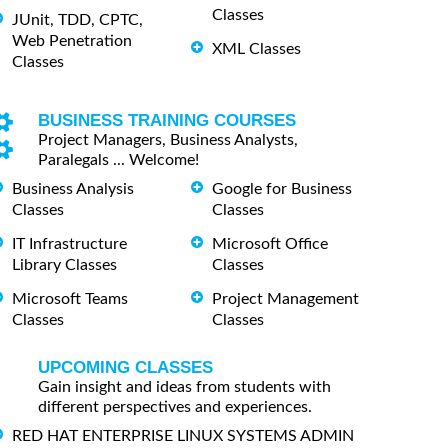
Classes
JUnit, TDD, CPTC,
Web Penetration
XML Classes
Classes
BUSINESS TRAINING COURSES
Project Managers, Business Analysts,
Paralegals ... Welcome!
Business Analysis
Google for Business
Classes
Classes
IT Infrastructure
Microsoft Office
Library Classes
Classes
Microsoft Teams
Project Management
Classes
Classes
UPCOMING CLASSES
Gain insight and ideas from students with
different perspectives and experiences.
RED HAT ENTERPRISE LINUX SYSTEMS ADMIN