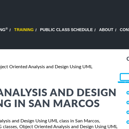
®
ING
TRAINING
PUBLIC CLASS SCHEDULE
ABOUT
CON
ject Oriented Analysis and Design Using UML
ANALYSIS AND DESIGN
NG IN SAN MARCOS
Analysis and Design Using UML class in San Marcos,
SG classes, Object Oriented Analysis and Design Using UML