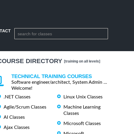
TACT
COURSE DIRECTORY
[training on all levels]
TECHNICAL TRAINING COURSES
Software engineer/architect, System Admin ...
Welcome!
.NET Classes
Linux Unix Classes
Agile/Scrum Classes
Machine Learning
Classes
AI Classes
Microsoft Classes
Ajax Classes
Microsoft