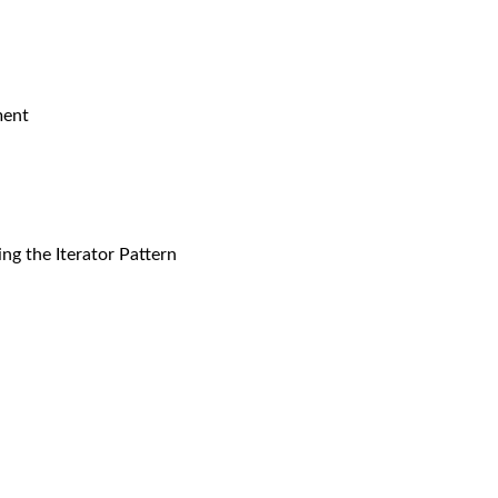
ment
ng the Iterator Pattern