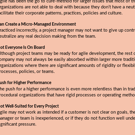
gile has been the go to cure-method for larger issues that most of t
rganizations are not able to deal with because they don’t have a neutr
acilitate their corporate patterns, practices, policies and culture.
an Create a Micro-Managed Environment
racticed incorrectly, a project manager may not want to give up contr
eutralize any real decision making from the team.
ot Everyone Is On Board
lthough project teams may be ready for agile development, the rest 
ompany may not always be easily absorbed within larger more tradit
rganizations where there are significant amounts of rigidity or flexibi
rocesses, policies, or teams.
ush for Higher Performance
he push for a higher performance is even more relentless than in tradi
rocedural organizations that have rigid processes or operating metho
ot Well-Suited for Every Project
gile may not work as intended if a customer is not clear on goals, th
anager or team is inexperienced, or if they do not function well unde
ignificant pressure.