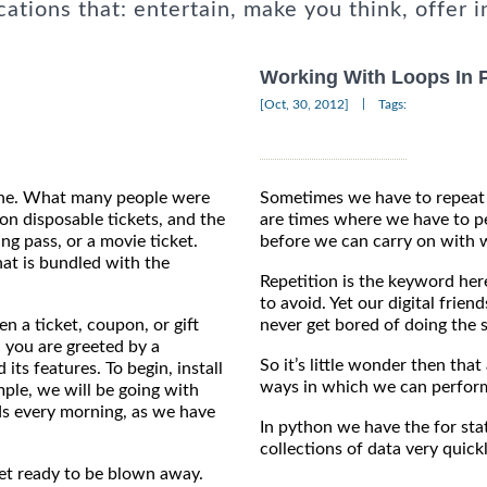
cations that: entertain, make you think, offer i
Working With Loops In 
|
[Oct, 30, 2012]
Tags:
hone. What many people were
Sometimes we have to repeat 
on disposable tickets, and the
are times where we have to pe
ng pass, or a movie ticket.
before we can carry on with 
hat is bundled with the
Repetition is the keyword her
to avoid. Yet our digital frien
n a ticket, coupon, or gift
never get bored of doing the 
 you are greeted by a
So it’s little wonder then th
its features. To begin, install
ways in which we can perform
mple, we will be going with
ds every morning, as we have
In python we have the for sta
collections of data very quickl
et ready to be blown away.