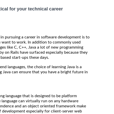
ical for your technical career
 in pursuing a career in software development is to
u want to work. In addition to commonly used
es like C, C++, Java a lot of new programming
y on Rails have surfaced especially because they
 based start-ups these days.
nd languages, the choice of learning Java is a
g Java can ensure that you have a bright future in
g language that is designed to be platform
 language can virtually run on any hardware
pendence and an object oriented framework make
f development especially for client-server web