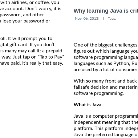
with airlines, or coffee, you
ve account. Don’t worry, it is
Why learning Java is crit
 a password, and other
|
[Nov, 06, 2013]
Tags:
u lose your password or
ll. It will prompt you to
tal gift card. If you don’t
One of the biggest challenges
, as many may call it: a prepaid
figure out which language yo
nt way. Just tap on “Tap to Pay”
software programming languag
ve paid. It’s really that easy.
languages such as Python, Rub
are used by a lot of consumer
With so many front and back e
failsafe decision and masterin
software programming.
What is Java
Java is a computer programmin
independent meaning that the
platform. This platform inde
Java the preferred language o