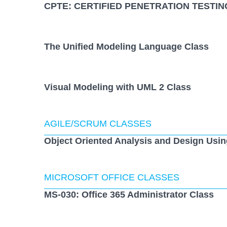
CPTE: CERTIFIED PENETRATION TESTIN
The Unified Modeling Language Class
Visual Modeling with UML 2 Class
AGILE/SCRUM CLASSES
Object Oriented Analysis and Design Usi
MICROSOFT OFFICE CLASSES
MS-030: Office 365 Administrator Class