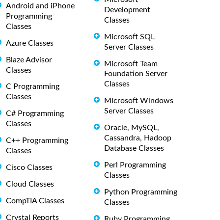
Android and iPhone
Development
Programming
Classes
Classes
Microsoft SQL
Azure Classes
Server Classes
Blaze Advisor
Microsoft Team
Classes
Foundation Server
Classes
C Programming
Classes
Microsoft Windows
Server Classes
C# Programming
Classes
Oracle, MySQL,
Cassandra, Hadoop
C++ Programming
Database Classes
Classes
Perl Programming
Cisco Classes
Classes
Cloud Classes
Python Programming
CompTIA Classes
Classes
Crystal Reports
Ruby Programming