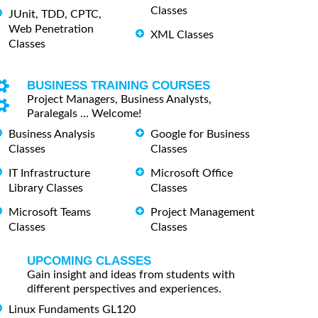
Classes
JUnit, TDD, CPTC,
Web Penetration
XML Classes
Classes
BUSINESS TRAINING COURSES
Project Managers, Business Analysts,
Paralegals ... Welcome!
Business Analysis
Google for Business
Classes
Classes
IT Infrastructure
Microsoft Office
Library Classes
Classes
Microsoft Teams
Project Management
Classes
Classes
UPCOMING CLASSES
Gain insight and ideas from students with
different perspectives and experiences.
Linux Fundaments GL120