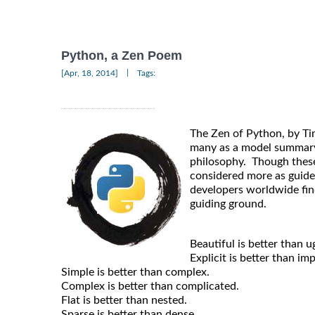
Python, a Zen Poem
|
[Apr, 18, 2014]
Tags:
The Zen of Python, by Ti
many as a model summary
philosophy. Though thes
considered more as guide
developers worldwide fin
guiding ground.
Beautiful is better than ug
Explicit is better than impl
Simple is better than complex.
Complex is better than complicated.
Flat is better than nested.
Sparse is better than dense.