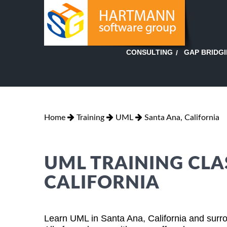
GAP BRIDG
CONSULTING
Home
Training
UML
Santa Ana, California
UML TRAINING CLA
CALIFORNIA
Learn UML in Santa Ana, California and surro