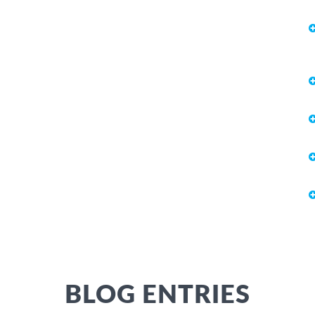
BLOG ENTRIES