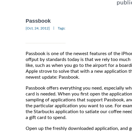
publi
Passbook
|
[Oct, 24, 2012]
Tags:
Passbook is one of the newest features of the iP
offput by standards today is that we rely too much 
like, such as when you go to the airport for a boardi
Apple strove to solve that with a new application t
newest update: Passbook.
Passbook offers everything you need, especially whe
card is needed. When you first open the application
sampling of applications that support Passbook, and 
the particular application you want to use. For exa
the Starbucks application to satiate our coffee nee
a gift card to spend.
Open up the freshly downloaded application, and g