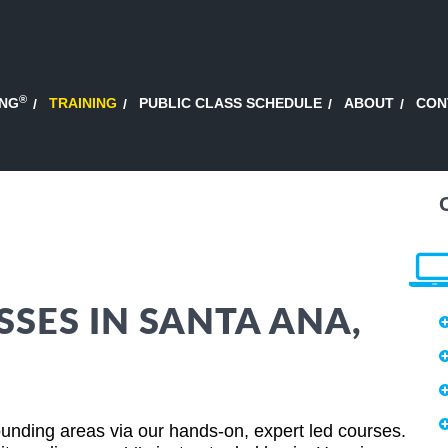
®
ING
TRAINING
PUBLIC CLASS SCHEDULE
ABOUT
CON
SSES IN SANTA ANA,
unding areas via our hands-on, expert led courses.