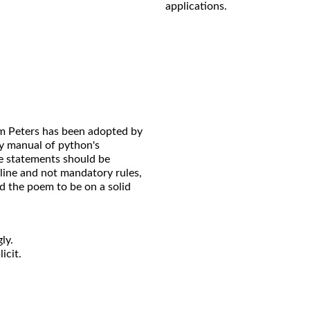
applications.
m Peters has been adopted by
 manual of python's
e statements should be
line and not mandatory rules,
d the poem to be on a solid
ly.
icit.