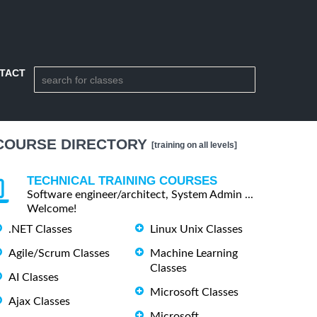
TACT
COURSE DIRECTORY
[training on all levels]
TECHNICAL TRAINING COURSES
Software engineer/architect, System Admin ...
Welcome!
.NET Classes
Linux Unix Classes
Agile/Scrum Classes
Machine Learning
Classes
AI Classes
Microsoft Classes
Ajax Classes
Microsoft