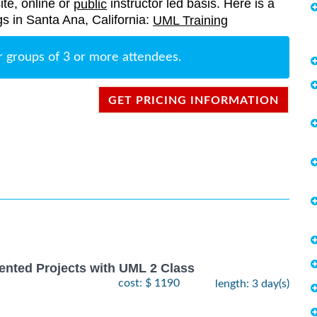
ite, online or
instructor led basis. Here is a
public
ngs in Santa Ana, California:
UML Training
r groups of 3 or more attendees.
GET PRICING INFORMATION
ented Projects with UML 2 Class
cost: $ 1190
length: 3 day(s)