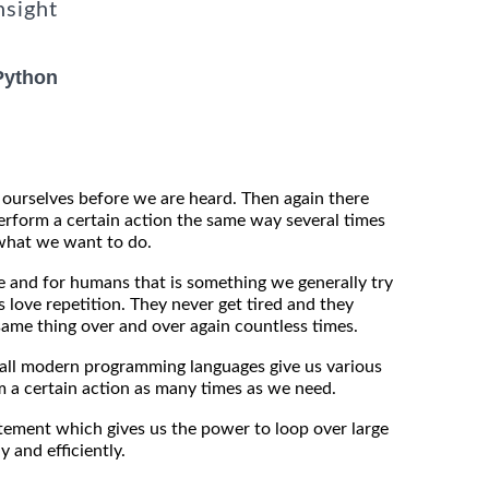
nsight
Python
ourselves before we are heard. Then again there
rform a certain action the same way several times
what we want to do.
e and for humans that is something we generally try
ds love repetition. They never get tired and they
same thing over and over again countless times.
at all modern programming languages give us various
 a certain action as many times as we need.
tement which gives us the power to loop over large
y and efficiently.