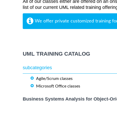
All of our classes either are offered on an ons
list of our current UML related training offeri
We offer private customized training fo
UML TRAINING CATALOG
subcategories
Agile/Scrum classes
Microsoft Office classes
Business Systems Analysis for Object-Ori