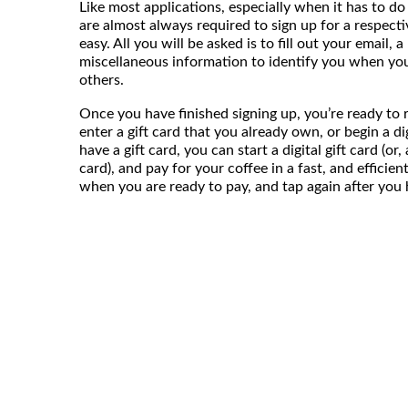
Like most applications, especially when it has to do 
are almost always required to sign up for a respecti
easy. All you will be asked is to fill out your email,
miscellaneous information to identify you when yo
others.
Once you have finished signing up, you’re ready to ro
enter a gift card that you already own, or begin a digi
have a gift card, you can start a digital gift card (or
card), and pay for your coffee in a fast, and efficie
when you are ready to pay, and tap again after you ha