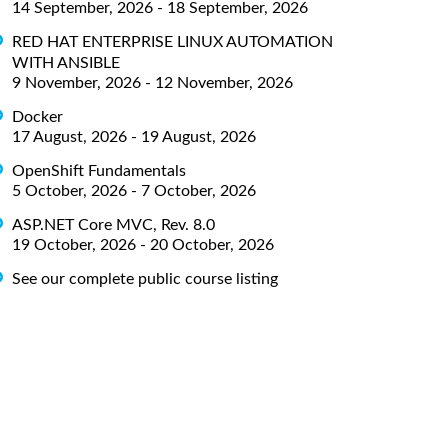
14 September, 2026 - 18 September, 2026
RED HAT ENTERPRISE LINUX AUTOMATION
WITH ANSIBLE
9 November, 2026 - 12 November, 2026
Docker
17 August, 2026 - 19 August, 2026
OpenShift Fundamentals
5 October, 2026 - 7 October, 2026
ASP.NET Core MVC, Rev. 8.0
19 October, 2026 - 20 October, 2026
See our complete public course listing