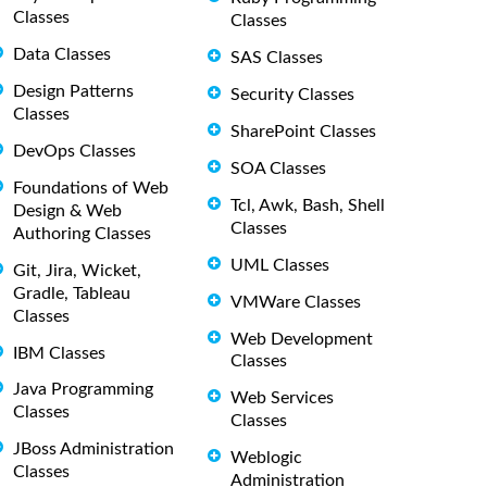
Classes
Classes
Data Classes
SAS Classes
Design Patterns
Security Classes
Classes
SharePoint Classes
DevOps Classes
SOA Classes
Foundations of Web
Tcl, Awk, Bash, Shell
Design & Web
Classes
Authoring Classes
UML Classes
Git, Jira, Wicket,
Gradle, Tableau
VMWare Classes
Classes
Web Development
IBM Classes
Classes
Java Programming
Web Services
Classes
Classes
JBoss Administration
Weblogic
Classes
Administration