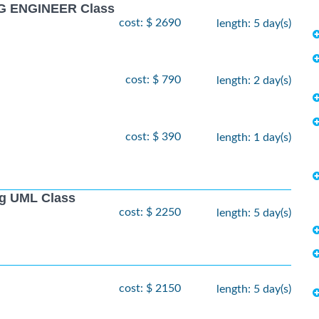
G ENGINEER Class
cost: $ 2690
length: 5 day(s)
cost: $ 790
length: 2 day(s)
cost: $ 390
length: 1 day(s)
ng UML Class
cost: $ 2250
length: 5 day(s)
cost: $ 2150
length: 5 day(s)