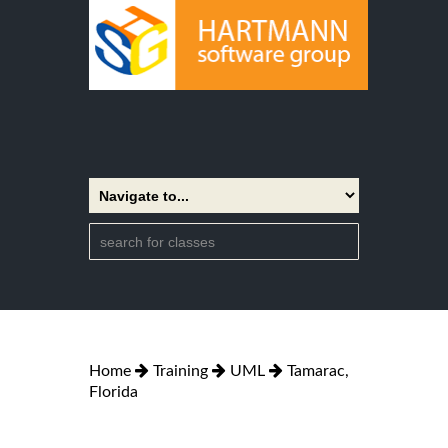
Home
Training
UML
Tamarac,
Florida