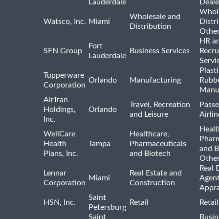
Lauderdale
Deale
Whole
Wholesale and
Watsco, Inc.
Miami
Distr
Distribution
Othe
HR a
Fort
SFN Group
Business Services
Recru
Lauderdale
Servi
Plast
Tupperware
Orlando
Manufacturing
Rubb
Corporation
Manu
AirTran
Travel, Recreation
Passe
Holdings,
Orlando
and Leisure
Airlin
Inc.
Healt
WellCare
Healthcare,
Pharm
Health
Tampa
Pharmaceuticals
and B
Plans, Inc.
and Biotech
Othe
Real 
Lennar
Real Estate and
Miami
Agent
Corporation
Construction
Appra
Saint
HSN, Inc.
Retail
Retai
Petersburg
Saint
Busin