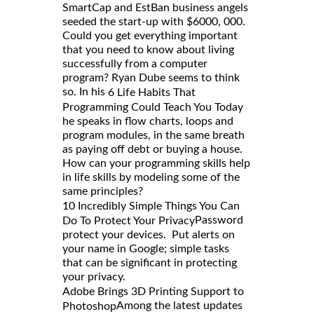
SmartCap and EstBan business angels
seeded the start-up with $6000, 000.
Could you get everything important
that you need to know about living
successfully from a computer
program? Ryan Dube seems to think
so. In his
6 Life Habits That
Programming Could Teach You Today
he speaks in flow charts, loops and
program modules, in the same breath
as paying off debt or buying a house.
How can your programming skills help
in life skills by modeling some of the
same principles?
10 Incredibly Simple Things You Can
Password
Do To Protect Your Privacy
protect your devices. Put alerts on
your name in Google; simple tasks
that can be significant in protecting
your privacy.
Adobe Brings 3D Printing Support to
Among the latest updates
Photoshop