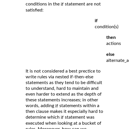
conditions in the
statement are not
if
satisfied:
if
condition(s)
then
actions
else
alternate_a
It is not considered a best prectice to
write rules via nested if-then-else
statements as they tend to be difficult
to understand, hard to maintain and
even harder to extend as the depth of
these statements increases; in other
words, adding
statements within a
if
then clause makes it especially hard to
determine which
statement was
if
executed when looking at a bucket of