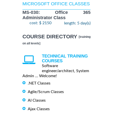
MICROSOFT OFFICE CLASSES
MS-030: Office 365
Administrator Class
cost: $ 2150
length: 5 day(s)
COURSE DIRECTORY
[training
on all levels]
TECHNICAL TRAINING
COURSES
Software
engineer/architect, System
Admin ... Welcome!
.NET Classes
Agile/Scrum Classes
AI Classes
Ajax Classes