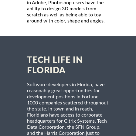
in Adobe, Photoshop users have the
ability to design 3D models from
scratch as well as being able to toy
around with color, shape and angles.
TECH LIFE IN
FLORIDA
Software developers in Florida, have
reasonably great opportunities for
development positions in Fortune
1000 companies scattered throughout
the state. In town and in reach,
Floridians have access to corporate
headquarters for Citrix Systems, Tech
Data Corporation, the SFN Group,
and the Harris Corporation just to