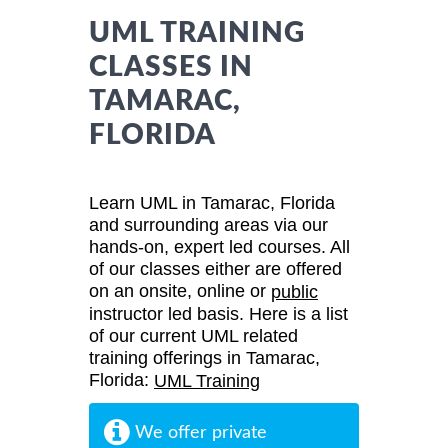
UML TRAINING
CLASSES IN
TAMARAC,
FLORIDA
Learn UML in Tamarac, Florida
and surrounding areas via our
hands-on, expert led courses. All
of our classes either are offered
on an onsite, online or
public
instructor led basis. Here is a list
of our current UML related
training offerings in Tamarac,
Florida:
UML Training
We offer private