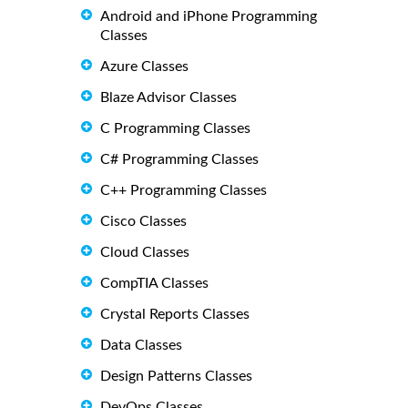
Android and iPhone Programming
Classes
Azure Classes
Blaze Advisor Classes
C Programming Classes
C# Programming Classes
C++ Programming Classes
Cisco Classes
Cloud Classes
CompTIA Classes
Crystal Reports Classes
Data Classes
Design Patterns Classes
DevOps Classes