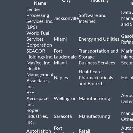
City
Industry
Name
I
Lender
Data 
Processing
Software and
Jacksonville
Mana
Services, Inc.
Internet
and S
(LPS)
World Fuel
Gasol
Services
Miami
Energy and Utilities
Refin
Corporation
SEACOR
Fort
Transportation and
Marin
Holdings Inc.
Lauderdale
Storage
Inlan
MasTec, Inc.
Miami
Business Services
Secur
Health
Healthcare,
Management
Naples
Pharmaceuticals
Hospi
Associates,
and Biotech
Inc.
B/E
Aeros
Aerospace,
Wellington
Manufacturing
Defe
Inc.
Roper
Manu
Industries,
Sarasota
Manufacturing
Othe
Inc.
Fort
Auto
AutoNation
Retail