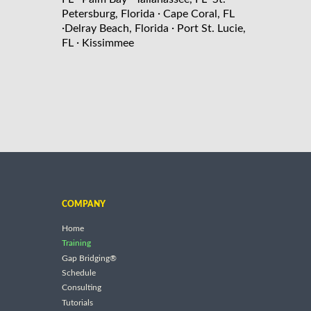
·
Petersburg, Florida
Cape Coral, FL
·
·
Delray Beach, Florida
Port St. Lucie,
·
FL
Kissimmee
COMPANY
Home
Training
Gap Bridging®
Schedule
Consulting
Tutorials