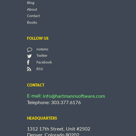
Blog
About
Contact
Books
FOLLOW US
notems
Twitter
Facebook
RSS
CONTACT
E-mail:
info@hartmannsoftware.com
Telephone: 303.377.6176
HEADQUARTERS
1312 17th Street, Unit #2502
Denver, Colorado 80202