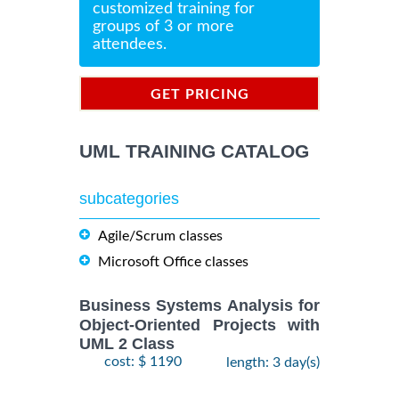
customized training for
groups of 3 or more
attendees.
GET PRICING
INFORMATION
UML TRAINING CATALOG
subcategories
Agile/Scrum classes
Microsoft Office classes
Business Systems Analysis for
Object-Oriented Projects with
UML 2 Class
cost: $ 1190
length: 3 day(s)