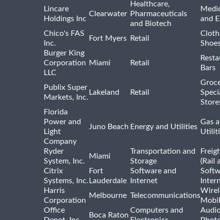
Healthcare,
Lincare
Medic
Clearwater
Pharmaceuticals
Holdings Inc
and 
and Biotech
Chico's FAS
Cloth
Fort Myers
Retail
Inc.
Shoes
Burger King
Resta
Corporation
Miami
Retail
Bars
LLC
Groce
Publix Super
Lakeland
Retail
Speci
Markets, Inc.
Store
Florida
Power and
Gas a
Juno Beach
Energy and Utilities
Light
Utilit
Company
Ryder
Transportation and
Freig
Miami
System, Inc.
Storage
(Rail 
Citrix
Fort
Software and
Softw
Systems, Inc.
Lauderdale
Internet
Inter
Harris
Wirel
Melbourne
Telecommunications
Corporation
Mobi
Office
Computers and
Audio
Boca Raton