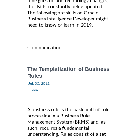
time goes on and technology changes,
the list is constantly being updated.
The following are skills an Oracle
Business Intelligence Developer might
need to know or learn in 2019.
Communication
The Templatization of Business
Rules
|
[Jul, 05, 2012]
Tags:
A business rule is the basic unit of rule
processing in a Business Rule
Management System (BRMS) and, as
such, requires a fundamental
understanding. Rules consist of a set