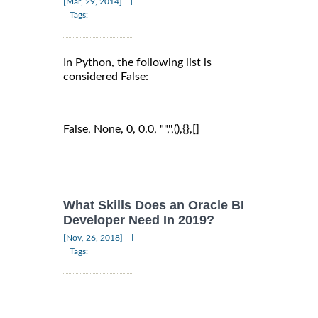
|
[Mar, 29, 2014]
Tags:
In Python, the following list is
considered False:
False, None, 0, 0.0, "",'',(),{},[]
What Skills Does an Oracle BI
Developer Need In 2019?
|
[Nov, 26, 2018]
Tags: