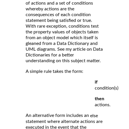
of actions and a set of conditions
whereby actions are the
consequences of each condition
statement being satisfied or true.
With rare exception, conditions test
the property values of objects taken
from an object model which itself is
gleaned from a Data Dictionary and
UML diagrams. See my article on Data
Dictionaries for a better
understanding on this subject matter.
A simple rule takes the form:
if
condition(s)
then
actions.
An alternative form includes an
else
statement where alternate actions are
executed in the event that the