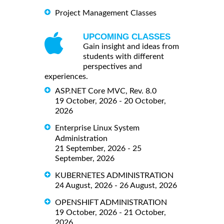
Project Management Classes
UPCOMING CLASSES
Gain insight and ideas from
students with different
perspectives and
experiences.
ASP.NET Core MVC, Rev. 8.0
19 October, 2026 - 20 October,
2026
Enterprise Linux System
Administration
21 September, 2026 - 25
September, 2026
KUBERNETES ADMINISTRATION
24 August, 2026 - 26 August, 2026
OPENSHIFT ADMINISTRATION
19 October, 2026 - 21 October,
2026