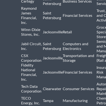
Certegy
Business Services
Petersburg
Servi
Raymond
Trust,
James
Saint
Financial Services
and 
Financial,
Petersburg
Activi
Inc.
Groce
Winn-Dixie
Jacksonville
Retail
Speci
Stores, Inc.
Store
Semi
Jabil Circuit,
Saint
Computers and
and M
Inc.
Petersburg
Electronics
Manu
CSX
Transportation and
Freig
Jacksonville
Corporation
Storage
(Rail 
Fidelity
Insur
National
Jacksonville
Financial Services
Risk
Financial,
Mana
Inc.
Auto
Tech Data
Clearwater
Consumer Services
Repai
Corporation
Main
TECO
Chemi
Tampa
Manufacturing
Energy, Inc.
Petro