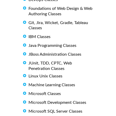
Foundations of Web Design & Web
Authoring Classes
Git, Jira, Wicket, Gradle, Tableau
Classes
IBM Classes
Java Programming Classes
JBoss Administration Classes
JUnit, TDD, CPTC, Web
Penetration Classes
Linux Unix Classes
Machine Learning Classes
Microsoft Classes
Microsoft Development Classes
Microsoft SQL Server Classes