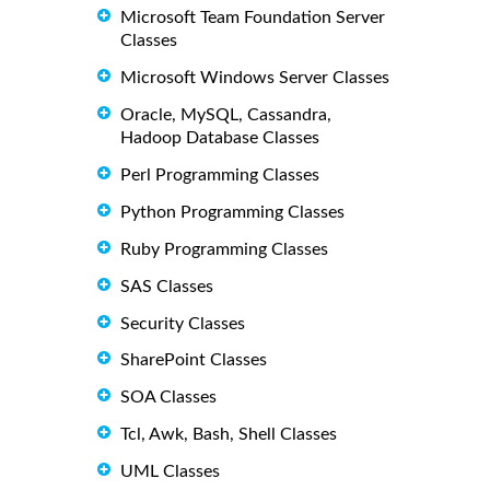
Microsoft Team Foundation Server
Classes
Microsoft Windows Server Classes
Oracle, MySQL, Cassandra,
Hadoop Database Classes
Perl Programming Classes
Python Programming Classes
Ruby Programming Classes
SAS Classes
Security Classes
SharePoint Classes
SOA Classes
Tcl, Awk, Bash, Shell Classes
UML Classes