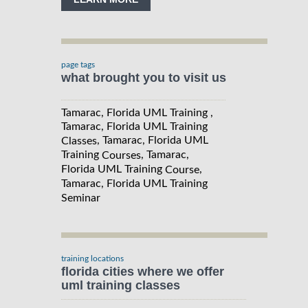
page tags
what brought you to visit us
Tamarac, Florida UML Training ,
Tamarac, Florida UML Training
, Tamarac, Florida UML
Classes
Training
, Tamarac,
Courses
Florida UML Training
,
Course
Tamarac, Florida UML Training
Seminar
training locations
florida cities where we offer
uml training classes