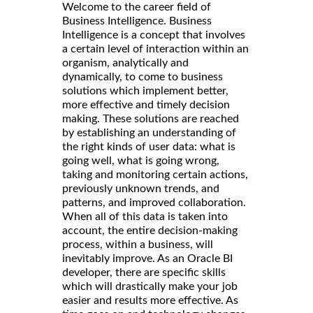
Welcome to the career field of
Business Intelligence. Business
Intelligence is a concept that involves
a certain level of interaction within an
organism, analytically and
dynamically, to come to business
solutions which implement better,
more effective and timely decision
making. These solutions are reached
by establishing an understanding of
the right kinds of user data: what is
going well, what is going wrong,
taking and monitoring certain actions,
previously unknown trends, and
patterns, and improved collaboration.
When all of this data is taken into
account, the entire decision-making
process, within a business, will
inevitably improve. As an Oracle BI
developer, there are specific skills
which will drastically make your job
easier and results more effective. As