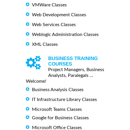
VMWare Classes
Web Development Classes
Web Services Classes
Weblogic Administration Classes
XML Classes
BUSINESS TRAINING
COURSES
Project Managers, Business
Analysts, Paralegals ...
Welcome!
Business Analysis Classes
IT Infrastructure Library Classes
Microsoft Teams Classes
Google for Business Classes
Microsoft Office Classes