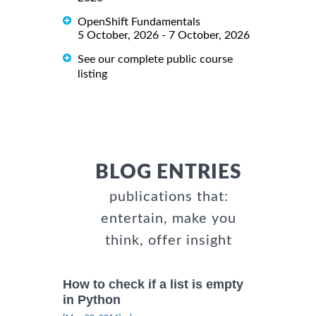
OpenShift Fundamentals
5 October, 2026 - 7 October, 2026
See our complete public course
listing
BLOG ENTRIES
publications that:
entertain, make you
think, offer insight
How to check if a list is empty
in Python