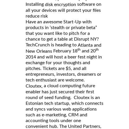
Installing
software on
disk encryption
all your devices will protect your files
reduce risk
Have an awesome Start-Up with
products in ‘stealth or private beta”
that you want like to pitch for a
chance to get a table at Disrupt NY?
TechCrunch is heading to
Atlanta and
th
th
February 18
and 20
New Orleans
2014 and will host a beer fest night in
exchange for your thoughts and
pitches. Tickets are $5, and all
entrepreneurs, investors, dreamers or
tech enthusiast are welcome.
a cloud computing future
Cloutex,
enabler has just secured their first
round of seed funding. Cloutex is an
Estonian tech startup, which connects
and syncs various web applications
such as e-marketing, CRM and
accounting tools under one
convenient hub. The United Partners,