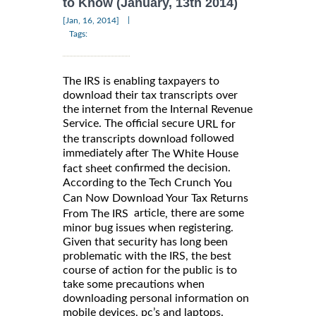
to Know (January, 13th 2014)
|
[Jan, 16, 2014]
Tags:
The IRS is enabling taxpayers to
download their tax transcripts over
the internet from the Internal Revenue
Service. The official secure
URL for
followed
the transcripts download
immediately after
The White House
confirmed the decision.
fact sheet
According to the Tech Crunch
You
Can Now Download Your Tax Returns
article
there are some
,
From The IRS
minor bug issues when registering.
Given that security has long been
problematic with the IRS, the best
course of action for the public is to
take some precautions when
downloading personal information on
mobile devices, pc’s and laptops.