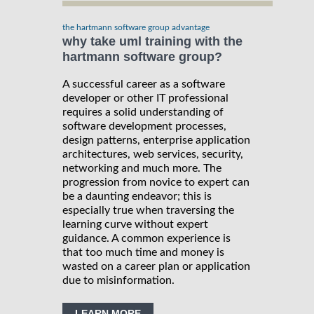
the hartmann software group advantage
why take uml training with the
hartmann software group?
A successful career as a software
developer or other IT professional
requires a solid understanding of
software development processes,
design patterns, enterprise application
architectures, web services, security,
networking and much more. The
progression from novice to expert can
be a daunting endeavor; this is
especially true when traversing the
learning curve without expert
guidance. A common experience is
that too much time and money is
wasted on a career plan or application
due to misinformation.
LEARN MORE