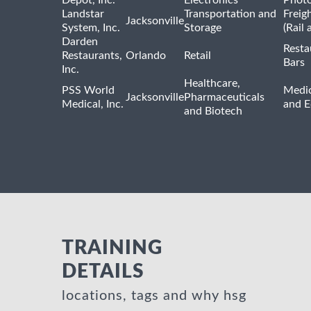
Depot, Inc.
Electronics
Phot
Landstar
Transportation and
Freig
Jacksonville
System, Inc.
Storage
(Rail 
Darden
Resta
Restaurants,
Orlando
Retail
Bars
Inc.
Healthcare,
PSS World
Medic
Jacksonville
Pharmaceuticals
Medical, Inc.
and 
and Biotech
TRAINING
DETAILS
locations, tags and why hsg