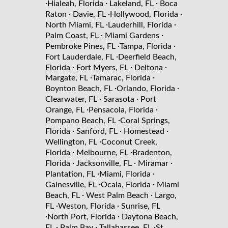
·
·
·
Hialeah, Florida
Lakeland, FL
Boca
·
·
·
Raton
Davie, FL
Hollywood, Florida
·
·
North Miami, FL
Lauderhill, Florida
·
·
Palm Coast, FL
Miami Gardens
·
·
Pembroke Pines, FL
Tampa, Florida
·
Fort Lauderdale, FL
Deerfield Beach,
·
·
·
Florida
Fort Myers, FL
Deltona
·
·
Margate, FL
Tamarac, Florida
·
·
Boynton Beach, FL
Orlando, Florida
·
·
Clearwater, FL
Sarasota
Port
·
·
Orange, FL
Pensacola, Florida
·
Pompano Beach, FL
Coral Springs,
·
·
·
Florida
Sanford, FL
Homestead
·
Wellington, FL
Coconut Creek,
·
·
Florida
Melbourne, FL
Bradenton,
·
·
·
Florida
Jacksonville, FL
Miramar
·
·
Plantation, FL
Miami, Florida
·
·
Gainesville, FL
Ocala, Florida
Miami
·
·
Beach, FL
West Palm Beach
Largo,
·
·
FL
Weston, Florida
Sunrise, FL
·
·
North Port, Florida
Daytona Beach,
·
·
·
FL
Palm Bay
Tallahassee, FL
St.