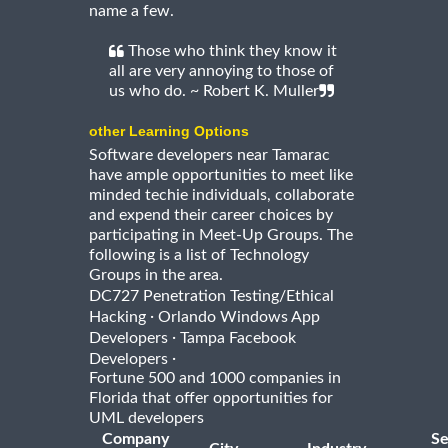
name a few.
Those who think they know it
all are very annoying to those of
us who do. ~ Robert K. Muller
other Learning Options
Software developers near Tamarac
have ample opportunities to meet like
minded techie individuals, collaborate
and expend their career choices by
participating in Meet-Up Groups. The
following is a list of Technology
Groups in the area.
DC727 Penetration Testing/Ethical
·
Hacking
Orlando Windows App
·
Developers
Tampa Facebook
·
Developers
Fortune 500 and 1000 companies in
Florida that offer opportunities for
UML developers
Company
Se