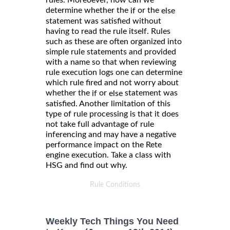
rules. Moreoever, how can we
determine whether the
or the
if
else
statement was satisfied without
having to read the rule itself. Rules
such as these are often organized into
simple rule statements and provided
with a name so that when reviewing
rule execution logs one can determine
which rule fired and not worry about
whether the
or
statement was
if
else
satisfied. Another limitation of this
type of rule processing is that it does
not take full advantage of rule
inferencing and may have a negative
performance impact on the Rete
engine execution. Take a class with
HSG and find out why.
Rule Conditions
Weekly Tech Things You Need