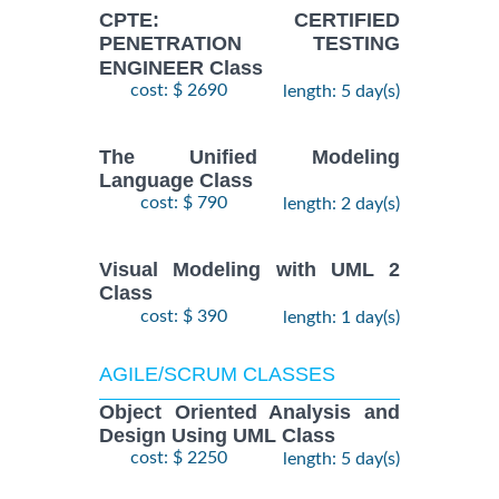
CPTE: CERTIFIED
PENETRATION TESTING
ENGINEER Class
cost: $ 2690
length: 5 day(s)
The Unified Modeling
Language Class
cost: $ 790
length: 2 day(s)
Visual Modeling with UML 2
Class
cost: $ 390
length: 1 day(s)
AGILE/SCRUM CLASSES
Object Oriented Analysis and
Design Using UML Class
cost: $ 2250
length: 5 day(s)