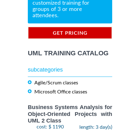
customized training for
groups of 3 or more
attendees.
GET PRICING
INFORMATION
UML TRAINING CATALOG
subcategories
Agile/Scrum classes
Microsoft Office classes
Business Systems Analysis for
Object-Oriented Projects with
UML 2 Class
cost: $ 1190
length: 3 day(s)