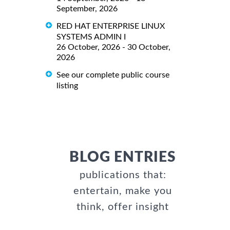
September, 2026
RED HAT ENTERPRISE LINUX
SYSTEMS ADMIN I
26 October, 2026 - 30 October,
2026
See our complete public course
listing
BLOG ENTRIES
publications that:
entertain, make you
think, offer insight