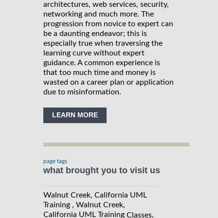
architectures, web services, security,
networking and much more. The
progression from novice to expert can
be a daunting endeavor; this is
especially true when traversing the
learning curve without expert
guidance. A common experience is
that too much time and money is
wasted on a career plan or application
due to misinformation.
LEARN MORE
page tags
what brought you to visit us
Walnut Creek, California UML
Training , Walnut Creek,
California UML Training
,
Classes