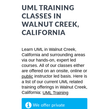
UML TRAINING
CLASSES IN
WALNUT CREEK,
CALIFORNIA
Learn UML in Walnut Creek,
California and surrounding areas
via our hands-on, expert led
courses. All of our classes either
are offered on an onsite, online or
instructor led basis. Here is
public
a list of our current UML related
training offerings in Walnut Creek,
California:
UML Training
We offer private