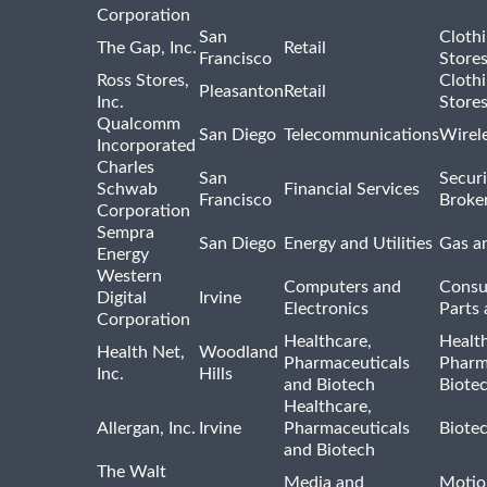
Corporation
San
Cloth
The Gap, Inc.
Retail
Francisco
Store
Ross Stores,
Cloth
Pleasanton
Retail
Inc.
Store
Qualcomm
San Diego
Telecommunications
Wirel
Incorporated
Charles
San
Securi
Schwab
Financial Services
Francisco
Broke
Corporation
Sempra
San Diego
Energy and Utilities
Gas an
Energy
Western
Computers and
Consu
Digital
Irvine
Electronics
Parts 
Corporation
Healthcare,
Healt
Health Net,
Woodland
Pharmaceuticals
Pharm
Inc.
Hills
and Biotech
Biote
Healthcare,
Allergan, Inc.
Irvine
Pharmaceuticals
Biote
and Biotech
The Walt
Media and
Motio