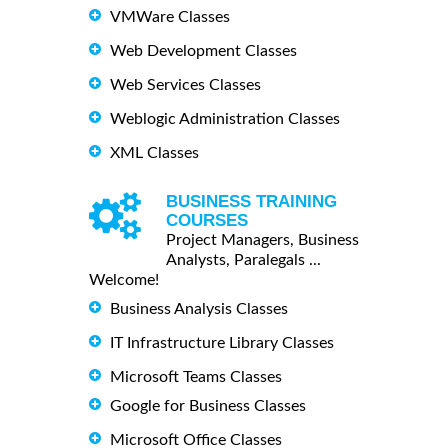
VMWare Classes
Web Development Classes
Web Services Classes
Weblogic Administration Classes
XML Classes
BUSINESS TRAINING
COURSES
Project Managers, Business
Analysts, Paralegals ...
Welcome!
Business Analysis Classes
IT Infrastructure Library Classes
Microsoft Teams Classes
Google for Business Classes
Microsoft Office Classes