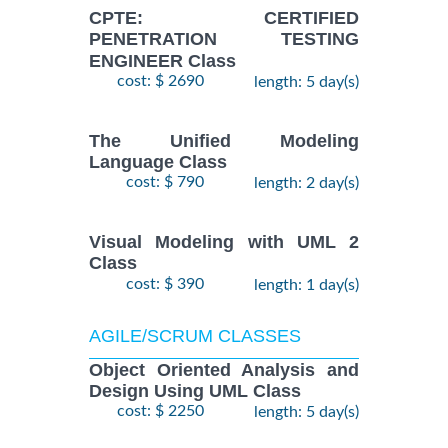
CPTE: CERTIFIED
PENETRATION TESTING
ENGINEER Class
cost: $ 2690
length: 5 day(s)
The Unified Modeling
Language Class
cost: $ 790
length: 2 day(s)
Visual Modeling with UML 2
Class
cost: $ 390
length: 1 day(s)
AGILE/SCRUM CLASSES
Object Oriented Analysis and
Design Using UML Class
cost: $ 2250
length: 5 day(s)