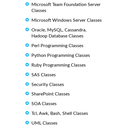
Microsoft Team Foundation Server
Classes
Microsoft Windows Server Classes
Oracle, MySQL, Cassandra,
Hadoop Database Classes
Perl Programming Classes
Python Programming Classes
Ruby Programming Classes
SAS Classes
Security Classes
SharePoint Classes
SOA Classes
Tcl, Awk, Bash, Shell Classes
UML Classes