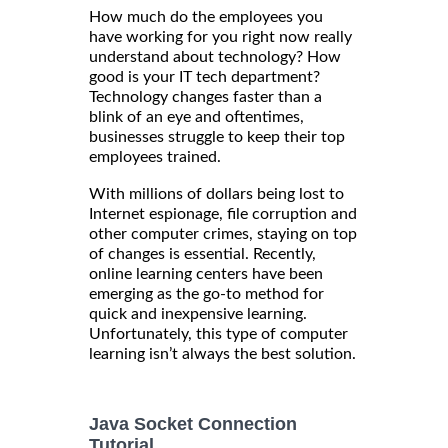
How much do the employees you
have working for you right now really
understand about technology? How
good is your IT tech department?
Technology changes faster than a
blink of an eye and oftentimes,
businesses struggle to keep their top
employees trained.
With millions of dollars being lost to
Internet espionage, file corruption and
other computer crimes, staying on top
of changes is essential. Recently,
online learning centers have been
emerging as the go-to method for
quick and inexpensive learning.
Unfortunately, this type of computer
learning isn’t always the best solution.
Java Socket Connection
Tutorial