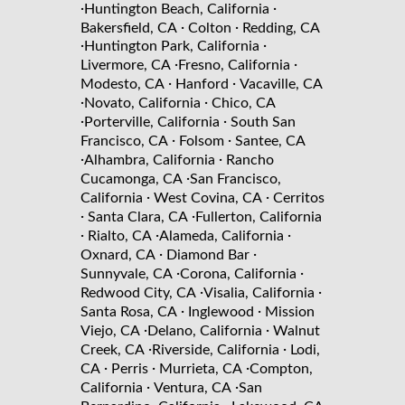
·
·
Huntington Beach, California
·
·
Bakersfield, CA
Colton
Redding, CA
·
·
Huntington Park, California
·
·
Livermore, CA
Fresno, California
·
·
Modesto, CA
Hanford
Vacaville, CA
·
·
Novato, California
Chico, CA
·
·
Porterville, California
South San
·
·
Francisco, CA
Folsom
Santee, CA
·
·
Alhambra, California
Rancho
·
Cucamonga, CA
San Francisco,
·
·
California
West Covina, CA
Cerritos
·
·
Santa Clara, CA
Fullerton, California
·
·
·
Rialto, CA
Alameda, California
·
·
Oxnard, CA
Diamond Bar
·
·
Sunnyvale, CA
Corona, California
·
·
Redwood City, CA
Visalia, California
·
·
Santa Rosa, CA
Inglewood
Mission
·
·
Viejo, CA
Delano, California
Walnut
·
·
Creek, CA
Riverside, California
Lodi,
·
·
·
CA
Perris
Murrieta, CA
Compton,
·
·
California
Ventura, CA
San