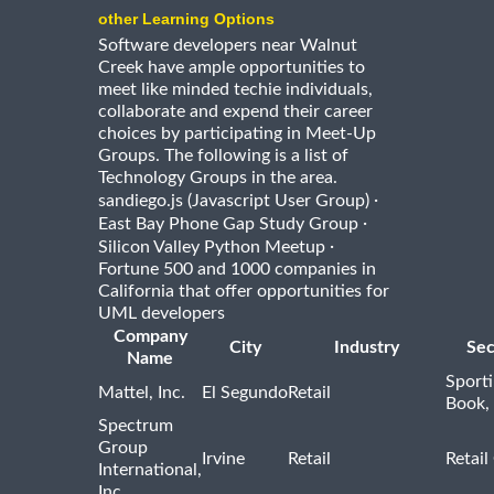
other Learning Options
Software developers near Walnut
Creek have ample opportunities to
meet like minded techie individuals,
collaborate and expend their career
choices by participating in Meet-Up
Groups. The following is a list of
Technology Groups in the area.
·
sandiego.js (Javascript User Group)
·
East Bay Phone Gap Study Group
·
Silicon Valley Python Meetup
Fortune 500 and 1000 companies in
California that offer opportunities for
UML developers
Company
City
Industry
Sec
Name
Sport
Mattel, Inc.
El Segundo
Retail
Book,
Spectrum
Group
Irvine
Retail
Retail
International,
Inc.