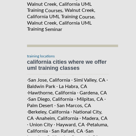
Walnut Creek, California UML
Training
, Walnut Creek,
Courses
California UML Training
,
Course
Walnut Creek, California UML
Training
Seminar
training locations
california cities where we offer
uml training classes
·
·
·
San Jose, California
Simi Valley, CA
·
Baldwin Park
La Habra, CA
·
·
Hawthorne, California
Gardena, CA
·
·
·
San Diego, California
Milpitas, CA
·
Palm Desert
San Marcos, CA
·
·
Berkeley, California
National City,
·
·
CA
Anaheim, California
Madera, CA
·
·
·
Union City
Hayward, CA
Petaluma,
·
·
California
San Rafael, CA
San