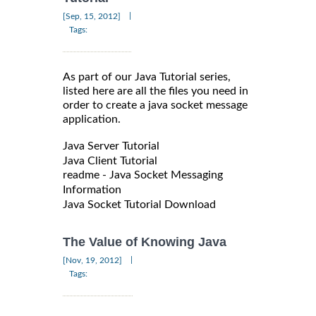
|
[Sep, 15, 2012]
Tags:
As part of our Java Tutorial series,
listed here are all the files you need in
order to create a java socket message
application.
Java Server Tutorial
Java Client Tutorial
readme - Java Socket Messaging
Information
Java Socket Tutorial Download
The Value of Knowing Java
|
[Nov, 19, 2012]
Tags: