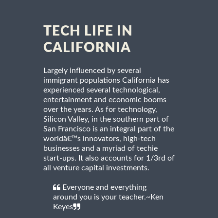
TECH LIFE IN
CALIFORNIA
Largely influenced by several
immigrant populations California has
experienced several technological,
entertainment and economic booms
over the years. As for technology,
Silicon Valley, in the southern part of
San Francisco is an integral part of the
worldâ€™s innovators, high-tech
businesses and a myriad of techie
start-ups. It also accounts for 1/3rd of
all venture capital investments.
Everyone and everything
around you is your teacher.~Ken
Keyes