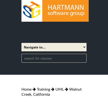
Home
Training
UML
Walnut
Creek, California