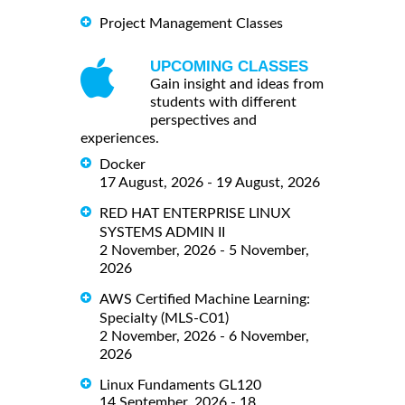
Project Management Classes
UPCOMING CLASSES
Gain insight and ideas from
students with different
perspectives and
experiences.
Docker
17 August, 2026 - 19 August, 2026
RED HAT ENTERPRISE LINUX
SYSTEMS ADMIN II
2 November, 2026 - 5 November,
2026
AWS Certified Machine Learning:
Specialty (MLS-C01)
2 November, 2026 - 6 November,
2026
Linux Fundaments GL120
14 September, 2026 - 18