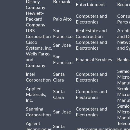
Disney
Burbank
Entertainment
Recor
Company
Hewlett-
Computers and
Consu
Packard
Palo Alto
Electronics
Parts 
Company
URS
San
Real Estate and
Archit
Corporation
Francisco
Construction
and D
Cisco
Computers and
Netwo
San Jose
Systems, Inc.
Electronics
and S
Wells Fargo
San
and
Financial Services
Banks
Francisco
Company
Semic
Intel
Santa
Computers and
Micro
Corporation
Clara
Electronics
Manuf
Applied
Semic
Santa
Computers and
Materials,
Micro
Clara
Electronics
Inc.
Manuf
Semic
Sanmina
Computers and
San Jose
Micro
Corporation
Electronics
Manuf
Agilent
Telec
Santa
Technologies,
Telecommunications
Equip