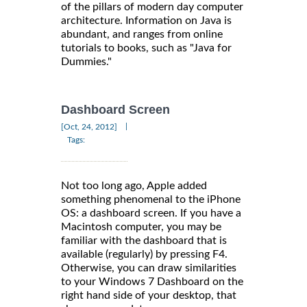
of the pillars of modern day computer
architecture. Information on Java is
abundant, and ranges from online
tutorials to books, such as "Java for
Dummies."
Dashboard Screen
|
[Oct, 24, 2012]
Tags:
Not too long ago, Apple added
something phenomenal to the iPhone
OS: a dashboard screen. If you have a
Macintosh computer, you may be
familiar with the dashboard that is
available (regularly) by pressing F4.
Otherwise, you can draw similarities
to your Windows 7 Dashboard on the
right hand side of your desktop, that