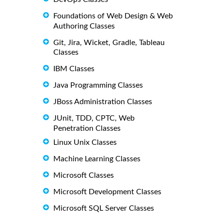
Foundations of Web Design & Web
Authoring Classes
Git, Jira, Wicket, Gradle, Tableau
Classes
IBM Classes
Java Programming Classes
JBoss Administration Classes
JUnit, TDD, CPTC, Web
Penetration Classes
Linux Unix Classes
Machine Learning Classes
Microsoft Classes
Microsoft Development Classes
Microsoft SQL Server Classes