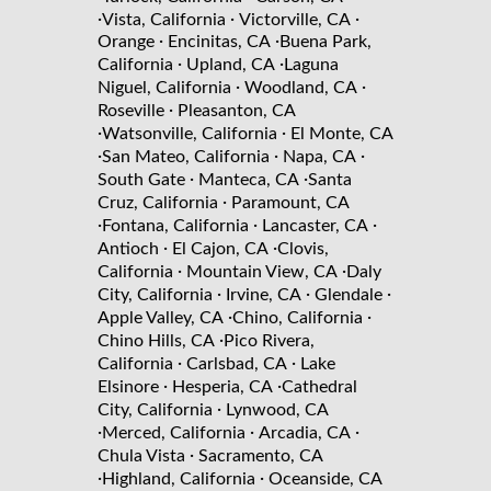
·
·
·
Vista, California
Victorville, CA
·
·
Orange
Encinitas, CA
Buena Park,
·
·
California
Upland, CA
Laguna
·
·
Niguel, California
Woodland, CA
·
Roseville
Pleasanton, CA
·
·
Watsonville, California
El Monte, CA
·
·
·
San Mateo, California
Napa, CA
·
·
South Gate
Manteca, CA
Santa
·
Cruz, California
Paramount, CA
·
·
·
Fontana, California
Lancaster, CA
·
·
Antioch
El Cajon, CA
Clovis,
·
·
California
Mountain View, CA
Daly
·
·
·
City, California
Irvine, CA
Glendale
·
·
Apple Valley, CA
Chino, California
·
Chino Hills, CA
Pico Rivera,
·
·
California
Carlsbad, CA
Lake
·
·
Elsinore
Hesperia, CA
Cathedral
·
City, California
Lynwood, CA
·
·
·
Merced, California
Arcadia, CA
·
Chula Vista
Sacramento, CA
·
·
Highland, California
Oceanside, CA