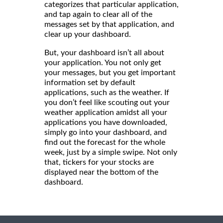
categorizes that particular application,
and tap again to clear all of the
messages set by that application, and
clear up your dashboard.
But, your dashboard isn’t all about
your application. You not only get
your messages, but you get important
information set by default
applications, such as the weather. If
you don’t feel like scouting out your
weather application amidst all your
applications you have downloaded,
simply go into your dashboard, and
find out the forecast for the whole
week, just by a simple swipe. Not only
that, tickers for your stocks are
displayed near the bottom of the
dashboard.