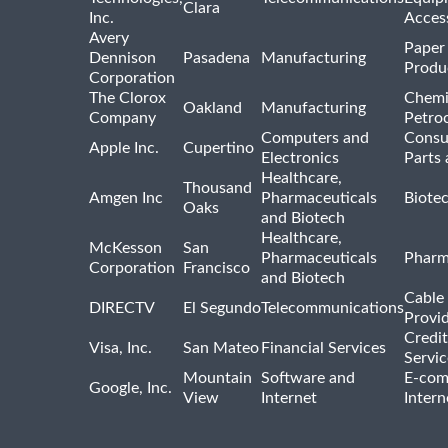
Clara
Inc.
Acces
Avery
Paper
Dennison
Pasadena
Manufacturing
Produ
Corporation
The Clorox
Chemi
Oakland
Manufacturing
Company
Petro
Computers and
Consu
Apple Inc.
Cupertino
Electronics
Parts 
Healthcare,
Thousand
Amgen Inc
Pharmaceuticals
Biote
Oaks
and Biotech
Healthcare,
McKesson
San
Pharmaceuticals
Pharm
Corporation
Francisco
and Biotech
Cable 
DIRECTV
El Segundo
Telecommunications
Provi
Credit
Visa, Inc.
San Mateo
Financial Services
Servic
Mountain
Software and
E-com
Google, Inc.
View
Internet
Intern