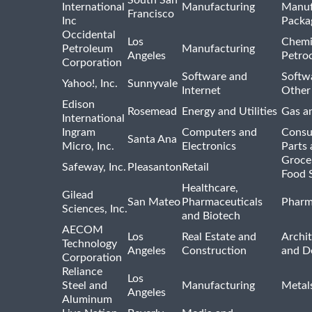
International
Manufacturing
Manuf
Francisco
Inc
Packa
Occidental
Los
Chemi
Petroleum
Manufacturing
Angeles
Petro
Corporation
Software and
Softwa
Yahoo!, Inc.
Sunnyvale
Internet
Other
Edison
Rosemead
Energy and Utilities
Gas an
International
Ingram
Computers and
Consu
Santa Ana
Micro, Inc.
Electronics
Parts 
Groce
Safeway, Inc.
Pleasanton
Retail
Food 
Healthcare,
Gilead
San Mateo
Pharmaceuticals
Pharm
Sciences, Inc.
and Biotech
AECOM
Los
Real Estate and
Archit
Technology
Angeles
Construction
and D
Corporation
Reliance
Los
Steel and
Manufacturing
Metal
Angeles
Aluminum