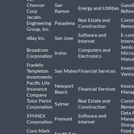
Chevron
San
Gasoli
Energy and Utilities
Corp
Ramon
Refine
Jacobs
Real Estate and
Const
Engineering
Pasadena
Construction
Remod
Group, Inc.
Software and
E-com
eBay Inc.
San Jose
Internet
Intern
Semic
Broadcom
Computers and
Irvine
Micro
Corporation
Electronics
Manuf
Franklin
Inves
Templeton
San Mateo
Financial Services
Ventur
Investments
Pacific Life
Newport
Insura
Insurance
Financial Services
Beach
Mana
Company
Tutor Perini
Real Estate and
Const
Sylmar
Corporation
Construction
Remod
Data A
SYNNEX
Software and
Fremont
Manag
Corporation
Internet
Stora
Core-Mark
Food 
South San