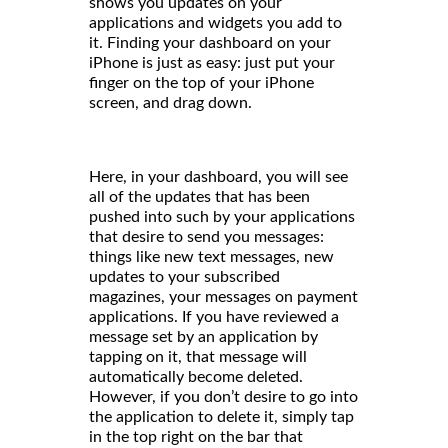
shows you updates on your
applications and widgets you add to
it. Finding your dashboard on your
iPhone is just as easy: just put your
finger on the top of your iPhone
screen, and drag down.
Here, in your dashboard, you will see
all of the updates that has been
pushed into such by your applications
that desire to send you messages:
things like new text messages, new
updates to your subscribed
magazines, your messages on payment
applications. If you have reviewed a
message set by an application by
tapping on it, that message will
automatically become deleted.
However, if you don’t desire to go into
the application to delete it, simply tap
in the top right on the bar that