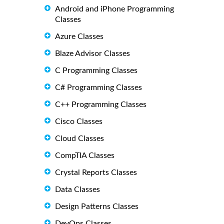
Android and iPhone Programming
Classes
Azure Classes
Blaze Advisor Classes
C Programming Classes
C# Programming Classes
C++ Programming Classes
Cisco Classes
Cloud Classes
CompTIA Classes
Crystal Reports Classes
Data Classes
Design Patterns Classes
DevOps Classes