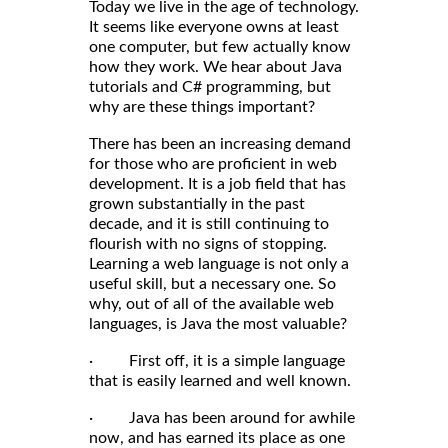
Today we live in the age of technology.
It seems like everyone owns at least
one computer, but few actually know
how they work. We hear about Java
tutorials and C# programming, but
why are these things important?
There has been an increasing demand
for those who are proficient in web
development. It is a job field that has
grown substantially in the past
decade, and it is still continuing to
flourish with no signs of stopping.
Learning a web language is not only a
useful skill, but a necessary one. So
why, out of all of the available web
languages, is Java the most valuable?
· First off, it is a simple language
that is easily learned and well known.
· Java has been around for awhile
now, and has earned its place as one