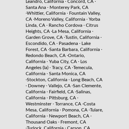
·
·
Leandro, California
Concord, CA
·
Santa Ana
Monterey Park, CA
·
·
Whittier, California
Fountain Valley,
·
·
CA
Moreno Valley, California
Yorba
·
·
Linda, CA
Rancho Cordova
Citrus
·
·
Heights, CA
La Mesa, California
·
·
Garden Grove, CA
Tustin, California
·
·
Escondido, CA
Pasadena
Lake
·
·
Forest, CA
Santa Barbara, California
·
Redondo Beach, CA
Ontario,
·
·
California
Yuba City, CA
Los
·
·
Angeles (la)
Tracy, CA
Temecula,
·
California
Santa Monica, CA
·
·
Stockton, California
Long Beach, CA
·
·
·
Downey
Vallejo, CA
San Clemente,
·
·
California
Fairfield, CA
Salinas,
·
·
California
Pittsburg, CA
·
·
Westminster
Torrance, CA
Costa
·
·
Mesa, California
Pomona, CA
Tulare,
·
·
California
Newport Beach, CA
·
Thousand Oaks
Fremont, CA
·
·
Turlock, California
Carson, CA