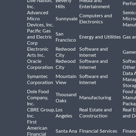
Live Nation,
Beverly
Media and
Perfo
Inc.
Hills
Entertainment
Advanced
Semic
Computers and
Micro
Sunnyvale
Micro
Electronics
Devices, Inc.
Manuf
Pacific Gas
San
and Electric
Energy and Utilities
Gas an
Francisco
Corp
Electronic
Redwood
Software and
Games
Arts Inc.
City
Internet
Oracle
Redwood
Software and
Softwa
Corporation
City
Internet
Other
Data A
Symantec
Mountain
Software and
Manag
Corporation
View
Internet
Stora
Dole Food
Food 
Thousand
Company,
Manufacturing
Manuf
Oaks
Inc.
Packa
CBRE Group,
Los
Real Estate and
Real E
Inc.
Angeles
Construction
and D
First
American
Santa Ana
Financial Services
Financ
Financial