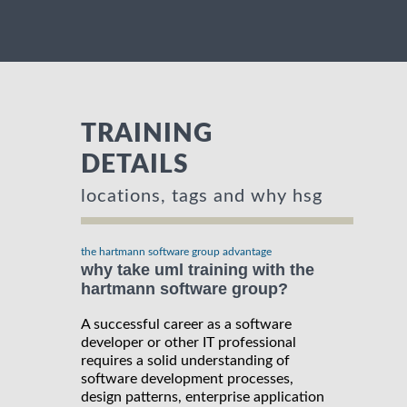
TRAINING
DETAILS
locations, tags and why hsg
the hartmann software group advantage
why take uml training with the
hartmann software group?
A successful career as a software
developer or other IT professional
requires a solid understanding of
software development processes,
design patterns, enterprise application