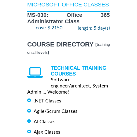
MICROSOFT OFFICE CLASSES
MS-030: Office 365
Administrator Class
cost: $ 2150
length: 5 day(s)
COURSE DIRECTORY
[training
on all levels]
TECHNICAL TRAINING
COURSES
Software
engineer/architect, System
Admin ... Welcome!
.NET Classes
Agile/Scrum Classes
AI Classes
Ajax Classes