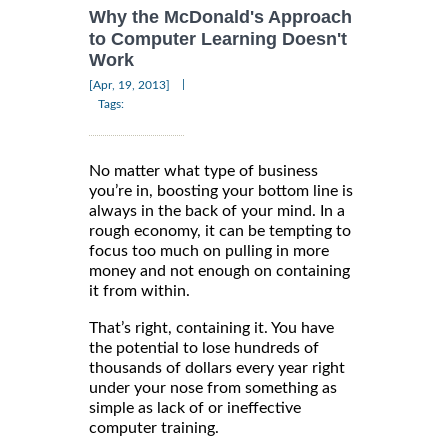
Why the McDonald's Approach
to Computer Learning Doesn't
Work
|
[Apr, 19, 2013]
Tags:
No matter what type of business
you’re in, boosting your bottom line is
always in the back of your mind. In a
rough economy, it can be tempting to
focus too much on pulling in more
money and not enough on containing
it from within.
That’s right, containing it. You have
the potential to lose hundreds of
thousands of dollars every year right
under your nose from something as
simple as lack of or ineffective
computer training.