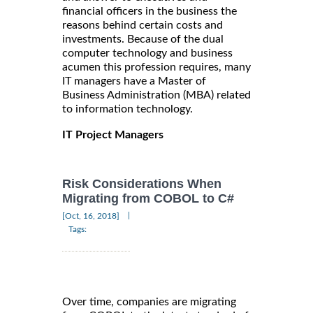
financial officers in the business the
reasons behind certain costs and
investments. Because of the dual
computer technology and business
acumen this profession requires, many
IT managers have a Master of
Business Administration (MBA) related
to information technology.
IT Project Managers
Risk Considerations When
Migrating from COBOL to C#
|
[Oct, 16, 2018]
Tags:
Over time, companies are migrating