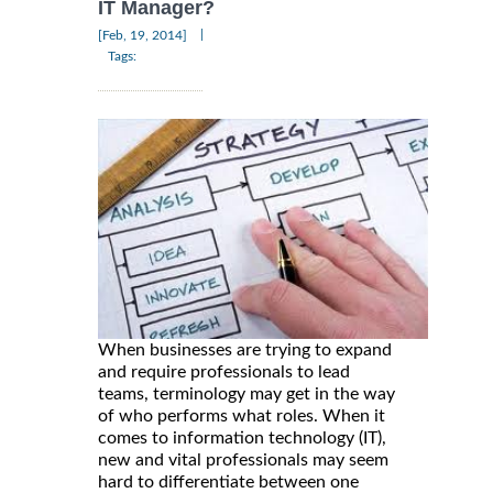
IT Manager?
|
[Feb, 19, 2014]
Tags:
When businesses are trying to expand
and require professionals to lead
teams, terminology may get in the way
of who performs what roles. When it
comes to information technology (IT),
new and vital professionals may seem
hard to differentiate between one