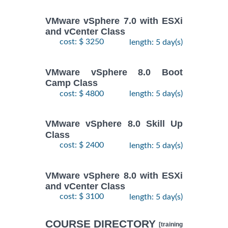
VMware vSphere 7.0 with ESXi
and vCenter Class
cost: $ 3250
length: 5 day(s)
VMware vSphere 8.0 Boot
Camp Class
cost: $ 4800
length: 5 day(s)
VMware vSphere 8.0 Skill Up
Class
cost: $ 2400
length: 5 day(s)
VMware vSphere 8.0 with ESXi
and vCenter Class
cost: $ 3100
length: 5 day(s)
COURSE DIRECTORY
[training