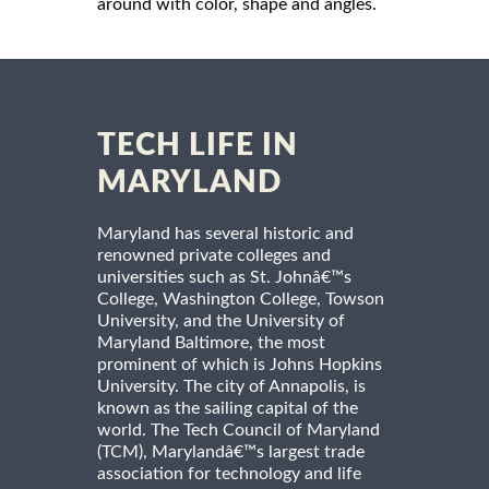
around with color, shape and angles.
TECH LIFE IN
MARYLAND
Maryland has several historic and
renowned private colleges and
universities such as St. Johnâ€™s
College, Washington College, Towson
University, and the University of
Maryland Baltimore, the most
prominent of which is Johns Hopkins
University. The city of Annapolis, is
known as the sailing capital of the
world. The Tech Council of Maryland
(TCM), Marylandâ€™s largest trade
association for technology and life