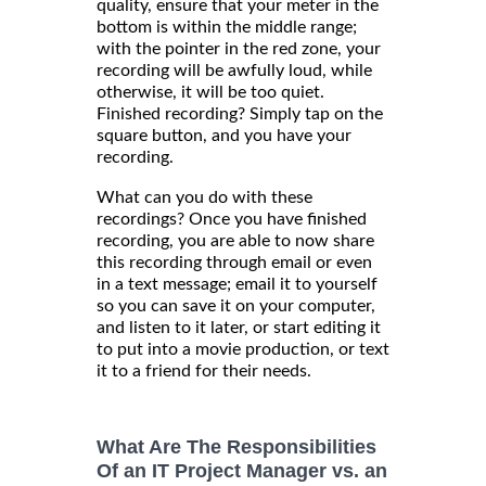
quality, ensure that your meter in the
bottom is within the middle range;
with the pointer in the red zone, your
recording will be awfully loud, while
otherwise, it will be too quiet.
Finished recording? Simply tap on the
square button, and you have your
recording.
What can you do with these
recordings? Once you have finished
recording, you are able to now share
this recording through email or even
in a text message; email it to yourself
so you can save it on your computer,
and listen to it later, or start editing it
to put into a movie production, or text
it to a friend for their needs.
What Are The Responsibilities
Of an IT Project Manager vs. an