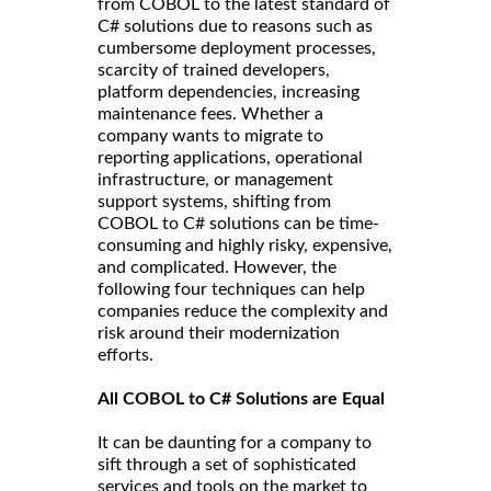
from COBOL to the latest standard of
C# solutions due to reasons such as
cumbersome deployment processes,
scarcity of trained developers,
platform dependencies, increasing
maintenance fees. Whether a
company wants to migrate to
reporting applications, operational
infrastructure, or management
support systems, shifting from
COBOL to C# solutions can be time-
consuming and highly risky, expensive,
and complicated. However, the
following four techniques can help
companies reduce the complexity and
risk around their modernization
efforts.
All COBOL to C# Solutions are Equal
It can be daunting for a company to
sift through a set of sophisticated
services and tools on the market to