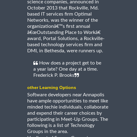
science companies, announced in
October 2013 that Rockville, Md.
based IT services firm Optimal
Networks, was the winner of the
organizationâ€™s first annual
â€œOutstanding Place to Workâ€
award, Portal Solutions, a Rockville-
based technology services firm and
DMI, in Bethesda, were runners up.
How does a project get to be
a year late? One day at a time.
Frederick P. Brooks
other Learning Options
Software developers near Annapolis
have ample opportunities to meet like
minded techie individuals, collaborate
and expend their career choices by
participating in Meet-Up Groups. The
following is a list of Technology
Groups in the area.