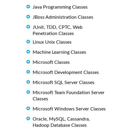
Java Programming Classes
JBoss Administration Classes
JUnit, TDD, CPTC, Web
Penetration Classes
Linux Unix Classes
Machine Learning Classes
Microsoft Classes
Microsoft Development Classes
Microsoft SQL Server Classes
Microsoft Team Foundation Server
Classes
Microsoft Windows Server Classes
Oracle, MySQL, Cassandra,
Hadoop Database Classes