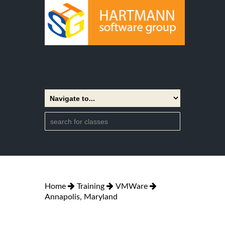
Home
Training
VMWare
Annapolis, Maryland