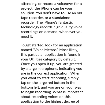
attending, or record a voiceover for a
project, the iPhone can be your
solution. You don’t have to use an old
tape recorder, or a standalone
recorder. The iPhone’s fantastic
technology records high quality voice
recordings on demand, whenever you
need it.
To get started, look for an application
named “Voice Memos.” Most likely,
this particular application is found in
your Utilities category by default.
Once you open it up, you are greeted
by a large microphone, indicating you
are in the correct application. When
you want to start recording, simply
tap on the large red button in the
bottom left, and you are on your way
to begin recording. What is important
about recording voices on this
application to the highest degree of