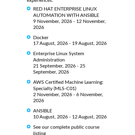
experiences.
RED HAT ENTERPRISE LINUX
AUTOMATION WITH ANSIBLE
9 November, 2026 - 12 November,
2026
Docker
17 August, 2026 - 19 August, 2026
Enterprise Linux System
Administration
21 September, 2026 - 25
September, 2026
AWS Certified Machine Learning:
Specialty (MLS-C01)
2 November, 2026 - 6 November,
2026
ANSIBLE
10 August, 2026 - 12 August, 2026
See our complete public course
listing