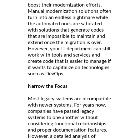
boost their modernization efforts.
Manual modernization solutions often
turn into an endless nightmare while
the automated ones are saturated
with solutions that generate codes
that are impossible to maintain and
extend once the migration is over.
However, your IT department can still
work with tools and services and
create code that is easier to manage if
it wants to capitalize on technologies
such as DevOps.
Narrow the Focus
Most legacy systems are incompatible
with newer systems. For years now,
companies have passed legacy
systems to one another without
considering functional relationships
and proper documentation features.
However, a detailed analysis of