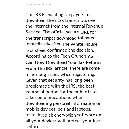
The IRS is enabling taxpayers to
download their tax transcripts over
the internet from the Internal Revenue
Service. The official secure
URL for
followed
the transcripts download
immediately after
The White House
confirmed the decision.
fact sheet
According to the Tech Crunch
You
Can Now Download Your Tax Returns
article
there are some
,
From The IRS
minor bug issues when registering.
Given that security has long been
problematic with the IRS, the best
course of action for the public is to
take some precautions when
downloading personal information on
mobile devices, pc’s and laptops.
Installing
software on
disk encryption
all your devices will protect your files
reduce risk