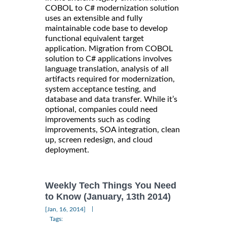
COBOL to C# modernization solution
uses an extensible and fully
maintainable code base to develop
functional equivalent target
application. Migration from COBOL
solution to C# applications involves
language translation, analysis of all
artifacts required for modernization,
system acceptance testing, and
database and data transfer. While it’s
optional, companies could need
improvements such as coding
improvements, SOA integration, clean
up, screen redesign, and cloud
deployment.
Weekly Tech Things You Need
to Know (January, 13th 2014)
|
[Jan, 16, 2014]
Tags: