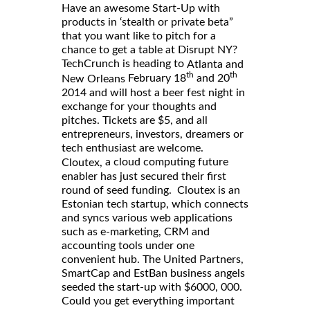
Have an awesome Start-Up with
products in ‘stealth or private beta”
that you want like to pitch for a
chance to get a table at Disrupt NY?
TechCrunch is heading to
Atlanta and
th
th
February 18
and 20
New Orleans
2014 and will host a beer fest night in
exchange for your thoughts and
pitches. Tickets are $5, and all
entrepreneurs, investors, dreamers or
tech enthusiast are welcome.
a cloud computing future
Cloutex,
enabler has just secured their first
round of seed funding. Cloutex is an
Estonian tech startup, which connects
and syncs various web applications
such as e-marketing, CRM and
accounting tools under one
convenient hub. The United Partners,
SmartCap and EstBan business angels
seeded the start-up with $6000, 000.
Could you get everything important