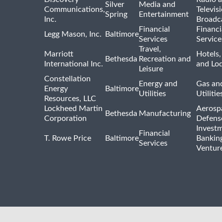
Silver
Media and
Communications,
Televis
Spring
Entertainment
Inc.
Broadc
Financial
Financi
Legg Mason, Inc.
Baltimore
Services
Service
Travel,
Marriott
Hotels,
Bethesda
Recreation and
International Inc.
and Lo
Leisure
Constellation
Energy and
Gas and
Energy
Baltimore
Utilities
Utilitie
Resources, LLC
Lockheed Martin
Aerosp
Bethesda
Manufacturing
Corporation
Defens
Invest
Financial
T. Rowe Price
Baltimore
Bankin
Services
Venture