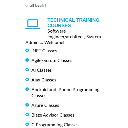
on all levels]
TECHNICAL TRAINING
COURSES
Software
engineer/architect, System
Admin ... Welcome!
.NET Classes
Agile/Scrum Classes
AI Classes
Ajax Classes
Android and iPhone Programming
Classes
Azure Classes
Blaze Advisor Classes
C Programming Classes