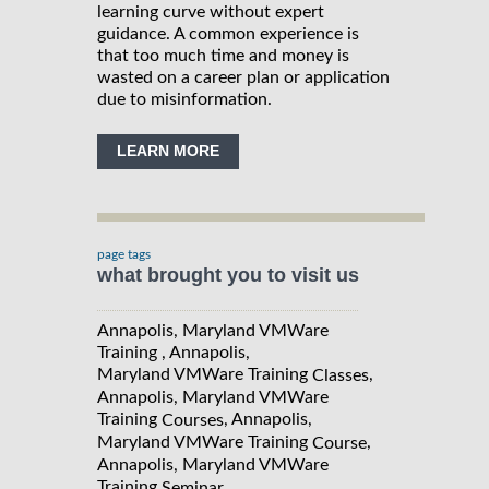
learning curve without expert
guidance. A common experience is
that too much time and money is
wasted on a career plan or application
due to misinformation.
LEARN MORE
page tags
what brought you to visit us
Annapolis, Maryland VMWare
Training , Annapolis,
Maryland VMWare Training
,
Classes
Annapolis, Maryland VMWare
Training
, Annapolis,
Courses
Maryland VMWare Training
,
Course
Annapolis, Maryland VMWare
Training
Seminar