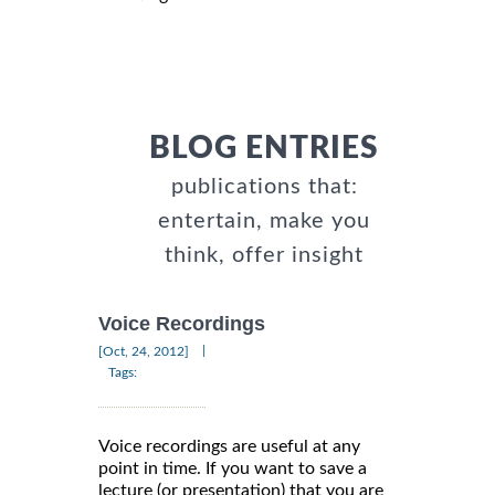
BLOG ENTRIES
publications that:
entertain, make you
think, offer insight
Voice Recordings
|
[Oct, 24, 2012]
Tags:
Voice recordings are useful at any
point in time. If you want to save a
lecture (or presentation) that you are