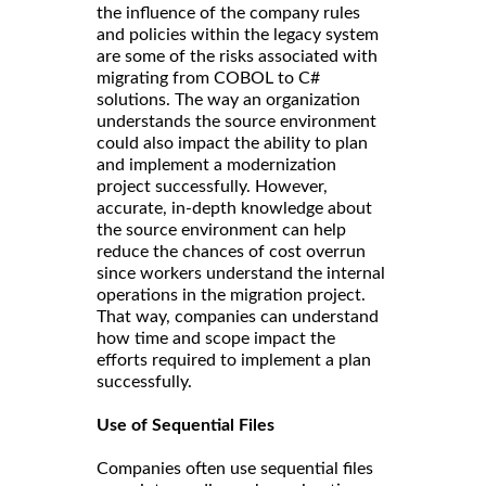
the influence of the company rules
and policies within the legacy system
are some of the risks associated with
migrating from COBOL to C#
solutions. The way an organization
understands the source environment
could also impact the ability to plan
and implement a modernization
project successfully. However,
accurate, in-depth knowledge about
the source environment can help
reduce the chances of cost overrun
since workers understand the internal
operations in the migration project.
That way, companies can understand
how time and scope impact the
efforts required to implement a plan
successfully.
Use of Sequential Files
Companies often use sequential files