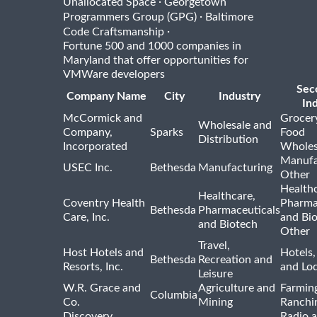
·
Unallocated Space
Georgetown
·
Programmers Group (GPG)
Baltimore
·
Code Craftsmanship
Fortune 500 and 1000 companies in
Maryland that offer opportunities for
VMWare developers
Sec
Company Name
City
Industry
In
McCormick and
Grocer
Wholesale and
Company,
Sparks
Food
Distribution
Incorporated
Wholes
Manufa
USEC Inc.
Bethesda
Manufacturing
Other
Healthc
Healthcare,
Coventry Health
Pharma
Bethesda
Pharmaceuticals
Care, Inc.
and Bi
and Biotech
Other
Travel,
Host Hotels and
Hotels,
Bethesda
Recreation and
Resorts, Inc.
and Lo
Leisure
W.R. Grace and
Agriculture and
Farmin
Columbia
Co.
Mining
Ranchi
Discovery
Radio 