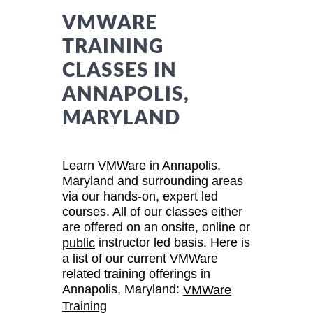
VMWARE
TRAINING
CLASSES IN
ANNAPOLIS,
MARYLAND
Learn VMWare in Annapolis,
Maryland and surrounding areas
via our hands-on, expert led
courses. All of our classes either
are offered on an onsite, online or
instructor led basis. Here is
public
a list of our current VMWare
related training offerings in
Annapolis, Maryland:
VMWare
Training