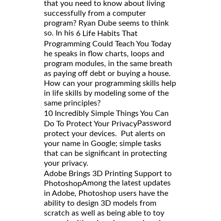
that you need to know about living
successfully from a computer
program? Ryan Dube seems to think
so. In his
6 Life Habits That
Programming Could Teach You Today
he speaks in flow charts, loops and
program modules, in the same breath
as paying off debt or buying a house.
How can your programming skills help
in life skills by modeling some of the
same principles?
10 Incredibly Simple Things You Can
Password
Do To Protect Your Privacy
protect your devices. Put alerts on
your name in Google; simple tasks
that can be significant in protecting
your privacy.
Adobe Brings 3D Printing Support to
Among the latest updates
Photoshop
in Adobe, Photoshop users have the
ability to design 3D models from
scratch as well as being able to toy