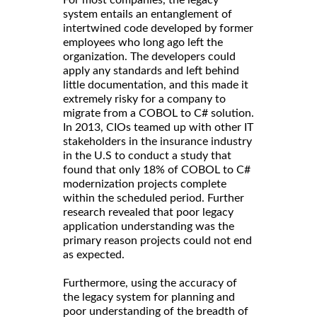
For most companies, the legacy
system entails an entanglement of
intertwined code developed by former
employees who long ago left the
organization. The developers could
apply any standards and left behind
little documentation, and this made it
extremely risky for a company to
migrate from a COBOL to C# solution.
In 2013, CIOs teamed up with other IT
stakeholders in the insurance industry
in the U.S to conduct a study that
found that only 18% of COBOL to C#
modernization projects complete
within the scheduled period. Further
research revealed that poor legacy
application understanding was the
primary reason projects could not end
as expected.
Furthermore, using the accuracy of
the legacy system for planning and
poor understanding of the breadth of