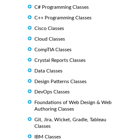
C# Programming Classes
C++ Programming Classes
Cisco Classes
Cloud Classes
CompTIA Classes
Crystal Reports Classes
Data Classes
Design Patterns Classes
DevOps Classes
Foundations of Web Design & Web
Authoring Classes
Git, Jira, Wicket, Gradle, Tableau
Classes
IBM Classes