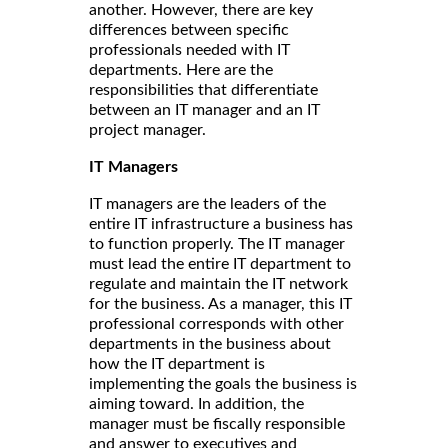
another. However, there are key
differences between specific
professionals needed with IT
departments. Here are the
responsibilities that differentiate
between an IT manager and an IT
project manager.
IT Managers
IT managers are the leaders of the
entire IT infrastructure a business has
to function properly. The IT manager
must lead the entire IT department to
regulate and maintain the IT network
for the business. As a manager, this IT
professional corresponds with other
departments in the business about
how the IT department is
implementing the goals the business is
aiming toward. In addition, the
manager must be fiscally responsible
and answer to executives and