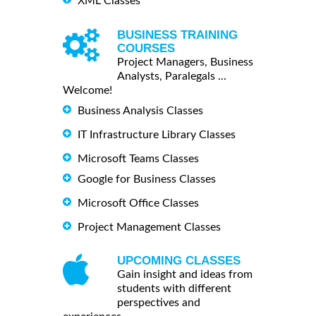
XML Classes
BUSINESS TRAINING
COURSES
Project Managers, Business
Analysts, Paralegals ...
Welcome!
Business Analysis Classes
IT Infrastructure Library Classes
Microsoft Teams Classes
Google for Business Classes
Microsoft Office Classes
Project Management Classes
UPCOMING CLASSES
Gain insight and ideas from
students with different
perspectives and