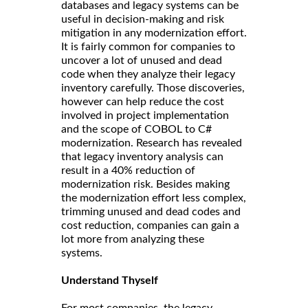
databases and legacy systems can be
useful in decision-making and risk
mitigation in any modernization effort.
It is fairly common for companies to
uncover a lot of unused and dead
code when they analyze their legacy
inventory carefully. Those discoveries,
however can help reduce the cost
involved in project implementation
and the scope of COBOL to C#
modernization. Research has revealed
that legacy inventory analysis can
result in a 40% reduction of
modernization risk. Besides making
the modernization effort less complex,
trimming unused and dead codes and
cost reduction, companies can gain a
lot more from analyzing these
systems.
Understand Thyself