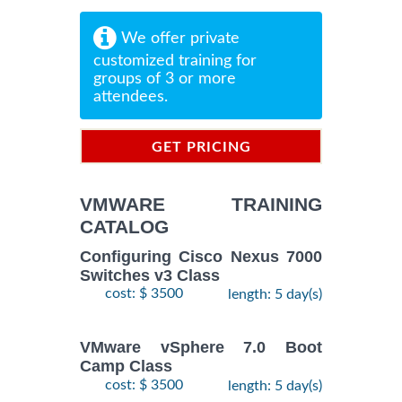
We offer private
customized training for
groups of 3 or more
attendees.
GET PRICING
INFORMATION
VMWARE TRAINING
CATALOG
Configuring Cisco Nexus 7000
Switches v3 Class
cost: $ 3500
length: 5 day(s)
VMware vSphere 7.0 Boot
Camp Class
cost: $ 3500
length: 5 day(s)