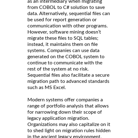
as an intermediary when migrating
from COBOL to C# solution to save
data. Alternatively, sequential files can
be used for report generation or
communication with other programs.
However, software mining doesn’t
migrate these files to SQL tables;
instead, it maintains them on file
systems. Companies can use data
generated on the COBOL system to
continue to communicate with the
rest of the system at no risk.
Sequential files also facilitate a secure
migration path to advanced standards
such as MS Excel.
Modern systems offer companies a
range of portfolio analysis that allows
for narrowing down their scope of
legacy application migration.
Organizations may also capitalize on it
to shed light on migration rules hidden
in the ancient legacy environment.