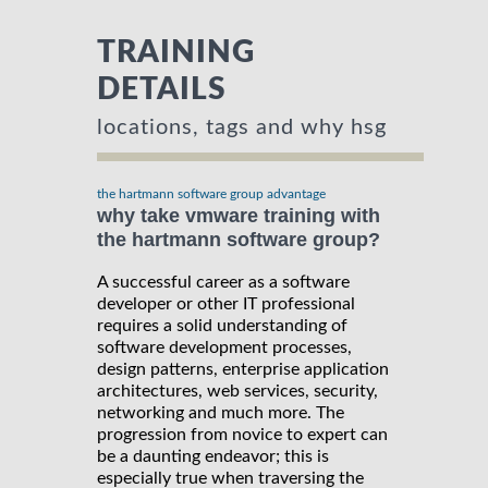
TRAINING
DETAILS
locations, tags and why hsg
the hartmann software group advantage
why take vmware training with
the hartmann software group?
A successful career as a software
developer or other IT professional
requires a solid understanding of
software development processes,
design patterns, enterprise application
architectures, web services, security,
networking and much more. The
progression from novice to expert can
be a daunting endeavor; this is
especially true when traversing the