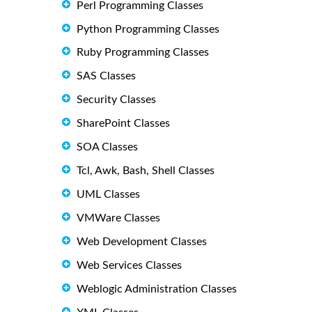
Perl Programming Classes
Python Programming Classes
Ruby Programming Classes
SAS Classes
Security Classes
SharePoint Classes
SOA Classes
Tcl, Awk, Bash, Shell Classes
UML Classes
VMWare Classes
Web Development Classes
Web Services Classes
Weblogic Administration Classes