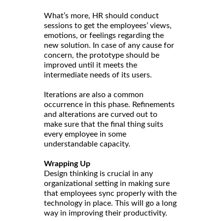
What’s more, HR should conduct
sessions to get the employees’ views,
emotions, or feelings regarding the
new solution. In case of any cause for
concern, the prototype should be
improved until it meets the
intermediate needs of its users.
Iterations are also a common
occurrence in this phase. Refinements
and alterations are curved out to
make sure that the final thing suits
every employee in some
understandable capacity.
Wrapping Up
Design thinking is crucial in any
organizational setting in making sure
that employees sync properly with the
technology in place. This will go a long
way in improving their productivity.