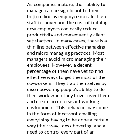
As companies mature, their ability to
manage can be significant to their
bottom line as employee morale, high
staff turnover and the cost of training
new employees can easily reduce
productivity and consequently client
satisfaction. In many cases, there is a
thin line between effective managing
and micro managing practices. Most
managers avoid micro managing their
employees. However, a decent
percentage of them have yet to find
effective ways to get the most of their
co-workers. They trap themselves by
disempowering people's ability to do
their work when they hover over them
and create an unpleasant working
environment. This behavior may come
in the form of incessant emailing,
everything having to be done a certain
way (their way), desk hovering, and a
need to control every part of an