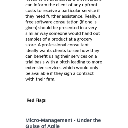
can inform the client of any upfront
costs to receive a particular service if
they need further assistance. Really, a
free software consultation (if one is
given) should be presented in a very
similar way someone would hand out
samples of a product at a grocery
store. A professional consultant
ideally wants clients to see how they
can benefit using their services on a
trial basis with a pitch leading to more
extensive services which would only
be available if they sign a contract
with their firm.
Red Flags
Micro-Management - Under the
Guise of Agile