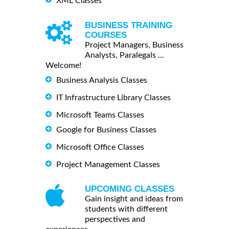
XML Classes
BUSINESS TRAINING
COURSES
Project Managers, Business
Analysts, Paralegals ...
Welcome!
Business Analysis Classes
IT Infrastructure Library Classes
Microsoft Teams Classes
Google for Business Classes
Microsoft Office Classes
Project Management Classes
UPCOMING CLASSES
Gain insight and ideas from
students with different
perspectives and