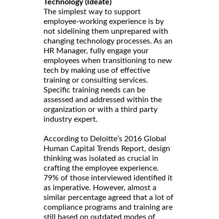
Technology (Ideate)
The simplest way to support
employee-working experience is by
not sidelining them unprepared with
changing technology processes. As an
HR Manager, fully engage your
employees when transitioning to new
tech by making use of effective
training or consulting services.
Specific training needs can be
assessed and addressed within the
organization or with a third party
industry expert.
According to Deloitte’s 2016 Global
Human Capital Trends Report, design
thinking was isolated as crucial in
crafting the employee experience.
79% of those interviewed identified it
as imperative. However, almost a
similar percentage agreed that a lot of
compliance programs and training are
still based on outdated modes of