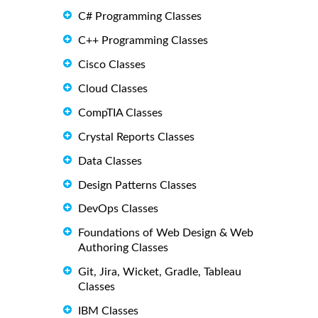
C# Programming Classes
C++ Programming Classes
Cisco Classes
Cloud Classes
CompTIA Classes
Crystal Reports Classes
Data Classes
Design Patterns Classes
DevOps Classes
Foundations of Web Design & Web
Authoring Classes
Git, Jira, Wicket, Gradle, Tableau
Classes
IBM Classes