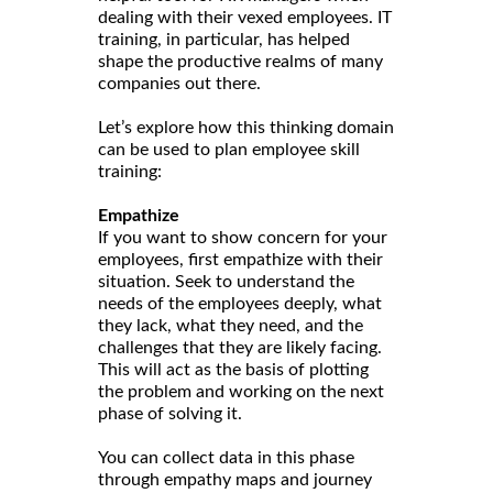
dealing with their vexed employees. IT
training, in particular, has helped
shape the productive realms of many
companies out there.
Let’s explore how this thinking domain
can be used to plan employee skill
training:
Empathize
If you want to show concern for your
employees, first empathize with their
situation. Seek to understand the
needs of the employees deeply, what
they lack, what they need, and the
challenges that they are likely facing.
This will act as the basis of plotting
the problem and working on the next
phase of solving it.
You can collect data in this phase
through empathy maps and journey