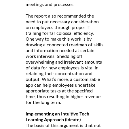
meetings and processes.
The report also recommended the
need to put necessary consideration
on employees through proper IT
training for far colossal efficiency.
One way to make this work is by
drawing a connected roadmap of skills
and information needed at certain
work intervals. Shedding off
overwhelming and irrelevant amounts
of data for new employees is vital in
retaining their concentration and
output. What’s more, a customizable
app can help employees undertake
appropriate tasks at the specified
time, thus resulting in higher revenue
for the long term.
Implementing an Intuitive Tech
Learning Approach (Ideate)
The basis of this argument is that not