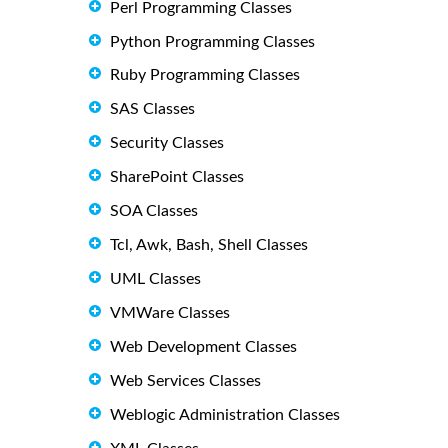
Perl Programming Classes
Python Programming Classes
Ruby Programming Classes
SAS Classes
Security Classes
SharePoint Classes
SOA Classes
Tcl, Awk, Bash, Shell Classes
UML Classes
VMWare Classes
Web Development Classes
Web Services Classes
Weblogic Administration Classes