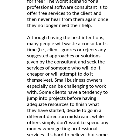
for free? The worst scenario for a
professional software consultant is to
offer free services to the client and
then never hear from them again once
they no longer need their help.
Although having the best intentions,
many people will waste a consultant's
time (i.e., client ignores or rejects any
suggested approaches or solutions
given by the consultant and seek the
services of someone who will do it
cheaper or will attempt to do it
themselves). Small business owners
especially can be challenging to work
with. Some clients have a tendency to
jump into projects before having
adequate resources to finish what
they have started, decide to go in a
different direction midstream, while
others simply don't want to spend any
money when getting professional
services. It's hard to believe, but some