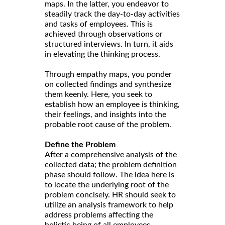
maps. In the latter, you endeavor to
steadily track the day-to-day activities
and tasks of employees. This is
achieved through observations or
structured interviews. In turn, it aids
in elevating the thinking process.
Through empathy maps, you ponder
on collected findings and synthesize
them keenly. Here, you seek to
establish how an employee is thinking,
their feelings, and insights into the
probable root cause of the problem.
Define the Problem
After a comprehensive analysis of the
collected data; the problem definition
phase should follow. The idea here is
to locate the underlying root of the
problem concisely. HR should seek to
utilize an analysis framework to help
address problems affecting the