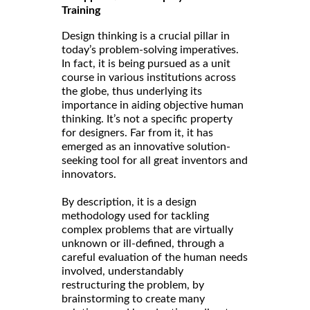
Training
Design thinking is a crucial pillar in
today’s problem-solving imperatives.
In fact, it is being pursued as a unit
course in various institutions across
the globe, thus underlying its
importance in aiding objective human
thinking. It’s not a specific property
for designers. Far from it, it has
emerged as an innovative solution-
seeking tool for all great inventors and
innovators.
By description, it is a design
methodology used for tackling
complex problems that are virtually
unknown or ill-defined, through a
careful evaluation of the human needs
involved, understandably
restructuring the problem, by
brainstorming to create many