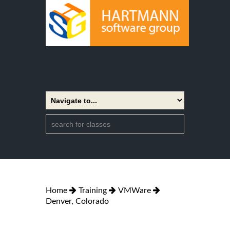
Home
Training
VMWare
Denver, Colorado