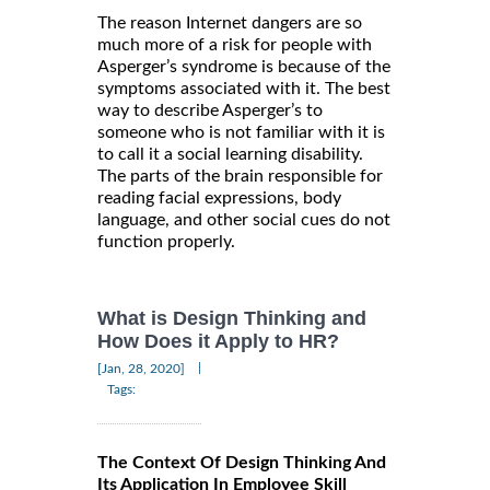
The reason Internet dangers are so
much more of a risk for people with
Asperger’s syndrome is because of the
symptoms associated with it. The best
way to describe Asperger’s to
someone who is not familiar with it is
to call it a social learning disability.
The parts of the brain responsible for
reading facial expressions, body
language, and other social cues do not
function properly.
What is Design Thinking and
How Does it Apply to HR?
|
[Jan, 28, 2020]
Tags:
The Context Of Design Thinking And
Its Application In Employee Skill