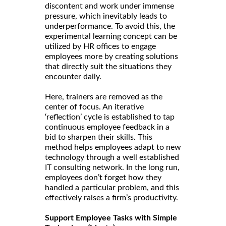
discontent and work under immense
pressure, which inevitably leads to
underperformance. To avoid this, the
experimental learning concept can be
utilized by HR offices to engage
employees more by creating solutions
that directly suit the situations they
encounter daily.
Here, trainers are removed as the
center of focus. An iterative
‘reflection’ cycle is established to tap
continuous employee feedback in a
bid to sharpen their skills. This
method helps employees adapt to new
technology through a well established
IT consulting network. In the long run,
employees don’t forget how they
handled a particular problem, and this
effectively raises a firm’s productivity.
Support Employee Tasks with Simple