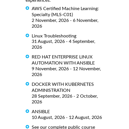
experiences.
AWS Certified Machine Learning:
Specialty (MLS-C01)
2 November, 2026 - 6 November,
2026
Linux Troubleshooting
31 August, 2026 - 4 September,
2026
RED HAT ENTERPRISE LINUX
AUTOMATION WITH ANSIBLE
9 November, 2026 - 12 November,
2026
DOCKER WITH KUBERNETES
ADMINISTRATION
28 September, 2026 - 2 October,
2026
ANSIBLE
10 August, 2026 - 12 August, 2026
See our complete public course