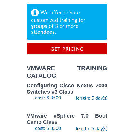
We offer private
customized training for
groups of 3 or more
attendees.
GET PRICING
INFORMATION
VMWARE TRAINING
CATALOG
Configuring Cisco Nexus 7000
Switches v3 Class
cost: $ 3500
length: 5 day(s)
VMware vSphere 7.0 Boot
Camp Class
cost: $ 3500
length: 5 day(s)