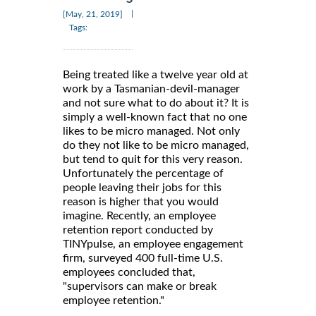
|
[May, 21, 2019]
Tags:
Being treated like a twelve year old at
work by a Tasmanian-devil-manager
and not sure what to do about it? It is
simply a well-known fact that no one
likes to be micro managed. Not only
do they not like to be micro managed,
but tend to quit for this very reason.
Unfortunately the percentage of
people leaving their jobs for this
reason is higher that you would
imagine. Recently, an employee
retention report conducted by
TINYpulse, an employee engagement
firm, surveyed 400 full-time U.S.
employees concluded that,
"supervisors can make or break
employee retention."