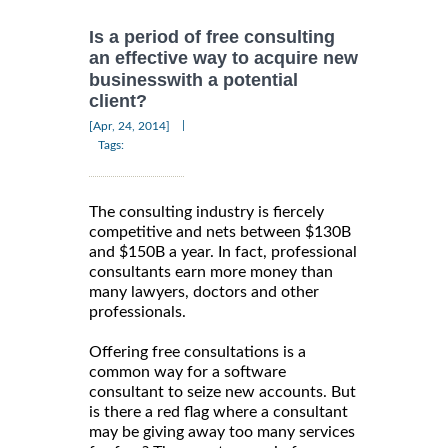
Is a period of free consulting
an effective way to acquire new
businesswith a potential
client?
|
[Apr, 24, 2014]
Tags:
The consulting industry is fiercely
competitive and nets between $130B
and $150B a year. In fact, professional
consultants earn more money than
many lawyers, doctors and other
professionals.
Offering free consultations is a
common way for a software
consultant to seize new accounts. But
is there a red flag where a consultant
may be giving away too many services