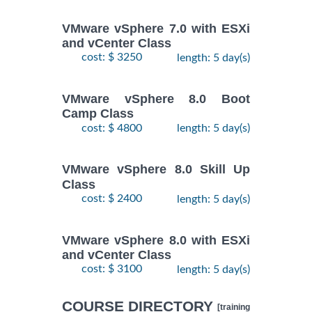
VMware vSphere 7.0 with ESXi
and vCenter Class
cost: $ 3250
length: 5 day(s)
VMware vSphere 8.0 Boot
Camp Class
cost: $ 4800
length: 5 day(s)
VMware vSphere 8.0 Skill Up
Class
cost: $ 2400
length: 5 day(s)
VMware vSphere 8.0 with ESXi
and vCenter Class
cost: $ 3100
length: 5 day(s)
COURSE DIRECTORY
[training