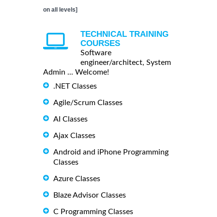
on all levels]
TECHNICAL TRAINING
COURSES
Software
engineer/architect, System
Admin ... Welcome!
.NET Classes
Agile/Scrum Classes
AI Classes
Ajax Classes
Android and iPhone Programming
Classes
Azure Classes
Blaze Advisor Classes
C Programming Classes