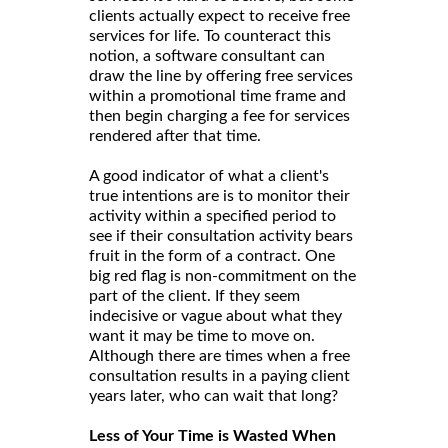
clients actually expect to receive free
services for life. To counteract this
notion, a software consultant can
draw the line by offering free services
within a promotional time frame and
then begin charging a fee for services
rendered after that time.
A good indicator of what a client's
true intentions are is to monitor their
activity within a specified period to
see if their consultation activity bears
fruit in the form of a contract. One
big red flag is non-commitment on the
part of the client. If they seem
indecisive or vague about what they
want it may be time to move on.
Although there are times when a free
consultation results in a paying client
years later, who can wait that long?
Less of Your Time is Wasted When