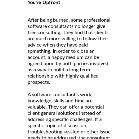
You're Upfront
After being burned, some professional
software consultants no longer give
free consulting. They find that clients
are much more willing to follow their
advice when they have paid
something. In order to close an
account, a happy medium can be
agreed upon by both parties involved
as a way to build a long term
relationship with highly qualified
prospects.
A software consultant's work,
knowledge, skills and time are
valuable. They can offer a potential
client general solutions instead of
addressing specific challenges. If a
specific topic of discussion,
troubleshooting session or other issue
needs to be addressed, the consultant