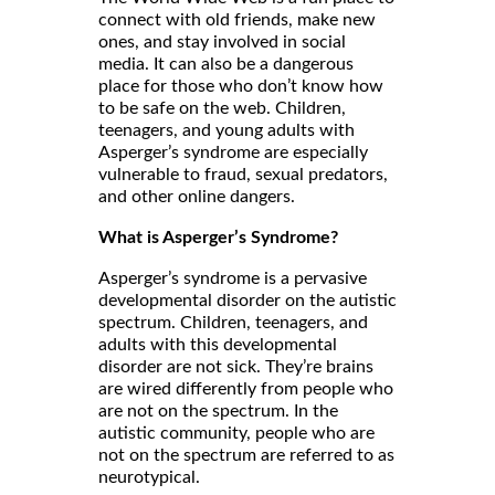
connect with old friends, make new
ones, and stay involved in social
media. It can also be a dangerous
place for those who don’t know how
to be safe on the web. Children,
teenagers, and young adults with
Asperger’s syndrome are especially
vulnerable to fraud, sexual predators,
and other online dangers.
What is Asperger’s Syndrome?
Asperger’s syndrome is a pervasive
developmental disorder on the autistic
spectrum. Children, teenagers, and
adults with this developmental
disorder are not sick. They’re brains
are wired differently from people who
are not on the spectrum. In the
autistic community, people who are
not on the spectrum are referred to as
neurotypical.