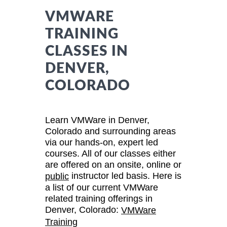
VMWARE
TRAINING
CLASSES IN
DENVER,
COLORADO
Learn VMWare in Denver,
Colorado and surrounding areas
via our hands-on, expert led
courses. All of our classes either
are offered on an onsite, online or
instructor led basis. Here is
public
a list of our current VMWare
related training offerings in
Denver, Colorado:
VMWare
Training