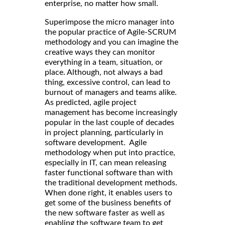
enterprise, no matter how small.
Superimpose the micro manager into
the popular practice of Agile-SCRUM
methodology and you can imagine the
creative ways they can monitor
everything in a team, situation, or
place. Although, not always a bad
thing, excessive control, can lead to
burnout of managers and teams alike.
As predicted, agile project
management has become increasingly
popular in the last couple of decades
in project planning, particularly in
software development. Agile
methodology when put into practice,
especially in IT, can mean releasing
faster functional software than with
the traditional development methods.
When done right, it enables users to
get some of the business benefits of
the new software faster as well as
enabling the software team to get