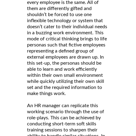
every employee is the same. All of
them are differently gifted and
shouldn’t be forced to use one
inflexible technology or system that
doesn’t cater to their individual needs
in a buzzing work environment. This
mode of critical thinking brings to life
personas such that fictive employees
representing a defined group of
external employees are drawn up. In
this set-up, the personas should be
able to learn and work efficiently
within their own small environment
while quickly utilizing their own skill
set and the required information to
make things work.
An HR manager can replicate this
working scenario through the use of
role-plays. This can be achieved by
conducting short-term soft skills
training sessions to sharpen their