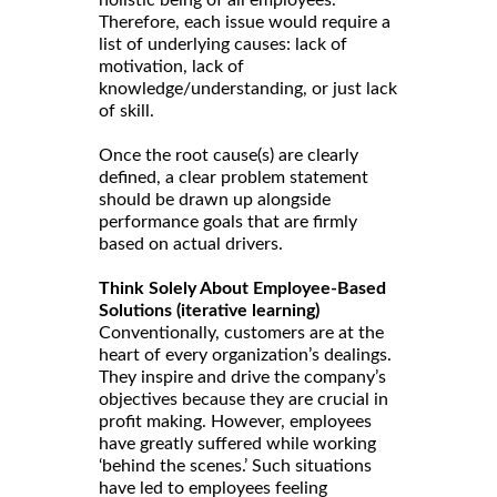
holistic being of all employees.
Therefore, each issue would require a
list of underlying causes: lack of
motivation, lack of
knowledge/understanding, or just lack
of skill.
Once the root cause(s) are clearly
defined, a clear problem statement
should be drawn up alongside
performance goals that are firmly
based on actual drivers.
Think Solely About Employee-Based
Solutions (iterative learning)
Conventionally, customers are at the
heart of every organization’s dealings.
They inspire and drive the company’s
objectives because they are crucial in
profit making. However, employees
have greatly suffered while working
‘behind the scenes.’ Such situations
have led to employees feeling