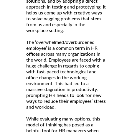
solutions, and by adopting a direct
approach in testing and prototyping. It
helps us come up with creative ways
to solve nagging problems that stem
from us and especially in the
workplace setting.
The ‘overwhelmed/overburdened
employee’ is a common term in HR
offices across many organizations in
the world. Employees are faced with a
huge challenge in regards to coping
with fast-paced technological and
office changes in the working
environment. This had led to a
massive stagnation in productivity,
prompting HR heads to look for new
ways to reduce their employees’ stress
and workload.
While evaluating many options, this
model of thinking has posed as a
helpful tool for HR managers when