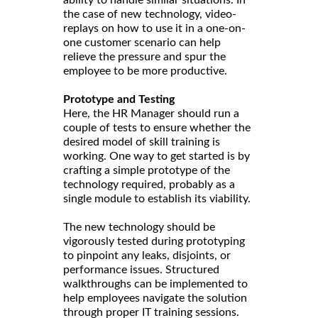
ability to handle similar situations. In
the case of new technology, video-
replays on how to use it in a one-on-
one customer scenario can help
relieve the pressure and spur the
employee to be more productive.
Prototype and Testing
Here, the HR Manager should run a
couple of tests to ensure whether the
desired model of skill training is
working. One way to get started is by
crafting a simple prototype of the
technology required, probably as a
single module to establish its viability.
The new technology should be
vigorously tested during prototyping
to pinpoint any leaks, disjoints, or
performance issues. Structured
walkthroughs can be implemented to
help employees navigate the solution
through proper IT training sessions.