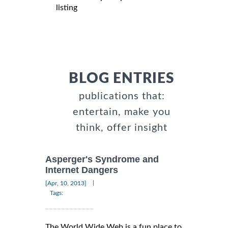
listing
BLOG ENTRIES
publications that:
entertain, make you
think, offer insight
Asperger's Syndrome and
Internet Dangers
|
[Apr, 10, 2013]
Tags:
The World Wide Web is a fun place to