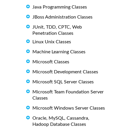
Java Programming Classes
JBoss Administration Classes
JUnit, TDD, CPTC, Web
Penetration Classes
Linux Unix Classes
Machine Learning Classes
Microsoft Classes
Microsoft Development Classes
Microsoft SQL Server Classes
Microsoft Team Foundation Server
Classes
Microsoft Windows Server Classes
Oracle, MySQL, Cassandra,
Hadoop Database Classes