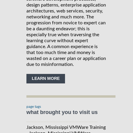
design patterns, enterprise application
architectures, web services, security,
networking and much more. The
progression from novice to expert can
be a daunting endeavor; this is
especially true when traversing the
learning curve without expert
guidance. A common experience is
that too much time and money is
wasted on a career plan or application
due to misinformation.
LEARN MORE
page tags
what brought you to visit us
Jackson, Mississippi VMWare Training