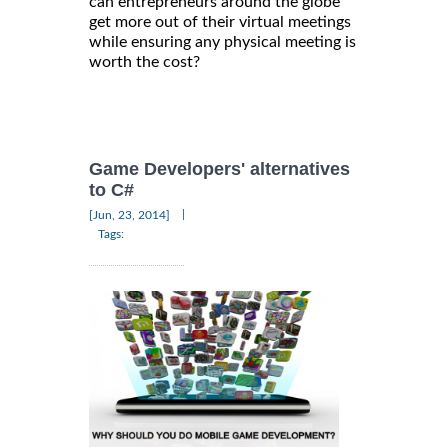
can entrepreneurs around the globe
get more out of their virtual meetings
while ensuring any physical meeting is
worth the cost?
Game Developers' alternatives
to C#
|
[Jun, 23, 2014]
Tags: