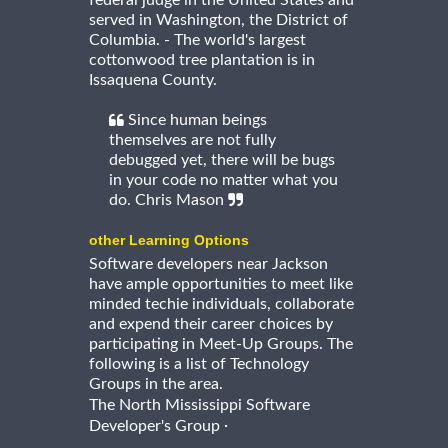
served in Washington, the District of
Columbia. - The world's largest
cottonwood tree plantation is in
Issaquena County.
Since human beings
themselves are not fully
debugged yet, there will be bugs
in your code no matter what you
do. Chris Mason
other Learning Options
Software developers near Jackson
have ample opportunities to meet like
minded techie individuals, collaborate
and expend their career choices by
participating in Meet-Up Groups. The
following is a list of Technology
Groups in the area.
The North Mississippi Software
·
Developer's Group