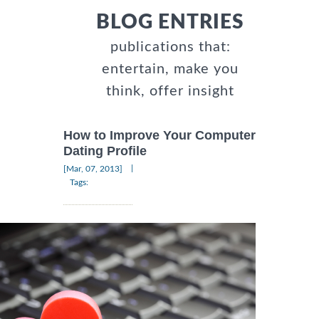
BLOG ENTRIES
publications that:
entertain, make you
think, offer insight
How to Improve Your Computer
Dating Profile
|
[Mar, 07, 2013]
Tags: