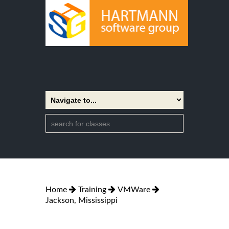
Home
Training
VMWare
Jackson, Mississippi