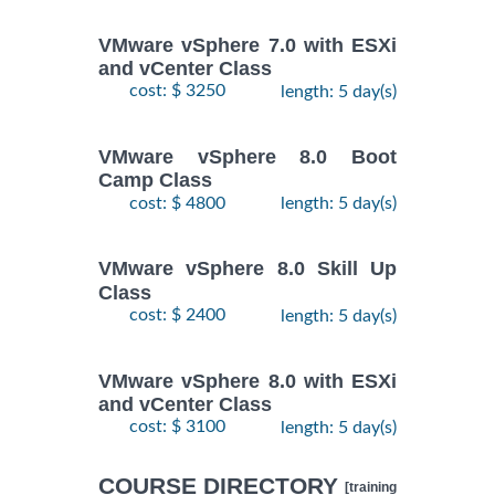
VMware vSphere 7.0 with ESXi
and vCenter Class
cost: $ 3250
length: 5 day(s)
VMware vSphere 8.0 Boot
Camp Class
cost: $ 4800
length: 5 day(s)
VMware vSphere 8.0 Skill Up
Class
cost: $ 2400
length: 5 day(s)
VMware vSphere 8.0 with ESXi
and vCenter Class
cost: $ 3100
length: 5 day(s)
COURSE DIRECTORY
[training