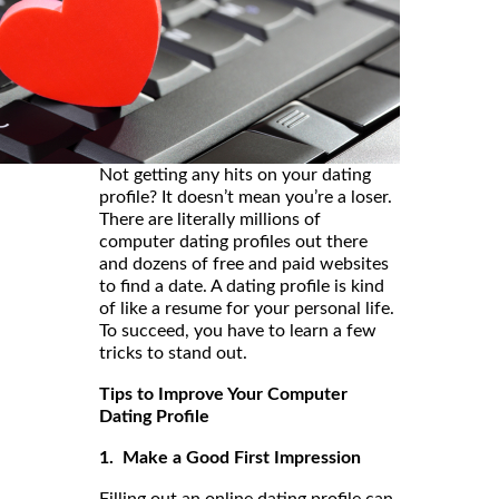
Not getting any hits on your dating
profile? It doesn’t mean you’re a loser.
There are literally millions of
computer dating profiles out there
and dozens of free and paid websites
to find a date. A dating profile is kind
of like a resume for your personal life.
To succeed, you have to learn a few
tricks to stand out.
Tips to Improve Your Computer
Dating Profile
1. Make a Good First Impression
Filling out an online dating profile can