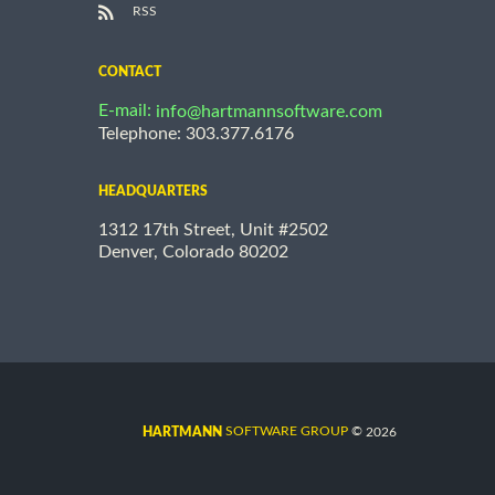
RSS
CONTACT
E-mail:
info@hartmannsoftware.com
Telephone: 303.377.6176
HEADQUARTERS
1312 17th Street, Unit #2502
Denver, Colorado 80202
©
SOFTWARE GROUP
2026
HARTMANN