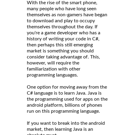
With the rise of the smart phone,
many people who have long seen
themselves as non-gamers have began
to download and play to occupy
themselves throughout the day. If
you're a game developer who has a
history of writing your code in C#,
then perhaps this still emerging
market is something you should
consider taking advantage of. This,
however, will require the
familiarization with other
programming languages.
One option for moving away from the
C# language is to learn Java. Java is
the programming used for apps on the
android platform, billions of phones
run on this programming language.
If you want to break into the android
market, then learning Java is an