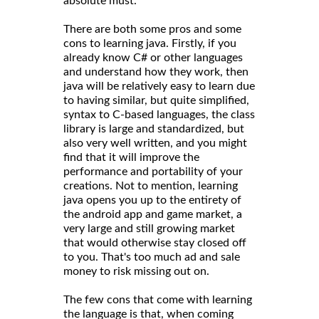
absolute must.
There are both some pros and some
cons to learning java. Firstly, if you
already know C# or other languages
and understand how they work, then
java will be relatively easy to learn due
to having similar, but quite simplified,
syntax to C-based languages, the class
library is large and standardized, but
also very well written, and you might
find that it will improve the
performance and portability of your
creations. Not to mention, learning
java opens you up to the entirety of
the android app and game market, a
very large and still growing market
that would otherwise stay closed off
to you. That's too much ad and sale
money to risk missing out on.
The few cons that come with learning
the language is that, when coming