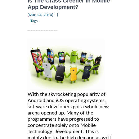
Is The Grass Greener in Mobile
App Development?
|
[Mar, 24, 2014]
Tags:
With the skyrocketing popularity of
Android and iOS operating systems,
software developers got a whole new
arena opened up. Many of the
programmers have progressed to
concentrate solely onto Mobile
Technology Development. This is
mainly due to the high demand as well