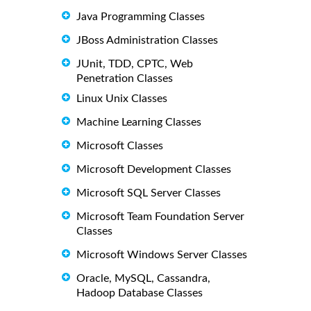
Java Programming Classes
JBoss Administration Classes
JUnit, TDD, CPTC, Web
Penetration Classes
Linux Unix Classes
Machine Learning Classes
Microsoft Classes
Microsoft Development Classes
Microsoft SQL Server Classes
Microsoft Team Foundation Server
Classes
Microsoft Windows Server Classes
Oracle, MySQL, Cassandra,
Hadoop Database Classes