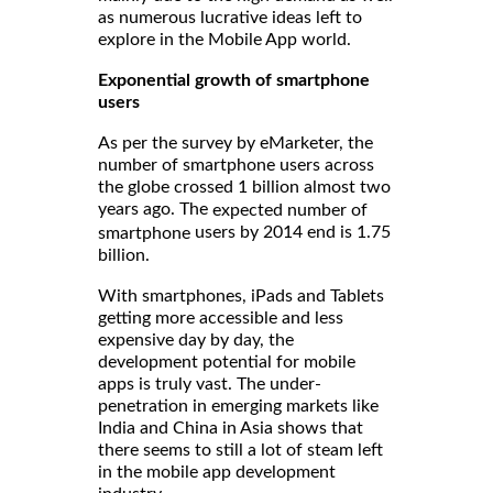
as numerous lucrative ideas left to
explore in the Mobile App world.
Exponential growth of smartphone
users
As per the survey by eMarketer, the
number of smartphone users across
the globe crossed 1 billion almost two
years ago. The
expected number of
users by 2014 end is 1.75
smartphone
billion.
With smartphones, iPads and Tablets
getting more accessible and less
expensive day by day, the
development potential for mobile
apps is truly vast. The under-
penetration in emerging markets like
India and China in Asia shows that
there seems to still a lot of steam left
in the mobile app development