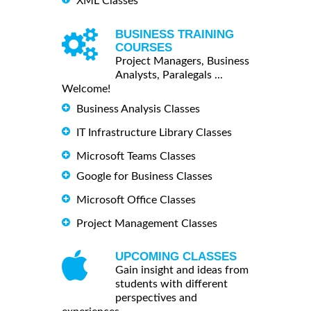
XML Classes
BUSINESS TRAINING
COURSES
Project Managers, Business
Analysts, Paralegals ...
Welcome!
Business Analysis Classes
IT Infrastructure Library Classes
Microsoft Teams Classes
Google for Business Classes
Microsoft Office Classes
Project Management Classes
UPCOMING CLASSES
Gain insight and ideas from
students with different
perspectives and