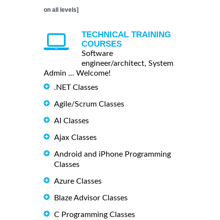
on all levels]
TECHNICAL TRAINING
COURSES
Software
engineer/architect, System
Admin ... Welcome!
.NET Classes
Agile/Scrum Classes
AI Classes
Ajax Classes
Android and iPhone Programming
Classes
Azure Classes
Blaze Advisor Classes
C Programming Classes