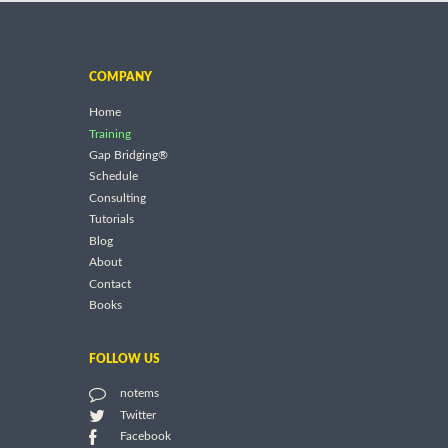
COMPANY
Home
Training
Gap Bridging®
Schedule
Consulting
Tutorials
Blog
About
Contact
Books
FOLLOW US
notems
Twitter
Facebook