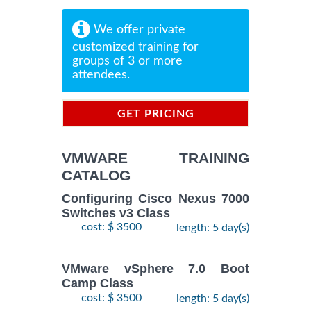
We offer private
customized training for
groups of 3 or more
attendees.
GET PRICING
INFORMATION
VMWARE TRAINING
CATALOG
Configuring Cisco Nexus 7000
Switches v3 Class
cost: $ 3500
length: 5 day(s)
VMware vSphere 7.0 Boot
Camp Class
cost: $ 3500
length: 5 day(s)