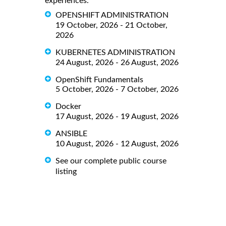
experiences.
OPENSHIFT ADMINISTRATION
19 October, 2026 - 21 October,
2026
KUBERNETES ADMINISTRATION
24 August, 2026 - 26 August, 2026
OpenShift Fundamentals
5 October, 2026 - 7 October, 2026
Docker
17 August, 2026 - 19 August, 2026
ANSIBLE
10 August, 2026 - 12 August, 2026
See our complete public course
listing