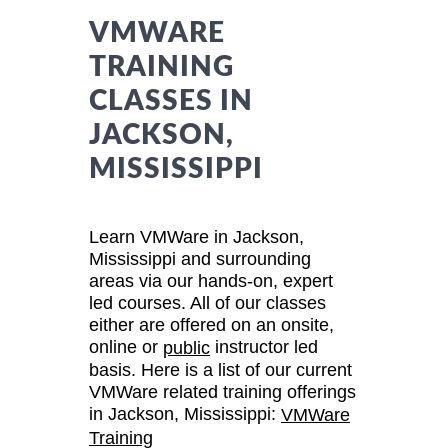
VMWARE
TRAINING
CLASSES IN
JACKSON,
MISSISSIPPI
Learn VMWare in Jackson,
Mississippi and surrounding
areas via our hands-on, expert
led courses. All of our classes
either are offered on an onsite,
online or
instructor led
public
basis. Here is a list of our current
VMWare related training offerings
in Jackson, Mississippi:
VMWare
Training