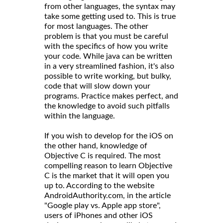
from other languages, the syntax may
take some getting used to. This is true
for most languages. The other
problem is that you must be careful
with the specifics of how you write
your code. While java can be written
in a very streamlined fashion, it's also
possible to write working, but bulky,
code that will slow down your
programs. Practice makes perfect, and
the knowledge to avoid such pitfalls
within the language.
If you wish to develop for the iOS on
the other hand, knowledge of
Objective C is required. The most
compelling reason to learn Objective
C is the market that it will open you
up to. According to the website
AndroidAuthority.com, in the article
"Google play vs. Apple app store",
users of iPhones and other iOS