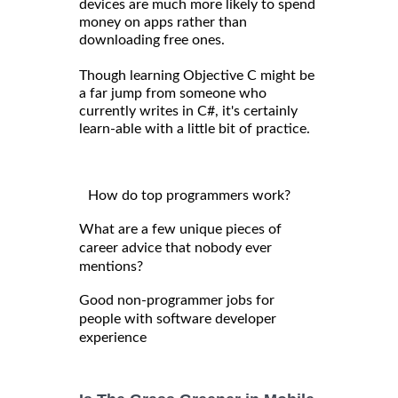
devices are much more likely to spend
money on apps rather than
downloading free ones.
Though learning Objective C might be
a far jump from someone who
currently writes in C#, it's certainly
learn-able with a little bit of practice.
How do top programmers work?
What are a few unique pieces of
career advice that nobody ever
mentions?
Good non-programmer jobs for
people with software developer
experience