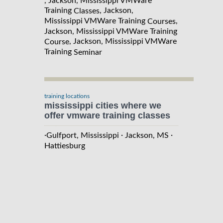
, Jackson, Mississippi VMWare
Training
, Jackson,
Classes
Mississippi VMWare Training
,
Courses
Jackson, Mississippi VMWare Training
, Jackson, Mississippi VMWare
Course
Training
Seminar
training locations
mississippi cities where we
offer vmware training classes
·
·
·
Gulfport, Mississippi
Jackson, MS
Hattiesburg