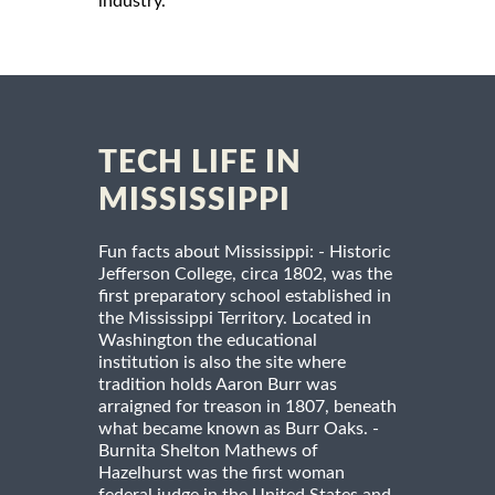
industry.
TECH LIFE IN
MISSISSIPPI
Fun facts about Mississippi: - Historic
Jefferson College, circa 1802, was the
first preparatory school established in
the Mississippi Territory. Located in
Washington the educational
institution is also the site where
tradition holds Aaron Burr was
arraigned for treason in 1807, beneath
what became known as Burr Oaks. -
Burnita Shelton Mathews of
Hazelhurst was the first woman
federal judge in the United States and