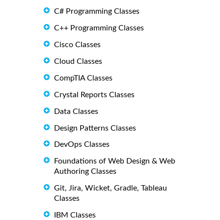
C# Programming Classes
C++ Programming Classes
Cisco Classes
Cloud Classes
CompTIA Classes
Crystal Reports Classes
Data Classes
Design Patterns Classes
DevOps Classes
Foundations of Web Design & Web
Authoring Classes
Git, Jira, Wicket, Gradle, Tableau
Classes
IBM Classes