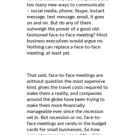
too many new ways to communicate
– social media, phone, Skype, instant
message, text message, email, it goes
on and on. But do any of them
outweigh the power of a good old-
fashioned face-to-face meeting? Most
business executives would argue no.
Nothing can replace a face-to-face
meeting, at least yet.
That said, face-to-face meetings are
without question the most expensive
kind, given the travel costs required to
make them a reality, and companies
around the globe have been trying to
make them more financially
manageable ever since the recession
set in. But recession or no, face-to-
face meetings are rarely in the budget
cards for small businesses. So how