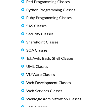
Perl Programming Classes
Python Programming Classes
Ruby Programming Classes
SAS Classes
Security Classes
SharePoint Classes
SOA Classes
Tcl, Awk, Bash, Shell Classes
UML Classes
VMWare Classes
Web Development Classes
Web Services Classes
Weblogic Administration Classes