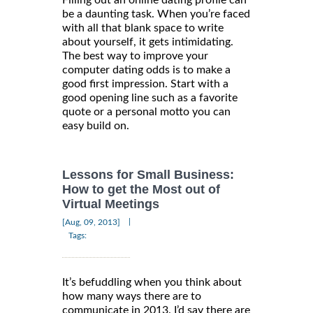
be a daunting task. When you’re faced
with all that blank space to write
about yourself, it gets intimidating.
The best way to improve your
computer dating odds is to make a
good first impression. Start with a
good opening line such as a favorite
quote or a personal motto you can
easy build on.
Lessons for Small Business:
How to get the Most out of
Virtual Meetings
|
[Aug, 09, 2013]
Tags:
It’s befuddling when you think about
how many ways there are to
communicate in 2013. I’d say there are