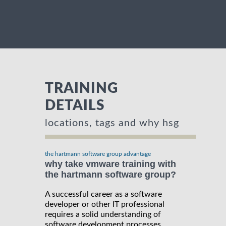
TRAINING
DETAILS
locations, tags and why hsg
the hartmann software group advantage
why take vmware training with
the hartmann software group?
A successful career as a software
developer or other IT professional
requires a solid understanding of
software development processes,