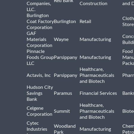
Red Bank
Companies,
Construction
and D
LLC.
Burlington
Cloth
Coat Factory
Burlington
Retail
Store
Corporation
GAF
Concr
Materials
Wayne
Manufacturing
Build
Corporation
Pinnacle
Food 
Foods Group
Parsippany
Manufacturing
Manu
LLC
Pack
Healthcare,
Actavis, Inc
Parsippany
Pharmaceuticals
Pharm
and Biotech
Hudson City
Savings
Paramus
Financial Services
Bank
Bank
Healthcare,
Celgene
Summit
Pharmaceuticals
Biote
Corporation
and Biotech
Cytec
Woodland
Chem
Industries
Manufacturing
Park
Petro