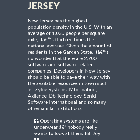
JERSEY
New Jersey has the highest
population density in the U.S. With an
average of 1,030 people per square
mile, itâ€™s thirteen times the
national average. Given the amount of
residents in the Garden State, itâ€™s
no wonder that there are 2,700
software and software related
companies. Developers in New Jersey
should be able to pave their way with
the available resources in town such
as, Zylog Systems, Mformation,
Agilence, Db Technology, Senid
Software International and so many
other similar institutions.
Operating systems are like
underwear â€” nobody really
wants to look at them. Bill Joy