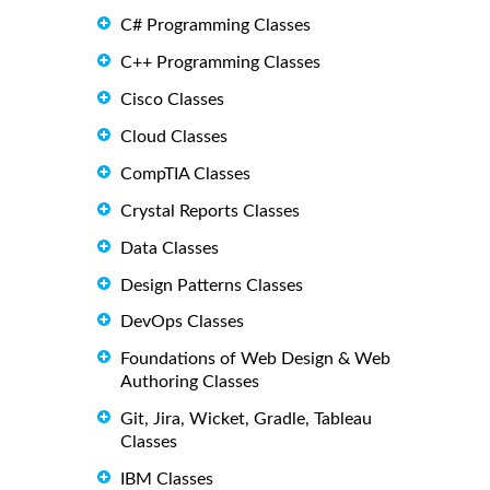
C# Programming Classes
C++ Programming Classes
Cisco Classes
Cloud Classes
CompTIA Classes
Crystal Reports Classes
Data Classes
Design Patterns Classes
DevOps Classes
Foundations of Web Design & Web
Authoring Classes
Git, Jira, Wicket, Gradle, Tableau
Classes
IBM Classes