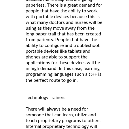
paperless. There is a great demand for
people that have the ability to work
with portable devices because this is
what many doctors and nurses will be
using as they move away from the
long paper trail that has been created
from patients. People that have the
ability to configure and troubleshoot
portable devices like tablets and
phones are able to support the
applications for these devices will be
in high demand. In this case, learning
programming languages such a
is
C++
the perfect route to go in.
Technology Trainers
There will always be a need for
someone that can learn, utilize and
teach proprietary programs to others.
Internal proprietary technology will