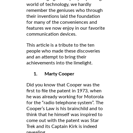
world of technology, we hardly
remember the geniuses who through
their inventions laid the foundation
for many of the conveniences and
features we now enjoy in our favorite
communication devices.
This article is a tribute to the ten
people who made these discoveries
and an attempt to bring their
achievements into the limelight.
1.
Marty Cooper
Did you know that Cooper was the
first to file the patent in 1973, when
he was already working for Motorola
for the “radio telephone system”. The
Cooper’s Law is his brainchild and to
think that he himself was inspired to
come out with the patent was Star
Trek and its Captain Kirk is indeed
revealing.