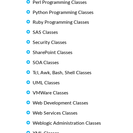
Perl Programming Classes
Python Programming Classes
Ruby Programming Classes
SAS Classes
Security Classes
SharePoint Classes
SOA Classes
Tcl, Awk, Bash, Shell Classes
UML Classes
VMWare Classes
Web Development Classes
Web Services Classes
Weblogic Administration Classes