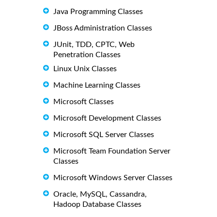
Java Programming Classes
JBoss Administration Classes
JUnit, TDD, CPTC, Web
Penetration Classes
Linux Unix Classes
Machine Learning Classes
Microsoft Classes
Microsoft Development Classes
Microsoft SQL Server Classes
Microsoft Team Foundation Server
Classes
Microsoft Windows Server Classes
Oracle, MySQL, Cassandra,
Hadoop Database Classes