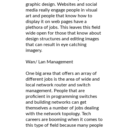
graphic design. Websites and social
media really engage people in visual
art and people that know how to
display it on web pages have a
plethora of jobs. This leaves this field
wide open for those that know about
design structures and editing images
that can result in eye catching
imagery.
Wan/ Lan Management
One big area that offers an array of
different jobs is the area of wide and
local network router and switch
management. People that are
proficient in programming switches
and building networks can get
themselves a number of jobs dealing
with the network topology. Tech
careers are booming when it comes to
this type of field because many people