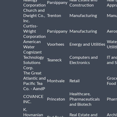
Parsippany
Corporation
Construction
Appra
Church and
Dwight Co.,
Trenton
Manufacturing
Manu
Inc.
Curtiss-
Wright
Parsippany
Manufacturing
Aero
Corporation
American
Wate
Voorhees
Energy and Utilities
Water
Utilit
Cognizant
Technology
Computers and
IT an
Teaneck
Solutions
Electronics
and 
Corp.
The Great
Atlantic and
Groce
Montvale
Retail
Pacific Tea
Food 
Co. - AandP
Healthcare,
COVANCE
Princeton
Pharmaceuticals
Pharm
INC.
and Biotech
K.
Hovnanian
Real Estate and
Archi