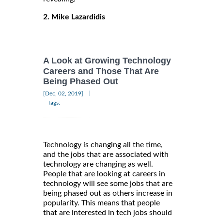
2. Mike Lazardidis
A Look at Growing Technology
Careers and Those That Are
Being Phased Out
|
[Dec, 02, 2019]
Tags:
Technology is changing all the time,
and the jobs that are associated with
technology are changing as well.
People that are looking at careers in
technology will see some jobs that are
being phased out as others increase in
popularity. This means that people
that are interested in tech jobs should