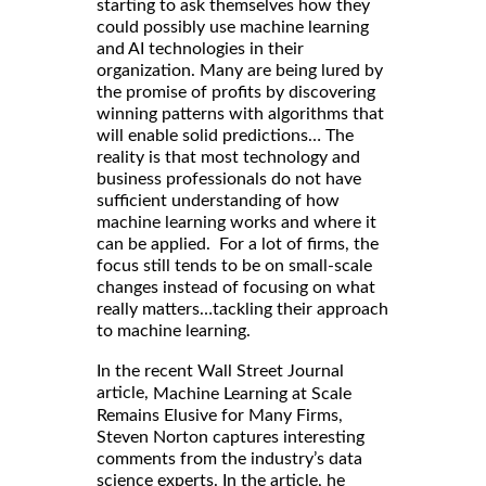
starting to ask themselves how they
could possibly use machine learning
and AI technologies in their
organization. Many are being lured by
the promise of profits by discovering
winning patterns with algorithms that
will enable solid predictions… The
reality is that most technology and
business professionals do not have
sufficient understanding of how
machine learning works and where it
can be applied. For a lot of firms, the
focus still tends to be on small-scale
changes instead of focusing on what
really matters…tackling their approach
to machine learning.
In the recent Wall Street Journal
article,
Machine Learning at Scale
Remains Elusive for Many Firms,
Steven Norton captures interesting
comments from the industry’s data
science experts. In the article, he