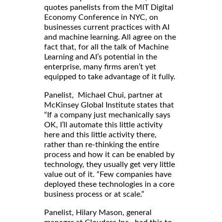
quotes panelists from the MIT Digital
Economy Conference in NYC, on
businesses current practices with AI
and machine learning. All agree on the
fact that, for all the talk of Machine
Learning and AI’s potential in the
enterprise, many firms aren’t yet
equipped to take advantage of it fully.
Panelist, Michael Chui, partner at
McKinsey Global Institute states that
“If a company just mechanically says
OK, I’ll automate this little activity
here and this little activity there,
rather than re-thinking the entire
process and how it can be enabled by
technology, they usually get very little
value out of it. “Few companies have
deployed these technologies in a core
business process or at scale.”
Panelist, Hilary Mason, general