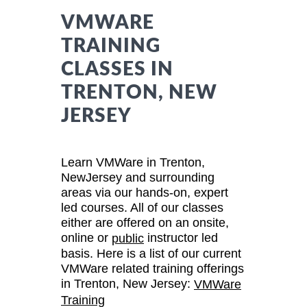
VMWARE
TRAINING
CLASSES IN
TRENTON, NEW
JERSEY
Learn VMWare in Trenton,
NewJersey and surrounding
areas via our hands-on, expert
led courses. All of our classes
either are offered on an onsite,
online or
instructor led
public
basis. Here is a list of our current
VMWare related training offerings
in Trenton, New Jersey:
VMWare
Training