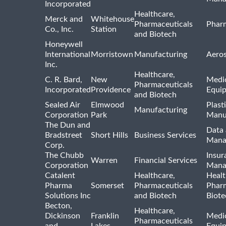
Incorporated
Healthcare,
Merck and
Whitehouse
Pharmaceuticals
Pharm
Co., Inc.
Station
and Biotech
Honeywell
International
Morristown
Manufacturing
Aero
Inc.
Healthcare,
C. R. Bard,
New
Medic
Pharmaceuticals
Incorporated
Providence
Equi
and Biotech
Sealed Air
Elmwood
Plast
Manufacturing
Corporation
Park
Manu
The Dun and
Data 
Bradstreet
Short Hills
Business Services
Mana
Corp.
The Chubb
Insur
Warren
Financial Services
Corporation
Mana
Catalent
Healthcare,
Healt
Pharma
Somerset
Pharmaceuticals
Pharm
Solutions Inc
and Biotech
Biote
Becton,
Healthcare,
Dickinson
Franklin
Medic
Pharmaceuticals
and
Lakes
Equi