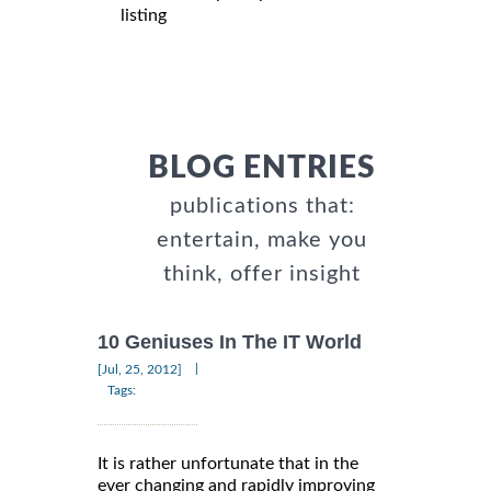
listing
BLOG ENTRIES
publications that:
entertain, make you
think, offer insight
10 Geniuses In The IT World
|
[Jul, 25, 2012]
Tags:
It is rather unfortunate that in the
ever changing and rapidly improving