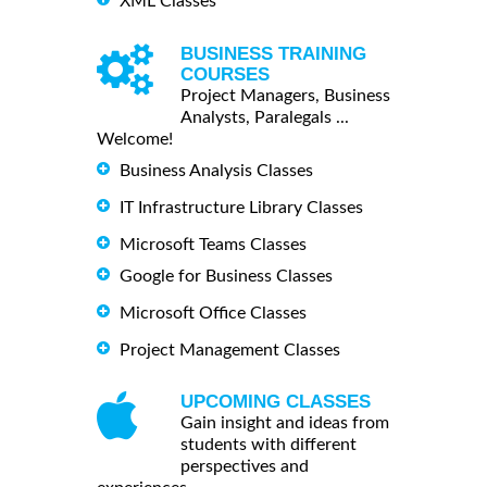
XML Classes
BUSINESS TRAINING
COURSES
Project Managers, Business
Analysts, Paralegals ...
Welcome!
Business Analysis Classes
IT Infrastructure Library Classes
Microsoft Teams Classes
Google for Business Classes
Microsoft Office Classes
Project Management Classes
UPCOMING CLASSES
Gain insight and ideas from
students with different
perspectives and