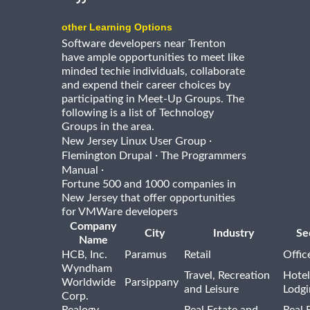
other Learning Options
Software developers near Trenton
have ample opportunities to meet like
minded techie individuals, collaborate
and expend their career choices by
participating in Meet-Up Groups. The
following is a list of Technology
Groups in the area.
·
New Jersey Linux User Group
·
Flemington Drupal
The Programmers
·
Manual
Fortune 500 and 1000 companies in
New Jersey that offer opportunities
for VMWare developers
Company
City
Industry
Se
Name
HCB, Inc.
Paramus
Retail
Offic
Wyndham
Travel, Recreation
Hotel
Worldwide
Parsippany
and Leisure
Lodgi
Corp.
Realogy
Real Estate and
Real 