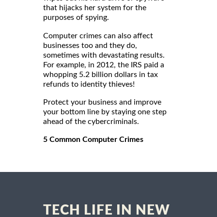
that hijacks her system for the
purposes of spying.
Computer crimes can also affect
businesses too and they do,
sometimes with devastating results.
For example, in 2012, the IRS paid a
whopping 5.2 billion dollars in tax
refunds to identity thieves!
Protect your business and improve
your bottom line by staying one step
ahead of the cybercriminals.
5 Common Computer Crimes
TECH LIFE IN NEW