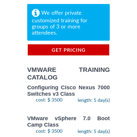
We offer private
customized training for
groups of 3 or more
attendees.
GET PRICING
INFORMATION
VMWARE TRAINING
CATALOG
Configuring Cisco Nexus 7000
Switches v3 Class
cost: $ 3500
length: 5 day(s)
VMware vSphere 7.0 Boot
Camp Class
cost: $ 3500
length: 5 day(s)