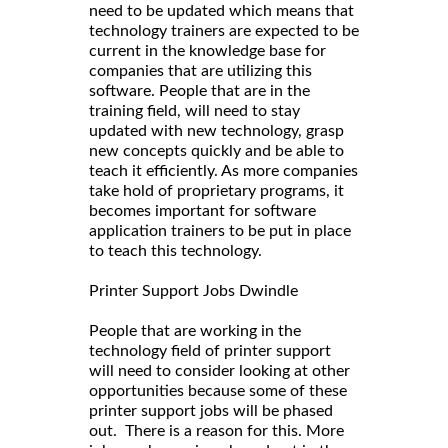
need to be updated which means that
technology trainers are expected to be
current in the knowledge base for
companies that are utilizing this
software. People that are in the
training field, will need to stay
updated with new technology, grasp
new concepts quickly and be able to
teach it efficiently. As more companies
take hold of proprietary programs, it
becomes important for software
application trainers to be put in place
to teach this technology.
Printer Support Jobs Dwindle
People that are working in the
technology field of printer support
will need to consider looking at other
opportunities because some of these
printer support jobs will be phased
out. There is a reason for this. More