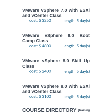
VMware vSphere 7.0 with ESXi
and vCenter Class
cost: $ 3250
length: 5 day(s)
VMware vSphere 8.0 Boot
Camp Class
cost: $ 4800
length: 5 day(s)
VMware vSphere 8.0 Skill Up
Class
cost: $ 2400
length: 5 day(s)
VMware vSphere 8.0 with ESXi
and vCenter Class
cost: $ 3100
length: 5 day(s)
COURSE DIRECTORY
[training