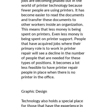
jobs are becoming phased out in the
world of printer technology because
fewer people are using printers. It has
become easier to read the documents
and transfer these documents to
other workers inside an organization.
This means that less money is being
spent on printers. Even less money is
being spent on printer support. People
that have acquired jobs where their
primary role is to work in printer
repair will see a decline in the number
of people that are needed for these
types of positions. It becomes a lot
less feasible to have printer repair
people in place when there is no
printer in the office.
Graphic Design
Technology also holds a special place
for those that have the experience in