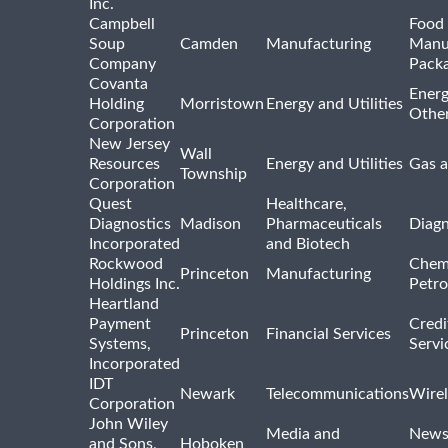
Inc.
Campbell
Food 
Soup
Camden
Manufacturing
Manu
Company
Pack
Covanta
Energ
Holding
Morristown
Energy and Utilities
Othe
Corporation
New Jersey
Wall
Resources
Energy and Utilities
Gas a
Township
Corporation
Quest
Healthcare,
Diagnostics
Madison
Pharmaceuticals
Diagn
Incorporated
and Biotech
Rockwood
Chem
Princeton
Manufacturing
Holdings Inc.
Petro
Heartland
Payment
Credi
Princeton
Financial Services
Systems,
Servi
Incorporated
IDT
Newark
Telecommunications
Wirel
Corporation
John Wiley
Media and
News
and Sons,
Hoboken