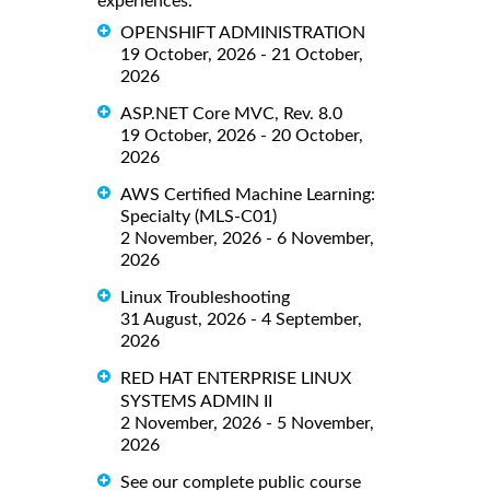
experiences.
OPENSHIFT ADMINISTRATION
19 October, 2026 - 21 October,
2026
ASP.NET Core MVC, Rev. 8.0
19 October, 2026 - 20 October,
2026
AWS Certified Machine Learning:
Specialty (MLS-C01)
2 November, 2026 - 6 November,
2026
Linux Troubleshooting
31 August, 2026 - 4 September,
2026
RED HAT ENTERPRISE LINUX
SYSTEMS ADMIN II
2 November, 2026 - 5 November,
2026
See our complete public course