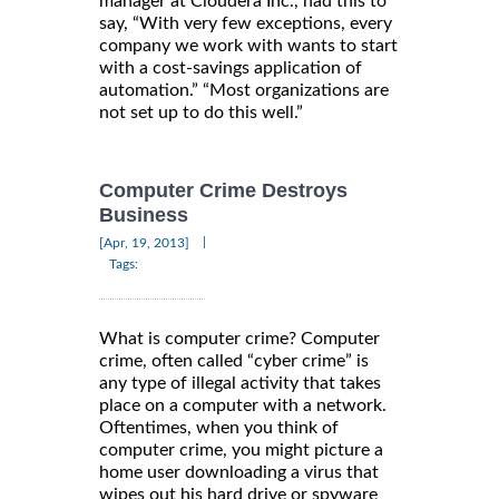
manager at Cloudera Inc., had this to
say, “With very few exceptions, every
company we work with wants to start
with a cost-savings application of
automation.” “Most organizations are
not set up to do this well.”
Computer Crime Destroys
Business
|
[Apr, 19, 2013]
Tags:
What is computer crime? Computer
crime, often called “cyber crime” is
any type of illegal activity that takes
place on a computer with a network.
Oftentimes, when you think of
computer crime, you might picture a
home user downloading a virus that
wipes out his hard drive or spyware