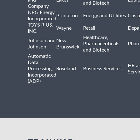
and Biotech
Company
NRG Energy,
Princeton
Energy and Utilities
Gas a
Incorporated
TOYS R US,
Wayne
Retail
Depa
INC.
Healthcare,
Johnson and
New
Pharmaceuticals
Pharm
Johnson
Brunswick
and Biotech
Automatic
Data
HR an
Processing,
Roseland
Business Services
Servi
Incorporated
(ADP)