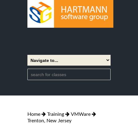
Home
Training
VMWare
Trenton, New Jersey