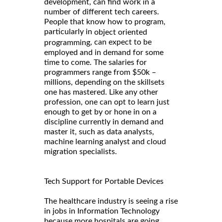
development, can find work in a
number of different tech careers.
People that know how to program,
particularly in
object oriented
, can expect to be
programming
employed and in demand for some
time to come. The salaries for
programmers range from $50k –
millions, depending on the skillsets
one has mastered. Like any other
profession, one can opt to learn just
enough to get by or hone in on a
discipline currently in demand and
master it, such as data analysts,
machine learning analyst and cloud
migration specialists.
Tech Support for Portable Devices
The healthcare industry is seeing a rise
in jobs in Information Technology
because more hospitals are going