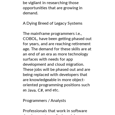
be vigilant in researching those
opportunities that are growing in
demand.
A Dying Breed of Legacy Systems
The mainframe programmers i.e.,
COBOL, have been getting phased out
for years, and are reaching retirement
age. The demand for these skills are at
an end of an era as more technology
surfaces with needs for app
development and cloud migration.
These jobs will be phased out and are
being replaced with developers that
are knowledgeable in more object-
oriented programming positions such
as
,
and etc.
Java
C#,
Programmers / Analysts
Professionals that work in software