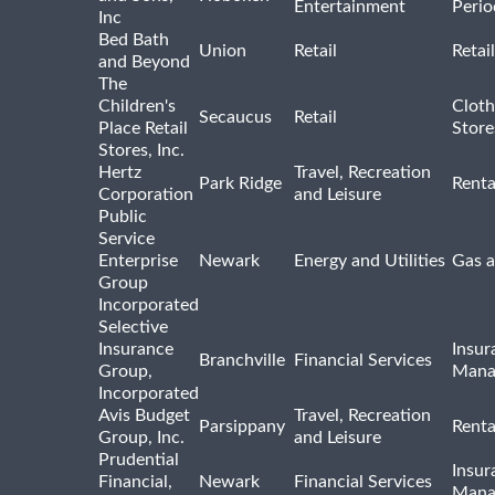
Entertainment
Perio
Inc
Bed Bath
Union
Retail
Retai
and Beyond
The
Children's
Cloth
Secaucus
Retail
Place Retail
Store
Stores, Inc.
Hertz
Travel, Recreation
Park Ridge
Renta
Corporation
and Leisure
Public
Service
Enterprise
Newark
Energy and Utilities
Gas a
Group
Incorporated
Selective
Insurance
Insur
Branchville
Financial Services
Group,
Mana
Incorporated
Avis Budget
Travel, Recreation
Parsippany
Renta
Group, Inc.
and Leisure
Prudential
Insur
Financial,
Newark
Financial Services
Mana