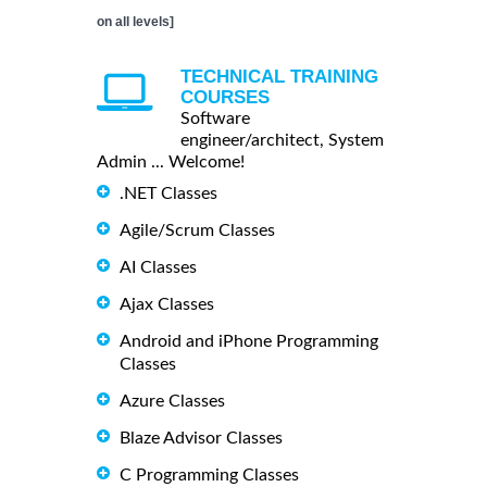
on all levels]
TECHNICAL TRAINING
COURSES
Software
engineer/architect, System
Admin ... Welcome!
.NET Classes
Agile/Scrum Classes
AI Classes
Ajax Classes
Android and iPhone Programming
Classes
Azure Classes
Blaze Advisor Classes
C Programming Classes