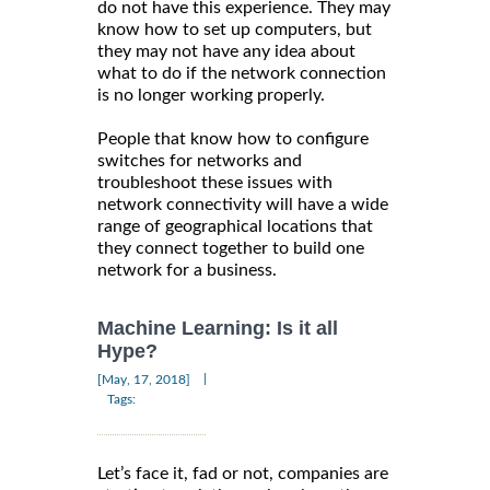
do not have this experience. They may
know how to set up computers, but
they may not have any idea about
what to do if the network connection
is no longer working properly.
People that know how to configure
switches for networks and
troubleshoot these issues with
network connectivity will have a wide
range of geographical locations that
they connect together to build one
network for a business.
Machine Learning: Is it all
Hype?
|
[May, 17, 2018]
Tags:
Let’s face it, fad or not, companies are