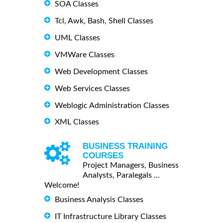
SOA Classes
Tcl, Awk, Bash, Shell Classes
UML Classes
VMWare Classes
Web Development Classes
Web Services Classes
Weblogic Administration Classes
XML Classes
BUSINESS TRAINING
COURSES
Project Managers, Business
Analysts, Paralegals ...
Welcome!
Business Analysis Classes
IT Infrastructure Library Classes