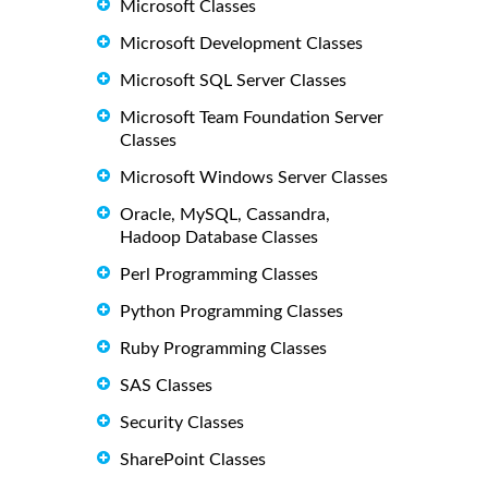
Microsoft Classes
Microsoft Development Classes
Microsoft SQL Server Classes
Microsoft Team Foundation Server
Classes
Microsoft Windows Server Classes
Oracle, MySQL, Cassandra,
Hadoop Database Classes
Perl Programming Classes
Python Programming Classes
Ruby Programming Classes
SAS Classes
Security Classes
SharePoint Classes