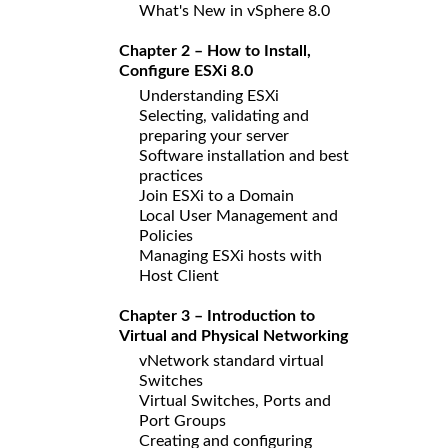
What's New in vSphere 8.0
Chapter 2 – How to Install,
Configure ESXi 8.0
Understanding ESXi
Selecting, validating and
preparing your server
Software installation and best
practices
Join ESXi to a Domain
Local User Management and
Policies
Managing ESXi hosts with
Host Client
Chapter 3 – Introduction to
Virtual and Physical Networking
vNetwork standard virtual
Switches
Virtual Switches, Ports and
Port Groups
Creating and configuring