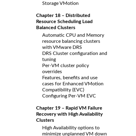
Storage VMotion
Chapter 18 – Distributed
Resource Scheduling Load
Balanced Clusters
Automatic CPU and Memory
resource balancing clusters
with VMware DRS
DRS Cluster configuration and
tuning
Per-VM cluster policy
overrides
Features, benefits and use
cases for Enhanced VMotion
Compatibility (EVC)
Configuring Per-VM EVC
Chapter 19 – Rapid VM Failure
Recovery with High Availability
Clusters
High Availability options to
minimize unplanned VM down