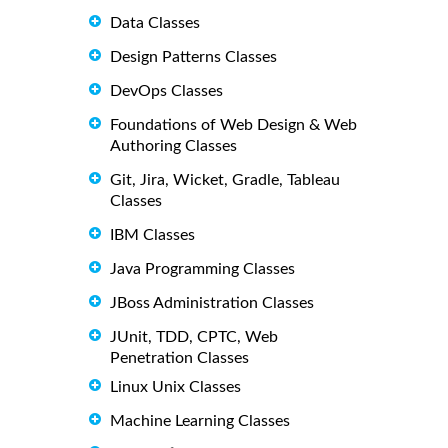
Data Classes
Design Patterns Classes
DevOps Classes
Foundations of Web Design & Web
Authoring Classes
Git, Jira, Wicket, Gradle, Tableau
Classes
IBM Classes
Java Programming Classes
JBoss Administration Classes
JUnit, TDD, CPTC, Web
Penetration Classes
Linux Unix Classes
Machine Learning Classes