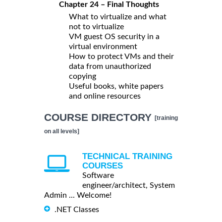
Chapter 24 – Final Thoughts
What to virtualize and what
not to virtualize
VM guest OS security in a
virtual environment
How to protect VMs and their
data from unauthorized
copying
Useful books, white papers
and online resources
COURSE DIRECTORY
[training
on all levels]
TECHNICAL TRAINING
COURSES
Software
engineer/architect, System
Admin ... Welcome!
.NET Classes