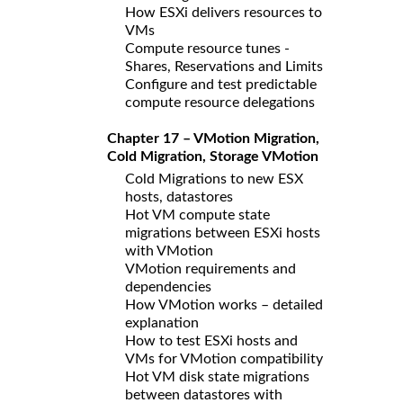
How ESXi delivers resources to
VMs
Compute resource tunes -
Shares, Reservations and Limits
Configure and test predictable
compute resource delegations
Chapter 17 – VMotion Migration,
Cold Migration, Storage VMotion
Cold Migrations to new ESX
hosts, datastores
Hot VM compute state
migrations between ESXi hosts
with VMotion
VMotion requirements and
dependencies
How VMotion works – detailed
explanation
How to test ESXi hosts and
VMs for VMotion compatibility
Hot VM disk state migrations
between datastores with