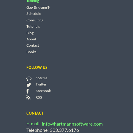
Training
Gap Bridging®
Schedule
Consulting
Tutorials
Blog
About
Contact
Books
FOLLOW US
notems
Twitter
Facebook
RSS
CONTACT
E-mail:
info@hartmannsoftware.com
Telephone: 303.377.6176