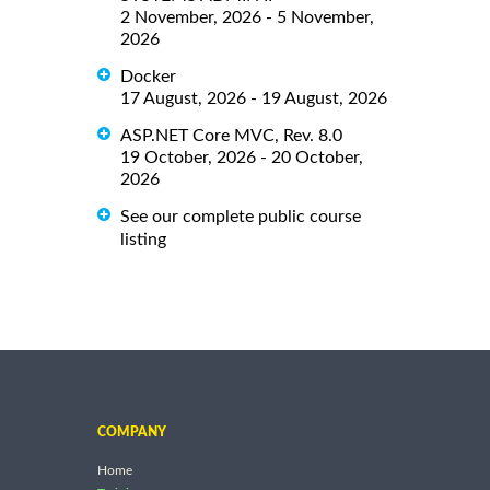
2 November, 2026 - 5 November,
2026
Docker
17 August, 2026 - 19 August, 2026
ASP.NET Core MVC, Rev. 8.0
19 October, 2026 - 20 October,
2026
See our complete public course
listing
COMPANY
Home