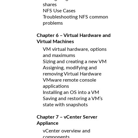
shares
NFS Use Cases
Troubleshooting NFS common
problems
Chapter 6 – Virtual Hardware and
Virtual Machines
VM virtual hardware, options
and maximums
Sizing and creating a new VM
Assigning, modifying and
removing Virtual Hardware
VMware remote console
applications
Installing an OS into a VM
Saving and restoring a VM’s
state with snapshots
Chapter 7 – vCenter Server
Appliance
vCenter overview and
components