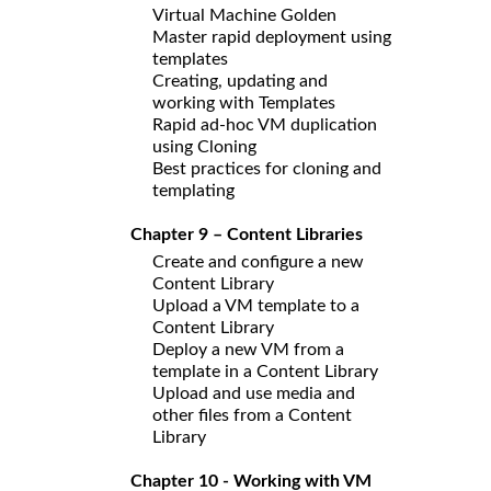
Virtual Machine Golden
Master rapid deployment using
templates
Creating, updating and
working with Templates
Rapid ad-hoc VM duplication
using Cloning
Best practices for cloning and
templating
Chapter 9 – Content Libraries
Create and configure a new
Content Library
Upload a VM template to a
Content Library
Deploy a new VM from a
template in a Content Library
Upload and use media and
other files from a Content
Library
Chapter 10 - Working with VM