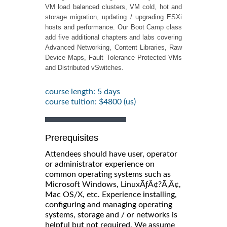
VM load balanced clusters, VM cold, hot and
storage migration, updating / upgrading ESXi
hosts and performance. Our Boot Camp class
add five additional chapters and labs covering
Advanced Networking, Content Libraries, Raw
Device Maps, Fault Tolerance Protected VMs
and Distributed vSwitches.
course length: 5 days
course tuition: $4800 (us)
Prerequisites
Attendees should have user, operator
or administrator experience on
common operating systems such as
Microsoft Windows, LinuxÃƒÂ¢?Ã‚Â¢,
Mac OS/X, etc. Experience installing,
configuring and managing operating
systems, storage and / or networks is
helpful but not required. We assume