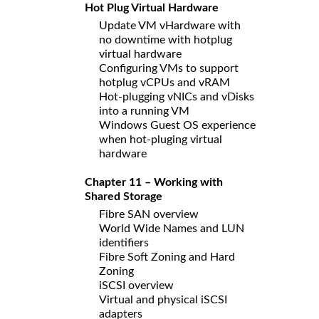
Hot Plug Virtual Hardware
Update VM vHardware with
no downtime with hotplug
virtual hardware
Configuring VMs to support
hotplug vCPUs and vRAM
Hot-plugging vNICs and vDisks
into a running VM
Windows Guest OS experience
when hot-pluging virtual
hardware
Chapter 11 – Working with
Shared Storage
Fibre SAN overview
World Wide Names and LUN
identifiers
Fibre Soft Zoning and Hard
Zoning
iSCSI overview
Virtual and physical iSCSI
adapters