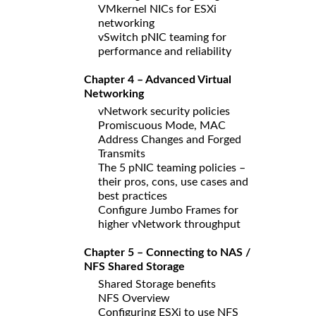
VMkernel NICs for ESXi
networking
vSwitch pNIC teaming for
performance and reliability
Chapter 4 – Advanced Virtual
Networking
vNetwork security policies
Promiscuous Mode, MAC
Address Changes and Forged
Transmits
The 5 pNIC teaming policies –
their pros, cons, use cases and
best practices
Configure Jumbo Frames for
higher vNetwork throughput
Chapter 5 – Connecting to NAS /
NFS Shared Storage
Shared Storage benefits
NFS Overview
Configuring ESXi to use NFS