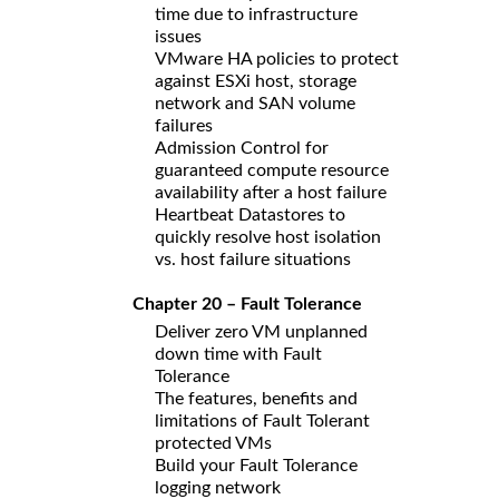
time due to infrastructure
issues
VMware HA policies to protect
against ESXi host, storage
network and SAN volume
failures
Admission Control for
guaranteed compute resource
availability after a host failure
Heartbeat Datastores to
quickly resolve host isolation
vs. host failure situations
Chapter 20 – Fault Tolerance
Deliver zero VM unplanned
down time with Fault
Tolerance
The features, benefits and
limitations of Fault Tolerant
protected VMs
Build your Fault Tolerance
logging network