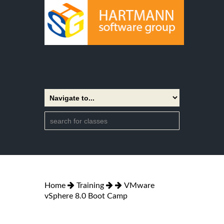
Home
Training
VMware
vSphere 8.0 Boot Camp