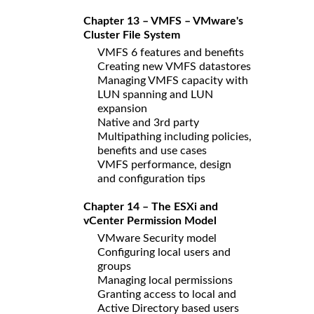
Chapter 13 – VMFS – VMware's
Cluster File System
VMFS 6 features and benefits
Creating new VMFS datastores
Managing VMFS capacity with
LUN spanning and LUN
expansion
Native and 3rd party
Multipathing including policies,
benefits and use cases
VMFS performance, design
and configuration tips
Chapter 14 – The ESXi and
vCenter Permission Model
VMware Security model
Configuring local users and
groups
Managing local permissions
Granting access to local and
Active Directory based users