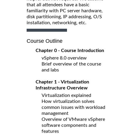
that all attendees have a basic
familiarity with PC server hardware,
disk partitioning, IP addressing, O/S
installation, networking, etc.
Course Outline
Chapter 0 - Course Introduction
vSphere 8.0 overview
Brief overview of the course
and labs
Chapter 1 - Virtualization
Infrastructure Overview
Virtualization explained
How virtualization solves
common issues with workload
management
Overview of VMware vSphere
software components and
features