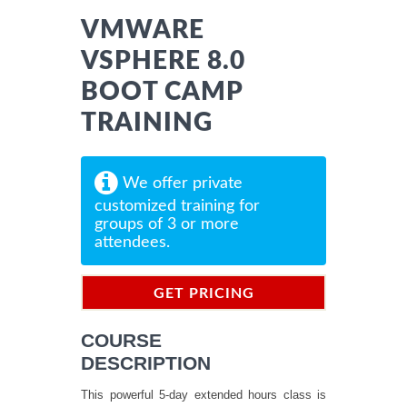
VMWARE
VSPHERE 8.0
BOOT CAMP
TRAINING
We offer private
customized training for
groups of 3 or more
attendees.
GET PRICING
INFORMATION
COURSE
DESCRIPTION
This powerful 5-day extended hours class is