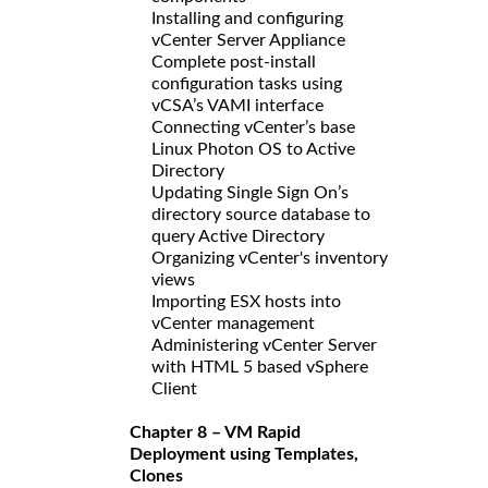
Installing and configuring
vCenter Server Appliance
Complete post-install
configuration tasks using
vCSA’s VAMI interface
Connecting vCenter’s base
Linux Photon OS to Active
Directory
Updating Single Sign On’s
directory source database to
query Active Directory
Organizing vCenter's inventory
views
Importing ESX hosts into
vCenter management
Administering vCenter Server
with HTML 5 based vSphere
Client
Chapter 8 – VM Rapid
Deployment using Templates,
Clones