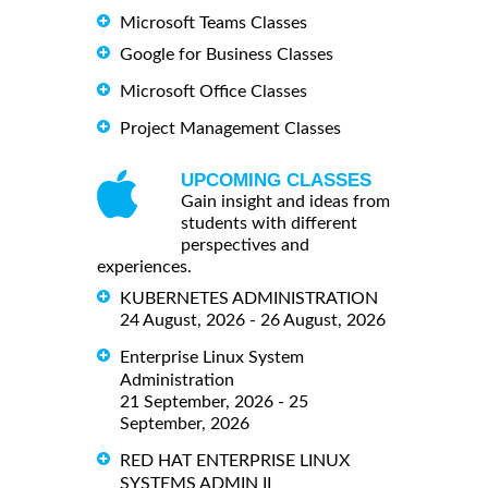
Microsoft Teams Classes
Google for Business Classes
Microsoft Office Classes
Project Management Classes
UPCOMING CLASSES
Gain insight and ideas from
students with different
perspectives and
experiences.
KUBERNETES ADMINISTRATION
24 August, 2026 - 26 August, 2026
Enterprise Linux System
Administration
21 September, 2026 - 25
September, 2026
RED HAT ENTERPRISE LINUX
SYSTEMS ADMIN II