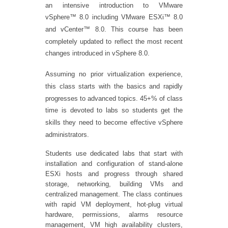
an intensive introduction to VMware
vSphere™ 8.0 including VMware ESXi™ 8.0
and vCenter™ 8.0. This course has been
completely updated to reflect the most recent
changes introduced in vSphere 8.0.
Assuming no prior virtualization experience,
this class starts with the basics and rapidly
progresses to advanced topics. 45+% of class
time is devoted to labs so students get the
skills they need to become effective vSphere
administrators.
Students use dedicated labs that start with
installation and configuration of stand-alone
ESXi hosts and progress through shared
storage, networking, building VMs and
centralized management. The class continues
with rapid VM deployment, hot-plug virtual
hardware, permissions, alarms resource
management, VM high availability clusters,