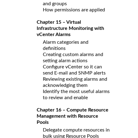
and groups
How permissions are applied
Chapter 15 – Virtual
Infrastructure Monitoring with
vCenter Alarms
Alarm categories and
definitions
Creating custom alarms and
setting alarm actions
Configure vCenter so it can
send E-mail and SNMP alerts
Reviewing existing alarms and
acknowledging them
Identify the most useful alarms
to review and enable
Chapter 16 – Compute Resource
Management with Resource
Pools
Delegate compute resources in
bulk using Resource Pools