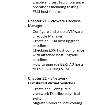
Enable and test Fault Tolerance
operations including testing
ESXi host failures
Chapter 21 – VMware Lifecycle
Manager
Configure and enable VMware
Lifecycle Manager
Create an ESXi host upgrade
baseline
Checking ESXi host compliance
with attached host upgrade
baselines
How to upgrade ESXi 7.0 hosts
to ESXi 8.0 using VLM
Chapter 22 – vNetwork
Distributed Virtual Switches
Create and Configure a
vNetwork Distributed virtual
switch
Migrate VMkernel networking