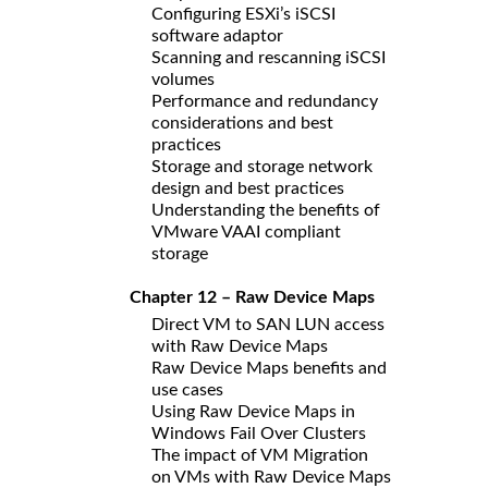
Configuring ESXi’s iSCSI
software adaptor
Scanning and rescanning iSCSI
volumes
Performance and redundancy
considerations and best
practices
Storage and storage network
design and best practices
Understanding the benefits of
VMware VAAI compliant
storage
Chapter 12 – Raw Device Maps
Direct VM to SAN LUN access
with Raw Device Maps
Raw Device Maps benefits and
use cases
Using Raw Device Maps in
Windows Fail Over Clusters
The impact of VM Migration
on VMs with Raw Device Maps