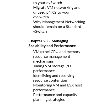
to your dvSwitch
Migrate VM networking and
unused pNICs to your
dvSwitch
Why Management Networking
should remain on a Standard
vSwitch
Chapter 23 – Managing
Scalability and Performance
VMkernel CPU and memory
resource management
mechanisms
Tuning VM storage I/O
performance
Identifying and resolving
resource contention
Monitoring VM and ESX host
performance
Performance and capacity
planning strategies