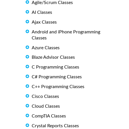
Agile/Scrum Classes
AI Classes
Ajax Classes
Android and iPhone Programming
Classes
Azure Classes
Blaze Advisor Classes
C Programming Classes
C# Programming Classes
C++ Programming Classes
Cisco Classes
Cloud Classes
CompTIA Classes
Crystal Reports Classes