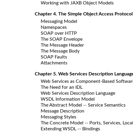
Working with JAXB Object Models
Chapter 4. The Simple Object Access Protocol
Messaging Model
Namespaces
SOAP over HTTP
The SOAP Envelope
The Message Header
The Message Body
SOAP Faults
Attachments
Chapter 5. Web Services Description Languag
Web Services as Component-Based Softwar
The Need for an IDL
Web Services Description Language
WSDL Information Model
The Abstract Model -- Service Semantics
Message Description
Messaging Styles
The Concrete Model -- Ports, Services, Loca
Extending WSDL -- Bindings