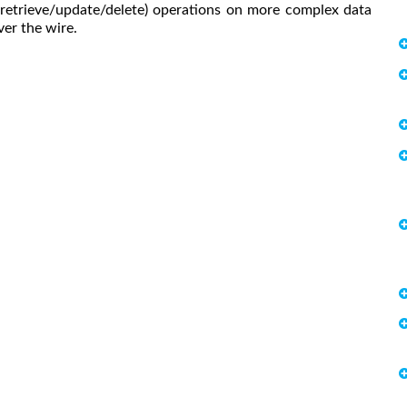
retrieve/update/delete) operations on more complex data
er the wire.