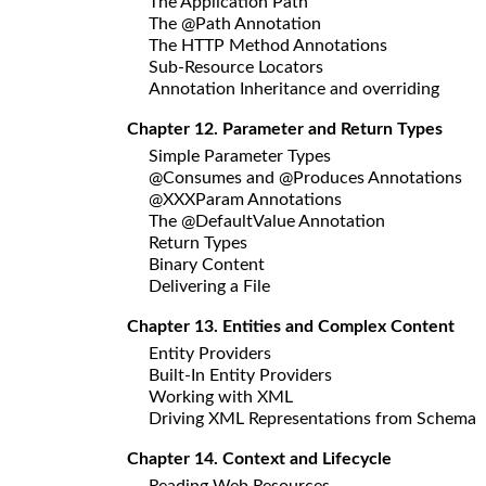
The Application Path
The @Path Annotation
The HTTP Method Annotations
Sub-Resource Locators
Annotation Inheritance and overriding
Chapter 12. Parameter and Return Types
Simple Parameter Types
@Consumes and @Produces Annotations
@XXXParam Annotations
The @DefaultValue Annotation
Return Types
Binary Content
Delivering a File
Chapter 13. Entities and Complex Content
Entity Providers
Built-In Entity Providers
Working with XML
Driving XML Representations from Schema
Chapter 14. Context and Lifecycle
Reading Web Resources