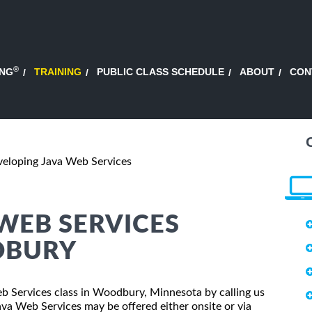
®
ING
TRAINING
PUBLIC CLASS SCHEDULE
ABOUT
CON
eloping Java Web Services
WEB SERVICES
DBURY
eb Services class in Woodbury, Minnesota by calling us
va Web Services may be offered either onsite or via