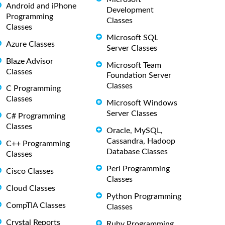
Android and iPhone
Development
Programming
Classes
Classes
Microsoft SQL
Azure Classes
Server Classes
Blaze Advisor
Microsoft Team
Classes
Foundation Server
Classes
C Programming
Classes
Microsoft Windows
Server Classes
C# Programming
Classes
Oracle, MySQL,
Cassandra, Hadoop
C++ Programming
Database Classes
Classes
Perl Programming
Cisco Classes
Classes
Cloud Classes
Python Programming
CompTIA Classes
Classes
Crystal Reports
Ruby Programming