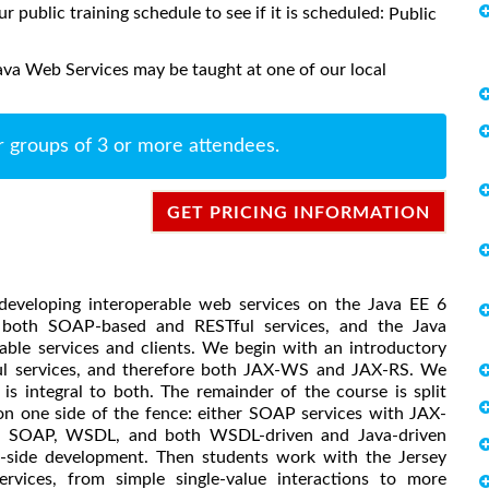
ur public training schedule to see if it is scheduled:
Public
ava Web Services may be taught at one of our local
r groups of 3 or more attendees.
GET PRICING INFORMATION
 developing interoperable web services on the Java EE 6
r both SOAP-based and RESTful services, and the Java
rable services and clients. We begin with an introductory
l services, and therefore both JAX-WS and JAX-RS. We
is integral to both. The remainder of the course is split
on one side of the fence: either SOAP services with JAX-
r SOAP, WSDL, and both WSDL-driven and Java-driven
t-side development. Then students work with the Jersey
rvices, from simple single-value interactions to more