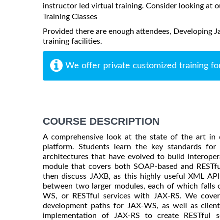
instructor led virtual training. Consider looking at o
Training Classes
Provided there are enough attendees, Developing J
training facilities.
We offer private customized training fo
COURSE DESCRIPTION
A comprehensive look at the state of the art in
platform. Students learn the key standards fo
architectures that have evolved to build interope
module that covers both SOAP-based and RESTfu
then discuss JAXB, as this highly useful XML API 
between two larger modules, each of which falls 
WS, or RESTful services with JAX-RS. We cove
development paths for JAX-WS, as well as clien
implementation of JAX-RS to create RESTful se