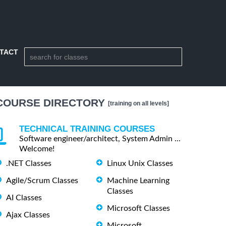
TACT
COURSE DIRECTORY
[training on all levels]
TECHNICAL TRAINING COURSES
Software engineer/architect, System Admin ...
Welcome!
.NET Classes
Linux Unix Classes
Agile/Scrum Classes
Machine Learning
Classes
AI Classes
Microsoft Classes
Ajax Classes
Microsoft