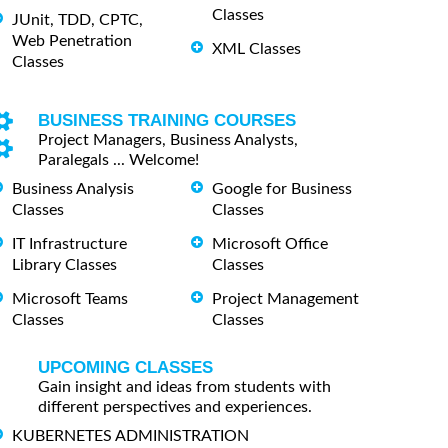
Classes
JUnit, TDD, CPTC,
Web Penetration
XML Classes
Classes
BUSINESS TRAINING COURSES
Project Managers, Business Analysts,
Paralegals ... Welcome!
Business Analysis
Google for Business
Classes
Classes
IT Infrastructure
Microsoft Office
Library Classes
Classes
Microsoft Teams
Project Management
Classes
Classes
UPCOMING CLASSES
Gain insight and ideas from students with
different perspectives and experiences.
KUBERNETES ADMINISTRATION