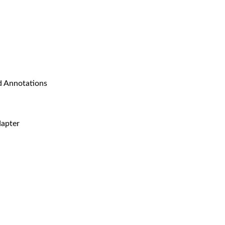
 Annotations
apter