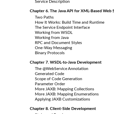
Service Description
Chapter 6. The Java API for XML-Based Web 
Two Paths
How It Works: Build Time and Runtime
The Service Endpoint Interface
Working from WSDL
Working from Java
RPC and Document Styles
One-Way Messaging
Binary Protocols
Chapter 7. WSDL-to-Java Development
The @WebService Annotation
Generated Code
Scope of Code Generation
Parameter Order
More JAXB: Mapping Collections
More JAXB: Mapping Enumerations
Applying JAXB Customizations
Chapter 8. Client-Side Development