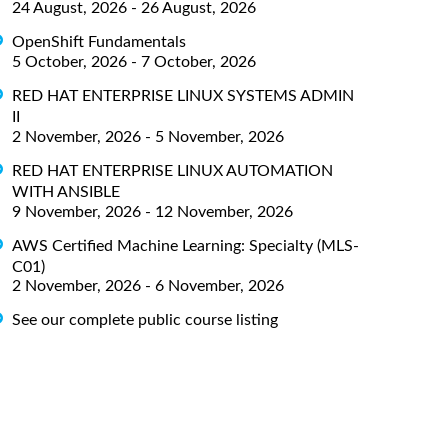
24 August, 2026 - 26 August, 2026
OpenShift Fundamentals
5 October, 2026 - 7 October, 2026
RED HAT ENTERPRISE LINUX SYSTEMS ADMIN
II
2 November, 2026 - 5 November, 2026
RED HAT ENTERPRISE LINUX AUTOMATION
WITH ANSIBLE
9 November, 2026 - 12 November, 2026
AWS Certified Machine Learning: Specialty (MLS-
C01)
2 November, 2026 - 6 November, 2026
See our complete public course listing