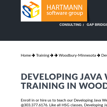
GAP BRIDG
CONSULTING
Home
Training
Woodbury-Minnesota
Dev
DEVELOPING JAVA 
TRAINING IN WOO
Enroll in or hire us to teach our Developing Java W
@303.377.6176. Like all HSG classes, Developing Ja