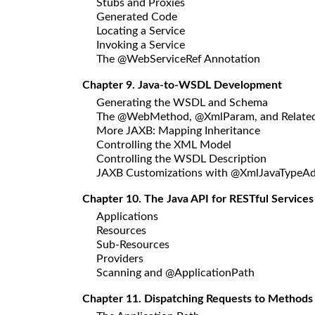
Stubs and Proxies
Generated Code
Locating a Service
Invoking a Service
The @WebServiceRef Annotation
Chapter 9. Java-to-WSDL Development
Generating the WSDL and Schema
The @WebMethod, @XmlParam, and Related
More JAXB: Mapping Inheritance
Controlling the XML Model
Controlling the WSDL Description
JAXB Customizations with @XmlJavaTypeAd
Chapter 10. The Java API for RESTful Services
Applications
Resources
Sub-Resources
Providers
Scanning and @ApplicationPath
Chapter 11. Dispatching Requests to Methods