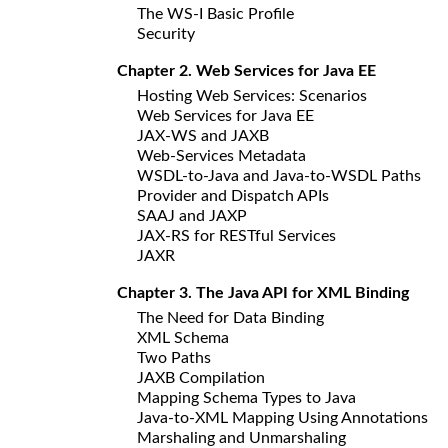
The WS-I Basic Profile
Security
Chapter 2. Web Services for Java EE
Hosting Web Services: Scenarios
Web Services for Java EE
JAX-WS and JAXB
Web-Services Metadata
WSDL-to-Java and Java-to-WSDL Paths
Provider and Dispatch APIs
SAAJ and JAXP
JAX-RS for RESTful Services
JAXR
Chapter 3. The Java API for XML Binding
The Need for Data Binding
XML Schema
Two Paths
JAXB Compilation
Mapping Schema Types to Java
Java-to-XML Mapping Using Annotations
Marshaling and Unmarshaling