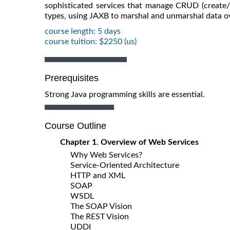
sophisticated services that manage CRUD (create/
types, using JAXB to marshal and unmarshal data ov
course length: 5 days
course tuition: $2250 (us)
Prerequisites
Strong Java programming skills are essential.
Course Outline
Chapter 1. Overview of Web Services
Why Web Services?
Service-Oriented Architecture
HTTP and XML
SOAP
WSDL
The SOAP Vision
The REST Vision
UDDI