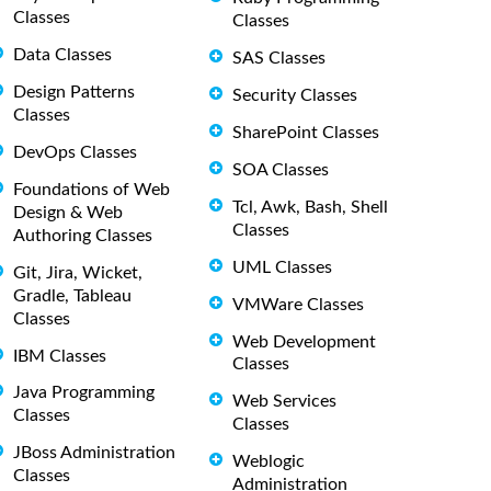
Classes
Classes
Data Classes
SAS Classes
Design Patterns
Security Classes
Classes
SharePoint Classes
DevOps Classes
SOA Classes
Foundations of Web
Tcl, Awk, Bash, Shell
Design & Web
Classes
Authoring Classes
UML Classes
Git, Jira, Wicket,
Gradle, Tableau
VMWare Classes
Classes
Web Development
IBM Classes
Classes
Java Programming
Web Services
Classes
Classes
JBoss Administration
Weblogic
Classes
Administration