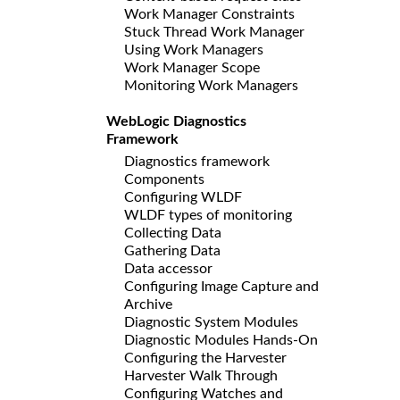
Work Manager Constraints
Stuck Thread Work Manager
Using Work Managers
Work Manager Scope
Monitoring Work Managers
WebLogic Diagnostics
Framework
Diagnostics framework
Components
Configuring WLDF
WLDF types of monitoring
Collecting Data
Gathering Data
Data accessor
Configuring Image Capture and
Archive
Diagnostic System Modules
Diagnostic Modules Hands-On
Configuring the Harvester
Harvester Walk Through
Configuring Watches and