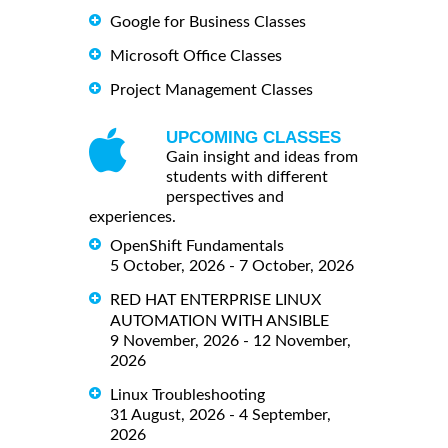
Google for Business Classes
Microsoft Office Classes
Project Management Classes
UPCOMING CLASSES
Gain insight and ideas from
students with different
perspectives and
experiences.
OpenShift Fundamentals
5 October, 2026 - 7 October, 2026
RED HAT ENTERPRISE LINUX
AUTOMATION WITH ANSIBLE
9 November, 2026 - 12 November,
2026
Linux Troubleshooting
31 August, 2026 - 4 September,
2026