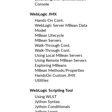
Console
WebLogic JMX
Hands-On Cont.
WebLogic Server MBean Data
Model
MBean Lifecycle
MBean Servers
Walk-Through Cont.
Walk-Through Cont.
Using Local MBean Servers
Using Remote MBean Servers
Exploring MBeans
MBean Methods/Properties
HandsOn Custom JMX
Utilities
WebLogic Scripting Tool
Using WLST
Jython Syntax
Jython Conditionals
Jython Loops