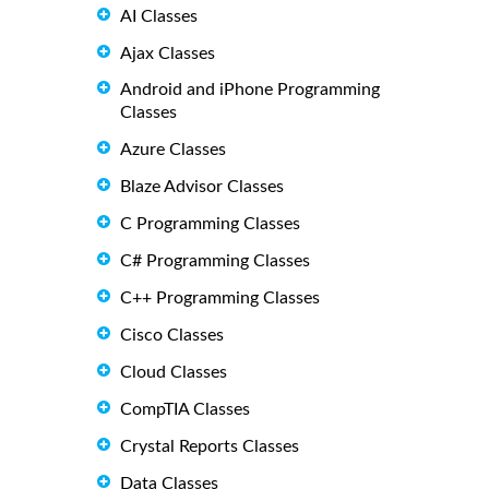
AI Classes
Ajax Classes
Android and iPhone Programming
Classes
Azure Classes
Blaze Advisor Classes
C Programming Classes
C# Programming Classes
C++ Programming Classes
Cisco Classes
Cloud Classes
CompTIA Classes
Crystal Reports Classes
Data Classes