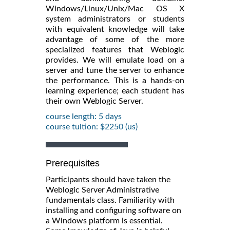
Windows/Linux/Unix/Mac OS X
system administrators or students
with equivalent knowledge will take
advantage of some of the more
specialized features that Weblogic
provides. We will emulate load on a
server and tune the server to enhance
the performance. This is a hands-on
learning experience; each student has
their own Weblogic Server.
course length: 5 days
course tuition: $2250 (us)
Prerequisites
Participants should have taken the
Weblogic Server Administrative
fundamentals class. Familiarity with
installing and configuring software on
a Windows platform is essential.