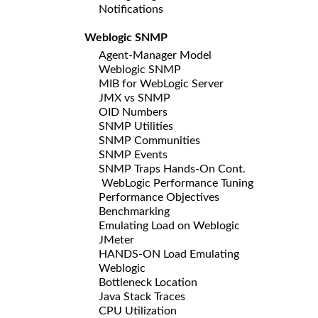
Notifications
Weblogic SNMP
Agent-Manager Model
Weblogic SNMP
MIB for WebLogic Server
JMX vs SNMP
OID Numbers
SNMP Utilities
SNMP Communities
SNMP Events
SNMP Traps Hands-On Cont.
WebLogic Performance Tuning
Performance Objectives
Benchmarking
Emulating Load on Weblogic
JMeter
HANDS-ON Load Emulating
Weblogic
Bottleneck Location
Java Stack Traces
CPU Utilization