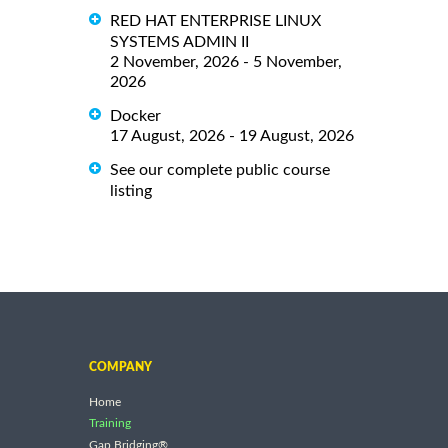
RED HAT ENTERPRISE LINUX
SYSTEMS ADMIN II
2 November, 2026 - 5 November,
2026
Docker
17 August, 2026 - 19 August, 2026
See our complete public course
listing
COMPANY
Home
Training
Gap Bridging®