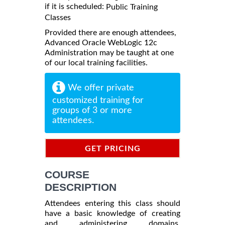
if it is scheduled:
Public Training
Classes
Provided there are enough attendees,
Advanced Oracle WebLogic 12c
Administration may be taught at one
of our local training facilities.
We offer private
customized training for
groups of 3 or more
attendees.
GET PRICING
INFORMATION
COURSE
DESCRIPTION
Attendees entering this class should
have a basic knowledge of creating
and administering domains.