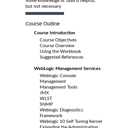
Some knowledge of Java is helpful,
but not necessary
Course Outline
Course Introduction
Course Objectives
Course Overview
Using the Workbook
Suggested References
WebLogic Management Services
Weblogic Console
Management
Management Tools
JMX
WLST
SNMP
Weblogic Diagnostics
Framework
Weblogic 10 Self Tuning Kernel
Extending the Administration