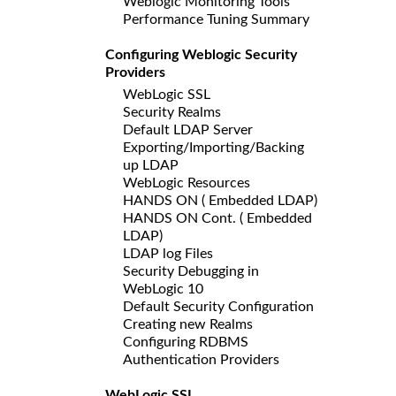
Weblogic Monitoring Tools
Performance Tuning Summary
Configuring Weblogic Security
Providers
WebLogic SSL
Security Realms
Default LDAP Server
Exporting/Importing/Backing
up LDAP
WebLogic Resources
HANDS ON ( Embedded LDAP)
HANDS ON Cont. ( Embedded
LDAP)
LDAP log Files
Security Debugging in
WebLogic 10
Default Security Configuration
Creating new Realms
Configuring RDBMS
Authentication Providers
WebLogic SSL