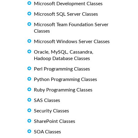
Microsoft Development Classes
Microsoft SQL Server Classes
Microsoft Team Foundation Server
Classes
Microsoft Windows Server Classes
Oracle, MySQL, Cassandra,
Hadoop Database Classes
Perl Programming Classes
Python Programming Classes
Ruby Programming Classes
SAS Classes
Security Classes
SharePoint Classes
SOA Classes