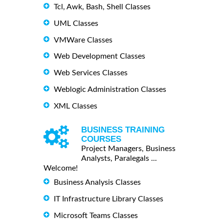
Tcl, Awk, Bash, Shell Classes
UML Classes
VMWare Classes
Web Development Classes
Web Services Classes
Weblogic Administration Classes
XML Classes
BUSINESS TRAINING
COURSES
Project Managers, Business
Analysts, Paralegals ...
Welcome!
Business Analysis Classes
IT Infrastructure Library Classes
Microsoft Teams Classes