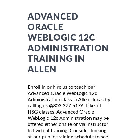
ADVANCED
ORACLE
WEBLOGIC 12C
ADMINISTRATION
TRAINING IN
ALLEN
Enroll in or hire us to teach our
Advanced Oracle WebLogic 12c
Administration class in Allen, Texas by
calling us @303.377.6176. Like all
HSG classes, Advanced Oracle
WebLogic 12c Administration may be
offered either onsite or via instructor
led virtual training. Consider looking
at our public training schedule to see