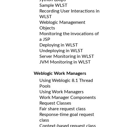
Sample WLST
Recording User Interactions in
WLST
Weblogic Management
Objects
Monitoring the invocations of
a JSP
Deploying in WLST
Undeploying in WLST
Server Monitoring in WLST
JVM Monitoring in WLST
Weblogic Work Managers
Using Weblogic 8.1 Thread
Pools
Using Work Managers
Work Manager Components
Request Classes
Fair share request class
Response-time goal request
class
Context-based request class