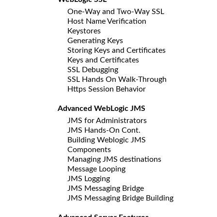
One-Way and Two-Way SSL
Host Name Verification
Keystores
Generating Keys
Storing Keys and Certificates
Keys and Certificates
SSL Debugging
SSL Hands On Walk-Through
Https Session Behavior
Advanced WebLogic JMS
JMS for Administrators
JMS Hands-On Cont.
Building Weblogic JMS
Components
Managing JMS destinations
Message Looping
JMS Logging
JMS Messaging Bridge
JMS Messaging Bridge Building