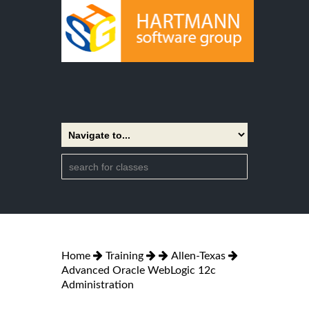
Home
Training
Allen-Texas
Advanced Oracle WebLogic 12c
Administration