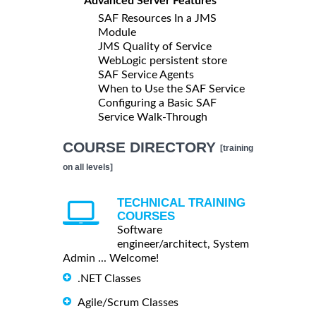
Advanced Server Features
SAF Resources In a JMS
Module
JMS Quality of Service
WebLogic persistent store
SAF Service Agents
When to Use the SAF Service
Configuring a Basic SAF
Service Walk-Through
COURSE DIRECTORY
[training
on all levels]
TECHNICAL TRAINING
COURSES
Software
engineer/architect, System
Admin ... Welcome!
.NET Classes
Agile/Scrum Classes