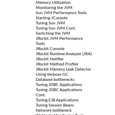
Memory Utilization
Monitoring the JVM
Sun JVM Performance Tools
Starting JConsole
Tuning Sun JVM
Tuning Sun JVM Cont.
Switching the JVM
JRockit JVM Performance
Tools
JRockit Console
JRockit Runtime Analyzer (JRA)
JRockit Notifier
JRockit Method Profiler
JRockit Memory Leak Detector
Using Verbose GC
Database bottlenecks
Tuning JDBC Applications
Tuning JDBC Applications
Cont.
Tuning EJB Applications
Tuning Session Beans
Network bottleneck