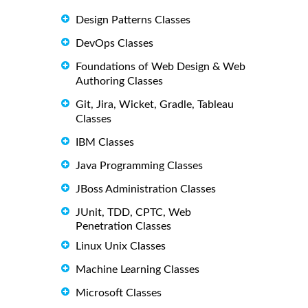
Design Patterns Classes
DevOps Classes
Foundations of Web Design & Web
Authoring Classes
Git, Jira, Wicket, Gradle, Tableau
Classes
IBM Classes
Java Programming Classes
JBoss Administration Classes
JUnit, TDD, CPTC, Web
Penetration Classes
Linux Unix Classes
Machine Learning Classes
Microsoft Classes