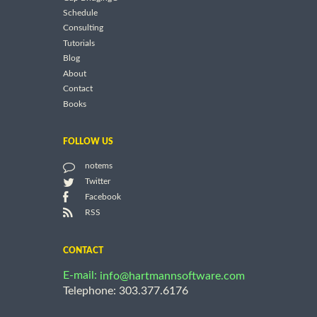
Schedule
Consulting
Tutorials
Blog
About
Contact
Books
FOLLOW US
notems
Twitter
Facebook
RSS
CONTACT
E-mail:
info@hartmannsoftware.com
Telephone: 303.377.6176