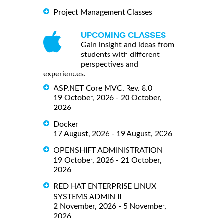
Project Management Classes
UPCOMING CLASSES
Gain insight and ideas from
students with different
perspectives and
experiences.
ASP.NET Core MVC, Rev. 8.0
19 October, 2026 - 20 October,
2026
Docker
17 August, 2026 - 19 August, 2026
OPENSHIFT ADMINISTRATION
19 October, 2026 - 21 October,
2026
RED HAT ENTERPRISE LINUX
SYSTEMS ADMIN II
2 November, 2026 - 5 November,
2026