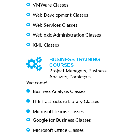
VMWare Classes
Web Development Classes
Web Services Classes
Weblogic Administration Classes
XML Classes
BUSINESS TRAINING
COURSES
Project Managers, Business
Analysts, Paralegals ...
Welcome!
Business Analysis Classes
IT Infrastructure Library Classes
Microsoft Teams Classes
Google for Business Classes
Microsoft Office Classes