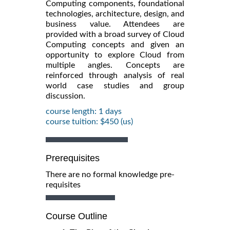
Computing components, foundational
technologies, architecture, design, and
business value. Attendees are
provided with a broad survey of Cloud
Computing concepts and given an
opportunity to explore Cloud from
multiple angles. Concepts are
reinforced through analysis of real
world case studies and group
discussion.
course length: 1 days
course tuition: $450 (us)
Prerequisites
There are no formal knowledge pre-
requisites
Course Outline