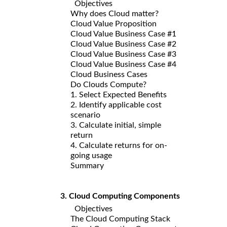
Objectives
Why does Cloud matter?
Cloud Value Proposition
Cloud Value Business Case #1
Cloud Value Business Case #2
Cloud Value Business Case #3
Cloud Value Business Case #4
Cloud Business Cases
Do Clouds Compute?
1. Select Expected Benefits
2. Identify applicable cost
scenario
3. Calculate initial, simple
return
4. Calculate returns for on-
going usage
Summary
3. Cloud Computing Components
Objectives
The Cloud Computing Stack