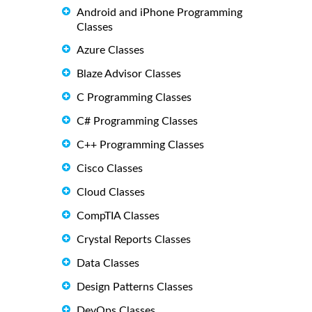
Android and iPhone Programming
Classes
Azure Classes
Blaze Advisor Classes
C Programming Classes
C# Programming Classes
C++ Programming Classes
Cisco Classes
Cloud Classes
CompTIA Classes
Crystal Reports Classes
Data Classes
Design Patterns Classes
DevOps Classes