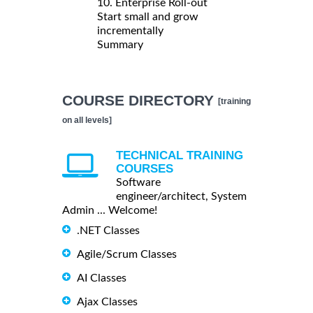
10. Enterprise Roll-out
Start small and grow
incrementally
Summary
COURSE DIRECTORY
[training
on all levels]
TECHNICAL TRAINING
COURSES
Software
engineer/architect, System
Admin ... Welcome!
.NET Classes
Agile/Scrum Classes
AI Classes
Ajax Classes