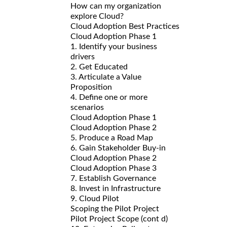
How can my organization
explore Cloud?
Cloud Adoption Best Practices
Cloud Adoption Phase 1
1. Identify your business
drivers
2. Get Educated
3. Articulate a Value
Proposition
4. Define one or more
scenarios
Cloud Adoption Phase 1
Cloud Adoption Phase 2
5. Produce a Road Map
6. Gain Stakeholder Buy-in
Cloud Adoption Phase 2
Cloud Adoption Phase 3
7. Establish Governance
8. Invest in Infrastructure
9. Cloud Pilot
Scoping the Pilot Project
Pilot Project Scope (cont d)