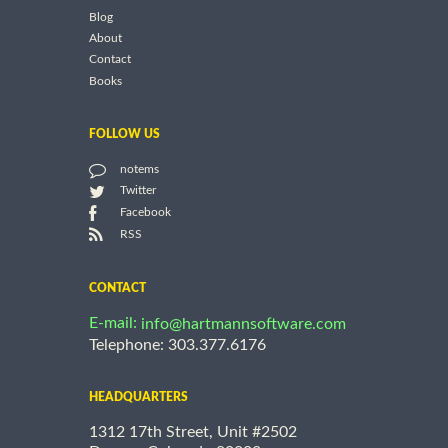
Blog
About
Contact
Books
FOLLOW US
notems
Twitter
Facebook
RSS
CONTACT
E-mail:
info@hartmannsoftware.com
Telephone: 303.377.6176
HEADQUARTERS
1312 17th Street, Unit #2502