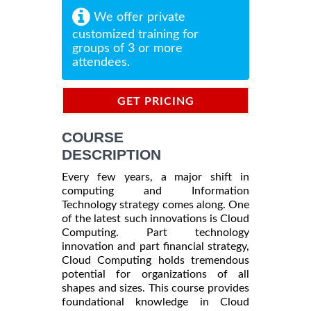
We offer private
customized training for
groups of 3 or more
attendees.
GET PRICING
INFORMATION
COURSE
DESCRIPTION
Every few years, a major shift in
computing and Information
Technology strategy comes along. One
of the latest such innovations is Cloud
Computing. Part technology
innovation and part financial strategy,
Cloud Computing holds tremendous
potential for organizations of all
shapes and sizes. This course provides
foundational knowledge in Cloud