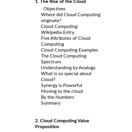
1. The Rise of the Cloud
Objectives
Where did Cloud Computing
originate?
Cloud Computing
Wikipedia Entry
Five Attributes of Cloud
Computing
Cloud Computing Examples
The Cloud Computing
Spectrum
Understanding by Analogy
What is so special about
Cloud?
Synergy is Powerful
Moving to the cloud
By the Numbers
Summary
2. Cloud Computing Value
Proposition