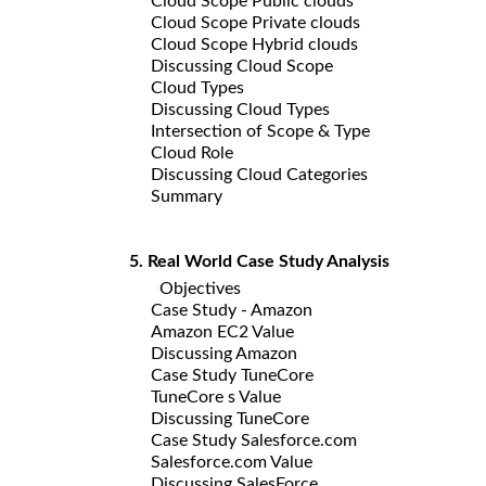
Cloud Scope Public clouds
Cloud Scope Private clouds
Cloud Scope Hybrid clouds
Discussing Cloud Scope
Cloud Types
Discussing Cloud Types
Intersection of Scope & Type
Cloud Role
Discussing Cloud Categories
Summary
5. Real World Case Study Analysis
Objectives
Case Study - Amazon
Amazon EC2 Value
Discussing Amazon
Case Study TuneCore
TuneCore s Value
Discussing TuneCore
Case Study Salesforce.com
Salesforce.com Value
Discussing SalesForce