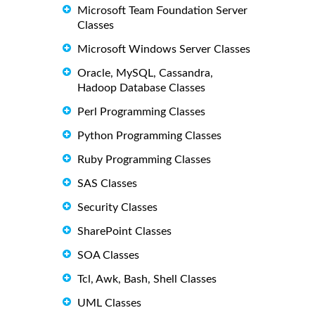
Microsoft Team Foundation Server
Classes
Microsoft Windows Server Classes
Oracle, MySQL, Cassandra,
Hadoop Database Classes
Perl Programming Classes
Python Programming Classes
Ruby Programming Classes
SAS Classes
Security Classes
SharePoint Classes
SOA Classes
Tcl, Awk, Bash, Shell Classes
UML Classes