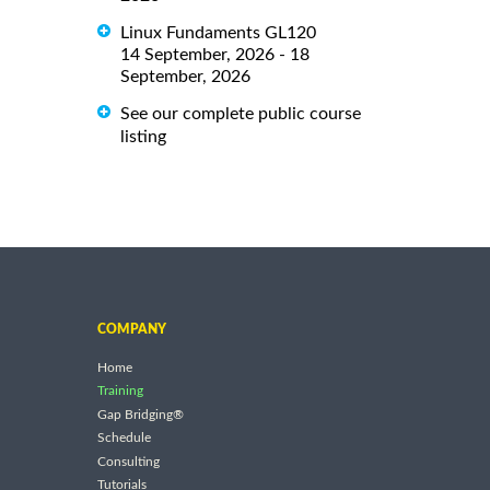
Linux Fundaments GL120
14 September, 2026 - 18
September, 2026
See our complete public course
listing
COMPANY
Home
Training
Gap Bridging®
Schedule
Consulting
Tutorials