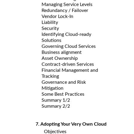
Managing Service Levels
Redundancy / Failover
Vendor Lock-In
Liability
Security
Identifying Cloud-ready
Solutions
Governing Cloud Services
Business alignment
Asset Ownership
Contract-driven Services
Financial Management and
Tracking
Governance and Risk
Mitigation
Some Best Practices
Summary 1/2
Summary 2/2
7. Adopting Your Very Own Cloud
Objectives