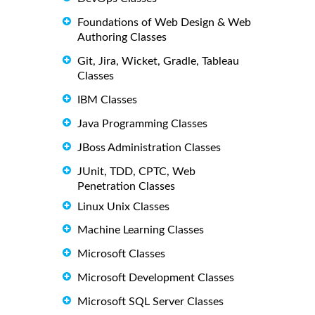
Foundations of Web Design & Web
Authoring Classes
Git, Jira, Wicket, Gradle, Tableau
Classes
IBM Classes
Java Programming Classes
JBoss Administration Classes
JUnit, TDD, CPTC, Web
Penetration Classes
Linux Unix Classes
Machine Learning Classes
Microsoft Classes
Microsoft Development Classes
Microsoft SQL Server Classes