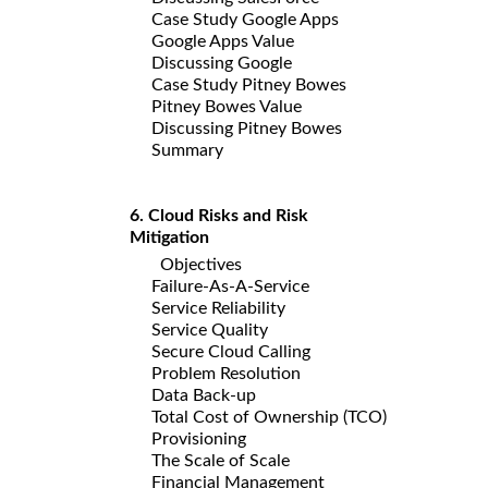
Case Study Google Apps
Google Apps Value
Discussing Google
Case Study Pitney Bowes
Pitney Bowes Value
Discussing Pitney Bowes
Summary
6. Cloud Risks and Risk
Mitigation
Objectives
Failure-As-A-Service
Service Reliability
Service Quality
Secure Cloud Calling
Problem Resolution
Data Back-up
Total Cost of Ownership (TCO)
Provisioning
The Scale of Scale
Financial Management