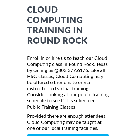
CLOUD
COMPUTING
TRAINING IN
ROUND ROCK
Enroll in or hire us to teach our Cloud
Computing class in Round Rock, Texas
by calling us @303.377.6176. Like all
HSG classes, Cloud Computing may
be offered either onsite or via
instructor led virtual training.
Consider looking at our public training
schedule to see if it is scheduled:
Public Training Classes
Provided there are enough attendees,
Cloud Computing may be taught at
one of our local training facilities.