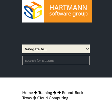
Home
Training
Round-Rock-
Texas
Cloud Computing