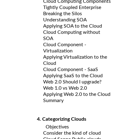
Cloud Computing Components
Tightly Coupled Enterprise
Breaking the Silos
Understanding SOA
Applying SOA to the Cloud
Cloud Computing without
SOA
Cloud Component -
Virtualization
Applying Virtualization to the
Cloud
Cloud Component - SaaS
Applying SaaS to the Cloud
Web 2.0 Should I upgrade?
Web 1.0 vs Web 2.0
Applying Web 2.0 to the Cloud
Summary
4. Categorizing Clouds
Objectives
Consider the kind of cloud