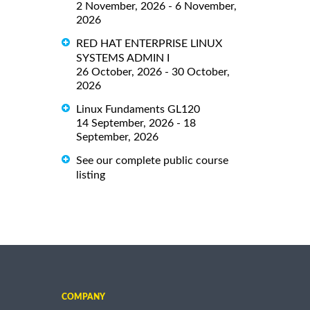
2 November, 2026 - 6 November,
2026
RED HAT ENTERPRISE LINUX
SYSTEMS ADMIN I
26 October, 2026 - 30 October,
2026
Linux Fundaments GL120
14 September, 2026 - 18
September, 2026
See our complete public course
listing
COMPANY