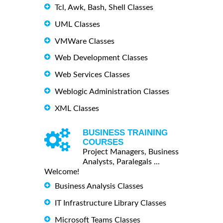
Tcl, Awk, Bash, Shell Classes
UML Classes
VMWare Classes
Web Development Classes
Web Services Classes
Weblogic Administration Classes
XML Classes
BUSINESS TRAINING
COURSES
Project Managers, Business
Analysts, Paralegals ...
Welcome!
Business Analysis Classes
IT Infrastructure Library Classes
Microsoft Teams Classes