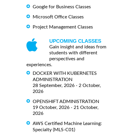
Google for Business Classes
Microsoft Office Classes
Project Management Classes
UPCOMING CLASSES
Gain insight and ideas from
students with different
perspectives and
experiences.
DOCKER WITH KUBERNETES
ADMINISTRATION
28 September, 2026 - 2 October,
2026
OPENSHIFT ADMINISTRATION
19 October, 2026 - 21 October,
2026
AWS Certified Machine Learning:
Specialty (MLS-C01)