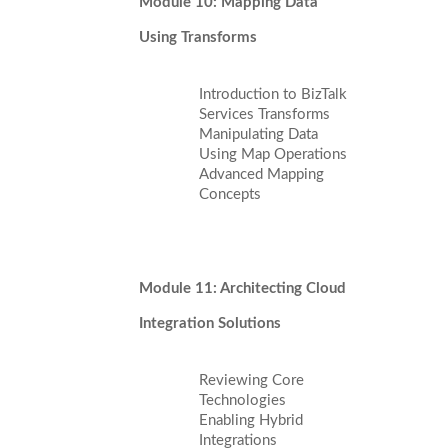
Module 10: Mapping Data
Using Transforms
Introduction to BizTalk
Services Transforms
Manipulating Data
Using Map Operations
Advanced Mapping
Concepts
Module 11: Architecting Cloud
Integration Solutions
Reviewing Core
Technologies
Enabling Hybrid
Integrations