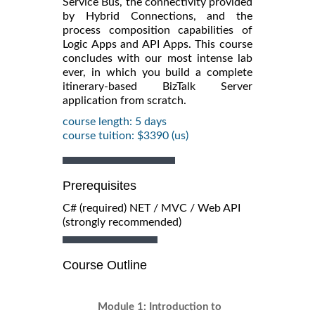
Service Bus, the connectivity provided
by Hybrid Connections, and the
process composition capabilities of
Logic Apps and API Apps. This course
concludes with our most intense lab
ever, in which you build a complete
itinerary-based BizTalk Server
application from scratch.
course length: 5 days
course tuition: $3390 (us)
Prerequisites
C# (required) NET / MVC / Web API
(strongly recommended)
Course Outline
Module 1: Introduction to