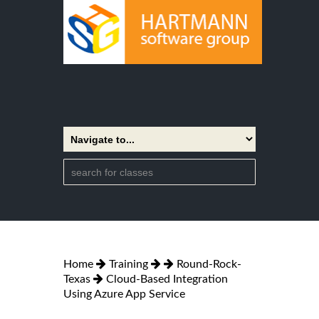
Home
Training
Round-Rock-
Texas
Cloud-Based Integration
Using Azure App Service