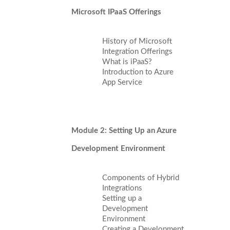
Microsoft IPaaS Offerings
History of Microsoft
Integration Offerings
What is iPaaS?
Introduction to Azure
App Service
Module 2: Setting Up an Azure
Development Environment
Components of Hybrid
Integrations
Setting up a
Development
Environment
Creating a Development