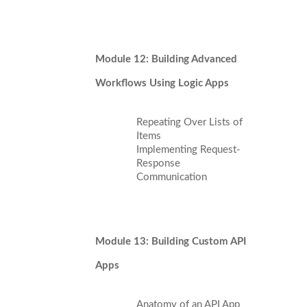
Module 12: Building Advanced
Workflows Using Logic Apps
Repeating Over Lists of
Items
Implementing Request-
Response
Communication
Module 13: Building Custom API
Apps
Anatomy of an API App