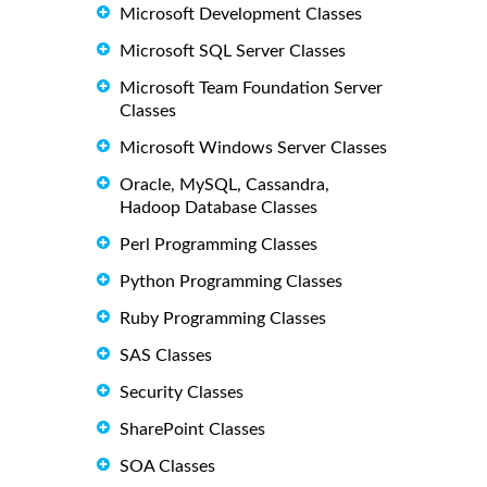
Microsoft Development Classes
Microsoft SQL Server Classes
Microsoft Team Foundation Server
Classes
Microsoft Windows Server Classes
Oracle, MySQL, Cassandra,
Hadoop Database Classes
Perl Programming Classes
Python Programming Classes
Ruby Programming Classes
SAS Classes
Security Classes
SharePoint Classes
SOA Classes