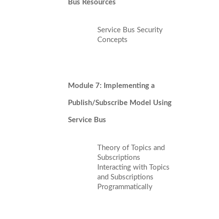
Bus Resources
Service Bus Security
Concepts
Module 7: Implementing a
Publish/Subscribe Model Using
Service Bus
Theory of Topics and
Subscriptions
Interacting with Topics
and Subscriptions
Programmatically