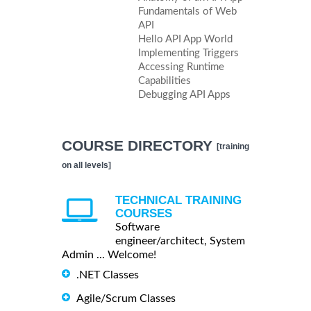
Fundamentals of Web
API
Hello API App World
Implementing Triggers
Accessing Runtime
Capabilities
Debugging API Apps
COURSE DIRECTORY
[training
on all levels]
TECHNICAL TRAINING
COURSES
Software
engineer/architect, System
Admin ... Welcome!
.NET Classes
Agile/Scrum Classes