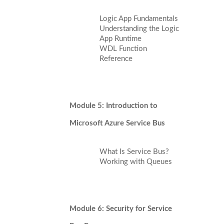
Logic App Fundamentals
Understanding the Logic
App Runtime
WDL Function
Reference
Module 5: Introduction to
Microsoft Azure Service Bus
What Is Service Bus?
Working with Queues
Module 6: Security for Service