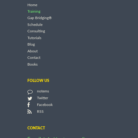
Home
Training
Gap Bridging®
Schedule
Consulting
Tutorials
Blog
About
Contact
Books
FOLLOW US
notems
Twitter
Facebook
RSS
CONTACT