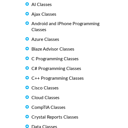
AI Classes
Ajax Classes
Android and iPhone Programming
Classes
Azure Classes
Blaze Advisor Classes
C Programming Classes
C# Programming Classes
C++ Programming Classes
Cisco Classes
Cloud Classes
CompTIA Classes
Crystal Reports Classes
Data Classes