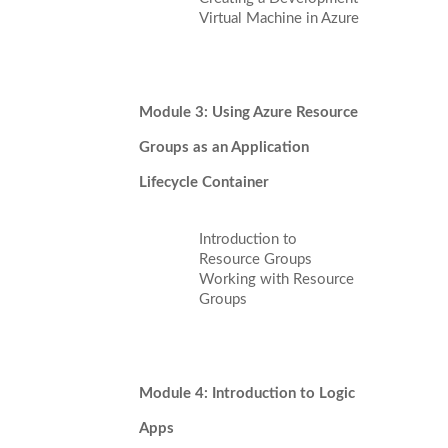
Virtual Machine in Azure
Module 3: Using Azure Resource
Groups as an Application
Lifecycle Container
Introduction to
Resource Groups
Working with Resource
Groups
Module 4: Introduction to Logic
Apps