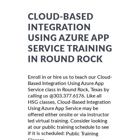
CLOUD-BASED
INTEGRATION
USING AZURE APP
SERVICE TRAINING
IN ROUND ROCK
Enroll in or hire us to teach our Cloud-
Based Integration Using Azure App
Service class in Round Rock, Texas by
calling us @303.377.6176. Like all
HSG classes, Cloud-Based Integration
Using Azure App Service may be
offered either onsite or via instructor
led virtual training. Consider looking
at our public training schedule to see
if it is scheduled:
Public Training