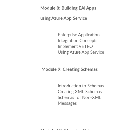
Module 8: Building EAI Apps
using Azure App Service
Enterprise Application
Integration Concepts
Implement VETRO
Using Azure App Service
Module 9: Creating Schemas
Introduction to Schemas
Creating XML Schemas
Schemas for Non-XML
Messages