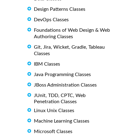
Design Patterns Classes
DevOps Classes
Foundations of Web Design & Web
Authoring Classes
Git, Jira, Wicket, Gradle, Tableau
Classes
IBM Classes
Java Programming Classes
JBoss Administration Classes
JUnit, TDD, CPTC, Web
Penetration Classes
Linux Unix Classes
Machine Learning Classes
Microsoft Classes