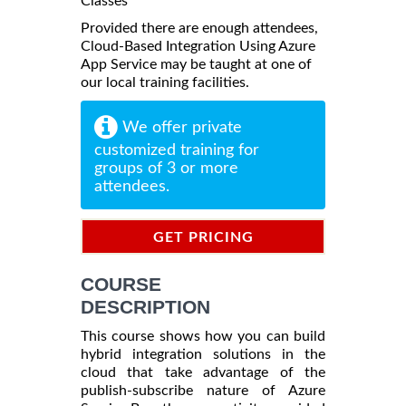
Classes
Provided there are enough attendees,
Cloud-Based Integration Using Azure
App Service may be taught at one of
our local training facilities.
We offer private
customized training for
groups of 3 or more
attendees.
GET PRICING
INFORMATION
COURSE
DESCRIPTION
This course shows how you can build
hybrid integration solutions in the
cloud that take advantage of the
publish-subscribe nature of Azure