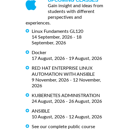
UPCOMING CLASSES
Gain insight and ideas from
students with different
perspectives and
experiences.
Linux Fundaments GL120
14 September, 2026 - 18
September, 2026
Docker
17 August, 2026 - 19 August, 2026
RED HAT ENTERPRISE LINUX
AUTOMATION WITH ANSIBLE
9 November, 2026 - 12 November,
2026
KUBERNETES ADMINISTRATION
24 August, 2026 - 26 August, 2026
ANSIBLE
10 August, 2026 - 12 August, 2026
See our complete public course