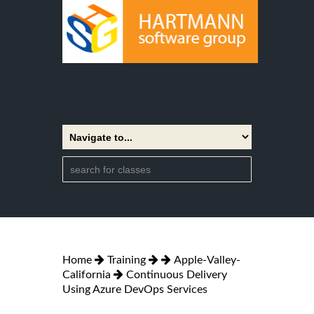
Home
Training
Apple-Valley-
California
Continuous Delivery
Using Azure DevOps Services