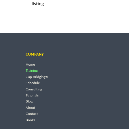
listing
COMPANY
Home
Training
Gap Bridging®
Schedule
Consulting
Tutorials
Blog
About
Contact
Books