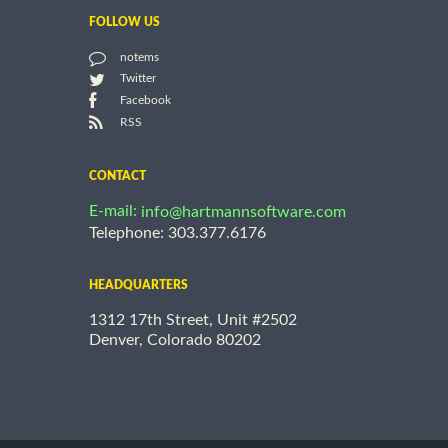
FOLLOW US
notems
Twitter
Facebook
RSS
CONTACT
E-mail:
info@hartmannsoftware.com
Telephone: 303.377.6176
HEADQUARTERS
1312 17th Street, Unit #2502
Denver, Colorado 80202