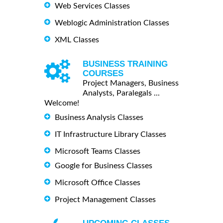
Web Services Classes
Weblogic Administration Classes
XML Classes
BUSINESS TRAINING
COURSES
Project Managers, Business
Analysts, Paralegals ...
Welcome!
Business Analysis Classes
IT Infrastructure Library Classes
Microsoft Teams Classes
Google for Business Classes
Microsoft Office Classes
Project Management Classes