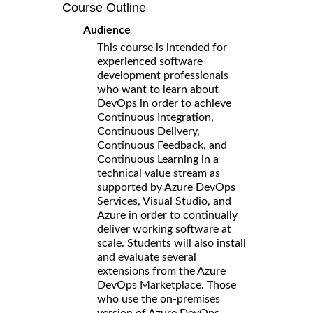
Course Outline
Audience
This course is intended for
experienced software
development professionals
who want to learn about
DevOps in order to achieve
Continuous Integration,
Continuous Delivery,
Continuous Feedback, and
Continuous Learning in a
technical value stream as
supported by Azure DevOps
Services, Visual Studio, and
Azure in order to continually
deliver working software at
scale. Students will also install
and evaluate several
extensions from the Azure
DevOps Marketplace. Those
who use the on-premises
version of Azure DevOps