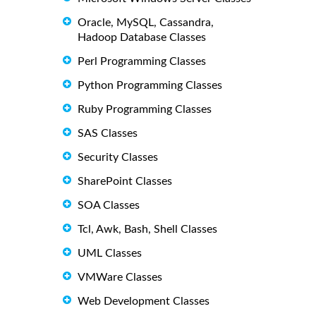
Oracle, MySQL, Cassandra,
Hadoop Database Classes
Perl Programming Classes
Python Programming Classes
Ruby Programming Classes
SAS Classes
Security Classes
SharePoint Classes
SOA Classes
Tcl, Awk, Bash, Shell Classes
UML Classes
VMWare Classes
Web Development Classes