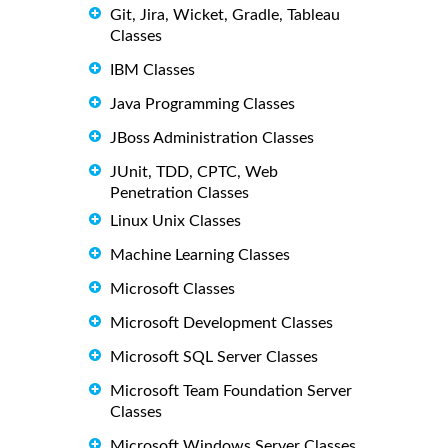
Git, Jira, Wicket, Gradle, Tableau
Classes
IBM Classes
Java Programming Classes
JBoss Administration Classes
JUnit, TDD, CPTC, Web
Penetration Classes
Linux Unix Classes
Machine Learning Classes
Microsoft Classes
Microsoft Development Classes
Microsoft SQL Server Classes
Microsoft Team Foundation Server
Classes
Microsoft Windows Server Classes