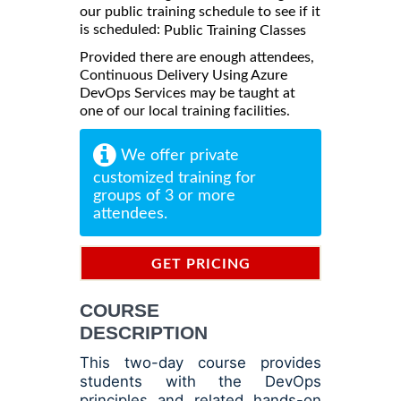
our public training schedule to see if it
is scheduled:
Public Training Classes
Provided there are enough attendees,
Continuous Delivery Using Azure
DevOps Services may be taught at
one of our local training facilities.
We offer private
customized training for
groups of 3 or more
attendees.
GET PRICING
INFORMATION
COURSE
DESCRIPTION
This two-day course provides
students with the DevOps
principles and related hands-on