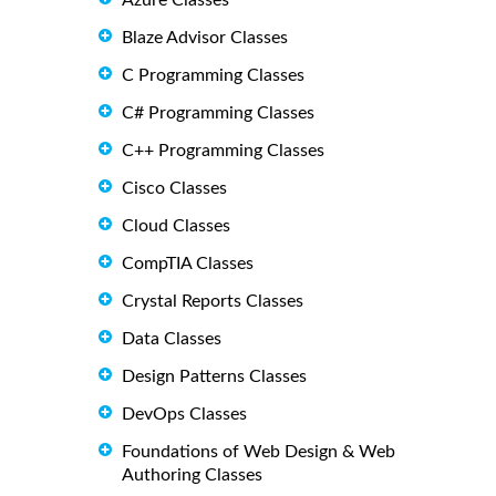
Azure Classes
Blaze Advisor Classes
C Programming Classes
C# Programming Classes
C++ Programming Classes
Cisco Classes
Cloud Classes
CompTIA Classes
Crystal Reports Classes
Data Classes
Design Patterns Classes
DevOps Classes
Foundations of Web Design & Web
Authoring Classes