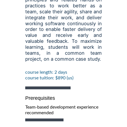
practices to work better as a
team, scale their agility, share and
integrate their work, and deliver
working software continuously in
order to enable faster delivery of
value and receive early and
valuable feedback. To maximize
learning, students will work in
teams, in a common team
project, on a common case study.
course length: 2 days
course tuition: $890 (us)
Prerequisites
Team-based development experience
recommended