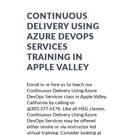
CONTINUOUS
DELIVERY USING
AZURE DEVOPS
SERVICES
TRAINING IN
APPLE VALLEY
Enroll in or hire us to teach our
Continuous Delivery Using Azure
DevOps Services class in Apple Valley,
California by calling us
@303.377.6176. Like all HSG classes,
Continuous Delivery Using Azure
DevOps Services may be offered
either onsite or via instructor led
virtual training. Consider looking at