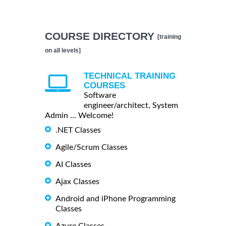
COURSE DIRECTORY
[training
on all levels]
TECHNICAL TRAINING
COURSES
Software
engineer/architect, System
Admin ... Welcome!
.NET Classes
Agile/Scrum Classes
AI Classes
Ajax Classes
Android and iPhone Programming
Classes