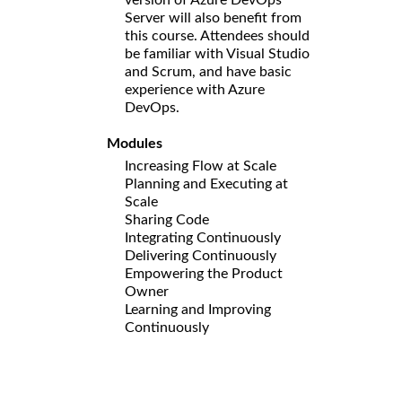
Server will also benefit from
this course. Attendees should
be familiar with Visual Studio
and Scrum, and have basic
experience with Azure
DevOps.
Modules
Increasing Flow at Scale
Planning and Executing at
Scale
Sharing Code
Integrating Continuously
Delivering Continuously
Empowering the Product
Owner
Learning and Improving
Continuously