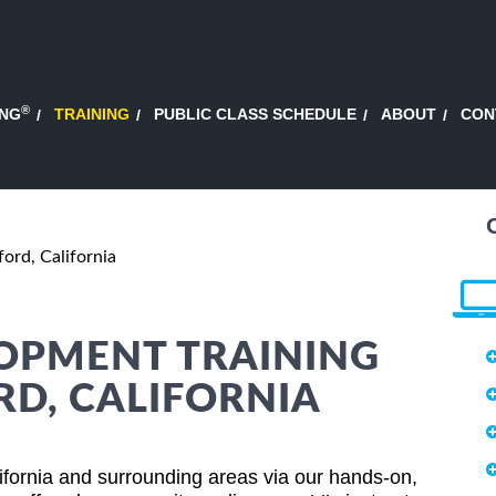
®
ING
TRAINING
PUBLIC CLASS SCHEDULE
ABOUT
CON
ord, California
OPMENT TRAINING
RD, CALIFORNIA
fornia and surrounding areas via our hands-on,