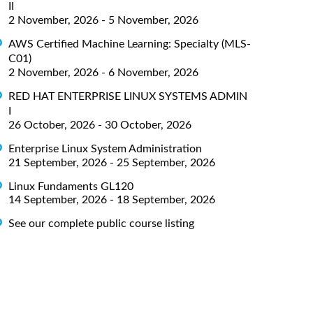
II
2 November, 2026 - 5 November, 2026
AWS Certified Machine Learning: Specialty (MLS-
C01)
2 November, 2026 - 6 November, 2026
RED HAT ENTERPRISE LINUX SYSTEMS ADMIN
I
26 October, 2026 - 30 October, 2026
Enterprise Linux System Administration
21 September, 2026 - 25 September, 2026
Linux Fundaments GL120
14 September, 2026 - 18 September, 2026
See our complete public course listing