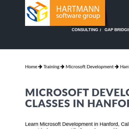
GAP BRIDG
CONSULTING
Home
Training
Microsoft Development
Hanf
MICROSOFT DEVEL
CLASSES IN HANFO
Learn Microsoft Development in Hanford, Cali