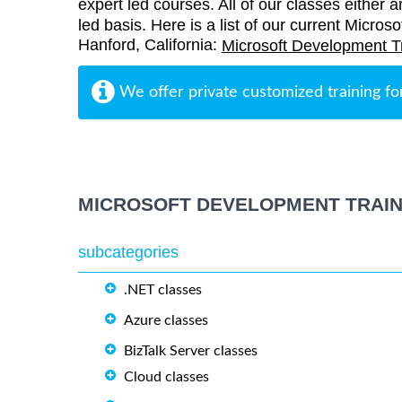
expert led courses. All of our classes either a
led basis. Here is a list of our current Micros
Hanford, California:
Microsoft Development T
We offer private customized training fo
MICROSOFT DEVELOPMENT TRAIN
subcategories
.NET classes
Azure classes
BizTalk Server classes
Cloud classes