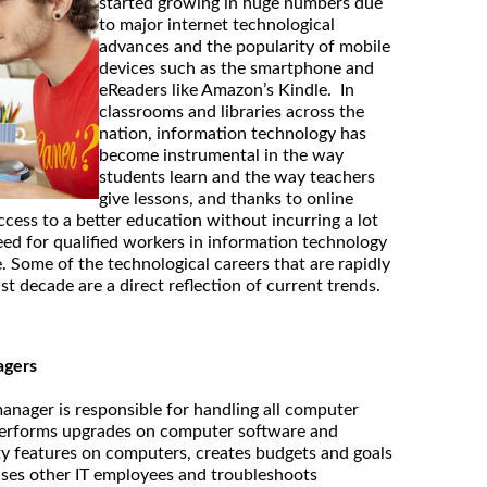
started growing in huge numbers due
to major internet technological
advances and the popularity of mobile
devices such as the smartphone and
eReaders like Amazon’s Kindle. In
classrooms and libraries across the
nation, information technology has
become instrumental in the way
students learn and the way teachers
give lessons, and thanks to online
cess to a better education without incurring a lot
need for qualified workers in information technology
. Some of the technological careers that are rapidly
st decade are a direct reflection of current trends.
agers
nager is responsible for handling all computer
d performs upgrades on computer software and
ty features on computers, creates budgets and goals
ises other IT employees and troubleshoots