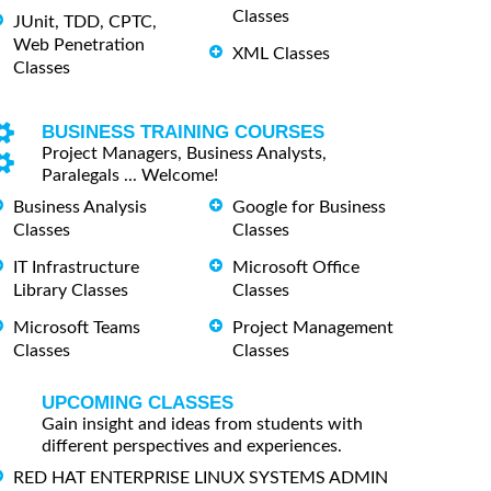
Classes
JUnit, TDD, CPTC,
Web Penetration
XML Classes
Classes
BUSINESS TRAINING COURSES
Project Managers, Business Analysts,
Paralegals ... Welcome!
Business Analysis
Google for Business
Classes
Classes
IT Infrastructure
Microsoft Office
Library Classes
Classes
Microsoft Teams
Project Management
Classes
Classes
UPCOMING CLASSES
Gain insight and ideas from students with
different perspectives and experiences.
RED HAT ENTERPRISE LINUX SYSTEMS ADMIN