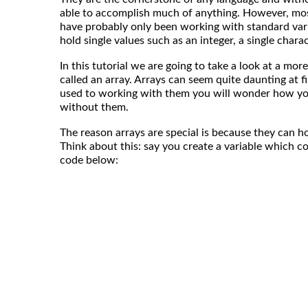
able to accomplish much of anything. However, most
have probably only been working with standard vari
hold single values such as an integer, a single charact
In this tutorial we are going to take a look at a more
called an array. Arrays can seem quite daunting at f
used to working with them you will wonder how y
without them.
The reason arrays are special is because they can h
Think about this: say you create a variable which con
code below: