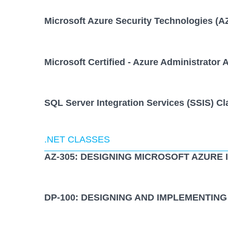
Microsoft Azure Security Technologies (A
Microsoft Certified - Azure Administrator 
SQL Server Integration Services (SSIS) Cl
.NET CLASSES
AZ-305: DESIGNING MICROSOFT AZURE
DP-100: DESIGNING AND IMPLEMENTING