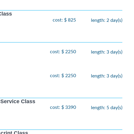
Class
cost: $ 825
length: 2 day(s)
cost: $ 2250
length: 3 day(s)
cost: $ 2250
length: 3 day(s)
 Service Class
cost: $ 3390
length: 5 day(s)
cript Class