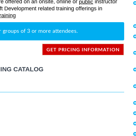
re offered on an onsite, online or
instructor
public
oft Development related training offerings in
raining
r groups of 3 or more attendees.
GET PRICING INFORMATION
ING CATALOG