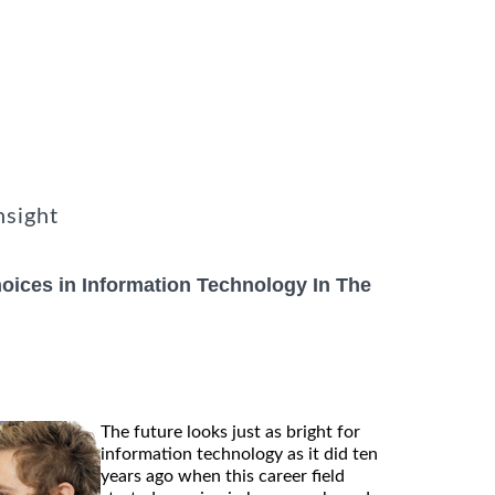
nsight
ices in Information Technology In The
The future looks just as bright for
information technology as it did ten
years ago when this career field