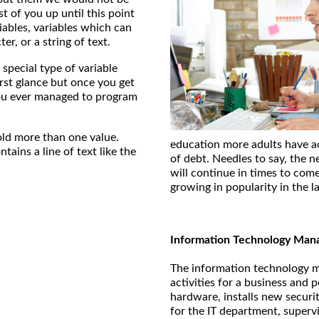
 of you up until this point
ables, variables which can
er, or a string of text.
 special type of variable
irst glance but once you get
ou ever managed to program
old more than one value.
education more adults have ac
tains a line of text like the
of debt. Needles to say, the 
will continue in times to come
growing in popularity in the la
Information Technology Man
The information technology ma
activities for a business an
hardware, installs new securi
for the IT department, superv