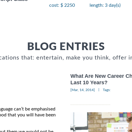
cost: $ 2250
length: 3 day(s)
BLOG ENTRIES
cations that: entertain, make you think, offer i
What Are New Career Cho
Last 10 Years?
|
[Mar, 14, 2014]
Tags:
nguage can’t be emphasised
ood that you will have been
hout them we would not be