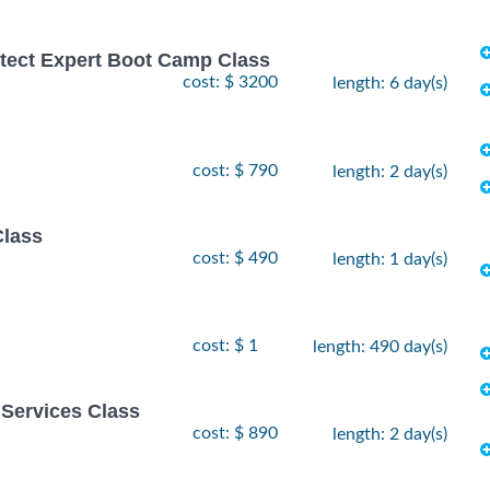
hitect Expert Boot Camp Class
cost: $ 3200
length: 6 day(s)
cost: $ 790
length: 2 day(s)
Class
cost: $ 490
length: 1 day(s)
cost: $ 1
length: 490 day(s)
Services Class
cost: $ 890
length: 2 day(s)