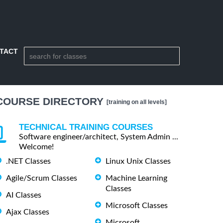
TACT
COURSE DIRECTORY
[training on all levels]
TECHNICAL TRAINING COURSES
Software engineer/architect, System Admin ...
Welcome!
.NET Classes
Linux Unix Classes
Agile/Scrum Classes
Machine Learning
Classes
AI Classes
Microsoft Classes
Ajax Classes
Microsoft