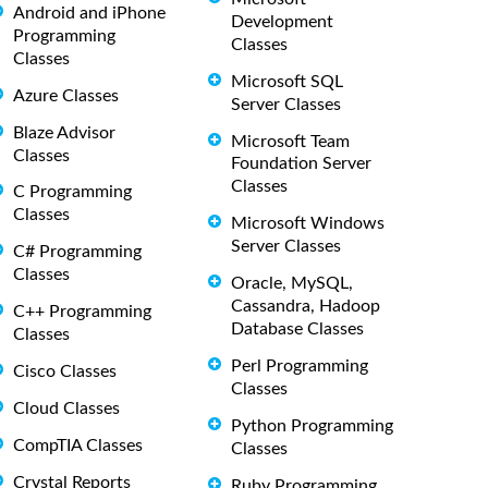
Android and iPhone
Development
Programming
Classes
Classes
Microsoft SQL
Azure Classes
Server Classes
Blaze Advisor
Microsoft Team
Classes
Foundation Server
Classes
C Programming
Classes
Microsoft Windows
Server Classes
C# Programming
Classes
Oracle, MySQL,
Cassandra, Hadoop
C++ Programming
Database Classes
Classes
Perl Programming
Cisco Classes
Classes
Cloud Classes
Python Programming
CompTIA Classes
Classes
Crystal Reports
Ruby Programming