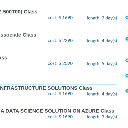
Z-500T00) Class
cost: $ 1690
length: 3 day(s)
Associate Class
cost: $ 2290
length: 4 day(s)
ass
cost: $ 2090
length: 5 day(s)
 INFRASTRUCTURE SOLUTIONS Class
cost: $ 1690
length: 4 day(s)
 A DATA SCIENCE SOLUTION ON AZURE Class
cost: $ 1690
length: 3 day(s)