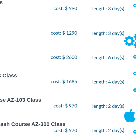
ss
cost: $ 990
length: 3 day(s)
cost: $ 1290
length: 3 day(s)
cost: $ 2600
length: 6 day(s)
 Class
cost: $ 1685
length: 4 day(s)
rse AZ-103 Class
cost: $ 970
length: 2 day(s)
rash Course AZ-300 Class
cost: $ 970
length: 2 day(s)