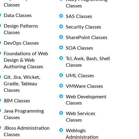
Classes
Classes
Data Classes
SAS Classes
Design Patterns
Security Classes
Classes
SharePoint Classes
DevOps Classes
SOA Classes
Foundations of Web
Tcl, Awk, Bash, Shell
Design & Web
Classes
Authoring Classes
UML Classes
Git, Jira, Wicket,
Gradle, Tableau
VMWare Classes
Classes
Web Development
IBM Classes
Classes
Java Programming
Web Services
Classes
Classes
JBoss Administration
Weblogic
Classes
Administration