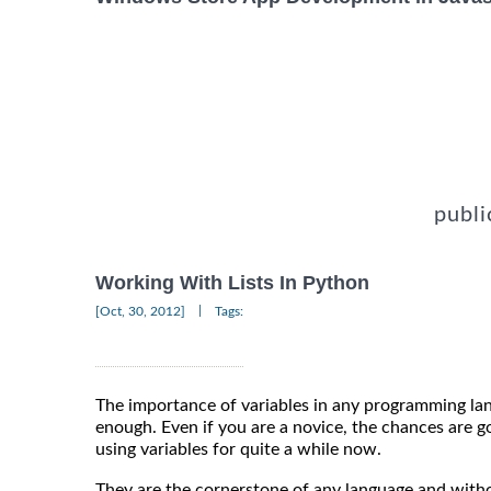
publi
Working With Lists In Python
|
[Oct, 30, 2012]
Tags:
The importance of variables in any programming la
enough. Even if you are a novice, the chances are g
using variables for quite a while now.
They are the cornerstone of any language and wit