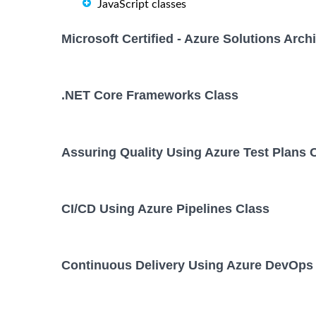
JavaScript classes
Microsoft Certified - Azure Solutions Arc
.NET Core Frameworks Class
Assuring Quality Using Azure Test Plans 
CI/CD Using Azure Pipelines Class
Continuous Delivery Using Azure DevOps 