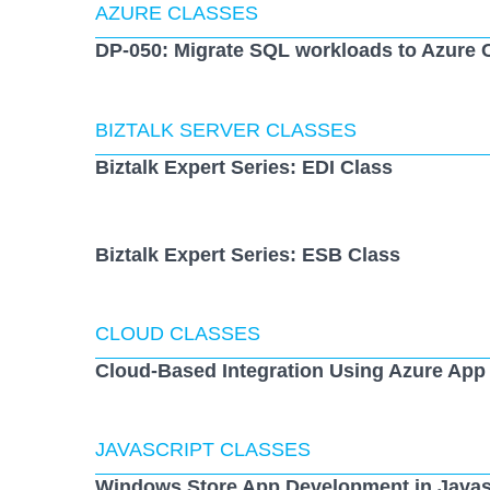
AZURE CLASSES
DP-050: Migrate SQL workloads to Azure 
BIZTALK SERVER CLASSES
Biztalk Expert Series: EDI Class
Biztalk Expert Series: ESB Class
CLOUD CLASSES
Cloud-Based Integration Using Azure App
JAVASCRIPT CLASSES
Windows Store App Development in Javas