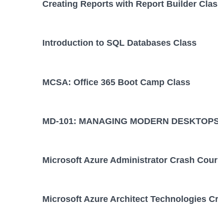
Creating Reports with Report Builder Cla
Introduction to SQL Databases Class
MCSA: Office 365 Boot Camp Class
MD-101: MANAGING MODERN DESKTOPS
Microsoft Azure Administrator Crash Cou
Microsoft Azure Architect Technologies C