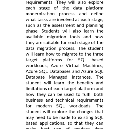
requirements. They will also explore
each stage of the data platform
modernization process and define
what tasks are involved at each stage,
such as the assessment and planning
phase. Students will also learn the
available migration tools and how
they are suitable for each stage of the
data migration process. The student
will learn how to migrate to the three
target platforms for SQL based
workloads; Azure Virtual Machines,
Azure SQL Databases and Azure SQL
Database Managed Instances. The
student will learn the benefits and
limitations of each target platform and
how they can be used to fulfil both
business and technical requirements
for modern SQL workloads. The
student will explore the changes that
may need to be made to existing SQL
based applications, so that they can
make best use of modern data