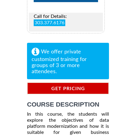
Call for Details:
303.377.6176
We offer private
customized training for
groups of 3 or more
attendees.
GET PRICING
INFORMATION
COURSE DESCRIPTION
In this course, the students will
explore the objectives of data
platform modernization and how it is
suitable for given business