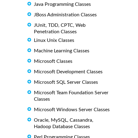
Java Programming Classes
JBoss Administration Classes
JUnit, TDD, CPTC, Web
Penetration Classes
Linux Unix Classes
Machine Learning Classes
Microsoft Classes
Microsoft Development Classes
Microsoft SQL Server Classes
Microsoft Team Foundation Server
Classes
Microsoft Windows Server Classes
Oracle, MySQL, Cassandra,
Hadoop Database Classes
Perl Programming Classes