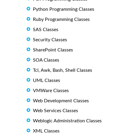
Python Programming Classes
Ruby Programming Classes
SAS Classes
Security Classes
SharePoint Classes
SOA Classes
Tcl, Awk, Bash, Shell Classes
UML Classes
VMWare Classes
Web Development Classes
Web Services Classes
Weblogic Administration Classes
XML Classes