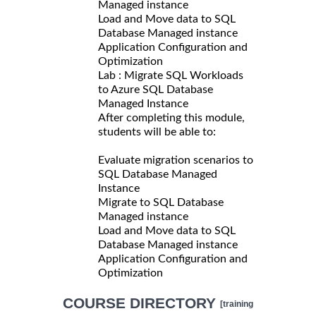
Managed instance
Load and Move data to SQL
Database Managed instance
Application Configuration and
Optimization
Lab : Migrate SQL Workloads
to Azure SQL Database
Managed Instance
After completing this module,
students will be able to:
Evaluate migration scenarios to
SQL Database Managed
Instance
Migrate to SQL Database
Managed instance
Load and Move data to SQL
Database Managed instance
Application Configuration and
Optimization
COURSE DIRECTORY
[training