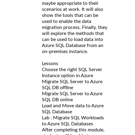
maybe appropriate to their
scenarios at work. It will also
show the tools that can be
used to enable the data
migration process. Finally, they
will explore the methods that
can be used to load data into
Azure SQL Database from an
on-premises instance.
Lessons
Choose the right SQL Server
Instance option in Azure
Migrate SQL Server to Azure
SQL DB offline
Migrate SQL Server to Azure
SQL DB online
Load and Move data to Azure
SQL Database
Lab : Migrate SQL Workloads
to Azure SQL Databases
After completing this module,