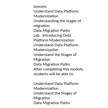
Lessons
Understand Data Platform
Modernization
Understanding the stages of
migration
Data Migration Paths
Lab : Introducing Data
Platform Modernization
Understand Data Platform
Modernization
Understand the Stages of
Migration
Data Migration Paths
After completing this module,
students will be able to:
Understand Data Platform
Modernization
Understand the Stages of
Migration
Data Migration Paths