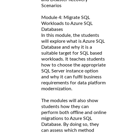
Scenarios
Module 4: Migrate SQL
Workloads to Azure SQL
Databases
In this module, the students
will explore what is Azure SQL
Database and why it is a
suitable target for SQL based
workloads. It teaches students
how to choose the appropriate
SQL Server instance option
and why it can fulfil business
requirements for data platform
modernization.
The modules will also show
students how they can
perform both offline and online
migrations to Azure SQL
Database. By doing so, they
can assess which method