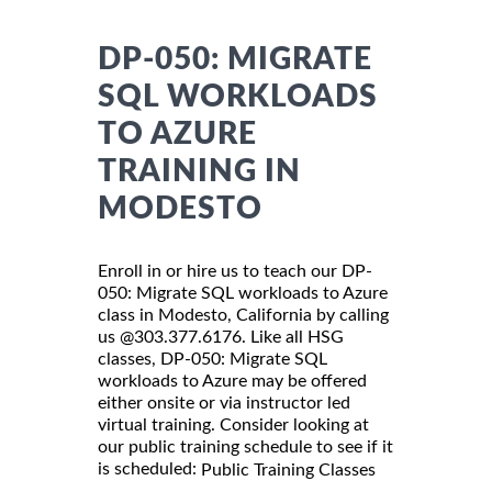
DP-050: MIGRATE
SQL WORKLOADS
TO AZURE
TRAINING IN
MODESTO
Enroll in or hire us to teach our DP-
050: Migrate SQL workloads to Azure
class in Modesto, California by calling
us @303.377.6176. Like all HSG
classes, DP-050: Migrate SQL
workloads to Azure may be offered
either onsite or via instructor led
virtual training. Consider looking at
our public training schedule to see if it
is scheduled:
Public Training Classes