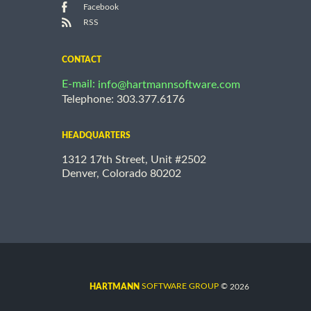
Facebook
RSS
CONTACT
E-mail:
info@hartmannsoftware.com
Telephone: 303.377.6176
HEADQUARTERS
1312 17th Street, Unit #2502
Denver, Colorado 80202
©
SOFTWARE GROUP
2026
HARTMANN