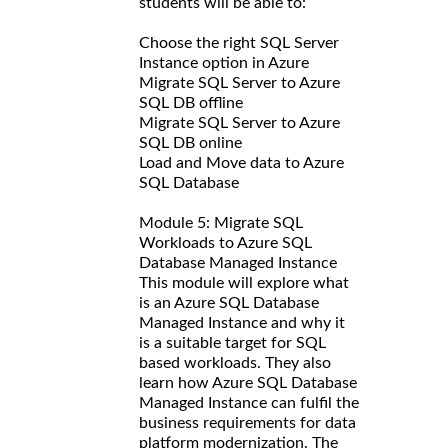
students will be able to:
Choose the right SQL Server
Instance option in Azure
Migrate SQL Server to Azure
SQL DB offline
Migrate SQL Server to Azure
SQL DB online
Load and Move data to Azure
SQL Database
Module 5: Migrate SQL
Workloads to Azure SQL
Database Managed Instance
This module will explore what
is an Azure SQL Database
Managed Instance and why it
is a suitable target for SQL
based workloads. They also
learn how Azure SQL Database
Managed Instance can fulfil the
business requirements for data
platform modernization. The