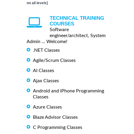
on all levels]
TECHNICAL TRAINING
COURSES
Software
engineer/architect, System
Admin ... Welcome!
.NET Classes
Agile/Scrum Classes
AI Classes
Ajax Classes
Android and iPhone Programming
Classes
Azure Classes
Blaze Advisor Classes
C Programming Classes