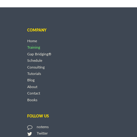
COMPANY
Home
Training
Gap Bridging®
Schedule
Consulting
Tutorials
Blog
About
Contact
Books
FOLLOW US
notems
Twitter