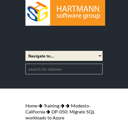
Home
Training
Modesto-
California
DP-050: Migrate SQL
workloads to Azure