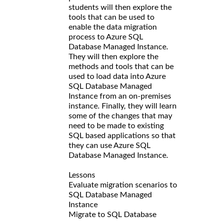
students will then explore the
tools that can be used to
enable the data migration
process to Azure SQL
Database Managed Instance.
They will then explore the
methods and tools that can be
used to load data into Azure
SQL Database Managed
Instance from an on-premises
instance. Finally, they will learn
some of the changes that may
need to be made to existing
SQL based applications so that
they can use Azure SQL
Database Managed Instance.
Lessons
Evaluate migration scenarios to
SQL Database Managed
Instance
Migrate to SQL Database