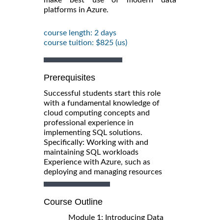
platforms in Azure.
course length: 2 days
course tuition: $825 (us)
Prerequisites
Successful students start this role
with a fundamental knowledge of
cloud computing concepts and
professional experience in
implementing SQL solutions.
Specifically: Working with and
maintaining SQL workloads
Experience with Azure, such as
deploying and managing resources
Course Outline
Module 1: Introducing Data