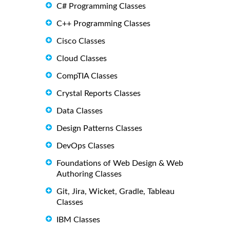
C# Programming Classes
C++ Programming Classes
Cisco Classes
Cloud Classes
CompTIA Classes
Crystal Reports Classes
Data Classes
Design Patterns Classes
DevOps Classes
Foundations of Web Design & Web
Authoring Classes
Git, Jira, Wicket, Gradle, Tableau
Classes
IBM Classes