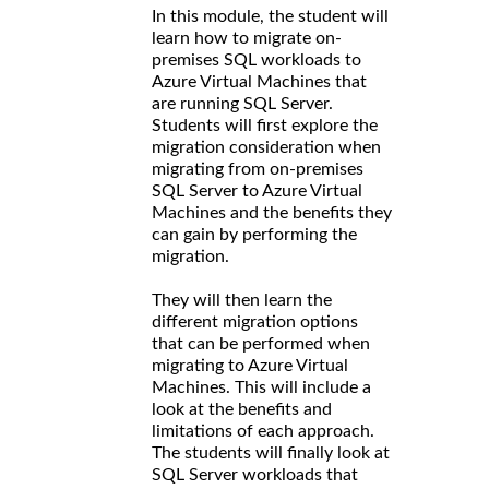
In this module, the student will
learn how to migrate on-
premises SQL workloads to
Azure Virtual Machines that
are running SQL Server.
Students will first explore the
migration consideration when
migrating from on-premises
SQL Server to Azure Virtual
Machines and the benefits they
can gain by performing the
migration.
They will then learn the
different migration options
that can be performed when
migrating to Azure Virtual
Machines. This will include a
look at the benefits and
limitations of each approach.
The students will finally look at
SQL Server workloads that