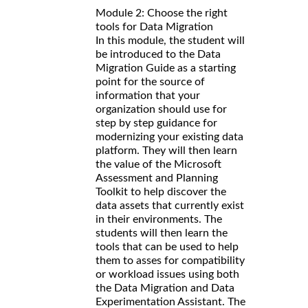
Module 2: Choose the right
tools for Data Migration
In this module, the student will
be introduced to the Data
Migration Guide as a starting
point for the source of
information that your
organization should use for
step by step guidance for
modernizing your existing data
platform. They will then learn
the value of the Microsoft
Assessment and Planning
Toolkit to help discover the
data assets that currently exist
in their environments. The
students will then learn the
tools that can be used to help
them to asses for compatibility
or workload issues using both
the Data Migration and Data
Experimentation Assistant. The