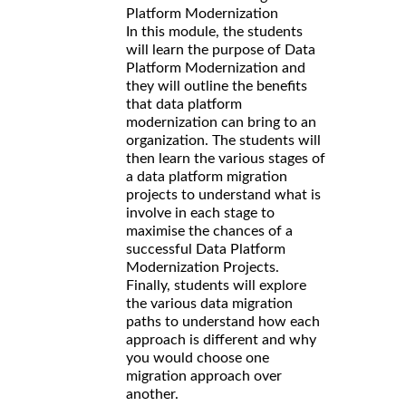
Platform Modernization
In this module, the students
will learn the purpose of Data
Platform Modernization and
they will outline the benefits
that data platform
modernization can bring to an
organization. The students will
then learn the various stages of
a data platform migration
projects to understand what is
involve in each stage to
maximise the chances of a
successful Data Platform
Modernization Projects.
Finally, students will explore
the various data migration
paths to understand how each
approach is different and why
you would choose one
migration approach over
another.