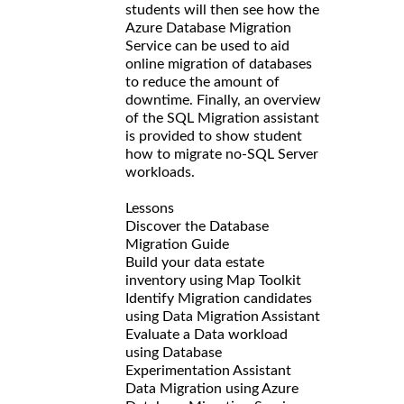
students will then see how the
Azure Database Migration
Service can be used to aid
online migration of databases
to reduce the amount of
downtime. Finally, an overview
of the SQL Migration assistant
is provided to show student
how to migrate no-SQL Server
workloads.
Lessons
Discover the Database
Migration Guide
Build your data estate
inventory using Map Toolkit
Identify Migration candidates
using Data Migration Assistant
Evaluate a Data workload
using Database
Experimentation Assistant
Data Migration using Azure