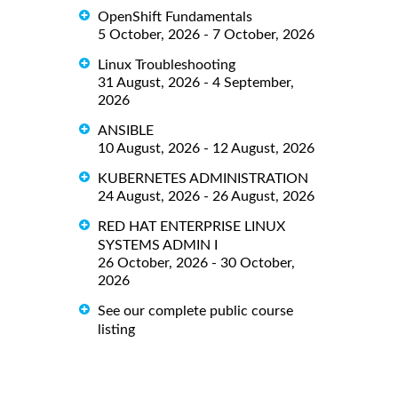
OpenShift Fundamentals
5 October, 2026 - 7 October, 2026
Linux Troubleshooting
31 August, 2026 - 4 September,
2026
ANSIBLE
10 August, 2026 - 12 August, 2026
KUBERNETES ADMINISTRATION
24 August, 2026 - 26 August, 2026
RED HAT ENTERPRISE LINUX
SYSTEMS ADMIN I
26 October, 2026 - 30 October,
2026
See our complete public course
listing