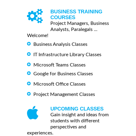
BUSINESS TRAINING
COURSES
Project Managers, Business
Analysts, Paralegals ...
Welcome!
Business Analysis Classes
IT Infrastructure Library Classes
Microsoft Teams Classes
Google for Business Classes
Microsoft Office Classes
Project Management Classes
UPCOMING CLASSES
Gain insight and ideas from
students with different
perspectives and
experiences.