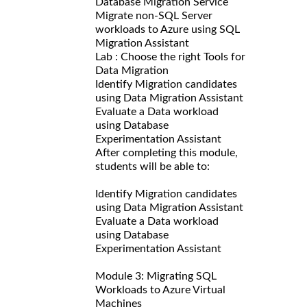
Database Migration Service
Migrate non-SQL Server
workloads to Azure using SQL
Migration Assistant
Lab : Choose the right Tools for
Data Migration
Identify Migration candidates
using Data Migration Assistant
Evaluate a Data workload
using Database
Experimentation Assistant
After completing this module,
students will be able to:
Identify Migration candidates
using Data Migration Assistant
Evaluate a Data workload
using Database
Experimentation Assistant
Module 3: Migrating SQL
Workloads to Azure Virtual
Machines