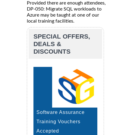
Provided there are enough attendees,
DP-050: Migrate SQL workloads to
Azure may be taught at one of our
local training facilities.
SPECIAL OFFERS,
DEALS &
DISCOUNTS
Software Assurance
Training Vouchers
Accepted