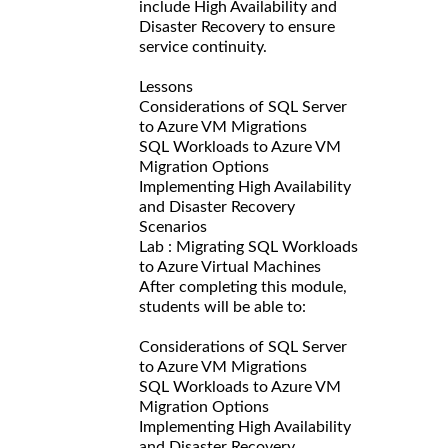
include High Availability and
Disaster Recovery to ensure
service continuity.
Lessons
Considerations of SQL Server
to Azure VM Migrations
SQL Workloads to Azure VM
Migration Options
Implementing High Availability
and Disaster Recovery
Scenarios
Lab : Migrating SQL Workloads
to Azure Virtual Machines
After completing this module,
students will be able to:
Considerations of SQL Server
to Azure VM Migrations
SQL Workloads to Azure VM
Migration Options
Implementing High Availability
and Disaster Recovery