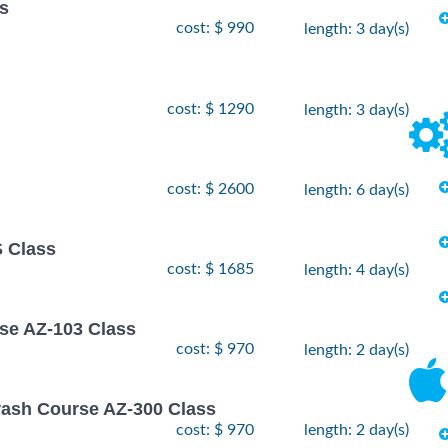
ss
cost: $ 990
length: 3 day(s)
cost: $ 1290
length: 3 day(s)
cost: $ 2600
length: 6 day(s)
 Class
cost: $ 1685
length: 4 day(s)
rse AZ-103 Class
cost: $ 970
length: 2 day(s)
rash Course AZ-300 Class
cost: $ 970
length: 2 day(s)