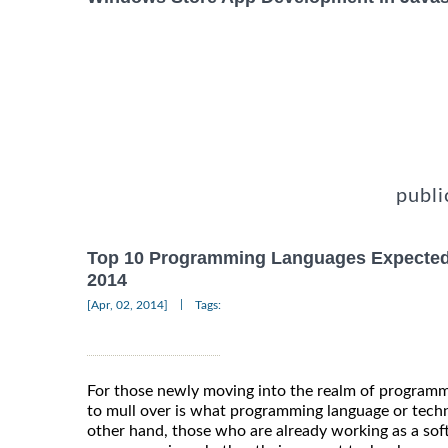
publi
Top 10 Programming Languages Expected
2014
|
[Apr, 02, 2014]
Tags:
For those newly moving into the realm of programm
to mull over is what programming language or techn
other hand, those who are already working as a sof