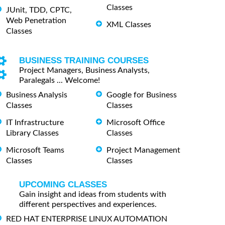
Classes
JUnit, TDD, CPTC,
Web Penetration
XML Classes
Classes
BUSINESS TRAINING COURSES
Project Managers, Business Analysts,
Paralegals ... Welcome!
Business Analysis
Google for Business
Classes
Classes
IT Infrastructure
Microsoft Office
Library Classes
Classes
Microsoft Teams
Project Management
Classes
Classes
UPCOMING CLASSES
Gain insight and ideas from students with
different perspectives and experiences.
RED HAT ENTERPRISE LINUX AUTOMATION