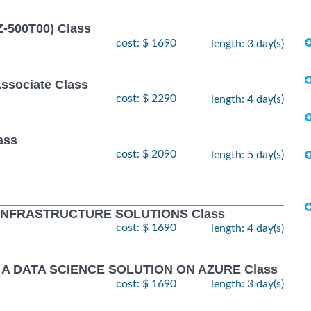
Z-500T00) Class
cost: $ 1690
length: 3 day(s)
Associate Class
cost: $ 2290
length: 4 day(s)
ass
cost: $ 2090
length: 5 day(s)
 INFRASTRUCTURE SOLUTIONS Class
cost: $ 1690
length: 4 day(s)
 A DATA SCIENCE SOLUTION ON AZURE Class
cost: $ 1690
length: 3 day(s)