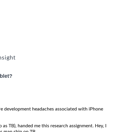
nsight
blet?
re development headaches associated with iPhone
o as TB), handed me this research assignment. Hey, I
ups man ship on TB.