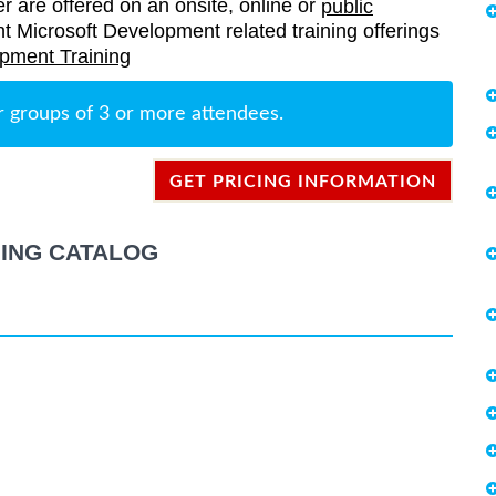
er are offered on an onsite, online or
public
rent Microsoft Development related training offerings
pment Training
r groups of 3 or more attendees.
GET PRICING INFORMATION
ING CATALOG