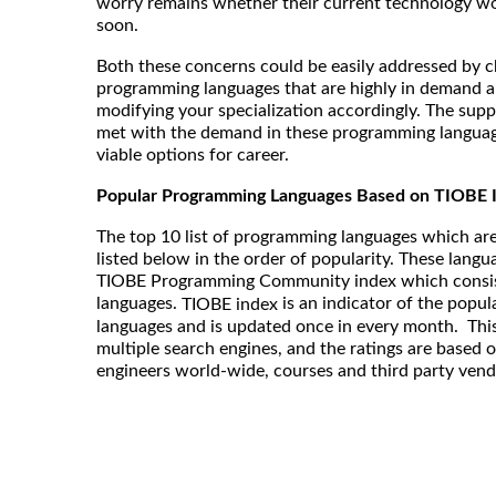
worry remains whether their current technology w
soon.
Both these concerns could be easily addressed by ch
programming languages that are highly in demand a
modifying your specialization accordingly. The supp
met with the demand in these programming langua
viable options for career.
Popular Programming Languages Based on TIOBE 
The top 10 list of programming languages which are
listed below in the order of popularity. These langu
TIOBE Programming Community index which consis
languages.
is an indicator of the popu
TIOBE index
languages and is updated once in every month. This
multiple search engines, and the ratings are based 
engineers world-wide, courses and third party vend