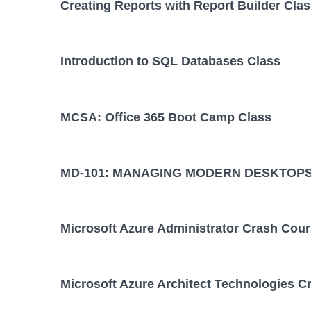
Creating Reports with Report Builder Cla
Introduction to SQL Databases Class
MCSA: Office 365 Boot Camp Class
MD-101: MANAGING MODERN DESKTOPS
Microsoft Azure Administrator Crash Cou
Microsoft Azure Architect Technologies C