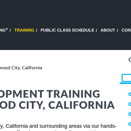
®
ING
TRAINING
PUBLIC CLASS SCHEDULE
ABOUT
CON
ood City, California
OPMENT TRAINING
OD CITY, CALIFORNIA
, California and surrounding areas via our hands-