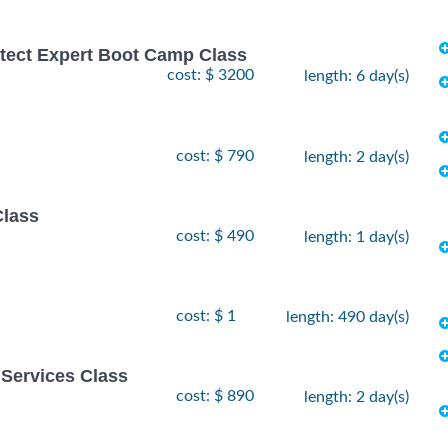
hitect Expert Boot Camp Class
cost: $ 3200
length: 6 day(s)
cost: $ 790
length: 2 day(s)
Class
cost: $ 490
length: 1 day(s)
cost: $ 1
length: 490 day(s)
Services Class
cost: $ 890
length: 2 day(s)