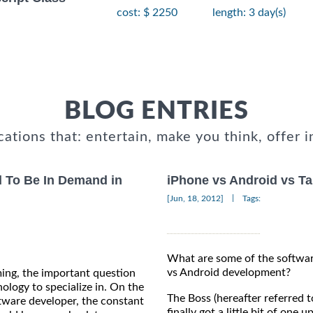
cost: $ 2250
length: 3 day(s)
BLOG ENTRIES
cations that: entertain, make you think, offer i
 To Be In Demand in
iPhone vs Android vs Ta
|
[Jun, 18, 2012]
Tags:
What are some of the softwa
vs Android development?
ing, the important question
ology to specialize in. On the
The Boss (hereafter referred t
tware developer, the constant
finally got a little bit of one 