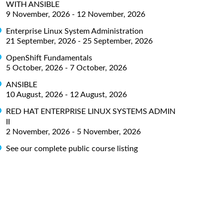
WITH ANSIBLE
9 November, 2026 - 12 November, 2026
Enterprise Linux System Administration
21 September, 2026 - 25 September, 2026
OpenShift Fundamentals
5 October, 2026 - 7 October, 2026
ANSIBLE
10 August, 2026 - 12 August, 2026
RED HAT ENTERPRISE LINUX SYSTEMS ADMIN
II
2 November, 2026 - 5 November, 2026
See our complete public course listing