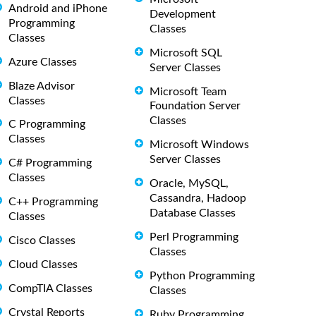
Android and iPhone
Development
Programming
Classes
Classes
Microsoft SQL
Azure Classes
Server Classes
Blaze Advisor
Microsoft Team
Classes
Foundation Server
Classes
C Programming
Classes
Microsoft Windows
Server Classes
C# Programming
Classes
Oracle, MySQL,
Cassandra, Hadoop
C++ Programming
Database Classes
Classes
Perl Programming
Cisco Classes
Classes
Cloud Classes
Python Programming
CompTIA Classes
Classes
Crystal Reports
Ruby Programming