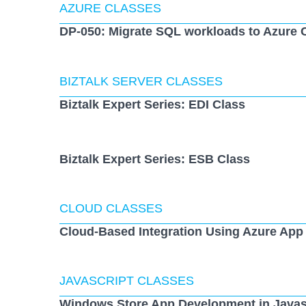
AZURE CLASSES
DP-050: Migrate SQL workloads to Azure 
BIZTALK SERVER CLASSES
Biztalk Expert Series: EDI Class
Biztalk Expert Series: ESB Class
CLOUD CLASSES
Cloud-Based Integration Using Azure App
JAVASCRIPT CLASSES
Windows Store App Development in Javas