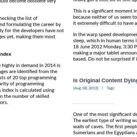
ould become obsolete very
This is a significant moment in
because neither of us seem to
ecking the list of
it extremely difficult to have a
nd formulating the career by
ly for the developers have not
In the warp speed developmen
ges yet, making them most
sleep, which in human terms i
18 June 2012 Monday, 3:30 PM
making a major tablet announc
Index
based. Do not be surprised if 
 highly in demand in 2014 is
ages are identified from the
ts of 20 top programming
Is Original Content Dyin
larity of programming
|
[Aug, 08, 2012]
Tags:
 index is calculated using
on the number of skilled
ors.
One of the most significant d
The earliest type of writing w
walls of caves. The first peo
Sumerians and the Egyptians