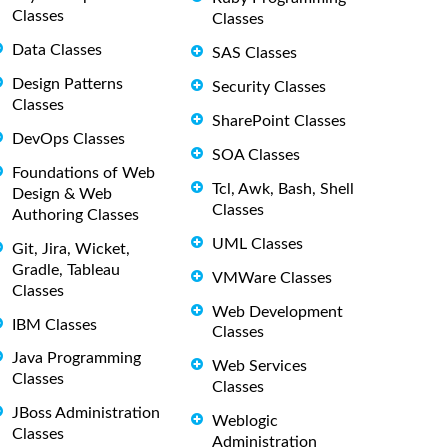
Classes
Classes
Data Classes
SAS Classes
Design Patterns
Security Classes
Classes
SharePoint Classes
DevOps Classes
SOA Classes
Foundations of Web
Tcl, Awk, Bash, Shell
Design & Web
Classes
Authoring Classes
UML Classes
Git, Jira, Wicket,
Gradle, Tableau
VMWare Classes
Classes
Web Development
IBM Classes
Classes
Java Programming
Web Services
Classes
Classes
JBoss Administration
Weblogic
Classes
Administration