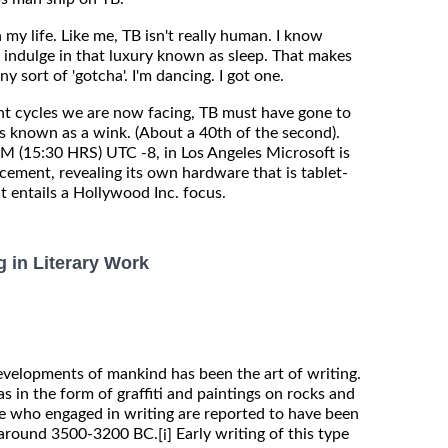
 my life. Like me, TB isn't really human. I know
 indulge in that luxury known as sleep. That makes
ny sort of 'gotcha'. I'm dancing. I got one.
t cycles we are now facing, TB must have gone to
s known as a wink. (About a 40th of the second).
 (15:30 HRS) UTC -8, in Los Angeles Microsoft is
ement, revealing its own hardware that is tablet-
it entails a Hollywood Inc. focus.
g in Literary Work
evelopments of mankind has been the art of writing.
as in the form of graffiti and paintings on rocks and
ple who engaged in writing are reported to have been
 around 3500-3200 BC.
Early writing of this type
[i]