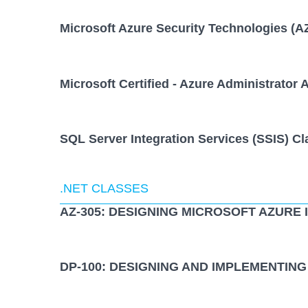
Microsoft Azure Security Technologies (A
Microsoft Certified - Azure Administrator 
SQL Server Integration Services (SSIS) Cl
.NET CLASSES
AZ-305: DESIGNING MICROSOFT AZURE
DP-100: DESIGNING AND IMPLEMENTING