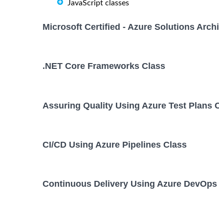
JavaScript classes
Microsoft Certified - Azure Solutions Arc
.NET Core Frameworks Class
Assuring Quality Using Azure Test Plans 
CI/CD Using Azure Pipelines Class
Continuous Delivery Using Azure DevOps 