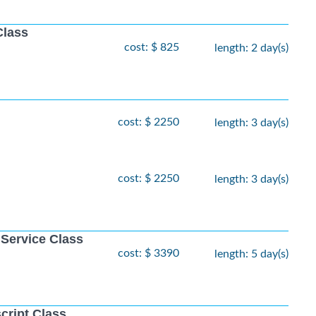
Class
cost: $ 825
length: 2 day(s)
cost: $ 2250
length: 3 day(s)
cost: $ 2250
length: 3 day(s)
 Service Class
cost: $ 3390
length: 5 day(s)
cript Class