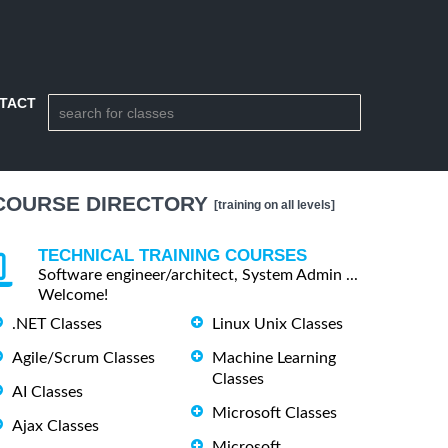
TACT
COURSE DIRECTORY
[training on all levels]
TECHNICAL TRAINING COURSES
Software engineer/architect, System Admin ...
Welcome!
.NET Classes
Linux Unix Classes
Agile/Scrum Classes
Machine Learning
Classes
AI Classes
Microsoft Classes
Ajax Classes
Microsoft