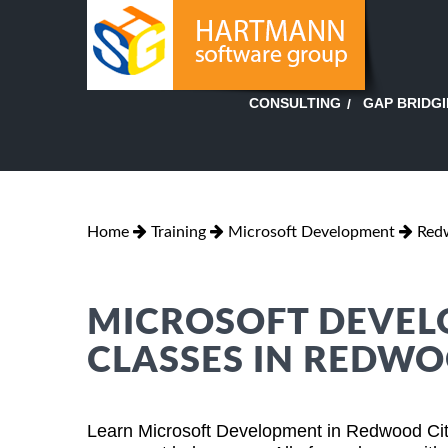
GAP BRIDG
CONSULTING
Home
Training
Microsoft Development
Redw
MICROSOFT DEVEL
CLASSES IN REDWO
Learn Microsoft Development in Redwood City