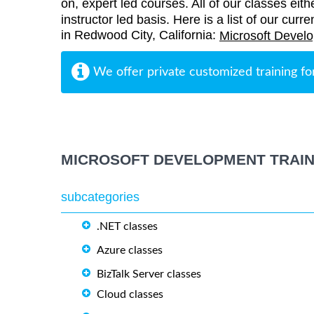
on, expert led courses. All of our classes eith
instructor led basis. Here is a list of our cur
in Redwood City, California:
Microsoft Develo
We offer private customized training fo
MICROSOFT DEVELOPMENT TRAIN
subcategories
.NET classes
Azure classes
BizTalk Server classes
Cloud classes