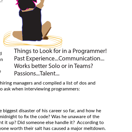
t?
d
in
e
iring managers and compiled a list of dos and
 to ask when interviewing programmers:
biggest disaster of his career so far, and how he
 midnight to fix the code? Was he unaware of the
t it up? Did someone else handle it? According to
one worth their salt has caused a major meltdown.