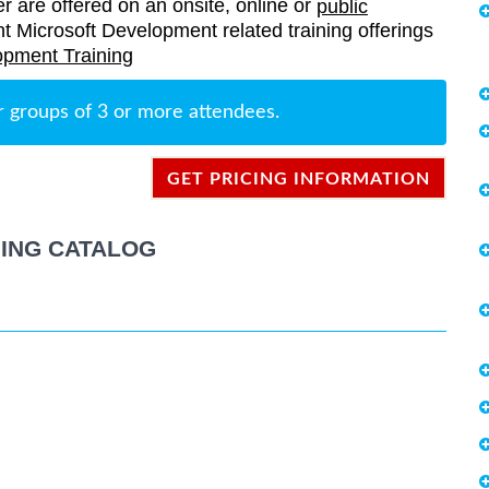
er are offered on an onsite, online or
public
rent Microsoft Development related training offerings
opment Training
r groups of 3 or more attendees.
GET PRICING INFORMATION
ING CATALOG