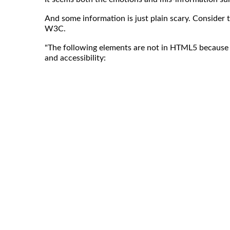
And some information is just plain scary. Consider 
W3C.
"The following elements are not in HTML5 because 
and accessibility: