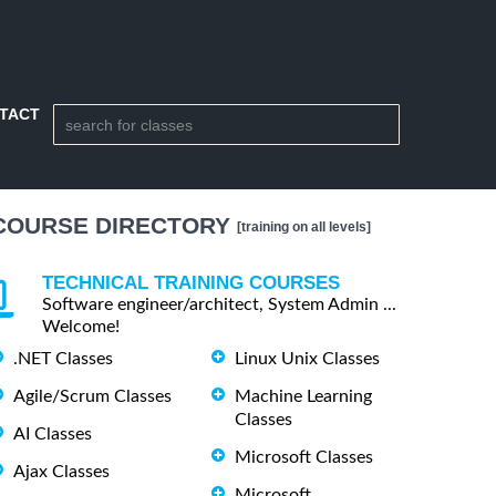
TACT
COURSE DIRECTORY
[training on all levels]
TECHNICAL TRAINING COURSES
Software engineer/architect, System Admin ...
Welcome!
.NET Classes
Linux Unix Classes
Agile/Scrum Classes
Machine Learning
Classes
AI Classes
Microsoft Classes
Ajax Classes
Microsoft