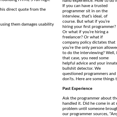
hand experience. How to do i
If you can have a trusted
this direct quote from the
programmer sit in on the
interview, that’s ideal, of
course. But what if you’re
using them damages usability
hiring your first programmer?
Or what if you’re hiring a
freelancer? Or what if
company policy dictates that
you’re the only person allowe
to do the interviewing? Well, 
that case, you need some
helpful advice and your innat
bullshit detector. We
questioned programmers and h
don’ts. Here are some things
Past Experience
Ask the programmer about the 
handled it. Did he come in at
problem until someone brough
our programmer sources, “Any