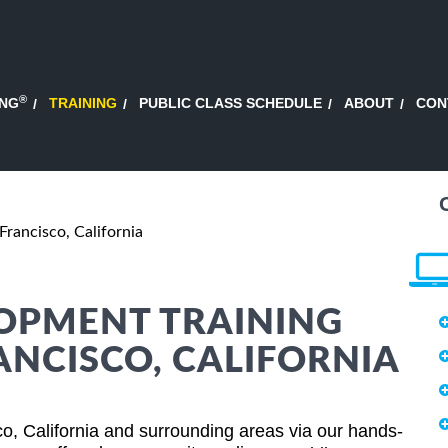
®
ING
TRAINING
PUBLIC CLASS SCHEDULE
ABOUT
CON
Francisco, California
OPMENT TRAINING
ANCISCO, CALIFORNIA
o, California and surrounding areas via our hands-