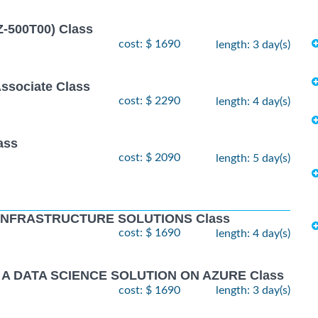
Z-500T00) Class
cost: $ 1690
length: 3 day(s)
Associate Class
cost: $ 2290
length: 4 day(s)
ass
cost: $ 2090
length: 5 day(s)
 INFRASTRUCTURE SOLUTIONS Class
cost: $ 1690
length: 4 day(s)
 A DATA SCIENCE SOLUTION ON AZURE Class
cost: $ 1690
length: 3 day(s)