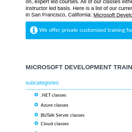
on, expert led courses. All of our classes eith
instructor led basis. Here is a list of our cur
in San Francisco, California:
Microsoft Devel
We offer private customized training fo
MICROSOFT DEVELOPMENT TRAIN
subcategories
.NET classes
Azure classes
BizTalk Server classes
Cloud classes