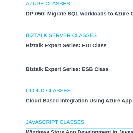
AZURE CLASSES
DP-050: Migrate SQL workloads to Azure 
BIZTALK SERVER CLASSES
Biztalk Expert Series: EDI Class
Biztalk Expert Series: ESB Class
CLOUD CLASSES
Cloud-Based Integration Using Azure App
JAVASCRIPT CLASSES
Windows Store App Development in Javas