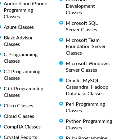
Android and iPhone
Development
Programming
Classes
Classes
Microsoft SQL
Azure Classes
Server Classes
Blaze Advisor
Microsoft Team
Classes
Foundation Server
Classes
C Programming
Classes
Microsoft Windows
Server Classes
C# Programming
Classes
Oracle, MySQL,
Cassandra, Hadoop
C++ Programming
Database Classes
Classes
Perl Programming
Cisco Classes
Classes
Cloud Classes
Python Programming
CompTIA Classes
Classes
Crystal Reports
Ruby Programming