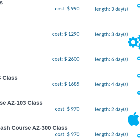
ss
cost: $ 990
length: 3 day(s)
cost: $ 1290
length: 3 day(s)
cost: $ 2600
length: 6 day(s)
 Class
cost: $ 1685
length: 4 day(s)
rse AZ-103 Class
cost: $ 970
length: 2 day(s)
rash Course AZ-300 Class
cost: $ 970
length: 2 day(s)