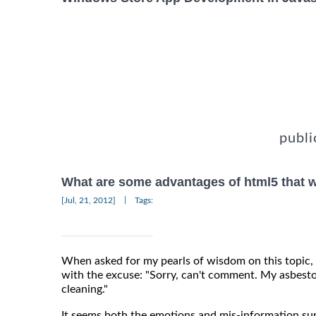
publi
What are some advantages of html5 that w
|
[Jul, 21, 2012]
Tags:
When asked for my pearls of wisdom on this topic,
with the excuse: "Sorry, can't comment. My asbesto
cleaning."
It seems both the emotions and mis-information s