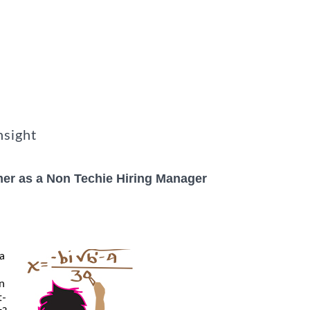
nsight
er as a Non Techie Hiring Manager
 a
in
t-