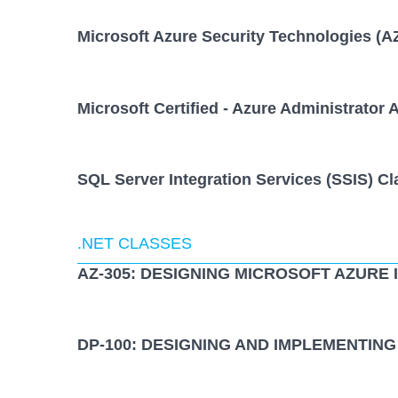
Microsoft Azure Security Technologies (A
Microsoft Certified - Azure Administrator 
SQL Server Integration Services (SSIS) Cl
.NET CLASSES
AZ-305: DESIGNING MICROSOFT AZURE
DP-100: DESIGNING AND IMPLEMENTING