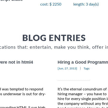
cost: $ 2250
length: 3 day(s)
BLOG ENTRIES
cations that: entertain, make you think, offer i
ere not in html4
Hiring a Good Programm
|
[Jun, 27, 2013]
Tags:
 I was tempted to respond
It’s the eternal conundrum of
s underwear is out for dry-
hiring manager – you have to
hire for every single position 
the company without any firs
urrounding HTML 5 run high.