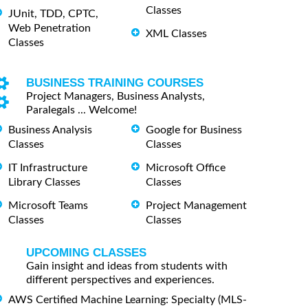
Classes
JUnit, TDD, CPTC,
Web Penetration
XML Classes
Classes
BUSINESS TRAINING COURSES
Project Managers, Business Analysts,
Paralegals ... Welcome!
Business Analysis
Google for Business
Classes
Classes
IT Infrastructure
Microsoft Office
Library Classes
Classes
Microsoft Teams
Project Management
Classes
Classes
UPCOMING CLASSES
Gain insight and ideas from students with
different perspectives and experiences.
AWS Certified Machine Learning: Specialty (MLS-