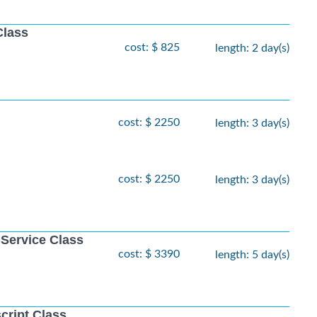
Class
cost: $ 825
length: 2 day(s)
cost: $ 2250
length: 3 day(s)
cost: $ 2250
length: 3 day(s)
 Service Class
cost: $ 3390
length: 5 day(s)
cript Class