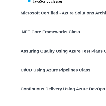
JavaScript classes
Microsoft Certified - Azure Solutions Arc
.NET Core Frameworks Class
Assuring Quality Using Azure Test Plans 
CI/CD Using Azure Pipelines Class
Continuous Delivery Using Azure DevOps 