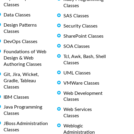
Classes
Classes
Data Classes
SAS Classes
Design Patterns
Security Classes
Classes
SharePoint Classes
DevOps Classes
SOA Classes
Foundations of Web
Tcl, Awk, Bash, Shell
Design & Web
Classes
Authoring Classes
UML Classes
Git, Jira, Wicket,
Gradle, Tableau
VMWare Classes
Classes
Web Development
IBM Classes
Classes
Java Programming
Web Services
Classes
Classes
JBoss Administration
Weblogic
Classes
Administration