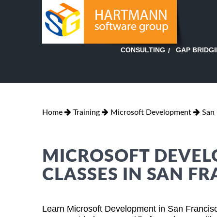
GAP BRIDG
CONSULTING
Home
Training
Microsoft Development
San 
MICROSOFT DEVEL
CLASSES IN SAN FR
Learn Microsoft Development in San Francisc