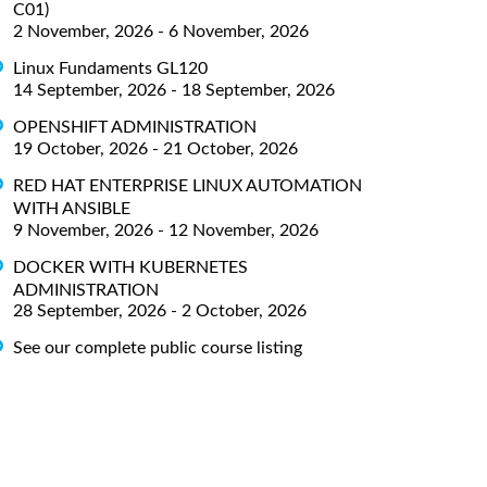
C01)
2 November, 2026 - 6 November, 2026
Linux Fundaments GL120
14 September, 2026 - 18 September, 2026
OPENSHIFT ADMINISTRATION
19 October, 2026 - 21 October, 2026
RED HAT ENTERPRISE LINUX AUTOMATION
WITH ANSIBLE
9 November, 2026 - 12 November, 2026
DOCKER WITH KUBERNETES
ADMINISTRATION
28 September, 2026 - 2 October, 2026
See our complete public course listing