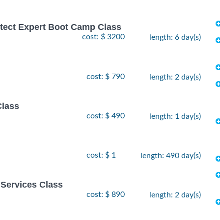
hitect Expert Boot Camp Class
cost: $ 3200
length: 6 day(s)
cost: $ 790
length: 2 day(s)
Class
cost: $ 490
length: 1 day(s)
cost: $ 1
length: 490 day(s)
Services Class
cost: $ 890
length: 2 day(s)