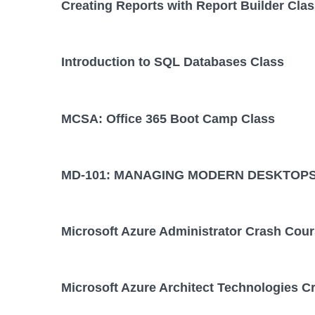
Creating Reports with Report Builder Cla
Introduction to SQL Databases Class
MCSA: Office 365 Boot Camp Class
MD-101: MANAGING MODERN DESKTOPS
Microsoft Azure Administrator Crash Cou
Microsoft Azure Architect Technologies C