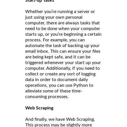
Start-up Tasks
Whether you’re running a server or
just using your own personal
computer, there are always tasks that
need to be done when your computer
starts up, or you’re beginning a certain
process. For example, you can
automate the task of backing up your
email inbox. This can ensure your files
are being kept safe, and it can be
triggered whenever your start up your
computer. Additionally, if you need to
collect or create any sort of logging
data in order to document daily
operations, you can use Python to
alleviate some of these time-
consuming processes.
Web Scraping
And finally, we have Web Scraping.
This process may be slightly more