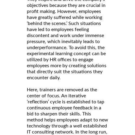
objectives because they are crucial in
profit making. However, employees
have greatly suffered while working
‘behind the scenes.’ Such situations
have led to employees feeling
discontent and work under immense
pressure, which inevitably leads to
underperformance. To avoid this, the
experimental learning concept can be
utilized by HR offices to engage
employees more by creating solutions
that directly suit the situations they
encounter daily.
Here, trainers are removed as the
center of focus. An iterative
‘reflection’ cycle is established to tap
continuous employee feedback in a
bid to sharpen their skills. This
method helps employees adapt to new
technology through a well established
IT consulting network. In the long run,