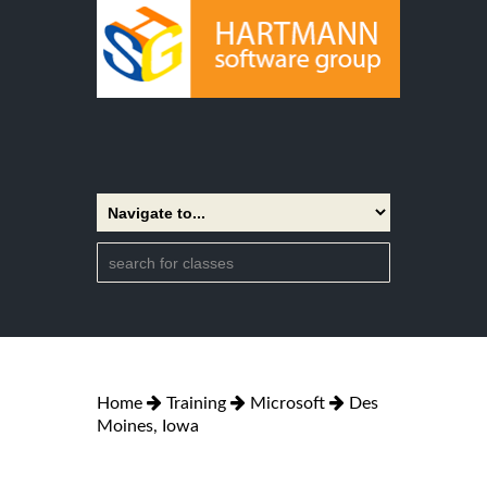
Home
Training
Microsoft
Des
Moines, Iowa