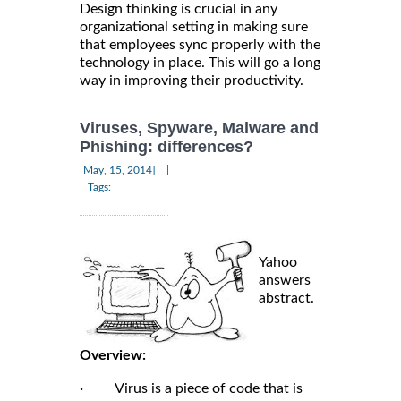
Design thinking is crucial in any
organizational setting in making sure
that employees sync properly with the
technology in place. This will go a long
way in improving their productivity.
Viruses, Spyware, Malware and
Phishing: differences?
|
[May, 15, 2014]
Tags:
Yahoo
answers
abstract.
Overview:
· Virus is a piece of code that is