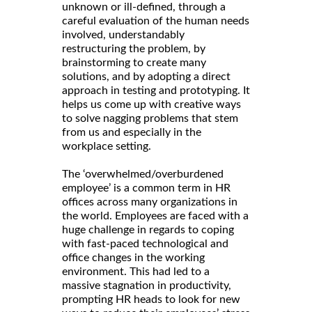
unknown or ill-defined, through a
careful evaluation of the human needs
involved, understandably
restructuring the problem, by
brainstorming to create many
solutions, and by adopting a direct
approach in testing and prototyping. It
helps us come up with creative ways
to solve nagging problems that stem
from us and especially in the
workplace setting.
The ‘overwhelmed/overburdened
employee’ is a common term in HR
offices across many organizations in
the world. Employees are faced with a
huge challenge in regards to coping
with fast-paced technological and
office changes in the working
environment. This had led to a
massive stagnation in productivity,
prompting HR heads to look for new