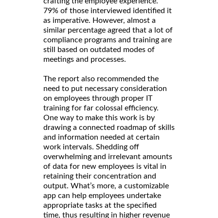
crafting the employee experience.
79% of those interviewed identified it
as imperative. However, almost a
similar percentage agreed that a lot of
compliance programs and training are
still based on outdated modes of
meetings and processes.
The report also recommended the
need to put necessary consideration
on employees through proper IT
training for far colossal efficiency.
One way to make this work is by
drawing a connected roadmap of skills
and information needed at certain
work intervals. Shedding off
overwhelming and irrelevant amounts
of data for new employees is vital in
retaining their concentration and
output. What’s more, a customizable
app can help employees undertake
appropriate tasks at the specified
time, thus resulting in higher revenue