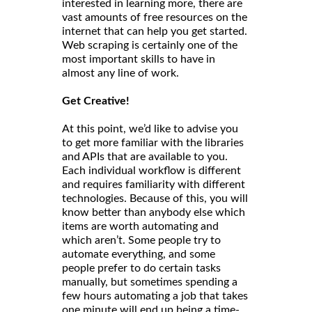
interested in learning more, there are
vast amounts of free resources on the
internet that can help you get started.
Web scraping is certainly one of the
most important skills to have in
almost any line of work.
Get Creative!
At this point, we’d like to advise you
to get more familiar with the libraries
and APIs that are available to you.
Each individual workflow is different
and requires familiarity with different
technologies. Because of this, you will
know better than anybody else which
items are worth automating and
which aren’t. Some people try to
automate everything, and some
people prefer to do certain tasks
manually, but sometimes spending a
few hours automating a job that takes
one minute will end up being a time-