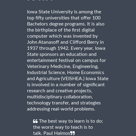
Iowa State University is among the
top fifty universities that offer 100
Bachelors degree programs. It is also
the birthplace of the first digital
computer which was invented by
John Atanasoff and Clifford Berry in
1937 through 1942. Every year, Iowa
State sponsors an education and
entertainment festival on campus for
Veterinary Medicine, Engineering,
Industrial Science, Home Economics
and Agriculture (VEISHEA.) Iowa State
is involved in a number of significant
research and creative projects,
multidisciplinary collaboration,
technology transfer, and strategies
addressing real-world problems.
The best way to learn is to do;
the worst way to teach is to
talk. Paul Halmos