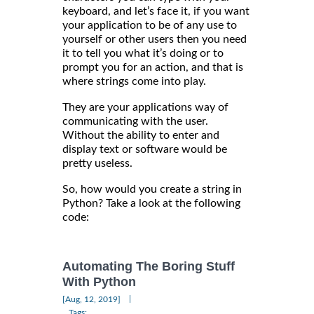
keyboard, and let’s face it, if you want
your application to be of any use to
yourself or other users then you need
it to tell you what it’s doing or to
prompt you for an action, and that is
where strings come into play.
They are your applications way of
communicating with the user.
Without the ability to enter and
display text or software would be
pretty useless.
So, how would you create a string in
Python? Take a look at the following
code:
Automating The Boring Stuff
With Python
|
[Aug, 12, 2019]
Tags: