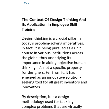
Tags:
The Context Of Design Thinking And
Its Application In Employee Skill
Training
Design thinking is a crucial pillar in
today’s problem-solving imperatives.
In fact, it is being pursued as a unit
course in various institutions across
the globe, thus underlying its
importance in aiding objective human
thinking. It’s not a specific property
for designers. Far from it, it has
emerged as an innovative solution-
seeking tool for all great inventors and
innovators.
By description, it is a design
methodology used for tackling
complex problems that are virtually