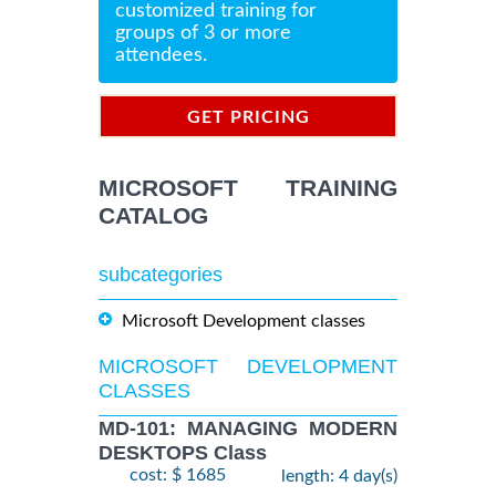
customized training for
groups of 3 or more
attendees.
GET PRICING
INFORMATION
MICROSOFT TRAINING
CATALOG
subcategories
Microsoft Development classes
MICROSOFT DEVELOPMENT
CLASSES
MD-101: MANAGING MODERN
DESKTOPS Class
cost: $ 1685
length: 4 day(s)