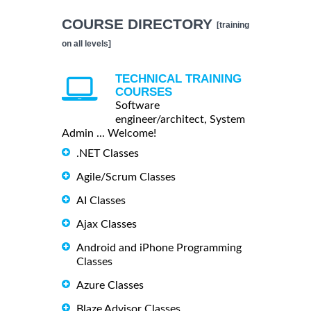
COURSE DIRECTORY
[training
on all levels]
TECHNICAL TRAINING
COURSES
Software
engineer/architect, System
Admin ... Welcome!
.NET Classes
Agile/Scrum Classes
AI Classes
Ajax Classes
Android and iPhone Programming
Classes
Azure Classes
Blaze Advisor Classes