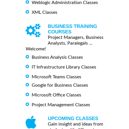
Weblogic Administration Classes
XML Classes
BUSINESS TRAINING
COURSES
Project Managers, Business
Analysts, Paralegals ...
Welcome!
Business Analysis Classes
IT Infrastructure Library Classes
Microsoft Teams Classes
Google for Business Classes
Microsoft Office Classes
Project Management Classes
UPCOMING CLASSES
Gain insight and ideas from