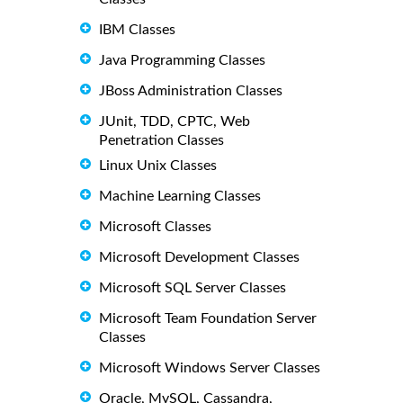
IBM Classes
Java Programming Classes
JBoss Administration Classes
JUnit, TDD, CPTC, Web
Penetration Classes
Linux Unix Classes
Machine Learning Classes
Microsoft Classes
Microsoft Development Classes
Microsoft SQL Server Classes
Microsoft Team Foundation Server
Classes
Microsoft Windows Server Classes
Oracle, MySQL, Cassandra,