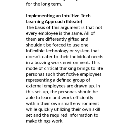
for the long term.
Implementing an Intuitive Tech
Learning Approach (Ideate)
The basis of this argument is that not
every employee is the same. All of
them are differently gifted and
shouldn’t be forced to use one
inflexible technology or system that
doesn’t cater to their individual needs
in a buzzing work environment. This
mode of critical thinking brings to life
personas such that fictive employees
representing a defined group of
external employees are drawn up. In
this set-up, the personas should be
able to learn and work efficiently
within their own small environment
while quickly utilizing their own skill
set and the required information to
make things work.