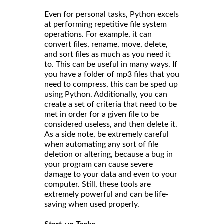
Even for personal tasks, Python excels
at performing repetitive file system
operations. For example, it can
convert files, rename, move, delete,
and sort files as much as you need it
to. This can be useful in many ways. If
you have a folder of mp3 files that you
need to compress, this can be sped up
using Python. Additionally, you can
create a set of criteria that need to be
met in order for a given file to be
considered useless, and then delete it.
As a side note, be extremely careful
when automating any sort of file
deletion or altering, because a bug in
your program can cause severe
damage to your data and even to your
computer. Still, these tools are
extremely powerful and can be life-
saving when used properly.