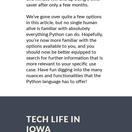
saver after only a few months.
We’ve gone over quite a few options
in this article, but no single human
alive is familiar with absolutely
everything Python can do. Hopefully,
you’re now more familiar with the
options available to you, and you
should now be better equipped to
search for further information that is
more relevant to your specific use
case. Have fun digging into the many
nuances and functionalities that the
Python language has to offer!
TECH LIFE IN
IOWA