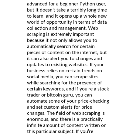
advanced for a beginner Python user,
but it doesn’t take a terribly long time
to learn, and it opens up a whole new
world of opportunity in terms of data
collection and management. Web
scraping is extremely important
because it not only allows you to
automatically search for certain
pieces of content on the internet, but
it can also alert you to changes and
updates to existing websites. If your
business relies on certain trends on
social media, you can scrape sites
while searching for the presence of
certain keywords, and if you’re a stock
trader or bitcoin guru, you can
automate some of your price-checking
and set custom alerts for price
changes. The field of web scraping is
enormous, and there is a practically
infinite amount of content written on
this particular subject. If you’re