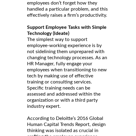
employees don’t forget how they
handled a particular problem, and this
effectively raises a firm’s productivity.
Support Employee Tasks with Simple
Technology (Ideate)
The simplest way to support
employee-working experience is by
not sidelining them unprepared with
changing technology processes. As an
HR Manager, fully engage your
employees when transitioning to new
tech by making use of effective
training or consulting services.
Specific training needs can be
assessed and addressed within the
organization or with a third party
industry expert.
According to Deloitte’s 2016 Global
Human Capital Trends Report, design
thinking was isolated as crucial in