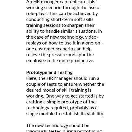
An HR manager can replicate this
working scenario through the use of
role-plays. This can be achieved by
conducting short-term soft skills
training sessions to sharpen their
ability to handle similar situations. In
the case of new technology, video-
replays on how to use it in a one-on-
one customer scenario can help
relieve the pressure and spur the
employee to be more productive.
Prototype and Testing
Here, the HR Manager should run a
couple of tests to ensure whether the
desired model of skill training is
working. One way to get started is by
crafting a simple prototype of the
technology required, probably as a
single module to establish its viability.
The new technology should be
vigorously tested during prototyping