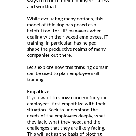
ways to reduce their employees’ stress
and workload.
While evaluating many options, this
model of thinking has posed as a
helpful tool for HR managers when
dealing with their vexed employees. IT
training, in particular, has helped
shape the productive realms of many
companies out there.
Let’s explore how this thinking domain
can be used to plan employee skill
training:
Empathize
If you want to show concern for your
employees, first empathize with their
situation. Seek to understand the
needs of the employees deeply, what
they lack, what they need, and the
challenges that they are likely facing.
This will act as the basis of plotting