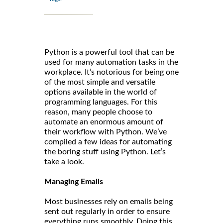
Python is a powerful tool that can be
used for many automation tasks in the
workplace. It’s notorious for being one
of the most simple and versatile
options available in the world of
programming languages. For this
reason, many people choose to
automate an enormous amount of
their workflow with Python. We’ve
compiled a few ideas for automating
the boring stuff using Python. Let’s
take a look.
Managing Emails
Most businesses rely on emails being
sent out regularly in order to ensure
everything runs smoothly. Doing this