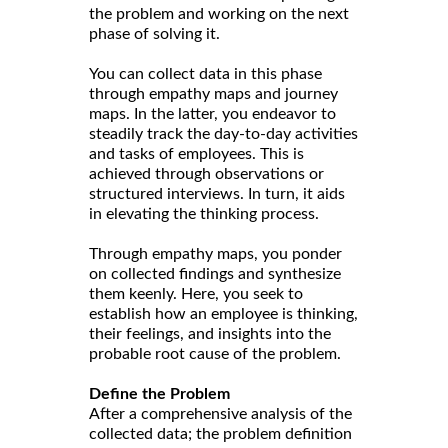
the problem and working on the next
phase of solving it.
You can collect data in this phase
through empathy maps and journey
maps. In the latter, you endeavor to
steadily track the day-to-day activities
and tasks of employees. This is
achieved through observations or
structured interviews. In turn, it aids
in elevating the thinking process.
Through empathy maps, you ponder
on collected findings and synthesize
them keenly. Here, you seek to
establish how an employee is thinking,
their feelings, and insights into the
probable root cause of the problem.
Define the Problem
After a comprehensive analysis of the
collected data; the problem definition