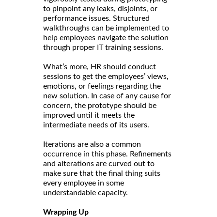
to pinpoint any leaks, disjoints, or
performance issues. Structured
walkthroughs can be implemented to
help employees navigate the solution
through proper IT training sessions.
What’s more, HR should conduct
sessions to get the employees’ views,
emotions, or feelings regarding the
new solution. In case of any cause for
concern, the prototype should be
improved until it meets the
intermediate needs of its users.
Iterations are also a common
occurrence in this phase. Refinements
and alterations are curved out to
make sure that the final thing suits
every employee in some
understandable capacity.
Wrapping Up