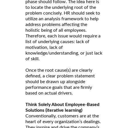
phase should follow. The idea here is
to locate the underlying root of the
problem concisely. HR should seek to
utilize an analysis framework to help
address problems affecting the
holistic being of all employees.
Therefore, each issue would require a
list of underlying causes: lack of
motivation, lack of
knowledge/understanding, or just lack
of skill.
Once the root cause(s) are clearly
defined, a clear problem statement
should be drawn up alongside
performance goals that are firmly
based on actual drivers.
Think Solely About Employee-Based
Solutions (iterative learning)
Conventionally, customers are at the
heart of every organization’s dealings.
They inspire and drive the company’s