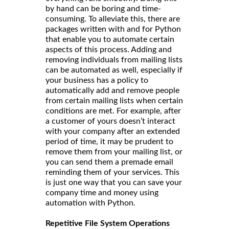
by hand can be boring and time-
consuming. To alleviate this, there are
packages written with and for Python
that enable you to automate certain
aspects of this process. Adding and
removing individuals from mailing lists
can be automated as well, especially if
your business has a policy to
automatically add and remove people
from certain mailing lists when certain
conditions are met. For example, after
a customer of yours doesn’t interact
with your company after an extended
period of time, it may be prudent to
remove them from your mailing list, or
you can send them a premade email
reminding them of your services. This
is just one way that you can save your
company time and money using
automation with Python.
Repetitive File System Operations