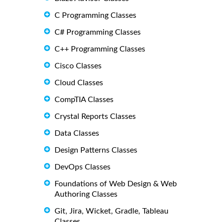
C Programming Classes
C# Programming Classes
C++ Programming Classes
Cisco Classes
Cloud Classes
CompTIA Classes
Crystal Reports Classes
Data Classes
Design Patterns Classes
DevOps Classes
Foundations of Web Design & Web
Authoring Classes
Git, Jira, Wicket, Gradle, Tableau
Classes