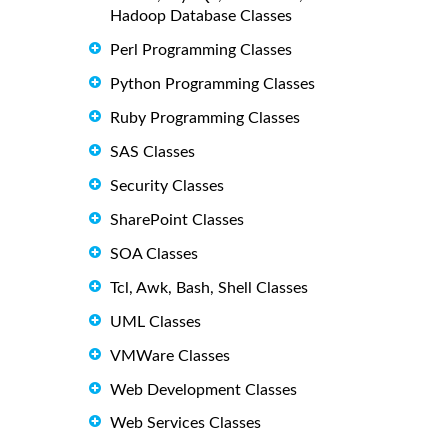
Hadoop Database Classes
Perl Programming Classes
Python Programming Classes
Ruby Programming Classes
SAS Classes
Security Classes
SharePoint Classes
SOA Classes
Tcl, Awk, Bash, Shell Classes
UML Classes
VMWare Classes
Web Development Classes
Web Services Classes