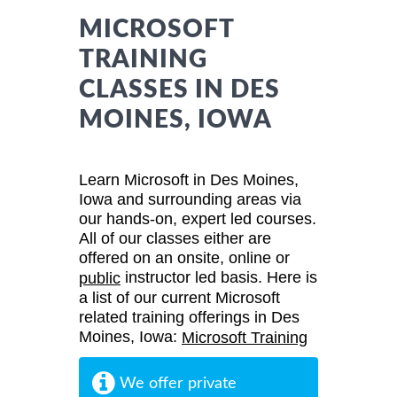
MICROSOFT
TRAINING
CLASSES IN DES
MOINES, IOWA
Learn Microsoft in Des Moines,
Iowa and surrounding areas via
our hands-on, expert led courses.
All of our classes either are
offered on an onsite, online or
instructor led basis. Here is
public
a list of our current Microsoft
related training offerings in Des
Moines, Iowa:
Microsoft Training
We offer private