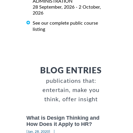
ADMINISTRATION
28 September, 2026 - 2 October,
2026
See our complete public course
listing
BLOG ENTRIES
publications that:
entertain, make you
think, offer insight
What is Design Thinking and
How Does it Apply to HR?
|
[Jan, 28, 2020]