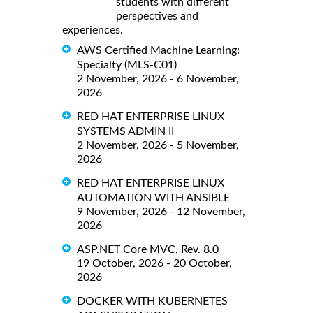
students with different
perspectives and
experiences.
AWS Certified Machine Learning:
Specialty (MLS-C01)
2 November, 2026 - 6 November,
2026
RED HAT ENTERPRISE LINUX
SYSTEMS ADMIN II
2 November, 2026 - 5 November,
2026
RED HAT ENTERPRISE LINUX
AUTOMATION WITH ANSIBLE
9 November, 2026 - 12 November,
2026
ASP.NET Core MVC, Rev. 8.0
19 October, 2026 - 20 October,
2026
DOCKER WITH KUBERNETES