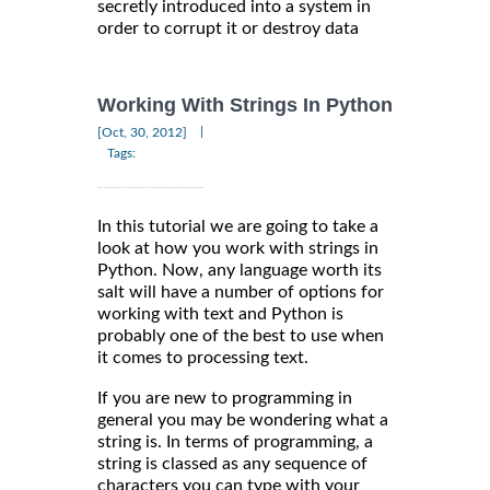
secretly introduced into a system in
order to corrupt it or destroy data
Working With Strings In Python
|
[Oct, 30, 2012]
Tags:
In this tutorial we are going to take a
look at how you work with strings in
Python. Now, any language worth its
salt will have a number of options for
working with text and Python is
probably one of the best to use when
it comes to processing text.
If you are new to programming in
general you may be wondering what a
string is. In terms of programming, a
string is classed as any sequence of
characters you can type with your