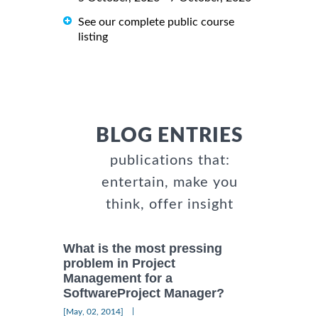
See our complete public course
listing
BLOG ENTRIES
publications that:
entertain, make you
think, offer insight
What is the most pressing
problem in Project
Management for a
SoftwareProject Manager?
|
[May, 02, 2014]