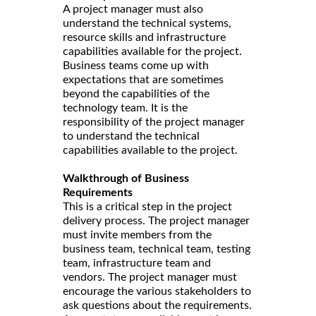
A project manager must also
understand the technical systems,
resource skills and infrastructure
capabilities available for the project.
Business teams come up with
expectations that are sometimes
beyond the capabilities of the
technology team. It is the
responsibility of the project manager
to understand the technical
capabilities available to the project.
Walkthrough of Business
Requirements
This is a critical step in the project
delivery process. The project manager
must invite members from the
business team, technical team, testing
team, infrastructure team and
vendors. The project manager must
encourage the various stakeholders to
ask questions about the requirements.