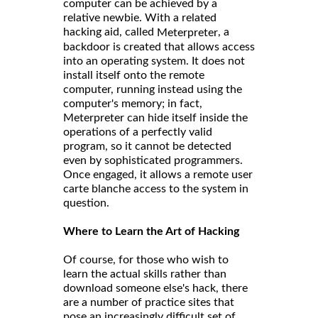
computer can be achieved by a
relative newbie. With a related
hacking aid, called
, a
Meterpreter
backdoor is created that allows access
into an operating system. It does not
install itself onto the remote
computer, running instead using the
computer's memory; in fact,
Meterpreter can hide itself inside the
operations of a perfectly valid
program, so it cannot be detected
even by sophisticated programmers.
Once engaged, it allows a remote user
carte blanche access to the system in
question.
Where to Learn the Art of Hacking
Of course, for those who wish to
learn the actual skills rather than
download someone else's hack, there
are a number of practice sites that
pose an increasingly difficult set of