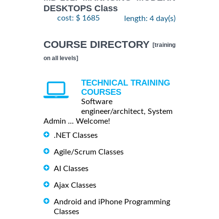
DESKTOPS Class
cost: $ 1685
length: 4 day(s)
COURSE DIRECTORY
[training
on all levels]
TECHNICAL TRAINING
COURSES
Software
engineer/architect, System
Admin ... Welcome!
.NET Classes
Agile/Scrum Classes
AI Classes
Ajax Classes
Android and iPhone Programming
Classes