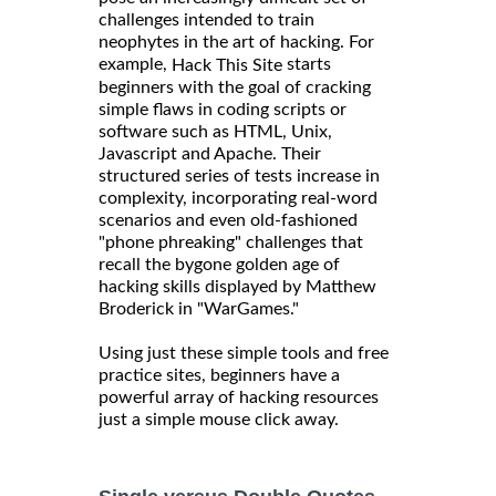
challenges intended to train
neophytes in the art of hacking. For
example,
starts
Hack This Site
beginners with the goal of cracking
simple flaws in coding scripts or
software such as HTML, Unix,
Javascript and Apache. Their
structured series of tests increase in
complexity, incorporating real-word
scenarios and even old-fashioned
"phone phreaking" challenges that
recall the bygone golden age of
hacking skills displayed by Matthew
Broderick in "WarGames."
Using just these simple tools and free
practice sites, beginners have a
powerful array of hacking resources
just a simple mouse click away.