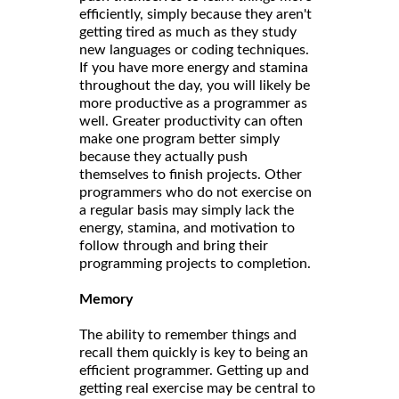
efficiently, simply because they aren't
getting tired as much as they study
new languages or coding techniques.
If you have more energy and stamina
throughout the day, you will likely be
more productive as a programmer as
well. Greater productivity can often
make one program better simply
because they actually push
themselves to finish projects. Other
programmers who do not exercise on
a regular basis may simply lack the
energy, stamina, and motivation to
follow through and bring their
programming projects to completion.
Memory
The ability to remember things and
recall them quickly is key to being an
efficient programmer. Getting up and
getting real exercise may be central to