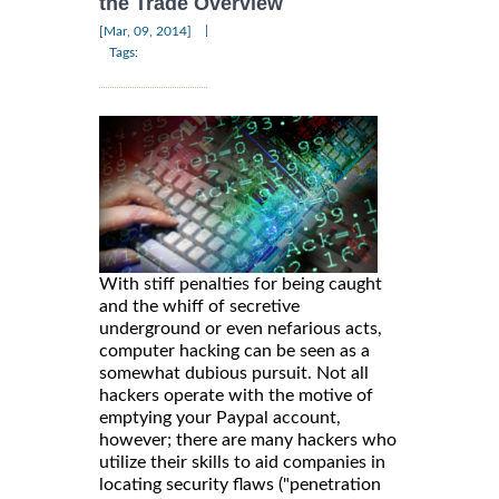
the Trade Overview
|
[Mar, 09, 2014]
Tags:
With stiff penalties for being caught
and the whiff of secretive
underground or even nefarious acts,
computer hacking can be seen as a
somewhat dubious pursuit. Not all
hackers operate with the motive of
emptying your Paypal account,
however; there are many hackers who
utilize their skills to aid companies in
locating security flaws ("penetration