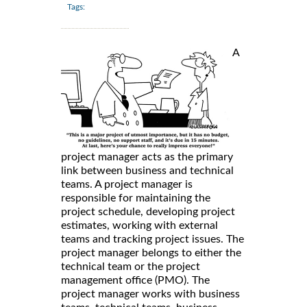
Tags:
A
project manager acts as the primary
link between business and technical
teams. A project manager is
responsible for maintaining the
project schedule, developing project
estimates, working with external
teams and tracking project issues. The
project manager belongs to either the
technical team or the project
management office (PMO). The
project manager works with business