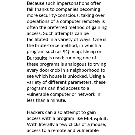
Because such impersonations often
fail thanks to companies becoming
more security-conscious, taking over
operations of a computer remotely is
often the preferred method of gaining
access. Such attempts can be
facilitated in a variety of ways. One is
the brute-force method, in which a
program such as
,
or
SQLmap
Nmap
is used; running one of
Burpsuite
these programs is analogous to trying
every doorknob in a neighborhood to
see which house is unlocked. Using a
variety of different parameters, these
programs can find access to a
vulnerable computer or network in
less than a minute.
Hackers can also attempt to gain
access with a program like
.
Metasploit
With literally a few clicks of a mouse,
access to a remote and vulnerable