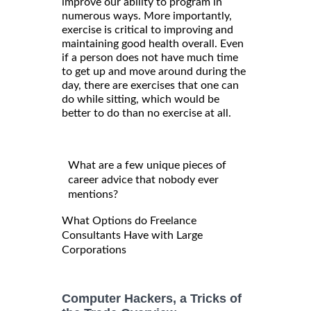
improve our ability to program in
numerous ways. More importantly,
exercise is critical to improving and
maintaining good health overall. Even
if a person does not have much time
to get up and move around during the
day, there are exercises that one can
do while sitting, which would be
better to do than no exercise at all.
What are a few unique pieces of
career advice that nobody ever
mentions?
What Options do Freelance
Consultants Have with Large
Corporations
Computer Hackers, a Tricks of