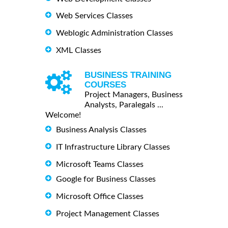
Web Services Classes
Weblogic Administration Classes
XML Classes
BUSINESS TRAINING
COURSES
Project Managers, Business
Analysts, Paralegals ...
Welcome!
Business Analysis Classes
IT Infrastructure Library Classes
Microsoft Teams Classes
Google for Business Classes
Microsoft Office Classes
Project Management Classes