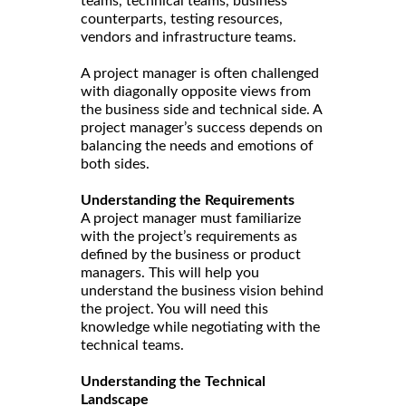
teams, technical teams, business
counterparts, testing resources,
vendors and infrastructure teams.
A project manager is often challenged
with diagonally opposite views from
the business side and technical side. A
project manager’s success depends on
balancing the needs and emotions of
both sides.
Understanding the Requirements
A project manager must familiarize
with the project’s requirements as
defined by the business or product
managers. This will help you
understand the business vision behind
the project. You will need this
knowledge while negotiating with the
technical teams.
Understanding the Technical
Landscape