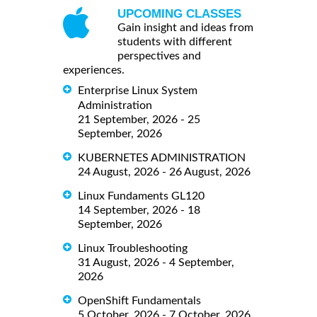
UPCOMING CLASSES
Gain insight and ideas from
students with different
perspectives and
experiences.
Enterprise Linux System
Administration
21 September, 2026 - 25
September, 2026
KUBERNETES ADMINISTRATION
24 August, 2026 - 26 August, 2026
Linux Fundaments GL120
14 September, 2026 - 18
September, 2026
Linux Troubleshooting
31 August, 2026 - 4 September,
2026
OpenShift Fundamentals
5 October, 2026 - 7 October, 2026