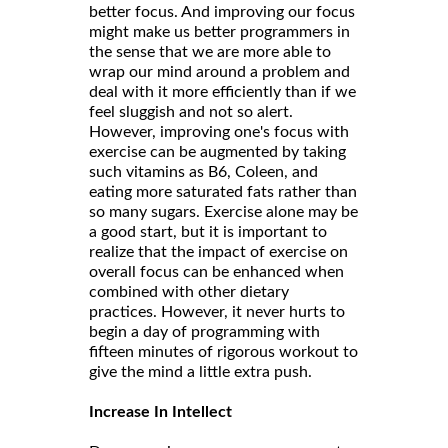
better focus. And improving our focus
might make us better programmers in
the sense that we are more able to
wrap our mind around a problem and
deal with it more efficiently than if we
feel sluggish and not so alert.
However, improving one's focus with
exercise can be augmented by taking
such vitamins as B6, Coleen, and
eating more saturated fats rather than
so many sugars. Exercise alone may be
a good start, but it is important to
realize that the impact of exercise on
overall focus can be enhanced when
combined with other dietary
practices. However, it never hurts to
begin a day of programming with
fifteen minutes of rigorous workout to
give the mind a little extra push.
Increase In Intellect