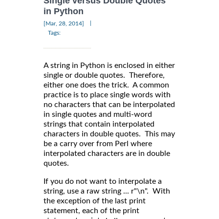
Single versus Double Quotes
in Python
|
[Mar, 28, 2014]
Tags:
A string in Python is enclosed in either
single or double quotes. Therefore,
either one does the trick. A common
practice is to place single words with
no characters that can be interpolated
in single quotes and multi-word
strings that contain interpolated
characters in double quotes. This may
be a carry over from Perl where
interpolated characters are in double
quotes.
If you do not want to interpolate a
string, use a raw string ... r"\n". With
the exception of the last print
statement, each of the print