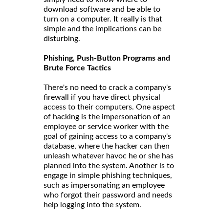
download software and be able to
turn on a computer. It really is that
simple and the implications can be
disturbing.
Phishing, Push-Button Programs and
Brute Force Tactics
There's no need to crack a company's
firewall if you have direct physical
access to their computers. One aspect
of hacking is the impersonation of an
employee or service worker with the
goal of gaining access to a company's
database, where the hacker can then
unleash whatever havoc he or she has
planned into the system. Another is to
engage in simple phishing techniques,
such as impersonating an employee
who forgot their password and needs
help logging into the system.