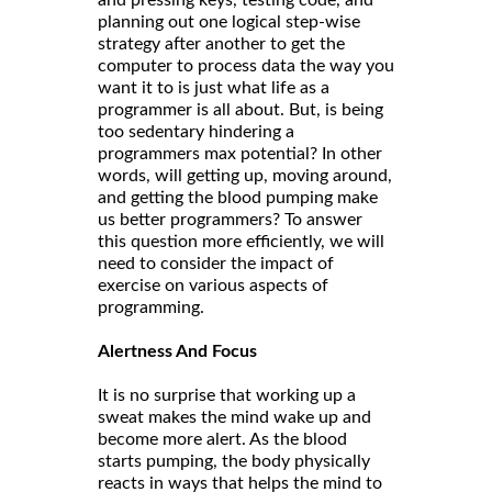
and pressing keys, testing code, and
planning out one logical step-wise
strategy after another to get the
computer to process data the way you
want it to is just what life as a
programmer is all about. But, is being
too sedentary hindering a
programmers max potential? In other
words, will getting up, moving around,
and getting the blood pumping make
us better programmers? To answer
this question more efficiently, we will
need to consider the impact of
exercise on various aspects of
programming.
Alertness And Focus
It is no surprise that working up a
sweat makes the mind wake up and
become more alert. As the blood
starts pumping, the body physically
reacts in ways that helps the mind to