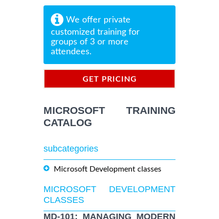
We offer private
customized training for
groups of 3 or more
attendees.
GET PRICING
INFORMATION
MICROSOFT TRAINING
CATALOG
subcategories
Microsoft Development classes
MICROSOFT DEVELOPMENT
CLASSES
MD-101: MANAGING MODERN