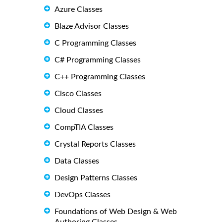
Azure Classes
Blaze Advisor Classes
C Programming Classes
C# Programming Classes
C++ Programming Classes
Cisco Classes
Cloud Classes
CompTIA Classes
Crystal Reports Classes
Data Classes
Design Patterns Classes
DevOps Classes
Foundations of Web Design & Web
Authoring Classes