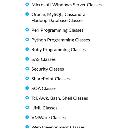
Microsoft Windows Server Classes
Oracle, MySQL, Cassandra,
Hadoop Database Classes
Perl Programming Classes
Python Programming Classes
Ruby Programming Classes
SAS Classes
Security Classes
SharePoint Classes
SOA Classes
Tcl, Awk, Bash, Shell Classes
UML Classes
VMWare Classes
Web Development Classes