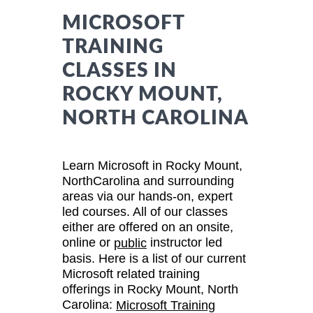
MICROSOFT
TRAINING
CLASSES IN
ROCKY MOUNT,
NORTH CAROLINA
Learn Microsoft in Rocky Mount,
NorthCarolina and surrounding
areas via our hands-on, expert
led courses. All of our classes
either are offered on an onsite,
online or
instructor led
public
basis. Here is a list of our current
Microsoft related training
offerings in Rocky Mount, North
Carolina:
Microsoft Training