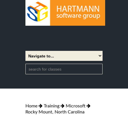
Home
Training
Microsoft
Rocky Mount, North Carolina