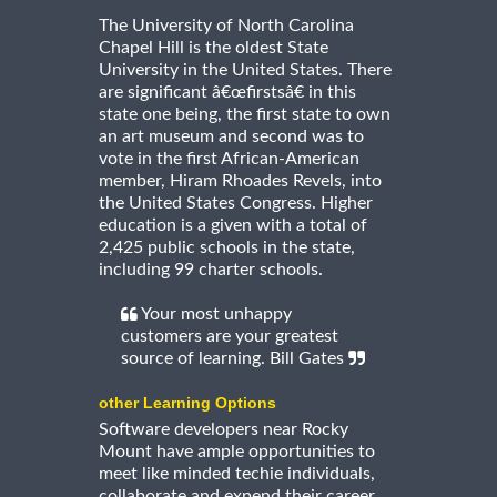
The University of North Carolina
Chapel Hill is the oldest State
University in the United States. There
are significant â€œfirstsâ€ in this
state one being, the first state to own
an art museum and second was to
vote in the first African-American
member, Hiram Rhoades Revels, into
the United States Congress. Higher
education is a given with a total of
2,425 public schools in the state,
including 99 charter schools.
Your most unhappy
customers are your greatest
source of learning. Bill Gates
other Learning Options
Software developers near Rocky
Mount have ample opportunities to
meet like minded techie individuals,
collaborate and expend their career