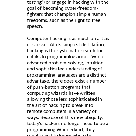
testing") or engage in hacking with the
goal of becoming cyber-freedom-
fighters that champion simple human
freedoms, such as the right to free
speech.
Computer hacking is as much an art as
it is a skill. At its simplest distillation,
hacking is the systematic search for
chinks in programming armor. While
advanced problem-solving, intuition
and sophisticated understanding of
programming languages are a distinct
advantage, there does exist a number
of push-button programs that
computing wizards have written
allowing those less sophisticated in
the art of hacking to break into
remote computers in a variety of
ways. Because of this new ubiquity,
today's hackers no longer need to be a
programming Wunderkind; they
simply need to know where to