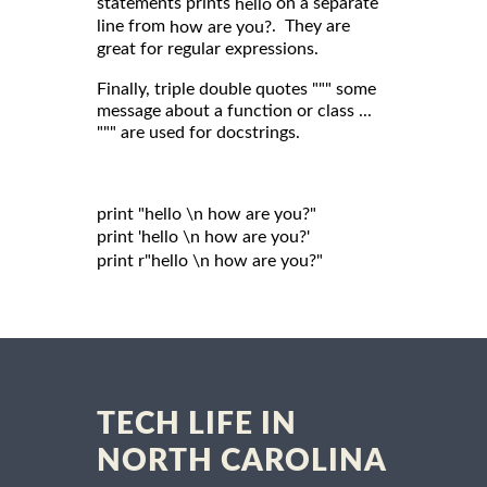
statements prints
on a separate
hello
line from
. They are
how are you?
great for regular expressions.
Finally, triple double quotes """ some
message about a function or class ...
""" are used for docstrings.
print "hello \n how are you?"

print 'hello \n how are you?'

print r"hello \n how are you?"

TECH LIFE IN
NORTH CAROLINA