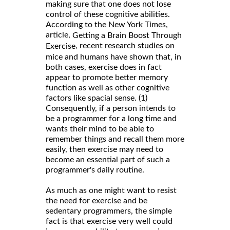
making sure that one does not lose
control of these cognitive abilities.
According to the New York Times,
article,
Getting a Brain Boost Through
, recent research studies on
Exercise
mice and humans have shown that, in
both cases, exercise does in fact
appear to promote better memory
function as well as other cognitive
factors like spacial sense. (1)
Consequently, if a person intends to
be a programmer for a long time and
wants their mind to be able to
remember things and recall them more
easily, then exercise may need to
become an essential part of such a
programmer's daily routine.
As much as one might want to resist
the need for exercise and be
sedentary programmers, the simple
fact is that exercise very well could