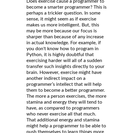
Does exercise cause a programmer to
become a smarter programmer? This is
perhaps a trickier question. In some
sense, it might seem as if exercise
makes us more intelligent. But, this
may be more because our focus is
sharper than because of any increase
in actual knowledge. For example, if
you don't know how to program in
Python, it is highly doubtful that
exercising harder will all of a sudden
transfer such insights directly to your
brain. However, exercise might have
another indirect impact on a
programmer’s intellect that will help
them to become a better programmer.
The more a person exercises, the more
stamina and energy they will tend to
have, as compared to programmers
who never exercise all that much.
That additional energy and stamina
might help a programmer to be able to
push themselves to learn things more