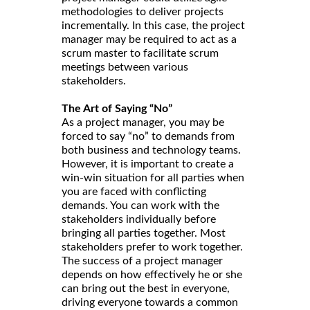
methodologies to deliver projects
incrementally. In this case, the project
manager may be required to act as a
scrum master to facilitate scrum
meetings between various
stakeholders.
The Art of Saying “No”
As a project manager, you may be
forced to say “no” to demands from
both business and technology teams.
However, it is important to create a
win-win situation for all parties when
you are faced with conflicting
demands. You can work with the
stakeholders individually before
bringing all parties together. Most
stakeholders prefer to work together.
The success of a project manager
depends on how effectively he or she
can bring out the best in everyone,
driving everyone towards a common