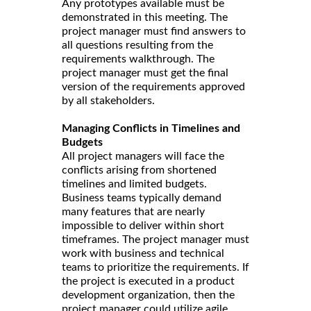
Any prototypes available must be
demonstrated in this meeting. The
project manager must find answers to
all questions resulting from the
requirements walkthrough. The
project manager must get the final
version of the requirements approved
by all stakeholders.
Managing Conflicts in Timelines and
Budgets
All project managers will face the
conflicts arising from shortened
timelines and limited budgets.
Business teams typically demand
many features that are nearly
impossible to deliver within short
timeframes. The project manager must
work with business and technical
teams to prioritize the requirements. If
the project is executed in a product
development organization, then the
project manager could utilize agile