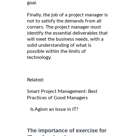
goal.
Finally, the job of a project manager is
not to satisfy the demands from all
corners. The project manager must
identify the essential deliverables that
will meet the business needs, with a
solid understanding of what is
possible within the limits of
technology.
Related:
Smart Project Management: Best
Practices of Good Managers
Is Agism an Issue in IT?
The importance of exercise for