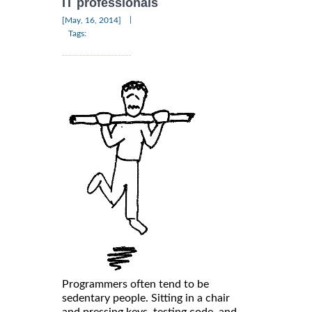
IT professionals
|
[May, 16, 2014]
Tags:
Programmers often tend to be
sedentary people. Sitting in a chair