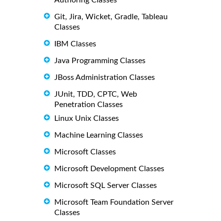
Git, Jira, Wicket, Gradle, Tableau
Classes
IBM Classes
Java Programming Classes
JBoss Administration Classes
JUnit, TDD, CPTC, Web
Penetration Classes
Linux Unix Classes
Machine Learning Classes
Microsoft Classes
Microsoft Development Classes
Microsoft SQL Server Classes
Microsoft Team Foundation Server
Classes