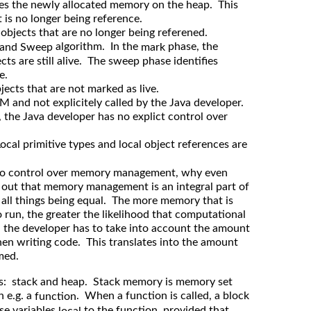
ces the newly allocated memory on the heap. This
it is no longer being reference.
 objects that are no longer being referened.
algorithm. In the
phase, the
 and Sweep
mark
cts are still alive. The sweep phase identifies
e.
ects that are not marked as live.
M and not explicitely called by the Java developer.
 the Java developer has no explict control over
Local primitive types and local object references are
 no control over memory management, why even
 out that memory management is an integral part of
 all things being equal. The more memory that is
o run, the greater the likelihood that computational
d, the developer has to take into account the amount
en writing code. This translates into the amount
med.
es: stack and heap. Stack memory is memory set
n e.g. a
. When a function is called, a block
function
se variables
to the function, provided that
local