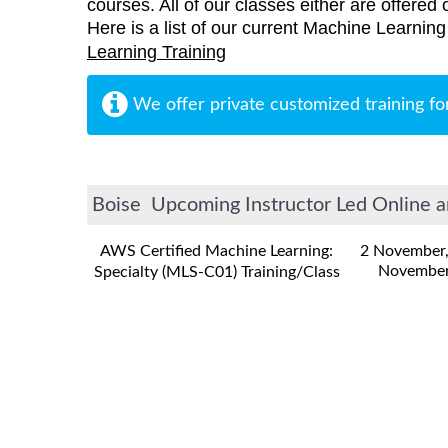
courses. All of our classes either are offered 
Here is a list of our current Machine Learning 
Learning Training
We offer private customized training fo
Boise Upcoming Instructor Led Online a
AWS Certified Machine Learning:
2 November
November
Specialty (MLS-C01) Training/Class