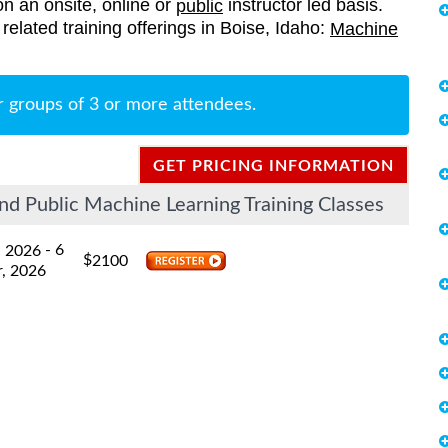
on an onsite, online or
instructor led basis.
public
related training offerings in Boise, Idaho:
Machine
r groups of 3 or more attendees.
GET PRICING INFORMATION
nd Public Machine Learning Training Classes
- 6
, 2026
$
2100
, 2026