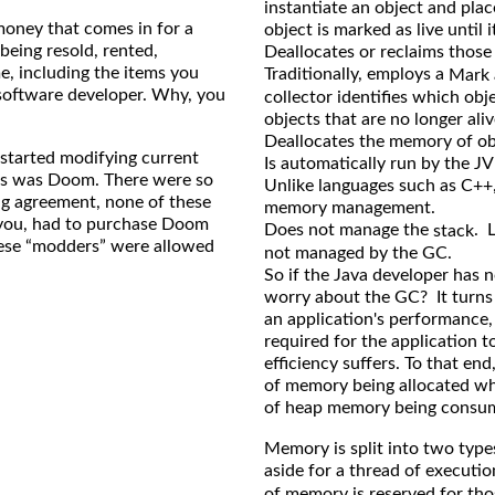
instantiate an object and pla
money that comes in for a
object is marked as live until 
being resold, rented,
Deallocates or reclaims those
e, including the items you
Traditionally, employs a
Mark
e software developer. Why, you
collector identifies which obje
objects that are no longer aliv
Deallocates the memory of obj
 started modifying current
Is automatically run by the JV
his was Doom. There were so
Unlike languages such as C++,
ng agreement, none of these
memory management.
r you, had to purchase Doom
Does not manage the
. 
stack
hese “modders” were allowed
not managed by the GC.
So if the Java developer has
worry about the GC? It turns
an application's performance,
required for the application t
efficiency suffers. To that en
of memory being allocated wh
of heap memory being consu
Memory is split into two typ
aside for a thread of executio
of memory is reserved for tho