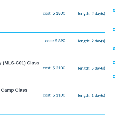
cost: $ 1800
length: 2 day(s)
cost: $ 890
length: 2 day(s)
y (MLS-C01) Class
cost: $ 2100
length: 5 day(s)
ot Camp Class
cost: $ 1100
length: 1 day(s)