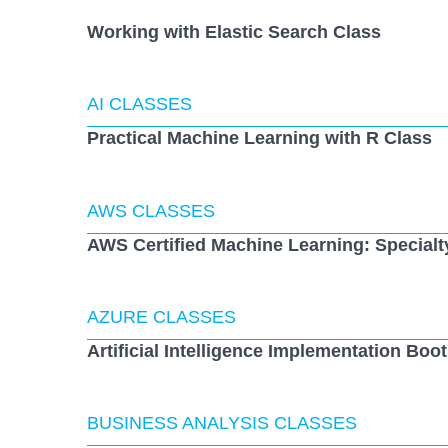
Working with Elastic Search Class
AI CLASSES
Practical Machine Learning with R Class
AWS CLASSES
AWS Certified Machine Learning: Specialt
AZURE CLASSES
Artificial Intelligence Implementation Bo
BUSINESS ANALYSIS CLASSES