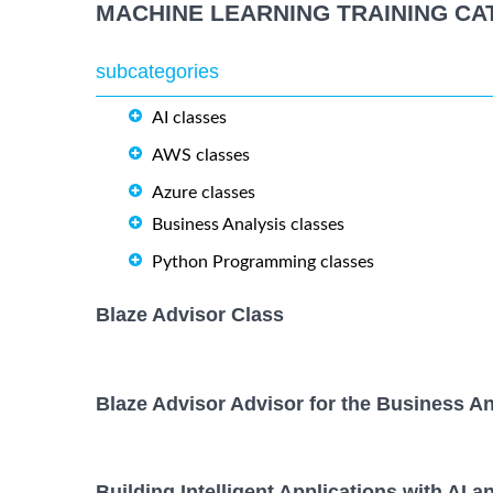
MACHINE LEARNING TRAINING CA
subcategories
AI classes
AWS classes
Azure classes
Business Analysis classes
Python Programming classes
Blaze Advisor Class
Blaze Advisor Advisor for the Business An
Building Intelligent Applications with AI a