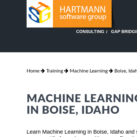
GAP BRIDG
CONSULTING
Home
Training
Machine Learning
Boise, Ida
MACHINE LEARNING
IN BOISE, IDAHO
Learn Machine Learning in Boise, Idaho and 