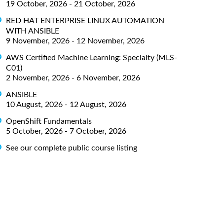
19 October, 2026 - 21 October, 2026
RED HAT ENTERPRISE LINUX AUTOMATION
WITH ANSIBLE
9 November, 2026 - 12 November, 2026
AWS Certified Machine Learning: Specialty (MLS-
C01)
2 November, 2026 - 6 November, 2026
ANSIBLE
10 August, 2026 - 12 August, 2026
OpenShift Fundamentals
5 October, 2026 - 7 October, 2026
See our complete public course listing