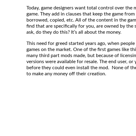
Today, game designers want total control over the 
game. They add in clauses that keep the game from 
borrowed, copied, etc. All of the content in the gam
find that are specifically for you, are owned by th
ask, do they do this? It’s all about the money.
This need for greed started years ago, when people
games on the market. One of the first games like t
many third part mods made, but because of licensi
versions were available for resale. The end user, o
before they could even install the mod. None of t
to make any money off their creation.