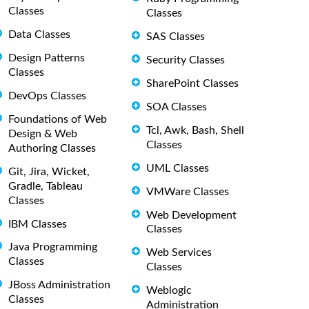
Classes
Classes
Data Classes
SAS Classes
Design Patterns
Security Classes
Classes
SharePoint Classes
DevOps Classes
SOA Classes
Foundations of Web
Tcl, Awk, Bash, Shell
Design & Web
Classes
Authoring Classes
UML Classes
Git, Jira, Wicket,
Gradle, Tableau
VMWare Classes
Classes
Web Development
IBM Classes
Classes
Java Programming
Web Services
Classes
Classes
JBoss Administration
Weblogic
Classes
Administration