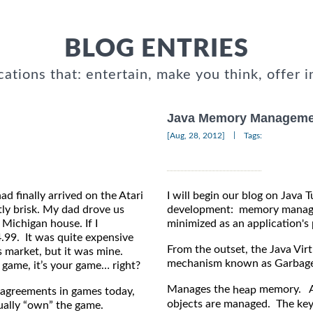
BLOG ENTRIES
cations that: entertain, make you think, offer i
Java Memory Manageme
|
[Aug, 28, 2012]
Tags:
d finally arrived on the Atari
I will begin our blog on Java 
tly brisk. My dad drove us
development: memory managem
Michigan house. If I
minimized as an application's 
.99. It was quite expensive
From the outset, the Java Vi
s market, but it was mine.
mechanism known as Garbage 
 game, it’s your game… right?
Manages the
memory. Al
heap
 agreements in games today,
objects are managed. The ke
tually “own” the game.