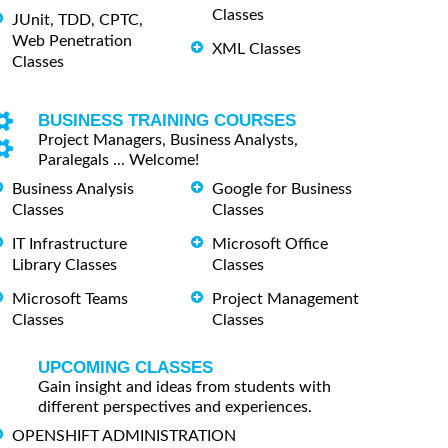
Classes
JUnit, TDD, CPTC,
Web Penetration
XML Classes
Classes
BUSINESS TRAINING COURSES
Project Managers, Business Analysts,
Paralegals ... Welcome!
Business Analysis
Google for Business
Classes
Classes
IT Infrastructure
Microsoft Office
Library Classes
Classes
Microsoft Teams
Project Management
Classes
Classes
UPCOMING CLASSES
Gain insight and ideas from students with
different perspectives and experiences.
OPENSHIFT ADMINISTRATION