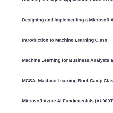
Designing and Implementing a Microsoft A
Introduction to Machine Learning Class
Machine Learning for Business Analysts a
MCSA: Machine Learning Boot-Camp Cla
Microsoft Azure AI Fundamentals (AI-900T