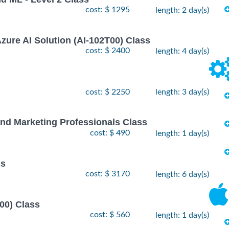
cost: $ 1295
length: 2 day(s)
zure AI Solution (AI-102T00) Class
cost: $ 2400
length: 4 day(s)
cost: $ 2250
length: 3 day(s)
nd Marketing Professionals Class
cost: $ 490
length: 1 day(s)
ss
cost: $ 3170
length: 6 day(s)
00) Class
cost: $ 560
length: 1 day(s)