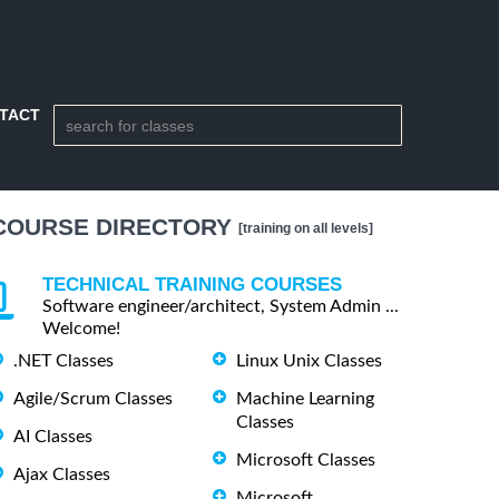
TACT
COURSE DIRECTORY
[training on all levels]
TECHNICAL TRAINING COURSES
Software engineer/architect, System Admin ...
Welcome!
.NET Classes
Linux Unix Classes
Agile/Scrum Classes
Machine Learning
Classes
AI Classes
Microsoft Classes
Ajax Classes
Microsoft