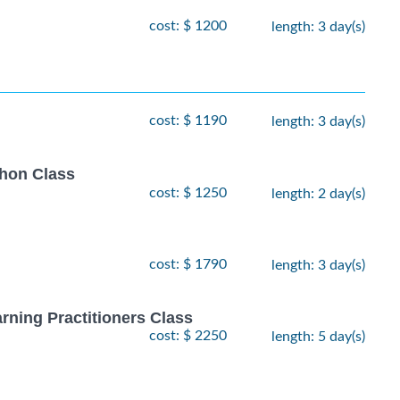
cost: $ 1200
length: 3 day(s)
cost: $ 1190
length: 3 day(s)
thon Class
cost: $ 1250
length: 2 day(s)
cost: $ 1790
length: 3 day(s)
rning Practitioners Class
cost: $ 2250
length: 5 day(s)