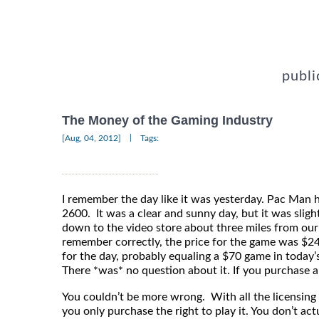
publi
The Money of the Gaming Industry
|
[Aug, 04, 2012]
Tags:
I remember the day like it was yesterday. Pac Man ha
2600. It was a clear and sunny day, but it was sligh
down to the video store about three miles from our 
remember correctly, the price for the game was $24
for the day, probably equaling a $70 game in today’
There *was* no question about it. If you purchase a
You couldn’t be more wrong. With all the licensing
you only purchase the right to play it. You don’t ac