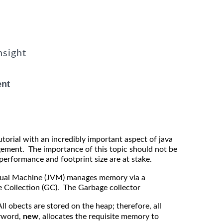
nsight
nt
Tutorial with an incredibly important aspect of java
ent. The importance of this topic should not be
performance and footprint size are at stake.
rtual Machine (JVM) manages memory via a
Collection (GC). The Garbage collector
l obects are stored on the heap; therefore, all
yword,
new
, allocates the requisite memory to