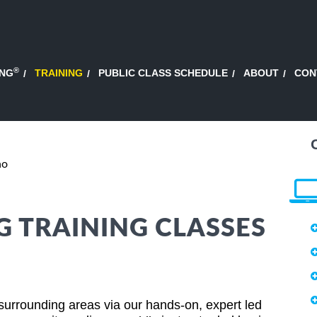
®
ING
TRAINING
PUBLIC CLASS SCHEDULE
ABOUT
CON
ho
 TRAINING CLASSES
surrounding areas via our hands-on, expert led