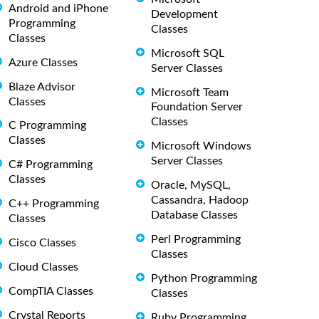
Android and iPhone
Development
Programming
Classes
Classes
Microsoft SQL
Azure Classes
Server Classes
Blaze Advisor
Microsoft Team
Classes
Foundation Server
Classes
C Programming
Classes
Microsoft Windows
Server Classes
C# Programming
Classes
Oracle, MySQL,
Cassandra, Hadoop
C++ Programming
Database Classes
Classes
Perl Programming
Cisco Classes
Classes
Cloud Classes
Python Programming
CompTIA Classes
Classes
Crystal Reports
Ruby Programming