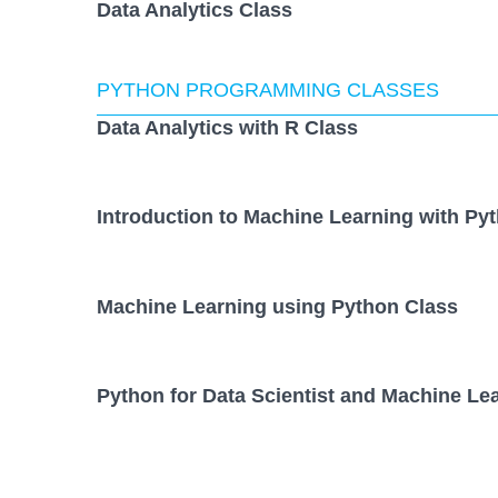
Data Analytics Class
PYTHON PROGRAMMING CLASSES
Data Analytics with R Class
Introduction to Machine Learning with Py
Machine Learning using Python Class
Python for Data Scientist and Machine Lea