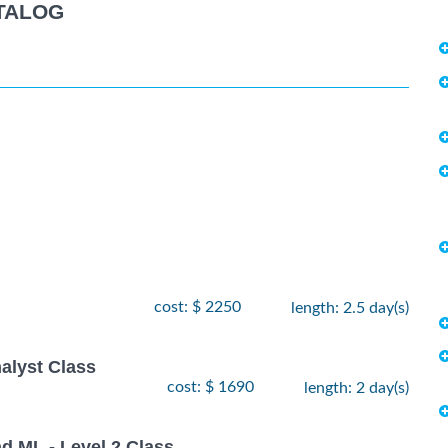
TALOG
cost: $ 2250
length: 2.5 day(s)
alyst Class
cost: $ 1690
length: 2 day(s)
nd ML - Level 2 Class